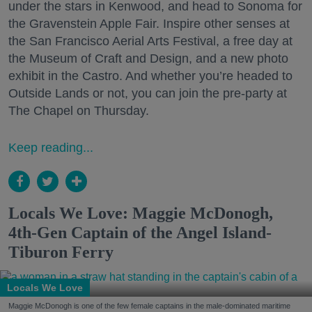
under the stars in Kenwood, and head to Sonoma for
the Gravenstein Apple Fair. Inspire other senses at
the San Francisco Aerial Arts Festival, a free day at
the Museum of Craft and Design, and a new photo
exhibit in the Castro. And whether you’re headed to
Outside Lands or not, you can join the pre-party at
The Chapel on Thursday.
Keep reading...
Locals We Love: Maggie McDonogh,
4th-Gen Captain of the Angel Island-
Tiburon Ferry
Locals We Love
Maggie McDonogh is one of the few female captains in the male-dominated maritime