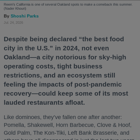
Reem's California is one of several Oakland spots to make a comeback this summer.
(Nader Khouri)
Shoshi Parks
Jul. 24, 2026
Despite being declared “the best food
city in the U.S.” in 2024, not even
Oakland—a city notorious for sky-high
operating costs, tight business
restrictions, and an ecosystem still
feeling the impacts of post-pandemic
recovery—could keep some of its most
lauded restaurants afloat.
Like dominoes, they’ve fallen one after another:
Pomella, Shakewell, Horn Barbecue, Clove & Hoof,
Gold Palm, The Kon-Tiki, Left Bank Brasserie, and