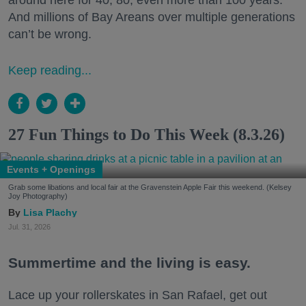
around here for 40, 80, even more than 100 years.
And millions of Bay Areans over multiple generations
can’t be wrong.
Keep reading...
27 Fun Things to Do This Week (8.3.26)
Events + Openings
Grab some libations and local fair at the Gravenstein Apple Fair this weekend. (Kelsey
Joy Photography)
Lisa Plachy
Jul. 31, 2026
Summertime and the living is easy.
Lace up your rollerskates in San Rafael, get out