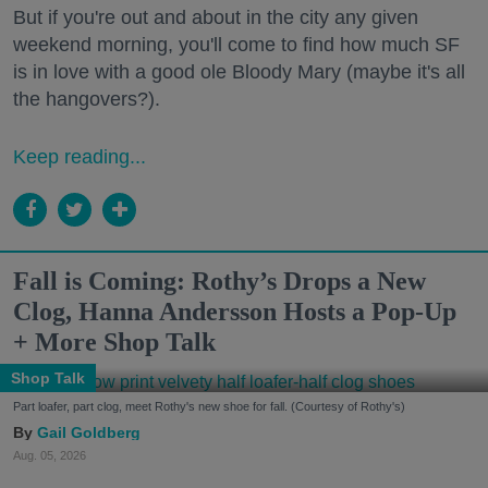
But if you're out and about in the city any given
weekend morning, you'll come to find how much SF
is in love with a good ole Bloody Mary (maybe it's all
the hangovers?).
Keep reading...
Fall is Coming: Rothy’s Drops a New
Clog, Hanna Andersson Hosts a Pop-Up
+ More Shop Talk
Shop Talk
Part loafer, part clog, meet Rothy's new shoe for fall. (Courtesy of Rothy's)
Gail Goldberg
Aug. 05, 2026