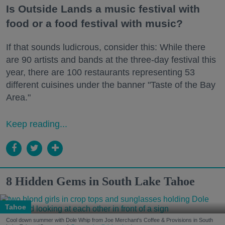
Is Outside Lands a music festival with
food or a food festival with music?
If that sounds ludicrous, consider this: While there
are 90 artists and bands at the three-day festival this
year, there are 100 restaurants representing 53
different cuisines under the banner "Taste of the Bay
Area."
Keep reading...
8 Hidden Gems in South Lake Tahoe
Tahoe
Cool down summer with Dole Whip from Joe Merchant's Coffee & Provisions in South