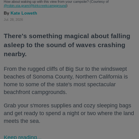
How about waking up with this view from your campsite? (Courtesy of
@robin.sta.gram
/@kirkcreekcampground
)
Kate Loweth
Jul. 28, 2026
There's something magical about falling
asleep to the sound of waves crashing
nearby.
From the rugged cliffs of Big Sur to the windswept
beaches of Sonoma County, Northern California is
home to some of the state's most spectacular
beachfront campgrounds.
Grab your s'mores supplies and cozy sleeping bags
and get ready to spend a night or two where the land
meets the sea.
Keep reading...