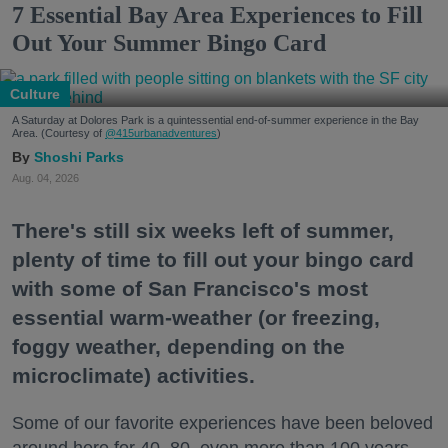
7 Essential Bay Area Experiences to Fill
Out Your Summer Bingo Card
Culture
A Saturday at Dolores Park is a quintessential end-of-summer experience in the Bay
Area. (Courtesy of
@415urbanadventures
)
Shoshi Parks
Aug. 04, 2026
There's still six weeks left of summer,
plenty of time to fill out your bingo card
with some of San Francisco's most
essential warm-weather (or freezing,
foggy weather, depending on the
microclimate) activities.
Some of our favorite experiences have been beloved