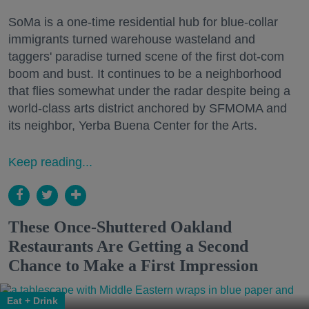
SoMa is a one-time residential hub for blue-collar
immigrants turned warehouse wasteland and
taggers' paradise turned scene of the first dot-com
boom and bust. It continues to be a neighborhood
that flies somewhat under the radar despite being a
world-class arts district anchored by SFMOMA and
its neighbor, Yerba Buena Center for the Arts.
Keep reading...
These Once-Shuttered Oakland
Restaurants Are Getting a Second
Chance to Make a First Impression
Eat + Drink