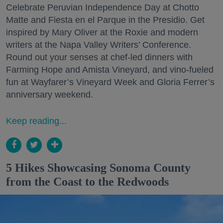
Celebrate Peruvian Independence Day at Chotto
Matte and Fiesta en el Parque in the Presidio. Get
inspired by Mary Oliver at the Roxie and modern
writers at the Napa Valley Writers’ Conference.
Round out your senses at chef-led dinners with
Farming Hope and Amista Vineyard, and vino-fueled
fun at Wayfarer’s Vineyard Week and Gloria Ferrer’s
anniversary weekend.
Keep reading...
5 Hikes Showcasing Sonoma County
from the Coast to the Redwoods