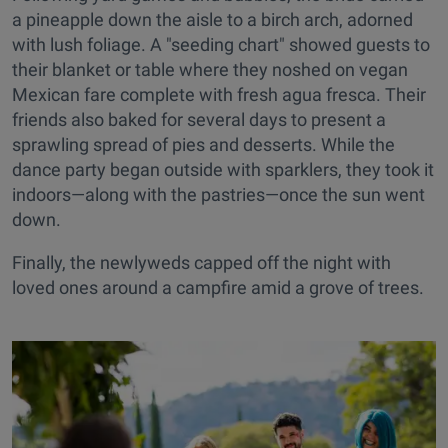
a pineapple down the aisle to a birch arch, adorned
with lush foliage. A "seeding chart" showed guests to
their blanket or table where they noshed on vegan
Mexican fare complete with fresh agua fresca. Their
friends also baked for several days to present a
sprawling spread of pies and desserts. While the
dance party began outside with sparklers, they took it
indoors—along with the pastries—once the sun went
down.
Finally, the newlyweds capped off the night with
loved ones around a campfire amid a grove of trees.