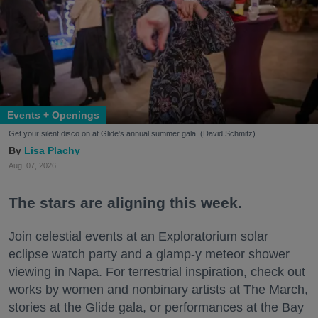
Events + Openings
Get your silent disco on at Glide's annual summer gala. (David Schmitz)
Lisa Plachy
Aug. 07, 2026
The stars are aligning this week.
Join celestial events at an Exploratorium solar
eclipse watch party and a glamp-y meteor shower
viewing in Napa. For terrestrial inspiration, check out
works by women and nonbinary artists at The March,
stories at the Glide gala, or performances at the Bay