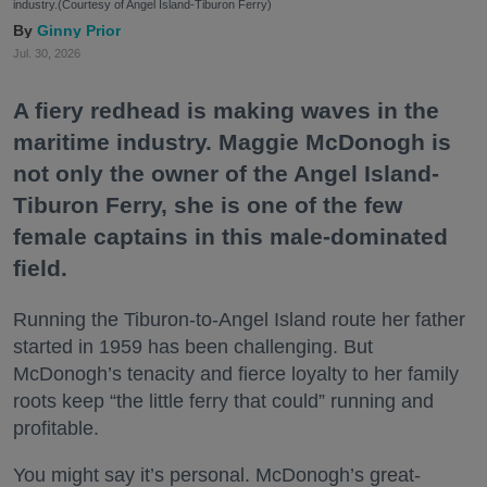
industry.(Courtesy of Angel Island-Tiburon Ferry)
Ginny Prior
Jul. 30, 2026
A fiery redhead is making waves in the
maritime industry. Maggie McDonogh is
not only the owner of the Angel Island-
Tiburon Ferry, she is one of the few
female captains in this male-dominated
field.
Running the Tiburon-to-Angel Island route her father
started in 1959 has been challenging. But
McDonogh’s tenacity and fierce loyalty to her family
roots keep “the little ferry that could” running and
profitable.
You might say it’s personal. McDonogh’s great-