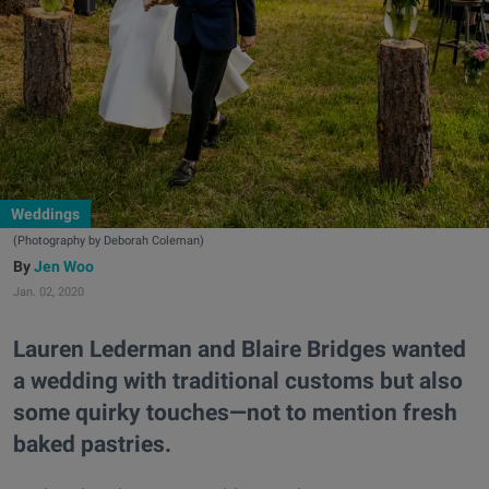
Weddings
(Photography by Deborah Coleman)
Jen Woo
Jan. 02, 2020
Lauren Lederman and Blaire Bridges wanted
a wedding with traditional customs but also
some quirky touches—not to mention fresh
baked pastries.