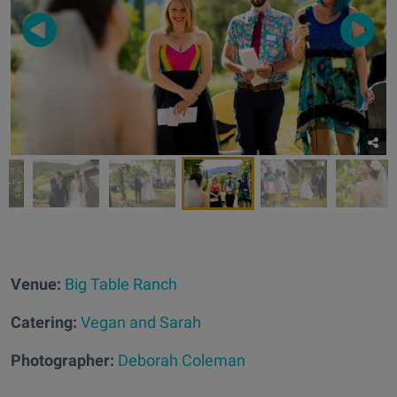
Venue:
Big Table Ranch
Catering:
Vegan and Sarah
Photographer:
Deborah Coleman