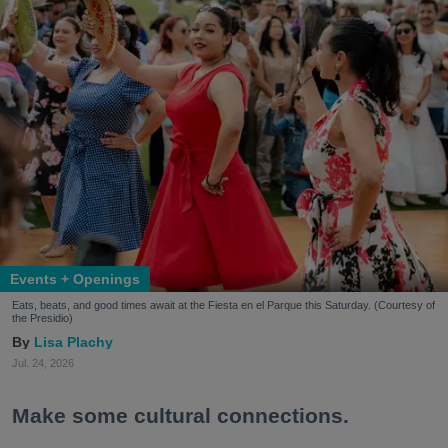
Events + Openings
Eats, beats, and good times await at the Fiesta en el Parque this Saturday. (Courtesy of
the Presidio)
Lisa Plachy
Jul. 24, 2026
Make some cultural connections.