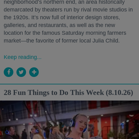
neighborhood’s northern end, an area historically
demarcated by theaters run by rival movie studios in
the 1920s. It’s now full of interior design stores,
galleries, and restaurants, as well as the new
location for the famous Saturday morning farmers
market—the favorite of former local Julia Child.
Keep reading...
28 Fun Things to Do This Week (8.10.26)