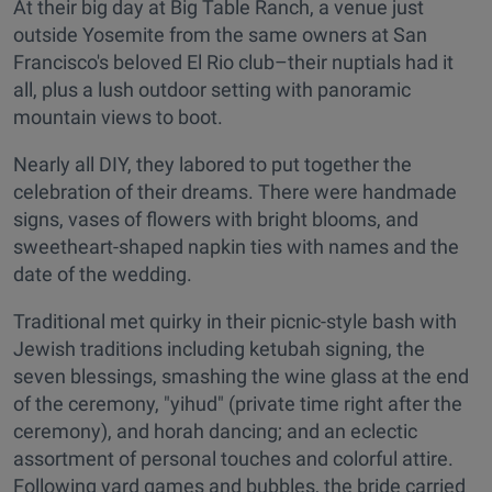
At their big day at Big Table Ranch, a venue just
outside Yosemite from the same owners at San
Francisco's beloved El Rio club–their nuptials had it
all, plus a lush outdoor setting with panoramic
mountain views to boot.
Nearly all DIY, they labored to put together the
celebration of their dreams. There were handmade
signs, vases of flowers with bright blooms, and
sweetheart-shaped napkin ties with names and the
date of the wedding.
Traditional met quirky in their picnic-style bash with
Jewish traditions including ketubah signing, the
seven blessings, smashing the wine glass at the end
of the ceremony, "yihud" (private time right after the
ceremony), and horah dancing; and an eclectic
assortment of personal touches and colorful attire.
Following yard games and bubbles, the bride carried