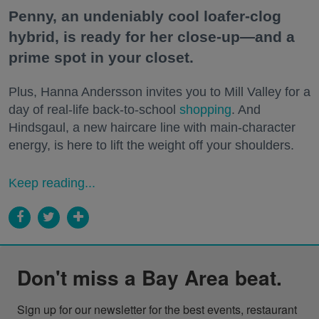
Penny, an undeniably cool loafer-clog
hybrid, is ready for her close-up—and a
prime spot in your closet.
Plus, Hanna Andersson invites you to Mill Valley for a
day of real-life back-to-school
shopping
. And
Hindsgaul, a new haircare line with main-character
energy, is here to lift the weight off your shoulders.
Keep reading...
Don't miss a Bay Area beat.
Sign up for our newsletter for the best events, restaurant 