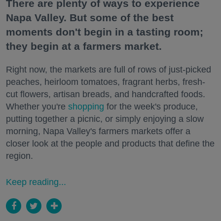
There are plenty of ways to experience
Napa Valley. But some of the best
moments don't begin in a tasting room;
they begin at a farmers market.
Right now, the markets are full of rows of just-picked
peaches, heirloom tomatoes, fragrant herbs, fresh-
cut flowers, artisan breads, and handcrafted foods.
Whether you're
shopping
for the week's produce,
putting together a picnic, or simply enjoying a slow
morning, Napa Valley's farmers markets offer a
closer look at the people and products that define the
region.
Keep reading...