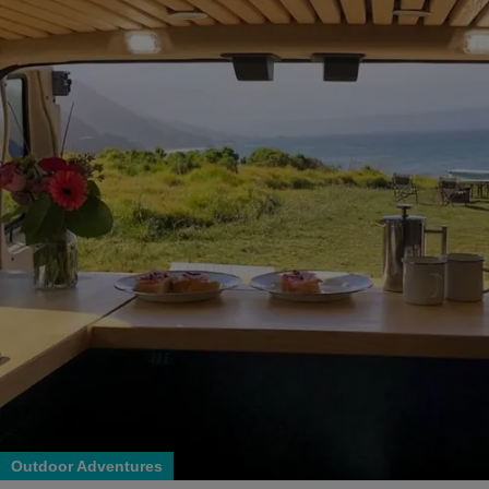
Outdoor Adventures