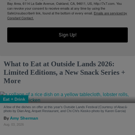
Bay Area, 6114 La Salle Avenue, Oakland, CA, 94611, US, http://7x7.com. You
can revoke your consent to receive emails at any time by using the
SafeUnsubscribe® link, found at the bottom of every email.
Emails are serviced by
Constant Contact.
Sign Up!
What to Eat at Outside Lands 2026:
Limited Editions, a New Snack Series +
More
Eat + Drink
A few of the dishes on offer at this year's Outside Lands Festival (Courtesy of Abacá-
photo by Dian Ang, Arquet Restaurant, and Chi Chi's Kiosko-photo by Karen Garcia)
Amy Sherman
Aug. 03, 2026