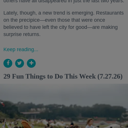
others have all disappeared in just the last two years.
Lately, though, a new trend is emerging. Restaurants
on the precipice—even those that were once
believed to have left the city for good—are making
surprise returns.
Keep reading...
29 Fun Things to Do This Week (7.27.26)