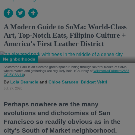
A Modern Guide to SoMa: World-Class
Art, Top-Notch Eats, Filipino Culture +
America's First Leather District
Neighborhoods
Salesforce Park is an elevated green space running through several blocks of SoMa
where events and gatherings are regularly held. (Courtesy of
Wikimedia/Fullmetal2887,
CC BY-SA 4.0
)
Lola Desmole
Chloe Saraceni
Bridget Veltri
Jul. 27, 2026
Perhaps nowhere are the many
evolutions and dichotomies of San
Francisco so readily obvious as in the
city's South of Market neighborhood.