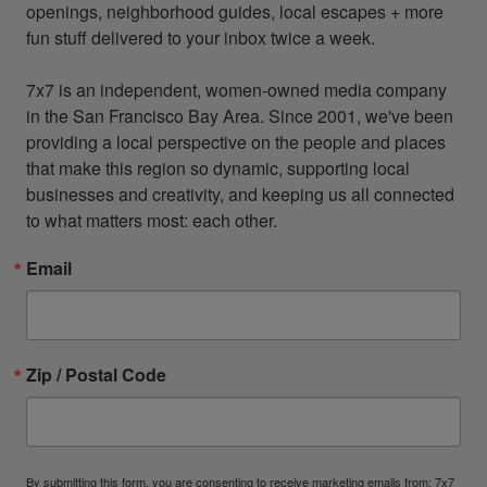
openings, neighborhood guides, local escapes + more 
fun stuff delivered to your inbox twice a week.

7x7 is an independent, women-owned media company 
in the San Francisco Bay Area. Since 2001, we've been 
providing a local perspective on the people and places 
that make this region so dynamic, supporting local 
businesses and creativity, and keeping us all connected 
to what matters most: each other.
Email
Zip / Postal Code
By submitting this form, you are consenting to receive marketing emails from: 7x7