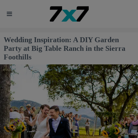
Wedding Inspiration: A DIY Garden
Party at Big Table Ranch in the Sierra
Foothills