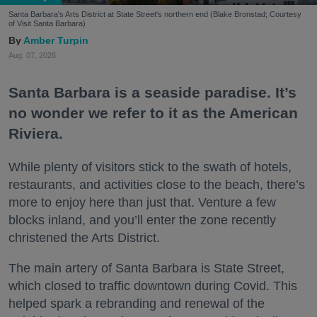
Santa Barbara's Arts District at State Street's northern end (Blake Bronstad; Courtesy
of Visit Santa Barbara)
Amber Turpin
Aug. 07, 2026
Santa Barbara is a seaside paradise. It’s
no wonder we refer to it as the American
Riviera.
While plenty of visitors stick to the swath of hotels,
restaurants, and activities close to the beach, there’s
more to enjoy here than just that. Venture a few
blocks inland, and you’ll enter the zone recently
christened the Arts District.
The main artery of Santa Barbara is State Street,
which closed to traffic downtown during Covid. This
helped spark a rebranding and renewal of the