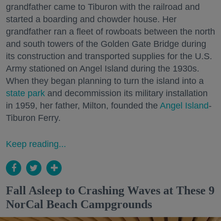
grandfather came to Tiburon with the railroad and
started a boarding and chowder house. Her
grandfather ran a fleet of rowboats between the north
and south towers of the Golden Gate Bridge during
its construction and transported supplies for the U.S.
Army stationed on Angel Island during the 1930s.
When they began planning to turn the island into a
state park
and decommission its military installation
in 1959, her father, Milton, founded the
Angel Island
-
Tiburon Ferry.
Keep reading...
Fall Asleep to Crashing Waves at These 9
NorCal Beach Campgrounds