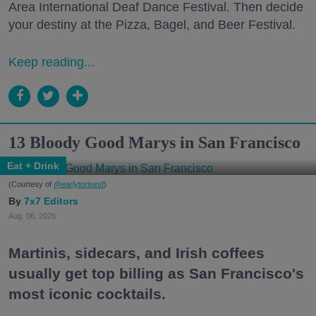
Area International Deaf Dance Festival. Then decide
your destiny at the Pizza, Bagel, and Beer Festival.
Keep reading...
13 Bloody Good Marys in San Francisco
Eat + Drink
(Courtesy of
@earlytorisesf
)
7x7 Editors
Aug. 06, 2026
Martinis, sidecars, and Irish coffees
usually get top billing as San Francisco's
most iconic cocktails.