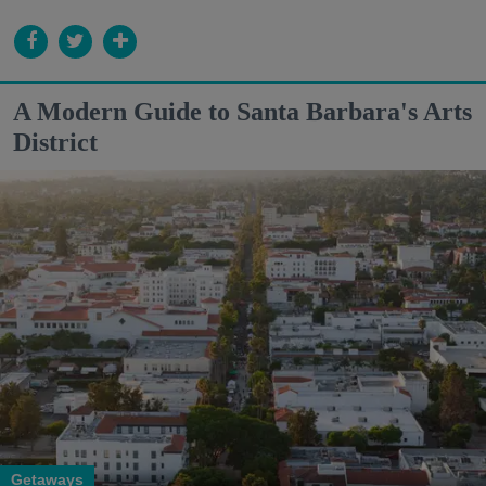
A Modern Guide to Santa Barbara's Arts
District
Getaways