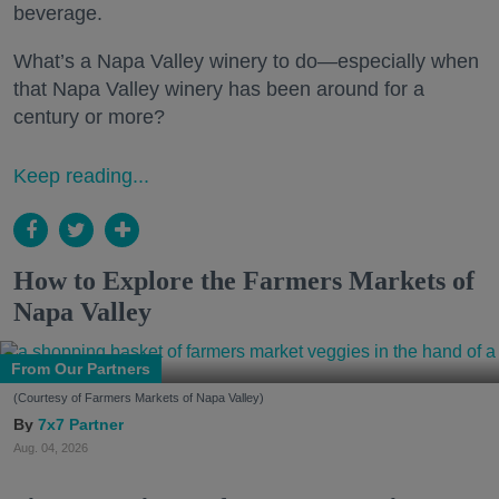
beverage.
What’s a Napa Valley winery to do—especially when
that Napa Valley winery has been around for a
century or more?
Keep reading...
How to Explore the Farmers Markets of
Napa Valley
From Our Partners
(Courtesy of Farmers Markets of Napa Valley)
7x7 Partner
Aug. 04, 2026