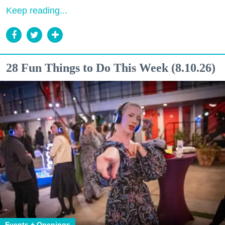
Keep reading...
28 Fun Things to Do This Week (8.10.26)
Events + Openings