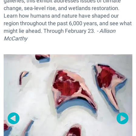
galleries, this exhibit addresses issues of climate
change, sea-level rise, and wetlands restoration.
Learn how humans and nature have shaped our
region throughout the past 6,000 years, and see what
might lie ahead. Through February 23.
- Allison
McCarthy