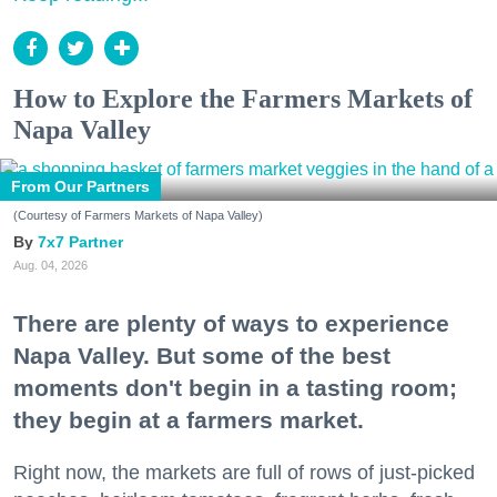
How to Explore the Farmers Markets of
Napa Valley
From Our Partners
(Courtesy of Farmers Markets of Napa Valley)
7x7 Partner
Aug. 04, 2026
There are plenty of ways to experience
Napa Valley. But some of the best
moments don't begin in a tasting room;
they begin at a farmers market.
Right now, the markets are full of rows of just-picked