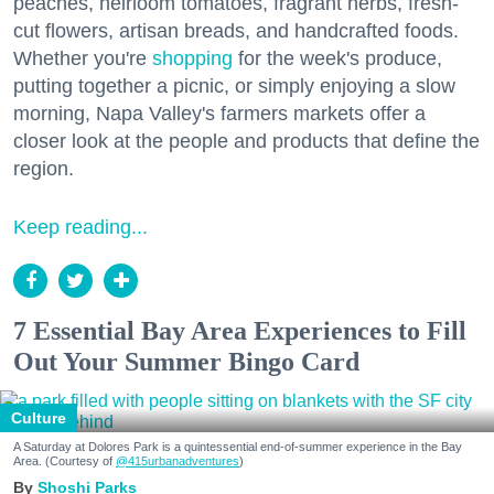
peaches, heirloom tomatoes, fragrant herbs, fresh-
cut flowers, artisan breads, and handcrafted foods.
Whether you're
shopping
for the week's produce,
putting together a picnic, or simply enjoying a slow
morning, Napa Valley's farmers markets offer a
closer look at the people and products that define the
region.
Keep reading...
7 Essential Bay Area Experiences to Fill
Out Your Summer Bingo Card
Culture
A Saturday at Dolores Park is a quintessential end-of-summer experience in the Bay
Area. (Courtesy of
@415urbanadventures
)
Shoshi Parks