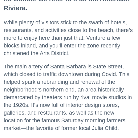
Riviera.
While plenty of visitors stick to the swath of hotels,
restaurants, and activities close to the beach, there’s
more to enjoy here than just that. Venture a few
blocks inland, and you’ll enter the zone recently
christened the Arts District.
The main artery of Santa Barbara is State Street,
which closed to traffic downtown during Covid. This
helped spark a rebranding and renewal of the
neighborhood’s northern end, an area historically
demarcated by theaters run by rival movie studios in
the 1920s. It’s now full of interior design stores,
galleries, and restaurants, as well as the new
location for the famous Saturday morning farmers
market—the favorite of former local Julia Child.