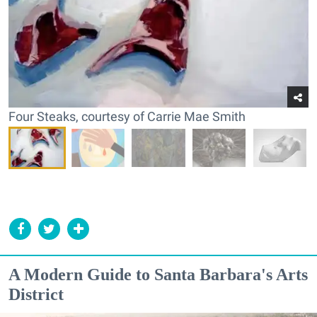
Four Steaks, courtesy of Carrie Mae Smith
A Modern Guide to Santa Barbara's Arts
District