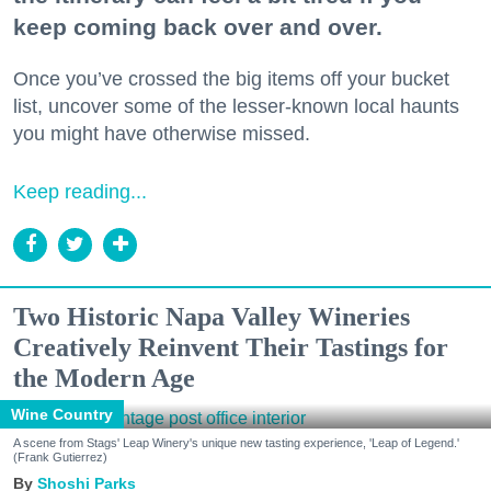
keep coming back over and over.
Once you’ve crossed the big items off your bucket
list, uncover some of the lesser-known local haunts
you might have otherwise missed.
Keep reading...
Two Historic Napa Valley Wineries
Creatively Reinvent Their Tastings for
the Modern Age
Wine Country
A scene from Stags' Leap Winery's unique new tasting experience, 'Leap of Legend.'
(Frank Gutierrez)
Shoshi Parks