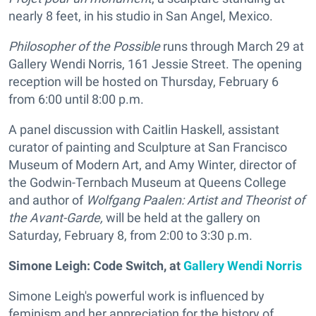
nearly 8 feet, in his studio in San Angel, Mexico.
Philosopher of the Possible
runs through March 29 at
Gallery Wendi Norris, 161 Jessie Street. The opening
reception will be hosted on Thursday, February 6
from 6:00 until 8:00 p.m.
A panel discussion with Caitlin Haskell, assistant
curator of painting and Sculpture at San Francisco
Museum of Modern Art, and Amy Winter, director of
the Godwin-Ternbach Museum at Queens College
and author of
Wolfgang Paalen: Artist and Theorist of
the Avant-Garde,
will be held at the gallery on
Saturday, February 8, from 2:00 to 3:30 p.m.
Simone Leigh: Code Switch,
at
Gallery Wendi Norris
Simone Leigh's powerful work is influenced by
feminism and her appreciation for the history of