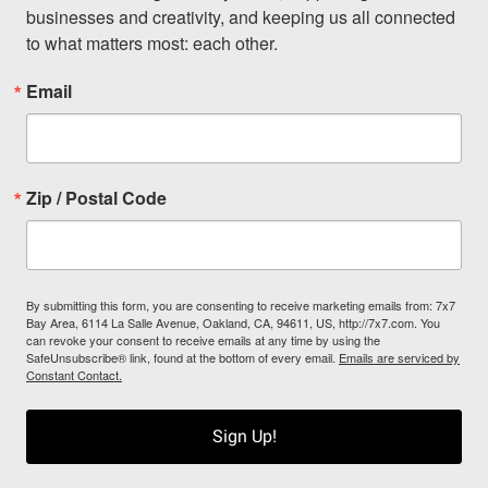
businesses and creativity, and keeping us all connected 
to what matters most: each other.
Email
Zip / Postal Code
By submitting this form, you are consenting to receive marketing emails from: 7x7
Bay Area, 6114 La Salle Avenue, Oakland, CA, 94611, US, http://7x7.com. You
can revoke your consent to receive emails at any time by using the
SafeUnsubscribe® link, found at the bottom of every email.
Emails are serviced by
Constant Contact.
Sign Up!