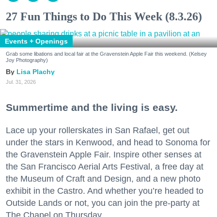
27 Fun Things to Do This Week (8.3.26)
Events + Openings
Grab some libations and local fair at the Gravenstein Apple Fair this weekend. (Kelsey
Joy Photography)
Lisa Plachy
Jul. 31, 2026
Summertime and the living is easy.
Lace up your rollerskates in San Rafael, get out
under the stars in Kenwood, and head to Sonoma for
the Gravenstein Apple Fair. Inspire other senses at
the San Francisco Aerial Arts Festival, a free day at
the Museum of Craft and Design, and a new photo
exhibit in the Castro. And whether you’re headed to
Outside Lands or not, you can join the pre-party at
The Chapel on Thursday.