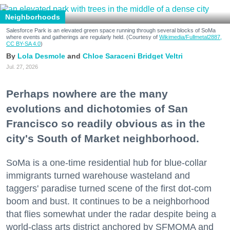
Neighborhoods
Salesforce Park is an elevated green space running through several blocks of SoMa
where events and gatherings are regularly held. (Courtesy of
Wikimedia/Fullmetal2887,
CC BY-SA 4.0
)
Lola Desmole
Chloe Saraceni
Bridget Veltri
Jul. 27, 2026
Perhaps nowhere are the many
evolutions and dichotomies of San
Francisco so readily obvious as in the
city's South of Market neighborhood.
SoMa is a one-time residential hub for blue-collar
immigrants turned warehouse wasteland and
taggers' paradise turned scene of the first dot-com
boom and bust. It continues to be a neighborhood
that flies somewhat under the radar despite being a
world-class arts district anchored by SFMOMA and