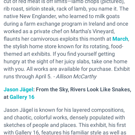
cut of red meat is off limits—lamb chops (pictured),
rib roast, sirloin steak, rack of lamb, you name it. The
native New Englander, who learned to milk goats
during a farm exchange program in Ireland and once
worked as a private chef on Martha’s Vineyard,
flaunts her carnivorous exploits this month at
March
,
the stylish home store known for its rotating, food-
themed art exhibits. If you find yourself getting
hungry at the sight of her juicy slabs, take one home
with you. All works are available for purchase. Exhibit
runs through April 5.
- Allison McCarthy
Jason Jägel
: From the Sky, Rivers Look Like Snakes,
at
Gallery 16
Jason Jägel is known for his layered compositions,
and chaotic, colorful works, densely populated with
sketches of people and places. This exhibit, his first
with Gallery 16, features his familiar style as well as