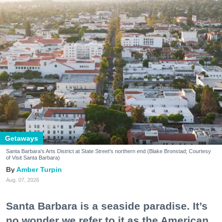
Getaways
Santa Barbara's Arts District at State Street's northern end (Blake Bronstad; Courtesy
of Visit Santa Barbara)
Amber Turpin
Aug. 07, 2026
Santa Barbara is a seaside paradise. It’s
no wonder we refer to it as the American