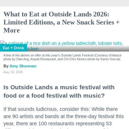
What to Eat at Outside Lands 2026:
Limited Editions, a New Snack Series +
More
Eat + Drink
A few of the dishes on offer at this year's Outside Lands Festival (Courtesy of Abacá-
photo by Dian Ang, Arquet Restaurant, and Chi Chi's Kiosko-photo by Karen Garcia)
Amy Sherman
Aug. 03, 2026
Is Outside Lands a music festival with
food or a food festival with music?
If that sounds ludicrous, consider this: While there
are 90 artists and bands at the three-day festival this
year, there are 100 restaurants representing 53