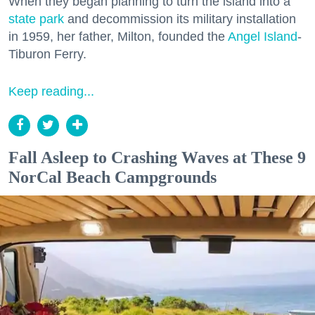
When they began planning to turn the island into a
state park
and decommission its military installation
in 1959, her father, Milton, founded the
Angel Island
-
Tiburon Ferry.
Keep reading...
Fall Asleep to Crashing Waves at These 9
NorCal Beach Campgrounds