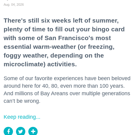
Aug. 04, 2026
There's still six weeks left of summer,
plenty of time to fill out your bingo card
with some of San Francisco's most
essential warm-weather (or freezing,
foggy weather, depending on the
microclimate) activities.
Some of our favorite experiences have been beloved
around here for 40, 80, even more than 100 years.
And millions of Bay Areans over multiple generations
can’t be wrong.
Keep reading...