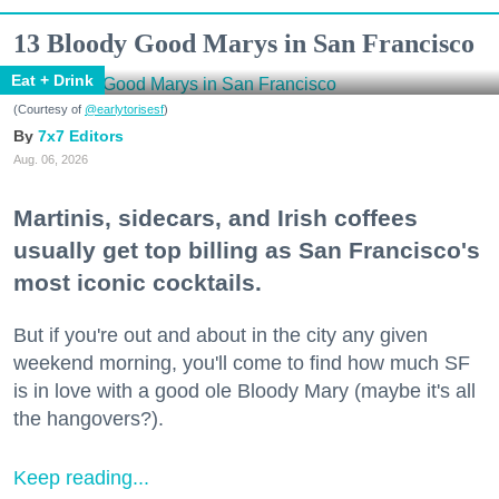
13 Bloody Good Marys in San Francisco
Eat + Drink
(Courtesy of
@earlytorisesf
)
7x7 Editors
Aug. 06, 2026
Martinis, sidecars, and Irish coffees
usually get top billing as San Francisco's
most iconic cocktails.
But if you're out and about in the city any given
weekend morning, you'll come to find how much SF
is in love with a good ole Bloody Mary (maybe it's all
the hangovers?).
Keep reading...