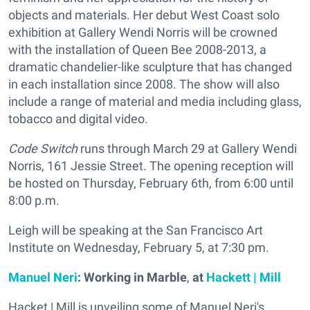
objects and materials. Her debut West Coast solo
exhibition at Gallery Wendi Norris will be crowned
with the installation of Queen Bee 2008-2013, a
dramatic chandelier-like sculpture that has changed
in each installation since 2008. The show will also
include a range of material and media including glass,
tobacco and digital video.
Code Switch
runs through March 29 at Gallery Wendi
Norris, 161 Jessie Street. The opening reception will
be hosted on Thursday, February 6th, from 6:00 until
8:00 p.m.
Leigh will be speaking at the San Francisco Art
Institute on Wednesday, February 5, at 7:30 pm.
Manuel Neri
: Working in Marble
,
at
Hackett | Mill
Hacket | Mill is unveiling some of Manuel Neri's