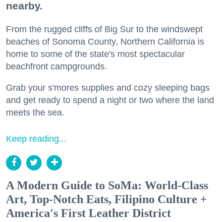
nearby.
From the rugged cliffs of Big Sur to the windswept
beaches of Sonoma County, Northern California is
home to some of the state's most spectacular
beachfront campgrounds.
Grab your s'mores supplies and cozy sleeping bags
and get ready to spend a night or two where the land
meets the sea.
Keep reading...
A Modern Guide to SoMa: World-Class
Art, Top-Notch Eats, Filipino Culture +
America's First Leather District