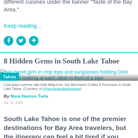
different cuisines under the banner "Taste of the Bay
Area."
Keep reading...
8 Hidden Gems in South Lake Tahoe
Tahoe
Cool down summer with Dole Whip from Joe Merchant's Coffee & Provisions in South
Lake Tahoe. (Courtesy of
@margaritavillelaketahoe
)
Nora Heston Tarte
Jul. 31, 2026
South Lake Tahoe is one of the premier
destinations for Bay Area travelers, but
the itinerary can feel a bit tired if you