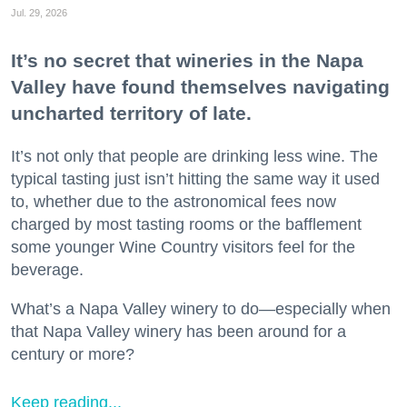
Jul. 29, 2026
It’s no secret that wineries in the Napa
Valley have found themselves navigating
uncharted territory of late.
It’s not only that people are drinking less wine. The
typical tasting just isn’t hitting the same way it used
to, whether due to the astronomical fees now
charged by most tasting rooms or the bafflement
some younger Wine Country visitors feel for the
beverage.
What’s a Napa Valley winery to do—especially when
that Napa Valley winery has been around for a
century or more?
Keep reading...