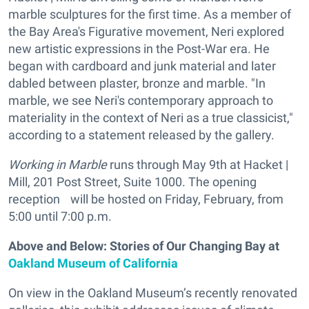
marble sculptures for the first time. As a member of
the Bay Area's Figurative movement, Neri explored
new artistic expressions in the Post-War era. He
began with cardboard and junk material and later
dabled between plaster, bronze and marble. "In
marble, we see Neri's contemporary approach to
materiality in the context of Neri as a true classicist,"
according to a statement released by the gallery.
Working in Marble
runs through May 9th at Hacket |
Mill, 201 Post Street, Suite 1000. The opening
reception will be hosted on Friday, February, from
5:00 until 7:00 p.m.
Above and Below: Stories of Our Changing Bay at
Oakland Museum of California
On view in the Oakland Museum’s recently renovated