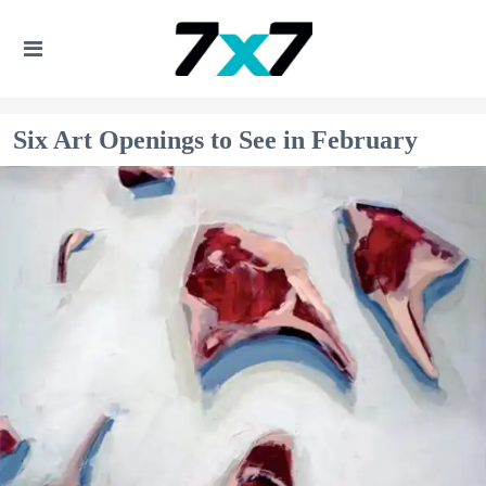
Six Art Openings to See in February