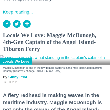
Keep reading...
Locals We Love: Maggie McDonogh,
4th-Gen Captain of the Angel Island-
Tiburon Ferry
Locals We Love
Maggie McDonogh is one of the few female captains in the male-dominated maritime
industry.(Courtesy of Angel Island-Tiburon Ferry)
Ginny Prior
Jul. 30, 2026
A fiery redhead is making waves in the
maritime industry. Maggie McDonogh is
not only the owner of the Angel Island-