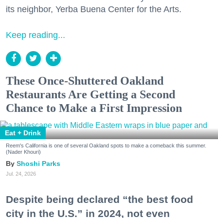
its neighbor, Yerba Buena Center for the Arts.
Keep reading...
These Once-Shuttered Oakland
Restaurants Are Getting a Second
Chance to Make a First Impression
Eat + Drink
Reem's California is one of several Oakland spots to make a comeback this summer.
(Nader Khouri)
Shoshi Parks
Jul. 24, 2026
Despite being declared “the best food
city in the U.S.” in 2024, not even