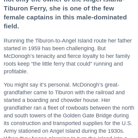
Tiburon Ferry, she is one of the few
female captains in this male-dominated
field.
Running the Tiburon-to-Angel Island route her father
started in 1959 has been challenging. But
McDonogh’s tenacity and fierce loyalty to her family
roots keep “the little ferry that could” running and
profitable.
You might say it’s personal. McDonogh’s great-
grandfather came to Tiburon with the railroad and
started a boarding and chowder house. Her
grandfather ran a fleet of rowboats between the north
and south towers of the Golden Gate Bridge during
its construction and transported supplies for the U.S.
Army stationed on Angel Island during the 1930s.