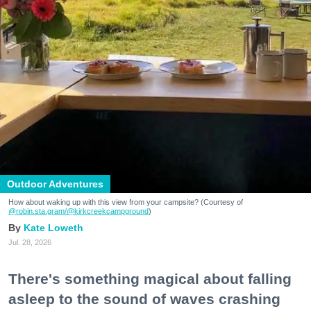
Outdoor Adventures
How about waking up with this view from your campsite? (Courtesy of
@robin.sta.gram
/@kirkcreekcampground
)
Kate Loweth
Jul. 28, 2026
There's something magical about falling
asleep to the sound of waves crashing