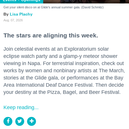
Get your silent disco on at Glide's annual summer gala. (David Schmitz)
Lisa Plachy
Aug. 07, 2026
The stars are aligning this week.
Join celestial events at an Exploratorium solar
eclipse watch party and a glamp-y meteor shower
viewing in Napa. For terrestrial inspiration, check out
works by women and nonbinary artists at The March,
stories at the Glide gala, or performances at the Bay
Area International Deaf Dance Festival. Then decide
your destiny at the Pizza, Bagel, and Beer Festival.
Keep reading...