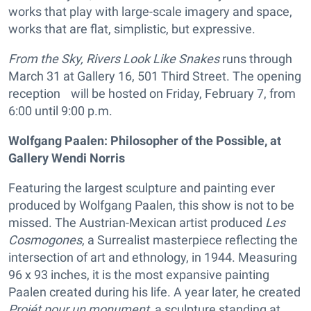
works that play with large-scale imagery and space,
works that are flat, simplistic, but expressive.
From the Sky, Rivers Look Like Snakes
runs through
March 31 at Gallery 16, 501 Third Street. The opening
reception will be hosted on Friday, February 7, from
6:00 until 9:00 p.m.
Wolfgang Paalen: Philosopher of the Possible, at
Gallery Wendi Norris
Featuring the largest sculpture and painting ever
produced by Wolfgang Paalen, this show is not to be
missed. The Austrian-Mexican artist produced
Les
Cosmogones
, a Surrealist masterpiece reflecting the
intersection of art and ethnology, in 1944. Measuring
96 x 93 inches, it is the most expansive painting
Paalen created during his life. A year later, he created
Projét pour un monument
, a sculpture standing at