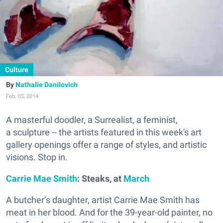
Culture
Nathalie Danilovich
Feb. 05, 2014
A masterful doodler, a Surrealist, a feminist,
a sculpture -- the artists featured in this week's art
gallery openings offer a range of styles, and artistic
visions. Stop in.
Carrie Mae Smith
: Steaks, at
March
A butcher’s daughter, artist Carrie Mae Smith has
meat in her blood. And for the 39-year-old painter, no