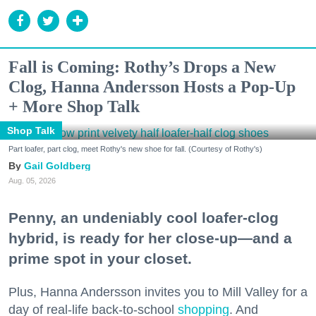
Fall is Coming: Rothy’s Drops a New
Clog, Hanna Andersson Hosts a Pop-Up
+ More Shop Talk
Shop Talk
Part loafer, part clog, meet Rothy's new shoe for fall. (Courtesy of Rothy's)
Gail Goldberg
Aug. 05, 2026
Penny, an undeniably cool loafer-clog
hybrid, is ready for her close-up—and a
prime spot in your closet.
Plus, Hanna Andersson invites you to Mill Valley for a
day of real-life back-to-school
shopping
. And