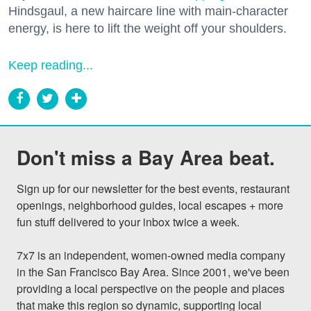
Hindsgaul, a new haircare line with main-character
energy, is here to lift the weight off your shoulders.
Keep reading...
Don't miss a Bay Area beat.
Sign up for our newsletter for the best events, restaurant 
openings, neighborhood guides, local escapes + more 
fun stuff delivered to your inbox twice a week.

7x7 is an independent, women-owned media company 
in the San Francisco Bay Area. Since 2001, we've been 
providing a local perspective on the people and places 
that make this region so dynamic, supporting local 