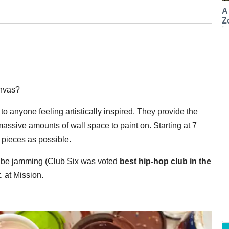
A
Z
anvas?
 to anyone feeling artistically inspired. They provide the
assive amounts of wall space to paint on. Starting at 7
t pieces as possible.
ll be jamming (Club Six was voted
best hip-hop club in the
. at Mission.