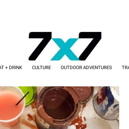
AT + DRINK
CULTURE
OUTDOOR ADVENTURES
TR
ADVERTISE WITH 7X7