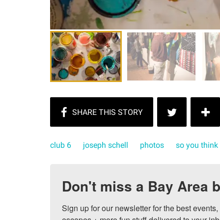
club 6
joseph schell
photos
so you think
Don't miss a Bay Area b
Sign up for our newsletter for the best events
escapes + more fun stuff delivered to your inb