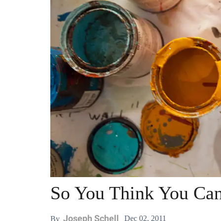
So You Think You Can
Joseph Schell
Dec 02, 2011
By