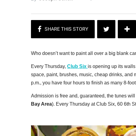
Who doesn’t want to paint all over a big blank c
Every Thursday,
Club Six
is opening up its walls
space, paint, brushes, music, cheap drinks, and m
p.m., you have four hours to finish as many 8-foo
Admission is free and, guaranteed, the tunes wi
Bay Area
). Every Thursday at Club Six, 60 6th St