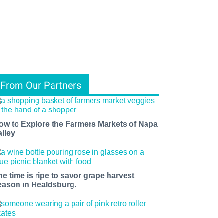
From Our Partners
ow to Explore the Farmers Markets of Napa
alley
he time is ripe to savor grape harvest
eason in Healdsburg.