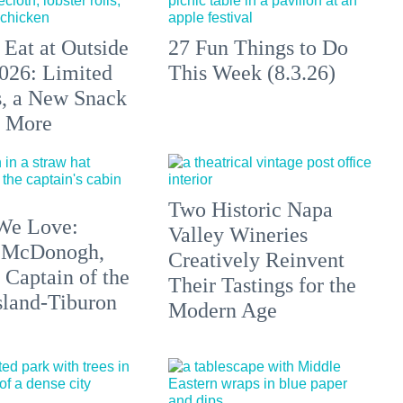
 Eat at Outside
27 Fun Things to Do
026: Limited
This Week (8.3.26)
s, a New Snack
+ More
Two Historic Napa
We Love:
Valley Wineries
 McDonogh,
Creatively Reinvent
 Captain of the
Their Tastings for the
sland-Tiburon
Modern Age