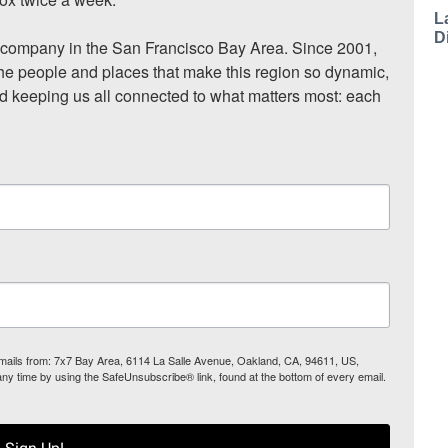
L
D
ompany in the San Francisco Bay Area. Since 2001, 
he people and places that make this region so dynamic, 
nd keeping us all connected to what matters most: each 
 emails from: 7x7 Bay Area, 6114 La Salle Avenue, Oakland, CA, 94611, US,
any time by using the SafeUnsubscribe® link, found at the bottom of every email.