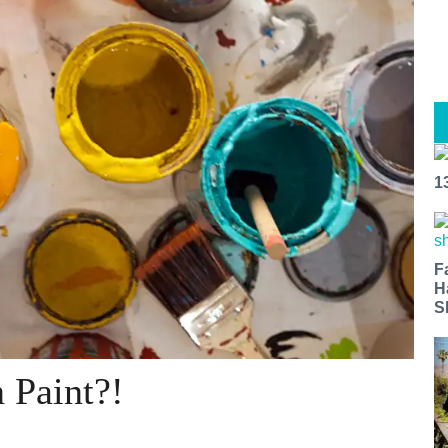
1
F
H
S
 Paint?!