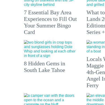
7 Essential Bay Area
What to
Experiences to Fill Out
Lands 2
Your Summer Bingo
Edition
Card
Series 
Locals 
8 Hidden Gems in
Maggie
South Lake Tahoe
4th-Gen
Angel I
Ferry