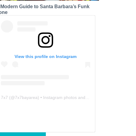
 Modern Guide to Santa Barbara’s Funk
one
View this profile on Instagram
7x7
(@
7x7bayarea
) • Instagram photos and videos