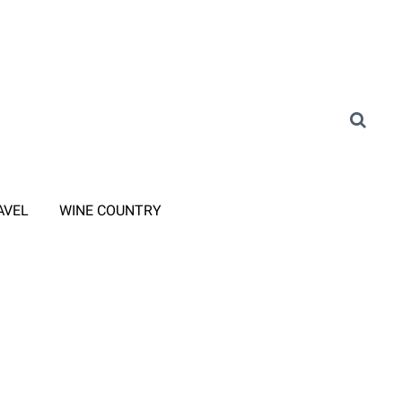
AVEL
WINE COUNTRY