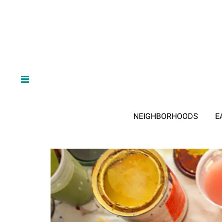
NEIGHBORHOODS
E