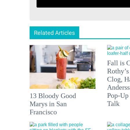
Related Articles
Fall is
Rothy’s
Clog, H
Anderss
Pop-Up
13 Bloody Good
Talk
Marys in San
Francisco