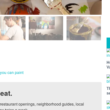
H
V
 you can paint
T
eat.
s
, restaurant openings, neighborhood guides, local 
ox twice a week.
