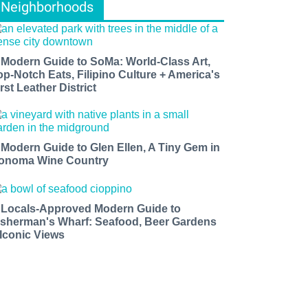
Neighborhoods
 Modern Guide to SoMa: World-Class Art,
op-Notch Eats, Filipino Culture + America's
rst Leather District
 Modern Guide to Glen Ellen, A Tiny Gem in
onoma Wine Country
 Locals-Approved Modern Guide to
isherman's Wharf: Seafood, Beer Gardens
 Iconic Views