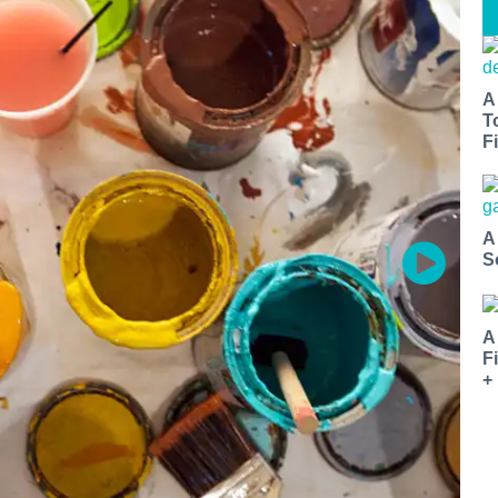
A
T
Fi
A
S
A
F
+