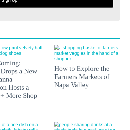
Sign Up!
 Coming:
How to Explore the
 Drops a New
Farmers Markets of
anna
Napa Valley
on Hosts a
 + More Shop