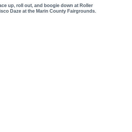
ace up, roll out, and boogie down at Roller
isco Daze at the Marin County Fairgrounds.