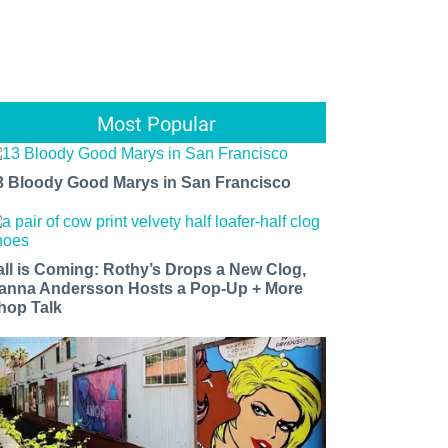
Most Popular
3 Bloody Good Marys in San Francisco
all is Coming: Rothy’s Drops a New Clog,
anna Andersson Hosts a Pop-Up + More
hop Talk