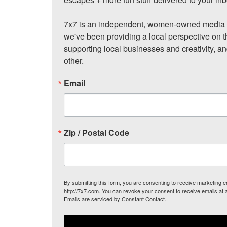
7x7 is an independent, women-owned media c
we've been providing a local perspective on t
supporting local businesses and creativity, a
other.
Email
Zip / Postal Code
By submitting this form, you are consenting to receive marketing
http://7x7.com. You can revoke your consent to receive emails at 
Emails are serviced by Constant Contact.