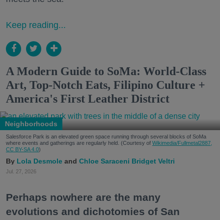
Keep reading...
A Modern Guide to SoMa: World-Class
Art, Top-Notch Eats, Filipino Culture +
America's First Leather District
Neighborhoods
Salesforce Park is an elevated green space running through several blocks of SoMa
where events and gatherings are regularly held. (Courtesy of
Wikimedia/Fullmetal2887,
CC BY-SA 4.0
)
Lola Desmole
Chloe Saraceni
Bridget Veltri
Jul. 27, 2026
Perhaps nowhere are the many
evolutions and dichotomies of San