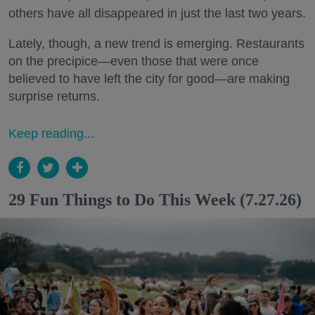
others have all disappeared in just the last two years.
Lately, though, a new trend is emerging. Restaurants
on the precipice—even those that were once
believed to have left the city for good—are making
surprise returns.
Keep reading...
29 Fun Things to Do This Week (7.27.26)