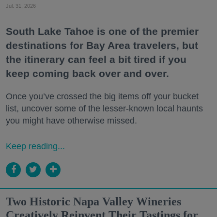
Jul. 31, 2026
South Lake Tahoe is one of the premier
destinations for Bay Area travelers, but
the itinerary can feel a bit tired if you
keep coming back over and over.
Once you’ve crossed the big items off your bucket
list, uncover some of the lesser-known local haunts
you might have otherwise missed.
Keep reading...
Two Historic Napa Valley Wineries
Creatively Reinvent Their Tastings for