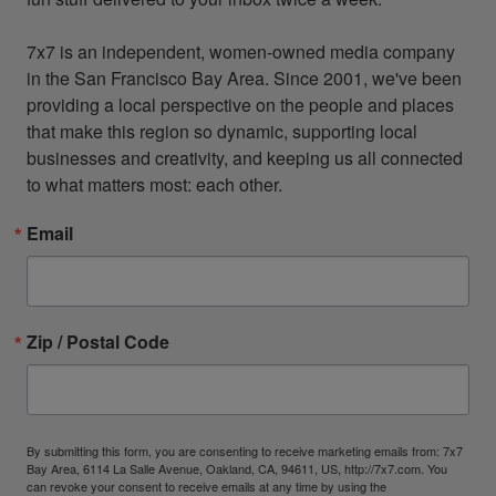
7x7 is an independent, women-owned media company 
in the San Francisco Bay Area. Since 2001, we've been 
providing a local perspective on the people and places 
that make this region so dynamic, supporting local 
businesses and creativity, and keeping us all connected 
to what matters most: each other.
Email
Zip / Postal Code
By submitting this form, you are consenting to receive marketing emails from: 7x7
Bay Area, 6114 La Salle Avenue, Oakland, CA, 94611, US, http://7x7.com. You
can revoke your consent to receive emails at any time by using the