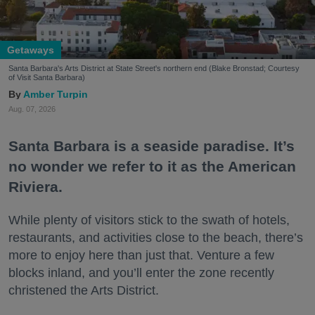
Getaways
Santa Barbara's Arts District at State Street's northern end (Blake Bronstad; Courtesy
of Visit Santa Barbara)
Amber Turpin
Aug. 07, 2026
Santa Barbara is a seaside paradise. It’s
no wonder we refer to it as the American
Riviera.
While plenty of visitors stick to the swath of hotels,
restaurants, and activities close to the beach, there’s
more to enjoy here than just that. Venture a few
blocks inland, and you’ll enter the zone recently
christened the Arts District.