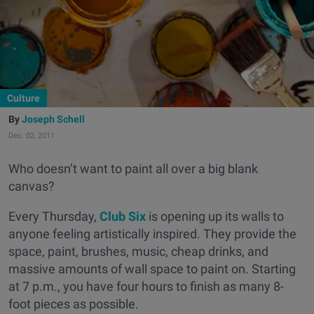
Culture
Joseph Schell
Dec. 02, 2011
Who doesn’t want to paint all over a big blank
canvas?
Every Thursday,
Club Six
is opening up its walls to
anyone feeling artistically inspired. They provide the
space, paint, brushes, music, cheap drinks, and
massive amounts of wall space to paint on. Starting
at 7 p.m., you have four hours to finish as many 8-
foot pieces as possible.