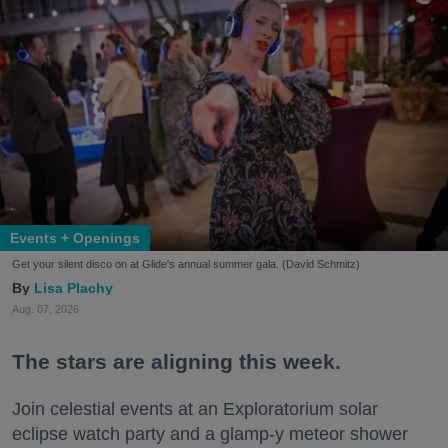
Events + Openings
Get your silent disco on at Glide's annual summer gala. (David Schmitz)
Lisa Plachy
Aug. 07, 2026
The stars are aligning this week.
Join celestial events at an Exploratorium solar
eclipse watch party and a glamp-y meteor shower