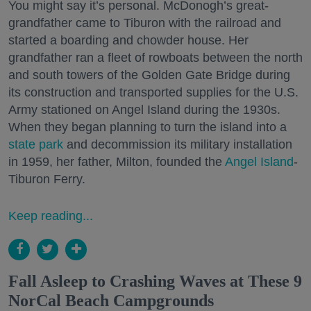
You might say it’s personal. McDonogh’s great-
grandfather came to Tiburon with the railroad and
started a boarding and chowder house. Her
grandfather ran a fleet of rowboats between the north
and south towers of the Golden Gate Bridge during
its construction and transported supplies for the U.S.
Army stationed on Angel Island during the 1930s.
When they began planning to turn the island into a
state park
and decommission its military installation
in 1959, her father, Milton, founded the
Angel Island
-
Tiburon Ferry.
Keep reading...
Fall Asleep to Crashing Waves at These 9
NorCal Beach Campgrounds