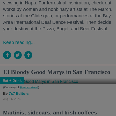
viewing in Napa. For terrestrial inspiration, check out
works by women and nonbinary artists at The March,
stories at the Glide gala, or performances at the Bay
Area International Deaf Dance Festival. Then decide
your destiny at the Pizza, Bagel, and Beer Festival.
Keep reading...
13 Bloody Good Marys in San Francisco
Eat + Drink
(Courtesy of
@earlytorisesf
)
7x7 Editors
Aug. 06, 2026
Martinis, sidecars, and Irish coffees