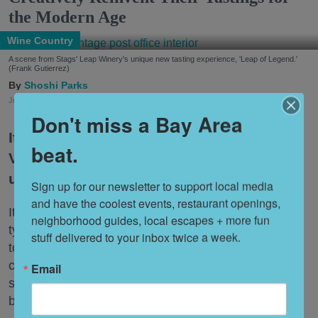
the Modern Age
Wine Country
A scene from Stags' Leap Winery's unique new tasting experience, 'Leap of Legend.'
(Frank Gutierrez)
Shoshi Parks
Jul. 29, 2026
Don't miss a Bay Area
It’s no secret that wineries in the Napa
beat.
Valley have found themselves navigating
uncharted territory of late.
Sign up for our newsletter to support local media 
and have the coolest events, restaurant openings, 
It’s not only that people are drinking less wine. The
neighborhood guides, local escapes + more fun 
typical tasting just isn’t hitting the same way it used
stuff delivered to your inbox twice a week.
to, whether due to the astronomical fees now
charged by most tasting rooms or the bafflement
Email
some younger Wine Country visitors feel for the
beverage.