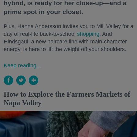
hybrid, is ready for her close-up—and a
prime spot in your closet.
Plus, Hanna Andersson invites you to Mill Valley for a
day of real-life back-to-school
shopping
. And
Hindsgaul, a new haircare line with main-character
energy, is here to lift the weight off your shoulders.
Keep reading...
How to Explore the Farmers Markets of
Napa Valley