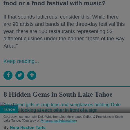
food or a food festival with music?
If that sounds ludicrous, consider this: While there
are 90 artists and bands at the three-day festival this
year, there are 100 restaurants representing 53
different cuisines under the banner "Taste of the Bay
Area."
Keep reading...
8 Hidden Gems in South Lake Tahoe
Tahoe
Cool down summer with Dole Whip from Joe Merchant's Coffee & Provisions in South
Lake Tahoe. (Courtesy of
@margaritavillelaketahoe
)
Nora Heston Tarte