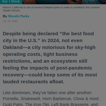
Eat + Drink
Reem's California is one of several Oakland spots to make a comeback this summer.
(Nader Khouri)
Shoshi Parks
Jul. 24, 2026
Despite being declared “the best food
city in the U.S.” in 2024, not even
Oakland—a city notorious for sky-high
operating costs, tight business
restrictions, and an ecosystem still
feeling the impacts of post-pandemic
recovery—could keep some of its most
lauded restaurants afloat.
Like dominoes, they’ve fallen one after another:
Pomella, Shakewell, Horn Barbecue, Clove & Hoof,
Gold Palm, The Kon-Tiki, Left Bank Brasserie, and