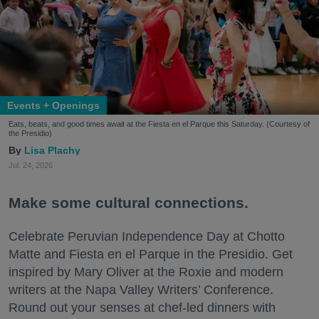
Events + Openings
Eats, beats, and good times await at the Fiesta en el Parque this Saturday. (Courtesy of
the Presidio)
Lisa Plachy
Jul. 24, 2026
Make some cultural connections.
Celebrate Peruvian Independence Day at Chotto
Matte and Fiesta en el Parque in the Presidio. Get
inspired by Mary Oliver at the Roxie and modern
writers at the Napa Valley Writers’ Conference.
Round out your senses at chef-led dinners with