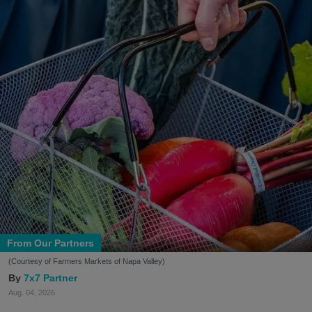
From Our Partners
(Courtesy of Farmers Markets of Napa Valley)
7x7 Partner
Aug. 04, 2026