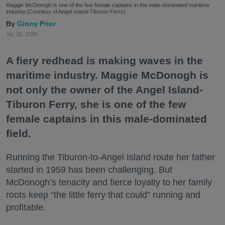
Maggie McDonogh is one of the few female captains in the male-dominated maritime
industry.(Courtesy of Angel Island-Tiburon Ferry)
Ginny Prior
Jul. 30, 2026
A fiery redhead is making waves in the
maritime industry. Maggie McDonogh is
not only the owner of the Angel Island-
Tiburon Ferry, she is one of the few
female captains in this male-dominated
field.
Running the Tiburon-to-Angel Island route her father
started in 1959 has been challenging. But
McDonogh’s tenacity and fierce loyalty to her family
roots keep “the little ferry that could” running and
profitable.