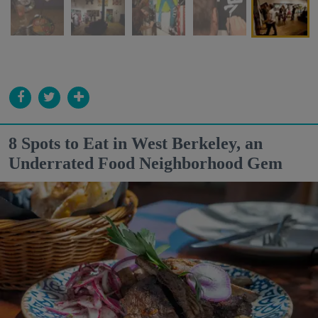
8 Spots to Eat in West Berkeley, an
Underrated Food Neighborhood Gem