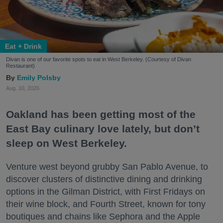
Eat + Drink
Divan is one of our favorite spots to eat in West Berkeley. (Courtesy of Divan
Restaurant)
Emily Polsby
Aug. 10, 2026
Oakland has been getting most of the
East Bay culinary love lately, but don’t
sleep on West Berkeley.
Venture west beyond grubby San Pablo Avenue, to
discover clusters of distinctive dining and drinking
options in the Gilman District, with First Fridays on
their wine block, and Fourth Street, known for tony
boutiques and chains like Sephora and the Apple