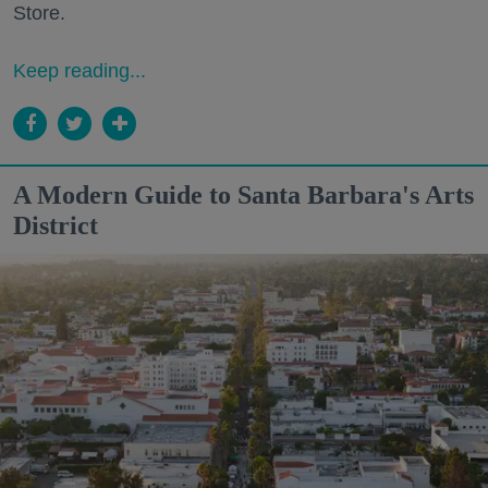
Store.
Keep reading...
A Modern Guide to Santa Barbara's Arts
District