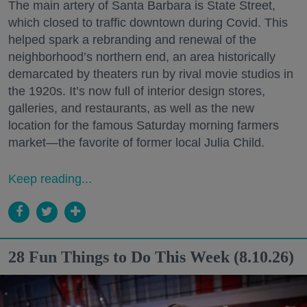
The main artery of Santa Barbara is State Street,
which closed to traffic downtown during Covid. This
helped spark a rebranding and renewal of the
neighborhood’s northern end, an area historically
demarcated by theaters run by rival movie studios in
the 1920s. It’s now full of interior design stores,
galleries, and restaurants, as well as the new
location for the famous Saturday morning farmers
market—the favorite of former local Julia Child.
Keep reading...
28 Fun Things to Do This Week (8.10.26)