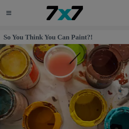
So You Think You Can Paint?!