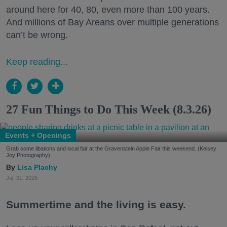
around here for 40, 80, even more than 100 years.
And millions of Bay Areans over multiple generations
can’t be wrong.
Keep reading...
27 Fun Things to Do This Week (8.3.26)
Events + Openings
Grab some libations and local fair at the Gravenstein Apple Fair this weekend. (Kelsey
Joy Photography)
Lisa Plachy
Jul. 31, 2026
Summertime and the living is easy.