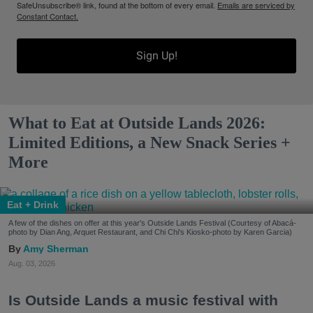
SafeUnsubscribe® link, found at the bottom of every email.
Emails are serviced by
Constant Contact.
Sign Up!
What to Eat at Outside Lands 2026:
Limited Editions, a New Snack Series +
More
Eat + Drink
A few of the dishes on offer at this year's Outside Lands Festival (Courtesy of Abacá-
photo by Dian Ang, Arquet Restaurant, and Chi Chi's Kiosko-photo by Karen Garcia)
Amy Sherman
Aug. 03, 2026
Is Outside Lands a music festival with