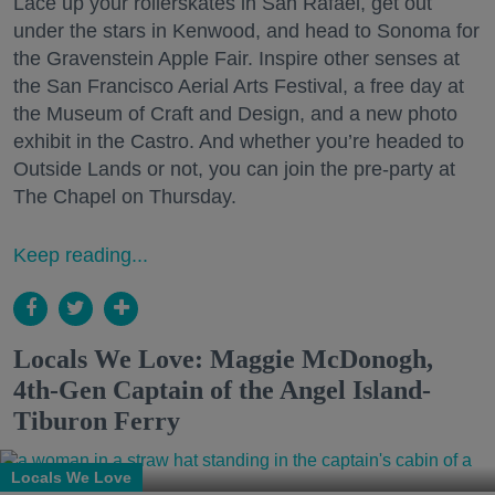
Lace up your rollerskates in San Rafael, get out
under the stars in Kenwood, and head to Sonoma for
the Gravenstein Apple Fair. Inspire other senses at
the San Francisco Aerial Arts Festival, a free day at
the Museum of Craft and Design, and a new photo
exhibit in the Castro. And whether you’re headed to
Outside Lands or not, you can join the pre-party at
The Chapel on Thursday.
Keep reading...
Locals We Love: Maggie McDonogh,
4th-Gen Captain of the Angel Island-
Tiburon Ferry
Locals We Love