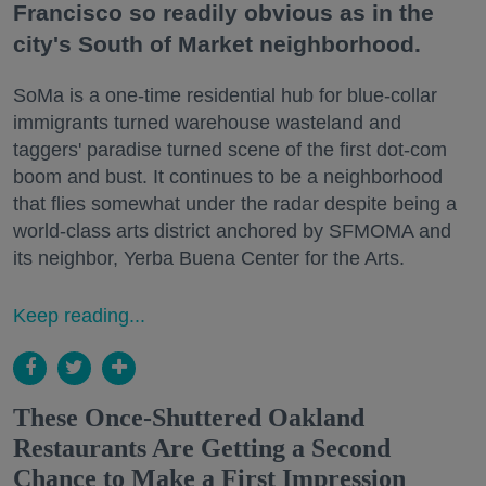
Francisco so readily obvious as in the
city's South of Market neighborhood.
SoMa is a one-time residential hub for blue-collar
immigrants turned warehouse wasteland and
taggers' paradise turned scene of the first dot-com
boom and bust. It continues to be a neighborhood
that flies somewhat under the radar despite being a
world-class arts district anchored by SFMOMA and
its neighbor, Yerba Buena Center for the Arts.
Keep reading...
These Once-Shuttered Oakland
Restaurants Are Getting a Second
Chance to Make a First Impression