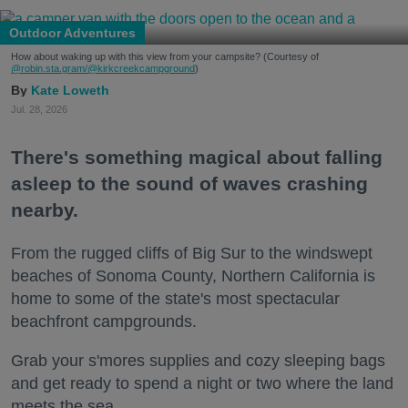
Outdoor Adventures
How about waking up with this view from your campsite? (Courtesy of
@robin.sta.gram
/@kirkcreekcampground
)
Kate Loweth
Jul. 28, 2026
There's something magical about falling
asleep to the sound of waves crashing
nearby.
From the rugged cliffs of Big Sur to the windswept
beaches of Sonoma County, Northern California is
home to some of the state's most spectacular
beachfront campgrounds.
Grab your s'mores supplies and cozy sleeping bags
and get ready to spend a night or two where the land
meets the sea.