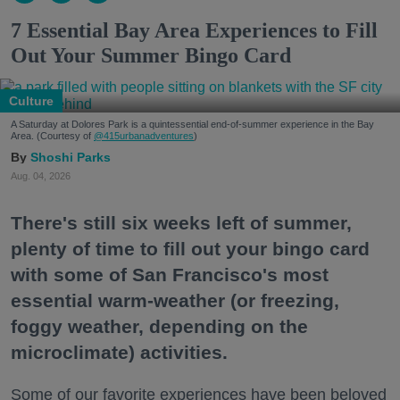
7 Essential Bay Area Experiences to Fill
Out Your Summer Bingo Card
Culture
A Saturday at Dolores Park is a quintessential end-of-summer experience in the Bay
Area. (Courtesy of
@415urbanadventures
)
Shoshi Parks
Aug. 04, 2026
There's still six weeks left of summer,
plenty of time to fill out your bingo card
with some of San Francisco's most
essential warm-weather (or freezing,
foggy weather, depending on the
microclimate) activities.
Some of our favorite experiences have been beloved