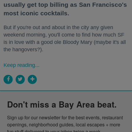
usually get top billing as San Francisco's
most iconic cocktails.
But if you're out and about in the city any given
weekend morning, you'll come to find how much SF
is in love with a good ole Bloody Mary (maybe it's all
the hangovers?).
Keep reading...
Don't miss a Bay Area beat.
Sign up for our newsletter for the best events, restaurant 
openings, neighborhood guides, local escapes + more 
fun stuff delivered to your inbox twice a week.
