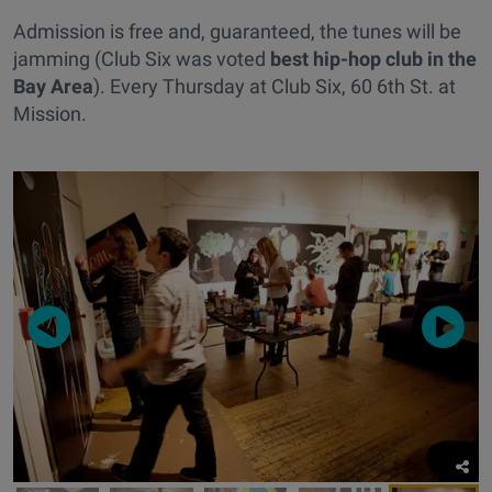
Admission is free and, guaranteed, the tunes will be
jamming (Club Six was voted
best hip-hop club in the
Bay Area
). Every Thursday at Club Six, 60 6th St. at
Mission.