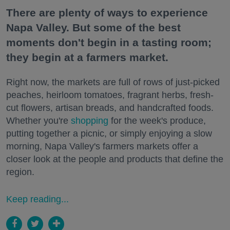
There are plenty of ways to experience
Napa Valley. But some of the best
moments don't begin in a tasting room;
they begin at a farmers market.
Right now, the markets are full of rows of just-picked
peaches, heirloom tomatoes, fragrant herbs, fresh-
cut flowers, artisan breads, and handcrafted foods.
Whether you're
shopping
for the week's produce,
putting together a picnic, or simply enjoying a slow
morning, Napa Valley's farmers markets offer a
closer look at the people and products that define the
region.
Keep reading...