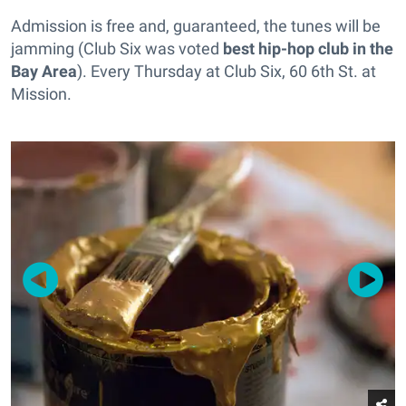
Admission is free and, guaranteed, the tunes will be
jamming (Club Six was voted
best hip-hop club in the
Bay Area
). Every Thursday at Club Six, 60 6th St. at
Mission.