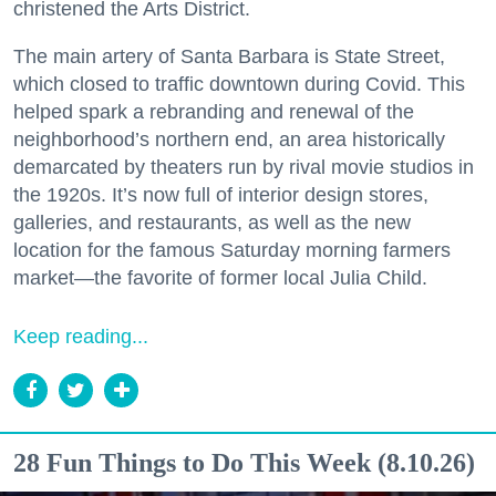
christened the Arts District.
The main artery of Santa Barbara is State Street,
which closed to traffic downtown during Covid. This
helped spark a rebranding and renewal of the
neighborhood’s northern end, an area historically
demarcated by theaters run by rival movie studios in
the 1920s. It’s now full of interior design stores,
galleries, and restaurants, as well as the new
location for the famous Saturday morning farmers
market—the favorite of former local Julia Child.
Keep reading...
28 Fun Things to Do This Week (8.10.26)