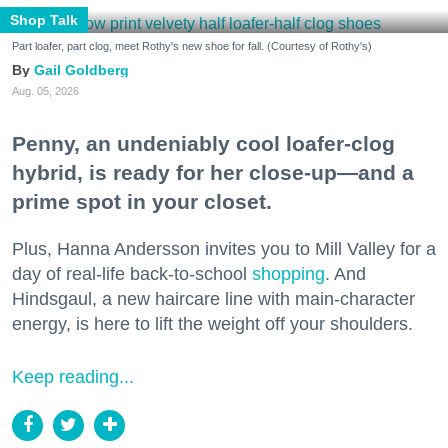
Shop Talk
Part loafer, part clog, meet Rothy's new shoe for fall. (Courtesy of Rothy's)
Gail Goldberg
Aug. 05, 2026
Penny, an undeniably cool loafer-clog
hybrid, is ready for her close-up—and a
prime spot in your closet.
Plus, Hanna Andersson invites you to Mill Valley for a
day of real-life back-to-school
shopping
. And
Hindsgaul, a new haircare line with main-character
energy, is here to lift the weight off your shoulders.
Keep reading...