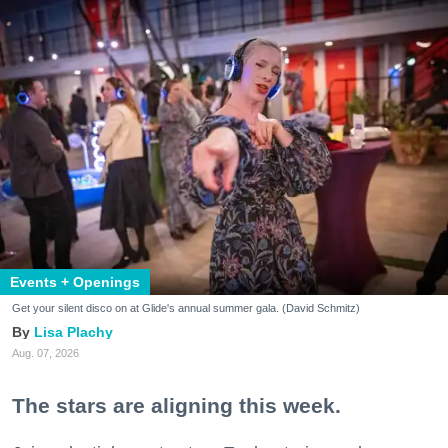
Events + Openings
Get your silent disco on at Glide's annual summer gala. (David Schmitz)
Lisa Plachy
Aug. 07, 2026
The stars are aligning this week.