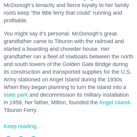
McDonogh’s tenacity and fierce loyalty to her family
roots keep “the little ferry that could” running and
profitable.
You might say it’s personal. McDonogh’s great-
grandfather came to Tiburon with the railroad and
started a boarding and chowder house. Her
grandfather ran a fleet of rowboats between the north
and south towers of the Golden Gate Bridge during
its construction and transported supplies for the U.S.
Army stationed on Angel Island during the 1930s.
When they began planning to turn the island into a
state park
and decommission its military installation
in 1959, her father, Milton, founded the
Angel Island
-
Tiburon Ferry.
Keep reading...