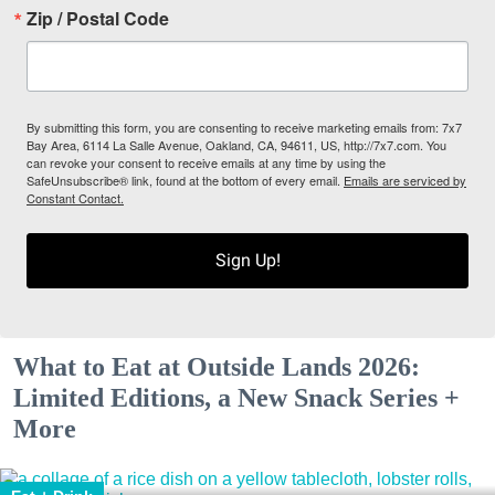
Zip / Postal Code
By submitting this form, you are consenting to receive marketing emails from: 7x7
Bay Area, 6114 La Salle Avenue, Oakland, CA, 94611, US, http://7x7.com. You
can revoke your consent to receive emails at any time by using the
SafeUnsubscribe® link, found at the bottom of every email.
Emails are serviced by
Constant Contact.
Sign Up!
What to Eat at Outside Lands 2026:
Limited Editions, a New Snack Series +
More