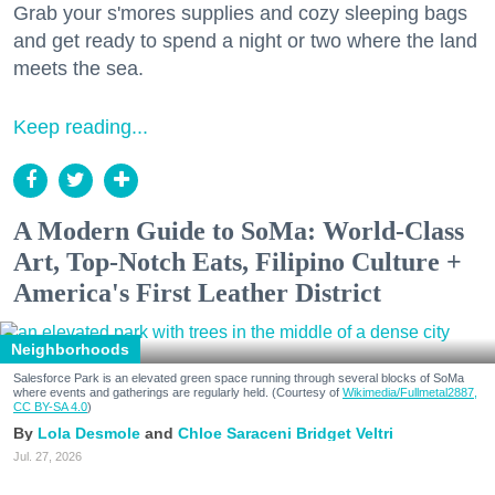
Grab your s'mores supplies and cozy sleeping bags
and get ready to spend a night or two where the land
meets the sea.
Keep reading...
A Modern Guide to SoMa: World-Class
Art, Top-Notch Eats, Filipino Culture +
America's First Leather District
Neighborhoods
Salesforce Park is an elevated green space running through several blocks of SoMa
where events and gatherings are regularly held. (Courtesy of
Wikimedia/Fullmetal2887,
CC BY-SA 4.0
)
Lola Desmole
Chloe Saraceni
Bridget Veltri
Jul. 27, 2026