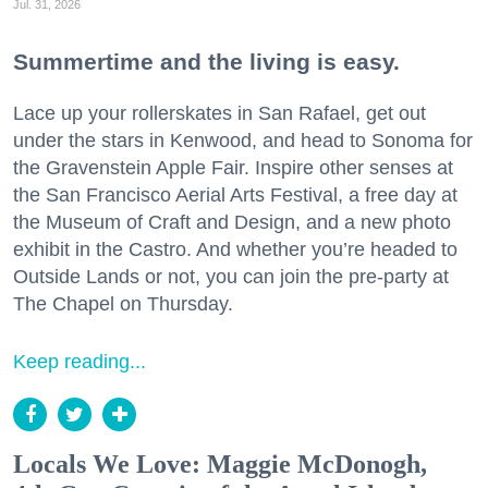
Jul. 31, 2026
Summertime and the living is easy.
Lace up your rollerskates in San Rafael, get out
under the stars in Kenwood, and head to Sonoma for
the Gravenstein Apple Fair. Inspire other senses at
the San Francisco Aerial Arts Festival, a free day at
the Museum of Craft and Design, and a new photo
exhibit in the Castro. And whether you’re headed to
Outside Lands or not, you can join the pre-party at
The Chapel on Thursday.
Keep reading...
Locals We Love: Maggie McDonogh,