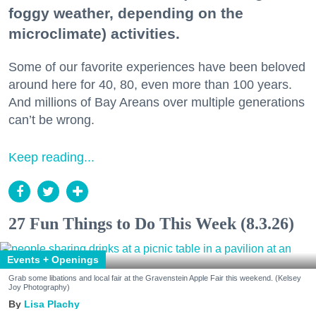
foggy weather, depending on the
microclimate) activities.
Some of our favorite experiences have been beloved
around here for 40, 80, even more than 100 years.
And millions of Bay Areans over multiple generations
can’t be wrong.
Keep reading...
27 Fun Things to Do This Week (8.3.26)
Events + Openings
Grab some libations and local fair at the Gravenstein Apple Fair this weekend. (Kelsey
Joy Photography)
Lisa Plachy