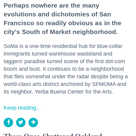
Perhaps nowhere are the many
evolutions and dichotomies of San
Francisco so readily obvious as in the
city's South of Market neighborhood.
SoMa is a one-time residential hub for blue-collar
immigrants turned warehouse wasteland and
taggers' paradise turned scene of the first dot-com
boom and bust. It continues to be a neighborhood
that flies somewhat under the radar despite being a
world-class arts district anchored by SFMOMA and
its neighbor, Yerba Buena Center for the Arts.
Keep reading...