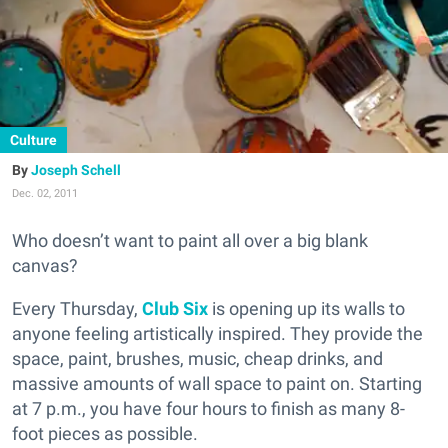
Culture
Joseph Schell
Dec. 02, 2011
Who doesn’t want to paint all over a big blank
canvas?
Every Thursday,
Club Six
is opening up its walls to
anyone feeling artistically inspired. They provide the
space, paint, brushes, music, cheap drinks, and
massive amounts of wall space to paint on. Starting
at 7 p.m., you have four hours to finish as many 8-
foot pieces as possible.