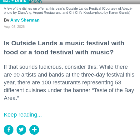
Eat + Drink
A few of the dishes on offer at this year's Outside Lands Festival (Courtesy of Abacá-
photo by Dian Ang, Arquet Restaurant, and Chi Chi's Kiosko-photo by Karen Garcia)
Amy Sherman
Aug. 03, 2026
Is Outside Lands a music festival with
food or a food festival with music?
If that sounds ludicrous, consider this: While there
are 90 artists and bands at the three-day festival this
year, there are 100 restaurants representing 53
different cuisines under the banner "Taste of the Bay
Area."
Keep reading...