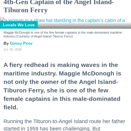
4th-Gen Captain of the Angel Island-
Tiburon Ferry
Locals We Love
Maggie McDonogh is one of the few female captains in the male-dominated maritime
industry.(Courtesy of Angel Island-Tiburon Ferry)
Ginny Prior
Jul. 30, 2026
A fiery redhead is making waves in the
maritime industry. Maggie McDonogh is
not only the owner of the Angel Island-
Tiburon Ferry, she is one of the few
female captains in this male-dominated
field.
Running the Tiburon-to-Angel Island route her father
started in 1959 has been challenging. But