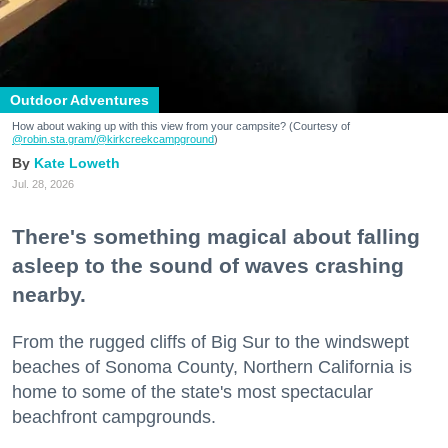
Outdoor Adventures
How about waking up with this view from your campsite? (Courtesy of
@robin.sta.gram
/@kirkcreekcampground
)
Kate Loweth
Jul. 28, 2026
There's something magical about falling
asleep to the sound of waves crashing
nearby.
From the rugged cliffs of Big Sur to the windswept
beaches of Sonoma County, Northern California is
home to some of the state's most spectacular
beachfront campgrounds.