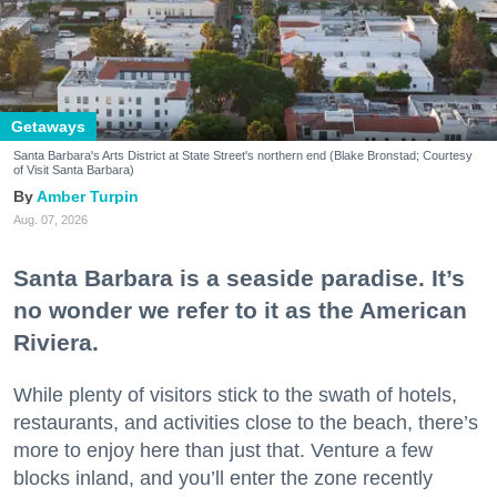
Getaways
Santa Barbara's Arts District at State Street's northern end (Blake Bronstad; Courtesy
of Visit Santa Barbara)
Amber Turpin
Aug. 07, 2026
Santa Barbara is a seaside paradise. It’s
no wonder we refer to it as the American
Riviera.
While plenty of visitors stick to the swath of hotels,
restaurants, and activities close to the beach, there’s
more to enjoy here than just that. Venture a few
blocks inland, and you’ll enter the zone recently