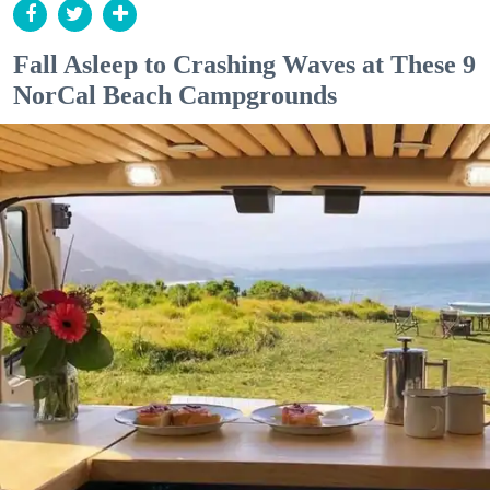
Fall Asleep to Crashing Waves at These 9
NorCal Beach Campgrounds