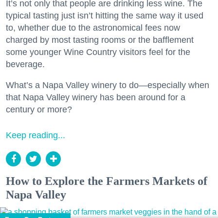
It’s not only that people are drinking less wine. The
typical tasting just isn’t hitting the same way it used
to, whether due to the astronomical fees now
charged by most tasting rooms or the bafflement
some younger Wine Country visitors feel for the
beverage.
What’s a Napa Valley winery to do—especially when
that Napa Valley winery has been around for a
century or more?
Keep reading...
How to Explore the Farmers Markets of
Napa Valley