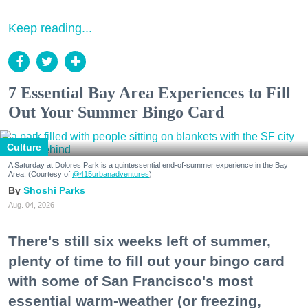
Keep reading...
7 Essential Bay Area Experiences to Fill
Out Your Summer Bingo Card
Culture
A Saturday at Dolores Park is a quintessential end-of-summer experience in the Bay
Area. (Courtesy of
@415urbanadventures
)
Shoshi Parks
Aug. 04, 2026
There's still six weeks left of summer,
plenty of time to fill out your bingo card
with some of San Francisco's most
essential warm-weather (or freezing,