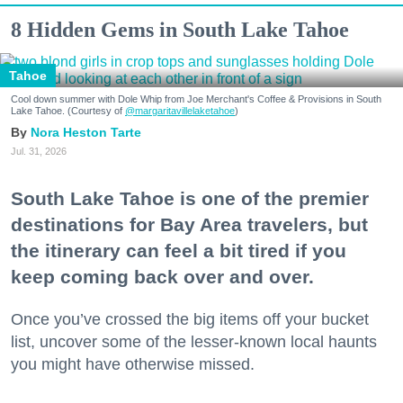
8 Hidden Gems in South Lake Tahoe
Tahoe
Cool down summer with Dole Whip from Joe Merchant's Coffee & Provisions in South
Lake Tahoe. (Courtesy of
@margaritavillelaketahoe
)
Nora Heston Tarte
Jul. 31, 2026
South Lake Tahoe is one of the premier
destinations for Bay Area travelers, but
the itinerary can feel a bit tired if you
keep coming back over and over.
Once you’ve crossed the big items off your bucket
list, uncover some of the lesser-known local haunts
you might have otherwise missed.