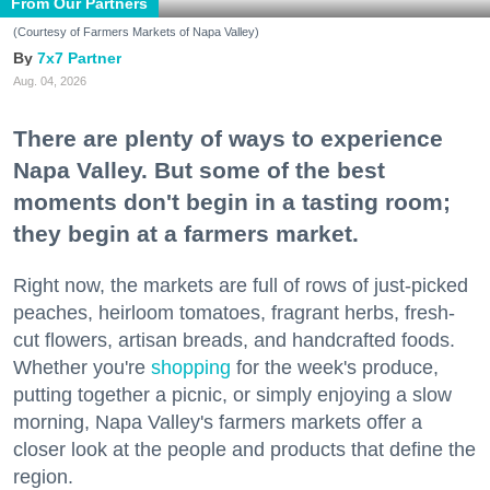
From Our Partners
(Courtesy of Farmers Markets of Napa Valley)
7x7 Partner
Aug. 04, 2026
There are plenty of ways to experience
Napa Valley. But some of the best
moments don't begin in a tasting room;
they begin at a farmers market.
Right now, the markets are full of rows of just-picked
peaches, heirloom tomatoes, fragrant herbs, fresh-
cut flowers, artisan breads, and handcrafted foods.
Whether you're
shopping
for the week's produce,
putting together a picnic, or simply enjoying a slow
morning, Napa Valley's farmers markets offer a
closer look at the people and products that define the
region.