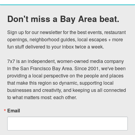
Don't miss a Bay Area beat.
Sign up for our newsletter for the best events, restaurant 
openings, neighborhood guides, local escapes + more 
fun stuff delivered to your inbox twice a week.

7x7 is an independent, women-owned media company 
in the San Francisco Bay Area. Since 2001, we've been 
providing a local perspective on the people and places 
that make this region so dynamic, supporting local 
businesses and creativity, and keeping us all connected 
to what matters most: each other.
Email