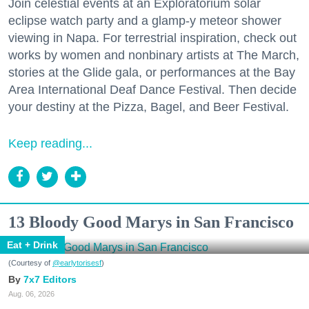
Join celestial events at an Exploratorium solar
eclipse watch party and a glamp-y meteor shower
viewing in Napa. For terrestrial inspiration, check out
works by women and nonbinary artists at The March,
stories at the Glide gala, or performances at the Bay
Area International Deaf Dance Festival. Then decide
your destiny at the Pizza, Bagel, and Beer Festival.
Keep reading...
13 Bloody Good Marys in San Francisco
Eat + Drink
(Courtesy of
@earlytorisesf
)
7x7 Editors
Aug. 06, 2026