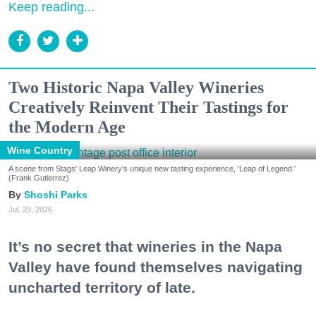
Keep reading...
Two Historic Napa Valley Wineries
Creatively Reinvent Their Tastings for
the Modern Age
Wine Country
A scene from Stags' Leap Winery's unique new tasting experience, 'Leap of Legend.'
(Frank Gutierrez)
Shoshi Parks
Jul. 29, 2026
It’s no secret that wineries in the Napa
Valley have found themselves navigating
uncharted territory of late.