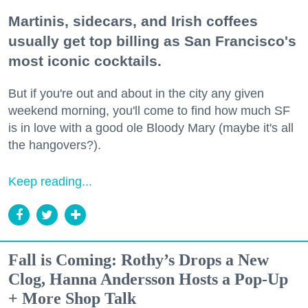
Martinis, sidecars, and Irish coffees
usually get top billing as San Francisco's
most iconic cocktails.
But if you're out and about in the city any given
weekend morning, you'll come to find how much SF
is in love with a good ole Bloody Mary (maybe it's all
the hangovers?).
Keep reading...
Fall is Coming: Rothy’s Drops a New
Clog, Hanna Andersson Hosts a Pop-Up
+ More Shop Talk