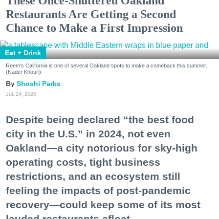
These Once-Shuttered Oakland
Restaurants Are Getting a Second
Chance to Make a First Impression
Eat + Drink
Reem's California is one of several Oakland spots to make a comeback this summer.
(Nader Khouri)
Shoshi Parks
Jul. 24, 2026
Despite being declared “the best food
city in the U.S.” in 2024, not even
Oakland—a city notorious for sky-high
operating costs, tight business
restrictions, and an ecosystem still
feeling the impacts of post-pandemic
recovery—could keep some of its most
lauded restaurants afloat.