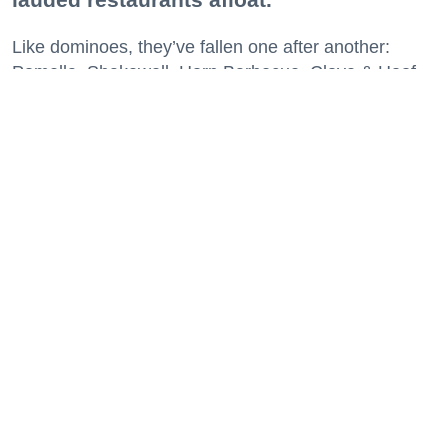
Like dominoes, they’ve fallen one after another:
Pomella, Shakewell, Horn Barbecue, Clove & Hoof,
Gold Palm, The Kon-Tiki, Left Bank Brasserie, and
others have all disappeared in just the last two years.
Lately, though, a new trend is emerging. Restaurants
on the precipice—even those that were once
believed to have left the city for good—are making
surprise returns.
Keep reading...
29 Fun Things to Do This Week (7.27.26)