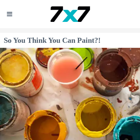
So You Think You Can Paint?!