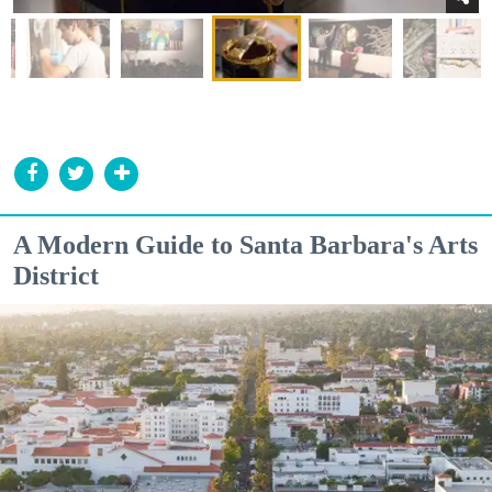
A Modern Guide to Santa Barbara's Arts
District