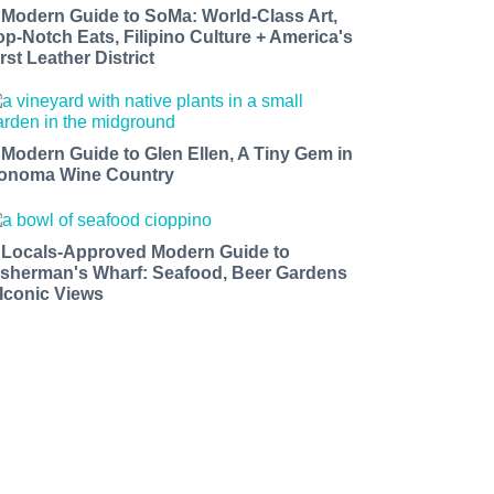
 Modern Guide to SoMa: World-Class Art,
op-Notch Eats, Filipino Culture + America's
rst Leather District
 Modern Guide to Glen Ellen, A Tiny Gem in
onoma Wine Country
 Locals-Approved Modern Guide to
isherman's Wharf: Seafood, Beer Gardens
 Iconic Views