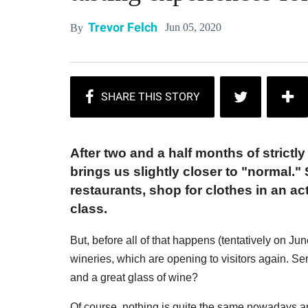
Trevor Felch
Jun 05, 2020
By
After two and a half months of strictly
brings us slightly closer to "normal." 
restaurants, shop for clothes in an a
class.
But, before all of that happens (tentatively on J
wineries, which are opening to visitors again. S
and a great glass of wine?
Of course, nothing is quite the same nowadays an