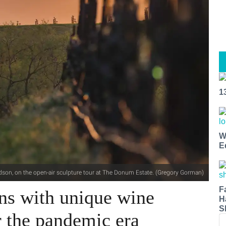
1
W
E
dson, on the open-air sculpture tour at The Donum Estate. (Gregory Gorman)
F
s with unique wine
H
S
r the pandemic era