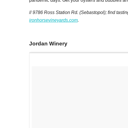
pandemic days. Get your oysters and bubbles an
//
9786 Ross Station Rd. (Sebastopol); find tasti
ironhorsevineyards.com
.
Jordan Winery