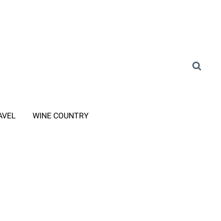
AVEL
WINE COUNTRY