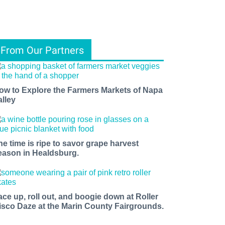
From Our Partners
ow to Explore the Farmers Markets of Napa
alley
he time is ripe to savor grape harvest
eason in Healdsburg.
ace up, roll out, and boogie down at Roller
isco Daze at the Marin County Fairgrounds.