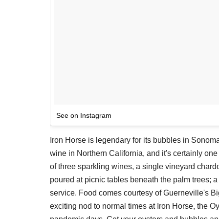
See on Instagram
Iron Horse is legendary for its bubbles in Sonom
wine in Northern California, and it's certainly one 
of three sparkling wines, a single vineyard chard
poured at picnic tables beneath the palm trees; 
service. Food comes courtesy of Guerneville's B
exciting nod to normal times at Iron Horse, the Oy