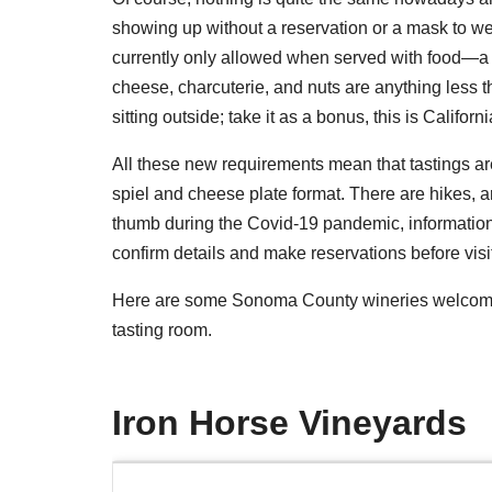
showing up without a reservation or a mask to wea
currently only allowed when served with food—a cu
cheese, charcuterie, and nuts are anything less th
sitting outside; take it as a bonus, this is Californ
All these new requirements mean that tastings a
spiel and cheese plate format. There are hikes, ar
thumb during the Covid-19 pandemic, information
confirm details and make reservations before visi
Here are some Sonoma County wineries welcoming
tasting room.
Iron Horse Vineyards