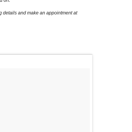
d on.
ng details and make an appointment at