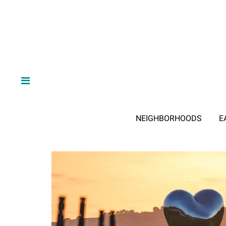
NEIGHBORHOODS
E