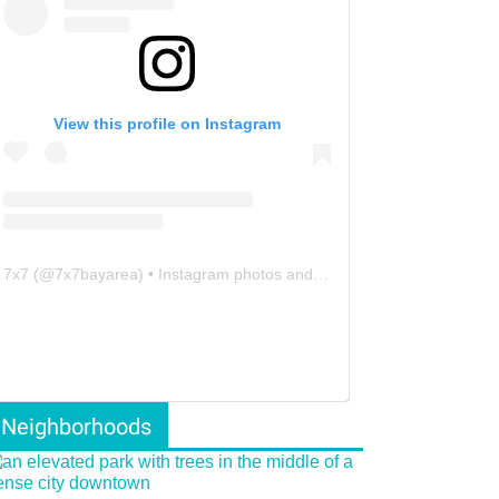
View this profile on Instagram
7x7
(@
7x7bayarea
) • Instagram photos and videos
Neighborhoods