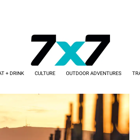
AT + DRINK
CULTURE
OUTDOOR ADVENTURES
TR
ADVERTISE WITH 7X7