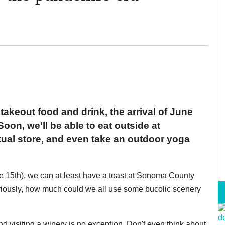
 takeout food and drink, the arrival of June
Soon, we'll be able to eat outside at
ctual store, and even take an outdoor yoga
une 15th), we can at least have a toast at Sonoma County
eriously, how much could we all use some bucolic scenery
d visiting a winery is no exception. Don't even think about