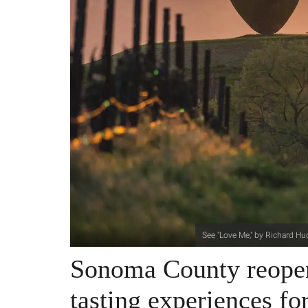
See "Love Me," by Richard Hu
Sonoma County reopen
tasting experiences fo