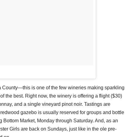
a County—this is one of the few wineries making sparkling
of the best. Right now, the winery is offering a flight ($30)
onnay, and a single vineyard pinot noir. Tastings are
a redwood gazebo is usually reserved for groups and bottle
ig Bottom Market, Monday through Saturday. And, as an
ster Girls are back on Sundays, just like in the ole pre-