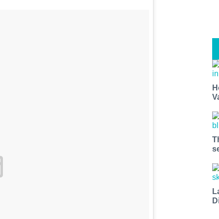
H
V
T
s
L
D