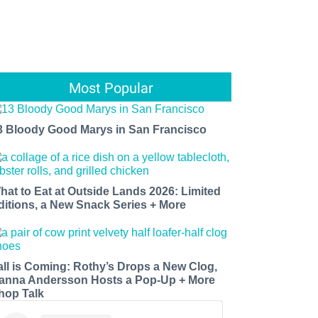
Most Popular
3 Bloody Good Marys in San Francisco
hat to Eat at Outside Lands 2026: Limited
ditions, a New Snack Series + More
all is Coming: Rothy’s Drops a New Clog,
anna Andersson Hosts a Pop-Up + More
hop Talk