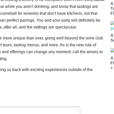
A
r while you aren't drinking, and know that tastings are
T
rveball for wineries that don't have kitchens, not that
Fi
an perfect pairings. You and your party will definitely be
ia, after all, and the settings are spectacular.
A
re more unique than ever, going well beyond the wine club
S
t tours, tasting menus, and more. As is the new rule of
 and offerings can change any moment; call the winery to
A
ting.
F
+
 us back with exciting experiences outside of the