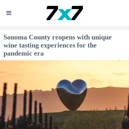
Sonoma County reopens with unique
wine tasting experiences for the
pandemic era