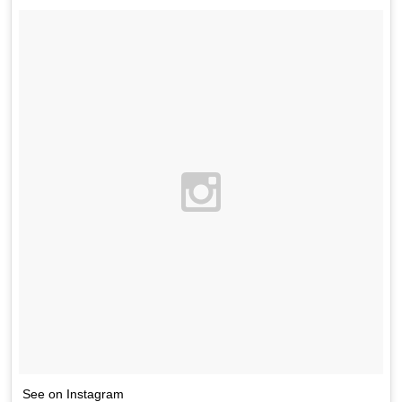
See on Instagram