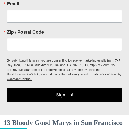
Email
Zip / Postal Code
By submitting this form, you are consenting to receive marketing emails from: 7x7
Bay Area, 6114 La Salle Avenue, Oakland, CA, 94611, US, http://7x7.com. You
can revoke your consent to receive emails at any time by using the
SafeUnsubscribe® link, found at the bottom of every email.
Emails are serviced by
Constant Contact.
Sign Up!
13 Bloody Good Marys in San Francisco