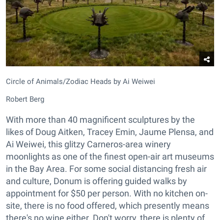
Circle of Animals/Zodiac Heads by Ai Weiwei
Robert Berg
With more than 40 magnificent sculptures by the
likes of Doug Aitken, Tracey Emin, Jaume Plensa, and
Ai Weiwei, this glitzy Carneros-area winery
moonlights as one of the finest open-air art museums
in the Bay Area. For some social distancing fresh air
and culture, Donum is offering guided walks by
appointment for $50 per person. With no kitchen on-
site, there is no food offered, which presently means
there's no wine either. Don't worry, there is plenty of