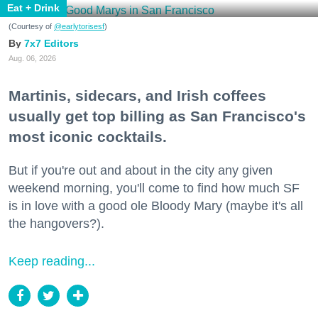
Eat + Drink
(Courtesy of
@earlytorisesf
)
7x7 Editors
Aug. 06, 2026
Martinis, sidecars, and Irish coffees
usually get top billing as San Francisco's
most iconic cocktails.
But if you're out and about in the city any given
weekend morning, you'll come to find how much SF
is in love with a good ole Bloody Mary (maybe it's all
the hangovers?).
Keep reading...