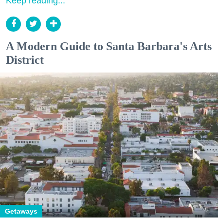
Keep reading...
A Modern Guide to Santa Barbara's Arts
District
Getaways