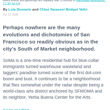
where events and gatherings are regularly held. (Courtesy of
Wikimedia/Fullmetal2887,
CC BY-SA 4.0
)
Lola Desmole
Chloe Saraceni
Bridget Veltri
Jul. 27, 2026
Perhaps nowhere are the many
evolutions and dichotomies of San
Francisco so readily obvious as in the
city's South of Market neighborhood.
SoMa is a one-time residential hub for blue-collar
immigrants turned warehouse wasteland and
taggers' paradise turned scene of the first dot-com
boom and bust. It continues to be a neighborhood
that flies somewhat under the radar despite being a
world-class arts district anchored by SFMOMA and
its neighbor, Yerba Buena Center for the Arts.