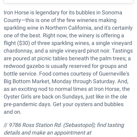
Iron Horse is legendary for its bubbles in Sonoma
County—this is one of the few wineries making
sparkling wine in Northern California, and it's certainly
one of the best. Right now, the winery is offering a
flight ($30) of three sparkling wines, a single vineyard
chardonnay, and a single vineyard pinot noir. Tastings
are poured at picnic tables beneath the palm trees; a
redwood gazebo is usually reserved for groups and
bottle service. Food comes courtesy of Guerneville's
Big Bottom Market, Monday through Saturday. And,
as an exciting nod to normal times at Iron Horse, the
Oyster Girls are back on Sundays, just like in the ole
pre-pandemic days. Get your oysters and bubbles
and on.
//
9786 Ross Station Rd. (Sebastopol); find tasting
details and make an appointment at