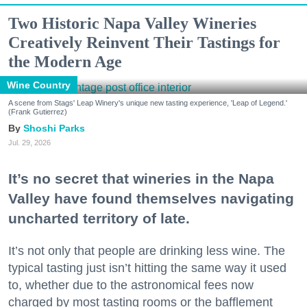
Two Historic Napa Valley Wineries
Creatively Reinvent Their Tastings for
the Modern Age
Wine Country
A scene from Stags' Leap Winery's unique new tasting experience, 'Leap of Legend.'
(Frank Gutierrez)
Shoshi Parks
Jul. 29, 2026
It’s no secret that wineries in the Napa
Valley have found themselves navigating
uncharted territory of late.
It’s not only that people are drinking less wine. The
typical tasting just isn’t hitting the same way it used
to, whether due to the astronomical fees now
charged by most tasting rooms or the bafflement