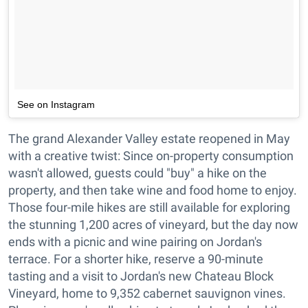
See on Instagram
The grand Alexander Valley estate reopened in May
with a creative twist: Since on-property consumption
wasn't allowed, guests could "buy" a hike on the
property, and then take wine and food home to enjoy.
Those four-mile hikes are still available for exploring
the stunning 1,200 acres of vineyard, but the day now
ends with a picnic and wine pairing on Jordan's
terrace. For a shorter hike, reserve a 90-minute
tasting and a visit to Jordan's new Chateau Block
Vineyard, home to 9,352 cabernet sauvignon vines.