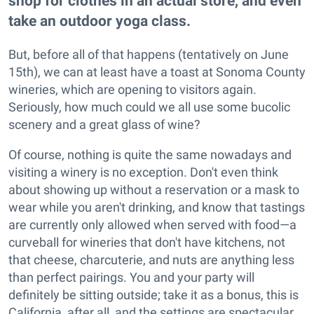
shop for clothes in an actual store, and even
take an outdoor yoga class.
But, before all of that happens (tentatively on June
15th), we can at least have a toast at Sonoma County
wineries, which are opening to visitors again.
Seriously, how much could we all use some bucolic
scenery and a great glass of wine?
Of course, nothing is quite the same nowadays and
visiting a winery is no exception. Don't even think
about showing up without a reservation or a mask to
wear while you aren't drinking, and know that tastings
are currently only allowed when served with food—a
curveball for wineries that don't have kitchens, not
that cheese, charcuterie, and nuts are anything less
than perfect pairings. You and your party will
definitely be sitting outside; take it as a bonus, this is
California, after all, and the settings are spectacular.