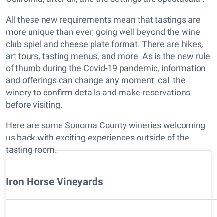
All these new requirements mean that tastings are
more unique than ever, going well beyond the wine
club spiel and cheese plate format. There are hikes,
art tours, tasting menus, and more. As is the new rule
of thumb during the Covid-19 pandemic, information
and offerings can change any moment; call the
winery to confirm details and make reservations
before visiting.
Here are some Sonoma County wineries welcoming
us back with exciting experiences outside of the
tasting room.
Iron Horse Vineyards