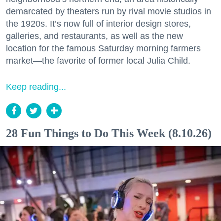
demarcated by theaters run by rival movie studios in
the 1920s. It’s now full of interior design stores,
galleries, and restaurants, as well as the new
location for the famous Saturday morning farmers
market—the favorite of former local Julia Child.
Keep reading...
28 Fun Things to Do This Week (8.10.26)