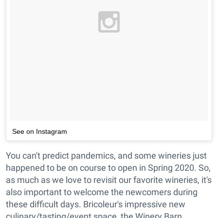
See on Instagram
You can't predict pandemics, and some wineries just
happened to be on course to open in Spring 2020. So,
as much as we love to revisit our favorite wineries, it's
also important to welcome the newcomers during
these difficult days. Bricoleur's impressive new
culinary/tasting/event space, the Winery Barn,