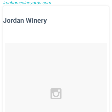
ironhorsevineyards.com
.
Jordan Winery