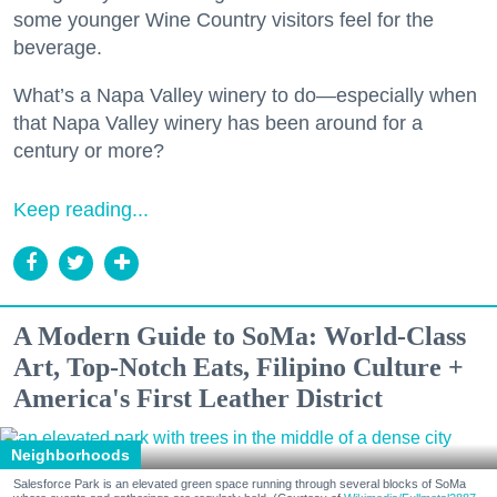
some younger Wine Country visitors feel for the
beverage.
What’s a Napa Valley winery to do—especially when
that Napa Valley winery has been around for a
century or more?
Keep reading...
A Modern Guide to SoMa: World-Class
Art, Top-Notch Eats, Filipino Culture +
America's First Leather District
Neighborhoods
Salesforce Park is an elevated green space running through several blocks of SoMa