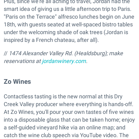
Plus, since we're all aching to travel, Jordan had the
smart idea of giving us a little afternoon trip to Paris.
"Paris on the Terrace" alfresco lunches begin on June
18th, with guests seated at well-spaced bistro tables
under the welcoming shade of oak trees (Jordan is
inspired by a French chateau, after all).
//
1474 Alexander Valley Rd. (Healdsburg); make
reservations at
jordanwinery.com
.
Zo Wines
Contactless tasting is the new normal at this Dry
Creek Valley producer where everything is hands-off.
At Zo Wines, you'll pour your own tastes of five wines
into a disposable glass that can be taken home; enjoy
a self-guided vineyard hike via an online map; and
catch the wine club speech via YouTube video. The