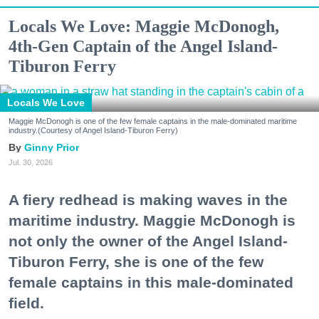
Locals We Love: Maggie McDonogh,
4th-Gen Captain of the Angel Island-
Tiburon Ferry
Locals We Love
Maggie McDonogh is one of the few female captains in the male-dominated maritime
industry.(Courtesy of Angel Island-Tiburon Ferry)
Ginny Prior
Jul. 30, 2026
A fiery redhead is making waves in the
maritime industry. Maggie McDonogh is
not only the owner of the Angel Island-
Tiburon Ferry, she is one of the few
female captains in this male-dominated
field.