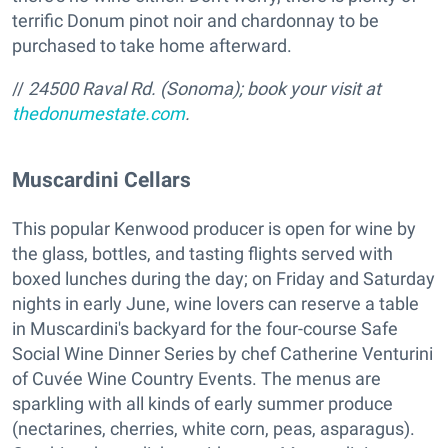
terrific Donum pinot noir and chardonnay to be
purchased to take home afterward.
//
24500 Raval Rd. (Sonoma); book your visit at
thedonumestate.com
.
Muscardini Cellars
This popular Kenwood producer is open for wine by
the glass, bottles, and tasting flights served with
boxed lunches during the day; on Friday and Saturday
nights in early June, wine lovers can reserve a table
in Muscardini's backyard for the four-course Safe
Social Wine Dinner Series by chef Catherine Venturini
of Cuvée Wine Country Events. The menus are
sparkling with all kinds of early summer produce
(nectarines, cherries, white corn, peas, asparagus).