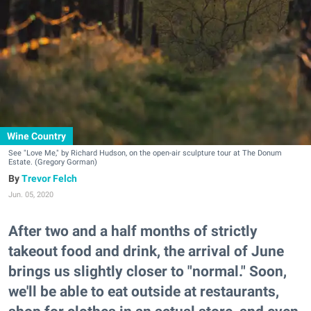
Wine Country
See "Love Me," by Richard Hudson, on the open-air sculpture tour at The Donum
Estate. (Gregory Gorman)
Trevor Felch
Jun. 05, 2020
After two and a half months of strictly
takeout food and drink, the arrival of June
brings us slightly closer to "normal." Soon,
we'll be able to eat outside at restaurants,