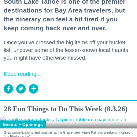
South Lake Tahoe is one of the premier
destinations for Bay Area travelers, but
the itinerary can feel a bit tired if you
keep coming back over and over.
Once you’ve crossed the big items off your bucket
list, uncover some of the lesser-known local haunts
you might have otherwise missed.
Keep reading...
28 Fun Things to Do This Week (8.3.26)
Events + Openings
Grab some libations and local fair at the Gravenstein Apple Fair this weekend. (Kelsey
Joy Photography)