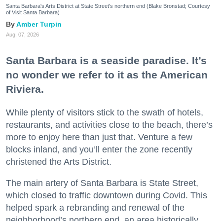
Santa Barbara's Arts District at State Street's northern end (Blake Bronstad; Courtesy
of Visit Santa Barbara)
Amber Turpin
Aug. 07, 2026
Santa Barbara is a seaside paradise. It’s
no wonder we refer to it as the American
Riviera.
While plenty of visitors stick to the swath of hotels,
restaurants, and activities close to the beach, there’s
more to enjoy here than just that. Venture a few
blocks inland, and you’ll enter the zone recently
christened the Arts District.
The main artery of Santa Barbara is State Street,
which closed to traffic downtown during Covid. This
helped spark a rebranding and renewal of the
neighborhood’s northern end, an area historically