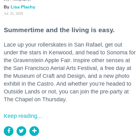
Lisa Plachy
Jul. 31, 2026
Summertime and the living is easy.
Lace up your rollerskates in San Rafael, get out
under the stars in Kenwood, and head to Sonoma for
the Gravenstein Apple Fair. Inspire other senses at
the San Francisco Aerial Arts Festival, a free day at
the Museum of Craft and Design, and a new photo
exhibit in the Castro. And whether you’re headed to
Outside Lands or not, you can join the pre-party at
The Chapel on Thursday.
Keep reading...