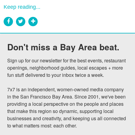
Keep reading...
Don't miss a Bay Area beat.
Sign up for our newsletter for the best events, restaurant 
openings, neighborhood guides, local escapes + more 
fun stuff delivered to your inbox twice a week.

7x7 is an independent, women-owned media company 
in the San Francisco Bay Area. Since 2001, we've been 
providing a local perspective on the people and places 
that make this region so dynamic, supporting local 
businesses and creativity, and keeping us all connected 
to what matters most: each other.