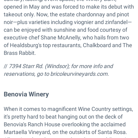
opened in May and was forced to make its debut with
takeout only. Now, the estate chardonnay and pinot
noir—plus varieties including viognier and zinfandel—
can be enjoyed with sunshine and food courtesy of
executive chef Shane McAnelly, who hails from two
of Healdsburg's top restaurants, Chalkboard and The
Brass Rabbit.
//
7394 Starr Rd. (Windsor); for more info and
reservations, go to bricoleurvineyards.com.
Benovia Winery
When it comes to magnificent Wine Country settings,
it's pretty hard to beat hanging out on the deck of
Benovia's Ranch House overlooking the acclaimed
Martaella Vineyard, on the outskirts of Santa Rosa.