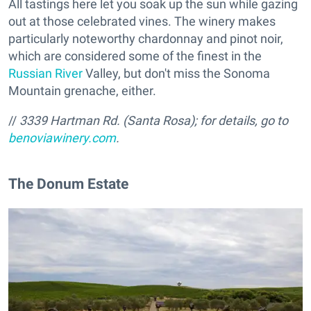
All tastings here let you soak up the sun while gazing
out at those celebrated vines. The winery makes
particularly noteworthy chardonnay and pinot noir,
which are considered some of the finest in the
Russian River
Valley, but don't miss the Sonoma
Mountain grenache, either.
//
3339 Hartman Rd. (Santa Rosa); for details, go to
benoviawinery.com
.
The Donum Estate