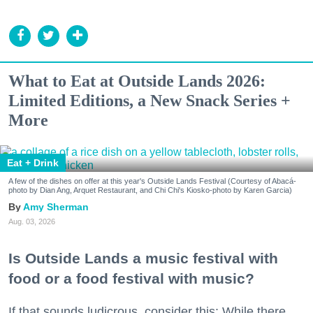
What to Eat at Outside Lands 2026:
Limited Editions, a New Snack Series +
More
Eat + Drink
A few of the dishes on offer at this year's Outside Lands Festival (Courtesy of Abacá-
photo by Dian Ang, Arquet Restaurant, and Chi Chi's Kiosko-photo by Karen Garcia)
Amy Sherman
Aug. 03, 2026
Is Outside Lands a music festival with
food or a food festival with music?
If that sounds ludicrous, consider this: While there