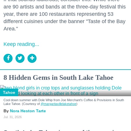
are 90 artists and bands at the three-day festival this
year, there are 100 restaurants representing 53
different cuisines under the banner "Taste of the Bay
Area."
Keep reading...
8 Hidden Gems in South Lake Tahoe
Tahoe
Cool down summer with Dole Whip from Joe Merchant's Coffee & Provisions in South
Lake Tahoe. (Courtesy of
@margaritavillelaketahoe
)
Nora Heston Tarte
Jul. 31, 2026