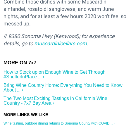
Combine those dishes with some Muscardini
ainfandel, rosato di sangiovese, and warm June
nights, and for at least a few hours 2020 won't feel so
messed up.
//
9380 Sonoma Hwy (Kenwood); for experience
details, go to
muscardinicellars.com
.
How to Stock up on Enough Wine to Get Through
#ShelterInPlace ... ›
Bring Wine Country Home: Everything You Need to Know
About ... ›
The Two Most Exciting Tastings in California Wine
Country - 7x7 Bay Area ›
Wine tasting, outdoor dining returns to Sonoma County with COVID ... ›