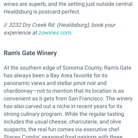
wines are superb, and the setting just outside central
Healdsburg is postcard-perfect.
//
3232 Dry Creek Rd. (Healdsburg); book your
experience at
zowines.com
.
Ram's Gate Winery
At the southern edge of Sonoma County, Ram's Gate
has always been a Bay Area favorite for its
panoramic views and stellar pinot noir and
chardonnay—not to mention that its location is as
convenient as it gets from San Francisco. The winery
has also carved out a niche in recent years for its
strong culinary program. While the regular tasting
includes the usual cheese, charcuterie, and olive
suspects, the real fun comes via executive chef
Stacey Combs' seasonal food pairings with three