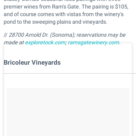
premier wines from Ram's Gate. The pairing is $105,
and of course comes with vistas from the winery's
pond to the sweeping plains and vineyards.
//
28700 Arnold Dr. (Sonoma); reservations may be
made at
exploretock.com
;
ramsgatewinery.com
.
Bricoleur Vineyards