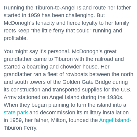
Running the Tiburon-to-Angel Island route her father
started in 1959 has been challenging. But
McDonogh’s tenacity and fierce loyalty to her family
roots keep “the little ferry that could” running and
profitable.
You might say it’s personal. McDonogh’s great-
grandfather came to Tiburon with the railroad and
started a boarding and chowder house. Her
grandfather ran a fleet of rowboats between the north
and south towers of the Golden Gate Bridge during
its construction and transported supplies for the U.S.
Army stationed on Angel Island during the 1930s.
When they began planning to turn the island into a
state park
and decommission its military installation
in 1959, her father, Milton, founded the
Angel Island
-
Tiburon Ferry.