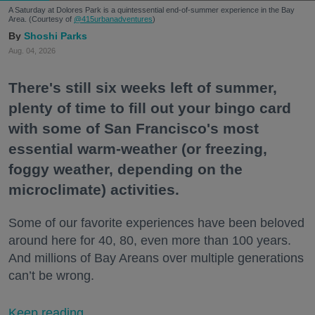
A Saturday at Dolores Park is a quintessential end-of-summer experience in the Bay
Area. (Courtesy of
@415urbanadventures
)
Shoshi Parks
Aug. 04, 2026
There's still six weeks left of summer,
plenty of time to fill out your bingo card
with some of San Francisco's most
essential warm-weather (or freezing,
foggy weather, depending on the
microclimate) activities.
Some of our favorite experiences have been beloved
around here for 40, 80, even more than 100 years.
And millions of Bay Areans over multiple generations
can’t be wrong.
Keep reading...