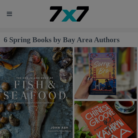
6 Spring Books by Bay Area Authors