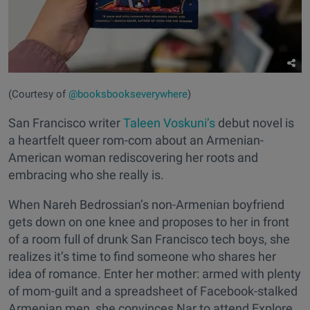
(Courtesy of
@booksbookseverywhere
)
San Francisco writer
Taleen Voskuni’s
debut novel is
a heartfelt queer rom-com about an Armenian-
American woman rediscovering her roots and
embracing who she really is.
When Nareh Bedrossian’s non-Armenian boyfriend
gets down on one knee and proposes to her in front
of a room full of drunk San Francisco tech boys, she
realizes it’s time to find someone who shares her
idea of romance. Enter her mother: armed with plenty
of mom-guilt and a spreadsheet of Facebook-stalked
Armenian men, she convinces Nar to attend Explore