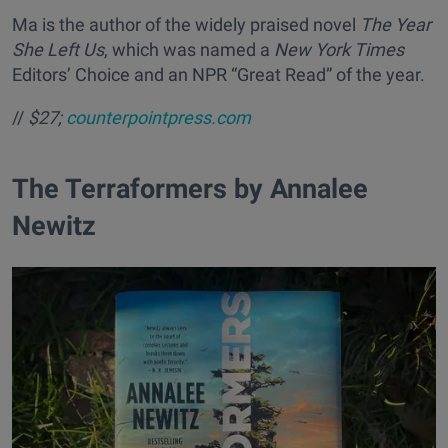
Ma is the author of the widely praised novel
The Year
She Left Us
, which was named a
New York Times
Editors’ Choice and an NPR “Great Read” of the year.
//
$27;
counterpointpress.com
​The Terraformers by Annalee
Newitz