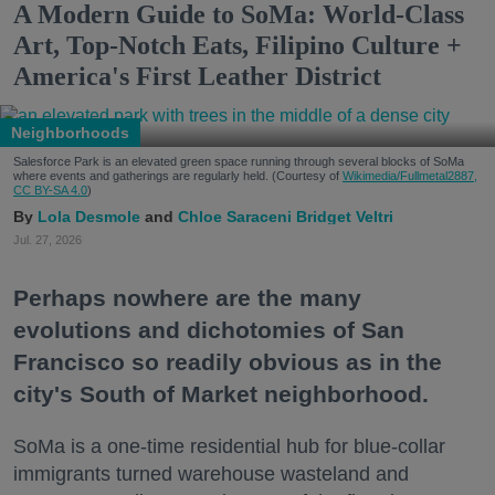
A Modern Guide to SoMa: World-Class
Art, Top-Notch Eats, Filipino Culture +
America's First Leather District
Neighborhoods
Salesforce Park is an elevated green space running through several blocks of SoMa
where events and gatherings are regularly held. (Courtesy of
Wikimedia/Fullmetal2887,
CC BY-SA 4.0
)
Lola Desmole
Chloe Saraceni
Bridget Veltri
Jul. 27, 2026
Perhaps nowhere are the many
evolutions and dichotomies of San
Francisco so readily obvious as in the
city's South of Market neighborhood.
SoMa is a one-time residential hub for blue-collar
immigrants turned warehouse wasteland and