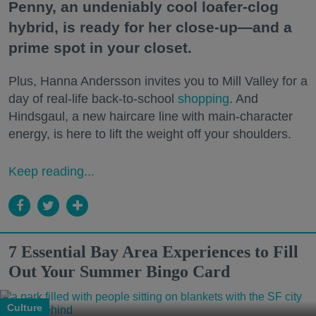
Penny, an undeniably cool loafer-clog
hybrid, is ready for her close-up—and a
prime spot in your closet.
Plus, Hanna Andersson invites you to Mill Valley for a
day of real-life back-to-school
shopping
. And
Hindsgaul, a new haircare line with main-character
energy, is here to lift the weight off your shoulders.
Keep reading...
7 Essential Bay Area Experiences to Fill
Out Your Summer Bingo Card
Culture