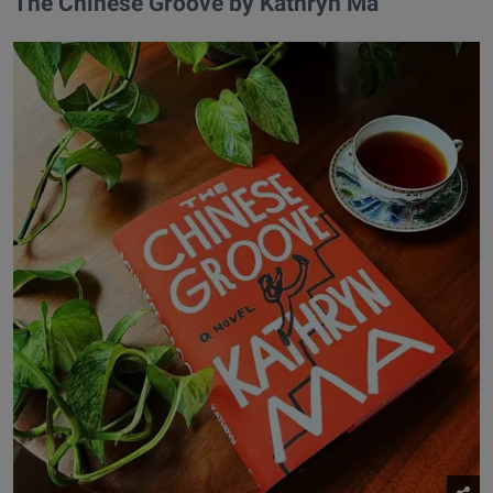
​The Chinese Groove by Kathryn Ma