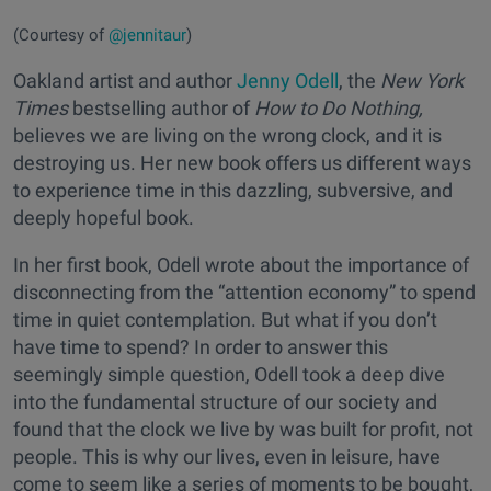
(Courtesy of
@jennitaur
)
Oakland artist and author
Jenny Odell
, the
New York
Times
bestselling author of
How to Do Nothing,
believes we are living on the wrong clock, and it is
destroying us. Her new book offers us different ways
to experience time in this dazzling, subversive, and
deeply hopeful book.
In her first book, Odell wrote about the importance of
disconnecting from the “attention economy” to spend
time in quiet contemplation. But what if you don’t
have time to spend? In order to answer this
seemingly simple question, Odell took a deep dive
into the fundamental structure of our society and
found that the clock we live by was built for profit, not
people. This is why our lives, even in leisure, have
come to seem like a series of moments to be bought,