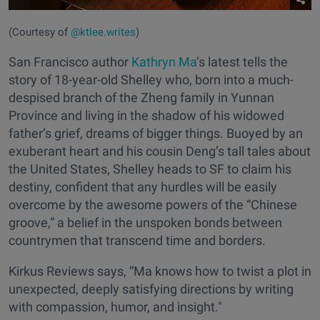
(Courtesy of
@ktlee.writes
)
San Francisco author
Kathryn Ma
’s latest tells the
story of 18-year-old Shelley who, born into a much-
despised branch of the Zheng family in Yunnan
Province and living in the shadow of his widowed
father’s grief, dreams of bigger things. Buoyed by an
exuberant heart and his cousin Deng’s tall tales about
the United States, Shelley heads to SF to claim his
destiny, confident that any hurdles will be easily
overcome by the awesome powers of the “Chinese
groove,” a belief in the unspoken bonds between
countrymen that transcend time and borders.
Kirkus Reviews says, “Ma knows how to twist a plot in
unexpected, deeply satisfying directions by writing
with compassion, humor, and insight."