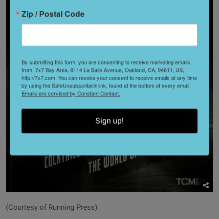
Zip / Postal Code
By submitting this form, you are consenting to receive marketing emails
from: 7x7 Bay Area, 6114 La Salle Avenue, Oakland, CA, 94611, US,
http://7x7.com. You can revoke your consent to receive emails at any time
by using the SafeUnsubscribe® link, found at the bottom of every email.
Emails are serviced by Constant Contact.
Sign up!
(Courtesy of Running Press)