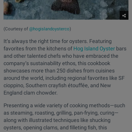
(Courtesy of
@hogislandoysterco
)
It’s always the right time for oysters. Featuring
favorites from the kitchens of
Hog Island Oyster
bars
and other talented chefs who have embraced the
company’s sustainability ethos, this cookbook
showcases more than 250 dishes from cuisines
around the world, including regional favorites like SF
cioppino, Southern crayﬁsh étouﬀée, and New
England clam chowder.
Presenting a wide variety of cooking methods—such
as steaming, roasting, grilling, pan-frying, curing—
along with illustrated techniques like shucking
oysters, opening clams, and ﬁlleting ﬁsh, this