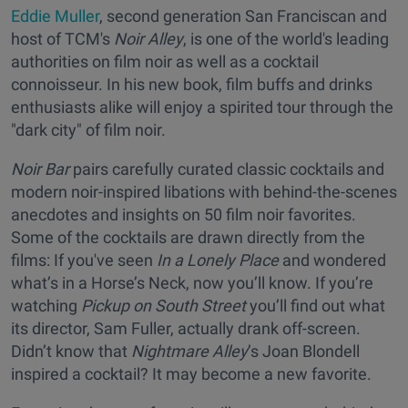
Eddie Muller
, second generation San Franciscan and
host of TCM's
Noir Alley
, is one of the world's leading
authorities on film noir as well as a cocktail
connoisseur. In his new book, film buffs and drinks
enthusiasts alike will enjoy a spirited tour through the
"dark city" of film noir.
Noir Bar
pairs carefully curated classic cocktails and
modern noir-inspired libations with behind-the-scenes
anecdotes and insights on 50 film noir favorites.
Some of the cocktails are drawn directly from the
films: If you've seen
In a Lonely Place
and wondered
what’s in a Horse’s Neck, now you’ll know. If you’re
watching
Pickup on South Street
you’ll find out what
its director, Sam Fuller, actually drank off-screen.
Didn’t know that
Nightmare Alley
’s Joan Blondell
inspired a cocktail? It may become a new favorite.