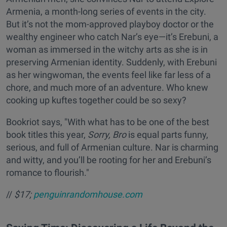
Armenia, a month-long series of events in the city.
But it’s not the mom-approved playboy doctor or the
wealthy engineer who catch Nar’s eye—it’s Erebuni, a
woman as immersed in the witchy arts as she is in
preserving Armenian identity. Suddenly, with Erebuni
as her wingwoman, the events feel like far less of a
chore, and much more of an adventure. Who knew
cooking up kuftes together could be so sexy?
Bookriot says, "With what has to be one of the best
book titles this year,
Sorry, Bro
is equal parts funny,
serious, and full of Armenian culture. Nar is charming
and witty, and you’ll be rooting for her and Erebuni’s
romance to flourish."
//
$17;
penguinrandomhouse.com