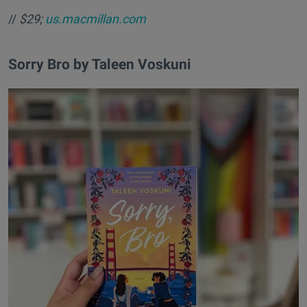
//
$29;
us.macmillan.com
​Sorry Bro by Taleen Voskuni