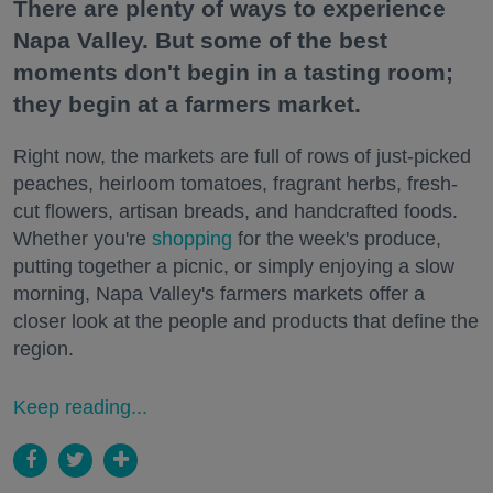
There are plenty of ways to experience
Napa Valley. But some of the best
moments don't begin in a tasting room;
they begin at a farmers market.
Right now, the markets are full of rows of just-picked
peaches, heirloom tomatoes, fragrant herbs, fresh-
cut flowers, artisan breads, and handcrafted foods.
Whether you're
shopping
for the week's produce,
putting together a picnic, or simply enjoying a slow
morning, Napa Valley's farmers markets offer a
closer look at the people and products that define the
region.
Keep reading...