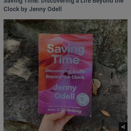
​Saving Time: Discovering a Life Beyond the
Clock by Jenny Odell