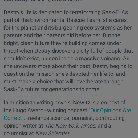
Destry's life is dedicated to terraforming Sask-E. As
part of the Environmental Rescue Team, she cares
for the planet and its burgeoning eco-systems as her
parents and their parents did before her. But the
bright, clean future they're building comes under
threat when Destry discovers a city full of people that
shouldn’t exist, hidden inside a massive volcano. As
she uncovers more about their past, Destry begins to
question the mission she's devoted her life to, and
must make a choice that will reverberate through
Sask-E's future for generations to come.
In addition to writing novels, Newitz is a co-host of
the Hugo Award–winning podcast
"Our Opinions Are
Correct"
, freelance science journalist, contributing
opinion writer at
The New York Times,
and a
columnist at
New Scientist.