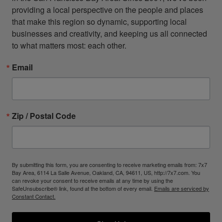
providing a local perspective on the people and places 
that make this region so dynamic, supporting local 
businesses and creativity, and keeping us all connected 
to what matters most: each other.
Email
Zip / Postal Code
By submitting this form, you are consenting to receive marketing emails from: 7x7
Bay Area, 6114 La Salle Avenue, Oakland, CA, 94611, US, http://7x7.com. You
can revoke your consent to receive emails at any time by using the
SafeUnsubscribe® link, found at the bottom of every email.
Emails are serviced by
Constant Contact.