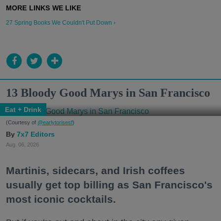
27 Spring Books We Couldn't Put Down ›
13 Bloody Good Marys in San Francisco
Eat + Drink
(Courtesy of
@earlytorisesf
)
7x7 Editors
Aug. 06, 2026
Martinis, sidecars, and Irish coffees
usually get top billing as San Francisco's
most iconic cocktails.