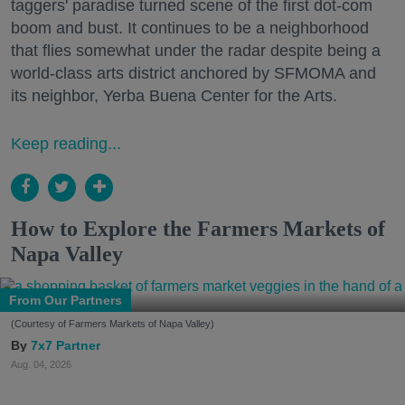
taggers' paradise turned scene of the first dot-com
boom and bust. It continues to be a neighborhood
that flies somewhat under the radar despite being a
world-class arts district anchored by SFMOMA and
its neighbor, Yerba Buena Center for the Arts.
Keep reading...
How to Explore the Farmers Markets of
Napa Valley
From Our Partners
(Courtesy of Farmers Markets of Napa Valley)
7x7 Partner
Aug. 04, 2026