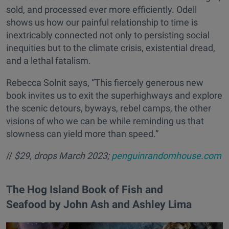
sold, and processed ever more efficiently. Odell
shows us how our painful relationship to time is
inextricably connected not only to persisting social
inequities but to the climate crisis, existential dread,
and a lethal fatalism.
Rebecca Solnit says, “This fiercely generous new
book invites us to exit the superhighways and explore
the scenic detours, byways, rebel camps, the other
visions of who we can be while reminding us that
slowness can yield more than speed.”
//
$29, drops March 2023;
penguinrandomhouse.com
​The Hog Island Book of Fish and
Seafood by John Ash and Ashley Lima