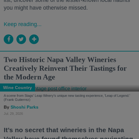
list, uncover some of the lesser-known local haunts
you might have otherwise missed.
Keep reading...
Two Historic Napa Valley Wineries
Creatively Reinvent Their Tastings for
the Modern Age
Wine Country
A scene from Stags' Leap Winery's unique new tasting experience, 'Leap of Legend.'
(Frank Gutierrez)
Shoshi Parks
Jul. 29, 2026
It’s no secret that wineries in the Napa
Valley have found themselves navigating