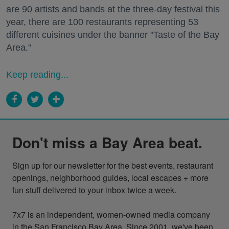
are 90 artists and bands at the three-day festival this
year, there are 100 restaurants representing 53
different cuisines under the banner "Taste of the Bay
Area."
Keep reading...
Don't miss a Bay Area beat.
Sign up for our newsletter for the best events, restaurant 
openings, neighborhood guides, local escapes + more 
fun stuff delivered to your inbox twice a week.

7x7 is an independent, women-owned media company 
in the San Francisco Bay Area. Since 2001, we've been 