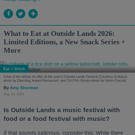
What to Eat at Outside Lands 2026:
Limited Editions, a New Snack Series +
More
Eat + Drink
A few of the dishes on offer at this year's Outside Lands Festival (Courtesy of Abacá-
photo by Dian Ang, Arquet Restaurant, and Chi Chi's Kiosko-photo by Karen Garcia)
Amy Sherman
Aug. 03, 2026
Is Outside Lands a music festival with
food or a food festival with music?
If that sounds ludicrous, consider this: While there