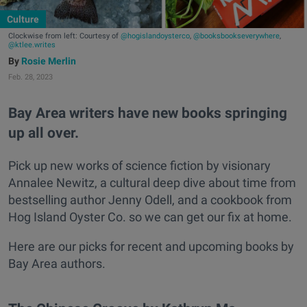
Culture
Clockwise from left: Courtesy of
@hogislandoysterco
,
@booksbookseverywhere
,
@ktlee.writes
Rosie Merlin
Feb. 28, 2023
Bay Area writers have new books springing
up all over.
Pick up new works of science fiction by visionary
Annalee Newitz, a cultural deep dive about time from
bestselling author Jenny Odell, and a cookbook from
Hog Island Oyster Co. so we can get our fix at home.
Here are our picks for recent and upcoming books by
Bay Area authors.