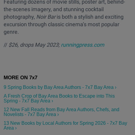
Featuring dozens of movie stills, poster art, behind-
the-scenes imagery, and stunning cocktail
photography,
Noir Bar
is both a stylish and exciting
excursion through classic cinema’s most popular
genre.
//
$26, drops May 2023;
runningpress.com
9 Spring Books by Bay Area Authors - 7x7 Bay Area ›
A Fresh Crop of Bay Area Books to Escape into This
Spring - 7x7 Bay Area ›
12 New Fall Reads from Bay Area Authors, Chefs, and
Novelists - 7x7 Bay Area ›
13 New Books by Local Authors for Spring 2026 - 7x7 Bay
Area ›