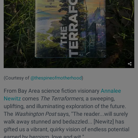
(Courtesy of
@thespineofmotherhood
)
From Bay Area science fiction visionary
Annalee
Newitz
comes
The Terraformers
, a sweeping,
uplifting, and illuminating exploration of the future.
The
Washington Post
says, "The reader...will surely
walk away stunned and bedazzled... [Newitz] has
gifted us a vibrant, quirky vision of endless potential
earned by heroism, love and wit."