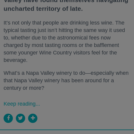
uncharted territory of late.
It’s not only that people are drinking less wine. The
typical tasting just isn’t hitting the same way it used
to, whether due to the astronomical fees now
charged by most tasting rooms or the bafflement
some younger Wine Country visitors feel for the
beverage.
What’s a Napa Valley winery to do—especially when
that Napa Valley winery has been around for a
century or more?
Keep reading...