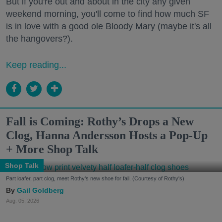
But if you're out and about in the city any given
weekend morning, you'll come to find how much SF
is in love with a good ole Bloody Mary (maybe it's all
the hangovers?).
Keep reading...
Fall is Coming: Rothy’s Drops a New
Clog, Hanna Andersson Hosts a Pop-Up
+ More Shop Talk
Shop Talk
Part loafer, part clog, meet Rothy's new shoe for fall. (Courtesy of Rothy's)
Gail Goldberg
Aug. 05, 2026