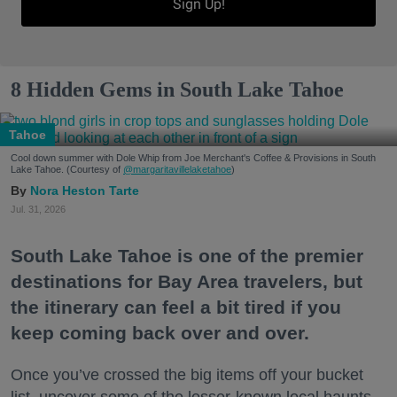
Sign Up!
8 Hidden Gems in South Lake Tahoe
Tahoe
Cool down summer with Dole Whip from Joe Merchant's Coffee & Provisions in South
Lake Tahoe. (Courtesy of
@margaritavillelaketahoe
)
Nora Heston Tarte
Jul. 31, 2026
South Lake Tahoe is one of the premier
destinations for Bay Area travelers, but
the itinerary can feel a bit tired if you
keep coming back over and over.
Once you’ve crossed the big items off your bucket