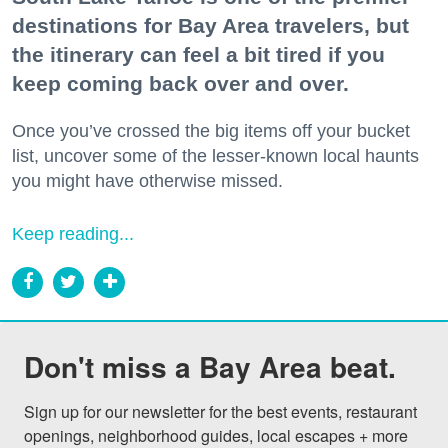
destinations for Bay Area travelers, but
the itinerary can feel a bit tired if you
keep coming back over and over.
Once you’ve crossed the big items off your bucket
list, uncover some of the lesser-known local haunts
you might have otherwise missed.
Keep reading...
Don't miss a Bay Area beat.
Sign up for our newsletter for the best events, restaurant 
openings, neighborhood guides, local escapes + more 