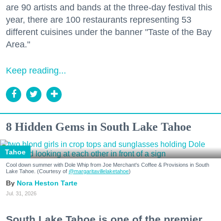
are 90 artists and bands at the three-day festival this
year, there are 100 restaurants representing 53
different cuisines under the banner "Taste of the Bay
Area."
Keep reading...
8 Hidden Gems in South Lake Tahoe
Tahoe
Cool down summer with Dole Whip from Joe Merchant's Coffee & Provisions in South
Lake Tahoe. (Courtesy of
@margaritavillelaketahoe
)
Nora Heston Tarte
Jul. 31, 2026
South Lake Tahoe is one of the premier