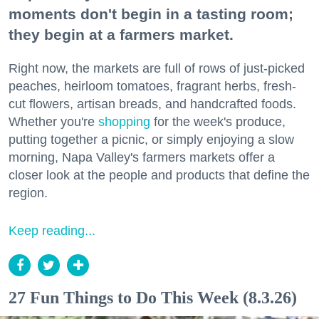
moments don't begin in a tasting room;
they begin at a farmers market.
Right now, the markets are full of rows of just-picked
peaches, heirloom tomatoes, fragrant herbs, fresh-
cut flowers, artisan breads, and handcrafted foods.
Whether you're
shopping
for the week's produce,
putting together a picnic, or simply enjoying a slow
morning, Napa Valley's farmers markets offer a
closer look at the people and products that define the
region.
Keep reading...
27 Fun Things to Do This Week (8.3.26)