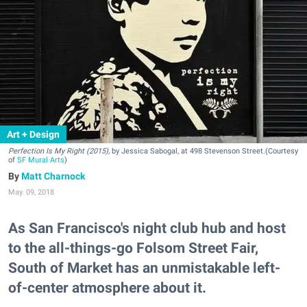
Art + Design
Perfection Is My Right (2015),
by Jessica Sabogal, at 498 Stevenson Street.(Courtesy
of
SF Mural Arts
)
Matt Charnock
May. 09, 2018
As San Francisco's night club hub and host
to the all-things-go Folsom Street Fair,
South of Market has an unmistakable left-
of-center atmosphere about it.