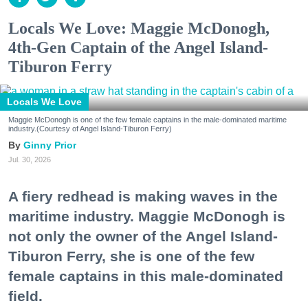
Locals We Love: Maggie McDonogh,
4th-Gen Captain of the Angel Island-
Tiburon Ferry
Locals We Love
Maggie McDonogh is one of the few female captains in the male-dominated maritime
industry.(Courtesy of Angel Island-Tiburon Ferry)
Ginny Prior
Jul. 30, 2026
A fiery redhead is making waves in the
maritime industry. Maggie McDonogh is
not only the owner of the Angel Island-
Tiburon Ferry, she is one of the few
female captains in this male-dominated
field.