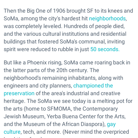
Then the Big One of 1906 brought SF to its knees and
SoMa, among the city's hardest hit
neighborhoods
,
was completely leveled. Hundreds of people died,
and the various cultural institutions and residential
buildings that fostered SoMa's communal, inviting
spirit were reduced to rubble in just
50 seconds.
But like a Phoenix rising, SoMa came roaring back in
the latter parts of the 20th century. The
neighborhood's remaining inhabitants, along with
engineers and city planners,
championed the
preservation
of the area's industrial and creative
heritage. The SoMa we see today is a melting pot for
the arts (home to SFMOMA, the Contemporary
Jewish Museum, Yerba Buena Center for the Arts,
and the Museum of the African Diaspora),
gay
culture
, tech, and more. (Never mind the overpriced