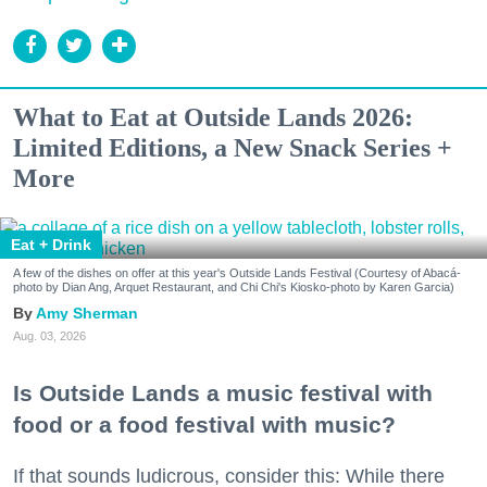
What to Eat at Outside Lands 2026:
Limited Editions, a New Snack Series +
More
Eat + Drink
A few of the dishes on offer at this year's Outside Lands Festival (Courtesy of Abacá-
photo by Dian Ang, Arquet Restaurant, and Chi Chi's Kiosko-photo by Karen Garcia)
Amy Sherman
Aug. 03, 2026
Is Outside Lands a music festival with
food or a food festival with music?
If that sounds ludicrous, consider this: While there