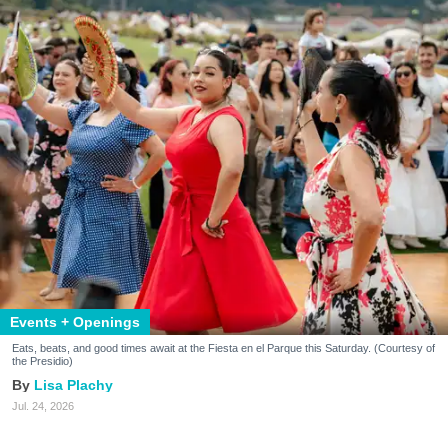
Events + Openings
Eats, beats, and good times await at the Fiesta en el Parque this Saturday. (Courtesy of
the Presidio)
Lisa Plachy
Jul. 24, 2026