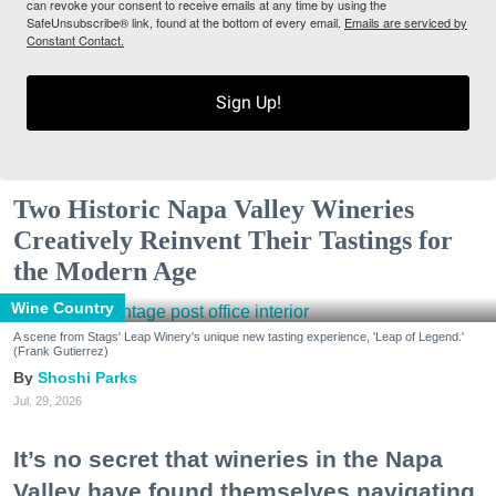
can revoke your consent to receive emails at any time by using the
SafeUnsubscribe® link, found at the bottom of every email.
Emails are serviced by
Constant Contact.
Sign Up!
Two Historic Napa Valley Wineries
Creatively Reinvent Their Tastings for
the Modern Age
Wine Country
A scene from Stags' Leap Winery's unique new tasting experience, 'Leap of Legend.'
(Frank Gutierrez)
Shoshi Parks
Jul. 29, 2026
It’s no secret that wineries in the Napa
Valley have found themselves navigating