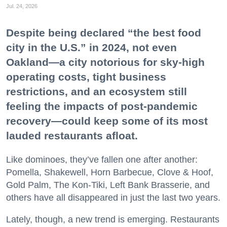
Jul. 24, 2026
Despite being declared “the best food
city in the U.S.” in 2024, not even
Oakland—a city notorious for sky-high
operating costs, tight business
restrictions, and an ecosystem still
feeling the impacts of post-pandemic
recovery—could keep some of its most
lauded restaurants afloat.
Like dominoes, they’ve fallen one after another:
Pomella, Shakewell, Horn Barbecue, Clove & Hoof,
Gold Palm, The Kon-Tiki, Left Bank Brasserie, and
others have all disappeared in just the last two years.
Lately, though, a new trend is emerging. Restaurants