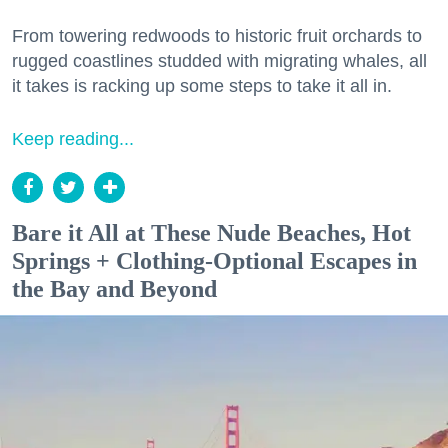
From towering redwoods to historic fruit orchards to
rugged coastlines studded with migrating whales, all
it takes is racking up some steps to take it all in.
Keep reading...
Bare it All at These Nude Beaches, Hot
Springs + Clothing-Optional Escapes in
the Bay and Beyond