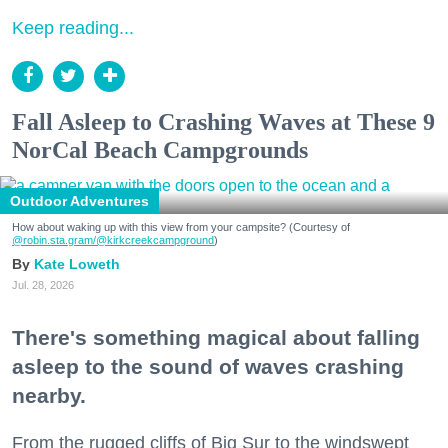
Keep reading...
Fall Asleep to Crashing Waves at These 9
NorCal Beach Campgrounds
Outdoor Adventures
How about waking up with this view from your campsite? (Courtesy of
@robin.sta.gram
/@kirkcreekcampground
)
Kate Loweth
Jul. 28, 2026
There's something magical about falling
asleep to the sound of waves crashing
nearby.
From the rugged cliffs of Big Sur to the windswept