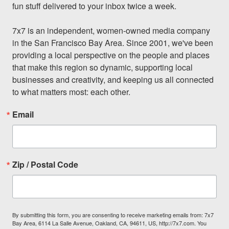
fun stuff delivered to your inbox twice a week.

7x7 is an independent, women-owned media company 
in the San Francisco Bay Area. Since 2001, we've been 
providing a local perspective on the people and places 
that make this region so dynamic, supporting local 
businesses and creativity, and keeping us all connected 
to what matters most: each other.
Email
Zip / Postal Code
By submitting this form, you are consenting to receive marketing emails from: 7x7
Bay Area, 6114 La Salle Avenue, Oakland, CA, 94611, US, http://7x7.com. You