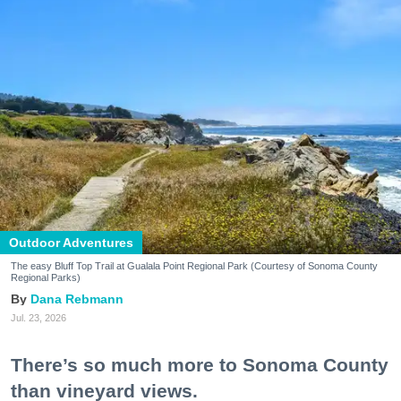
Outdoor Adventures
The easy Bluff Top Trail at Gualala Point Regional Park (Courtesy of Sonoma County
Regional Parks)
Dana Rebmann
Jul. 23, 2026
There’s so much more to Sonoma County
than vineyard views.