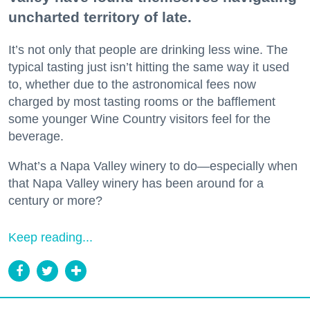
uncharted territory of late.
It’s not only that people are drinking less wine. The
typical tasting just isn’t hitting the same way it used
to, whether due to the astronomical fees now
charged by most tasting rooms or the bafflement
some younger Wine Country visitors feel for the
beverage.
What’s a Napa Valley winery to do—especially when
that Napa Valley winery has been around for a
century or more?
Keep reading...