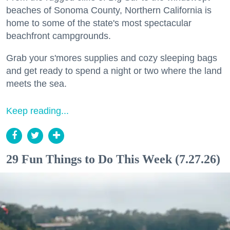
beaches of Sonoma County, Northern California is
home to some of the state's most spectacular
beachfront campgrounds.
Grab your s'mores supplies and cozy sleeping bags
and get ready to spend a night or two where the land
meets the sea.
Keep reading...
29 Fun Things to Do This Week (7.27.26)