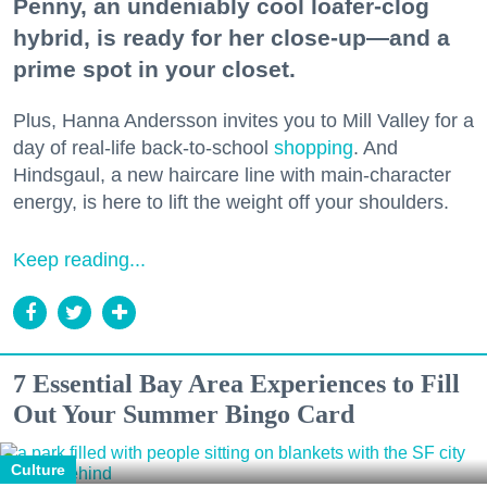
Penny, an undeniably cool loafer-clog
hybrid, is ready for her close-up—and a
prime spot in your closet.
Plus, Hanna Andersson invites you to Mill Valley for a
day of real-life back-to-school
shopping
. And
Hindsgaul, a new haircare line with main-character
energy, is here to lift the weight off your shoulders.
Keep reading...
7 Essential Bay Area Experiences to Fill
Out Your Summer Bingo Card
Culture