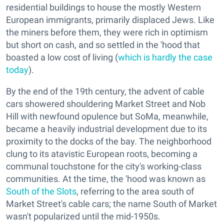
residential buildings to house the mostly Western
European immigrants, primarily displaced Jews. Like
the miners before them, they were rich in optimism
but short on cash, and so settled in the 'hood that
boasted a low cost of living (
which is hardly the case
today
).
By the end of the 19th century, the advent of cable
cars showered shouldering Market Street and Nob
Hill with newfound opulence but SoMa, meanwhile,
became a heavily industrial development due to its
proximity to the docks of the bay. The neighborhood
clung to its atavistic European roots, becoming a
communal touchstone for the city's working-class
communities. At the time, the 'hood was known as
South of the Slots
, referring to the area south of
Market Street's cable cars; the name South of Market
wasn't popularized until the mid-1950s.