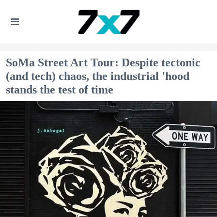
SoMa Street Art Tour: Despite tectonic
(and tech) chaos, the industrial 'hood
stands the test of time