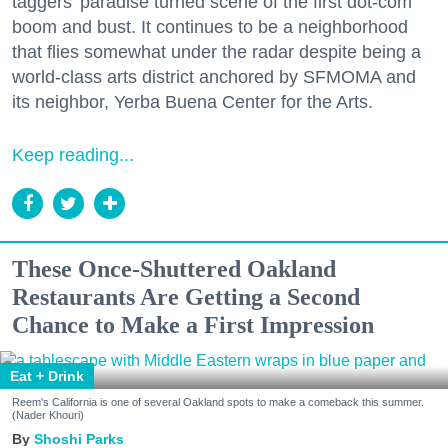
taggers' paradise turned scene of the first dot-com
boom and bust. It continues to be a neighborhood
that flies somewhat under the radar despite being a
world-class arts district anchored by SFMOMA and
its neighbor, Yerba Buena Center for the Arts.
Keep reading...
These Once-Shuttered Oakland
Restaurants Are Getting a Second
Chance to Make a First Impression
Eat + Drink
Reem's California is one of several Oakland spots to make a comeback this summer.
(Nader Khouri)
Shoshi Parks