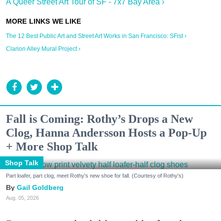
A Queer Street Art Tour of SF - 7x7 Bay Area ›
The 12 Best Public Art and Street Art Works in San Francisco: SFist ›
Clarion Alley Mural Project ›
Fall is Coming: Rothy’s Drops a New
Clog, Hanna Andersson Hosts a Pop-Up
+ More Shop Talk
Shop Talk
Part loafer, part clog, meet Rothy's new shoe for fall. (Courtesy of Rothy's)
Gail Goldberg
Aug. 05, 2026