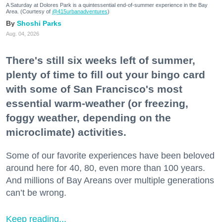
A Saturday at Dolores Park is a quintessential end-of-summer experience in the Bay
Area. (Courtesy of
@415urbanadventures
)
Shoshi Parks
Aug. 04, 2026
There's still six weeks left of summer,
plenty of time to fill out your bingo card
with some of San Francisco's most
essential warm-weather (or freezing,
foggy weather, depending on the
microclimate) activities.
Some of our favorite experiences have been beloved
around here for 40, 80, even more than 100 years.
And millions of Bay Areans over multiple generations
can’t be wrong.
Keep reading...