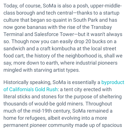
Today, of course, SoMa is also a posh, upper-middle-
class borough and tech central—thanks to a startup
culture that began so quaint in South Park and has
now gone bananas with the rise of the Transbay
Terminal and Salesforce Tower—but it wasn't always
so. Though now you can easily drop 20 bucks on a
sandwich and a craft kombucha at the local street
food cart, the history of the neighborhood is, shall we
say, more down to earth, where industrial pioneers
mingled with starving artist types.
Historically speaking, SoMa is essentially a
byproduct
of California's Gold Rush
: a tent city erected with
literal sticks and stones for the purpose of sheltering
thousands of would-be gold miners. Throughout
much of the mid-19th century, SoMa remained a
home for refugees, albeit evolving into a more
permanent pioneer community made up of spacious