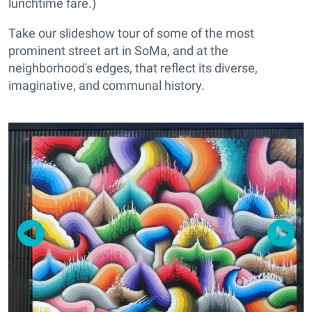
lunchtime fare.)
Take our slideshow tour of some of the most
prominent street art in SoMa, and at the
neighborhood's edges, that reflect its diverse,
imaginative, and communal history.