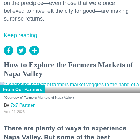
on the precipice—even those that were once
believed to have left the city for good—are making
surprise returns.
Keep reading...
How to Explore the Farmers Markets of
Napa Valley
From Our Partners
(Courtesy of Farmers Markets of Napa Valley)
7x7 Partner
Aug. 04, 2026
There are plenty of ways to experience
Napa Valley. But some of the best