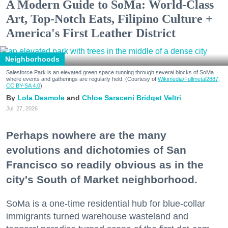
A Modern Guide to SoMa: World-Class
Art, Top-Notch Eats, Filipino Culture +
America's First Leather District
Neighborhoods
Salesforce Park is an elevated green space running through several blocks of SoMa
where events and gatherings are regularly held. (Courtesy of
Wikimedia/Fullmetal2887,
CC BY-SA 4.0
)
Lola Desmole
Chloe Saraceni
Bridget Veltri
Jul. 27, 2026
Perhaps nowhere are the many
evolutions and dichotomies of San
Francisco so readily obvious as in the
city's South of Market neighborhood.
SoMa is a one-time residential hub for blue-collar
immigrants turned warehouse wasteland and