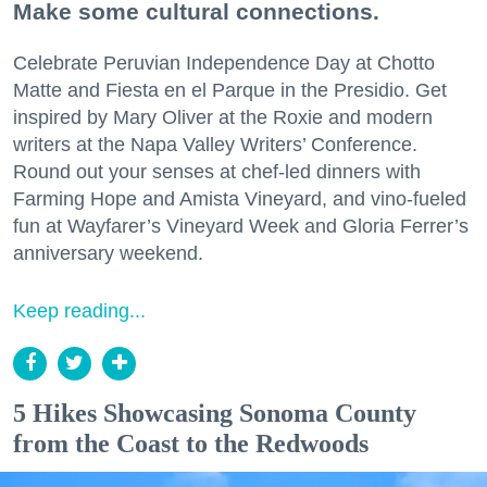
Make some cultural connections.
Celebrate Peruvian Independence Day at Chotto
Matte and Fiesta en el Parque in the Presidio. Get
inspired by Mary Oliver at the Roxie and modern
writers at the Napa Valley Writers’ Conference.
Round out your senses at chef-led dinners with
Farming Hope and Amista Vineyard, and vino-fueled
fun at Wayfarer’s Vineyard Week and Gloria Ferrer’s
anniversary weekend.
Keep reading...
5 Hikes Showcasing Sonoma County
from the Coast to the Redwoods