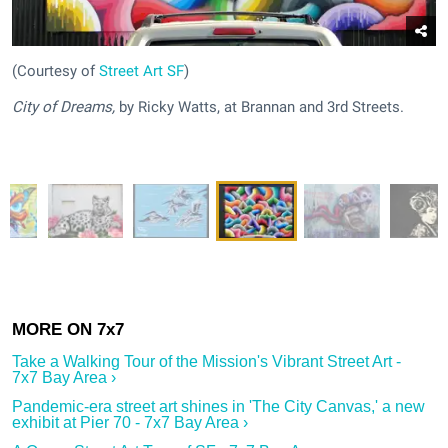
(Courtesy of
Street Art SF
)
City of Dreams,
by Ricky Watts, at Brannan and 3rd Streets.
Take a Walking Tour of the Mission's Vibrant Street Art -
7x7 Bay Area ›
Pandemic-era street art shines in 'The City Canvas,' a new
exhibit at Pier 70 - 7x7 Bay Area ›