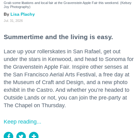
Grab some libations and local fair at the Gravenstein Apple Fair this weekend. (Kelsey
Joy Photography)
Lisa Plachy
Jul. 31, 2026
Summertime and the living is easy.
Lace up your rollerskates in San Rafael, get out
under the stars in Kenwood, and head to Sonoma for
the Gravenstein Apple Fair. Inspire other senses at
the San Francisco Aerial Arts Festival, a free day at
the Museum of Craft and Design, and a new photo
exhibit in the Castro. And whether you’re headed to
Outside Lands or not, you can join the pre-party at
The Chapel on Thursday.
Keep reading...