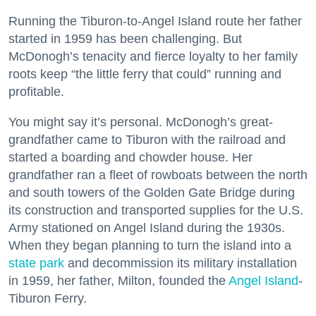
Running the Tiburon-to-Angel Island route her father
started in 1959 has been challenging. But
McDonogh’s tenacity and fierce loyalty to her family
roots keep “the little ferry that could” running and
profitable.
You might say it’s personal. McDonogh’s great-
grandfather came to Tiburon with the railroad and
started a boarding and chowder house. Her
grandfather ran a fleet of rowboats between the north
and south towers of the Golden Gate Bridge during
its construction and transported supplies for the U.S.
Army stationed on Angel Island during the 1930s.
When they began planning to turn the island into a
state park
and decommission its military installation
in 1959, her father, Milton, founded the
Angel Island
-
Tiburon Ferry.