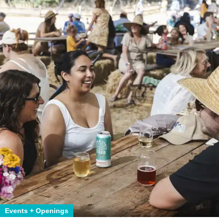
Events + Openings