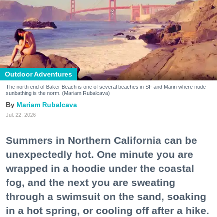
Outdoor Adventures
The north end of Baker Beach is one of several beaches in SF and Marin where nude
sunbathing is the norm. (Mariam Rubalcava)
Mariam Rubalcava
Jul. 22, 2026
Summers in Northern California can be
unexpectedly hot. One minute you are
wrapped in a hoodie under the coastal
fog, and the next you are sweating
through a swimsuit on the sand, soaking
in a hot spring, or cooling off after a hike.