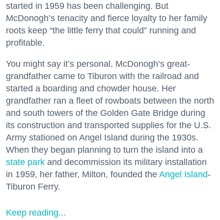
started in 1959 has been challenging. But
McDonogh’s tenacity and fierce loyalty to her family
roots keep “the little ferry that could” running and
profitable.
You might say it’s personal. McDonogh’s great-
grandfather came to Tiburon with the railroad and
started a boarding and chowder house. Her
grandfather ran a fleet of rowboats between the north
and south towers of the Golden Gate Bridge during
its construction and transported supplies for the U.S.
Army stationed on Angel Island during the 1930s.
When they began planning to turn the island into a
state park
and decommission its military installation
in 1959, her father, Milton, founded the
Angel Island
-
Tiburon Ferry.
Keep reading...