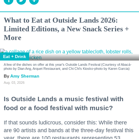
What to Eat at Outside Lands 2026:
Limited Editions, a New Snack Series +
More
Eat + Drink
A few of the dishes on offer at this year's Outside Lands Festival (Courtesy of Abacá-
photo by Dian Ang, Arquet Restaurant, and Chi Chi's Kiosko-photo by Karen Garcia)
Amy Sherman
Aug. 03, 2026
Is Outside Lands a music festival with
food or a food festival with music?
If that sounds ludicrous, consider this: While there
are 90 artists and bands at the three-day festival this
year, there are 100 restaurants representing 53