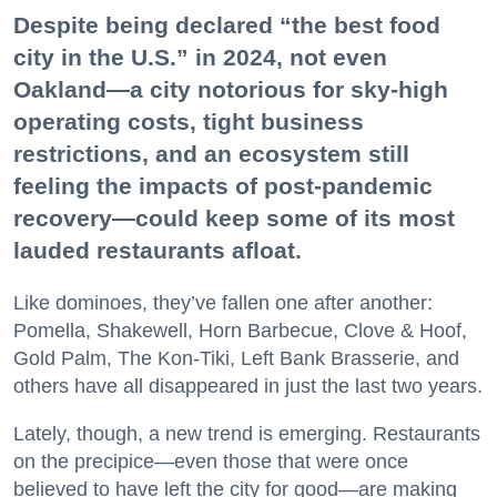
Despite being declared “the best food
city in the U.S.” in 2024, not even
Oakland—a city notorious for sky-high
operating costs, tight business
restrictions, and an ecosystem still
feeling the impacts of post-pandemic
recovery—could keep some of its most
lauded restaurants afloat.
Like dominoes, they’ve fallen one after another:
Pomella, Shakewell, Horn Barbecue, Clove & Hoof,
Gold Palm, The Kon-Tiki, Left Bank Brasserie, and
others have all disappeared in just the last two years.
Lately, though, a new trend is emerging. Restaurants
on the precipice—even those that were once
believed to have left the city for good—are making