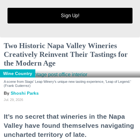
Sign Up!
Two Historic Napa Valley Wineries
Creatively Reinvent Their Tastings for
the Modern Age
Wine Country
A scene from Stags' Leap Winery's unique new tasting experience, 'Leap of Legend.'
(Frank Gutierrez)
Shoshi Parks
Jul. 29, 2026
It’s no secret that wineries in the Napa
Valley have found themselves navigating
uncharted territory of late.