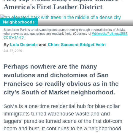
America's First Leather District
Neighborhoods
Salesforce Park is an elevated green space running through several blocks of SoMa
where events and gatherings are regularly held. (Courtesy of
Wikimedia/Fullmetal2887,
CC BY-SA 4.0
)
Lola Desmole
Chloe Saraceni
Bridget Veltri
Jul. 27, 2026
Perhaps nowhere are the many
evolutions and dichotomies of San
Francisco so readily obvious as in the
city's South of Market neighborhood.
SoMa is a one-time residential hub for blue-collar
immigrants turned warehouse wasteland and
taggers' paradise turned scene of the first dot-com
boom and bust. It continues to be a neighborhood