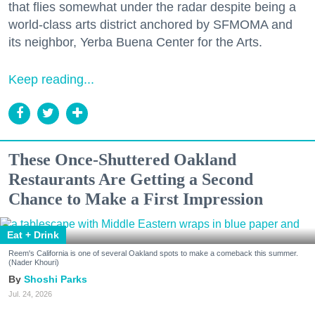
that flies somewhat under the radar despite being a
world-class arts district anchored by SFMOMA and
its neighbor, Yerba Buena Center for the Arts.
Keep reading...
These Once-Shuttered Oakland
Restaurants Are Getting a Second
Chance to Make a First Impression
Eat + Drink
Reem's California is one of several Oakland spots to make a comeback this summer.
(Nader Khouri)
Shoshi Parks
Jul. 24, 2026