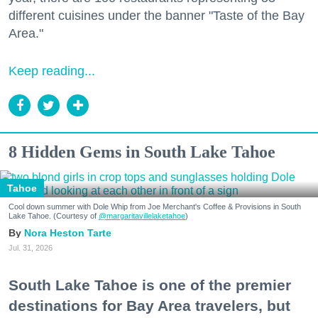
different cuisines under the banner "Taste of the Bay
Area."
Keep reading...
8 Hidden Gems in South Lake Tahoe
Tahoe
Cool down summer with Dole Whip from Joe Merchant's Coffee & Provisions in South
Lake Tahoe. (Courtesy of
@margaritavillelaketahoe
)
Nora Heston Tarte
Jul. 31, 2026
South Lake Tahoe is one of the premier
destinations for Bay Area travelers, but