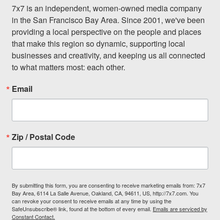
7x7 is an independent, women-owned media company 
in the San Francisco Bay Area. Since 2001, we've been 
providing a local perspective on the people and places 
that make this region so dynamic, supporting local 
businesses and creativity, and keeping us all connected 
to what matters most: each other.
Email
Zip / Postal Code
By submitting this form, you are consenting to receive marketing emails from: 7x7
Bay Area, 6114 La Salle Avenue, Oakland, CA, 94611, US, http://7x7.com. You
can revoke your consent to receive emails at any time by using the
SafeUnsubscribe® link, found at the bottom of every email.
Emails are serviced by
Constant Contact.