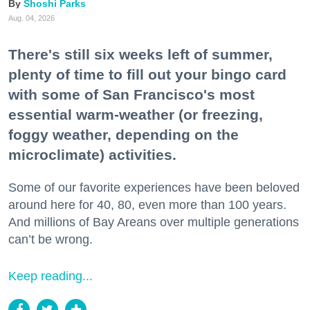
Shoshi Parks
Aug. 04, 2026
There's still six weeks left of summer,
plenty of time to fill out your bingo card
with some of San Francisco's most
essential warm-weather (or freezing,
foggy weather, depending on the
microclimate) activities.
Some of our favorite experiences have been beloved
around here for 40, 80, even more than 100 years.
And millions of Bay Areans over multiple generations
can’t be wrong.
Keep reading...