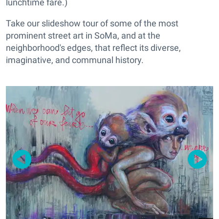
lunchtime fare.)
Take our slideshow tour of some of the most
prominent street art in SoMa, and at the
neighborhood's edges, that reflect its diverse,
imaginative, and communal history.