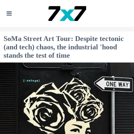
SoMa Street Art Tour: Despite tectonic
(and tech) chaos, the industrial 'hood
stands the test of time