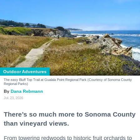
Outdoor Adventures
The easy Bluff Top Trail at Gualala Point Regional Park (Courtesy of Sonoma County
Regional Parks)
Dana Rebmann
Jul. 23, 2026
There’s so much more to Sonoma County
than vineyard views.
From towering redwoods to historic fruit orchards to