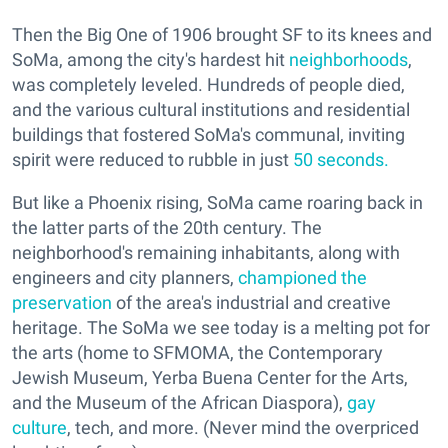
Then the Big One of 1906 brought SF to its knees and
SoMa, among the city's hardest hit
neighborhoods
,
was completely leveled. Hundreds of people died,
and the various cultural institutions and residential
buildings that fostered SoMa's communal, inviting
spirit were reduced to rubble in just
50 seconds.
But like a Phoenix rising, SoMa came roaring back in
the latter parts of the 20th century. The
neighborhood's remaining inhabitants, along with
engineers and city planners,
championed the
preservation
of the area's industrial and creative
heritage. The SoMa we see today is a melting pot for
the arts (home to SFMOMA, the Contemporary
Jewish Museum, Yerba Buena Center for the Arts,
and the Museum of the African Diaspora),
gay
culture
, tech, and more. (Never mind the overpriced