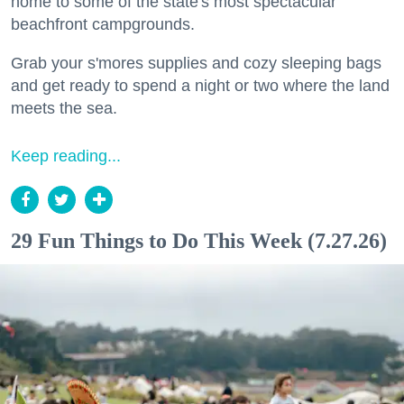
home to some of the state's most spectacular
beachfront campgrounds.
Grab your s'mores supplies and cozy sleeping bags
and get ready to spend a night or two where the land
meets the sea.
Keep reading...
29 Fun Things to Do This Week (7.27.26)