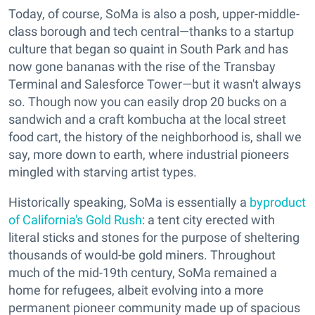
Today, of course, SoMa is also a posh, upper-middle-
class borough and tech central—thanks to a startup
culture that began so quaint in South Park and has
now gone bananas with the rise of the Transbay
Terminal and Salesforce Tower—but it wasn't always
so. Though now you can easily drop 20 bucks on a
sandwich and a craft kombucha at the local street
food cart, the history of the neighborhood is, shall we
say, more down to earth, where industrial pioneers
mingled with starving artist types.
Historically speaking, SoMa is essentially a
byproduct
of California's Gold Rush
: a tent city erected with
literal sticks and stones for the purpose of sheltering
thousands of would-be gold miners. Throughout
much of the mid-19th century, SoMa remained a
home for refugees, albeit evolving into a more
permanent pioneer community made up of spacious