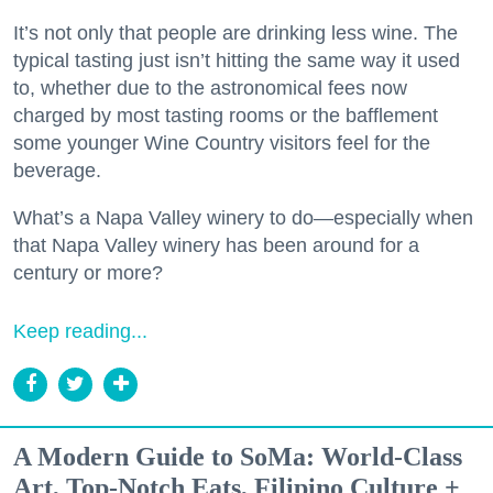
It’s not only that people are drinking less wine. The
typical tasting just isn’t hitting the same way it used
to, whether due to the astronomical fees now
charged by most tasting rooms or the bafflement
some younger Wine Country visitors feel for the
beverage.
What’s a Napa Valley winery to do—especially when
that Napa Valley winery has been around for a
century or more?
Keep reading...
A Modern Guide to SoMa: World-Class
Art, Top-Notch Eats, Filipino Culture +