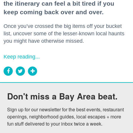
the itinerary can feel a bit tired if you
keep coming back over and over.
Once you’ve crossed the big items off your bucket
list, uncover some of the lesser-known local haunts
you might have otherwise missed.
Keep reading...
Don't miss a Bay Area beat.
Sign up for our newsletter for the best events, restaurant 
openings, neighborhood guides, local escapes + more 
fun stuff delivered to your inbox twice a week.
