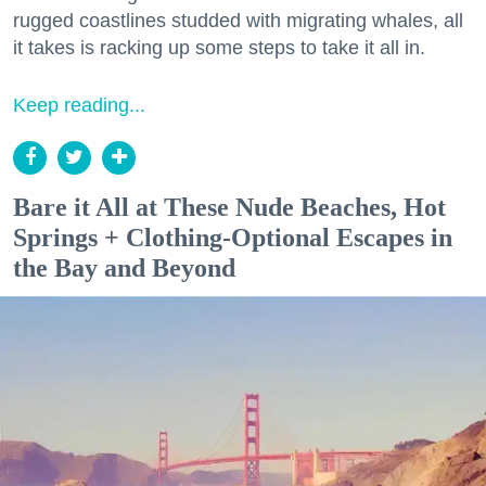
rugged coastlines studded with migrating whales, all
it takes is racking up some steps to take it all in.
Keep reading...
Bare it All at These Nude Beaches, Hot
Springs + Clothing-Optional Escapes in
the Bay and Beyond