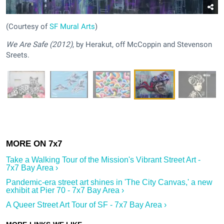
(Courtesy of
SF Mural Arts
)
We Are Safe (2012)
, by Herakut, off McCoppin and Stevenson
Sreets.
Take a Walking Tour of the Mission's Vibrant Street Art -
7x7 Bay Area ›
Pandemic-era street art shines in 'The City Canvas,' a new
exhibit at Pier 70 - 7x7 Bay Area ›
A Queer Street Art Tour of SF - 7x7 Bay Area ›