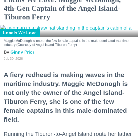
4th-Gen Captain of the Angel Island-
Tiburon Ferry
Locals We Love
Maggie McDonogh is one of the few female captains in the male-dominated maritime
industry.(Courtesy of Angel Island-Tiburon Ferry)
Ginny Prior
Jul. 30, 2026
A fiery redhead is making waves in the
maritime industry. Maggie McDonogh is
not only the owner of the Angel Island-
Tiburon Ferry, she is one of the few
female captains in this male-dominated
field.
Running the Tiburon-to-Angel Island route her father