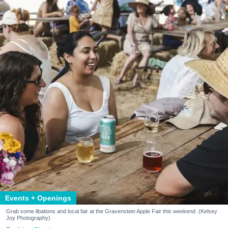
Events + Openings
Grab some libations and local fair at the Gravenstein Apple Fair this weekend. (Kelsey
Joy Photography)