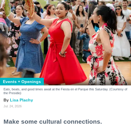
Events + Openings
Eats, beats, and good times await at the Fiesta en el Parque this Saturday. (Courtesy of
the Presidio)
Lisa Plachy
Jul. 24, 2026
Make some cultural connections.