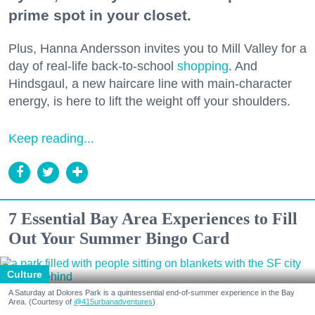
prime spot in your closet.
Plus, Hanna Andersson invites you to Mill Valley for a
day of real-life back-to-school
shopping
. And
Hindsgaul, a new haircare line with main-character
energy, is here to lift the weight off your shoulders.
Keep reading...
7 Essential Bay Area Experiences to Fill
Out Your Summer Bingo Card
Culture
A Saturday at Dolores Park is a quintessential end-of-summer experience in the Bay
Area. (Courtesy of
@415urbanadventures
)