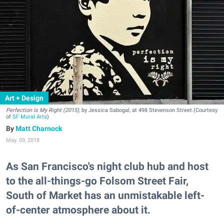
Art + Design
Perfection Is My Right (2015),
by Jessica Sabogal, at 498 Stevenson Street.(Courtesy
of
SF Mural Arts
)
Matt Charnock
May. 09, 2018
As San Francisco's night club hub and host
to the all-things-go Folsom Street Fair,
South of Market has an unmistakable left-
of-center atmosphere about it.