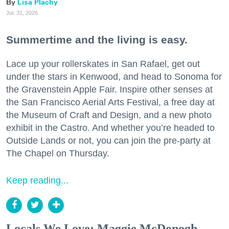
Lisa Plachy
Jul. 31, 2026
Summertime and the living is easy.
Lace up your rollerskates in San Rafael, get out
under the stars in Kenwood, and head to Sonoma for
the Gravenstein Apple Fair. Inspire other senses at
the San Francisco Aerial Arts Festival, a free day at
the Museum of Craft and Design, and a new photo
exhibit in the Castro. And whether you’re headed to
Outside Lands or not, you can join the pre-party at
The Chapel on Thursday.
Keep reading...
Locals We Love: Maggie McDonogh,