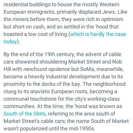
residential buildings to house the mostly Western
European immigrants, primarily displaced Jews. Like
the miners before them, they were rich in optimism
but short on cash, and so settled in the 'hood that
boasted a low cost of living (
which is hardly the case
today
).
By the end of the 19th century, the advent of cable
cars showered shouldering Market Street and Nob
Hill with newfound opulence but SoMa, meanwhile,
became a heavily industrial development due to its
proximity to the docks of the bay. The neighborhood
clung to its atavistic European roots, becoming a
communal touchstone for the city's working-class
communities. At the time, the 'hood was known as
South of the Slots
, referring to the area south of
Market Street's cable cars; the name South of Market
wasn't popularized until the mid-1950s.