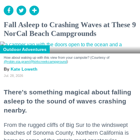
Fall Asleep to Crashing Waves at These 9
NorCal Beach Campgrounds
Outdoor Adventures
How about waking up with this view from your campsite? (Courtesy of
@robin.sta.gram
/@kirkcreekcampground
)
Kate Loweth
Jul. 28, 2026
There's something magical about falling
asleep to the sound of waves crashing
nearby.
From the rugged cliffs of Big Sur to the windswept
beaches of Sonoma County, Northern California is