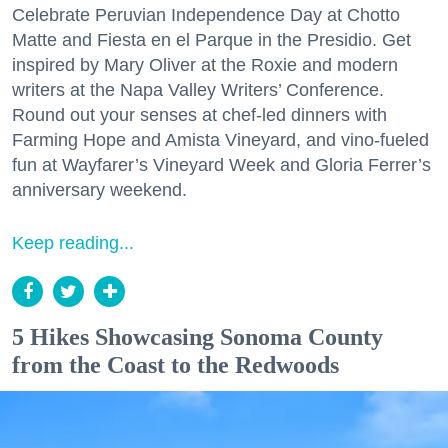
Celebrate Peruvian Independence Day at Chotto
Matte and Fiesta en el Parque in the Presidio. Get
inspired by Mary Oliver at the Roxie and modern
writers at the Napa Valley Writers’ Conference.
Round out your senses at chef-led dinners with
Farming Hope and Amista Vineyard, and vino-fueled
fun at Wayfarer’s Vineyard Week and Gloria Ferrer’s
anniversary weekend.
Keep reading...
5 Hikes Showcasing Sonoma County
from the Coast to the Redwoods