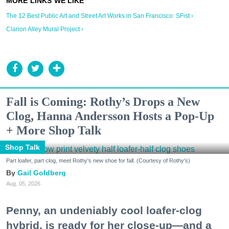
The 12 Best Public Art and Street Art Works in San Francisco: SFist ›
Clarion Alley Mural Project ›
Fall is Coming: Rothy’s Drops a New
Clog, Hanna Andersson Hosts a Pop-Up
+ More Shop Talk
Shop Talk
Part loafer, part clog, meet Rothy's new shoe for fall. (Courtesy of Rothy's)
Gail Goldberg
Aug. 05, 2026
Penny, an undeniably cool loafer-clog
hybrid, is ready for her close-up—and a