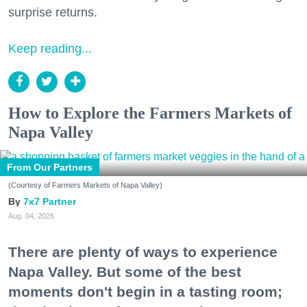
surprise returns.
Keep reading...
How to Explore the Farmers Markets of
Napa Valley
From Our Partners
(Courtesy of Farmers Markets of Napa Valley)
7x7 Partner
Aug. 04, 2026
There are plenty of ways to experience
Napa Valley. But some of the best
moments don't begin in a tasting room;