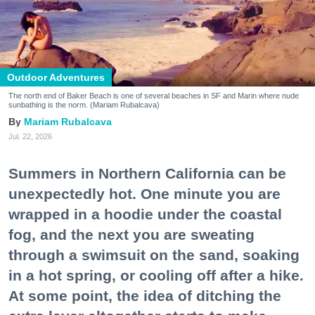
Outdoor Adventures
The north end of Baker Beach is one of several beaches in SF and Marin where nude
sunbathing is the norm. (Mariam Rubalcava)
Mariam Rubalcava
Jul. 22, 2026
Summers in Northern California can be
unexpectedly hot. One minute you are
wrapped in a hoodie under the coastal
fog, and the next you are sweating
through a swimsuit on the sand, soaking
in a hot spring, or cooling off after a hike.
At some point, the idea of ditching the