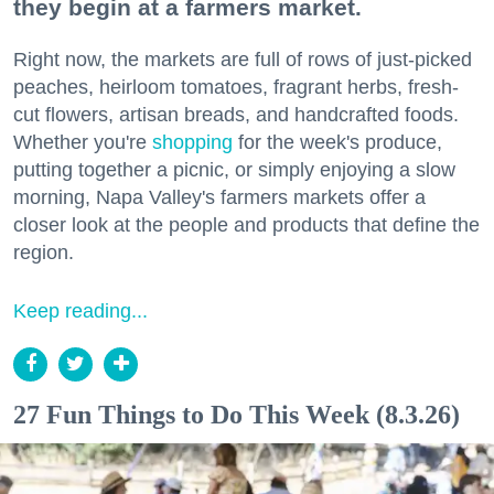
they begin at a farmers market.
Right now, the markets are full of rows of just-picked
peaches, heirloom tomatoes, fragrant herbs, fresh-
cut flowers, artisan breads, and handcrafted foods.
Whether you're
shopping
for the week's produce,
putting together a picnic, or simply enjoying a slow
morning, Napa Valley's farmers markets offer a
closer look at the people and products that define the
region.
Keep reading...
27 Fun Things to Do This Week (8.3.26)