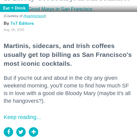
Eat + Drink
(Courtesy of
@earlytorisesf
)
7x7 Editors
Aug. 06, 2026
Martinis, sidecars, and Irish coffees
usually get top billing as San Francisco's
most iconic cocktails.
But if you're out and about in the city any given
weekend morning, you'll come to find how much SF
is in love with a good ole Bloody Mary (maybe it's all
the hangovers?).
Keep reading...