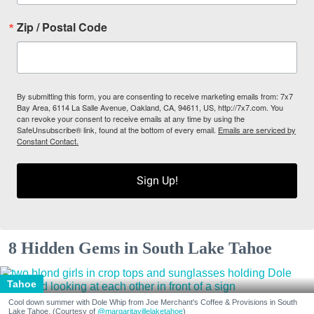
Zip / Postal Code
By submitting this form, you are consenting to receive marketing emails from: 7x7
Bay Area, 6114 La Salle Avenue, Oakland, CA, 94611, US, http://7x7.com. You
can revoke your consent to receive emails at any time by using the
SafeUnsubscribe® link, found at the bottom of every email.
Emails are serviced by
Constant Contact.
Sign Up!
8 Hidden Gems in South Lake Tahoe
Tahoe
Cool down summer with Dole Whip from Joe Merchant's Coffee & Provisions in South
Lake Tahoe. (Courtesy of
@margaritavillelaketahoe
)