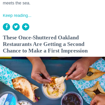
meets the sea.
Keep reading...
These Once-Shuttered Oakland
Restaurants Are Getting a Second
Chance to Make a First Impression