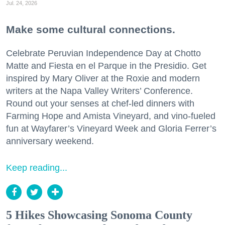
Jul. 24, 2026
Make some cultural connections.
Celebrate Peruvian Independence Day at Chotto
Matte and Fiesta en el Parque in the Presidio. Get
inspired by Mary Oliver at the Roxie and modern
writers at the Napa Valley Writers’ Conference.
Round out your senses at chef-led dinners with
Farming Hope and Amista Vineyard, and vino-fueled
fun at Wayfarer’s Vineyard Week and Gloria Ferrer’s
anniversary weekend.
Keep reading...
5 Hikes Showcasing Sonoma County