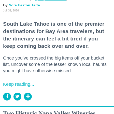
Nora Heston Tarte
Jul. 31, 2026
South Lake Tahoe is one of the premier
destinations for Bay Area travelers, but
the itinerary can feel a bit tired if you
keep coming back over and over.
Once you’ve crossed the big items off your bucket
list, uncover some of the lesser-known local haunts
you might have otherwise missed.
Keep reading...
Two Historic Napa Valley Wineries