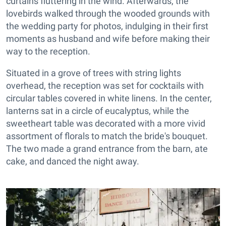
curtains fluttering in the wind. Afterwards, the
lovebirds walked through the wooded grounds with
the wedding party for photos, indulging in their first
moments as husband and wife before making their
way to the reception.
Situated in a grove of trees with string lights
overhead, the reception was set for cocktails with
circular tables covered in white linens. In the center,
lanterns sat in a circle of eucalyptus, while the
sweetheart table was decorated with a more vivid
assortment of florals to match the bride's bouquet.
The two made a grand entrance from the barn, ate
cake, and danced the night away.