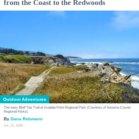
from the Coast to the Redwoods
Outdoor Adventures
The easy Bluff Top Trail at Gualala Point Regional Park (Courtesy of Sonoma County
Regional Parks)
Dana Rebmann
Jul. 23, 2026