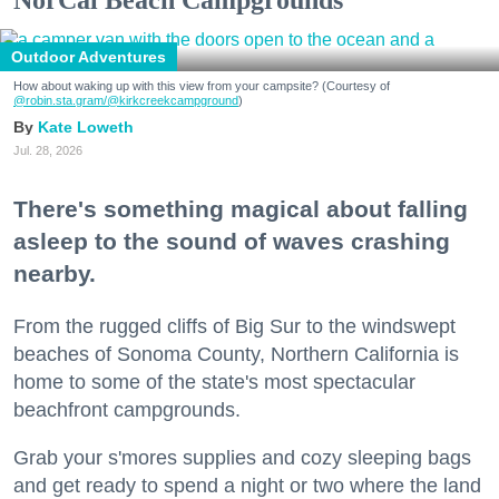
Outdoor Adventures
How about waking up with this view from your campsite? (Courtesy of
@robin.sta.gram
/@kirkcreekcampground
)
Kate Loweth
Jul. 28, 2026
There's something magical about falling
asleep to the sound of waves crashing
nearby.
From the rugged cliffs of Big Sur to the windswept
beaches of Sonoma County, Northern California is
home to some of the state's most spectacular
beachfront campgrounds.
Grab your s'mores supplies and cozy sleeping bags
and get ready to spend a night or two where the land