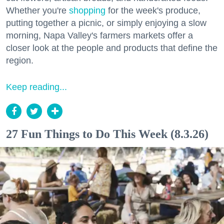
Whether you're
shopping
for the week's produce,
putting together a picnic, or simply enjoying a slow
morning, Napa Valley's farmers markets offer a
closer look at the people and products that define the
region.
Keep reading...
27 Fun Things to Do This Week (8.3.26)