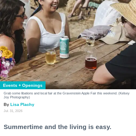
Events + Openings
Grab some libations and local fair at the Gravenstein Apple Fair this weekend. (Kelsey
Joy Photography)
Lisa Plachy
Jul. 31, 2026
Summertime and the living is easy.