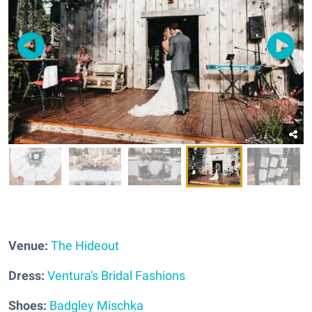
Venue:
The Hideout
Dress:
Ventura's Bridal Fashions
Shoes:
Badgley Mischka