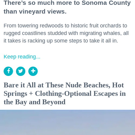
There’s so much more to Sonoma County
than vineyard views.
From towering redwoods to historic fruit orchards to
rugged coastlines studded with migrating whales, all
it takes is racking up some steps to take it all in.
Keep reading...
Bare it All at These Nude Beaches, Hot
Springs + Clothing-Optional Escapes in
the Bay and Beyond