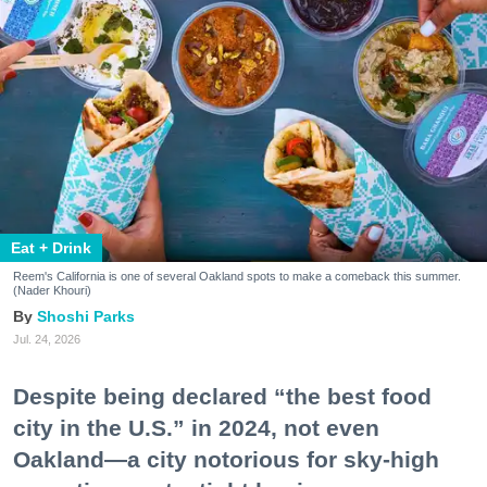
Eat + Drink
Reem's California is one of several Oakland spots to make a comeback this summer.
(Nader Khouri)
Shoshi Parks
Jul. 24, 2026
Despite being declared “the best food
city in the U.S.” in 2024, not even
Oakland—a city notorious for sky-high