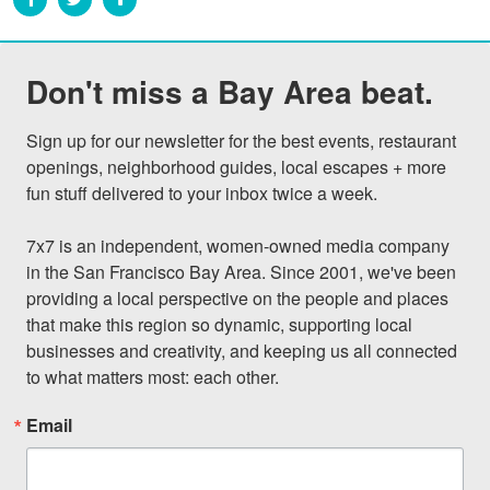
Don't miss a Bay Area beat.
Sign up for our newsletter for the best events, restaurant 
openings, neighborhood guides, local escapes + more 
fun stuff delivered to your inbox twice a week.

7x7 is an independent, women-owned media company 
in the San Francisco Bay Area. Since 2001, we've been 
providing a local perspective on the people and places 
that make this region so dynamic, supporting local 
businesses and creativity, and keeping us all connected 
to what matters most: each other.
Email