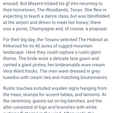
ensued. But Meyers tricked his gf into returning to
their hometown, The Woodlands, Texas. She flew in
expecting to teach a dance class, but was blindfolded
at the airport and driven to meet her honey; there
was a picnic, Champagne and, of course, a proposal.
For their big day, the Texans selected The Hideout at
Kirkwood for its 40 acres of rugged mountain
landscape. Here they could capture a rustic-glam
theme. The bride wore a delicate lace gown and
carried a giant protea; her bridesmaids wore cream
Vera Want frocks. The men were dressed in grey
tuxedos with cream ties and matching boutonnieres.
Rustic touches included wooden signs hanging from
the trees, stumps for accent tables, and lanterns. At
the ceremony, guests sat on log benches, and the
alter consisted of logs and branches with white