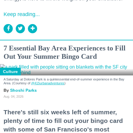
Keep reading...
7 Essential Bay Area Experiences to Fill
Out Your Summer Bingo Card
Culture
A Saturday at Dolores Park is a quintessential end-of-summer experience in the Bay
Area. (Courtesy of
@415urbanadventures
)
Shoshi Parks
Aug. 04, 2026
There's still six weeks left of summer,
plenty of time to fill out your bingo card
with some of San Francisco's most