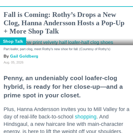
Fall is Coming: Rothy’s Drops a New
Clog, Hanna Andersson Hosts a Pop-Up
+ More Shop Talk
Shop Talk
Part loafer, part clog, meet Rothy's new shoe for fall. (Courtesy of Rothy's)
Gail Goldberg
Aug. 05, 2026
Penny, an undeniably cool loafer-clog
hybrid, is ready for her close-up—and a
prime spot in your closet.
Plus, Hanna Andersson invites you to Mill Valley for a
day of real-life back-to-school
shopping
. And
Hindsgaul, a new haircare line with main-character
energy, is here to lift the weight off your shoulders.