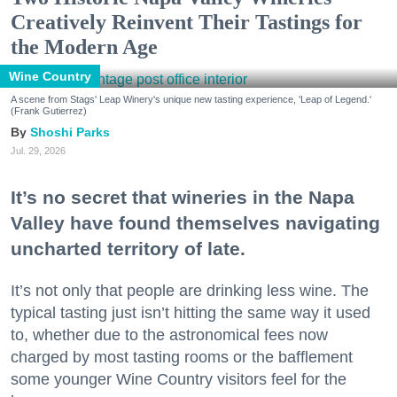
Creatively Reinvent Their Tastings for
the Modern Age
Wine Country
A scene from Stags' Leap Winery's unique new tasting experience, 'Leap of Legend.'
(Frank Gutierrez)
Shoshi Parks
Jul. 29, 2026
It’s no secret that wineries in the Napa
Valley have found themselves navigating
uncharted territory of late.
It’s not only that people are drinking less wine. The
typical tasting just isn’t hitting the same way it used
to, whether due to the astronomical fees now
charged by most tasting rooms or the bafflement
some younger Wine Country visitors feel for the