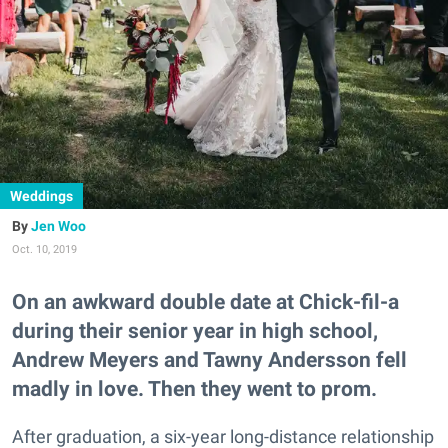
Weddings
Jen Woo
Oct. 10, 2019
On an awkward double date at Chick-fil-a
during their senior year in high school,
Andrew Meyers and Tawny Andersson fell
madly in love. Then they went to prom.
After graduation, a six-year long-distance relationship