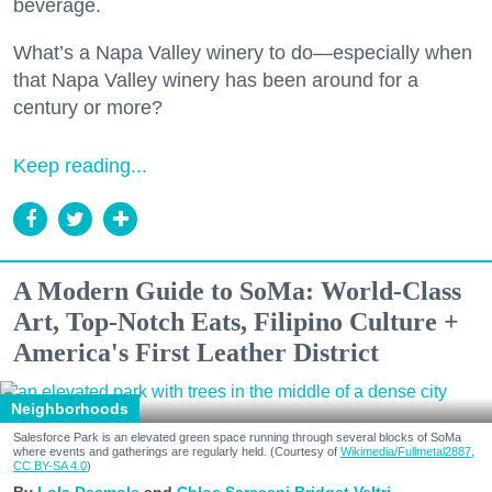
beverage.
What’s a Napa Valley winery to do—especially when
that Napa Valley winery has been around for a
century or more?
Keep reading...
A Modern Guide to SoMa: World-Class
Art, Top-Notch Eats, Filipino Culture +
America's First Leather District
Neighborhoods
Salesforce Park is an elevated green space running through several blocks of SoMa
where events and gatherings are regularly held. (Courtesy of
Wikimedia/Fullmetal2887,
CC BY-SA 4.0
)