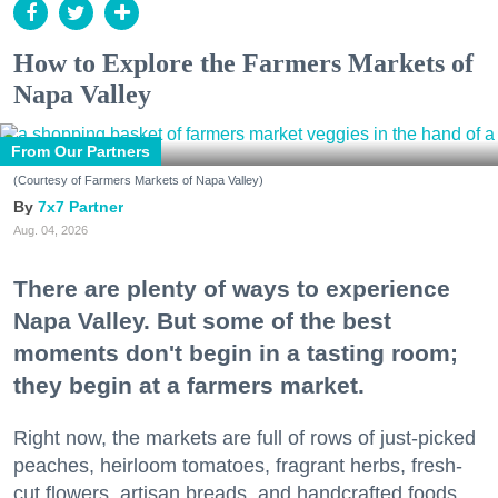
How to Explore the Farmers Markets of
Napa Valley
From Our Partners
(Courtesy of Farmers Markets of Napa Valley)
7x7 Partner
Aug. 04, 2026
There are plenty of ways to experience
Napa Valley. But some of the best
moments don't begin in a tasting room;
they begin at a farmers market.
Right now, the markets are full of rows of just-picked
peaches, heirloom tomatoes, fragrant herbs, fresh-
cut flowers, artisan breads, and handcrafted foods.