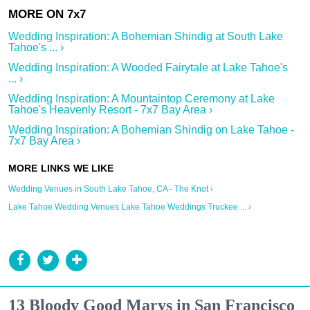
Wedding Inspiration: A Bohemian Shindig at South Lake
Tahoe's ... ›
Wedding Inspiration: A Wooded Fairytale at Lake Tahoe's
... ›
Wedding Inspiration: A Mountaintop Ceremony at Lake
Tahoe's Heavenly Resort - 7x7 Bay Area ›
Wedding Inspiration: A Bohemian Shindig on Lake Tahoe -
7x7 Bay Area ›
Wedding Venues in South Lake Tahoe, CA - The Knot ›
Lake Tahoe Wedding Venues Lake Tahoe Weddings Truckee ... ›
13 Bloody Good Marys in San Francisco