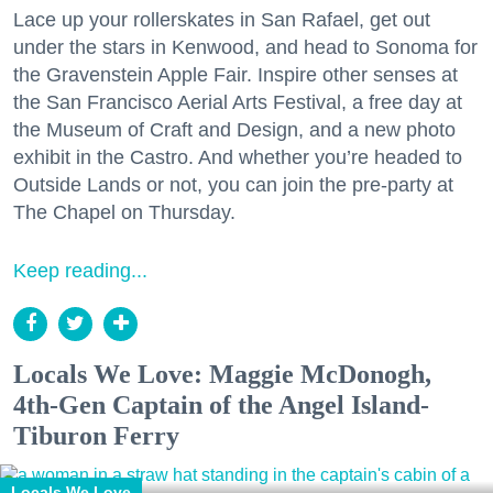
Lace up your rollerskates in San Rafael, get out
under the stars in Kenwood, and head to Sonoma for
the Gravenstein Apple Fair. Inspire other senses at
the San Francisco Aerial Arts Festival, a free day at
the Museum of Craft and Design, and a new photo
exhibit in the Castro. And whether you’re headed to
Outside Lands or not, you can join the pre-party at
The Chapel on Thursday.
Keep reading...
Locals We Love: Maggie McDonogh,
4th-Gen Captain of the Angel Island-
Tiburon Ferry
Locals We Love