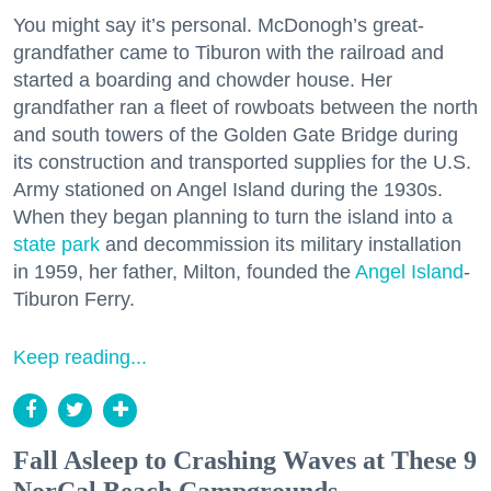
You might say it’s personal. McDonogh’s great-
grandfather came to Tiburon with the railroad and
started a boarding and chowder house. Her
grandfather ran a fleet of rowboats between the north
and south towers of the Golden Gate Bridge during
its construction and transported supplies for the U.S.
Army stationed on Angel Island during the 1930s.
When they began planning to turn the island into a
state park
and decommission its military installation
in 1959, her father, Milton, founded the
Angel Island
-
Tiburon Ferry.
Keep reading...
Fall Asleep to Crashing Waves at These 9
NorCal Beach Campgrounds