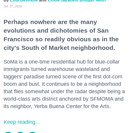
Lola Desmole
Chloe Saraceni
Bridget Veltri
Jul. 27, 2026
Perhaps nowhere are the many
evolutions and dichotomies of San
Francisco so readily obvious as in the
city's South of Market neighborhood.
SoMa is a one-time residential hub for blue-collar
immigrants turned warehouse wasteland and
taggers' paradise turned scene of the first dot-com
boom and bust. It continues to be a neighborhood
that flies somewhat under the radar despite being a
world-class arts district anchored by SFMOMA and
its neighbor, Yerba Buena Center for the Arts.
Keep reading...