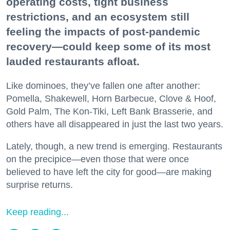
operating costs, tight business
restrictions, and an ecosystem still
feeling the impacts of post-pandemic
recovery—could keep some of its most
lauded restaurants afloat.
Like dominoes, they’ve fallen one after another:
Pomella, Shakewell, Horn Barbecue, Clove & Hoof,
Gold Palm, The Kon-Tiki, Left Bank Brasserie, and
others have all disappeared in just the last two years.
Lately, though, a new trend is emerging. Restaurants
on the precipice—even those that were once
believed to have left the city for good—are making
surprise returns.
Keep reading...