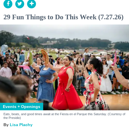
29 Fun Things to Do This Week (7.27.26)
Events + Openings
Eats, beats, and good times await at the Fiesta en el Parque this Saturday. (Courtesy of
the Presidio)
Lisa Plachy