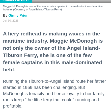
Maggie McDonogh is one of the few female captains in the male-dominated maritime
industry.(Courtesy of Angel Island-Tiburon Ferry)
Ginny Prior
Jul. 30, 2026
A fiery redhead is making waves in the
maritime industry. Maggie McDonogh is
not only the owner of the Angel Island-
Tiburon Ferry, she is one of the few
female captains in this male-dominated
field.
Running the Tiburon-to-Angel Island route her father
started in 1959 has been challenging. But
McDonogh’s tenacity and fierce loyalty to her family
roots keep “the little ferry that could” running and
profitable.