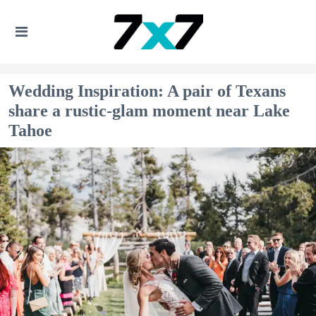
Wedding Inspiration: A pair of Texans
share a rustic-glam moment near Lake
Tahoe