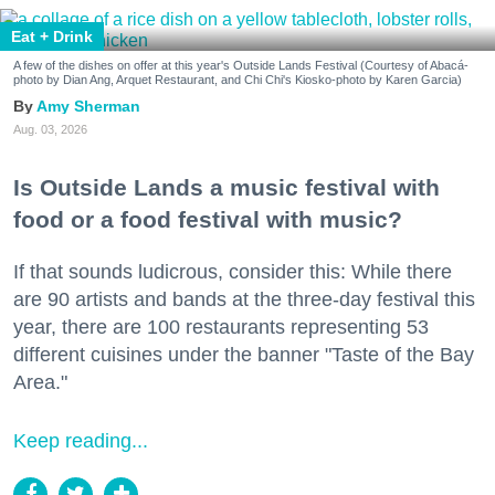
Eat + Drink
A few of the dishes on offer at this year's Outside Lands Festival (Courtesy of Abacá-
photo by Dian Ang, Arquet Restaurant, and Chi Chi's Kiosko-photo by Karen Garcia)
Amy Sherman
Aug. 03, 2026
Is Outside Lands a music festival with
food or a food festival with music?
If that sounds ludicrous, consider this: While there
are 90 artists and bands at the three-day festival this
year, there are 100 restaurants representing 53
different cuisines under the banner "Taste of the Bay
Area."
Keep reading...