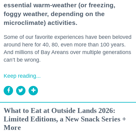
essential warm-weather (or freezing,
foggy weather, depending on the
microclimate) activities.
Some of our favorite experiences have been beloved
around here for 40, 80, even more than 100 years.
And millions of Bay Areans over multiple generations
can’t be wrong.
Keep reading...
What to Eat at Outside Lands 2026:
Limited Editions, a New Snack Series +
More