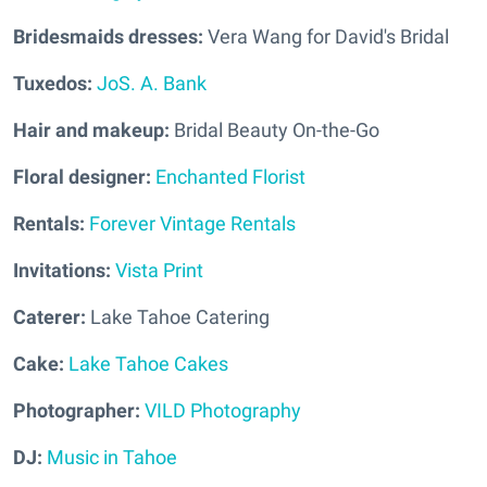
Bridesmaids dresses:
Vera Wang for David's Bridal
Tuxedos:
JoS. A. Bank
Hair and makeup:
Bridal Beauty On-the-Go
Floral designer:
Enchanted Florist
Rentals:
Forever Vintage Rentals
Invitations:
Vista Print
Caterer:
Lake Tahoe Catering
Cake:
Lake Tahoe Cakes
Photographer:
VILD Photography
DJ:
Music in Tahoe