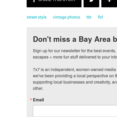
street style
vintage photos
tbt
fbf
Don't miss a Bay Area b
Sign up for our newsletter for the best events
escapes + more fun stuff delivered to your inb
7x7 is an independent, women-owned media c
we've been providing a local perspective on t
supporting local businesses and creativity, a
other.
Email