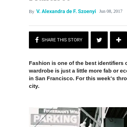
V. Alexandra de F. Szoenyi
Jun 08, 2017
By
Fashion is one of the best identifiers
wardrobe is just a little more fab or 
in San Francisco. For this week's thro
city.