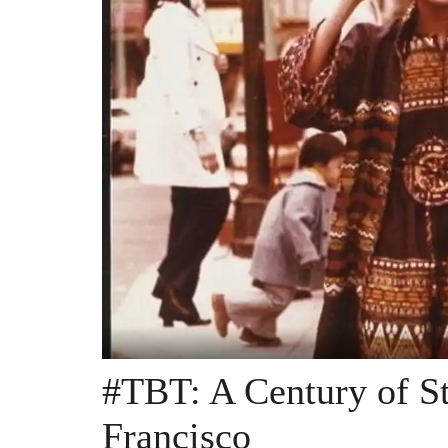
#TBT: A Century of St
Francisco