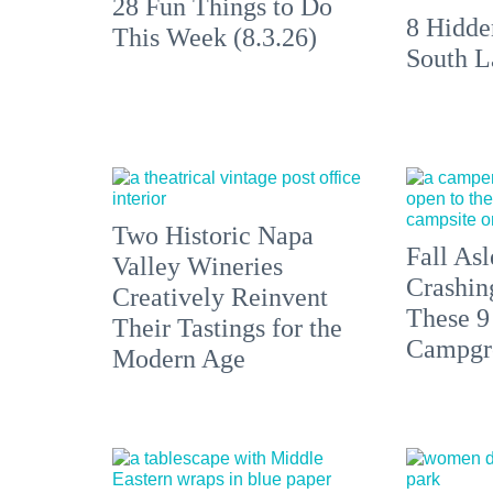
28 Fun Things to Do
8 Hidde
This Week (8.3.26)
South L
Two Historic Napa
Fall Asl
Valley Wineries
Crashin
Creatively Reinvent
These 9
Their Tastings for the
Campgr
Modern Age