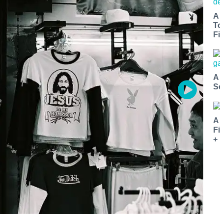
A
T
Fi
A
S
A
F
+