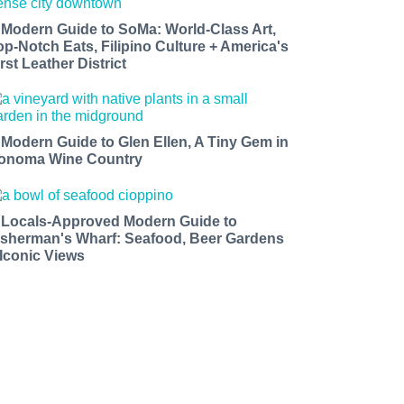
 Modern Guide to SoMa: World-Class Art,
op-Notch Eats, Filipino Culture + America's
rst Leather District
 Modern Guide to Glen Ellen, A Tiny Gem in
onoma Wine Country
 Locals-Approved Modern Guide to
isherman's Wharf: Seafood, Beer Gardens
 Iconic Views