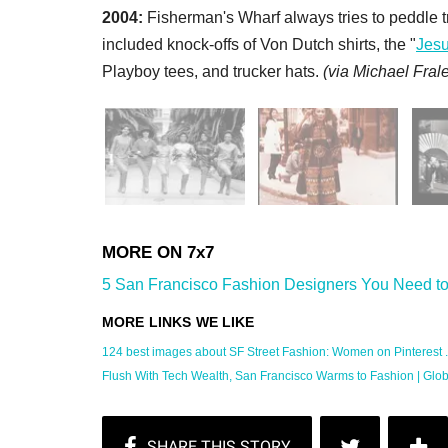
2004:
Fisherman's Wharf always tries to peddle tr
included knock-offs of Von Dutch shirts, the "
Jes
Playboy tees, and trucker hats.
(
via Michael Frale
5 San Francisco Fashion Designers You Need to
124 best images about SF Street Fashion: Women on Pinterest ..
Flush With Tech Wealth, San Francisco Warms to Fashion | Global