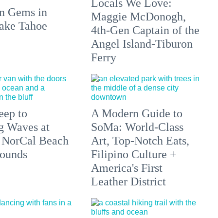
Locals We Love:
n Gems in
Maggie McDonogh,
ake Tahoe
4th-Gen Captain of the
Angel Island-Tiburon
Ferry
eep to
A Modern Guide to
g Waves at
SoMa: World-Class
 NorCal Beach
Art, Top-Notch Eats,
ounds
Filipino Culture +
America's First
Leather District