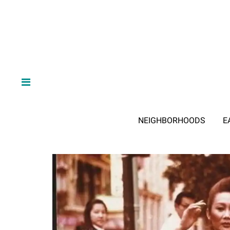
NEIGHBORHOODS
E