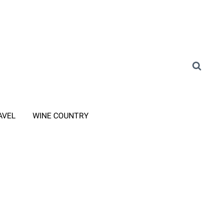
AVEL
WINE COUNTRY