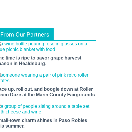
From Our Partners
he time is ripe to savor grape harvest
eason in Healdsburg.
ace up, roll out, and boogie down at Roller
isco Daze at the Marin County Fairgrounds.
mall-town charm shines in Paso Robles
his summer.