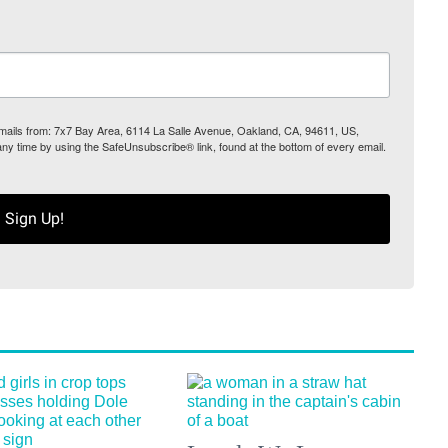
 emails from: 7x7 Bay Area, 6114 La Salle Avenue, Oakland, CA, 94611, US,
any time by using the SafeUnsubscribe® link, found at the bottom of every email.
Sign Up!