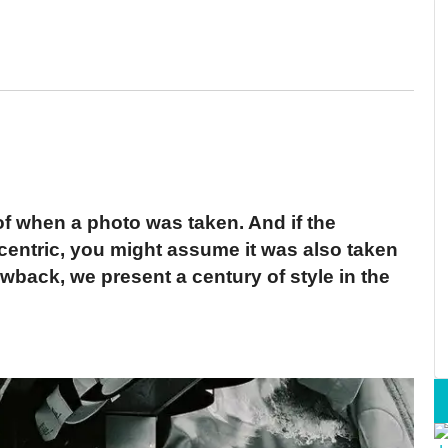
 of when a photo was taken. And if the
eccentric, you might assume it was also taken
wback, we present a century of style in the