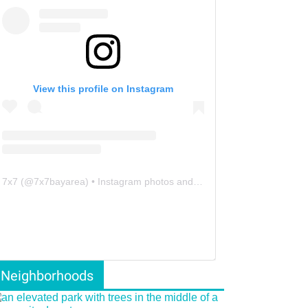
View this profile on Instagram
7x7
(@
7x7bayarea
) • Instagram photos and videos
Neighborhoods