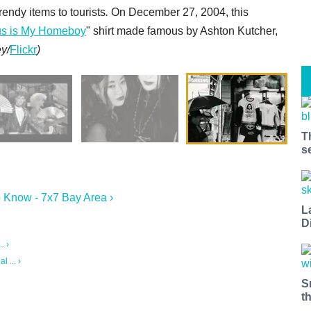
endy items to tourists
.
On December 27, 2004, this
us is My Homeboy
" shirt made famous by Ashton Kutcher,
y/
Flickr
)
T
s
 Know - 7x7 Bay Area ›
L
D
. ›
 ... ›
S
t