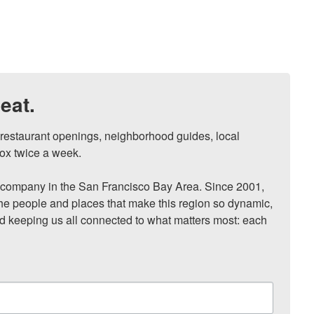
eat.
, restaurant openings, neighborhood guides, local 
ox twice a week.

ompany in the San Francisco Bay Area. Since 2001, 
he people and places that make this region so dynamic, 
nd keeping us all connected to what matters most: each 