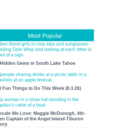
Most Popular
 Hidden Gems in South Lake Tahoe
8 Fun Things to Do This Week (8.3.26)
ocals We Love: Maggie McDonogh, 4th-
en Captain of the Angel Island-Tiburon
erry