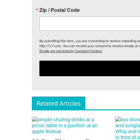
Zip / Postal Code
By submitting this form, you are consenting to receive marketing
http://7x7.com. You can revoke your consent to receive emails at 
Emails are serviced by Constant Contact.
Related Articles