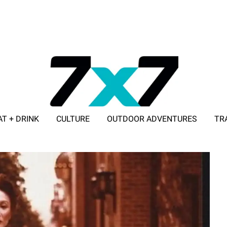
AT + DRINK
CULTURE
OUTDOOR ADVENTURES
TR
ADVERTISE WITH 7X7