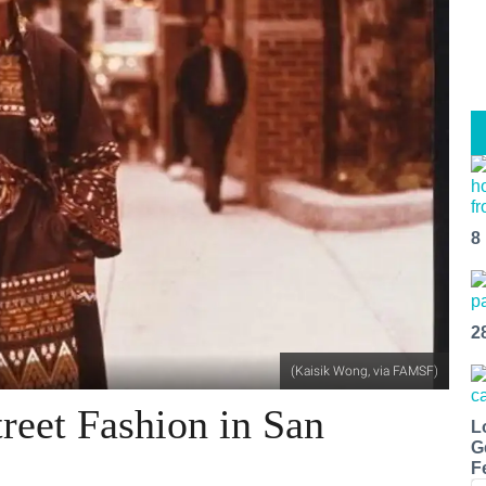
8
2
(Kaisik Wong, via FAMSF)
reet Fashion in San
L
G
F