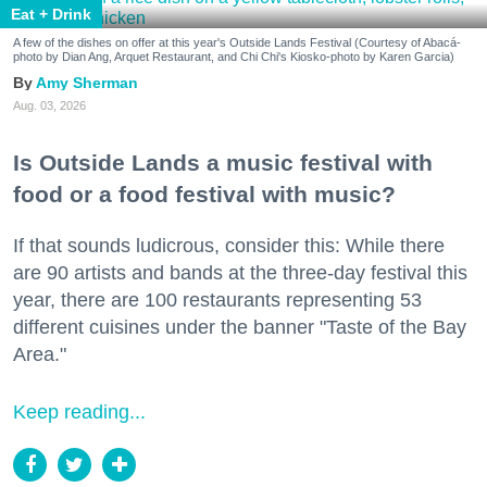
Eat + Drink
A few of the dishes on offer at this year's Outside Lands Festival (Courtesy of Abacá-
photo by Dian Ang, Arquet Restaurant, and Chi Chi's Kiosko-photo by Karen Garcia)
Amy Sherman
Aug. 03, 2026
Is Outside Lands a music festival with
food or a food festival with music?
If that sounds ludicrous, consider this: While there
are 90 artists and bands at the three-day festival this
year, there are 100 restaurants representing 53
different cuisines under the banner "Taste of the Bay
Area."
Keep reading...