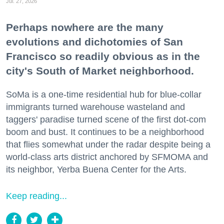
Jul. 27, 2026
Perhaps nowhere are the many
evolutions and dichotomies of San
Francisco so readily obvious as in the
city's South of Market neighborhood.
SoMa is a one-time residential hub for blue-collar
immigrants turned warehouse wasteland and
taggers' paradise turned scene of the first dot-com
boom and bust. It continues to be a neighborhood
that flies somewhat under the radar despite being a
world-class arts district anchored by SFMOMA and
its neighbor, Yerba Buena Center for the Arts.
Keep reading...