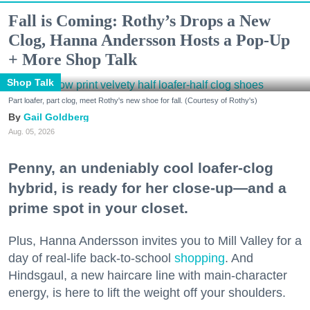
Fall is Coming: Rothy’s Drops a New
Clog, Hanna Andersson Hosts a Pop-Up
+ More Shop Talk
Shop Talk
Part loafer, part clog, meet Rothy's new shoe for fall. (Courtesy of Rothy's)
Gail Goldberg
Aug. 05, 2026
Penny, an undeniably cool loafer-clog
hybrid, is ready for her close-up—and a
prime spot in your closet.
Plus, Hanna Andersson invites you to Mill Valley for a
day of real-life back-to-school
shopping
. And
Hindsgaul, a new haircare line with main-character
energy, is here to lift the weight off your shoulders.