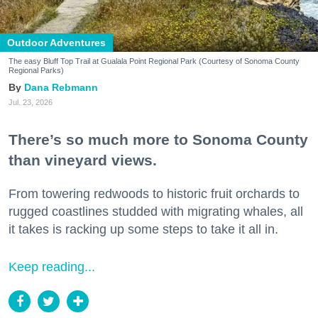
Outdoor Adventures
The easy Bluff Top Trail at Gualala Point Regional Park (Courtesy of Sonoma County
Regional Parks)
Dana Rebmann
Jul. 23, 2026
There’s so much more to Sonoma County
than vineyard views.
From towering redwoods to historic fruit orchards to
rugged coastlines studded with migrating whales, all
it takes is racking up some steps to take it all in.
Keep reading...