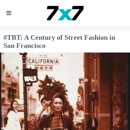
#TBT: A Century of Street Fashion in
San Francisco