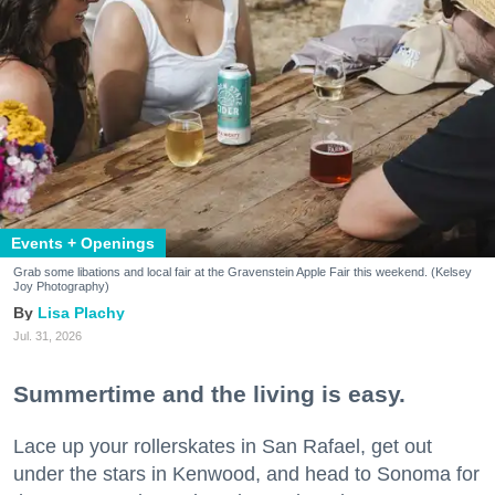
Events + Openings
Grab some libations and local fair at the Gravenstein Apple Fair this weekend. (Kelsey
Joy Photography)
Lisa Plachy
Jul. 31, 2026
Summertime and the living is easy.
Lace up your rollerskates in San Rafael, get out
under the stars in Kenwood, and head to Sonoma for