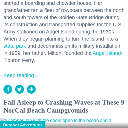
started a boarding and chowder house. Her
grandfather ran a fleet of rowboats between the north
and south towers of the Golden Gate Bridge during
its construction and transported supplies for the U.S.
Army stationed on Angel Island during the 1930s.
When they began planning to turn the island into a
state park
and decommission its military installation
in 1959, her father, Milton, founded the
Angel Island
-
Tiburon Ferry.
Keep reading...
Fall Asleep to Crashing Waves at These 9
NorCal Beach Campgrounds
Outdoor Adventures