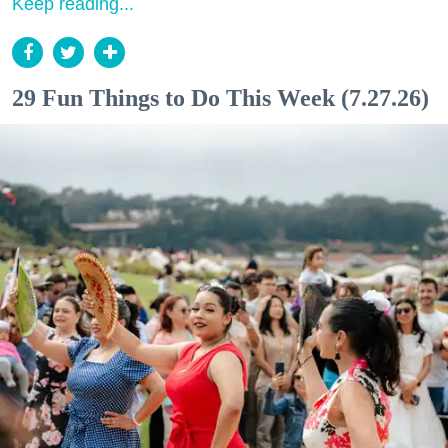
Keep reading...
29 Fun Things to Do This Week (7.27.26)