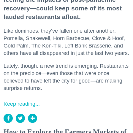
recovery—could keep some of its most
lauded restaurants afloat.
Like dominoes, they’ve fallen one after another:
Pomella, Shakewell, Horn Barbecue, Clove & Hoof,
Gold Palm, The Kon-Tiki, Left Bank Brasserie, and
others have all disappeared in just the last two years.
Lately, though, a new trend is emerging. Restaurants
on the precipice—even those that were once
believed to have left the city for good—are making
surprise returns.
Keep reading...
How to Explore the Farmers Markets of