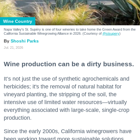
Wine Country
Napa Valley's St. Supéry is one of four wineries to take home the Green Award from the
California Sustainable Winegrowing Alliance in 2026. (Courtesy of
@stsupery
)
Shoshi Parks
Jul. 21, 2026
Wine production can be a dirty business.
It’s not just the use of synthetic agrochemicals and
herbicides; it's the removal of natural habitat for
vineyard planting, the stripping of the soil, the
intensive use of limited water resources—virtually
everything associated with large-scale, single-crop
production.
Since the early 2000s, California winegrowers have
been working toward more sustainable solutions,