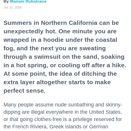
Mariam Rubalcava
Jul. 22, 2026
Summers in Northern California can be
unexpectedly hot. One minute you are
wrapped in a hoodie under the coastal
fog, and the next you are sweating
through a swimsuit on the sand, soaking
in a hot spring, or cooling off after a hike.
At some point, the idea of ditching the
extra layer altogether starts to make
perfect sense.
Many people assume nude sunbathing and skinny-
dipping are illegal everywhere in the United States,
or that going clothes-free is a privilege reserved for
the French Riviera, Greek islands or German