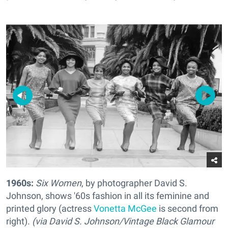
1960s:
Six Women
, by photographer David S.
Johnson, shows '60s fashion in all its feminine and
printed glory (actress
Vonetta McGee
is second from
right).
(via David S. Johnson/Vintage Black Glamour