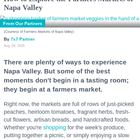
Napa Valley
From Our Partners
(Courtesy of Farmers Markets of Napa Valley)
7x7 Partner
Aug. 04, 2026
There are plenty of ways to experience
Napa Valley. But some of the best
moments don't begin in a tasting room;
they begin at a farmers market.
Right now, the markets are full of rows of just-picked
peaches, heirloom tomatoes, fragrant herbs, fresh-
cut flowers, artisan breads, and handcrafted foods.
Whether you're
shopping
for the week's produce,
putting together a picnic, or simply enjoying a slow