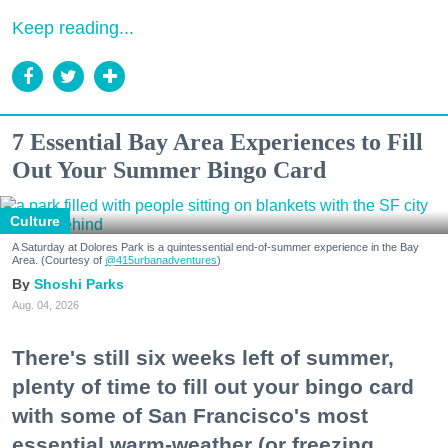
Keep reading...
7 Essential Bay Area Experiences to Fill
Out Your Summer Bingo Card
Culture
A Saturday at Dolores Park is a quintessential end-of-summer experience in the Bay
Area. (Courtesy of
@415urbanadventures
)
Shoshi Parks
Aug. 04, 2026
There's still six weeks left of summer,
plenty of time to fill out your bingo card
with some of San Francisco's most
essential warm-weather (or freezing,