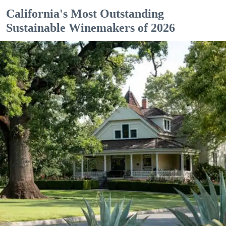
California's Most Outstanding
Sustainable Winemakers of 2026