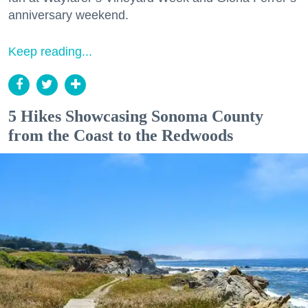
anniversary weekend.
Keep reading...
5 Hikes Showcasing Sonoma County
from the Coast to the Redwoods