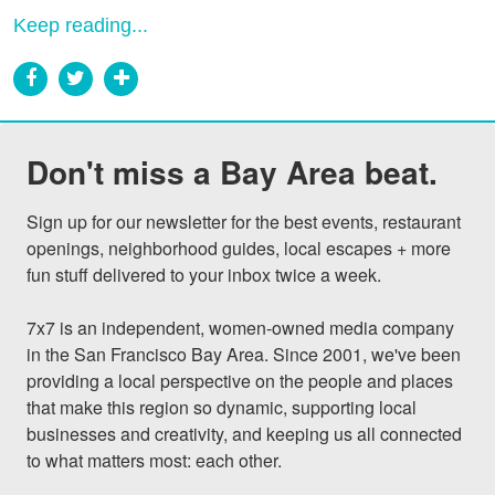
Keep reading...
Don't miss a Bay Area beat.
Sign up for our newsletter for the best events, restaurant 
openings, neighborhood guides, local escapes + more 
fun stuff delivered to your inbox twice a week.

7x7 is an independent, women-owned media company 
in the San Francisco Bay Area. Since 2001, we've been 
providing a local perspective on the people and places 
that make this region so dynamic, supporting local 
businesses and creativity, and keeping us all connected 
to what matters most: each other.