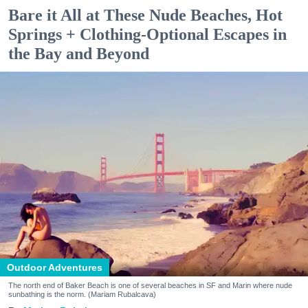
Bare it All at These Nude Beaches, Hot
Springs + Clothing-Optional Escapes in
the Bay and Beyond
Outdoor Adventures
The north end of Baker Beach is one of several beaches in SF and Marin where nude
sunbathing is the norm. (Mariam Rubalcava)