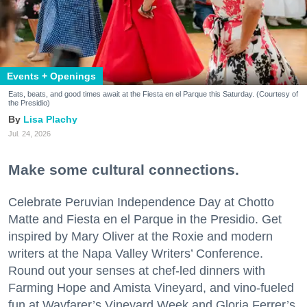
Events + Openings
Eats, beats, and good times await at the Fiesta en el Parque this Saturday. (Courtesy of
the Presidio)
Lisa Plachy
Jul. 24, 2026
Make some cultural connections.
Celebrate Peruvian Independence Day at Chotto
Matte and Fiesta en el Parque in the Presidio. Get
inspired by Mary Oliver at the Roxie and modern
writers at the Napa Valley Writers’ Conference.
Round out your senses at chef-led dinners with
Farming Hope and Amista Vineyard, and vino-fueled
fun at Wayfarer’s Vineyard Week and Gloria Ferrer’s