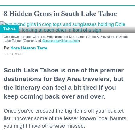
8 Hidden Gems in South Lake Tahoe
Tahoe
Cool down summer with Dole Whip from Joe Merchant's Coffee & Provisions in South
Lake Tahoe. (Courtesy of
@margaritavillelaketahoe
)
Nora Heston Tarte
Jul. 31, 2026
South Lake Tahoe is one of the premier
destinations for Bay Area travelers, but
the itinerary can feel a bit tired if you
keep coming back over and over.
Once you’ve crossed the big items off your bucket
list, uncover some of the lesser-known local haunts
you might have otherwise missed.