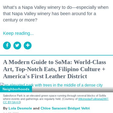
What’s a Napa Valley winery to do—especially when
that Napa Valley winery has been around for a
century or more?
Keep reading...
A Modern Guide to SoMa: World-Class
Art, Top-Notch Eats, Filipino Culture +
America's First Leather District
Neighborhoods
Salesforce Park is an elevated green space running through several blocks of SoMa
where events and gatherings are regularly held. (Courtesy of
Wikimedia/Fullmetal2887,
CC BY-SA 4.0
)
Lola Desmole
Chloe Saraceni
Bridget Veltri