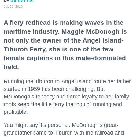
Ginny Prior
Jul. 30, 2026
A fiery redhead is making waves in the
maritime industry. Maggie McDonogh is
not only the owner of the Angel Island-
Tiburon Ferry, she is one of the few
female captains in this male-dominated
field.
Running the Tiburon-to-Angel Island route her father
started in 1959 has been challenging. But
McDonogh’s tenacity and fierce loyalty to her family
roots keep “the little ferry that could” running and
profitable.
You might say it’s personal. McDonogh’s great-
grandfather came to Tiburon with the railroad and