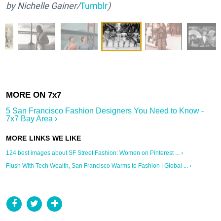
by Nichelle Gainer/
Tumblr
)
5 San Francisco Fashion Designers You Need to Know -
7x7 Bay Area ›
124 best images about SF Street Fashion: Women on Pinterest ... ›
Flush With Tech Wealth, San Francisco Warms to Fashion | Global ... ›