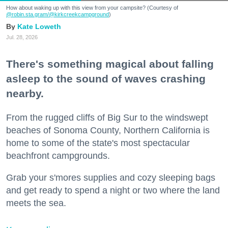
How about waking up with this view from your campsite? (Courtesy of
@robin.sta.gram
/@kirkcreekcampground
)
Kate Loweth
Jul. 28, 2026
There's something magical about falling
asleep to the sound of waves crashing
nearby.
From the rugged cliffs of Big Sur to the windswept
beaches of Sonoma County, Northern California is
home to some of the state's most spectacular
beachfront campgrounds.
Grab your s'mores supplies and cozy sleeping bags
and get ready to spend a night or two where the land
meets the sea.