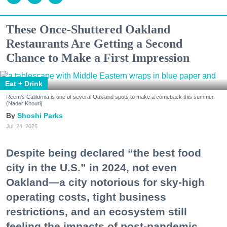
These Once-Shuttered Oakland
Restaurants Are Getting a Second
Chance to Make a First Impression
Eat + Drink
Reem's California is one of several Oakland spots to make a comeback this summer.
(Nader Khouri)
Shoshi Parks
Jul. 24, 2026
Despite being declared “the best food
city in the U.S.” in 2024, not even
Oakland—a city notorious for sky-high
operating costs, tight business
restrictions, and an ecosystem still
feeling the impacts of post-pandemic