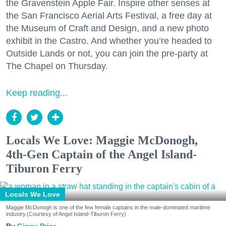
the Gravenstein Apple Fair. Inspire other senses at
the San Francisco Aerial Arts Festival, a free day at
the Museum of Craft and Design, and a new photo
exhibit in the Castro. And whether you’re headed to
Outside Lands or not, you can join the pre-party at
The Chapel on Thursday.
Keep reading...
Locals We Love: Maggie McDonogh,
4th-Gen Captain of the Angel Island-
Tiburon Ferry
Locals We Love
Maggie McDonogh is one of the few female captains in the male-dominated maritime
industry.(Courtesy of Angel Island-Tiburon Ferry)