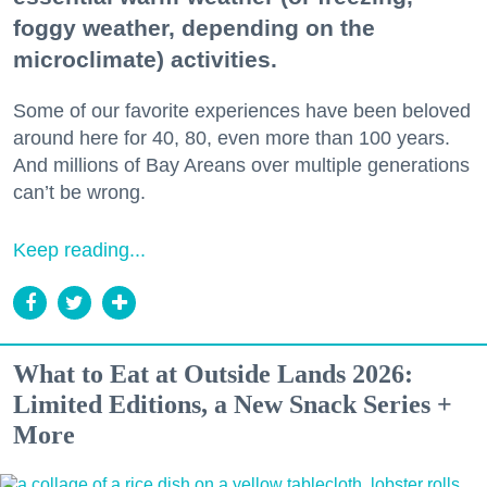
foggy weather, depending on the
microclimate) activities.
Some of our favorite experiences have been beloved
around here for 40, 80, even more than 100 years.
And millions of Bay Areans over multiple generations
can’t be wrong.
Keep reading...
What to Eat at Outside Lands 2026:
Limited Editions, a New Snack Series +
More