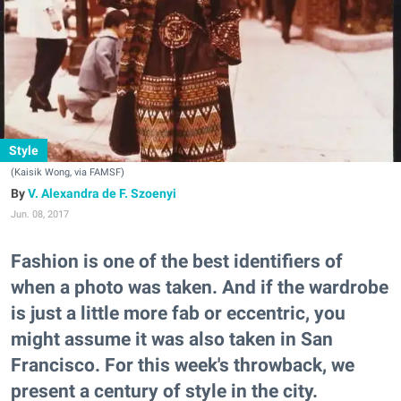
Style
(Kaisik Wong, via FAMSF)
V. Alexandra de F. Szoenyi
Jun. 08, 2017
Fashion is one of the best identifiers of
when a photo was taken. And if the wardrobe
is just a little more fab or eccentric, you
might assume it was also taken in San
Francisco. For this week's throwback, we
present a century of style in the city.