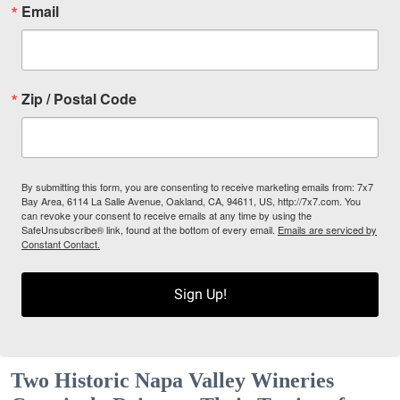
Email
Zip / Postal Code
By submitting this form, you are consenting to receive marketing emails from: 7x7
Bay Area, 6114 La Salle Avenue, Oakland, CA, 94611, US, http://7x7.com. You
can revoke your consent to receive emails at any time by using the
SafeUnsubscribe® link, found at the bottom of every email.
Emails are serviced by
Constant Contact.
Sign Up!
Two Historic Napa Valley Wineries