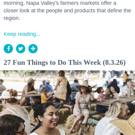
morning, Napa Valley's farmers markets offer a
closer look at the people and products that define the
region.
Keep reading...
27 Fun Things to Do This Week (8.3.26)