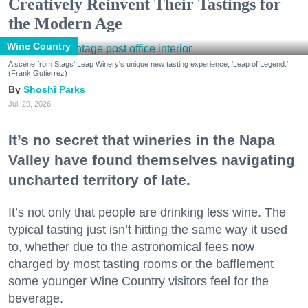
Creatively Reinvent Their Tastings for
the Modern Age
Wine Country
A scene from Stags' Leap Winery's unique new tasting experience, 'Leap of Legend.'
(Frank Gutierrez)
Shoshi Parks
Jul. 29, 2026
It’s no secret that wineries in the Napa
Valley have found themselves navigating
uncharted territory of late.
It’s not only that people are drinking less wine. The
typical tasting just isn’t hitting the same way it used
to, whether due to the astronomical fees now
charged by most tasting rooms or the bafflement
some younger Wine Country visitors feel for the
beverage.