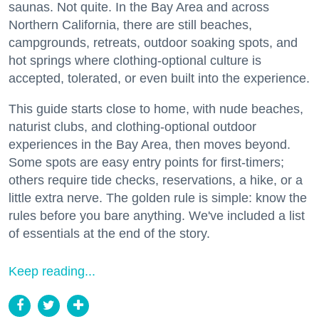
saunas. Not quite. In the Bay Area and across
Northern California, there are still beaches,
campgrounds, retreats, outdoor soaking spots, and
hot springs where clothing-optional culture is
accepted, tolerated, or even built into the experience.
This guide starts close to home, with nude beaches,
naturist clubs, and clothing-optional outdoor
experiences in the Bay Area, then moves beyond.
Some spots are easy entry points for first-timers;
others require tide checks, reservations, a hike, or a
little extra nerve. The golden rule is simple: know the
rules before you bare anything. We've included a list
of essentials at the end of the story.
Keep reading...