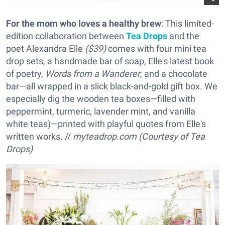
For the mom who loves a healthy brew
: This limited-
edition collaboration between
Tea Drops
and the
poet Alexandra Elle
($39)
comes with four mini tea
drop sets, a handmade bar of soap, Elle's latest book
of poetry,
Words from a Wanderer
, and a chocolate
bar—all wrapped in a slick black-and-gold gift box. We
especially dig the wooden tea boxes—filled with
peppermint, turmeric, lavender mint, and vanilla
white teas)—printed with playful quotes from Elle's
written works. //
myteadrop.com (Courtesy of Tea
Drops)