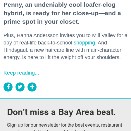
Penny, an undeniably cool loafer-clog
hybrid, is ready for her close-up—and a
prime spot in your closet.
Plus, Hanna Andersson invites you to Mill Valley for a
day of real-life back-to-school
shopping
. And
Hindsgaul, a new haircare line with main-character
energy, is here to lift the weight off your shoulders.
Keep reading...
Don't miss a Bay Area beat.
Sign up for our newsletter for the best events, restaurant 