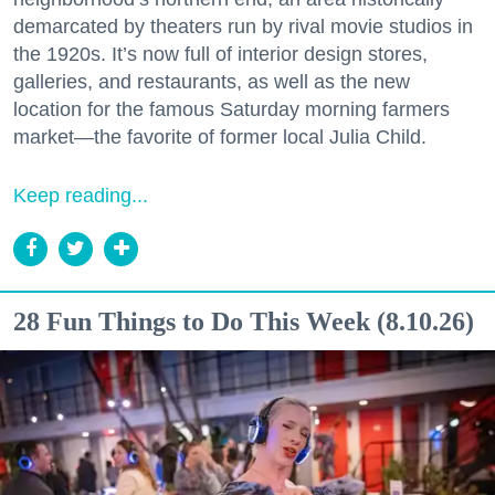
demarcated by theaters run by rival movie studios in
the 1920s. It’s now full of interior design stores,
galleries, and restaurants, as well as the new
location for the famous Saturday morning farmers
market—the favorite of former local Julia Child.
Keep reading...
28 Fun Things to Do This Week (8.10.26)