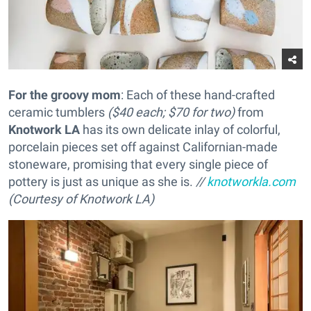
For the groovy mom
: Each of these hand-crafted
ceramic tumblers
($40 each; $70 for two)
from
Knotwork LA
has its own delicate inlay of colorful,
porcelain pieces set off against Californian-made
stoneware, promising that every single piece of
pottery is just as unique as she is.
//
knotworkla.com
(Courtesy of Knotwork LA)