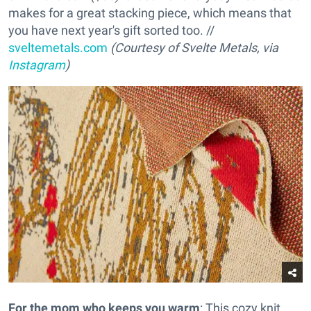
makes for a great stacking piece, which means that
you have next year's gift sorted too. //
sveltemetals.com
(Courtesy of Svelte Metals, via
Instagram
)
For the mom who keeps you warm
: This cozy knit