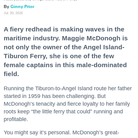
Ginny Prior
Jul. 30, 2026
A fiery redhead is making waves in the
maritime industry. Maggie McDonogh is
not only the owner of the Angel Island-
Tiburon Ferry, she is one of the few
female captains in this male-dominated
field.
Running the Tiburon-to-Angel Island route her father
started in 1959 has been challenging. But
McDonogh’s tenacity and fierce loyalty to her family
roots keep “the little ferry that could” running and
profitable.
You might say it’s personal. McDonogh’s great-