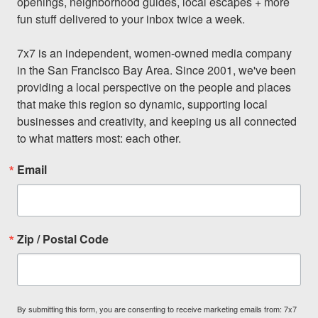
openings, neighborhood guides, local escapes + more 
fun stuff delivered to your inbox twice a week.

7x7 is an independent, women-owned media company 
in the San Francisco Bay Area. Since 2001, we've been 
providing a local perspective on the people and places 
that make this region so dynamic, supporting local 
businesses and creativity, and keeping us all connected 
to what matters most: each other.
Email
Zip / Postal Code
By submitting this form, you are consenting to receive marketing emails from: 7x7