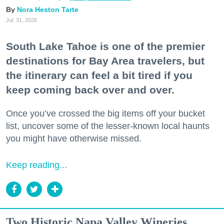
Nora Heston Tarte
Jul. 31, 2026
South Lake Tahoe is one of the premier
destinations for Bay Area travelers, but
the itinerary can feel a bit tired if you
keep coming back over and over.
Once you’ve crossed the big items off your bucket
list, uncover some of the lesser-known local haunts
you might have otherwise missed.
Keep reading...
Two Historic Napa Valley Wineries