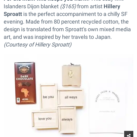
Islanders Dijon blanket
($165)
from artist
Hillery
Sproatt
is the perfect accompaniment to a chilly SF
evening. Made from 80 percent recycled cotton, the
design is translated from Sproatt's own mixed media
art, and was inspired by her travels to Japan.
(Courtesy of Hillery Sproatt)