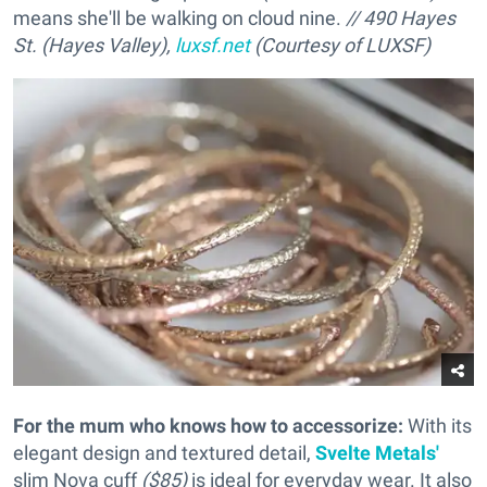
means she'll be walking on cloud nine.
// 490 Hayes
St. (Hayes Valley),
luxsf.net
(Courtesy of LUXSF)
For the mum who knows how to accessorize
:
With its
elegant design and textured detail,
Svelte Metals'
slim Nova cuff
($85)
is ideal for everyday wear. It also