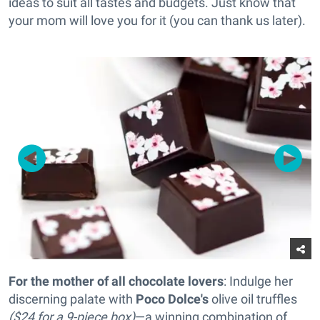
ideas to suit all tastes and budgets. Just know that
your mom will love you for it (you can thank us later).
For the mother of all chocolate lovers
: Indulge her
discerning palate with
Poco Dolce's
olive oil truffles
($24 for a 9-piece box)
—a winning combination of