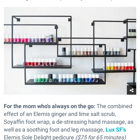
For the mom who's always on the go:
The combined
effect of an Elemis ginger and lime salt scrub,
Soyaffin foot wrap, a de-stressing hand massage, as
well as a soothing foot and leg massage,
Lux SF's
Elemis Sole Delight pedicure
($75 for 65 minutes)