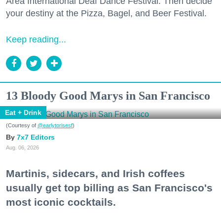
Area International Deaf Dance Festival. Then decide
your destiny at the Pizza, Bagel, and Beer Festival.
Keep reading...
13 Bloody Good Marys in San Francisco
Eat + Drink
(Courtesy of
@earlytorisesf
)
7x7 Editors
Aug. 06, 2026
Martinis, sidecars, and Irish coffees
usually get top billing as San Francisco's
most iconic cocktails.