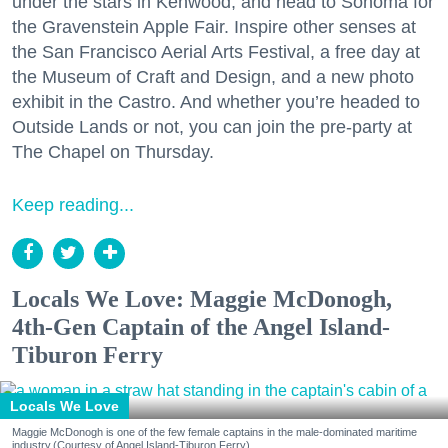
under the stars in Kenwood, and head to Sonoma for
the Gravenstein Apple Fair. Inspire other senses at
the San Francisco Aerial Arts Festival, a free day at
the Museum of Craft and Design, and a new photo
exhibit in the Castro. And whether you’re headed to
Outside Lands or not, you can join the pre-party at
The Chapel on Thursday.
Keep reading...
Locals We Love: Maggie McDonogh,
4th-Gen Captain of the Angel Island-
Tiburon Ferry
Locals We Love
Maggie McDonogh is one of the few female captains in the male-dominated maritime
industry.(Courtesy of Angel Island-Tiburon Ferry)