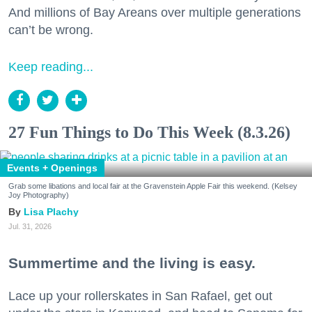
And millions of Bay Areans over multiple generations
can’t be wrong.
Keep reading...
27 Fun Things to Do This Week (8.3.26)
Events + Openings
Grab some libations and local fair at the Gravenstein Apple Fair this weekend. (Kelsey
Joy Photography)
Lisa Plachy
Jul. 31, 2026
Summertime and the living is easy.
Lace up your rollerskates in San Rafael, get out