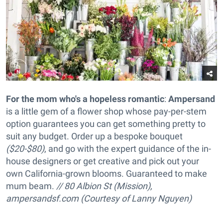
For the mom who's a hopeless romantic
:
Ampersand
is a little gem of a flower shop whose pay-per-stem
option guarantees you can get something pretty to
suit any budget. Order up a
bespoke bouquet
($20-$80)
, and go with the expert guidance of the in-
house designers or get creative and pick out your
own California-grown blooms. Guaranteed to make
mum beam.
// 80 Albion St (Mission),
ampersandsf.com (Courtesy of Lanny Nguyen)