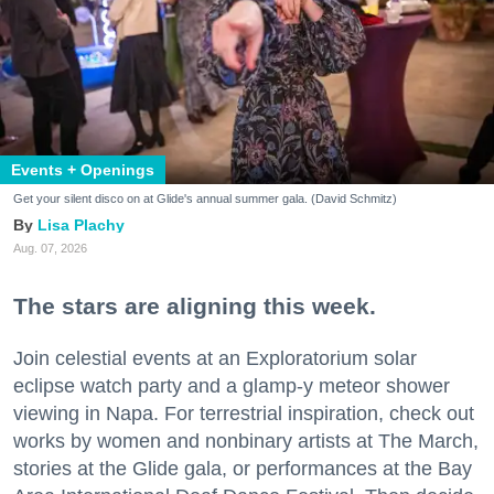
Events + Openings
Get your silent disco on at Glide's annual summer gala. (David Schmitz)
Lisa Plachy
Aug. 07, 2026
The stars are aligning this week.
Join celestial events at an Exploratorium solar
eclipse watch party and a glamp-y meteor shower
viewing in Napa. For terrestrial inspiration, check out
works by women and nonbinary artists at The March,
stories at the Glide gala, or performances at the Bay