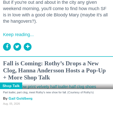
But if you're out and about in the city any given
weekend morning, you'll come to find how much SF
is in love with a good ole Bloody Mary (maybe it's all
the hangovers?).
Keep reading...
Fall is Coming: Rothy’s Drops a New
Clog, Hanna Andersson Hosts a Pop-Up
+ More Shop Talk
Shop Talk
Part loafer, part clog, meet Rothy's new shoe for fall. (Courtesy of Rothy's)
Gail Goldberg
Aug. 05, 2026