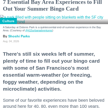
7 Essential Bay Area Experiences to Fill
Out Your Summer Bingo Card
Culture
A Saturday at Dolores Park is a quintessential end-of-summer experience in the Bay
Area. (Courtesy of
@415urbanadventures
)
Shoshi Parks
Aug. 04, 2026
There's still six weeks left of summer,
plenty of time to fill out your bingo card
with some of San Francisco's most
essential warm-weather (or freezing,
foggy weather, depending on the
microclimate) activities.
Some of our favorite experiences have been beloved
around here for 40, 80, even more than 100 years.