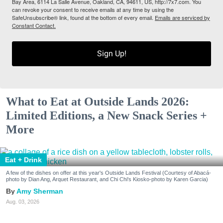
Bay Area, 6114 La Salle Avenue, Oakland, CA, 94611, US, http://7x7.com. You
can revoke your consent to receive emails at any time by using the
SafeUnsubscribe® link, found at the bottom of every email.
Emails are serviced by
Constant Contact.
Sign Up!
What to Eat at Outside Lands 2026:
Limited Editions, a New Snack Series +
More
Eat + Drink
A few of the dishes on offer at this year's Outside Lands Festival (Courtesy of Abacá-
photo by Dian Ang, Arquet Restaurant, and Chi Chi's Kiosko-photo by Karen Garcia)
Amy Sherman
Aug. 03, 2026