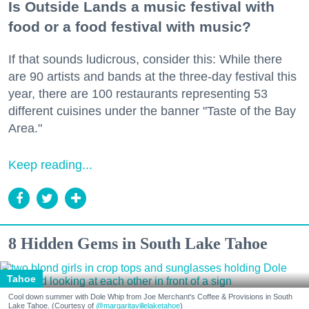
Is Outside Lands a music festival with
food or a food festival with music?
If that sounds ludicrous, consider this: While there
are 90 artists and bands at the three-day festival this
year, there are 100 restaurants representing 53
different cuisines under the banner "Taste of the Bay
Area."
Keep reading...
8 Hidden Gems in South Lake Tahoe
Tahoe
Cool down summer with Dole Whip from Joe Merchant's Coffee & Provisions in South
Lake Tahoe. (Courtesy of
@margaritavillelaketahoe
)