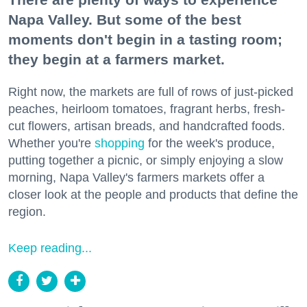
Napa Valley. But some of the best
moments don't begin in a tasting room;
they begin at a farmers market.
Right now, the markets are full of rows of just-picked
peaches, heirloom tomatoes, fragrant herbs, fresh-
cut flowers, artisan breads, and handcrafted foods.
Whether you're
shopping
for the week's produce,
putting together a picnic, or simply enjoying a slow
morning, Napa Valley's farmers markets offer a
closer look at the people and products that define the
region.
Keep reading...