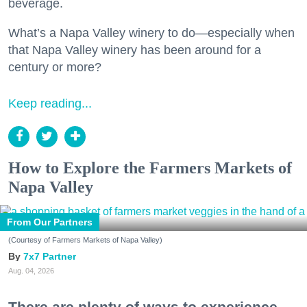
beverage.
What’s a Napa Valley winery to do—especially when
that Napa Valley winery has been around for a
century or more?
Keep reading...
How to Explore the Farmers Markets of
Napa Valley
From Our Partners
(Courtesy of Farmers Markets of Napa Valley)
7x7 Partner
Aug. 04, 2026
There are plenty of ways to experience