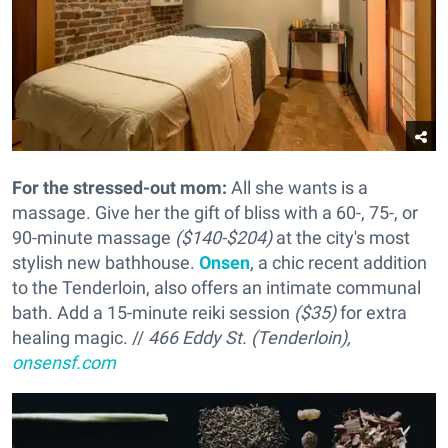
For the stressed-out mom:
All she wants is a
massage. Give her the gift of bliss with a 60-, 75-, or
90-minute massage
($140-$204)
at the city's most
stylish new bathhouse.
Onsen
, a chic recent addition
to the Tenderloin, also offers an intimate communal
bath. Add a 15-minute reiki session
($35)
for extra
healing magic. //
466 Eddy St. (Tenderloin),
onsensf.com