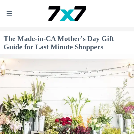
The Made-in-CA Mother's Day Gift
Guide for Last Minute Shoppers