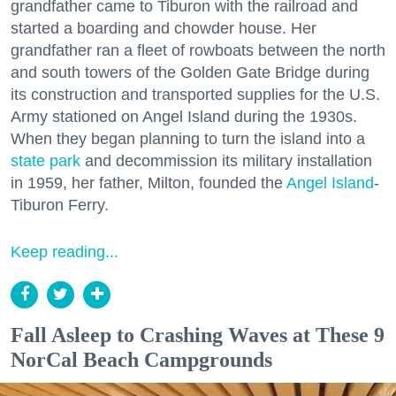
grandfather came to Tiburon with the railroad and
started a boarding and chowder house. Her
grandfather ran a fleet of rowboats between the north
and south towers of the Golden Gate Bridge during
its construction and transported supplies for the U.S.
Army stationed on Angel Island during the 1930s.
When they began planning to turn the island into a
state park
and decommission its military installation
in 1959, her father, Milton, founded the
Angel Island
-
Tiburon Ferry.
Keep reading...
Fall Asleep to Crashing Waves at These 9
NorCal Beach Campgrounds