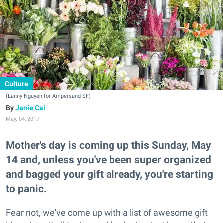
Culture
(Lanny Nguyen for Ampersand SF)
Janie Cai
May. 04, 2017
Mother's day is coming up this Sunday, May
14 and, unless you've been super organized
and bagged your gift already, you're starting
to panic.
Fear not, we've come up with a list of awesome gift