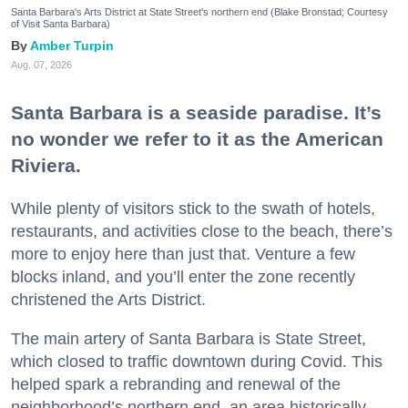
Santa Barbara's Arts District at State Street's northern end (Blake Bronstad; Courtesy
of Visit Santa Barbara)
Amber Turpin
Aug. 07, 2026
Santa Barbara is a seaside paradise. It’s
no wonder we refer to it as the American
Riviera.
While plenty of visitors stick to the swath of hotels,
restaurants, and activities close to the beach, there’s
more to enjoy here than just that. Venture a few
blocks inland, and you’ll enter the zone recently
christened the Arts District.
The main artery of Santa Barbara is State Street,
which closed to traffic downtown during Covid. This
helped spark a rebranding and renewal of the
neighborhood’s northern end, an area historically