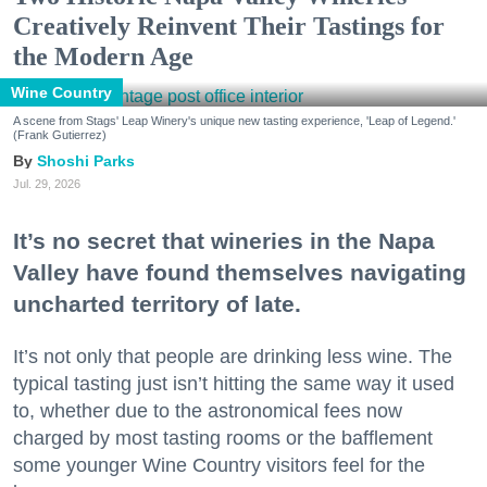
Creatively Reinvent Their Tastings for
the Modern Age
Wine Country
A scene from Stags' Leap Winery's unique new tasting experience, 'Leap of Legend.'
(Frank Gutierrez)
Shoshi Parks
Jul. 29, 2026
It’s no secret that wineries in the Napa
Valley have found themselves navigating
uncharted territory of late.
It’s not only that people are drinking less wine. The
typical tasting just isn’t hitting the same way it used
to, whether due to the astronomical fees now
charged by most tasting rooms or the bafflement
some younger Wine Country visitors feel for the