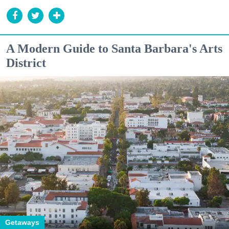
A Modern Guide to Santa Barbara's Arts
District
Getaways