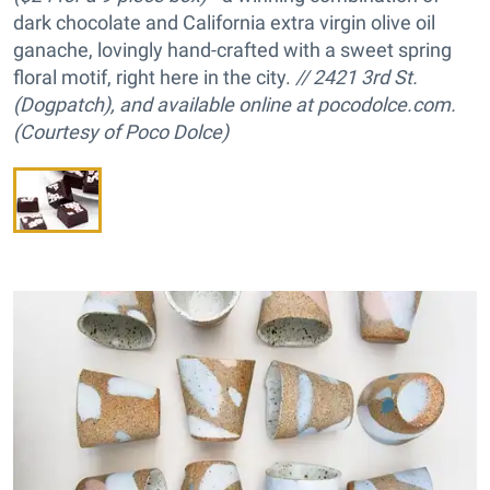
dark chocolate and California extra virgin olive oil
ganache, lovingly hand-crafted with a sweet spring
floral motif, right here in the city.
// 2421 3rd St.
(Dogpatch), and available online at pocodolce.com.
(Courtesy of Poco Dolce)