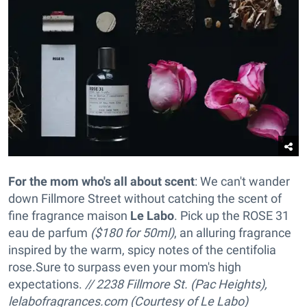
For the mom who's all about scent
: We can't wander
down Fillmore Street without catching the scent of
fine fragrance maison
Le Labo
. Pick up the ROSE 31
eau de parfum
($180 for 50ml)
, an alluring fragrance
inspired by the warm, spicy notes of the centifolia
rose
.Sure to surpass even your mom's high
expectations.
// 2238 Fillmore St. (Pac Heights),
lelabofragrances.com (Courtesy of Le Labo)