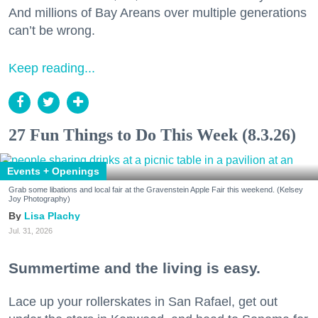
And millions of Bay Areans over multiple generations
can’t be wrong.
Keep reading...
27 Fun Things to Do This Week (8.3.26)
Events + Openings
Grab some libations and local fair at the Gravenstein Apple Fair this weekend. (Kelsey
Joy Photography)
Lisa Plachy
Jul. 31, 2026
Summertime and the living is easy.
Lace up your rollerskates in San Rafael, get out