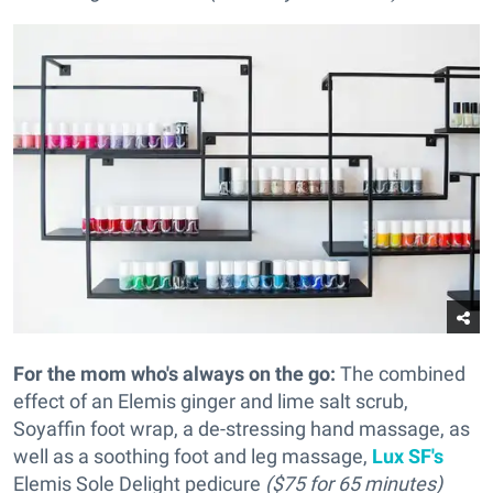
For the mom who's always on the go:
The combined
effect of an Elemis ginger and lime salt scrub,
Soyaffin foot wrap, a de-stressing hand massage, as
well as a soothing foot and leg massage,
Lux SF's
Elemis Sole Delight pedicure
($75 for 65 minutes)