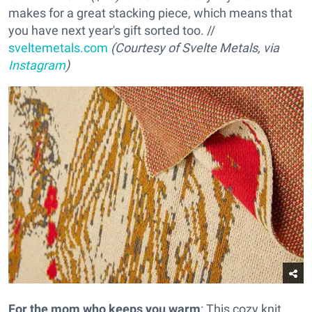
makes for a great stacking piece, which means that
you have next year's gift sorted too. //
sveltemetals.com
(Courtesy of Svelte Metals, via
Instagram
)
For the mom who keeps you warm
: This cozy knit