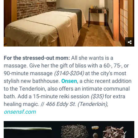
For the stressed-out mom:
All she wants is a
massage. Give her the gift of bliss with a 60-, 75-, or
90-minute massage
($140-$204)
at the city's most
stylish new bathhouse.
Onsen
, a chic recent addition
to the Tenderloin, also offers an intimate communal
bath. Add a 15-minute reiki session
($35)
for extra
healing magic. //
466 Eddy St. (Tenderloin),
onsensf.com