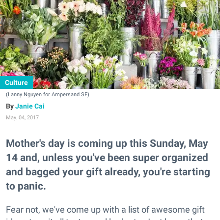
Culture
(Lanny Nguyen for Ampersand SF)
Janie Cai
May. 04, 2017
Mother's day is coming up this Sunday, May
14 and, unless you've been super organized
and bagged your gift already, you're starting
to panic.
Fear not, we've come up with a list of awesome gift