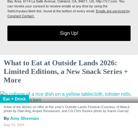
Bay Area, 6114 La Salle Avenue, Oakland, CA, 94611, US, http://7x7.com. You
can revoke your consent to receive emails at any time by using the
SafeUnsubscribe® link, found at the bottom of every email.
Emails are serviced by
Constant Contact.
Sign Up!
What to Eat at Outside Lands 2026:
Limited Editions, a New Snack Series +
More
Eat + Drink
A few of the dishes on offer at this year's Outside Lands Festival (Courtesy of Abacá-
photo by Dian Ang, Arquet Restaurant, and Chi Chi's Kiosko-photo by Karen Garcia)
Amy Sherman
Aug. 03, 2026