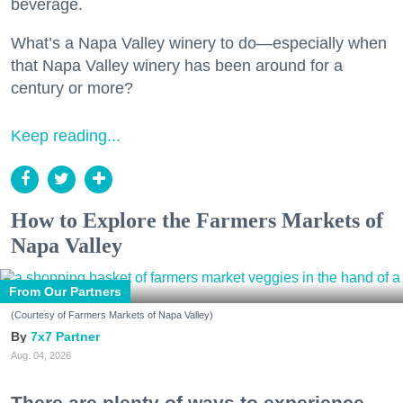
beverage.
What’s a Napa Valley winery to do—especially when
that Napa Valley winery has been around for a
century or more?
Keep reading...
How to Explore the Farmers Markets of
Napa Valley
From Our Partners
(Courtesy of Farmers Markets of Napa Valley)
7x7 Partner
Aug. 04, 2026
There are plenty of ways to experience