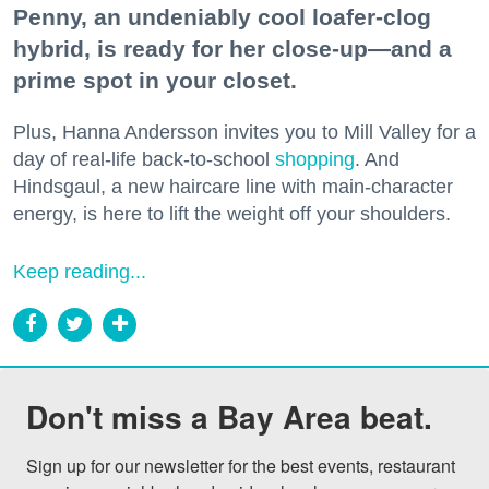
Penny, an undeniably cool loafer-clog
hybrid, is ready for her close-up—and a
prime spot in your closet.
Plus, Hanna Andersson invites you to Mill Valley for a
day of real-life back-to-school
shopping
. And
Hindsgaul, a new haircare line with main-character
energy, is here to lift the weight off your shoulders.
Keep reading...
Don't miss a Bay Area beat.
Sign up for our newsletter for the best events, restaurant 