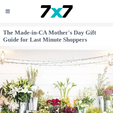
The Made-in-CA Mother's Day Gift
Guide for Last Minute Shoppers