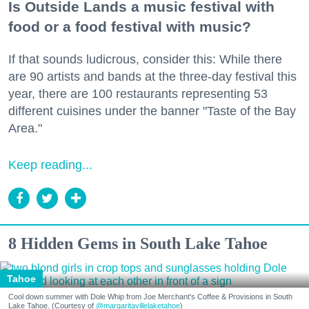
Is Outside Lands a music festival with
food or a food festival with music?
If that sounds ludicrous, consider this: While there
are 90 artists and bands at the three-day festival this
year, there are 100 restaurants representing 53
different cuisines under the banner "Taste of the Bay
Area."
Keep reading...
8 Hidden Gems in South Lake Tahoe
Tahoe
Cool down summer with Dole Whip from Joe Merchant's Coffee & Provisions in South
Lake Tahoe. (Courtesy of
@margaritavillelaketahoe
)