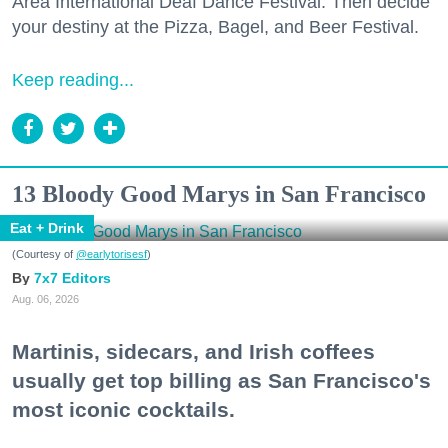
Area International Deaf Dance Festival. Then decide
your destiny at the Pizza, Bagel, and Beer Festival.
Keep reading...
13 Bloody Good Marys in San Francisco
Eat + Drink
(Courtesy of
@earlytorisesf
)
7x7 Editors
Aug. 06, 2026
Martinis, sidecars, and Irish coffees
usually get top billing as San Francisco's
most iconic cocktails.