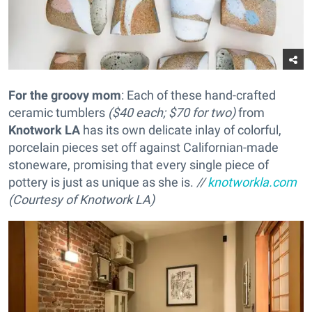
For the groovy mom
: Each of these hand-crafted
ceramic tumblers
($40 each; $70 for two)
from
Knotwork LA
has its own delicate inlay of colorful,
porcelain pieces set off against Californian-made
stoneware, promising that every single piece of
pottery is just as unique as she is.
//
knotworkla.com
(Courtesy of Knotwork LA)