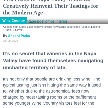
Creatively Reinvent Their Tastings for
the Modern Age
Wine Country
A scene from Stags' Leap Winery's unique new tasting experience, 'Leap of Legend.'
(Frank Gutierrez)
Shoshi Parks
Jul. 29, 2026
It’s no secret that wineries in the Napa
Valley have found themselves navigating
uncharted territory of late.
It’s not only that people are drinking less wine. The
typical tasting just isn’t hitting the same way it used
to, whether due to the astronomical fees now
charged by most tasting rooms or the bafflement
some younger Wine Country visitors feel for the