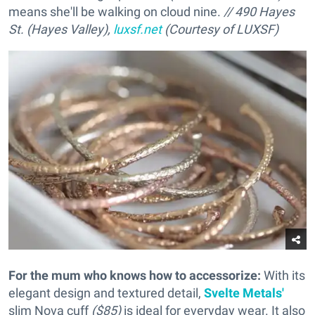
means she'll be walking on cloud nine.
// 490 Hayes
St. (Hayes Valley),
luxsf.net
(Courtesy of LUXSF)
For the mum who knows how to accessorize
:
With its
elegant design and textured detail,
Svelte Metals'
slim Nova cuff
($85)
is ideal for everyday wear. It also