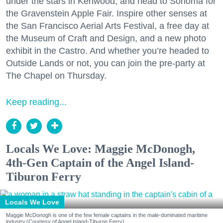
under the stars in Kenwood, and head to Sonoma for
the Gravenstein Apple Fair. Inspire other senses at
the San Francisco Aerial Arts Festival, a free day at
the Museum of Craft and Design, and a new photo
exhibit in the Castro. And whether you’re headed to
Outside Lands or not, you can join the pre-party at
The Chapel on Thursday.
Keep reading...
Locals We Love: Maggie McDonogh,
4th-Gen Captain of the Angel Island-
Tiburon Ferry
Locals We Love
Maggie McDonogh is one of the few female captains in the male-dominated maritime
industry.(Courtesy of Angel Island-Tiburon Ferry)