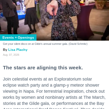
Zip / Postal Code
By submitting this form, you are consenting to receive marketing emails
from: 7x7 Bay Area, 6114 La Salle Avenue, Oakland, CA, 94611, US,
Events + Openings
http://7x7.com. You can revoke your consent to receive emails at any time
by using the SafeUnsubscribe® link, found at the bottom of every email.
Get your silent disco on at Glide's annual summer gala. (David Schmitz)
Emails are serviced by Constant Contact.
Lisa Plachy
Aug. 07, 2026
Sign up!
The stars are aligning this week.
Join celestial events at an Exploratorium solar
eclipse watch party and a glamp-y meteor shower
viewing in Napa. For terrestrial inspiration, check out
works by women and nonbinary artists at The March,
stories at the Glide gala, or performances at the Bay