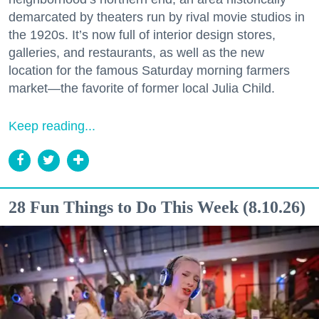
demarcated by theaters run by rival movie studios in
the 1920s. It’s now full of interior design stores,
galleries, and restaurants, as well as the new
location for the famous Saturday morning farmers
market—the favorite of former local Julia Child.
Don't miss a Bay Area
Keep reading...
beat.
Sign up for our newsletter to support local media 
and have the coolest events, restaurant openings, 
28 Fun Things to Do This Week (8.10.26)
neighborhood guides, local escapes + more fun 
stuff delivered to your inbox twice a week.
Email