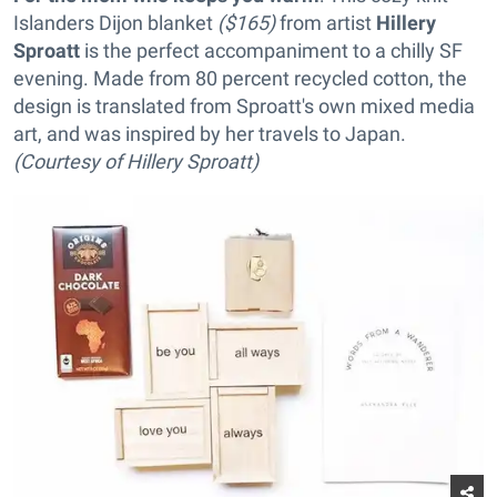
Islanders Dijon blanket
($165)
from artist
Hillery
Sproatt
is the perfect accompaniment to a chilly SF
evening. Made from 80 percent recycled cotton, the
design is translated from Sproatt's own mixed media
art, and was inspired by her travels to Japan.
(Courtesy of Hillery Sproatt)