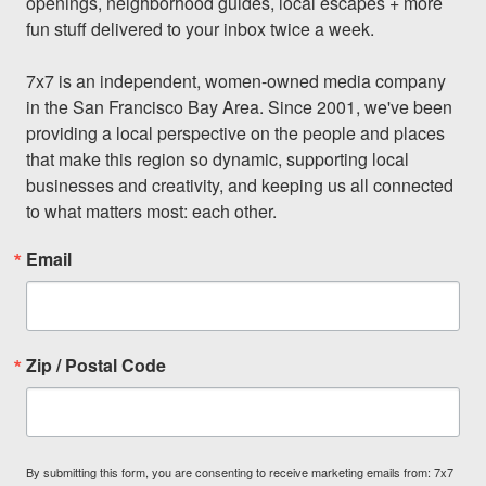
openings, neighborhood guides, local escapes + more 
fun stuff delivered to your inbox twice a week.

7x7 is an independent, women-owned media company 
in the San Francisco Bay Area. Since 2001, we've been 
providing a local perspective on the people and places 
that make this region so dynamic, supporting local 
businesses and creativity, and keeping us all connected 
to what matters most: each other.
Email
Zip / Postal Code
By submitting this form, you are consenting to receive marketing emails from: 7x7