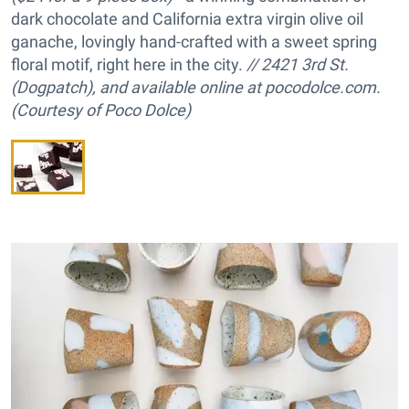
dark chocolate and California extra virgin olive oil
ganache, lovingly hand-crafted with a sweet spring
floral motif, right here in the city.
// 2421 3rd St.
(Dogpatch), and available online at pocodolce.com.
(Courtesy of Poco Dolce)