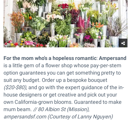
For the mom who's a hopeless romantic
:
Ampersand
is a little gem of a flower shop whose pay-per-stem
option guarantees you can get something pretty to
suit any budget. Order up a
bespoke bouquet
($20-$80)
, and go with the expert guidance of the in-
house designers or get creative and pick out your
own California-grown blooms. Guaranteed to make
mum beam.
// 80 Albion St (Mission),
ampersandsf.com (Courtesy of Lanny Nguyen)