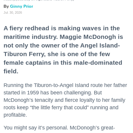
Ginny Prior
Jul. 30, 2026
A fiery redhead is making waves in the
maritime industry. Maggie McDonogh is
not only the owner of the Angel Island-
Tiburon Ferry, she is one of the few
female captains in this male-dominated
field.
Running the Tiburon-to-Angel Island route her father
started in 1959 has been challenging. But
McDonogh’s tenacity and fierce loyalty to her family
roots keep “the little ferry that could” running and
profitable.
You might say it’s personal. McDonogh’s great-