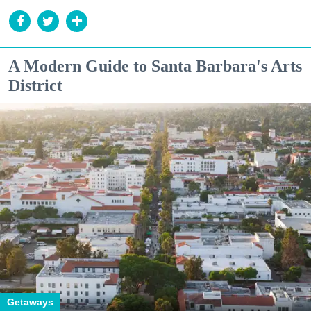
A Modern Guide to Santa Barbara's Arts
District
Getaways