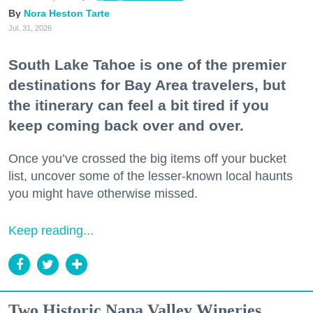
Nora Heston Tarte
Jul. 31, 2026
South Lake Tahoe is one of the premier
destinations for Bay Area travelers, but
the itinerary can feel a bit tired if you
keep coming back over and over.
Once you’ve crossed the big items off your bucket
list, uncover some of the lesser-known local haunts
you might have otherwise missed.
Keep reading...
Two Historic Napa Valley Wineries