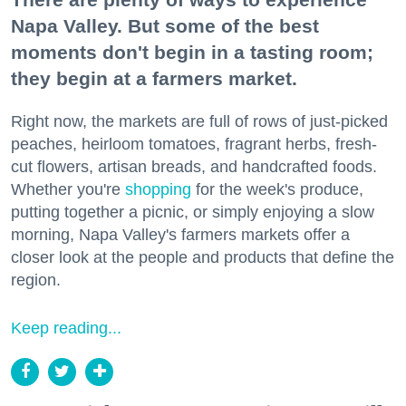
Napa Valley. But some of the best
moments don't begin in a tasting room;
they begin at a farmers market.
Right now, the markets are full of rows of just-picked
peaches, heirloom tomatoes, fragrant herbs, fresh-
cut flowers, artisan breads, and handcrafted foods.
Whether you're
shopping
for the week's produce,
putting together a picnic, or simply enjoying a slow
morning, Napa Valley's farmers markets offer a
closer look at the people and products that define the
region.
Keep reading...