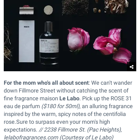
For the mom who's all about scent
: We can't wander
down Fillmore Street without catching the scent of
fine fragrance maison
Le Labo
. Pick up the ROSE 31
eau de parfum
($180 for 50ml)
, an alluring fragrance
inspired by the warm, spicy notes of the centifolia
rose
.Sure to surpass even your mom's high
expectations.
// 2238 Fillmore St. (Pac Heights),
lelabofragrances.com (Courtesy of Le Labo)