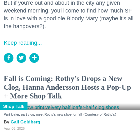
But if you're out and about in the city any given
weekend morning, you'll come to find how much SF
is in love with a good ole Bloody Mary (maybe it's all
the hangovers?).
Keep reading...
Fall is Coming: Rothy’s Drops a New
Clog, Hanna Andersson Hosts a Pop-Up
+ More Shop Talk
Shop Talk
Part loafer, part clog, meet Rothy's new shoe for fall. (Courtesy of Rothy's)
Gail Goldberg
Aug. 05, 2026