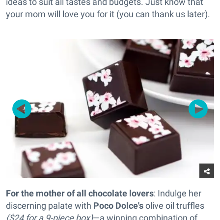
ideas to suit all tastes and budgets. Just know that
your mom will love you for it (you can thank us later).
For the mother of all chocolate lovers
: Indulge her
discerning palate with
Poco Dolce's
olive oil truffles
($24 for a 9-piece box)
—a winning combination of