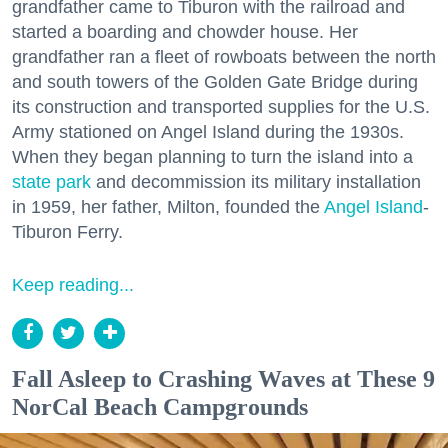
grandfather came to Tiburon with the railroad and
started a boarding and chowder house. Her
grandfather ran a fleet of rowboats between the north
and south towers of the Golden Gate Bridge during
its construction and transported supplies for the U.S.
Army stationed on Angel Island during the 1930s.
When they began planning to turn the island into a
state park
and decommission its military installation
in 1959, her father, Milton, founded the
Angel Island
-
Tiburon Ferry.
Keep reading...
Fall Asleep to Crashing Waves at These 9
NorCal Beach Campgrounds