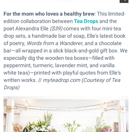
For the mom who loves a healthy brew
: This limited-
edition collaboration between
Tea Drops
and the
poet Alexandra Elle
($39)
comes with four mini tea
drop sets, a handmade bar of soap, Elle's latest book
of poetry,
Words from a Wanderer
, and a chocolate
bar—all wrapped in a slick black-and-gold gift box. We
especially dig the wooden tea boxes—filled with
peppermint, turmeric, lavender mint, and vanilla
white teas)—printed with playful quotes from Elle's
written works. //
myteadrop.com (Courtesy of Tea
Drops)