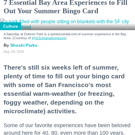
7 Essential Bay Area Experiences to Fill
Out Your Summer Bingo Card
Culture
A Saturday at Dolores Park is a quintessential end-of-summer experience in the Bay
Area. (Courtesy of
@415urbanadventures
)
Shoshi Parks
Aug. 04, 2026
There's still six weeks left of summer,
plenty of time to fill out your bingo card
with some of San Francisco's most
essential warm-weather (or freezing,
foggy weather, depending on the
microclimate) activities.
Some of our favorite experiences have been beloved
around here for 40, 80, even more than 100 years.