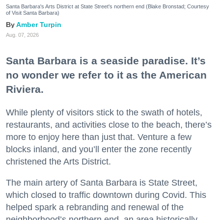
Santa Barbara's Arts District at State Street's northern end (Blake Bronstad; Courtesy
of Visit Santa Barbara)
Amber Turpin
Aug. 07, 2026
Santa Barbara is a seaside paradise. It’s
no wonder we refer to it as the American
Riviera.
While plenty of visitors stick to the swath of hotels,
restaurants, and activities close to the beach, there’s
more to enjoy here than just that. Venture a few
blocks inland, and you’ll enter the zone recently
christened the Arts District.
The main artery of Santa Barbara is State Street,
which closed to traffic downtown during Covid. This
helped spark a rebranding and renewal of the
neighborhood’s northern end, an area historically