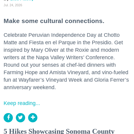
Jul. 24, 2026
Make some cultural connections.
Celebrate Peruvian Independence Day at Chotto
Matte and Fiesta en el Parque in the Presidio. Get
inspired by Mary Oliver at the Roxie and modern
writers at the Napa Valley Writers’ Conference.
Round out your senses at chef-led dinners with
Farming Hope and Amista Vineyard, and vino-fueled
fun at Wayfarer’s Vineyard Week and Gloria Ferrer’s
anniversary weekend.
Keep reading...
5 Hikes Showcasing Sonoma County