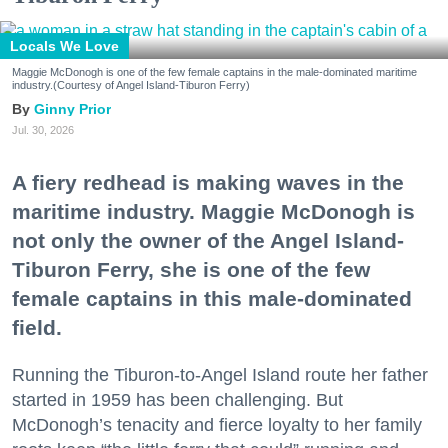
Locals We Love
Maggie McDonogh is one of the few female captains in the male-dominated maritime
industry.(Courtesy of Angel Island-Tiburon Ferry)
Ginny Prior
Jul. 30, 2026
A fiery redhead is making waves in the
maritime industry. Maggie McDonogh is
not only the owner of the Angel Island-
Tiburon Ferry, she is one of the few
female captains in this male-dominated
field.
Running the Tiburon-to-Angel Island route her father
started in 1959 has been challenging. But
McDonogh’s tenacity and fierce loyalty to her family