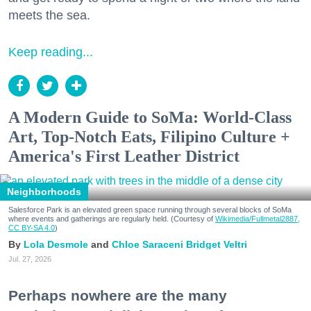
meets the sea.
Keep reading...
A Modern Guide to SoMa: World-Class
Art, Top-Notch Eats, Filipino Culture +
America's First Leather District
Neighborhoods
Salesforce Park is an elevated green space running through several blocks of SoMa
where events and gatherings are regularly held. (Courtesy of
Wikimedia/Fullmetal2887,
CC BY-SA 4.0
)
Lola Desmole
Chloe Saraceni
Bridget Veltri
Jul. 27, 2026
Perhaps nowhere are the many