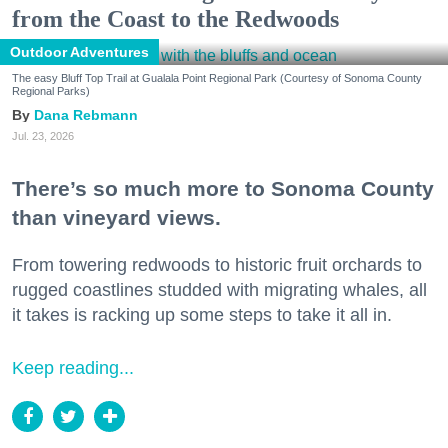
from the Coast to the Redwoods
Outdoor Adventures
The easy Bluff Top Trail at Gualala Point Regional Park (Courtesy of Sonoma County
Regional Parks)
Dana Rebmann
Jul. 23, 2026
There’s so much more to Sonoma County
than vineyard views.
From towering redwoods to historic fruit orchards to
rugged coastlines studded with migrating whales, all
it takes is racking up some steps to take it all in.
Keep reading...