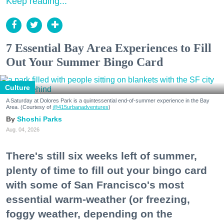
Keep reading...
7 Essential Bay Area Experiences to Fill
Out Your Summer Bingo Card
Culture
A Saturday at Dolores Park is a quintessential end-of-summer experience in the Bay
Area. (Courtesy of
@415urbanadventures
)
Shoshi Parks
Aug. 04, 2026
There's still six weeks left of summer,
plenty of time to fill out your bingo card
with some of San Francisco's most
essential warm-weather (or freezing,
foggy weather, depending on the