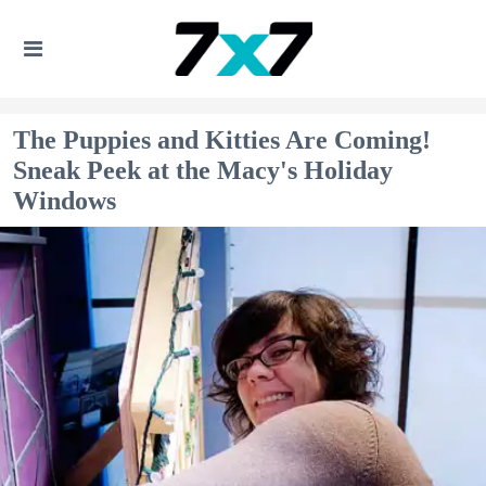
The Puppies and Kitties Are Coming!
Sneak Peek at the Macy's Holiday
Windows