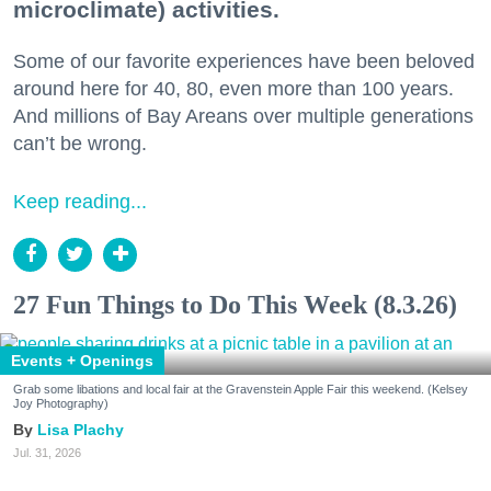
microclimate) activities.
Some of our favorite experiences have been beloved
around here for 40, 80, even more than 100 years.
And millions of Bay Areans over multiple generations
can’t be wrong.
Keep reading...
27 Fun Things to Do This Week (8.3.26)
Events + Openings
Grab some libations and local fair at the Gravenstein Apple Fair this weekend. (Kelsey
Joy Photography)
Lisa Plachy
Jul. 31, 2026