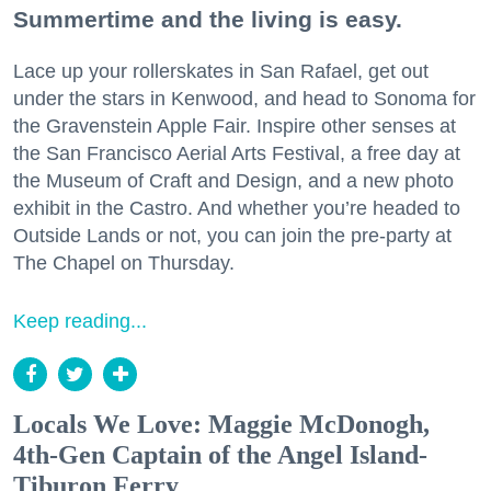
Summertime and the living is easy.
Lace up your rollerskates in San Rafael, get out
under the stars in Kenwood, and head to Sonoma for
the Gravenstein Apple Fair. Inspire other senses at
the San Francisco Aerial Arts Festival, a free day at
the Museum of Craft and Design, and a new photo
exhibit in the Castro. And whether you’re headed to
Outside Lands or not, you can join the pre-party at
The Chapel on Thursday.
Keep reading...
Locals We Love: Maggie McDonogh,
4th-Gen Captain of the Angel Island-
Tiburon Ferry