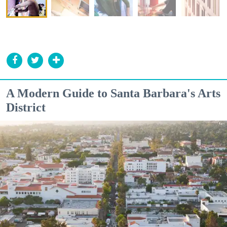
A Modern Guide to Santa Barbara's Arts
District