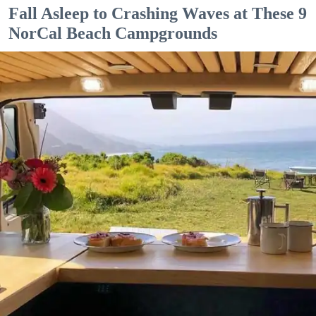
Fall Asleep to Crashing Waves at These 9
NorCal Beach Campgrounds