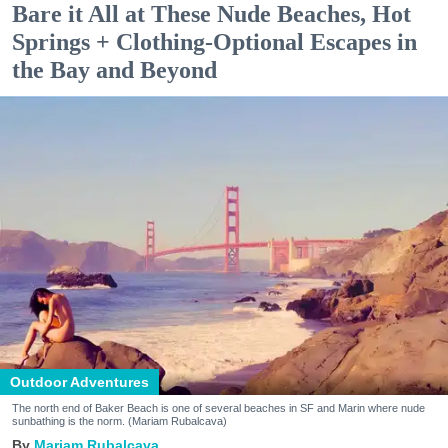
Bare it All at These Nude Beaches, Hot
Springs + Clothing-Optional Escapes in
the Bay and Beyond
Outdoor Adventures
The north end of Baker Beach is one of several beaches in SF and Marin where nude
sunbathing is the norm. (Mariam Rubalcava)
Mariam Rubalcava