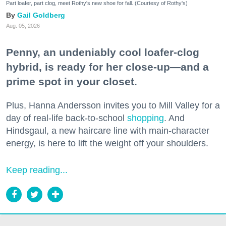
Part loafer, part clog, meet Rothy's new shoe for fall. (Courtesy of Rothy's)
Gail Goldberg
Aug. 05, 2026
Penny, an undeniably cool loafer-clog
hybrid, is ready for her close-up—and a
prime spot in your closet.
Plus, Hanna Andersson invites you to Mill Valley for a
day of real-life back-to-school
shopping
. And
Hindsgaul, a new haircare line with main-character
energy, is here to lift the weight off your shoulders.
Keep reading...