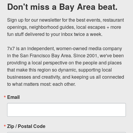
Don't miss a Bay Area beat.
Sign up for our newsletter for the best events, restaurant 
openings, neighborhood guides, local escapes + more 
fun stuff delivered to your inbox twice a week.

7x7 is an independent, women-owned media company 
in the San Francisco Bay Area. Since 2001, we've been 
providing a local perspective on the people and places 
that make this region so dynamic, supporting local 
businesses and creativity, and keeping us all connected 
to what matters most: each other.
Email
Zip / Postal Code