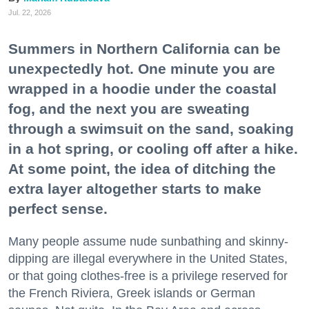
Jul. 22, 2026
Summers in Northern California can be
unexpectedly hot. One minute you are
wrapped in a hoodie under the coastal
fog, and the next you are sweating
through a swimsuit on the sand, soaking
in a hot spring, or cooling off after a hike.
At some point, the idea of ditching the
extra layer altogether starts to make
perfect sense.
Many people assume nude sunbathing and skinny-
dipping are illegal everywhere in the United States,
or that going clothes-free is a privilege reserved for
the French Riviera, Greek islands or German