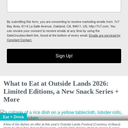
By submitting this form, you are consenting to receive marketing emails from: 7x7
Bay Area, 6114 La Salle Avenue, Oakland, CA, 94611, US, http://7x7.com. You
can revoke your consent to receive emails at any time by using the
SafeUnsubscribe® link, found at the bottom of every email.
Emails are serviced by
Constant Contact.
Sign Up!
What to Eat at Outside Lands 2026:
Limited Editions, a New Snack Series +
More
Eat + Drink
A few of the dishes on offer at this year's Outside Lands Festival (Courtesy of Abacá-