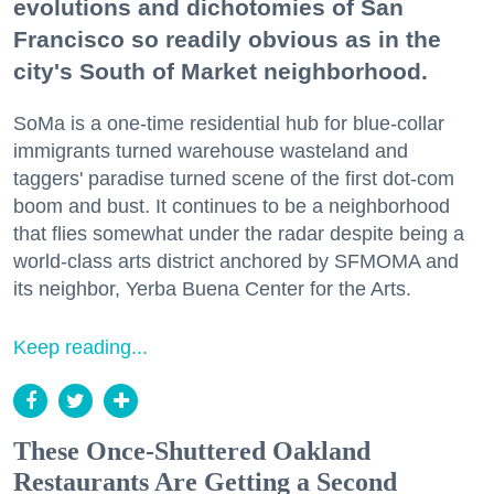
evolutions and dichotomies of San
Francisco so readily obvious as in the
city's South of Market neighborhood.
SoMa is a one-time residential hub for blue-collar
immigrants turned warehouse wasteland and
taggers' paradise turned scene of the first dot-com
boom and bust. It continues to be a neighborhood
that flies somewhat under the radar despite being a
world-class arts district anchored by SFMOMA and
its neighbor, Yerba Buena Center for the Arts.
Keep reading...
These Once-Shuttered Oakland
Restaurants Are Getting a Second