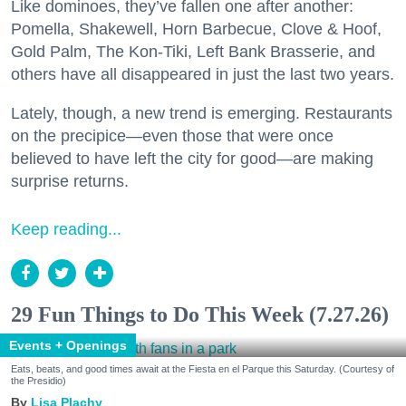
Like dominoes, they’ve fallen one after another:
Pomella, Shakewell, Horn Barbecue, Clove & Hoof,
Gold Palm, The Kon-Tiki, Left Bank Brasserie, and
others have all disappeared in just the last two years.
Lately, though, a new trend is emerging. Restaurants
on the precipice—even those that were once
believed to have left the city for good—are making
surprise returns.
Keep reading...
29 Fun Things to Do This Week (7.27.26)
Events + Openings
Eats, beats, and good times await at the Fiesta en el Parque this Saturday. (Courtesy of
the Presidio)
Lisa Plachy