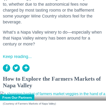
to, whether due to the astronomical fees now
charged by most tasting rooms or the bafflement
some younger Wine Country visitors feel for the
beverage.
What’s a Napa Valley winery to do—especially when
that Napa Valley winery has been around for a
century or more?
Keep reading...
How to Explore the Farmers Markets of
Napa Valley
From Our Partners
(Courtesy of Farmers Markets of Napa Valley)