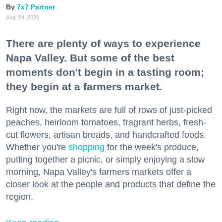
7x7 Partner
Aug. 04, 2026
There are plenty of ways to experience
Napa Valley. But some of the best
moments don't begin in a tasting room;
they begin at a farmers market.
Right now, the markets are full of rows of just-picked
peaches, heirloom tomatoes, fragrant herbs, fresh-
cut flowers, artisan breads, and handcrafted foods.
Whether you're
shopping
for the week's produce,
putting together a picnic, or simply enjoying a slow
morning, Napa Valley's farmers markets offer a
closer look at the people and products that define the
region.