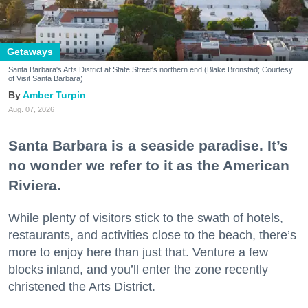
Getaways
Santa Barbara's Arts District at State Street's northern end (Blake Bronstad; Courtesy
of Visit Santa Barbara)
Amber Turpin
Aug. 07, 2026
Santa Barbara is a seaside paradise. It’s
no wonder we refer to it as the American
Riviera.
While plenty of visitors stick to the swath of hotels,
restaurants, and activities close to the beach, there’s
more to enjoy here than just that. Venture a few
blocks inland, and you’ll enter the zone recently
christened the Arts District.