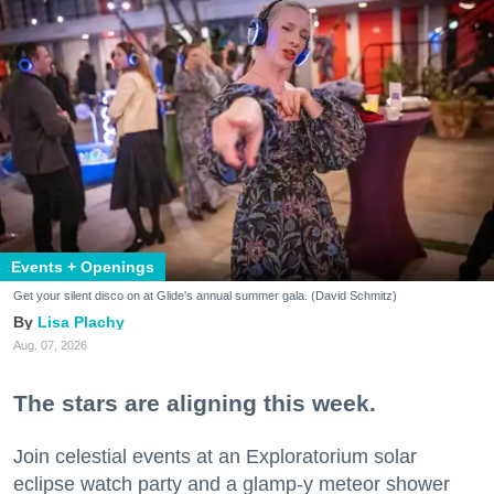
Events + Openings
Get your silent disco on at Glide's annual summer gala. (David Schmitz)
Lisa Plachy
Aug. 07, 2026
The stars are aligning this week.
Join celestial events at an Exploratorium solar
eclipse watch party and a glamp-y meteor shower