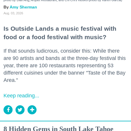
photo by Dian Ang, Arquet Restaurant, and Chi Chi's Kiosko-photo by Karen Garcia)
Amy Sherman
Aug. 03, 2026
Is Outside Lands a music festival with
food or a food festival with music?
If that sounds ludicrous, consider this: While there
are 90 artists and bands at the three-day festival this
year, there are 100 restaurants representing 53
different cuisines under the banner "Taste of the Bay
Area."
Keep reading...
8 Hidden Gems in South Lake Tahoe