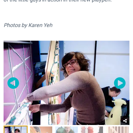
Photos by Karen Yeh