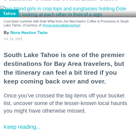
Tahoe
Cool down summer with Dole Whip from Joe Merchant's Coffee & Provisions in South
Lake Tahoe. (Courtesy of
@margaritavillelaketahoe
)
Nora Heston Tarte
Jul. 31, 2026
South Lake Tahoe is one of the premier
destinations for Bay Area travelers, but
the itinerary can feel a bit tired if you
keep coming back over and over.
Once you’ve crossed the big items off your bucket
list, uncover some of the lesser-known local haunts
you might have otherwise missed.
Keep reading...