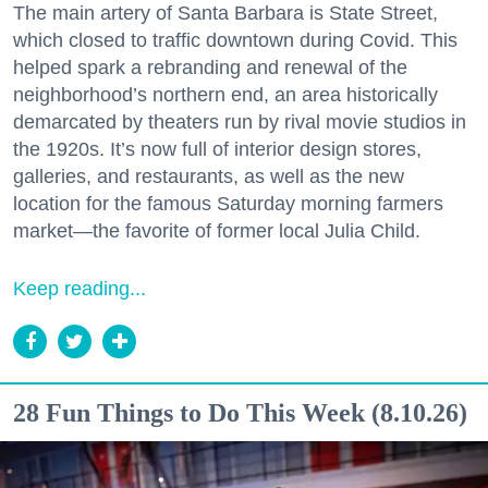
The main artery of Santa Barbara is State Street,
which closed to traffic downtown during Covid. This
helped spark a rebranding and renewal of the
neighborhood’s northern end, an area historically
demarcated by theaters run by rival movie studios in
the 1920s. It’s now full of interior design stores,
galleries, and restaurants, as well as the new
location for the famous Saturday morning farmers
market—the favorite of former local Julia Child.
Keep reading...
28 Fun Things to Do This Week (8.10.26)