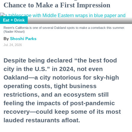
Chance to Make a First Impression
Eat + Drink
Reem's California is one of several Oakland spots to make a comeback this summer.
(Nader Khouri)
Shoshi Parks
Jul. 24, 2026
Despite being declared “the best food
city in the U.S.” in 2024, not even
Oakland—a city notorious for sky-high
operating costs, tight business
restrictions, and an ecosystem still
feeling the impacts of post-pandemic
recovery—could keep some of its most
lauded restaurants afloat.