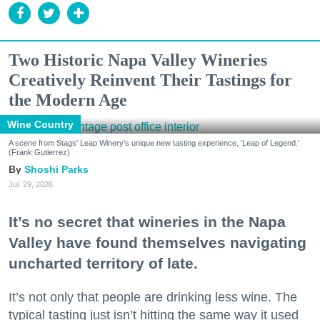
Two Historic Napa Valley Wineries
Creatively Reinvent Their Tastings for
the Modern Age
Wine Country
A scene from Stags' Leap Winery's unique new tasting experience, 'Leap of Legend.'
(Frank Gutierrez)
Shoshi Parks
Jul. 29, 2026
It’s no secret that wineries in the Napa
Valley have found themselves navigating
uncharted territory of late.
It’s not only that people are drinking less wine. The
typical tasting just isn’t hitting the same way it used