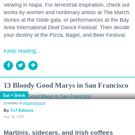
viewing in Napa. For terrestrial inspiration, check out
works by women and nonbinary artists at The March,
stories at the Glide gala, or performances at the Bay
Area International Deaf Dance Festival. Then decide
your destiny at the Pizza, Bagel, and Beer Festival.
Keep reading...
13 Bloody Good Marys in San Francisco
Eat + Drink
(Courtesy of
@earlytorisesf
)
7x7 Editors
Aug. 06, 2026
Martinis, sidecars, and Irish coffees