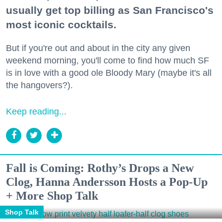
usually get top billing as San Francisco's
most iconic cocktails.
But if you're out and about in the city any given
weekend morning, you'll come to find how much SF
is in love with a good ole Bloody Mary (maybe it's all
the hangovers?).
Keep reading...
Fall is Coming: Rothy’s Drops a New
Clog, Hanna Andersson Hosts a Pop-Up
+ More Shop Talk
Shop Talk