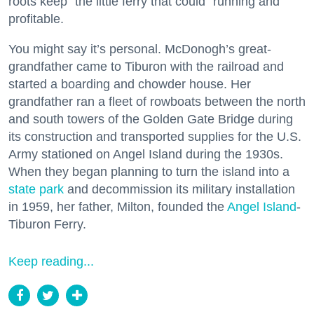
roots keep “the little ferry that could” running and
profitable.
You might say it’s personal. McDonogh’s great-
grandfather came to Tiburon with the railroad and
started a boarding and chowder house. Her
grandfather ran a fleet of rowboats between the north
and south towers of the Golden Gate Bridge during
its construction and transported supplies for the U.S.
Army stationed on Angel Island during the 1930s.
When they began planning to turn the island into a
state park
and decommission its military installation
in 1959, her father, Milton, founded the
Angel Island
-
Tiburon Ferry.
Keep reading...