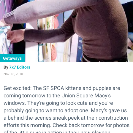
Getaways
7x7 Editors
Nov. 18, 2010
Get excited: The SF SPCA kittens and puppies are
coming tomorrow to the Union Square Macy's
windows. They're going to look cute and you're
probably going to want to adopt one. Macy's gave us
a behind-the-scenes sneak peek at their construction
efforts this morning. Check back tomorrow for photos
of the little guys in action in their new playpen.