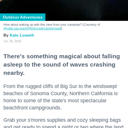
Outdoor Adventures
How about waking up with this view from your campsite? (Courtesy of
@robin.sta.gram
/@kirkcreekcampground
)
Kate Loweth
Jul. 28, 2026
There's something magical about falling
asleep to the sound of waves crashing
nearby.
From the rugged cliffs of Big Sur to the windswept
beaches of Sonoma County, Northern California is
home to some of the state's most spectacular
beachfront campgrounds.
Grab your s'mores supplies and cozy sleeping bags
and get ready to spend a night or two where the land