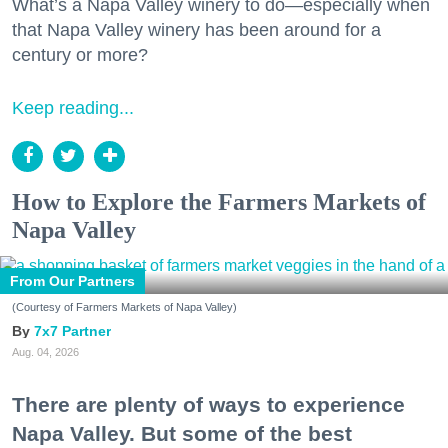
What’s a Napa Valley winery to do—especially when
that Napa Valley winery has been around for a
century or more?
Keep reading...
How to Explore the Farmers Markets of
Napa Valley
From Our Partners
(Courtesy of Farmers Markets of Napa Valley)
7x7 Partner
Aug. 04, 2026
There are plenty of ways to experience
Napa Valley. But some of the best