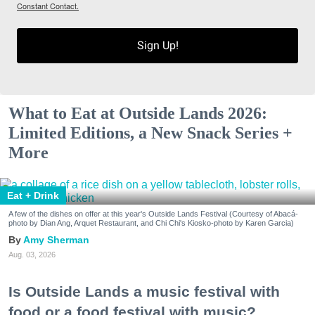
Constant Contact.
Sign Up!
What to Eat at Outside Lands 2026:
Limited Editions, a New Snack Series +
More
Eat + Drink
A few of the dishes on offer at this year's Outside Lands Festival (Courtesy of Abacá-
photo by Dian Ang, Arquet Restaurant, and Chi Chi's Kiosko-photo by Karen Garcia)
Amy Sherman
Aug. 03, 2026
Is Outside Lands a music festival with
food or a food festival with music?