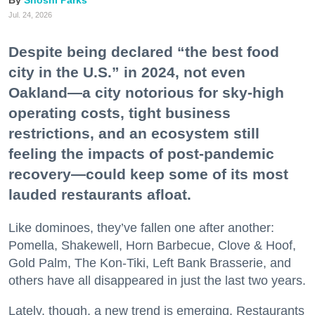
Shoshi Parks
Jul. 24, 2026
Despite being declared “the best food
city in the U.S.” in 2024, not even
Oakland—a city notorious for sky-high
operating costs, tight business
restrictions, and an ecosystem still
feeling the impacts of post-pandemic
recovery—could keep some of its most
lauded restaurants afloat.
Like dominoes, they’ve fallen one after another:
Pomella, Shakewell, Horn Barbecue, Clove & Hoof,
Gold Palm, The Kon-Tiki, Left Bank Brasserie, and
others have all disappeared in just the last two years.
Lately, though, a new trend is emerging. Restaurants