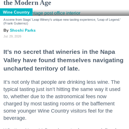
the Modern Age
Wine Country
A scene from Stags' Leap Winery's unique new tasting experience, 'Leap of Legend.'
(Frank Gutierrez)
Shoshi Parks
Jul. 29, 2026
It’s no secret that wineries in the Napa
Valley have found themselves navigating
uncharted territory of late.
It’s not only that people are drinking less wine. The
typical tasting just isn’t hitting the same way it used
to, whether due to the astronomical fees now
charged by most tasting rooms or the bafflement
some younger Wine Country visitors feel for the
beverage.