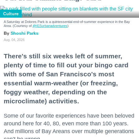
Culture
A Saturday at Dolores Park is a quintessential end-of-summer experience in the Bay
Area. (Courtesy of
@415urbanadventures
)
Shoshi Parks
Aug. 04, 2026
There's still six weeks left of summer,
plenty of time to fill out your bingo card
with some of San Francisco's most
essential warm-weather (or freezing,
foggy weather, depending on the
microclimate) activities.
Some of our favorite experiences have been beloved
around here for 40, 80, even more than 100 years.
And millions of Bay Areans over multiple generations
can’t be wrong.