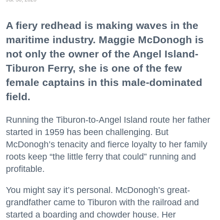
A fiery redhead is making waves in the
maritime industry. Maggie McDonogh is
not only the owner of the Angel Island-
Tiburon Ferry, she is one of the few
female captains in this male-dominated
field.
Running the Tiburon-to-Angel Island route her father
started in 1959 has been challenging. But
McDonogh’s tenacity and fierce loyalty to her family
roots keep “the little ferry that could” running and
profitable.
You might say it’s personal. McDonogh’s great-
grandfather came to Tiburon with the railroad and
started a boarding and chowder house. Her