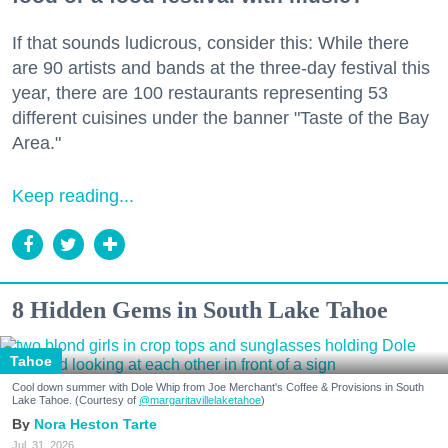
If that sounds ludicrous, consider this: While there
are 90 artists and bands at the three-day festival this
year, there are 100 restaurants representing 53
different cuisines under the banner "Taste of the Bay
Area."
Keep reading...
8 Hidden Gems in South Lake Tahoe
Tahoe
Cool down summer with Dole Whip from Joe Merchant's Coffee & Provisions in South
Lake Tahoe. (Courtesy of
@margaritavillelaketahoe
)
Nora Heston Tarte
Jul. 31, 2026