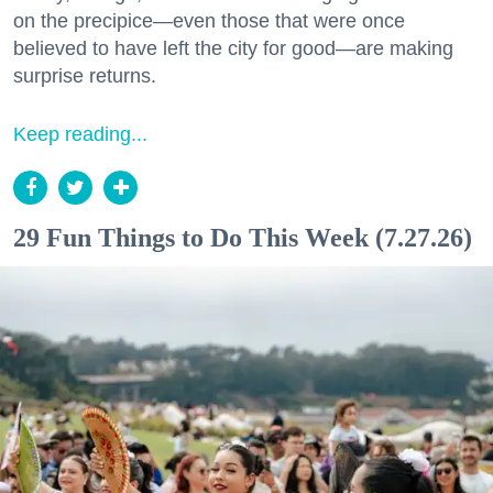
on the precipice—even those that were once
believed to have left the city for good—are making
surprise returns.
Keep reading...
29 Fun Things to Do This Week (7.27.26)