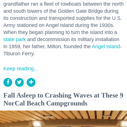
grandfather ran a fleet of rowboats between the north
and south towers of the Golden Gate Bridge during
its construction and transported supplies for the U.S.
Army stationed on Angel Island during the 1930s.
When they began planning to turn the island into a
state park
and decommission its military installation
in 1959, her father, Milton, founded the
Angel Island
-
Tiburon Ferry.
Keep reading...
Fall Asleep to Crashing Waves at These 9
NorCal Beach Campgrounds