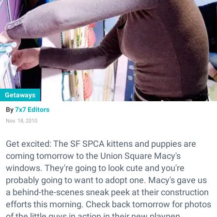
Getaways
7x7 Editors
Nov. 18, 2010
Get excited: The SF SPCA kittens and puppies are
coming tomorrow to the Union Square Macy's
windows. They're going to look cute and you're
probably going to want to adopt one. Macy's gave us
a behind-the-scenes sneak peek at their construction
efforts this morning. Check back tomorrow for photos
of the little guys in action in their new playpen.