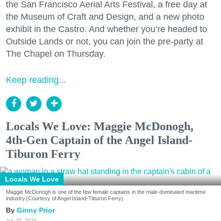
the San Francisco Aerial Arts Festival, a free day at
the Museum of Craft and Design, and a new photo
exhibit in the Castro. And whether you’re headed to
Outside Lands or not, you can join the pre-party at
The Chapel on Thursday.
Keep reading...
Locals We Love: Maggie McDonogh,
4th-Gen Captain of the Angel Island-
Tiburon Ferry
Locals We Love
Maggie McDonogh is one of the few female captains in the male-dominated maritime
industry.(Courtesy of Angel Island-Tiburon Ferry)
Ginny Prior
Jul. 30, 2026