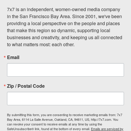
7x7 is an independent, women-owned media company 
in the San Francisco Bay Area. Since 2001, we've been 
providing a local perspective on the people and places 
that make this region so dynamic, supporting local 
businesses and creativity, and keeping us all connected 
to what matters most: each other.
Email
Zip / Postal Code
By submitting this form, you are consenting to receive marketing emails from: 7x7
Bay Area, 6114 La Salle Avenue, Oakland, CA, 94611, US, http://7x7.com. You
can revoke your consent to receive emails at any time by using the
SafeUnsubscribe® link, found at the bottom of every email.
Emails are serviced by