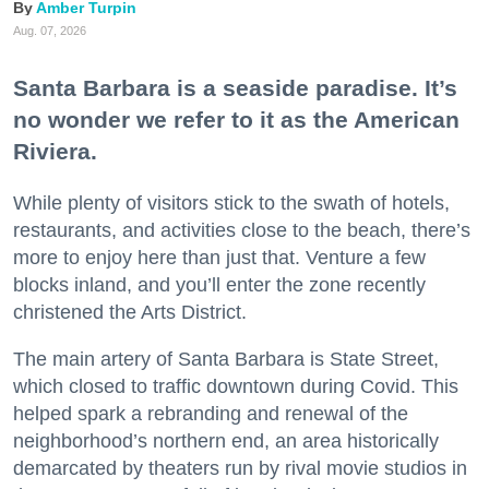
Amber Turpin
Aug. 07, 2026
Santa Barbara is a seaside paradise. It’s
no wonder we refer to it as the American
Riviera.
While plenty of visitors stick to the swath of hotels,
restaurants, and activities close to the beach, there’s
more to enjoy here than just that. Venture a few
blocks inland, and you’ll enter the zone recently
christened the Arts District.
The main artery of Santa Barbara is State Street,
which closed to traffic downtown during Covid. This
helped spark a rebranding and renewal of the
neighborhood’s northern end, an area historically
demarcated by theaters run by rival movie studios in