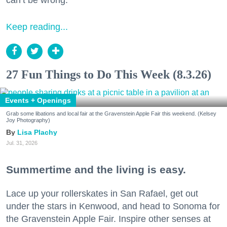
Keep reading...
27 Fun Things to Do This Week (8.3.26)
Events + Openings
Grab some libations and local fair at the Gravenstein Apple Fair this weekend. (Kelsey
Joy Photography)
Lisa Plachy
Jul. 31, 2026
Summertime and the living is easy.
Lace up your rollerskates in San Rafael, get out
under the stars in Kenwood, and head to Sonoma for
the Gravenstein Apple Fair. Inspire other senses at