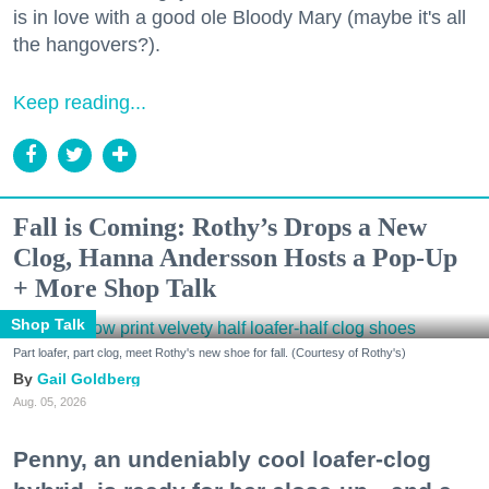
is in love with a good ole Bloody Mary (maybe it's all
the hangovers?).
Keep reading...
Fall is Coming: Rothy’s Drops a New
Clog, Hanna Andersson Hosts a Pop-Up
+ More Shop Talk
Shop Talk
Part loafer, part clog, meet Rothy's new shoe for fall. (Courtesy of Rothy's)
Gail Goldberg
Aug. 05, 2026
Penny, an undeniably cool loafer-clog