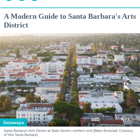
A Modern Guide to Santa Barbara's Arts
District
Getaways
Santa Barbara's Arts District at State Street's northern end (Blake Bronstad; Courtesy
of Visit Santa Barbara)