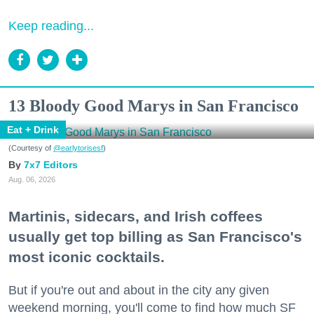
Keep reading...
13 Bloody Good Marys in San Francisco
Eat + Drink
(Courtesy of
@earlytorisesf
)
7x7 Editors
Aug. 06, 2026
Martinis, sidecars, and Irish coffees
usually get top billing as San Francisco's
most iconic cocktails.
But if you're out and about in the city any given
weekend morning, you'll come to find how much SF