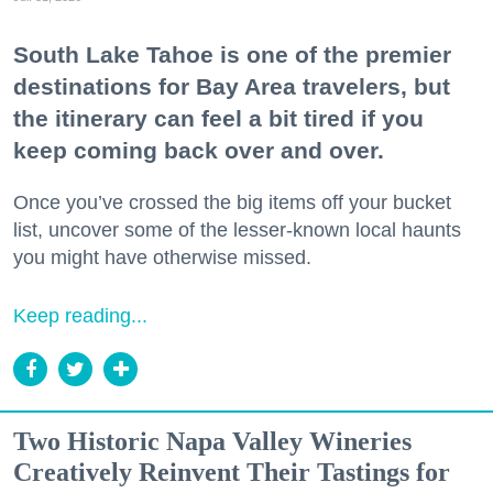
South Lake Tahoe is one of the premier
destinations for Bay Area travelers, but
the itinerary can feel a bit tired if you
keep coming back over and over.
Once you’ve crossed the big items off your bucket
list, uncover some of the lesser-known local haunts
you might have otherwise missed.
Keep reading...
Two Historic Napa Valley Wineries
Creatively Reinvent Their Tastings for