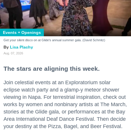
Events + Openings
Get your silent disco on at Glide's annual summer gala. (David Schmitz)
Lisa Plachy
Aug. 07, 2026
The stars are aligning this week.
Join celestial events at an Exploratorium solar
eclipse watch party and a glamp-y meteor shower
viewing in Napa. For terrestrial inspiration, check out
works by women and nonbinary artists at The March,
stories at the Glide gala, or performances at the Bay
Area International Deaf Dance Festival. Then decide
your destiny at the Pizza, Bagel, and Beer Festival.