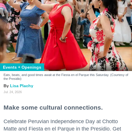
Events + Openings
Eats, beats, and good times await at the Fiesta en el Parque this Saturday. (Courtesy of
the Presidio)
Lisa Plachy
Jul. 24, 2026
Make some cultural connections.
Celebrate Peruvian Independence Day at Chotto
Matte and Fiesta en el Parque in the Presidio. Get