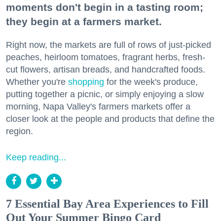
moments don't begin in a tasting room;
they begin at a farmers market.
Right now, the markets are full of rows of just-picked
peaches, heirloom tomatoes, fragrant herbs, fresh-
cut flowers, artisan breads, and handcrafted foods.
Whether you're
shopping
for the week's produce,
putting together a picnic, or simply enjoying a slow
morning, Napa Valley's farmers markets offer a
closer look at the people and products that define the
region.
Keep reading...
7 Essential Bay Area Experiences to Fill
Out Your Summer Bingo Card