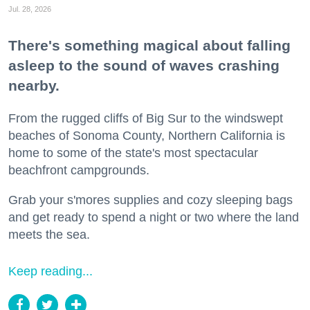
Jul. 28, 2026
There's something magical about falling
asleep to the sound of waves crashing
nearby.
From the rugged cliffs of Big Sur to the windswept
beaches of Sonoma County, Northern California is
home to some of the state's most spectacular
beachfront campgrounds.
Grab your s'mores supplies and cozy sleeping bags
and get ready to spend a night or two where the land
meets the sea.
Keep reading...