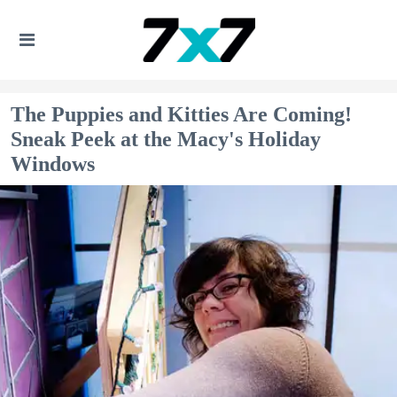
The Puppies and Kitties Are Coming!
Sneak Peek at the Macy's Holiday
Windows