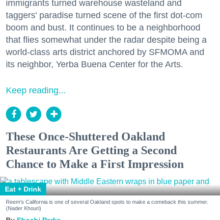
immigrants turned warehouse wasteland and
taggers' paradise turned scene of the first dot-com
boom and bust. It continues to be a neighborhood
that flies somewhat under the radar despite being a
world-class arts district anchored by SFMOMA and
its neighbor, Yerba Buena Center for the Arts.
Keep reading...
These Once-Shuttered Oakland
Restaurants Are Getting a Second
Chance to Make a First Impression
Eat + Drink
Reem's California is one of several Oakland spots to make a comeback this summer.
(Nader Khouri)