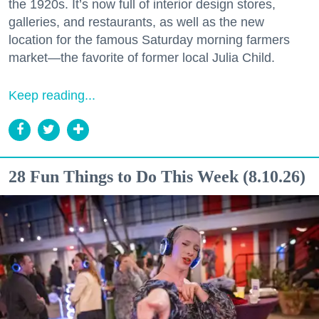
the 1920s. It’s now full of interior design stores,
galleries, and restaurants, as well as the new
location for the famous Saturday morning farmers
market—the favorite of former local Julia Child.
Keep reading...
28 Fun Things to Do This Week (8.10.26)