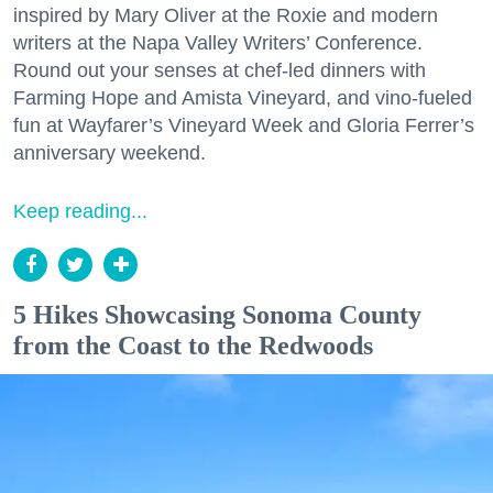
inspired by Mary Oliver at the Roxie and modern
writers at the Napa Valley Writers’ Conference.
Round out your senses at chef-led dinners with
Farming Hope and Amista Vineyard, and vino-fueled
fun at Wayfarer’s Vineyard Week and Gloria Ferrer’s
anniversary weekend.
Keep reading...
5 Hikes Showcasing Sonoma County
from the Coast to the Redwoods