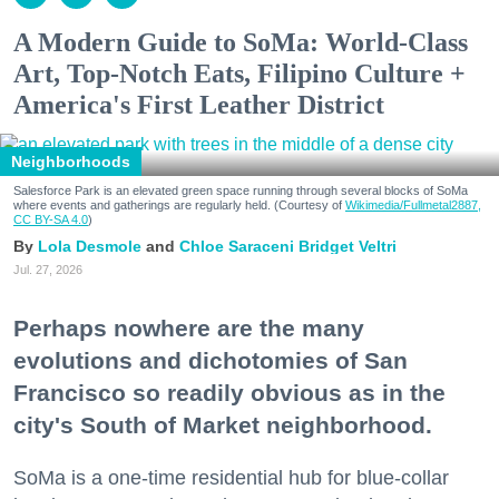
A Modern Guide to SoMa: World-Class
Art, Top-Notch Eats, Filipino Culture +
America's First Leather District
Neighborhoods
Salesforce Park is an elevated green space running through several blocks of SoMa
where events and gatherings are regularly held. (Courtesy of
Wikimedia/Fullmetal2887,
CC BY-SA 4.0
)
Lola Desmole
Chloe Saraceni
Bridget Veltri
Jul. 27, 2026
Perhaps nowhere are the many
evolutions and dichotomies of San
Francisco so readily obvious as in the
city's South of Market neighborhood.
SoMa is a one-time residential hub for blue-collar