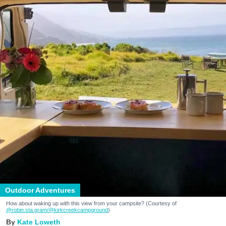
Outdoor Adventures
How about waking up with this view from your campsite? (Courtesy of
@robin.sta.gram
/@kirkcreekcampground
)
Kate Loweth