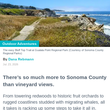
Outdoor Adventures
The easy Bluff Top Trail at Gualala Point Regional Park (Courtesy of Sonoma County
Regional Parks)
Dana Rebmann
Jul. 23, 2026
There’s so much more to Sonoma County
than vineyard views.
From towering redwoods to historic fruit orchards to
rugged coastlines studded with migrating whales, all
it takes is racking up some steps to take it all in.