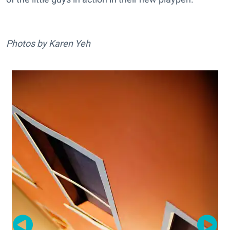
Photos by Karen Yeh