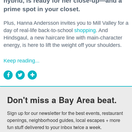
hybrid, is ready for her close-up—and a
prime spot in your closet.
Plus, Hanna Andersson invites you to Mill Valley for a
day of real-life back-to-school
shopping
. And
Hindsgaul, a new haircare line with main-character
energy, is here to lift the weight off your shoulders.
Keep reading...
Don't miss a Bay Area beat.
Sign up for our newsletter for the best events, restaurant 
openings, neighborhood guides, local escapes + more 
fun stuff delivered to your inbox twice a week.
