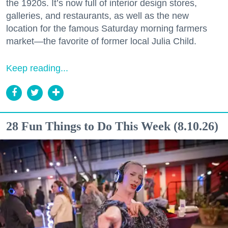
the 1920s. It’s now full of interior design stores,
galleries, and restaurants, as well as the new
location for the famous Saturday morning farmers
market—the favorite of former local Julia Child.
Keep reading...
28 Fun Things to Do This Week (8.10.26)