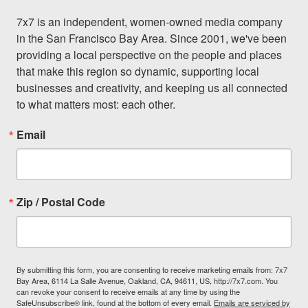
7x7 is an independent, women-owned media company 
in the San Francisco Bay Area. Since 2001, we've been 
providing a local perspective on the people and places 
that make this region so dynamic, supporting local 
businesses and creativity, and keeping us all connected 
to what matters most: each other.
Email
Zip / Postal Code
By submitting this form, you are consenting to receive marketing emails from: 7x7
Bay Area, 6114 La Salle Avenue, Oakland, CA, 94611, US, http://7x7.com. You
can revoke your consent to receive emails at any time by using the
SafeUnsubscribe® link, found at the bottom of every email.
Emails are serviced by