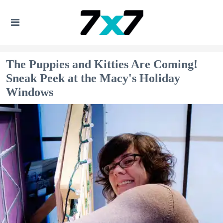
The Puppies and Kitties Are Coming!
Sneak Peek at the Macy's Holiday
Windows