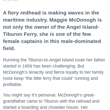
A fiery redhead is making waves in the
maritime industry. Maggie McDonogh is
not only the owner of the Angel Island-
Tiburon Ferry, she is one of the few
female captains in this male-dominated
field.
Running the Tiburon-to-Angel Island route her father
started in 1959 has been challenging. But
McDonogh’s tenacity and fierce loyalty to her family
roots keep “the little ferry that could” running and
profitable.
You might say it’s personal. McDonogh’s great-
grandfather came to Tiburon with the railroad and
started a boarding and chowder house. Her