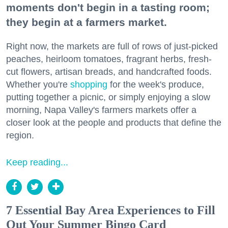
moments don't begin in a tasting room;
they begin at a farmers market.
Right now, the markets are full of rows of just-picked
peaches, heirloom tomatoes, fragrant herbs, fresh-
cut flowers, artisan breads, and handcrafted foods.
Whether you're
shopping
for the week's produce,
putting together a picnic, or simply enjoying a slow
morning, Napa Valley's farmers markets offer a
closer look at the people and products that define the
region.
Keep reading...
7 Essential Bay Area Experiences to Fill
Out Your Summer Bingo Card