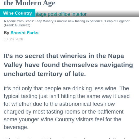
the Modern Age
Wine Country
A scene from Stags' Leap Winery's unique new tasting experience, 'Leap of Legend.'
(Frank Gutierrez)
Shoshi Parks
Jul. 29, 2026
It’s no secret that wineries in the Napa
Valley have found themselves navigating
uncharted territory of late.
It’s not only that people are drinking less wine. The
typical tasting just isn’t hitting the same way it used
to, whether due to the astronomical fees now
charged by most tasting rooms or the bafflement
some younger Wine Country visitors feel for the
beverage.