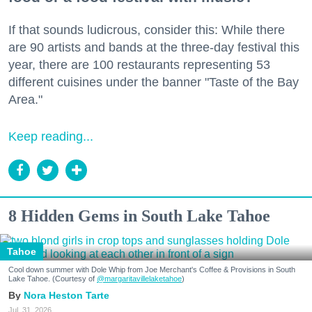
If that sounds ludicrous, consider this: While there
are 90 artists and bands at the three-day festival this
year, there are 100 restaurants representing 53
different cuisines under the banner "Taste of the Bay
Area."
Keep reading...
8 Hidden Gems in South Lake Tahoe
Tahoe
Cool down summer with Dole Whip from Joe Merchant's Coffee & Provisions in South
Lake Tahoe. (Courtesy of
@margaritavillelaketahoe
)
Nora Heston Tarte
Jul. 31, 2026