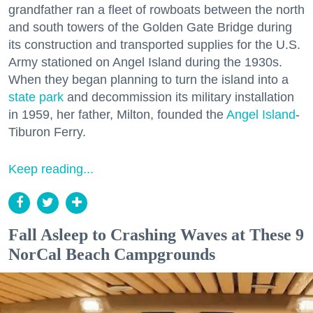
grandfather ran a fleet of rowboats between the north
and south towers of the Golden Gate Bridge during
its construction and transported supplies for the U.S.
Army stationed on Angel Island during the 1930s.
When they began planning to turn the island into a
state park
and decommission its military installation
in 1959, her father, Milton, founded the
Angel Island
-
Tiburon Ferry.
Keep reading...
Fall Asleep to Crashing Waves at These 9
NorCal Beach Campgrounds