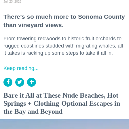
Jul. 23, 2026
There’s so much more to Sonoma County
than vineyard views.
From towering redwoods to historic fruit orchards to
rugged coastlines studded with migrating whales, all
it takes is racking up some steps to take it all in.
Keep reading...
Bare it All at These Nude Beaches, Hot
Springs + Clothing-Optional Escapes in
the Bay and Beyond