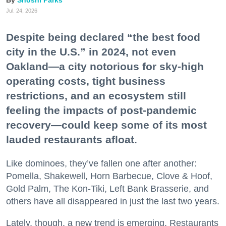
Shoshi Parks
Jul. 24, 2026
Despite being declared “the best food
city in the U.S.” in 2024, not even
Oakland—a city notorious for sky-high
operating costs, tight business
restrictions, and an ecosystem still
feeling the impacts of post-pandemic
recovery—could keep some of its most
lauded restaurants afloat.
Like dominoes, they’ve fallen one after another:
Pomella, Shakewell, Horn Barbecue, Clove & Hoof,
Gold Palm, The Kon-Tiki, Left Bank Brasserie, and
others have all disappeared in just the last two years.
Lately, though, a new trend is emerging. Restaurants