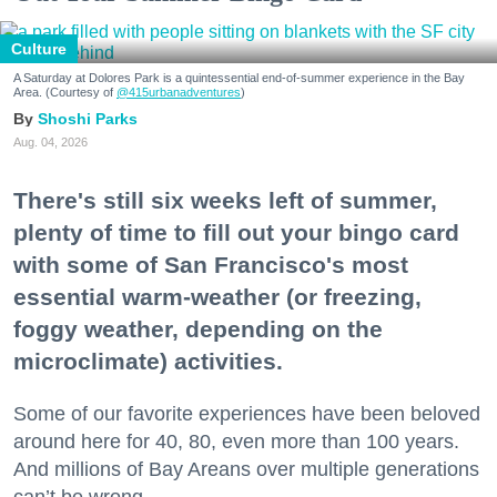
Culture
A Saturday at Dolores Park is a quintessential end-of-summer experience in the Bay
Area. (Courtesy of
@415urbanadventures
)
Shoshi Parks
Aug. 04, 2026
There's still six weeks left of summer,
plenty of time to fill out your bingo card
with some of San Francisco's most
essential warm-weather (or freezing,
foggy weather, depending on the
microclimate) activities.
Some of our favorite experiences have been beloved
around here for 40, 80, even more than 100 years.
And millions of Bay Areans over multiple generations
can’t be wrong.