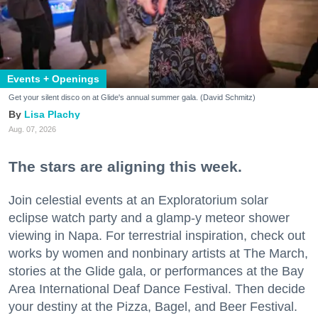
Events + Openings
Get your silent disco on at Glide's annual summer gala. (David Schmitz)
Lisa Plachy
Aug. 07, 2026
The stars are aligning this week.
Join celestial events at an Exploratorium solar
eclipse watch party and a glamp-y meteor shower
viewing in Napa. For terrestrial inspiration, check out
works by women and nonbinary artists at The March,
stories at the Glide gala, or performances at the Bay
Area International Deaf Dance Festival. Then decide
your destiny at the Pizza, Bagel, and Beer Festival.