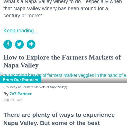
What’s a Napa Valley winery to do—especially when
that Napa Valley winery has been around for a
century or more?
Keep reading...
How to Explore the Farmers Markets of
Napa Valley
From Our Partners
(Courtesy of Farmers Markets of Napa Valley)
7x7 Partner
Aug. 04, 2026
There are plenty of ways to experience
Napa Valley. But some of the best