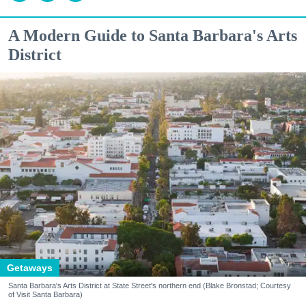
A Modern Guide to Santa Barbara's Arts
District
Getaways
Santa Barbara's Arts District at State Street's northern end (Blake Bronstad; Courtesy
of Visit Santa Barbara)