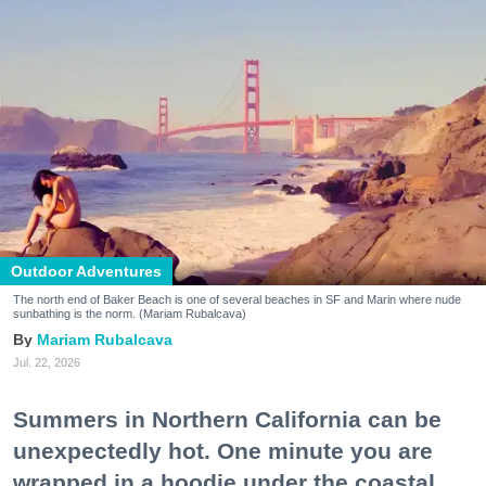
Outdoor Adventures
The north end of Baker Beach is one of several beaches in SF and Marin where nude
sunbathing is the norm. (Mariam Rubalcava)
Mariam Rubalcava
Jul. 22, 2026
Summers in Northern California can be
unexpectedly hot. One minute you are
wrapped in a hoodie under the coastal