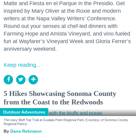
Matte and Fiesta en el Parque in the Presidio. Get
inspired by Mary Oliver at the Roxie and modern
writers at the Napa Valley Writers’ Conference.
Round out your senses at chef-led dinners with
Farming Hope and Amista Vineyard, and vino-fueled
fun at Wayfarer’s Vineyard Week and Gloria Ferrer’s
anniversary weekend.
Keep reading...
5 Hikes Showcasing Sonoma County
from the Coast to the Redwoods
Outdoor Adventures
The easy Bluff Top Trail at Gualala Point Regional Park (Courtesy of Sonoma County
Regional Parks)
Dana Rebmann