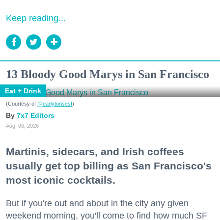
Keep reading...
13 Bloody Good Marys in San Francisco
Eat + Drink
(Courtesy of
@earlytorisesf
)
7x7 Editors
Aug. 06, 2026
Martinis, sidecars, and Irish coffees
usually get top billing as San Francisco's
most iconic cocktails.
But if you're out and about in the city any given
weekend morning, you'll come to find how much SF