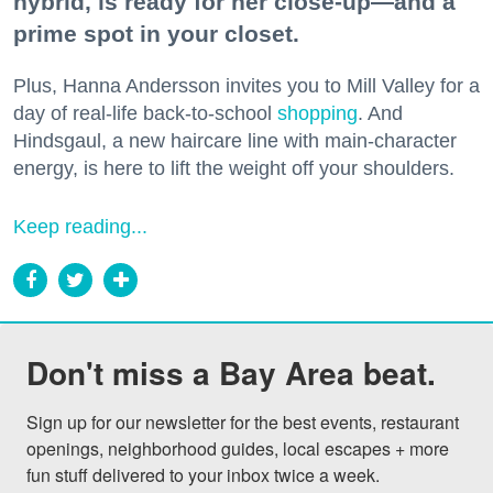
hybrid, is ready for her close-up—and a
prime spot in your closet.
Plus, Hanna Andersson invites you to Mill Valley for a
day of real-life back-to-school
shopping
. And
Hindsgaul, a new haircare line with main-character
energy, is here to lift the weight off your shoulders.
Keep reading...
Don't miss a Bay Area beat.
Sign up for our newsletter for the best events, restaurant 
openings, neighborhood guides, local escapes + more 
fun stuff delivered to your inbox twice a week.
