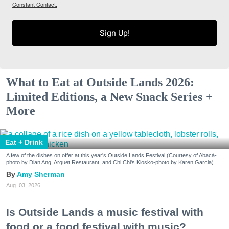
Constant Contact.
Sign Up!
What to Eat at Outside Lands 2026:
Limited Editions, a New Snack Series +
More
Eat + Drink
A few of the dishes on offer at this year's Outside Lands Festival (Courtesy of Abacá-
photo by Dian Ang, Arquet Restaurant, and Chi Chi's Kiosko-photo by Karen Garcia)
Amy Sherman
Aug. 03, 2026
Is Outside Lands a music festival with
food or a food festival with music?