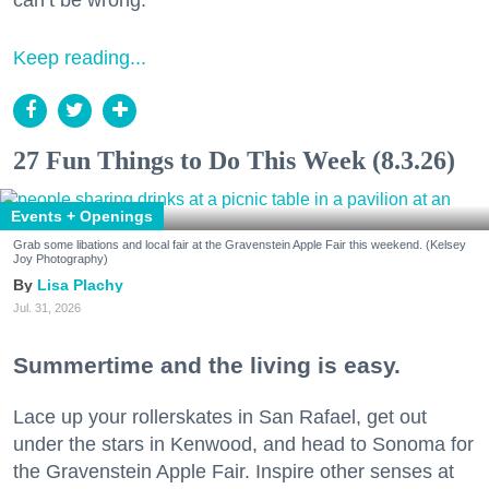
Keep reading...
27 Fun Things to Do This Week (8.3.26)
Events + Openings
Grab some libations and local fair at the Gravenstein Apple Fair this weekend. (Kelsey
Joy Photography)
Lisa Plachy
Jul. 31, 2026
Summertime and the living is easy.
Lace up your rollerskates in San Rafael, get out
under the stars in Kenwood, and head to Sonoma for
the Gravenstein Apple Fair. Inspire other senses at