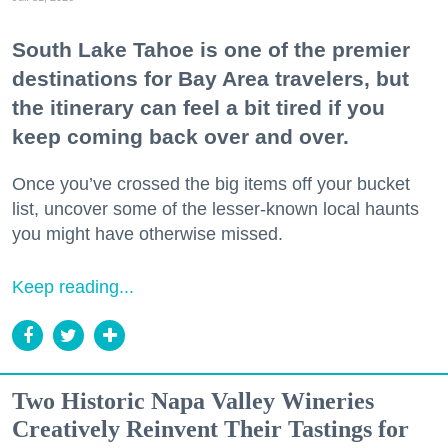
South Lake Tahoe is one of the premier
destinations for Bay Area travelers, but
the itinerary can feel a bit tired if you
keep coming back over and over.
Once you’ve crossed the big items off your bucket
list, uncover some of the lesser-known local haunts
you might have otherwise missed.
Keep reading...
Two Historic Napa Valley Wineries
Creatively Reinvent Their Tastings for