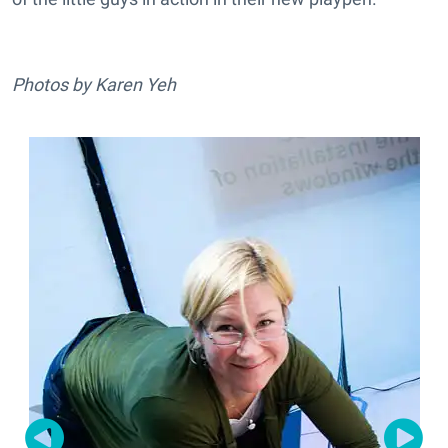
Photos by Karen Yeh