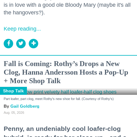
is in love with a good ole Bloody Mary (maybe it's all
the hangovers?).
Keep reading...
Fall is Coming: Rothy’s Drops a New
Clog, Hanna Andersson Hosts a Pop-Up
+ More Shop Talk
Shop Talk
Part loafer, part clog, meet Rothy's new shoe for fall. (Courtesy of Rothy's)
Gail Goldberg
Aug. 05, 2026
Penny, an undeniably cool loafer-clog