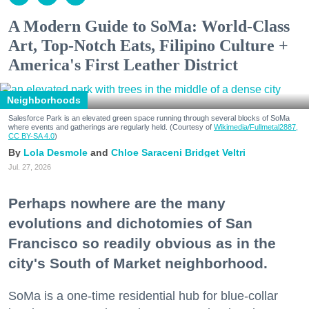
A Modern Guide to SoMa: World-Class
Art, Top-Notch Eats, Filipino Culture +
America's First Leather District
Neighborhoods
Salesforce Park is an elevated green space running through several blocks of SoMa
where events and gatherings are regularly held. (Courtesy of
Wikimedia/Fullmetal2887,
CC BY-SA 4.0
)
Lola Desmole
Chloe Saraceni
Bridget Veltri
Jul. 27, 2026
Perhaps nowhere are the many
evolutions and dichotomies of San
Francisco so readily obvious as in the
city's South of Market neighborhood.
SoMa is a one-time residential hub for blue-collar