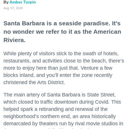
Amber Turpin
Aug. 07, 2026
Santa Barbara is a seaside paradise. It’s
no wonder we refer to it as the American
Riviera.
While plenty of visitors stick to the swath of hotels,
restaurants, and activities close to the beach, there’s
more to enjoy here than just that. Venture a few
blocks inland, and you’ll enter the zone recently
christened the Arts District.
The main artery of Santa Barbara is State Street,
which closed to traffic downtown during Covid. This
helped spark a rebranding and renewal of the
neighborhood’s northern end, an area historically
demarcated by theaters run by rival movie studios in