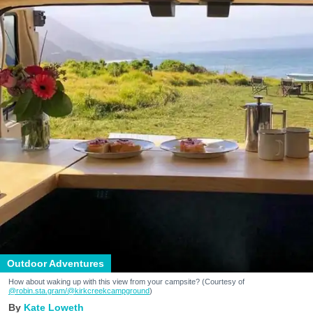
Outdoor Adventures
How about waking up with this view from your campsite? (Courtesy of
@robin.sta.gram
/@kirkcreekcampground
)
Kate Loweth