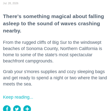
Jul. 28, 2026
There's something magical about falling
asleep to the sound of waves crashing
nearby.
From the rugged cliffs of Big Sur to the windswept
beaches of Sonoma County, Northern California is
home to some of the state's most spectacular
beachfront campgrounds.
Grab your s'mores supplies and cozy sleeping bags
and get ready to spend a night or two where the land
meets the sea.
Keep reading...