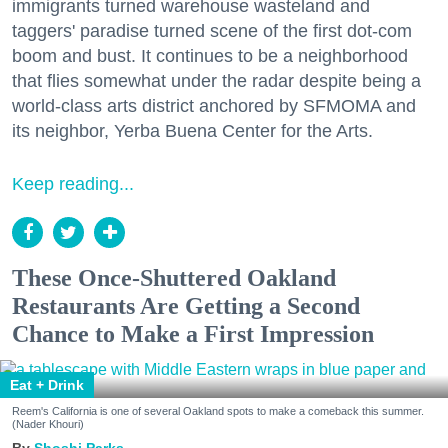
immigrants turned warehouse wasteland and
taggers' paradise turned scene of the first dot-com
boom and bust. It continues to be a neighborhood
that flies somewhat under the radar despite being a
world-class arts district anchored by SFMOMA and
its neighbor, Yerba Buena Center for the Arts.
Keep reading...
These Once-Shuttered Oakland
Restaurants Are Getting a Second
Chance to Make a First Impression
Eat + Drink
Reem's California is one of several Oakland spots to make a comeback this summer.
(Nader Khouri)