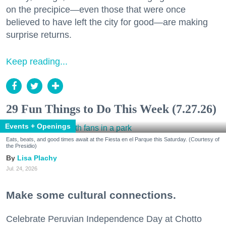
on the precipice—even those that were once
believed to have left the city for good—are making
surprise returns.
Keep reading...
29 Fun Things to Do This Week (7.27.26)
Events + Openings
Eats, beats, and good times await at the Fiesta en el Parque this Saturday. (Courtesy of
the Presidio)
Lisa Plachy
Jul. 24, 2026
Make some cultural connections.
Celebrate Peruvian Independence Day at Chotto