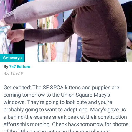
Getaways
7x7 Editors
Nov. 18, 2010
Get excited: The SF SPCA kittens and puppies are
coming tomorrow to the Union Square Macy's
windows. They're going to look cute and you're
probably going to want to adopt one. Macy's gave us
a behind-the-scenes sneak peek at their construction
efforts this morning. Check back tomorrow for photos
of the little guys in action in their new playpen.