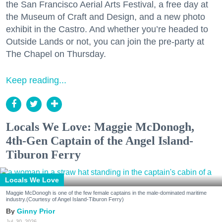
the San Francisco Aerial Arts Festival, a free day at
the Museum of Craft and Design, and a new photo
exhibit in the Castro. And whether you’re headed to
Outside Lands or not, you can join the pre-party at
The Chapel on Thursday.
Keep reading...
Locals We Love: Maggie McDonogh,
4th-Gen Captain of the Angel Island-
Tiburon Ferry
Locals We Love
Maggie McDonogh is one of the few female captains in the male-dominated maritime
industry.(Courtesy of Angel Island-Tiburon Ferry)
Ginny Prior
Jul. 30, 2026