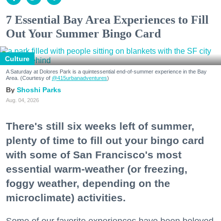
7 Essential Bay Area Experiences to Fill
Out Your Summer Bingo Card
Culture
A Saturday at Dolores Park is a quintessential end-of-summer experience in the Bay
Area. (Courtesy of
@415urbanadventures
)
Shoshi Parks
Aug. 04, 2026
There's still six weeks left of summer,
plenty of time to fill out your bingo card
with some of San Francisco's most
essential warm-weather (or freezing,
foggy weather, depending on the
microclimate) activities.