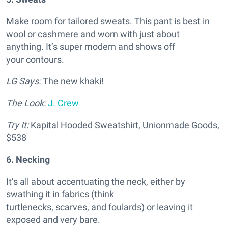
Make room for tailored sweats. This pant is best in
wool or cashmere and worn with just about
anything. It’s super modern and shows off
your contours.
LG Says:
The new khaki!
The Look:
J. Crew
Try It:
Kapital Hooded Sweatshirt, Unionmade Goods,
$538
6. Necking
It’s all about
accentuating the neck, either
by
swathing it in fabrics (think
turtlenecks, scarves, and
foulards) or
leaving it
exposed and very bare.