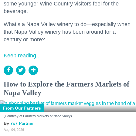
some younger Wine Country visitors feel for the
beverage.
What’s a Napa Valley winery to do—especially when
that Napa Valley winery has been around for a
century or more?
Keep reading...
How to Explore the Farmers Markets of
Napa Valley
From Our Partners
(Courtesy of Farmers Markets of Napa Valley)
7x7 Partner
Aug. 04, 2026