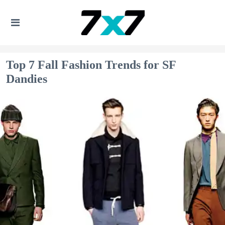
Top 7 Fall Fashion Trends for SF
Dandies