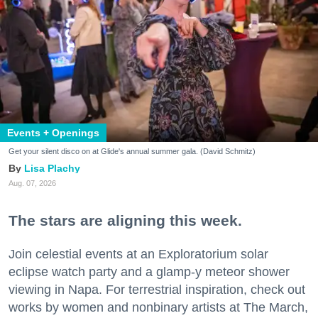
Events + Openings
Get your silent disco on at Glide's annual summer gala. (David Schmitz)
Lisa Plachy
Aug. 07, 2026
The stars are aligning this week.
Join celestial events at an Exploratorium solar
eclipse watch party and a glamp-y meteor shower
viewing in Napa. For terrestrial inspiration, check out
works by women and nonbinary artists at The March,