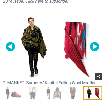
2014 issue. Click here to subscribe.
7. MANKET: Burberry/ Kapital Fulling Wool Muffler