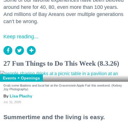
Some of our favorite experiences have been beloved
around here for 40, 80, even more than 100 years.
And millions of Bay Areans over multiple generations
can’t be wrong.
Keep reading...
27 Fun Things to Do This Week (8.3.26)
Events + Openings
Grab some libations and local fair at the Gravenstein Apple Fair this weekend. (Kelsey
Joy Photography)
Lisa Plachy
Jul. 31, 2026
Summertime and the living is easy.