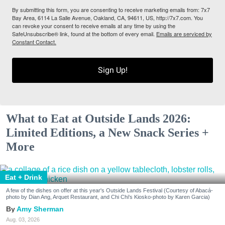
By submitting this form, you are consenting to receive marketing emails from: 7x7
Bay Area, 6114 La Salle Avenue, Oakland, CA, 94611, US, http://7x7.com. You
can revoke your consent to receive emails at any time by using the
SafeUnsubscribe® link, found at the bottom of every email.
Emails are serviced by
Constant Contact.
Sign Up!
What to Eat at Outside Lands 2026:
Limited Editions, a New Snack Series +
More
Eat + Drink
A few of the dishes on offer at this year's Outside Lands Festival (Courtesy of Abacá-
photo by Dian Ang, Arquet Restaurant, and Chi Chi's Kiosko-photo by Karen Garcia)
Amy Sherman
Aug. 03, 2026