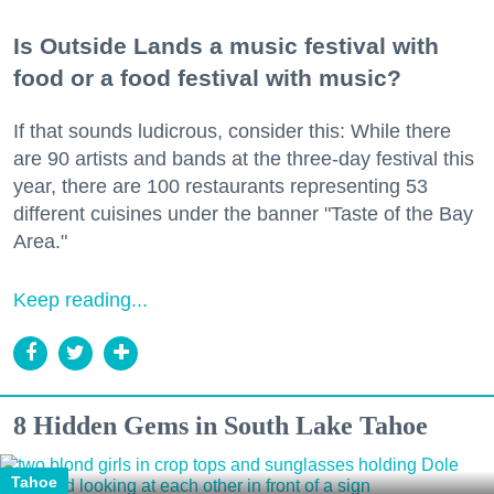
Is Outside Lands a music festival with
food or a food festival with music?
If that sounds ludicrous, consider this: While there
are 90 artists and bands at the three-day festival this
year, there are 100 restaurants representing 53
different cuisines under the banner "Taste of the Bay
Area."
Keep reading...
8 Hidden Gems in South Lake Tahoe
Tahoe