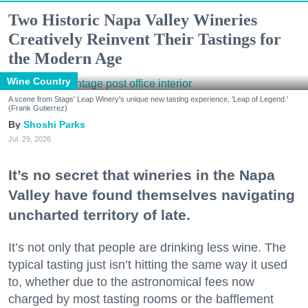
Two Historic Napa Valley Wineries
Creatively Reinvent Their Tastings for
the Modern Age
Wine Country
A scene from Stags' Leap Winery's unique new tasting experience, 'Leap of Legend.'
(Frank Gutierrez)
Shoshi Parks
Jul. 29, 2026
It’s no secret that wineries in the Napa
Valley have found themselves navigating
uncharted territory of late.
It’s not only that people are drinking less wine. The
typical tasting just isn’t hitting the same way it used
to, whether due to the astronomical fees now
charged by most tasting rooms or the bafflement