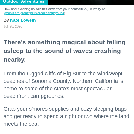
Outdoor Adventures
How about waking up with this view from your campsite? (Courtesy of
@robin.sta.gram
/@kirkcreekcampground
)
Kate Loweth
Jul. 28, 2026
There's something magical about falling
asleep to the sound of waves crashing
nearby.
From the rugged cliffs of Big Sur to the windswept
beaches of Sonoma County, Northern California is
home to some of the state's most spectacular
beachfront campgrounds.
Grab your s'mores supplies and cozy sleeping bags
and get ready to spend a night or two where the land
meets the sea.