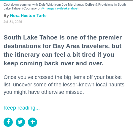
Cool down summer with Dole Whip from Joe Merchant's Coffee & Provisions in South
Lake Tahoe. (Courtesy of
@margaritavillelaketahoe
)
Nora Heston Tarte
Jul. 31, 2026
South Lake Tahoe is one of the premier
destinations for Bay Area travelers, but
the itinerary can feel a bit tired if you
keep coming back over and over.
Once you’ve crossed the big items off your bucket
list, uncover some of the lesser-known local haunts
you might have otherwise missed.
Keep reading...