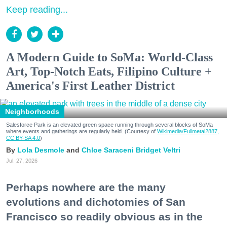
Keep reading...
A Modern Guide to SoMa: World-Class
Art, Top-Notch Eats, Filipino Culture +
America's First Leather District
Neighborhoods
Salesforce Park is an elevated green space running through several blocks of SoMa
where events and gatherings are regularly held. (Courtesy of
Wikimedia/Fullmetal2887,
CC BY-SA 4.0
)
Lola Desmole
Chloe Saraceni
Bridget Veltri
Jul. 27, 2026
Perhaps nowhere are the many
evolutions and dichotomies of San
Francisco so readily obvious as in the