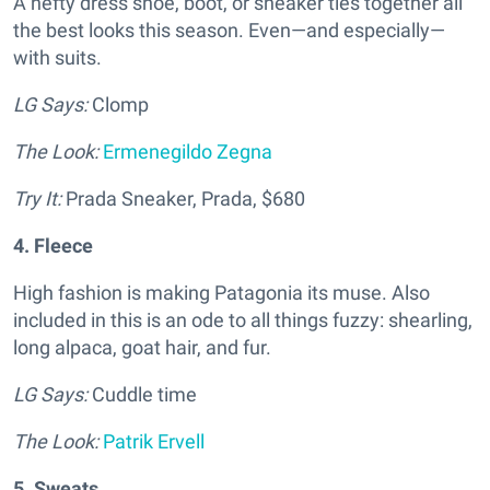
A hefty dress shoe, boot, or sneaker ties together all
the best looks this season. Even—and especially—
with suits.
LG Says:
Clomp
The Look:
Ermenegildo Zegna
Try It:
Prada Sneaker, Prada, $680
4. Fleece
High fashion is making Patagonia its muse. Also
included in this is an ode to all things fuzzy: shearling,
long alpaca, goat hair, and fur.
LG Says:
Cuddle time
The Look:
Patrik Ervell
5. Sweats