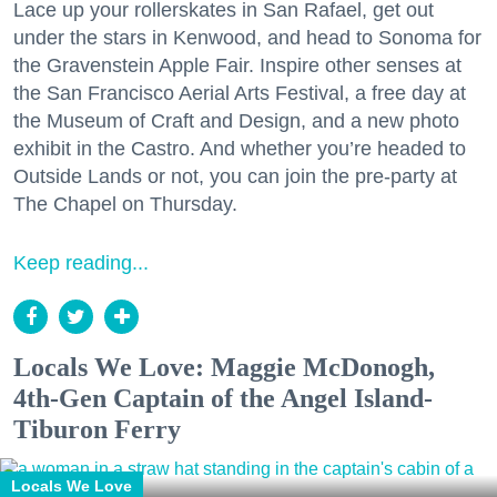
Lace up your rollerskates in San Rafael, get out
under the stars in Kenwood, and head to Sonoma for
the Gravenstein Apple Fair. Inspire other senses at
the San Francisco Aerial Arts Festival, a free day at
the Museum of Craft and Design, and a new photo
exhibit in the Castro. And whether you’re headed to
Outside Lands or not, you can join the pre-party at
The Chapel on Thursday.
Keep reading...
Locals We Love: Maggie McDonogh,
4th-Gen Captain of the Angel Island-
Tiburon Ferry
Locals We Love