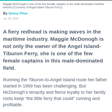
Maggie McDonogh is one of the few female captains in the male-dominated maritime
industry.(Courtesy of Angel Island-Tiburon Ferry)
Ginny Prior
Jul. 30, 2026
A fiery redhead is making waves in the
maritime industry. Maggie McDonogh is
not only the owner of the Angel Island-
Tiburon Ferry, she is one of the few
female captains in this male-dominated
field.
Running the Tiburon-to-Angel Island route her father
started in 1959 has been challenging. But
McDonogh’s tenacity and fierce loyalty to her family
roots keep “the little ferry that could” running and
profitable.