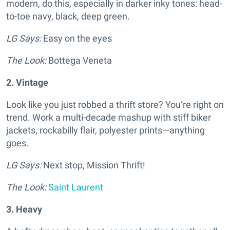
modern, do this, especially in darker inky tones: head-
to-toe navy, black, deep green.
LG Says:
Easy on the eyes
The Look:
Bottega Veneta
2. Vintage
Look like you just robbed a thrift store? You’re right on
trend. Work a multi-decade mashup with stiff biker
jackets, rockabilly flair, polyester prints—anything
goes.
LG Says:
Next stop, Mission Thrift!
The Look:
Saint Laurent
3. Heavy