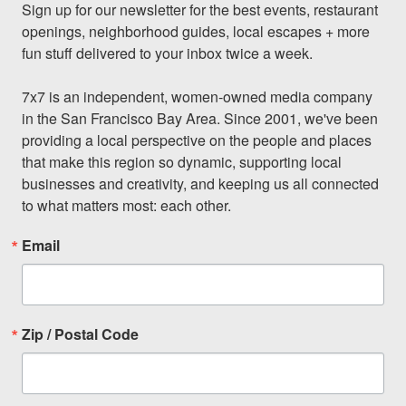
Sign up for our newsletter for the best events, restaurant 
openings, neighborhood guides, local escapes + more 
fun stuff delivered to your inbox twice a week.

7x7 is an independent, women-owned media company 
in the San Francisco Bay Area. Since 2001, we've been 
providing a local perspective on the people and places 
that make this region so dynamic, supporting local 
businesses and creativity, and keeping us all connected 
to what matters most: each other.
Email
Zip / Postal Code