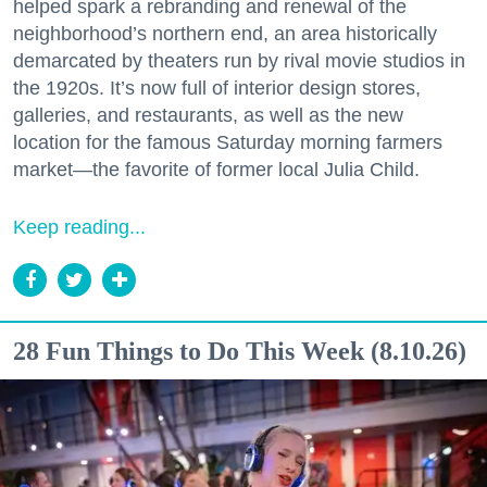
helped spark a rebranding and renewal of the
neighborhood’s northern end, an area historically
demarcated by theaters run by rival movie studios in
the 1920s. It’s now full of interior design stores,
galleries, and restaurants, as well as the new
location for the famous Saturday morning farmers
market—the favorite of former local Julia Child.
Keep reading...
28 Fun Things to Do This Week (8.10.26)