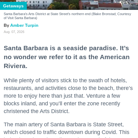
Getaways
Santa Barbara's Arts District at State Street's northern end (Blake Bronstad; Courtesy
of Visit Santa Barbara)
Amber Turpin
Aug. 07, 2026
Santa Barbara is a seaside paradise. It’s
no wonder we refer to it as the American
Riviera.
While plenty of visitors stick to the swath of hotels,
restaurants, and activities close to the beach, there’s
more to enjoy here than just that. Venture a few
blocks inland, and you’ll enter the zone recently
christened the Arts District.
The main artery of Santa Barbara is State Street,
which closed to traffic downtown during Covid. This