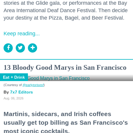
stories at the Glide gala, or performances at the Bay
Area International Deaf Dance Festival. Then decide
your destiny at the Pizza, Bagel, and Beer Festival.
Keep reading...
13 Bloody Good Marys in San Francisco
Eat + Drink
(Courtesy of
@earlytorisesf
)
7x7 Editors
Aug. 06, 2026
Martinis, sidecars, and Irish coffees
usually get top billing as San Francisco's
most iconic cocktails.