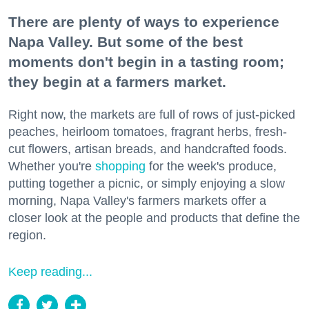
There are plenty of ways to experience
Napa Valley. But some of the best
moments don't begin in a tasting room;
they begin at a farmers market.
Right now, the markets are full of rows of just-picked
peaches, heirloom tomatoes, fragrant herbs, fresh-
cut flowers, artisan breads, and handcrafted foods.
Whether you're
shopping
for the week's produce,
putting together a picnic, or simply enjoying a slow
morning, Napa Valley's farmers markets offer a
closer look at the people and products that define the
region.
Keep reading...