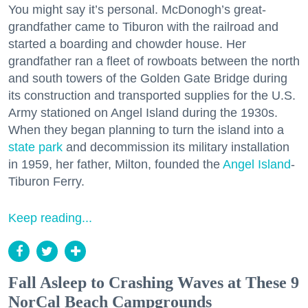
You might say it’s personal. McDonogh’s great-
grandfather came to Tiburon with the railroad and
started a boarding and chowder house. Her
grandfather ran a fleet of rowboats between the north
and south towers of the Golden Gate Bridge during
its construction and transported supplies for the U.S.
Army stationed on Angel Island during the 1930s.
When they began planning to turn the island into a
state park
and decommission its military installation
in 1959, her father, Milton, founded the
Angel Island
-
Tiburon Ferry.
Keep reading...
Fall Asleep to Crashing Waves at These 9
NorCal Beach Campgrounds