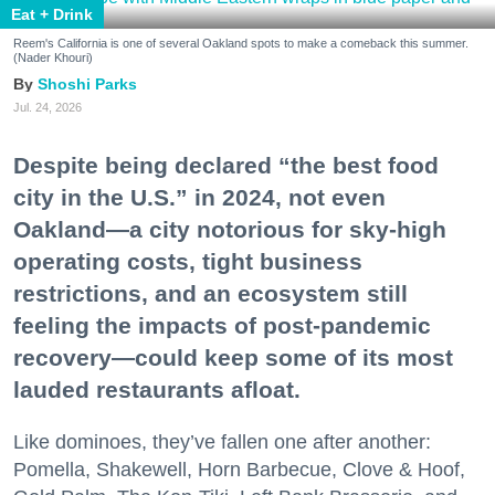
Eat + Drink
Reem's California is one of several Oakland spots to make a comeback this summer.
(Nader Khouri)
Shoshi Parks
Jul. 24, 2026
Despite being declared “the best food
city in the U.S.” in 2024, not even
Oakland—a city notorious for sky-high
operating costs, tight business
restrictions, and an ecosystem still
feeling the impacts of post-pandemic
recovery—could keep some of its most
lauded restaurants afloat.
Like dominoes, they’ve fallen one after another:
Pomella, Shakewell, Horn Barbecue, Clove & Hoof,