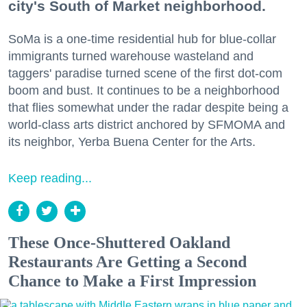
city's South of Market neighborhood.
SoMa is a one-time residential hub for blue-collar
immigrants turned warehouse wasteland and
taggers' paradise turned scene of the first dot-com
boom and bust. It continues to be a neighborhood
that flies somewhat under the radar despite being a
world-class arts district anchored by SFMOMA and
its neighbor, Yerba Buena Center for the Arts.
Keep reading...
These Once-Shuttered Oakland
Restaurants Are Getting a Second
Chance to Make a First Impression