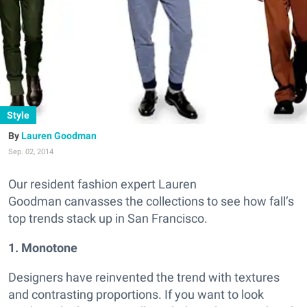
Style
Lauren Goodman
Sep. 02, 2014
Our resident fashion expert Lauren
Goodman canvasses the collections to see how fall’s
top trends stack up in San Francisco.
1. Monotone
Designers have reinvented the trend with textures
and contrasting proportions. If you want to look