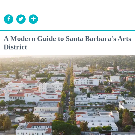
A Modern Guide to Santa Barbara's Arts
District