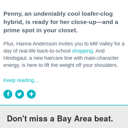
Penny, an undeniably cool loafer-clog
hybrid, is ready for her close-up—and a
prime spot in your closet.
Plus, Hanna Andersson invites you to Mill Valley for a
day of real-life back-to-school
shopping
. And
Hindsgaul, a new haircare line with main-character
energy, is here to lift the weight off your shoulders.
Keep reading...
Don't miss a Bay Area beat.