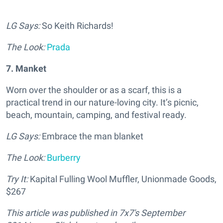
LG Says:
So Keith Richards!
The Look:
Prada
7. Manket
Worn over the shoulder or as a scarf, this is a
practical trend in our nature-loving city. It’s picnic,
beach, mountain, camping, and festival ready.
LG Says:
Embrace the man blanket
The Look:
Burberry
Try It:
Kapital Fulling Wool Muffler, Unionmade Goods,
$267
This article was published in
7x7's September