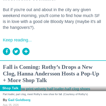
But if you're out and about in the city any given
weekend morning, you'll come to find how much SF
is in love with a good ole Bloody Mary (maybe it's all
the hangovers?).
Keep reading...
Fall is Coming: Rothy’s Drops a New
Clog, Hanna Andersson Hosts a Pop-Up
+ More Shop Talk
Shop Talk
Part loafer, part clog, meet Rothy's new shoe for fall. (Courtesy of Rothy's)
Gail Goldberg
Aug. 05, 2026