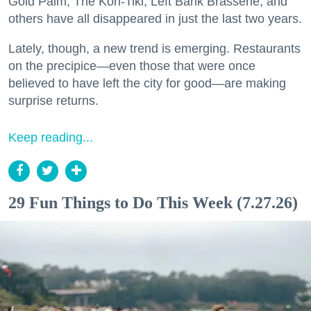
Gold Palm, The Kon-Tiki, Left Bank Brasserie, and
others have all disappeared in just the last two years.
Lately, though, a new trend is emerging. Restaurants
on the precipice—even those that were once
believed to have left the city for good—are making
surprise returns.
Keep reading...
29 Fun Things to Do This Week (7.27.26)