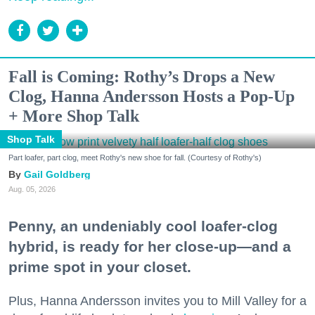
Fall is Coming: Rothy’s Drops a New
Clog, Hanna Andersson Hosts a Pop-Up
+ More Shop Talk
Shop Talk
Part loafer, part clog, meet Rothy's new shoe for fall. (Courtesy of Rothy's)
Gail Goldberg
Aug. 05, 2026
Penny, an undeniably cool loafer-clog
hybrid, is ready for her close-up—and a
prime spot in your closet.
Plus, Hanna Andersson invites you to Mill Valley for a