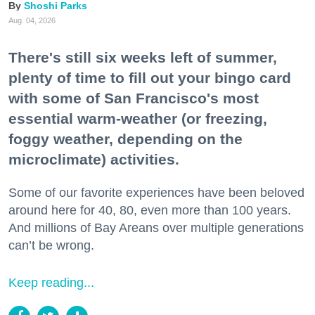
Shoshi Parks
Aug. 04, 2026
There's still six weeks left of summer,
plenty of time to fill out your bingo card
with some of San Francisco's most
essential warm-weather (or freezing,
foggy weather, depending on the
microclimate) activities.
Some of our favorite experiences have been beloved
around here for 40, 80, even more than 100 years.
And millions of Bay Areans over multiple generations
can’t be wrong.
Keep reading...