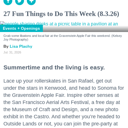
27 Fun Things to Do This Week (8.3.26)
Events + Openings
Grab some libations and local fair at the Gravenstein Apple Fair this weekend. (Kelsey
Joy Photography)
Lisa Plachy
Jul. 31, 2026
Summertime and the living is easy.
Lace up your rollerskates in San Rafael, get out
under the stars in Kenwood, and head to Sonoma for
the Gravenstein Apple Fair. Inspire other senses at
the San Francisco Aerial Arts Festival, a free day at
the Museum of Craft and Design, and a new photo
exhibit in the Castro. And whether you’re headed to
Outside Lands or not, you can join the pre-party at