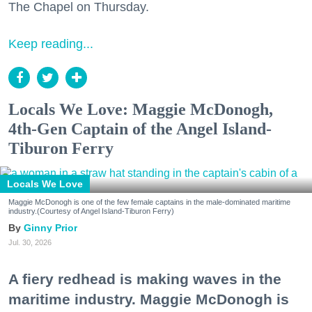
The Chapel on Thursday.
Keep reading...
Locals We Love: Maggie McDonogh,
4th-Gen Captain of the Angel Island-
Tiburon Ferry
Locals We Love
Maggie McDonogh is one of the few female captains in the male-dominated maritime
industry.(Courtesy of Angel Island-Tiburon Ferry)
Ginny Prior
Jul. 30, 2026
A fiery redhead is making waves in the
maritime industry. Maggie McDonogh is