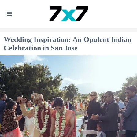
Wedding Inspiration: An Opulent Indian
Celebration in San Jose