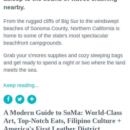
nearby.
From the rugged cliffs of Big Sur to the windswept
beaches of Sonoma County, Northern California is
home to some of the state's most spectacular
beachfront campgrounds.
Grab your s'mores supplies and cozy sleeping bags
and get ready to spend a night or two where the land
meets the sea.
Keep reading...
A Modern Guide to SoMa: World-Class
Art, Top-Notch Eats, Filipino Culture +
America's First Leather District