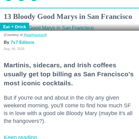
13 Bloody Good Marys in San Francisco
Eat + Drink
(Courtesy of
@earlytorisesf
)
7x7 Editors
Aug. 06, 2026
Martinis, sidecars, and Irish coffees
usually get top billing as San Francisco's
most iconic cocktails.
But if you're out and about in the city any given
weekend morning, you'll come to find how much SF
is in love with a good ole Bloody Mary (maybe it's all
the hangovers?).
Keep reading...