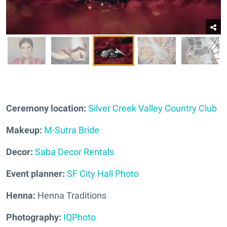
Ceremony location:
Silver Creek Valley Country Club
Makeup:
M-Sutra Bride
Decor:
Saba Decor Rentals
Event planner:
SF City Hall Photo
Henna:
Henna Traditions
Photography:
IQPhoto