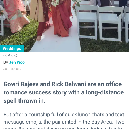
Weddings
(IQPhoto)
Jen Woo
Jul. 28, 2019
Gowri Rajeev and Rick Balwani are an office
romance success story with a long-distance
spell thrown in.
But after a courtship full of quick lunch chats and text
message emojis, the pair united in the Bay Area. Two
years, Balwani got down on one knee during a trip to