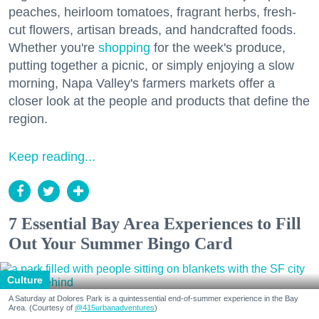
peaches, heirloom tomatoes, fragrant herbs, fresh-
cut flowers, artisan breads, and handcrafted foods.
Whether you're
shopping
for the week's produce,
putting together a picnic, or simply enjoying a slow
morning, Napa Valley's farmers markets offer a
closer look at the people and products that define the
region.
Keep reading...
7 Essential Bay Area Experiences to Fill
Out Your Summer Bingo Card
Culture
A Saturday at Dolores Park is a quintessential end-of-summer experience in the Bay
Area. (Courtesy of
@415urbanadventures
)