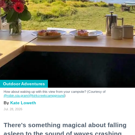
Outdoor Adventures
How about waking up with this view from your campsite? (Courtesy of
@robin.sta.gram
/@kirkcreekcampground
)
Kate Loweth
Jul. 28, 2026
There's something magical about falling
asleep to the sound of waves crashing