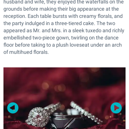
husband and wife, they enjoyed the waterfalls on the
grounds before making their big appearance at the
reception. Each table bursts with creamy florals, and
the party indulged in a three-tiered cake. The two
appeared as Mr. and Mrs. in a sleek tuxedo and richly
embellished two-piece gown, twirling on the dance
floor before taking to a plush loveseat under an arch
of multihued florals.