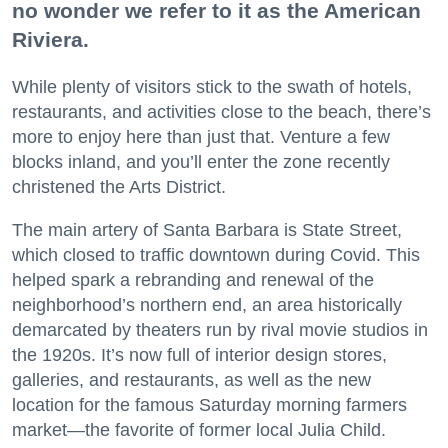
no wonder we refer to it as the American
Riviera.
While plenty of visitors stick to the swath of hotels,
restaurants, and activities close to the beach, there’s
more to enjoy here than just that. Venture a few
blocks inland, and you’ll enter the zone recently
christened the Arts District.
The main artery of Santa Barbara is State Street,
which closed to traffic downtown during Covid. This
helped spark a rebranding and renewal of the
neighborhood’s northern end, an area historically
demarcated by theaters run by rival movie studios in
the 1920s. It’s now full of interior design stores,
galleries, and restaurants, as well as the new
location for the famous Saturday morning farmers
market—the favorite of former local Julia Child.