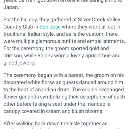
Japan.
For the big day, they gathered at Silver Creek Valley
Country Club in
San Jose
where they went all out in
traditional Indian style, and as is the custom, there
were multiple glamorous outfits and embellishments.
For the ceremony, the groom sported gold and
crimson, while Rajeev wore a lovely apricot hue and
gilded jewelry.
The ceremony began with a baraat, the groom on his
decorated white horse as guests danced around him
to the beat of an Indian drum. The couple exchanged
flower garlands symbolizing their acceptance of each
other before taking a seat under the mandap, a
canopy covered in cream and blush blooms.
After walking back down the aisle together as