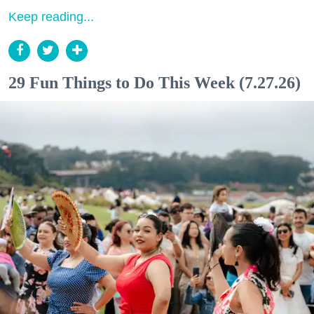
Keep reading...
29 Fun Things to Do This Week (7.27.26)