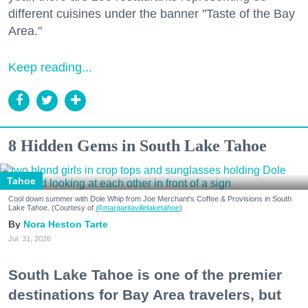
different cuisines under the banner "Taste of the Bay
Area."
Keep reading...
8 Hidden Gems in South Lake Tahoe
Tahoe
Cool down summer with Dole Whip from Joe Merchant's Coffee & Provisions in South
Lake Tahoe. (Courtesy of
@margaritavillelaketahoe
)
Nora Heston Tarte
Jul. 31, 2026
South Lake Tahoe is one of the premier
destinations for Bay Area travelers, but