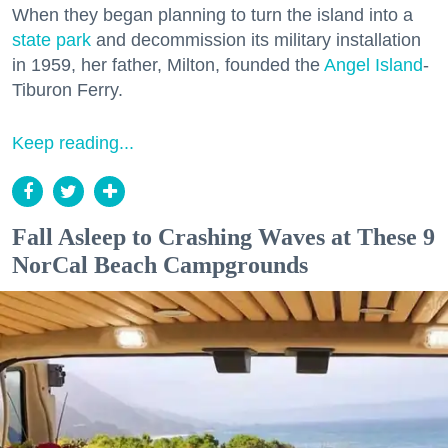
When they began planning to turn the island into a
state park
and decommission its military installation
in 1959, her father, Milton, founded the
Angel Island
-
Tiburon Ferry.
Keep reading...
Fall Asleep to Crashing Waves at These 9
NorCal Beach Campgrounds