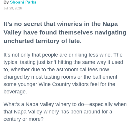
Shoshi Parks
Jul. 29, 2026
It’s no secret that wineries in the Napa
Valley have found themselves navigating
uncharted territory of late.
It’s not only that people are drinking less wine. The
typical tasting just isn’t hitting the same way it used
to, whether due to the astronomical fees now
charged by most tasting rooms or the bafflement
some younger Wine Country visitors feel for the
beverage.
What’s a Napa Valley winery to do—especially when
that Napa Valley winery has been around for a
century or more?