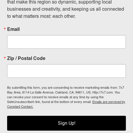
that make this region so dynamic, supporting local 
businesses and creativity, and keeping us all connected 
to what matters most: each other.
Email
Zip / Postal Code
By submitting this form, you are consenting to receive marketing emails from: 7x7
Bay Area, 6114 La Salle Avenue, Oakland, CA, 94611, US, http://7x7.com. You
can revoke your consent to receive emails at any time by using the
SafeUnsubscribe® link, found at the bottom of every email.
Emails are serviced by
Constant Contact.
Sign Up!