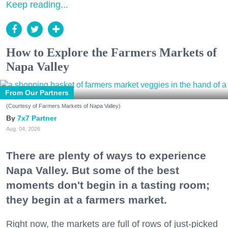
Keep reading...
How to Explore the Farmers Markets of
Napa Valley
From Our Partners
(Courtesy of Farmers Markets of Napa Valley)
7x7 Partner
Aug. 04, 2026
There are plenty of ways to experience
Napa Valley. But some of the best
moments don't begin in a tasting room;
they begin at a farmers market.
Right now, the markets are full of rows of just-picked