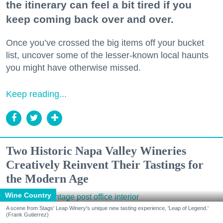
the itinerary can feel a bit tired if you
keep coming back over and over.
Once you’ve crossed the big items off your bucket
list, uncover some of the lesser-known local haunts
you might have otherwise missed.
Keep reading...
Two Historic Napa Valley Wineries
Creatively Reinvent Their Tastings for
the Modern Age
Wine Country
A scene from Stags' Leap Winery's unique new tasting experience, 'Leap of Legend.'
(Frank Gutierrez)