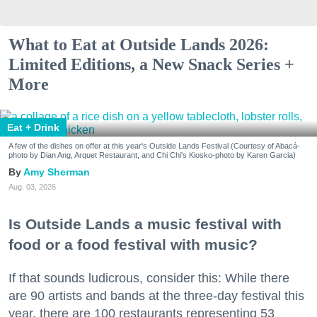
What to Eat at Outside Lands 2026:
Limited Editions, a New Snack Series +
More
Eat + Drink
A few of the dishes on offer at this year's Outside Lands Festival (Courtesy of Abacá-
photo by Dian Ang, Arquet Restaurant, and Chi Chi's Kiosko-photo by Karen Garcia)
Amy Sherman
Aug. 03, 2026
Is Outside Lands a music festival with
food or a food festival with music?
If that sounds ludicrous, consider this: While there
are 90 artists and bands at the three-day festival this
year, there are 100 restaurants representing 53