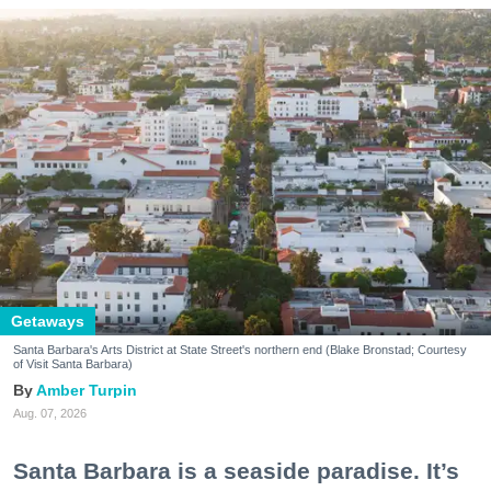
Getaways
Santa Barbara's Arts District at State Street's northern end (Blake Bronstad; Courtesy
of Visit Santa Barbara)
Amber Turpin
Aug. 07, 2026
Santa Barbara is a seaside paradise. It’s