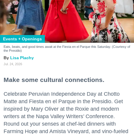
Events + Openings
Eats, beats, and good times await at the Fiesta en el Parque this Saturday. (Courtesy of
the Presidio)
Lisa Plachy
Jul. 24, 2026
Make some cultural connections.
Celebrate Peruvian Independence Day at Chotto
Matte and Fiesta en el Parque in the Presidio. Get
inspired by Mary Oliver at the Roxie and modern
writers at the Napa Valley Writers’ Conference.
Round out your senses at chef-led dinners with
Farming Hope and Amista Vineyard, and vino-fueled