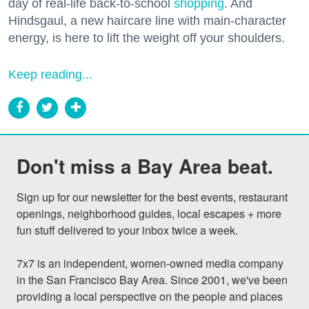
day of real-life back-to-school
shopping
. And
Hindsgaul, a new haircare line with main-character
energy, is here to lift the weight off your shoulders.
Keep reading...
Don't miss a Bay Area beat.
Sign up for our newsletter for the best events, restaurant 
openings, neighborhood guides, local escapes + more 
fun stuff delivered to your inbox twice a week.

7x7 is an independent, women-owned media company 
in the San Francisco Bay Area. Since 2001, we've been 
providing a local perspective on the people and places 