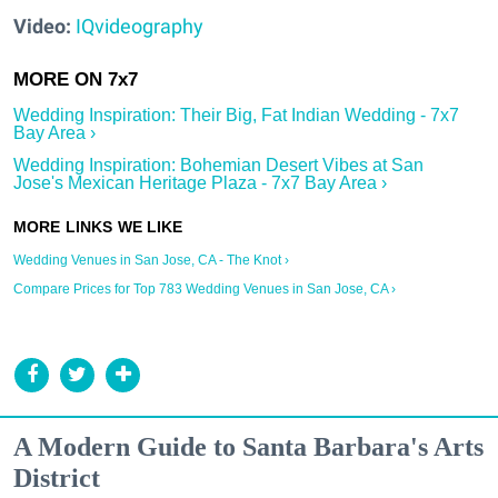
Video:
IQvideography
Wedding Inspiration: Their Big, Fat Indian Wedding - 7x7
Bay Area ›
Wedding Inspiration: Bohemian Desert Vibes at San
Jose's Mexican Heritage Plaza - 7x7 Bay Area ›
Wedding Venues in San Jose, CA - The Knot ›
Compare Prices for Top 783 Wedding Venues in San Jose, CA ›
A Modern Guide to Santa Barbara's Arts
District