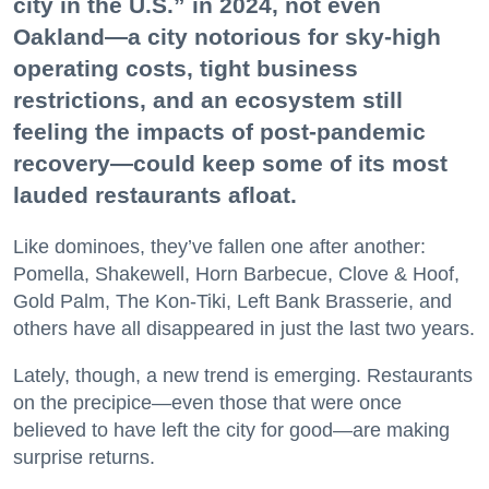
city in the U.S.” in 2024, not even
Oakland—a city notorious for sky-high
operating costs, tight business
restrictions, and an ecosystem still
feeling the impacts of post-pandemic
recovery—could keep some of its most
lauded restaurants afloat.
Like dominoes, they’ve fallen one after another:
Pomella, Shakewell, Horn Barbecue, Clove & Hoof,
Gold Palm, The Kon-Tiki, Left Bank Brasserie, and
others have all disappeared in just the last two years.
Lately, though, a new trend is emerging. Restaurants
on the precipice—even those that were once
believed to have left the city for good—are making
surprise returns.