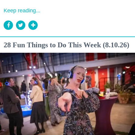
Keep reading...
28 Fun Things to Do This Week (8.10.26)