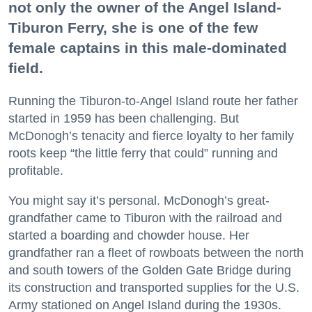
not only the owner of the Angel Island-
Tiburon Ferry, she is one of the few
female captains in this male-dominated
field.
Running the Tiburon-to-Angel Island route her father
started in 1959 has been challenging. But
McDonogh’s tenacity and fierce loyalty to her family
roots keep “the little ferry that could” running and
profitable.
You might say it’s personal. McDonogh’s great-
grandfather came to Tiburon with the railroad and
started a boarding and chowder house. Her
grandfather ran a fleet of rowboats between the north
and south towers of the Golden Gate Bridge during
its construction and transported supplies for the U.S.
Army stationed on Angel Island during the 1930s.