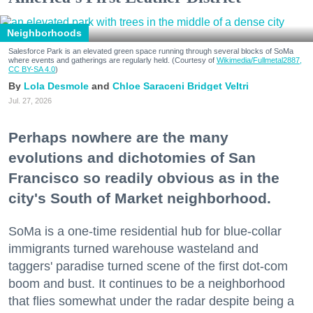
Neighborhoods
Salesforce Park is an elevated green space running through several blocks of SoMa
where events and gatherings are regularly held. (Courtesy of
Wikimedia/Fullmetal2887,
CC BY-SA 4.0
)
Lola Desmole
Chloe Saraceni
Bridget Veltri
Jul. 27, 2026
Perhaps nowhere are the many
evolutions and dichotomies of San
Francisco so readily obvious as in the
city's South of Market neighborhood.
SoMa is a one-time residential hub for blue-collar
immigrants turned warehouse wasteland and
taggers' paradise turned scene of the first dot-com
boom and bust. It continues to be a neighborhood
that flies somewhat under the radar despite being a