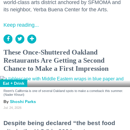
world-class arts district anchored by SFMOMA and
its neighbor, Yerba Buena Center for the Arts.
Keep reading...
These Once-Shuttered Oakland
Restaurants Are Getting a Second
Chance to Make a First Impression
Eat + Drink
Reem's California is one of several Oakland spots to make a comeback this summer.
(Nader Khouri)
Shoshi Parks
Jul. 24, 2026
Despite being declared “the best food