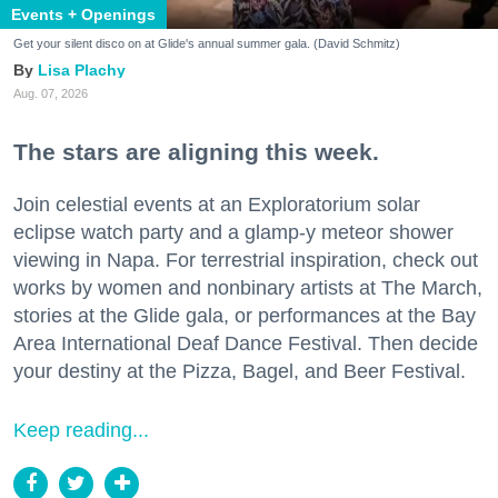
Events + Openings
Get your silent disco on at Glide's annual summer gala. (David Schmitz)
Lisa Plachy
Aug. 07, 2026
The stars are aligning this week.
Join celestial events at an Exploratorium solar
eclipse watch party and a glamp-y meteor shower
viewing in Napa. For terrestrial inspiration, check out
works by women and nonbinary artists at The March,
stories at the Glide gala, or performances at the Bay
Area International Deaf Dance Festival. Then decide
your destiny at the Pizza, Bagel, and Beer Festival.
Keep reading...