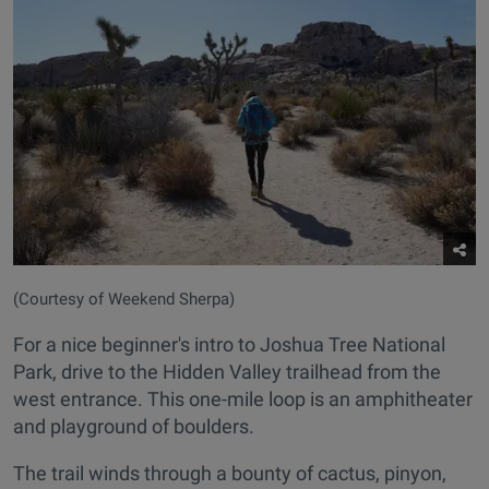
(Courtesy of Weekend Sherpa)
For a nice beginner's intro to Joshua Tree National
Park, drive to the Hidden Valley trailhead from the
west entrance. This one-mile loop is an amphitheater
and playground of boulders.
The trail winds through a bounty of cactus, pinyon,