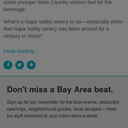
some younger Wine Country visitors feel for the
beverage.
What’s a Napa Valley winery to do—especially when
that Napa Valley winery has been around for a
century or more?
Keep reading...
Don't miss a Bay Area beat.
Sign up for our newsletter for the best events, restaurant 
openings, neighborhood guides, local escapes + more 
fun stuff delivered to your inbox twice a week.
