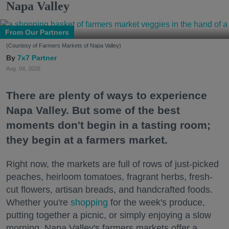
Napa Valley
From Our Partners
(Courtesy of Farmers Markets of Napa Valley)
7x7 Partner
Aug. 04, 2026
There are plenty of ways to experience
Napa Valley. But some of the best
moments don't begin in a tasting room;
they begin at a farmers market.
Right now, the markets are full of rows of just-picked
peaches, heirloom tomatoes, fragrant herbs, fresh-
cut flowers, artisan breads, and handcrafted foods.
Whether you're
shopping
for the week's produce,
putting together a picnic, or simply enjoying a slow
morning, Napa Valley's farmers markets offer a