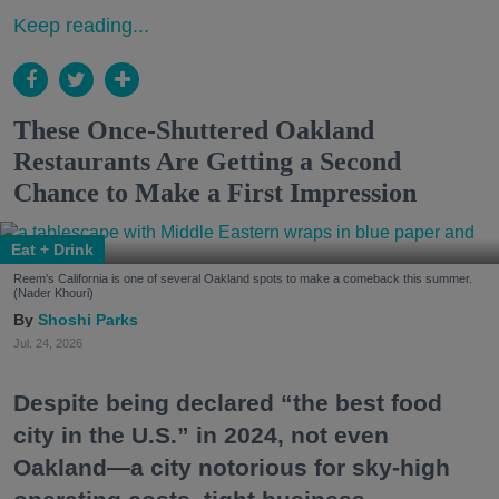
Keep reading...
These Once-Shuttered Oakland
Restaurants Are Getting a Second
Chance to Make a First Impression
Eat + Drink
Reem's California is one of several Oakland spots to make a comeback this summer.
(Nader Khouri)
Shoshi Parks
Jul. 24, 2026
Despite being declared “the best food
city in the U.S.” in 2024, not even
Oakland—a city notorious for sky-high