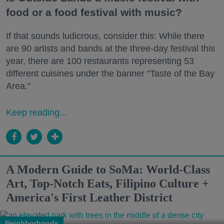
food or a food festival with music?
If that sounds ludicrous, consider this: While there
are 90 artists and bands at the three-day festival this
year, there are 100 restaurants representing 53
different cuisines under the banner "Taste of the Bay
Area."
Keep reading...
A Modern Guide to SoMa: World-Class
Art, Top-Notch Eats, Filipino Culture +
America's First Leather District
Neighborhoods