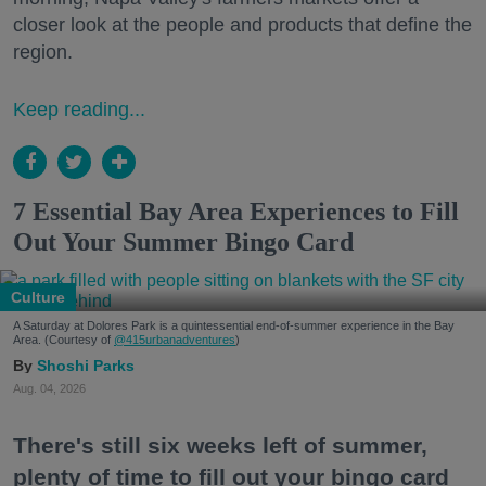
closer look at the people and products that define the
region.
Keep reading...
7 Essential Bay Area Experiences to Fill
Out Your Summer Bingo Card
Culture
A Saturday at Dolores Park is a quintessential end-of-summer experience in the Bay
Area. (Courtesy of
@415urbanadventures
)
Shoshi Parks
Aug. 04, 2026
There's still six weeks left of summer,
plenty of time to fill out your bingo card