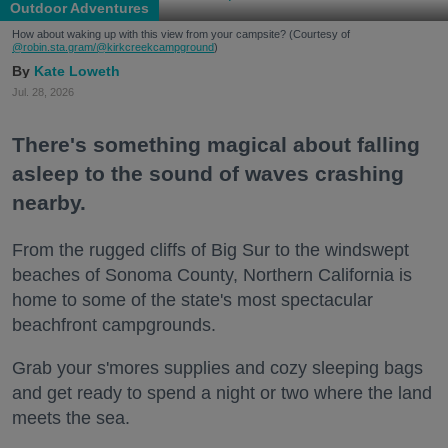
Outdoor Adventures
How about waking up with this view from your campsite? (Courtesy of
@robin.sta.gram
/@kirkcreekcampground
)
Kate Loweth
Jul. 28, 2026
There's something magical about falling
asleep to the sound of waves crashing
nearby.
From the rugged cliffs of Big Sur to the windswept
beaches of Sonoma County, Northern California is
home to some of the state's most spectacular
beachfront campgrounds.
Grab your s'mores supplies and cozy sleeping bags
and get ready to spend a night or two where the land
meets the sea.