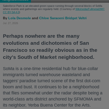
Salesforce Park is an elevated green space running through several blocks of SoMa
where events and gatherings are regularly held. (Courtesy of
Wikimedia/Fullmetal2887,
CC BY-SA 4.0
)
Lola Desmole
Chloe Saraceni
Bridget Veltri
Jul. 27, 2026
Perhaps nowhere are the many
evolutions and dichotomies of San
Francisco so readily obvious as in the
city's South of Market neighborhood.
SoMa is a one-time residential hub for blue-collar
immigrants turned warehouse wasteland and
taggers' paradise turned scene of the first dot-com
boom and bust. It continues to be a neighborhood
that flies somewhat under the radar despite being a
world-class arts district anchored by SFMOMA and
its neighbor, Yerba Buena Center for the Arts.