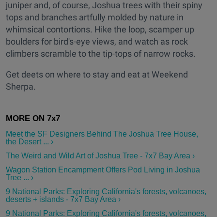
juniper and, of course, Joshua trees with their spiny
tops and branches artfully molded by nature in
whimsical contortions. Hike the loop, scamper up
boulders for bird's-eye views, and watch as rock
climbers scramble to the tip-tops of narrow rocks.
Get deets on where to stay and eat at Weekend
Sherpa.
Meet the SF Designers Behind The Joshua Tree House,
the Desert ... ›
The Weird and Wild Art of Joshua Tree - 7x7 Bay Area ›
Wagon Station Encampment Offers Pod Living in Joshua
Tree ... ›
9 National Parks: Exploring California's forests, volcanoes,
deserts + islands - 7x7 Bay Area ›
9 National Parks: Exploring California's forests, volcanoes,