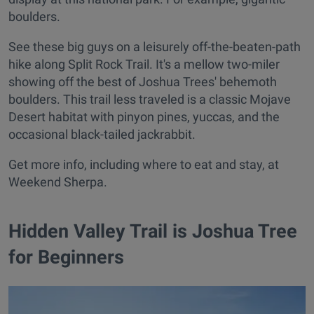
boulders.
See these big guys on a leisurely off-the-beaten-path
hike along Split Rock Trail. It's a mellow two-miler
showing off the best of Joshua Trees' behemoth
boulders. This trail less traveled is a classic Mojave
Desert habitat with pinyon pines, yuccas, and the
occasional black-tailed jackrabbit.
Get more info, including where to eat and stay, at
Weekend Sherpa.
Hidden Valley Trail is Joshua Tree
for Beginners