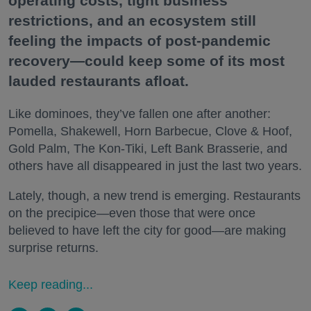
operating costs, tight business
restrictions, and an ecosystem still
feeling the impacts of post-pandemic
recovery—could keep some of its most
lauded restaurants afloat.
Like dominoes, they’ve fallen one after another:
Pomella, Shakewell, Horn Barbecue, Clove & Hoof,
Gold Palm, The Kon-Tiki, Left Bank Brasserie, and
others have all disappeared in just the last two years.
Lately, though, a new trend is emerging. Restaurants
on the precipice—even those that were once
believed to have left the city for good—are making
surprise returns.
Keep reading...