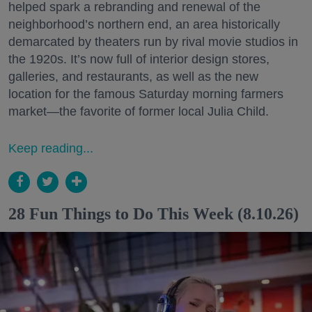
helped spark a rebranding and renewal of the
neighborhood’s northern end, an area historically
demarcated by theaters run by rival movie studios in
the 1920s. It’s now full of interior design stores,
galleries, and restaurants, as well as the new
location for the famous Saturday morning farmers
market—the favorite of former local Julia Child.
Keep reading...
28 Fun Things to Do This Week (8.10.26)