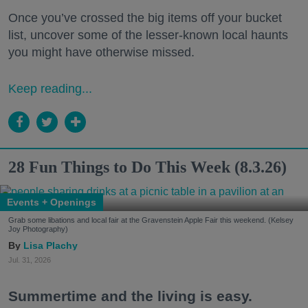
Once you’ve crossed the big items off your bucket
list, uncover some of the lesser-known local haunts
you might have otherwise missed.
Keep reading...
28 Fun Things to Do This Week (8.3.26)
Events + Openings
Grab some libations and local fair at the Gravenstein Apple Fair this weekend. (Kelsey
Joy Photography)
Lisa Plachy
Jul. 31, 2026
Summertime and the living is easy.