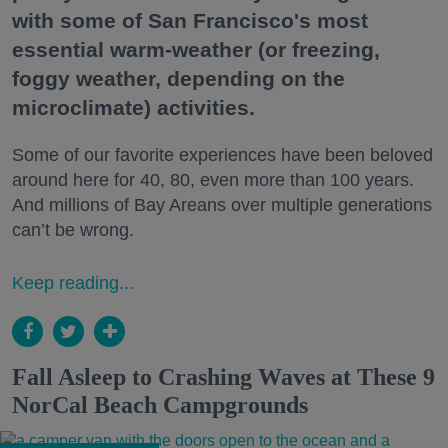
with some of San Francisco's most
essential warm-weather (or freezing,
foggy weather, depending on the
microclimate) activities.
Some of our favorite experiences have been beloved
around here for 40, 80, even more than 100 years.
And millions of Bay Areans over multiple generations
can’t be wrong.
Keep reading...
Fall Asleep to Crashing Waves at These 9
NorCal Beach Campgrounds