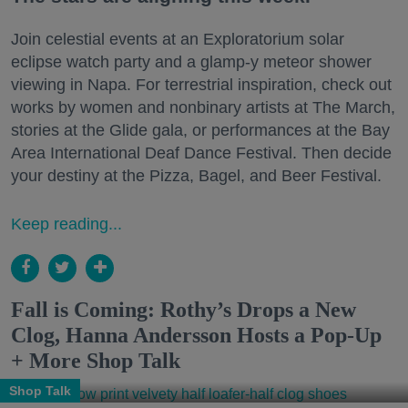
Join celestial events at an Exploratorium solar
eclipse watch party and a glamp-y meteor shower
viewing in Napa. For terrestrial inspiration, check out
works by women and nonbinary artists at The March,
stories at the Glide gala, or performances at the Bay
Area International Deaf Dance Festival. Then decide
your destiny at the Pizza, Bagel, and Beer Festival.
Keep reading...
Fall is Coming: Rothy’s Drops a New
Clog, Hanna Andersson Hosts a Pop-Up
+ More Shop Talk
Shop Talk