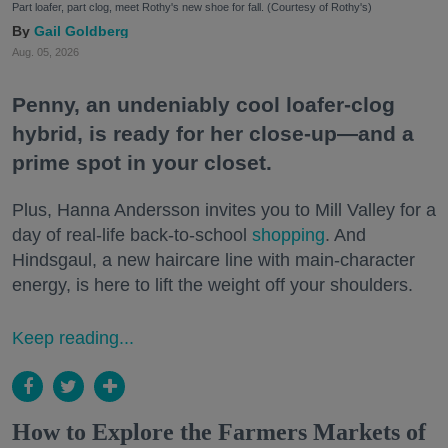
Part loafer, part clog, meet Rothy's new shoe for fall. (Courtesy of Rothy's)
Gail Goldberg
Aug. 05, 2026
Penny, an undeniably cool loafer-clog
hybrid, is ready for her close-up—and a
prime spot in your closet.
Plus, Hanna Andersson invites you to Mill Valley for a
day of real-life back-to-school
shopping
. And
Hindsgaul, a new haircare line with main-character
energy, is here to lift the weight off your shoulders.
Keep reading...
How to Explore the Farmers Markets of