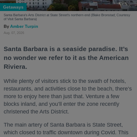
Getaways
Santa Barbara's Arts District at State Street's northern end (Blake Bronstad; Courtesy
of Visit Santa Barbara)
Amber Turpin
Aug. 07, 2026
Santa Barbara is a seaside paradise. It’s
no wonder we refer to it as the American
Riviera.
While plenty of visitors stick to the swath of hotels,
restaurants, and activities close to the beach, there’s
more to enjoy here than just that. Venture a few
blocks inland, and you’ll enter the zone recently
christened the Arts District.
The main artery of Santa Barbara is State Street,
which closed to traffic downtown during Covid. This