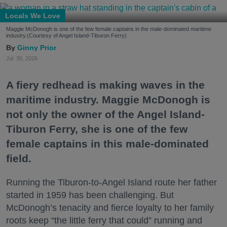
Locals We Love
Maggie McDonogh is one of the few female captains in the male-dominated maritime
industry.(Courtesy of Angel Island-Tiburon Ferry)
Ginny Prior
Jul. 30, 2026
A fiery redhead is making waves in the
maritime industry. Maggie McDonogh is
not only the owner of the Angel Island-
Tiburon Ferry, she is one of the few
female captains in this male-dominated
field.
Running the Tiburon-to-Angel Island route her father
started in 1959 has been challenging. But
McDonogh’s tenacity and fierce loyalty to her family
roots keep “the little ferry that could” running and