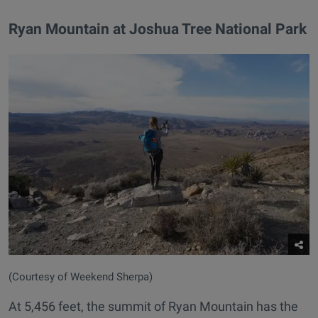
Ryan Mountain at Joshua Tree National Park
(Courtesy of Weekend Sherpa)
At 5,456 feet, the summit of Ryan Mountain has the