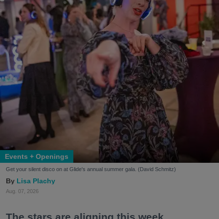
Events + Openings
Get your silent disco on at Glide's annual summer gala. (David Schmitz)
Lisa Plachy
Aug. 07, 2026
The stars are aligning this week.