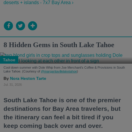
deserts + islands - 7x7 Bay Area ›
8 Hidden Gems in South Lake Tahoe
Tahoe
Cool down summer with Dole Whip from Joe Merchant's Coffee & Provisions in South
Lake Tahoe. (Courtesy of
@margaritavillelaketahoe
)
Nora Heston Tarte
Jul. 31, 2026
South Lake Tahoe is one of the premier
destinations for Bay Area travelers, but
the itinerary can feel a bit tired if you
keep coming back over and over.