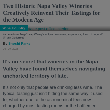
Two Historic Napa Valley Wineries
Creatively Reinvent Their Tastings for
the Modern Age
Wine Country
A scene from Stags' Leap Winery's unique new tasting experience, 'Leap of Legend.'
(Frank Gutierrez)
Shoshi Parks
Jul. 29, 2026
It’s no secret that wineries in the Napa
Valley have found themselves navigating
uncharted territory of late.
It’s not only that people are drinking less wine. The
typical tasting just isn’t hitting the same way it used
to, whether due to the astronomical fees now
charged by most tasting rooms or the bafflement