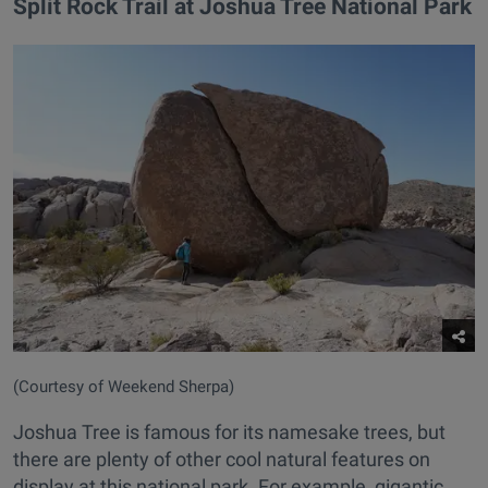
Split Rock Trail at Joshua Tree National Park
(Courtesy of Weekend Sherpa)
Joshua Tree is famous for its namesake trees, but
there are plenty of other cool natural features on
display at this national park. For example, gigantic