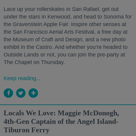
Lace up your rollerskates in San Rafael, get out
under the stars in Kenwood, and head to Sonoma for
the Gravenstein Apple Fair. Inspire other senses at
the San Francisco Aerial Arts Festival, a free day at
the Museum of Craft and Design, and a new photo
exhibit in the Castro. And whether you’re headed to
Outside Lands or not, you can join the pre-party at
The Chapel on Thursday.
Keep reading...
Locals We Love: Maggie McDonogh,
4th-Gen Captain of the Angel Island-
Tiburon Ferry