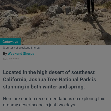
Getaways
(Courtesy of Weekend Sherpa)
Weekend Sherpa
Feb. 07, 2020
Located in the high desert of southeast
California, Joshua Tree National Park is
stunning in both winter and spring.
Here are our top recommendations on exploring this
dreamy desertscape in just two days.