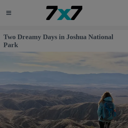
Two Dreamy Days in Joshua National
Park