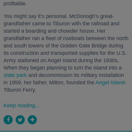
profitable.
You might say it’s personal. McDonogh’s great-
grandfather came to Tiburon with the railroad and
started a boarding and chowder house. Her
grandfather ran a fleet of rowboats between the north
and south towers of the Golden Gate Bridge during
its construction and transported supplies for the U.S.
Army stationed on Angel Island during the 1930s.
When they began planning to turn the island into a
state park
and decommission its military installation
in 1959, her father, Milton, founded the
Angel Island
-
Tiburon Ferry.
Keep reading...