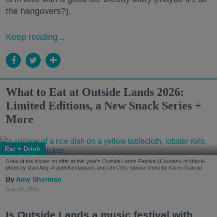
the hangovers?).
Keep reading...
What to Eat at Outside Lands 2026:
Limited Editions, a New Snack Series +
More
Eat + Drink
A few of the dishes on offer at this year's Outside Lands Festival (Courtesy of Abacá-
photo by Dian Ang, Arquet Restaurant, and Chi Chi's Kiosko-photo by Karen Garcia)
Amy Sherman
Aug. 03, 2026
Is Outside Lands a music festival with