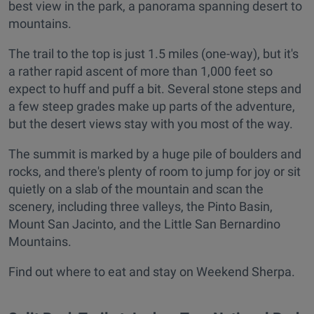
best view in the park, a panorama spanning desert to
mountains.
The trail to the top is just 1.5 miles (one-way), but it's
a rather rapid ascent of more than 1,000 feet so
expect to huff and puff a bit. Several stone steps and
a few steep grades make up parts of the adventure,
but the desert views stay with you most of the way.
The summit is marked by a huge pile of boulders and
rocks, and there's plenty of room to jump for joy or sit
quietly on a slab of the mountain and scan the
scenery, including three valleys, the Pinto Basin,
Mount San Jacinto, and the Little San Bernardino
Mountains.
Find out where to eat and stay on Weekend Sherpa.