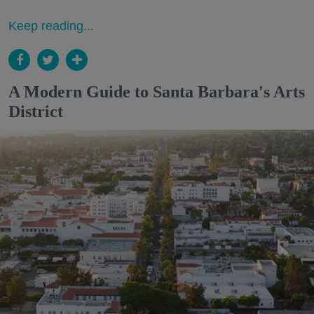
Keep reading...
A Modern Guide to Santa Barbara's Arts
District