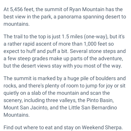
At 5,456 feet, the summit of Ryan Mountain has the
best view in the park, a panorama spanning desert to
mountains.
The trail to the top is just 1.5 miles (one-way), but it's
a rather rapid ascent of more than 1,000 feet so
expect to huff and puff a bit. Several stone steps and
a few steep grades make up parts of the adventure,
but the desert views stay with you most of the way.
The summit is marked by a huge pile of boulders and
rocks, and there's plenty of room to jump for joy or sit
quietly on a slab of the mountain and scan the
scenery, including three valleys, the Pinto Basin,
Mount San Jacinto, and the Little San Bernardino
Mountains.
Find out where to eat and stay on Weekend Sherpa.