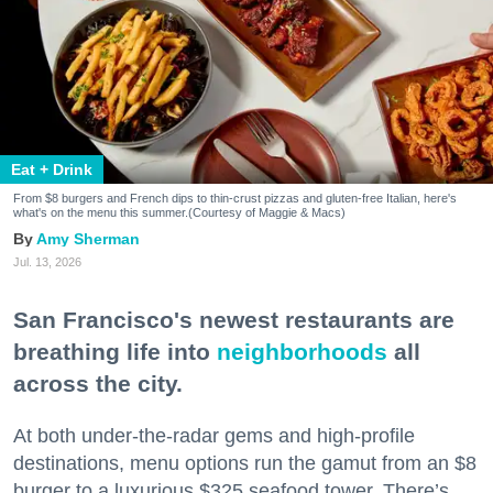
Eat + Drink
From $8 burgers and French dips to thin-crust pizzas and gluten-free Italian, here's
what's on the menu this summer.(Courtesy of Maggie & Macs)
Amy Sherman
Jul. 13, 2026
San Francisco's newest restaurants are
breathing life into
neighborhoods
all
across the city.
At both under-the-radar gems and high-profile
destinations, menu options run the gamut from an $8
burger to a luxurious $325 seafood tower. There’s