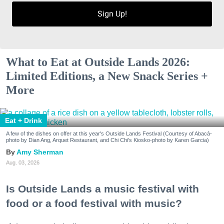
Sign Up!
What to Eat at Outside Lands 2026:
Limited Editions, a New Snack Series +
More
Eat + Drink
A few of the dishes on offer at this year's Outside Lands Festival (Courtesy of Abacá-
photo by Dian Ang, Arquet Restaurant, and Chi Chi's Kiosko-photo by Karen Garcia)
Amy Sherman
Aug. 03, 2026
Is Outside Lands a music festival with
food or a food festival with music?