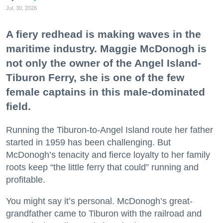
Jul. 30, 2026
A fiery redhead is making waves in the
maritime industry. Maggie McDonogh is
not only the owner of the Angel Island-
Tiburon Ferry, she is one of the few
female captains in this male-dominated
field.
Running the Tiburon-to-Angel Island route her father
started in 1959 has been challenging. But
McDonogh’s tenacity and fierce loyalty to her family
roots keep “the little ferry that could” running and
profitable.
You might say it’s personal. McDonogh’s great-
grandfather came to Tiburon with the railroad and