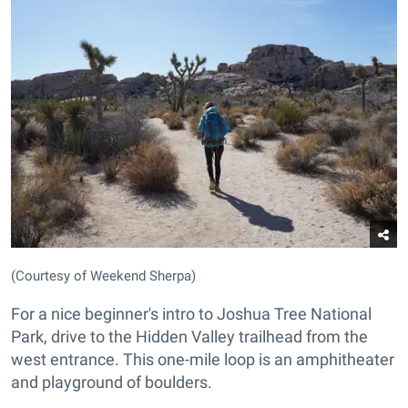
(Courtesy of Weekend Sherpa)
For a nice beginner's intro to Joshua Tree National
Park, drive to the Hidden Valley trailhead from the
west entrance. This one-mile loop is an amphitheater
and playground of boulders.