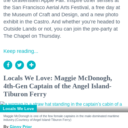
the Gravenstein Apple Fair. Inspire other senses at
the San Francisco Aerial Arts Festival, a free day at
the Museum of Craft and Design, and a new photo
exhibit in the Castro. And whether you’re headed to
Outside Lands or not, you can join the pre-party at
The Chapel on Thursday.
Keep reading...
Locals We Love: Maggie McDonogh,
4th-Gen Captain of the Angel Island-
Tiburon Ferry
Locals We Love
Maggie McDonogh is one of the few female captains in the male-dominated maritime
industry.(Courtesy of Angel Island-Tiburon Ferry)
Ginny Prior