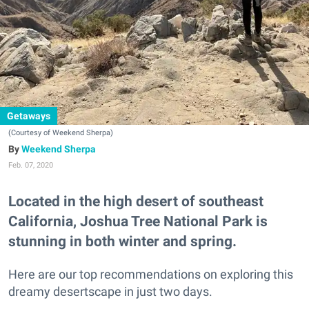
Getaways
(Courtesy of Weekend Sherpa)
Weekend Sherpa
Feb. 07, 2020
Located in the high desert of southeast
California, Joshua Tree National Park is
stunning in both winter and spring.
Here are our top recommendations on exploring this
dreamy desertscape in just two days.