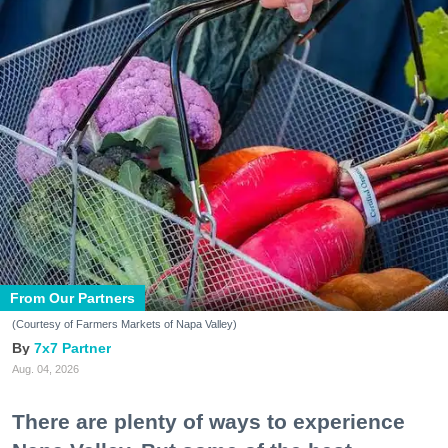
From Our Partners
(Courtesy of Farmers Markets of Napa Valley)
7x7 Partner
Aug. 04, 2026
There are plenty of ways to experience