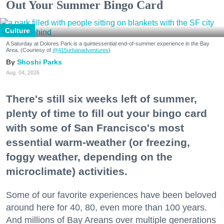
Out Your Summer Bingo Card
Culture
A Saturday at Dolores Park is a quintessential end-of-summer experience in the Bay
Area. (Courtesy of
@415urbanadventures
)
Shoshi Parks
Aug. 04, 2026
There's still six weeks left of summer,
plenty of time to fill out your bingo card
with some of San Francisco's most
essential warm-weather (or freezing,
foggy weather, depending on the
microclimate) activities.
Some of our favorite experiences have been beloved
around here for 40, 80, even more than 100 years.
And millions of Bay Areans over multiple generations