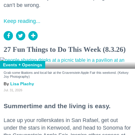
can’t be wrong.
Keep reading...
27 Fun Things to Do This Week (8.3.26)
Events + Openings
Grab some libations and local fair at the Gravenstein Apple Fair this weekend. (Kelsey
Joy Photography)
Lisa Plachy
Jul. 31, 2026
Summertime and the living is easy.
Lace up your rollerskates in San Rafael, get out
under the stars in Kenwood, and head to Sonoma for