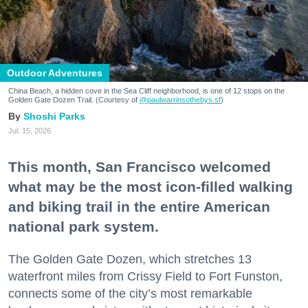
Outdoor Adventures
China Beach, a hidden cove in the Sea Cliff neighborhood, is one of 12 stops on the
Golden Gate Dozen Trail. (Courtesy of
@paulwarrinsothebys.sf
)
Shoshi Parks
Jul. 15, 2026
This month, San Francisco welcomed
what may be the most icon-filled walking
and biking trail in the entire American
national park system.
The Golden Gate Dozen, which stretches 13
waterfront miles from Crissy Field to Fort Funston,
connects some of the city’s most remarkable