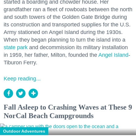
started a boarding and chowder house. Her
grandfather ran a fleet of rowboats between the north
and south towers of the Golden Gate Bridge during
its construction and transported supplies for the U.S.
Army stationed on Angel Island during the 1930s.
When they began planning to turn the island into a
state park
and decommission its military installation
in 1959, her father, Milton, founded the
Angel Island
-
Tiburon Ferry.
Keep reading...
Fall Asleep to Crashing Waves at These 9
NorCal Beach Campgrounds
Outdoor Adventures