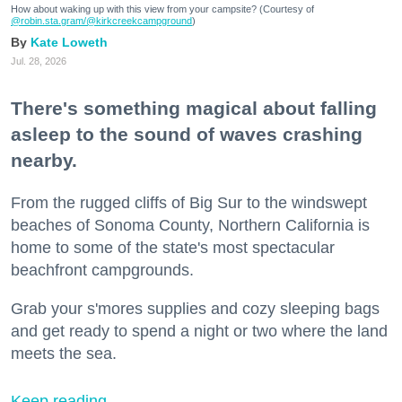
How about waking up with this view from your campsite? (Courtesy of
@robin.sta.gram
/@kirkcreekcampground
)
Kate Loweth
Jul. 28, 2026
There's something magical about falling
asleep to the sound of waves crashing
nearby.
From the rugged cliffs of Big Sur to the windswept
beaches of Sonoma County, Northern California is
home to some of the state's most spectacular
beachfront campgrounds.
Grab your s'mores supplies and cozy sleeping bags
and get ready to spend a night or two where the land
meets the sea.
Keep reading...