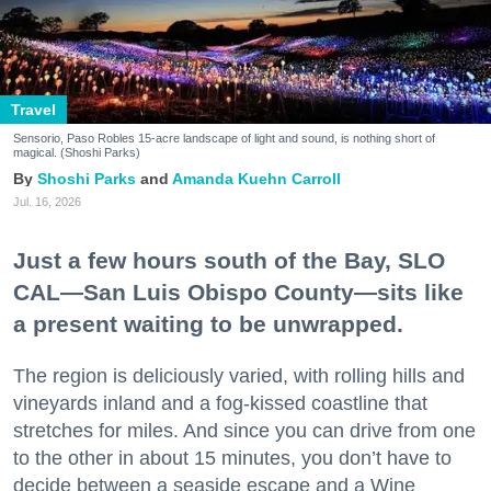
Travel
Sensorio, Paso Robles 15-acre landscape of light and sound, is nothing short of
magical. (Shoshi Parks)
Shoshi Parks
Amanda Kuehn Carroll
Jul. 16, 2026
Just a few hours south of the Bay, SLO
CAL—San Luis Obispo County—sits like
a present waiting to be unwrapped.
The region is deliciously varied, with rolling hills and
vineyards inland and a fog-kissed coastline that
stretches for miles. And since you can drive from one
to the other in about 15 minutes, you don’t have to
decide between a seaside escape and a Wine