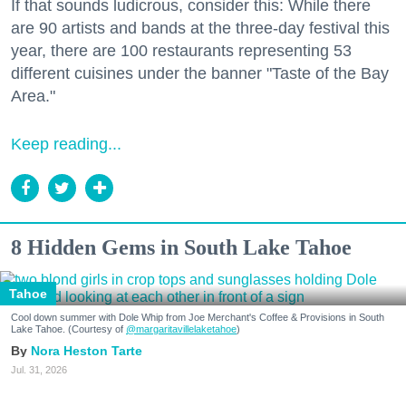
If that sounds ludicrous, consider this: While there
are 90 artists and bands at the three-day festival this
year, there are 100 restaurants representing 53
different cuisines under the banner "Taste of the Bay
Area."
Keep reading...
8 Hidden Gems in South Lake Tahoe
Tahoe
Cool down summer with Dole Whip from Joe Merchant's Coffee & Provisions in South
Lake Tahoe. (Courtesy of
@margaritavillelaketahoe
)
Nora Heston Tarte
Jul. 31, 2026