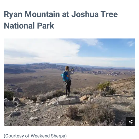
Ryan Mountain at Joshua Tree
National Park
(Courtesy of Weekend Sherpa)