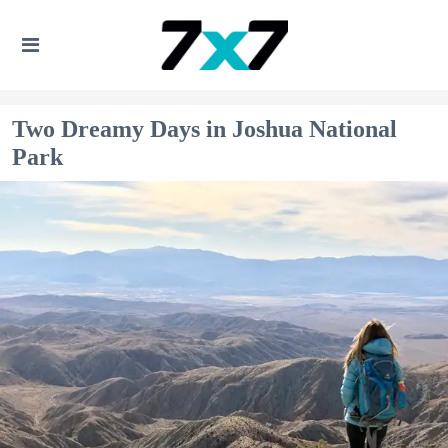
Two Dreamy Days in Joshua National
Park