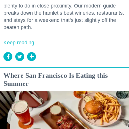
plenty to do in close proximity. Our modern guide
breaks down the hamlet’s best wineries, restaurants,
and stays for a weekend that’s just slightly off the
beaten path.
Keep reading...
Where San Francisco Is Eating this
Summer