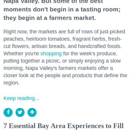
Napa Valley. But some of the best
moments don't begin in a tasting room;
they begin at a farmers market.
Right now, the markets are full of rows of just-picked
peaches, heirloom tomatoes, fragrant herbs, fresh-
cut flowers, artisan breads, and handcrafted foods.
Whether you're
shopping
for the week's produce,
putting together a picnic, or simply enjoying a slow
morning, Napa Valley's farmers markets offer a
closer look at the people and products that define the
region.
Keep reading...
7 Essential Bay Area Experiences to Fill