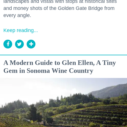
landscapes and vistas with stops at historical sites
and money shots of the Golden Gate Bridge from
every angle.
Keep reading...
A Modern Guide to Glen Ellen, A Tiny
Gem in Sonoma Wine Country