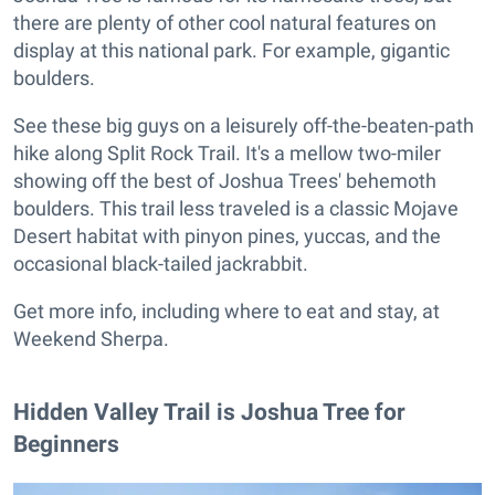
there are plenty of other cool natural features on
display at this national park. For example, gigantic
boulders.
See these big guys on a leisurely off-the-beaten-path
hike along Split Rock Trail. It's a mellow two-miler
showing off the best of Joshua Trees' behemoth
boulders. This trail less traveled is a classic Mojave
Desert habitat with pinyon pines, yuccas, and the
occasional black-tailed jackrabbit.
Get more info, including where to eat and stay, at
Weekend Sherpa.
Hidden Valley Trail is Joshua Tree for
Beginners