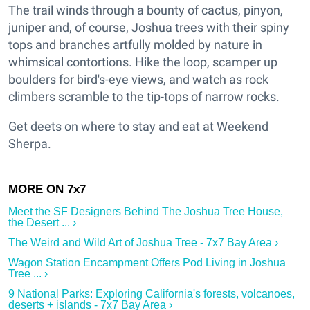
The trail winds through a bounty of cactus, pinyon,
juniper and, of course, Joshua trees with their spiny
tops and branches artfully molded by nature in
whimsical contortions. Hike the loop, scamper up
boulders for bird's-eye views, and watch as rock
climbers scramble to the tip-tops of narrow rocks.
Get deets on where to stay and eat at Weekend
Sherpa.
Meet the SF Designers Behind The Joshua Tree House,
the Desert ... ›
The Weird and Wild Art of Joshua Tree - 7x7 Bay Area ›
Wagon Station Encampment Offers Pod Living in Joshua
Tree ... ›
9 National Parks: Exploring California's forests, volcanoes,
deserts + islands - 7x7 Bay Area ›