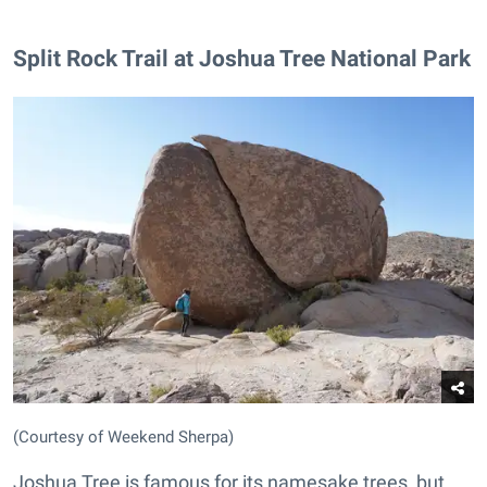
Split Rock Trail at Joshua Tree National Park
(Courtesy of Weekend Sherpa)
Joshua Tree is famous for its namesake trees, but