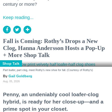
century or more?
Keep reading...
Fall is Coming: Rothy’s Drops a New
Clog, Hanna Andersson Hosts a Pop-Up
+ More Shop Talk
Shop Talk
Part loafer, part clog, meet Rothy's new shoe for fall. (Courtesy of Rothy's)
Gail Goldberg
Aug. 05, 2026
Penny, an undeniably cool loafer-clog
hybrid, is ready for her close-up—and a
prime spot in your closet.