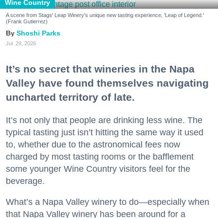
Wine Country
A scene from Stags' Leap Winery's unique new tasting experience, 'Leap of Legend.'
(Frank Gutierrez)
Shoshi Parks
Jul. 29, 2026
It’s no secret that wineries in the Napa
Valley have found themselves navigating
uncharted territory of late.
It’s not only that people are drinking less wine. The
typical tasting just isn’t hitting the same way it used
to, whether due to the astronomical fees now
charged by most tasting rooms or the bafflement
some younger Wine Country visitors feel for the
beverage.
What’s a Napa Valley winery to do—especially when
that Napa Valley winery has been around for a