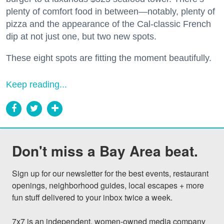
plenty of comfort food in between—notably, plenty of
pizza and the appearance of the Cal-classic French
dip at not just one, but two new spots.
These eight spots are fitting the moment beautifully.
Keep reading...
Don't miss a Bay Area beat.
Sign up for our newsletter for the best events, restaurant 
openings, neighborhood guides, local escapes + more 
fun stuff delivered to your inbox twice a week.

7x7 is an independent, women-owned media company 