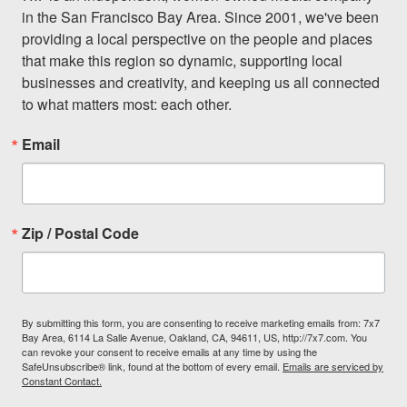
in the San Francisco Bay Area. Since 2001, we've been 
providing a local perspective on the people and places 
that make this region so dynamic, supporting local 
businesses and creativity, and keeping us all connected 
to what matters most: each other.
Email
Zip / Postal Code
By submitting this form, you are consenting to receive marketing emails from: 7x7
Bay Area, 6114 La Salle Avenue, Oakland, CA, 94611, US, http://7x7.com. You
can revoke your consent to receive emails at any time by using the
SafeUnsubscribe® link, found at the bottom of every email.
Emails are serviced by
Constant Contact.