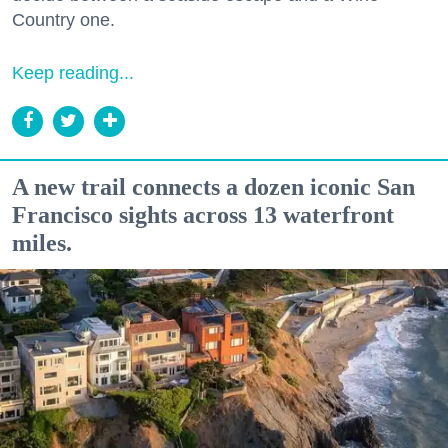
Country one.
Keep reading...
A new trail connects a dozen iconic San
Francisco sights across 13 waterfront
miles.