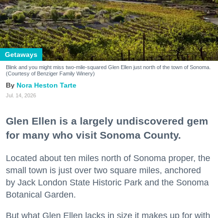
Getaways
Blink and you might miss two-mile-squared Glen Ellen just north of the town of Sonoma.
(Courtesy of Benziger Family Winery)
Nora Heston Tarte
Jul. 14, 2026
Glen Ellen is a largely undiscovered gem
for many who visit Sonoma County.
Located about ten miles north of Sonoma proper, the
small town is just over two square miles, anchored
by Jack London State Historic Park and the Sonoma
Botanical Garden.
But what Glen Ellen lacks in size it makes up for with