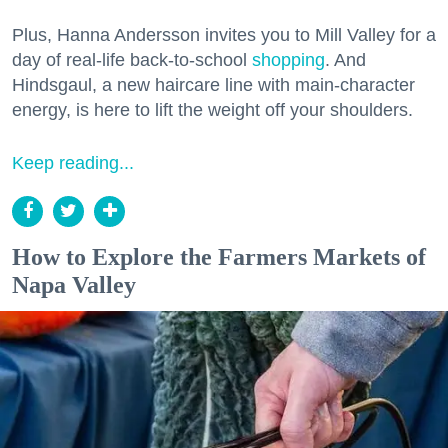
Plus, Hanna Andersson invites you to Mill Valley for a
day of real-life back-to-school
shopping
. And
Hindsgaul, a new haircare line with main-character
energy, is here to lift the weight off your shoulders.
Keep reading...
How to Explore the Farmers Markets of
Napa Valley