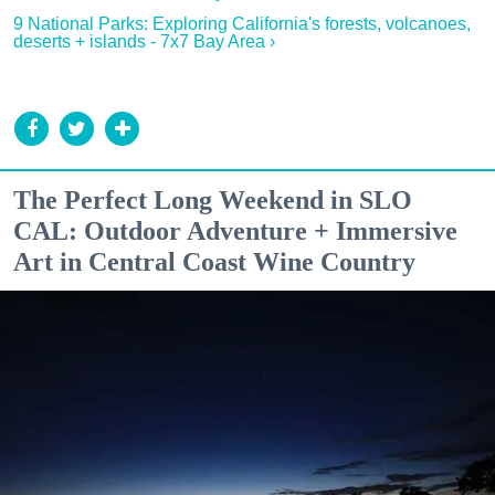
9 National Parks: Exploring California's forests, volcanoes,
deserts + islands - 7x7 Bay Area ›
The Perfect Long Weekend in SLO
CAL: Outdoor Adventure + Immersive
Art in Central Coast Wine Country