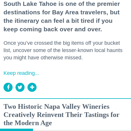
South Lake Tahoe is one of the premier
destinations for Bay Area travelers, but
the itinerary can feel a bit tired if you
keep coming back over and over.
Once you’ve crossed the big items off your bucket
list, uncover some of the lesser-known local haunts
you might have otherwise missed.
Keep reading...
Two Historic Napa Valley Wineries
Creatively Reinvent Their Tastings for
the Modern Age