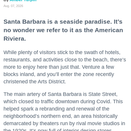
Aug. 07, 2026
Santa Barbara is a seaside paradise. It’s
no wonder we refer to it as the American
Riviera.
While plenty of visitors stick to the swath of hotels,
restaurants, and activities close to the beach, there’s
more to enjoy here than just that. Venture a few
blocks inland, and you’ll enter the zone recently
christened the Arts District.
The main artery of Santa Barbara is State Street,
which closed to traffic downtown during Covid. This
helped spark a rebranding and renewal of the
neighborhood’s northern end, an area historically
demarcated by theaters run by rival movie studios in
the 1920s. It’s now full of interior design stores,