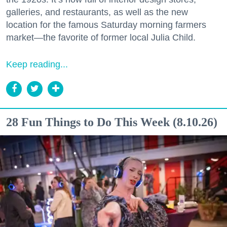
galleries, and restaurants, as well as the new
location for the famous Saturday morning farmers
market—the favorite of former local Julia Child.
Keep reading...
28 Fun Things to Do This Week (8.10.26)