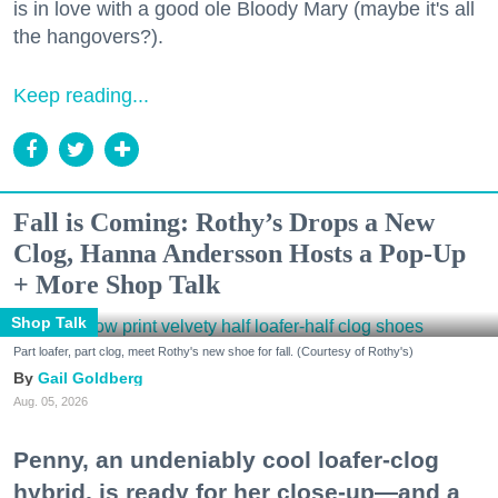
is in love with a good ole Bloody Mary (maybe it's all
the hangovers?).
Keep reading...
Fall is Coming: Rothy’s Drops a New
Clog, Hanna Andersson Hosts a Pop-Up
+ More Shop Talk
Shop Talk
Part loafer, part clog, meet Rothy's new shoe for fall. (Courtesy of Rothy's)
Gail Goldberg
Aug. 05, 2026
Penny, an undeniably cool loafer-clog
hybrid, is ready for her close-up—and a