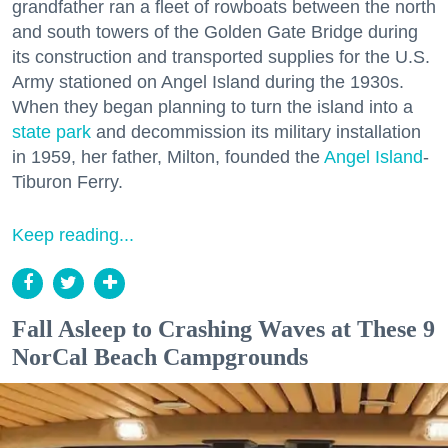
grandfather ran a fleet of rowboats between the north
and south towers of the Golden Gate Bridge during
its construction and transported supplies for the U.S.
Army stationed on Angel Island during the 1930s.
When they began planning to turn the island into a
state park
and decommission its military installation
in 1959, her father, Milton, founded the
Angel Island
-
Tiburon Ferry.
Keep reading...
Fall Asleep to Crashing Waves at These 9
NorCal Beach Campgrounds