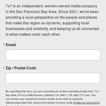
7x7 is an independent, women-owned media company 
in the San Francisco Bay Area. Since 2001, we've been 
providing a local perspective on the people and places 
that make this region so dynamic, supporting local 
businesses and creativity, and keeping us all connected 
to what matters most: each other.
Email
Zip / Postal Code
By submitting this form, you are consenting to receive marketing emails from: 7x7
Bay Area, 6114 La Salle Avenue, Oakland, CA, 94611, US, http://7x7.com. You
can revoke your consent to receive emails at any time by using the
SafeUnsubscribe® link, found at the bottom of every email.
Emails are serviced by