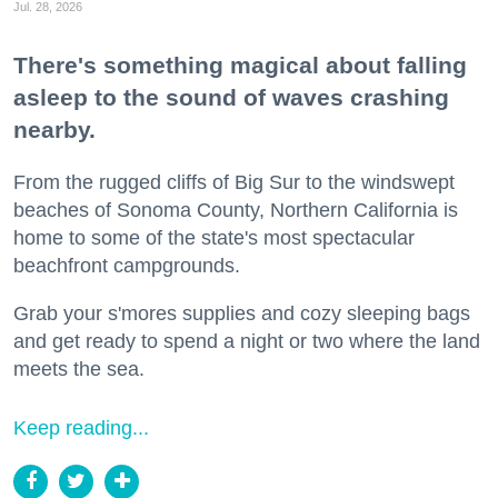
Jul. 28, 2026
There's something magical about falling
asleep to the sound of waves crashing
nearby.
From the rugged cliffs of Big Sur to the windswept
beaches of Sonoma County, Northern California is
home to some of the state's most spectacular
beachfront campgrounds.
Grab your s'mores supplies and cozy sleeping bags
and get ready to spend a night or two where the land
meets the sea.
Keep reading...