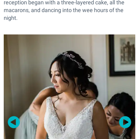
reception began with a three-layered cake, all the
macarons, and dancing into the wee hours of the
night.