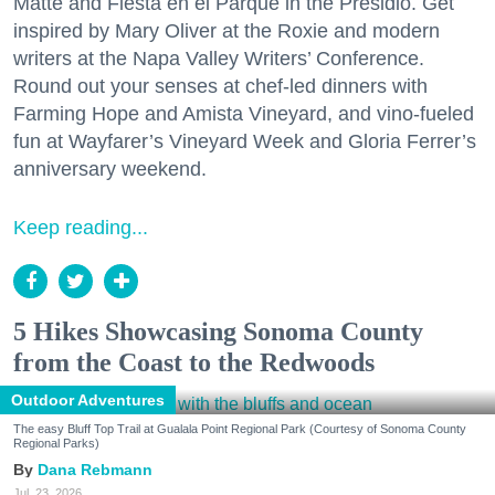
Matte and Fiesta en el Parque in the Presidio. Get
inspired by Mary Oliver at the Roxie and modern
writers at the Napa Valley Writers’ Conference.
Round out your senses at chef-led dinners with
Farming Hope and Amista Vineyard, and vino-fueled
fun at Wayfarer’s Vineyard Week and Gloria Ferrer’s
anniversary weekend.
Keep reading...
5 Hikes Showcasing Sonoma County
from the Coast to the Redwoods
Outdoor Adventures
The easy Bluff Top Trail at Gualala Point Regional Park (Courtesy of Sonoma County
Regional Parks)
Dana Rebmann
Jul. 23, 2026