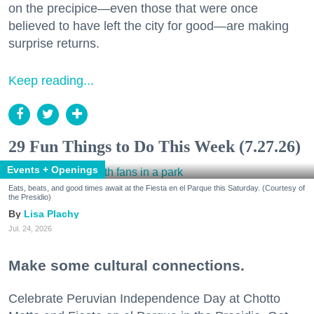
on the precipice—even those that were once
believed to have left the city for good—are making
surprise returns.
Keep reading...
29 Fun Things to Do This Week (7.27.26)
Events + Openings
Eats, beats, and good times await at the Fiesta en el Parque this Saturday. (Courtesy of
the Presidio)
Lisa Plachy
Jul. 24, 2026
Make some cultural connections.
Celebrate Peruvian Independence Day at Chotto