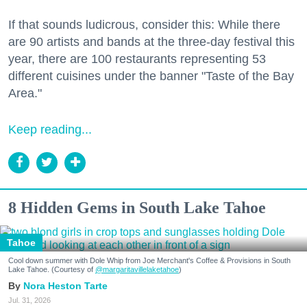
If that sounds ludicrous, consider this: While there
are 90 artists and bands at the three-day festival this
year, there are 100 restaurants representing 53
different cuisines under the banner "Taste of the Bay
Area."
Keep reading...
8 Hidden Gems in South Lake Tahoe
Tahoe
Cool down summer with Dole Whip from Joe Merchant's Coffee & Provisions in South
Lake Tahoe. (Courtesy of
@margaritavillelaketahoe
)
Nora Heston Tarte
Jul. 31, 2026