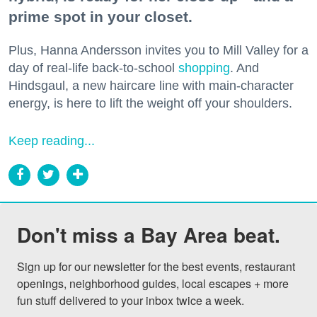
prime spot in your closet.
Plus, Hanna Andersson invites you to Mill Valley for a
day of real-life back-to-school
shopping
. And
Hindsgaul, a new haircare line with main-character
energy, is here to lift the weight off your shoulders.
Keep reading...
Don't miss a Bay Area beat.
Sign up for our newsletter for the best events, restaurant 
openings, neighborhood guides, local escapes + more 
fun stuff delivered to your inbox twice a week.
