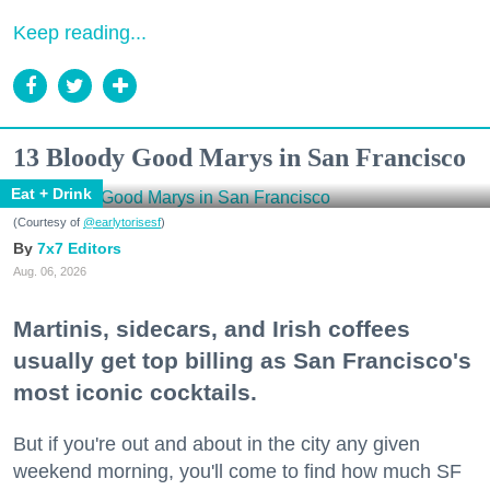
Keep reading...
13 Bloody Good Marys in San Francisco
Eat + Drink
(Courtesy of
@earlytorisesf
)
7x7 Editors
Aug. 06, 2026
Martinis, sidecars, and Irish coffees
usually get top billing as San Francisco's
most iconic cocktails.
But if you're out and about in the city any given
weekend morning, you'll come to find how much SF