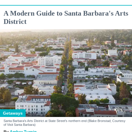
A Modern Guide to Santa Barbara's Arts
District
Getaways
Santa Barbara's Arts District at State Street's northern end (Blake Bronstad; Courtesy
of Visit Santa Barbara)
Amber Turpin