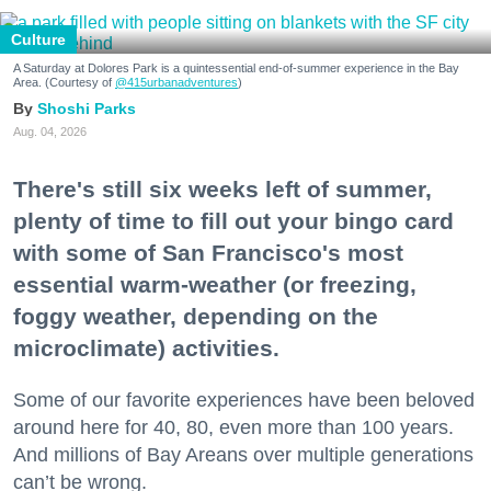
Culture
A Saturday at Dolores Park is a quintessential end-of-summer experience in the Bay
Area. (Courtesy of
@415urbanadventures
)
Shoshi Parks
Aug. 04, 2026
There's still six weeks left of summer,
plenty of time to fill out your bingo card
with some of San Francisco's most
essential warm-weather (or freezing,
foggy weather, depending on the
microclimate) activities.
Some of our favorite experiences have been beloved
around here for 40, 80, even more than 100 years.
And millions of Bay Areans over multiple generations
can’t be wrong.