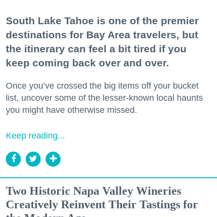
South Lake Tahoe is one of the premier
destinations for Bay Area travelers, but
the itinerary can feel a bit tired if you
keep coming back over and over.
Once you’ve crossed the big items off your bucket
list, uncover some of the lesser-known local haunts
you might have otherwise missed.
Keep reading...
Two Historic Napa Valley Wineries
Creatively Reinvent Their Tastings for