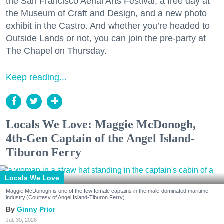
the San Francisco Aerial Arts Festival, a free day at
the Museum of Craft and Design, and a new photo
exhibit in the Castro. And whether you’re headed to
Outside Lands or not, you can join the pre-party at
The Chapel on Thursday.
Keep reading...
Locals We Love: Maggie McDonogh,
4th-Gen Captain of the Angel Island-
Tiburon Ferry
Locals We Love
Maggie McDonogh is one of the few female captains in the male-dominated maritime
industry.(Courtesy of Angel Island-Tiburon Ferry)
Ginny Prior
Jul. 30, 2026