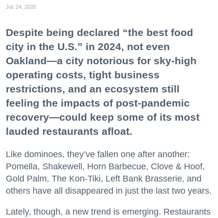
Jul. 24, 2026
Despite being declared “the best food
city in the U.S.” in 2024, not even
Oakland—a city notorious for sky-high
operating costs, tight business
restrictions, and an ecosystem still
feeling the impacts of post-pandemic
recovery—could keep some of its most
lauded restaurants afloat.
Like dominoes, they’ve fallen one after another:
Pomella, Shakewell, Horn Barbecue, Clove & Hoof,
Gold Palm, The Kon-Tiki, Left Bank Brasserie, and
others have all disappeared in just the last two years.
Lately, though, a new trend is emerging. Restaurants