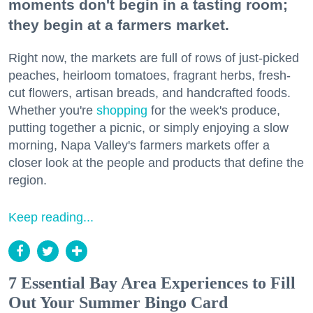
moments don't begin in a tasting room;
they begin at a farmers market.
Right now, the markets are full of rows of just-picked
peaches, heirloom tomatoes, fragrant herbs, fresh-
cut flowers, artisan breads, and handcrafted foods.
Whether you're
shopping
for the week's produce,
putting together a picnic, or simply enjoying a slow
morning, Napa Valley's farmers markets offer a
closer look at the people and products that define the
region.
Keep reading...
7 Essential Bay Area Experiences to Fill
Out Your Summer Bingo Card