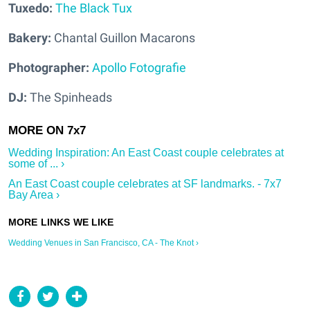
Tuxedo:
The Black Tux
Bakery:
Chantal Guillon Macarons
Photographer:
Apollo Fotografie
DJ:
The Spinheads
Wedding Inspiration: An East Coast couple celebrates at
some of ... ›
An East Coast couple celebrates at SF landmarks. - 7x7
Bay Area ›
Wedding Venues in San Francisco, CA - The Knot ›