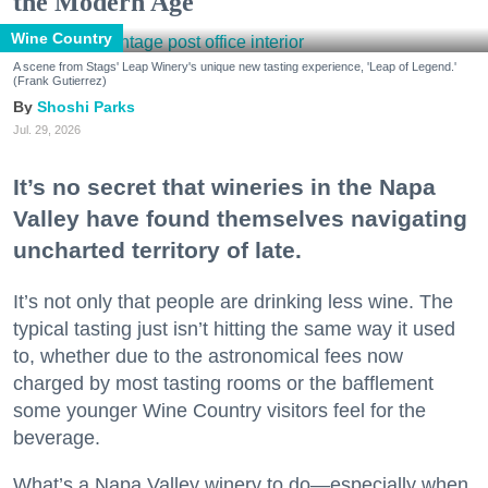
the Modern Age
Wine Country
A scene from Stags' Leap Winery's unique new tasting experience, 'Leap of Legend.'
(Frank Gutierrez)
Shoshi Parks
Jul. 29, 2026
It’s no secret that wineries in the Napa
Valley have found themselves navigating
uncharted territory of late.
It’s not only that people are drinking less wine. The
typical tasting just isn’t hitting the same way it used
to, whether due to the astronomical fees now
charged by most tasting rooms or the bafflement
some younger Wine Country visitors feel for the
beverage.
What’s a Napa Valley winery to do—especially when