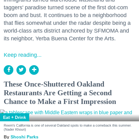
taggers' paradise turned scene of the first dot-com
boom and bust. It continues to be a neighborhood
that flies somewhat under the radar despite being a
world-class arts district anchored by SFMOMA and
its neighbor, Yerba Buena Center for the Arts.
Keep reading...
These Once-Shuttered Oakland
Restaurants Are Getting a Second
Chance to Make a First Impression
Eat + Drink
Reem's California is one of several Oakland spots to make a comeback this summer.
(Nader Khouri)
Shoshi Parks