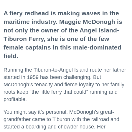
A fiery redhead is making waves in the
maritime industry. Maggie McDonogh is
not only the owner of the Angel Island-
Tiburon Ferry, she is one of the few
female captains in this male-dominated
field.
Running the Tiburon-to-Angel Island route her father
started in 1959 has been challenging. But
McDonogh’s tenacity and fierce loyalty to her family
roots keep “the little ferry that could” running and
profitable.
You might say it’s personal. McDonogh’s great-
grandfather came to Tiburon with the railroad and
started a boarding and chowder house. Her