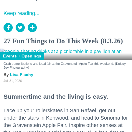
Keep reading...
27 Fun Things to Do This Week (8.3.26)
Events + Openings
Grab some libations and local fair at the Gravenstein Apple Fair this weekend. (Kelsey
Joy Photography)
Lisa Plachy
Jul. 31, 2026
Summertime and the living is easy.
Lace up your rollerskates in San Rafael, get out
under the stars in Kenwood, and head to Sonoma for
the Gravenstein Apple Fair. Inspire other senses at