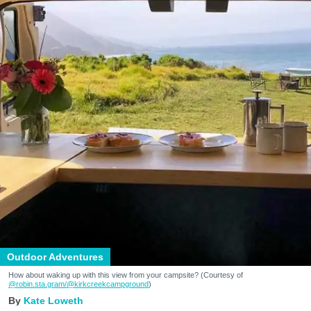
Outdoor Adventures
How about waking up with this view from your campsite? (Courtesy of
@robin.sta.gram
/@kirkcreekcampground
)
Kate Loweth