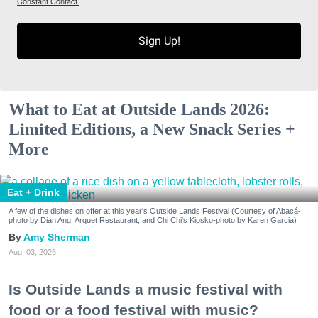
Constant Contact.
Sign Up!
What to Eat at Outside Lands 2026:
Limited Editions, a New Snack Series +
More
Eat + Drink
A few of the dishes on offer at this year's Outside Lands Festival (Courtesy of Abacá-
photo by Dian Ang, Arquet Restaurant, and Chi Chi's Kiosko-photo by Karen Garcia)
Amy Sherman
Aug. 03, 2026
Is Outside Lands a music festival with
food or a food festival with music?