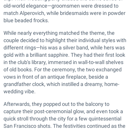
old-world elegance—groomsmen were dressed to
match Alperovich, while bridesmaids were in powder
blue beaded frocks.
While nearly everything matched the theme, the
couple decided to highlight their individual styles with
different rings—his was a silver band, while hers was
gold with a brilliant sapphire. They had their first look
in the club's library, immersed in wall-to-wall shelves
of old books. For the ceremony, the two exchanged
vows in front of an antique fireplace, beside a
grandfather clock, which instilled a dreamy, home-
wedding vibe.
Afterwards, they popped out to the balcony to
capture their post-ceremonial glow, and even took a
quick stroll through the city for a few quintessential
San Francisco shots. The festivities continued as the