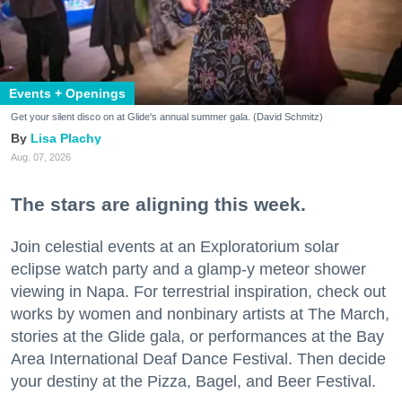
Events + Openings
Get your silent disco on at Glide's annual summer gala. (David Schmitz)
Lisa Plachy
Aug. 07, 2026
The stars are aligning this week.
Join celestial events at an Exploratorium solar
eclipse watch party and a glamp-y meteor shower
viewing in Napa. For terrestrial inspiration, check out
works by women and nonbinary artists at The March,
stories at the Glide gala, or performances at the Bay
Area International Deaf Dance Festival. Then decide
your destiny at the Pizza, Bagel, and Beer Festival.