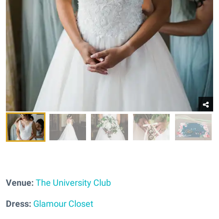
Venue:
The University Club
Dress:
Glamour Closet