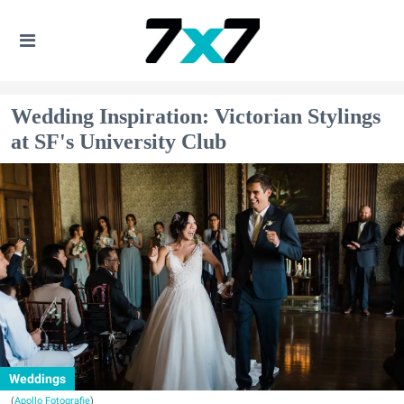
Wedding Inspiration: Victorian Stylings
at SF's University Club
Weddings
(
Apollo Fotografie
)