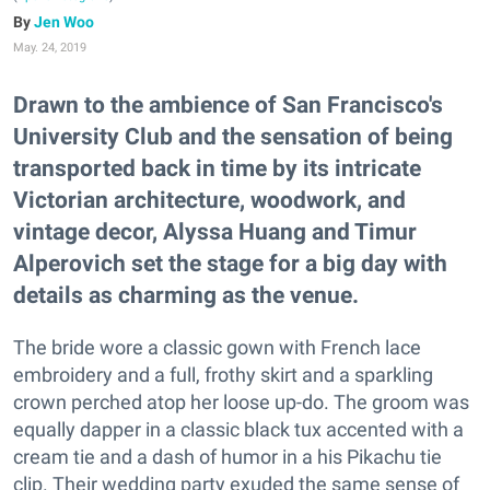
Jen Woo
May. 24, 2019
Drawn to the ambience of San Francisco's
University Club and the sensation of being
transported back in time by its intricate
Victorian architecture, woodwork, and
vintage decor, Alyssa Huang and Timur
Alperovich set the stage for a big day with
details as charming as the venue.
The bride wore a classic gown with French lace
embroidery and a full, frothy skirt and a sparkling
crown perched atop her loose up-do. The groom was
equally dapper in a classic black tux accented with a
cream tie and a dash of humor in a his Pikachu tie
clip. Their wedding party exuded the same sense of