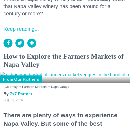
that Napa Valley winery has been around for a
century or more?
Keep reading...
How to Explore the Farmers Markets of
Napa Valley
From Our Partners
(Courtesy of Farmers Markets of Napa Valley)
7x7 Partner
Aug. 04, 2026
There are plenty of ways to experience
Napa Valley. But some of the best