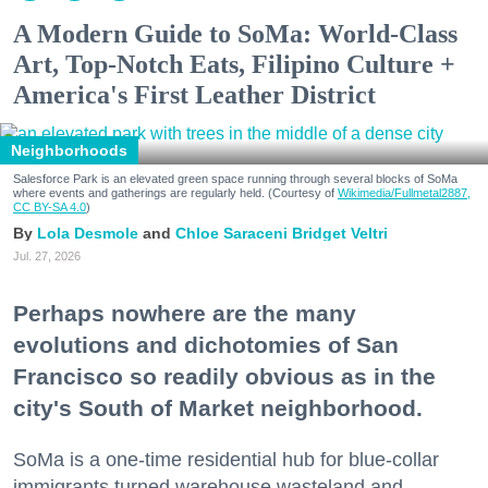
A Modern Guide to SoMa: World-Class
Art, Top-Notch Eats, Filipino Culture +
America's First Leather District
Neighborhoods
Salesforce Park is an elevated green space running through several blocks of SoMa
where events and gatherings are regularly held. (Courtesy of
Wikimedia/Fullmetal2887,
CC BY-SA 4.0
)
Lola Desmole
Chloe Saraceni
Bridget Veltri
Jul. 27, 2026
Perhaps nowhere are the many
evolutions and dichotomies of San
Francisco so readily obvious as in the
city's South of Market neighborhood.
SoMa is a one-time residential hub for blue-collar
immigrants turned warehouse wasteland and