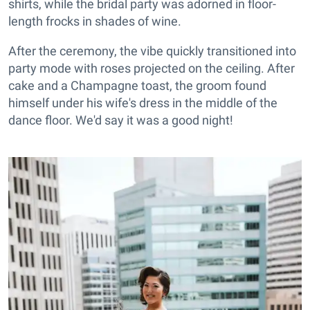
shirts, while the bridal party was adorned in floor-
length frocks in shades of wine.
After the ceremony, the vibe quickly transitioned into
party mode with roses projected on the ceiling. After
cake and a Champagne toast, the groom found
himself under his wife's dress in the middle of the
dance floor. We'd say it was a good night!