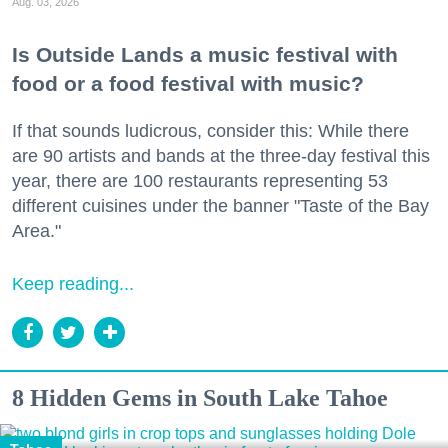
Aug. 03, 2026
Is Outside Lands a music festival with
food or a food festival with music?
If that sounds ludicrous, consider this: While there
are 90 artists and bands at the three-day festival this
year, there are 100 restaurants representing 53
different cuisines under the banner "Taste of the Bay
Area."
Keep reading...
8 Hidden Gems in South Lake Tahoe