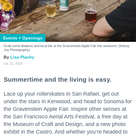
Events + Openings
Grab some libations and local fair at the Gravenstein Apple Fair this weekend. (Kelsey
Joy Photography)
Lisa Plachy
Jul. 31, 2026
Summertime and the living is easy.
Lace up your rollerskates in San Rafael, get out
under the stars in Kenwood, and head to Sonoma for
the Gravenstein Apple Fair. Inspire other senses at
the San Francisco Aerial Arts Festival, a free day at
the Museum of Craft and Design, and a new photo
exhibit in the Castro. And whether you’re headed to