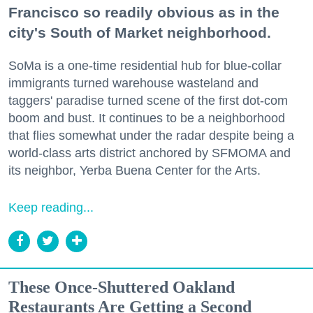
Francisco so readily obvious as in the
city's South of Market neighborhood.
SoMa is a one-time residential hub for blue-collar
immigrants turned warehouse wasteland and
taggers' paradise turned scene of the first dot-com
boom and bust. It continues to be a neighborhood
that flies somewhat under the radar despite being a
world-class arts district anchored by SFMOMA and
its neighbor, Yerba Buena Center for the Arts.
Keep reading...
These Once-Shuttered Oakland
Restaurants Are Getting a Second