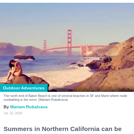
Outdoor Adventures
The north end of Baker Beach is one of several beaches in SF and Marin where nude
sunbathing is the norm. (Mariam Rubalcava)
Mariam Rubalcava
Jul. 22, 2026
Summers in Northern California can be