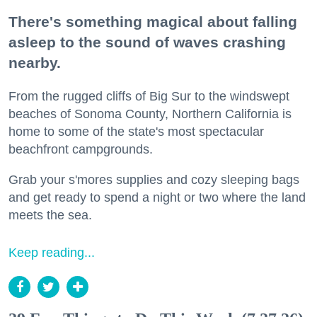
There's something magical about falling
asleep to the sound of waves crashing
nearby.
From the rugged cliffs of Big Sur to the windswept
beaches of Sonoma County, Northern California is
home to some of the state's most spectacular
beachfront campgrounds.
Grab your s'mores supplies and cozy sleeping bags
and get ready to spend a night or two where the land
meets the sea.
Keep reading...