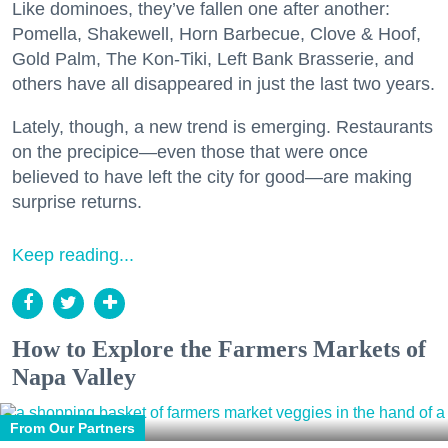
Like dominoes, they’ve fallen one after another:
Pomella, Shakewell, Horn Barbecue, Clove & Hoof,
Gold Palm, The Kon-Tiki, Left Bank Brasserie, and
others have all disappeared in just the last two years.
Lately, though, a new trend is emerging. Restaurants
on the precipice—even those that were once
believed to have left the city for good—are making
surprise returns.
Keep reading...
How to Explore the Farmers Markets of
Napa Valley
From Our Partners