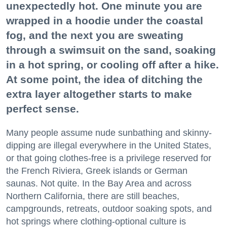
unexpectedly hot. One minute you are
wrapped in a hoodie under the coastal
fog, and the next you are sweating
through a swimsuit on the sand, soaking
in a hot spring, or cooling off after a hike.
At some point, the idea of ditching the
extra layer altogether starts to make
perfect sense.
Many people assume nude sunbathing and skinny-
dipping are illegal everywhere in the United States,
or that going clothes-free is a privilege reserved for
the French Riviera, Greek islands or German
saunas. Not quite. In the Bay Area and across
Northern California, there are still beaches,
campgrounds, retreats, outdoor soaking spots, and
hot springs where clothing-optional culture is