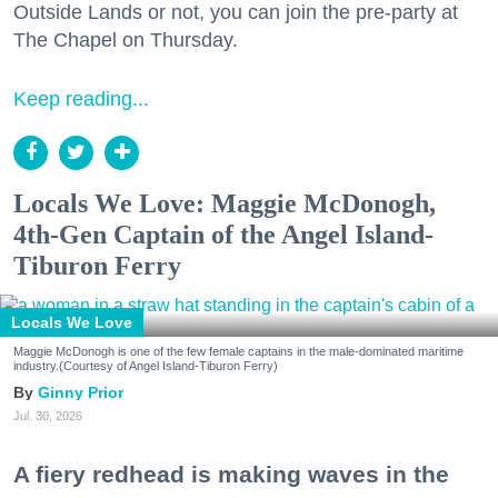
Outside Lands or not, you can join the pre-party at
The Chapel on Thursday.
Keep reading...
Locals We Love: Maggie McDonogh,
4th-Gen Captain of the Angel Island-
Tiburon Ferry
Locals We Love
Maggie McDonogh is one of the few female captains in the male-dominated maritime
industry.(Courtesy of Angel Island-Tiburon Ferry)
Ginny Prior
Jul. 30, 2026
A fiery redhead is making waves in the