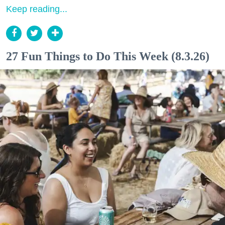
Keep reading...
27 Fun Things to Do This Week (8.3.26)