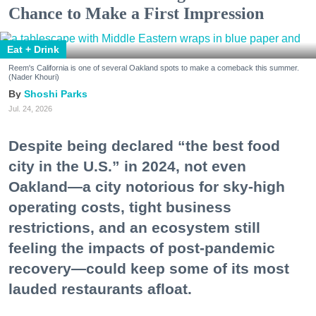
Chance to Make a First Impression
Eat + Drink
Reem's California is one of several Oakland spots to make a comeback this summer.
(Nader Khouri)
Shoshi Parks
Jul. 24, 2026
Despite being declared “the best food
city in the U.S.” in 2024, not even
Oakland—a city notorious for sky-high
operating costs, tight business
restrictions, and an ecosystem still
feeling the impacts of post-pandemic
recovery—could keep some of its most
lauded restaurants afloat.