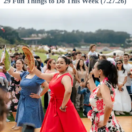
29 Fun Things to Do This Week (7.27.26)