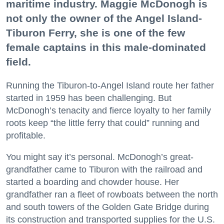
maritime industry. Maggie McDonogh is
not only the owner of the Angel Island-
Tiburon Ferry, she is one of the few
female captains in this male-dominated
field.
Running the Tiburon-to-Angel Island route her father
started in 1959 has been challenging. But
McDonogh’s tenacity and fierce loyalty to her family
roots keep “the little ferry that could” running and
profitable.
You might say it’s personal. McDonogh’s great-
grandfather came to Tiburon with the railroad and
started a boarding and chowder house. Her
grandfather ran a fleet of rowboats between the north
and south towers of the Golden Gate Bridge during
its construction and transported supplies for the U.S.