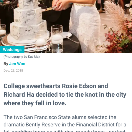
Weddings
(Photography by Kat Ma)
Jen Woo
Dec. 28, 2018
College sweethearts Rosie Edson and
Richard Ha decided to tie the knot in the city
where they fell in love.
The two San Francisco State alums selected the
dramatic Bently Reserve in the Financial District for a
fall wedding teeming with rich, moody hues—perfect