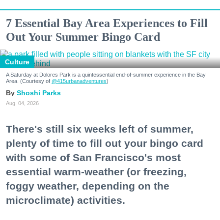
7 Essential Bay Area Experiences to Fill
Out Your Summer Bingo Card
Culture
A Saturday at Dolores Park is a quintessential end-of-summer experience in the Bay
Area. (Courtesy of
@415urbanadventures
)
Shoshi Parks
Aug. 04, 2026
There's still six weeks left of summer,
plenty of time to fill out your bingo card
with some of San Francisco's most
essential warm-weather (or freezing,
foggy weather, depending on the
microclimate) activities.