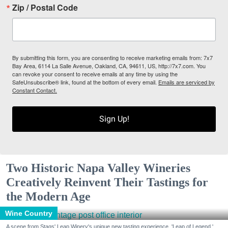
Zip / Postal Code
By submitting this form, you are consenting to receive marketing emails from: 7x7
Bay Area, 6114 La Salle Avenue, Oakland, CA, 94611, US, http://7x7.com. You
can revoke your consent to receive emails at any time by using the
SafeUnsubscribe® link, found at the bottom of every email.
Emails are serviced by
Constant Contact.
Sign Up!
Two Historic Napa Valley Wineries
Creatively Reinvent Their Tastings for
the Modern Age
Wine Country
A scene from Stags' Leap Winery's unique new tasting experience, 'Leap of Legend.'