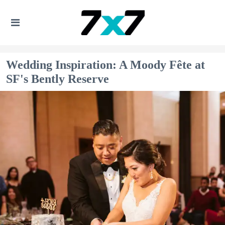
Wedding Inspiration: A Moody Fête at
SF's Bently Reserve