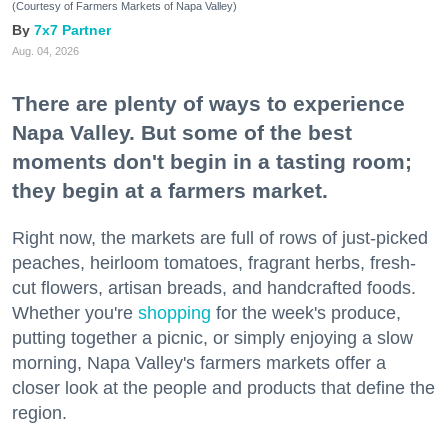
(Courtesy of Farmers Markets of Napa Valley)
7x7 Partner
Aug. 04, 2026
There are plenty of ways to experience
Napa Valley. But some of the best
moments don't begin in a tasting room;
they begin at a farmers market.
Right now, the markets are full of rows of just-picked
peaches, heirloom tomatoes, fragrant herbs, fresh-
cut flowers, artisan breads, and handcrafted foods.
Whether you're
shopping
for the week's produce,
putting together a picnic, or simply enjoying a slow
morning, Napa Valley's farmers markets offer a
closer look at the people and products that define the
region.