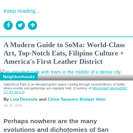
Keep reading...
A Modern Guide to SoMa: World-Class
Art, Top-Notch Eats, Filipino Culture +
America's First Leather District
Neighborhoods
Salesforce Park is an elevated green space running through several blocks of SoMa
where events and gatherings are regularly held. (Courtesy of
Wikimedia/Fullmetal2887,
CC BY-SA 4.0
)
Lola Desmole
Chloe Saraceni
Bridget Veltri
Jul. 27, 2026
Perhaps nowhere are the many
evolutions and dichotomies of San