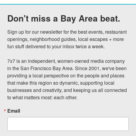
Don't miss a Bay Area beat.
Sign up for our newsletter for the best events, restaurant 
openings, neighborhood guides, local escapes + more 
fun stuff delivered to your inbox twice a week.

7x7 is an independent, women-owned media company 
in the San Francisco Bay Area. Since 2001, we've been 
providing a local perspective on the people and places 
that make this region so dynamic, supporting local 
businesses and creativity, and keeping us all connected 
to what matters most: each other.
Email