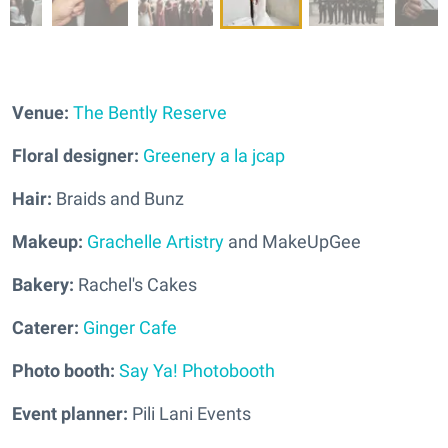
Venue:
The Bently Reserve
Floral designer:
Greenery a la jcap
Hair:
Braids and Bunz
Makeup:
Grachelle Artistry
and MakeUpGee
Bakery:
Rachel's Cakes
Caterer:
Ginger Cafe
Photo booth:
Say Ya! Photobooth
Event planner:
Pili Lani Events