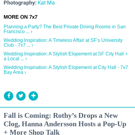
Photography:
Kat Ma
Planning a Party? The Best Private Dining Rooms in San
Francisco ... ›
Wedding Inspiration: A Timeless Affair at SF's University
Club - 7x7 ... ›
Wedding Inspiration: A Stylish Elopement at SF City Hall +
a Local ... ›
Wedding Inspiration: A Stylish Elopement at City Hall - 7x7
Bay Area ›
Fall is Coming: Rothy’s Drops a New
Clog, Hanna Andersson Hosts a Pop-Up
+ More Shop Talk