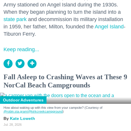
Army stationed on Angel Island during the 1930s.
When they began planning to turn the island into a
state park
and decommission its military installation
in 1959, her father, Milton, founded the
Angel Island
-
Tiburon Ferry.
Keep reading...
Fall Asleep to Crashing Waves at These 9
NorCal Beach Campgrounds
Outdoor Adventures
How about waking up with this view from your campsite? (Courtesy of
@robin.sta.gram
/@kirkcreekcampground
)
Kate Loweth
Jul. 28, 2026