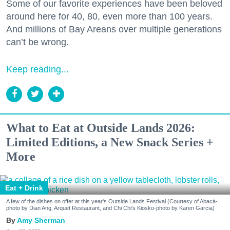
Some of our favorite experiences have been beloved
around here for 40, 80, even more than 100 years.
And millions of Bay Areans over multiple generations
can’t be wrong.
Keep reading...
What to Eat at Outside Lands 2026:
Limited Editions, a New Snack Series +
More
Eat + Drink
A few of the dishes on offer at this year's Outside Lands Festival (Courtesy of Abacá-
photo by Dian Ang, Arquet Restaurant, and Chi Chi's Kiosko-photo by Karen Garcia)
Amy Sherman