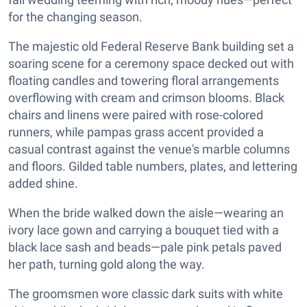
for the changing season.
The majestic old Federal Reserve Bank building set a
soaring scene for a ceremony space decked out with
floating candles and towering floral arrangements
overflowing with cream and crimson blooms. Black
chairs and linens were paired with rose-colored
runners, while pampas grass accent provided a
casual contrast against the venue's marble columns
and floors. Gilded table numbers, plates, and lettering
added shine.
When the bride walked down the aisle—wearing an
ivory lace gown and carrying a bouquet tied with a
black lace sash and beads—pale pink petals paved
her path, turning gold along the way.
The groomsmen wore classic dark suits with white