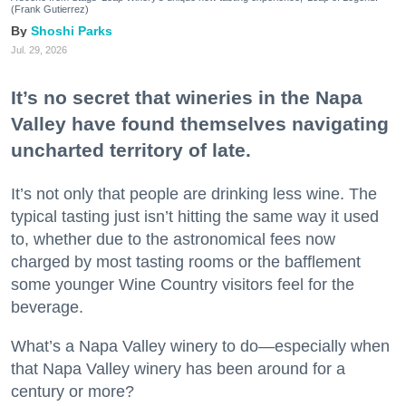
(Frank Gutierrez)
Shoshi Parks
Jul. 29, 2026
It’s no secret that wineries in the Napa
Valley have found themselves navigating
uncharted territory of late.
It’s not only that people are drinking less wine. The
typical tasting just isn’t hitting the same way it used
to, whether due to the astronomical fees now
charged by most tasting rooms or the bafflement
some younger Wine Country visitors feel for the
beverage.
What’s a Napa Valley winery to do—especially when
that Napa Valley winery has been around for a
century or more?