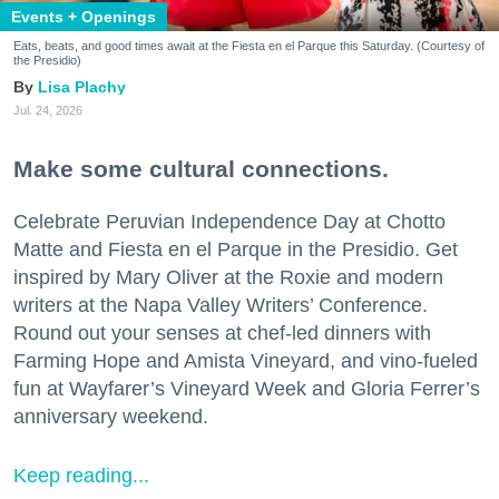
Events + Openings
Eats, beats, and good times await at the Fiesta en el Parque this Saturday. (Courtesy of
the Presidio)
Lisa Plachy
Jul. 24, 2026
Make some cultural connections.
Celebrate Peruvian Independence Day at Chotto
Matte and Fiesta en el Parque in the Presidio. Get
inspired by Mary Oliver at the Roxie and modern
writers at the Napa Valley Writers’ Conference.
Round out your senses at chef-led dinners with
Farming Hope and Amista Vineyard, and vino-fueled
fun at Wayfarer’s Vineyard Week and Gloria Ferrer’s
anniversary weekend.
Keep reading...