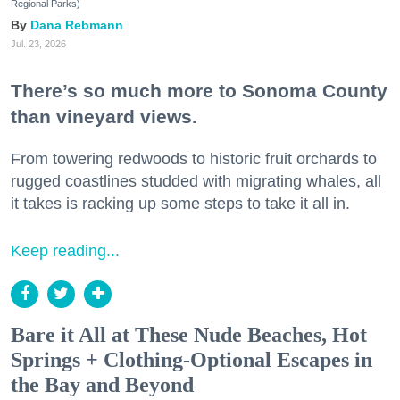
Regional Parks)
Dana Rebmann
Jul. 23, 2026
There’s so much more to Sonoma County
than vineyard views.
From towering redwoods to historic fruit orchards to
rugged coastlines studded with migrating whales, all
it takes is racking up some steps to take it all in.
Keep reading...
Bare it All at These Nude Beaches, Hot
Springs + Clothing-Optional Escapes in
the Bay and Beyond