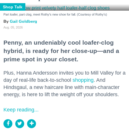
Shop Talk
Part loafer, part clog, meet Rothy's new shoe for fall. (Courtesy of Rothy's)
Gail Goldberg
Aug. 05, 2026
Penny, an undeniably cool loafer-clog
hybrid, is ready for her close-up—and a
prime spot in your closet.
Plus, Hanna Andersson invites you to Mill Valley for a
day of real-life back-to-school
shopping
. And
Hindsgaul, a new haircare line with main-character
energy, is here to lift the weight off your shoulders.
Keep reading...