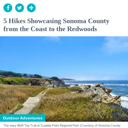
5 Hikes Showcasing Sonoma County
from the Coast to the Redwoods
Outdoor Adventures
The easy Bluff Top Trail at Gualala Point Regional Park (Courtesy of Sonoma County