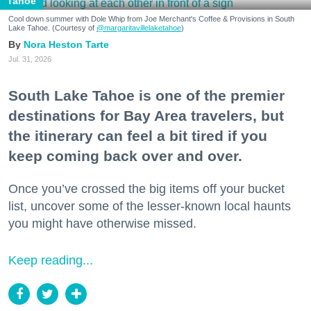
Tahoe
Cool down summer with Dole Whip from Joe Merchant's Coffee & Provisions in South
Lake Tahoe. (Courtesy of
@margaritavillelaketahoe
)
Nora Heston Tarte
Jul. 31, 2026
South Lake Tahoe is one of the premier
destinations for Bay Area travelers, but
the itinerary can feel a bit tired if you
keep coming back over and over.
Once you’ve crossed the big items off your bucket
list, uncover some of the lesser-known local haunts
you might have otherwise missed.
Keep reading...