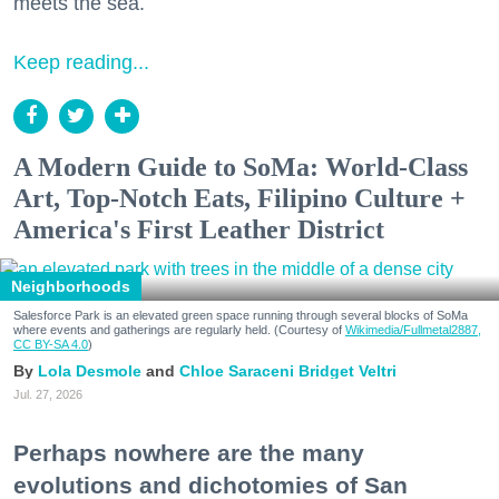
meets the sea.
Keep reading...
A Modern Guide to SoMa: World-Class
Art, Top-Notch Eats, Filipino Culture +
America's First Leather District
Neighborhoods
Salesforce Park is an elevated green space running through several blocks of SoMa
where events and gatherings are regularly held. (Courtesy of
Wikimedia/Fullmetal2887,
CC BY-SA 4.0
)
Lola Desmole
Chloe Saraceni
Bridget Veltri
Jul. 27, 2026
Perhaps nowhere are the many
evolutions and dichotomies of San