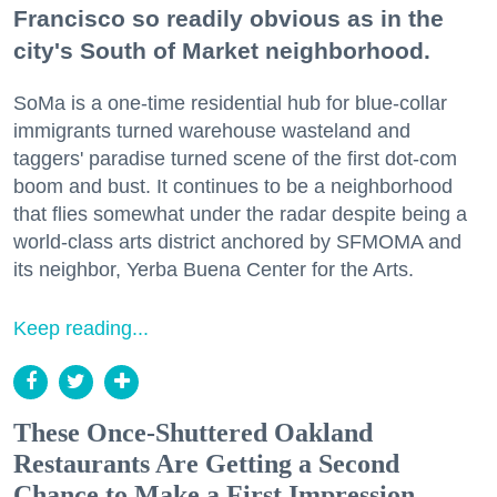
Francisco so readily obvious as in the
city's South of Market neighborhood.
SoMa is a one-time residential hub for blue-collar
immigrants turned warehouse wasteland and
taggers' paradise turned scene of the first dot-com
boom and bust. It continues to be a neighborhood
that flies somewhat under the radar despite being a
world-class arts district anchored by SFMOMA and
its neighbor, Yerba Buena Center for the Arts.
Keep reading...
These Once-Shuttered Oakland
Restaurants Are Getting a Second
Chance to Make a First Impression