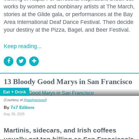
works by women and nonbinary artists at The March,
stories at the Glide gala, or performances at the Bay
Area International Deaf Dance Festival. Then decide
your destiny at the Pizza, Bagel, and Beer Festival.
Keep reading...
13 Bloody Good Marys in San Francisco
Eat + Drink
(Courtesy of
@earlytorisesf
)
7x7 Editors
Aug. 06, 2026
Martinis, sidecars, and Irish coffees