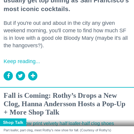
usually get top billing as San Francisco's
most iconic cocktails.
But if you're out and about in the city any given
weekend morning, you'll come to find how much SF
is in love with a good ole Bloody Mary (maybe it's all
the hangovers?).
Keep reading...
Fall is Coming: Rothy’s Drops a New
Clog, Hanna Andersson Hosts a Pop-Up
+ More Shop Talk
Shop Talk
Part loafer, part clog, meet Rothy's new shoe for fall. (Courtesy of Rothy's)