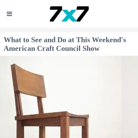
What to See and Do at This Weekend's
American Craft Council Show