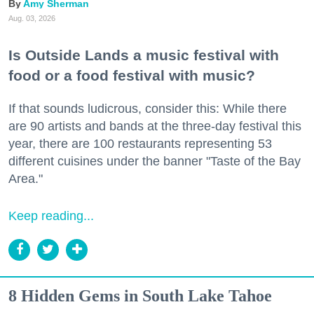
Amy Sherman
Aug. 03, 2026
Is Outside Lands a music festival with
food or a food festival with music?
If that sounds ludicrous, consider this: While there
are 90 artists and bands at the three-day festival this
year, there are 100 restaurants representing 53
different cuisines under the banner "Taste of the Bay
Area."
Keep reading...
8 Hidden Gems in South Lake Tahoe