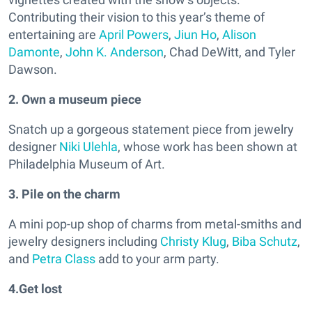
Contributing their vision to this year’s theme of
entertaining are
April Powers
,
Jiun Ho
,
Alison
Damonte
,
John K. Anderson
, Chad DeWitt, and Tyler
Dawson.
2. Own a museum piece
Snatch up a gorgeous statement piece from jewelry
designer
Niki Ulehla
, whose work has been shown at
Philadelphia Museum of Art.
3. Pile on the charm
A mini pop-up shop of charms from metal-smiths and
jewelry designers including
Christy Klug
,
Biba Schutz
,
and
Petra Class
add to your arm party.
4.Get lost