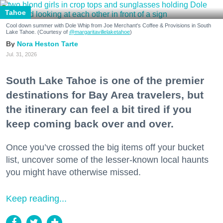
Tahoe
Cool down summer with Dole Whip from Joe Merchant's Coffee & Provisions in South
Lake Tahoe. (Courtesy of
@margaritavillelaketahoe
)
Nora Heston Tarte
Jul. 31, 2026
South Lake Tahoe is one of the premier
destinations for Bay Area travelers, but
the itinerary can feel a bit tired if you
keep coming back over and over.
Once you’ve crossed the big items off your bucket
list, uncover some of the lesser-known local haunts
you might have otherwise missed.
Keep reading...