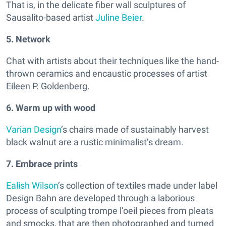
That is, in the delicate fiber wall sculptures of
Sausalito-based artist
Juline Beier
.
5. Network
Chat with artists about their techniques like the hand-
thrown ceramics and encaustic processes of artist
Eileen P. Goldenberg.
6. Warm up with wood
Varian Design
’s chairs made of sustainably harvest
black walnut are a rustic minimalist’s dream.
7. Embrace prints
Ealish Wilson
’s collection of textiles made under label
Design Bahn are developed through a laborious
process of sculpting trompe l’oeil pieces from pleats
and smocks, that are then photographed and turned