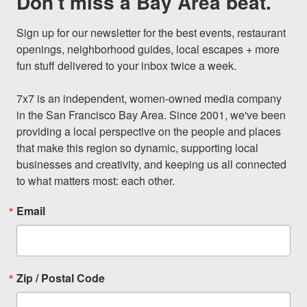
Don't miss a Bay Area beat.
Sign up for our newsletter for the best events, restaurant 
openings, neighborhood guides, local escapes + more 
fun stuff delivered to your inbox twice a week.

7x7 is an independent, women-owned media company 
in the San Francisco Bay Area. Since 2001, we've been 
providing a local perspective on the people and places 
that make this region so dynamic, supporting local 
businesses and creativity, and keeping us all connected 
to what matters most: each other.
Email
Zip / Postal Code