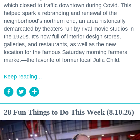
which closed to traffic downtown during Covid. This
helped spark a rebranding and renewal of the
neighborhood’s northern end, an area historically
demarcated by theaters run by rival movie studios in
the 1920s. It’s now full of interior design stores,
galleries, and restaurants, as well as the new
location for the famous Saturday morning farmers
market—the favorite of former local Julia Child.
Keep reading...
28 Fun Things to Do This Week (8.10.26)