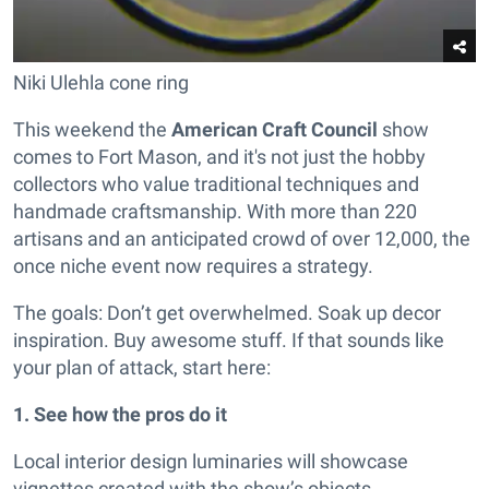
Niki Ulehla cone ring
This weekend the
American Craft Council
show
comes to Fort Mason, and it's not just the hobby
collectors who value traditional techniques and
handmade craftsmanship. With more than 220
artisans and an anticipated crowd of over 12,000, the
once niche event now requires a strategy.
The goals: Don’t get overwhelmed. Soak up decor
inspiration. Buy awesome stuff. If that sounds like
your plan of attack, start here:
1.
See how the pros do it
Local interior design luminaries will showcase
vignettes created with the show’s objects.