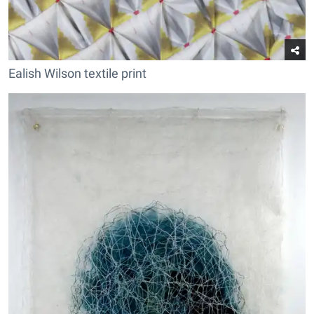
Ealish Wilson textile print