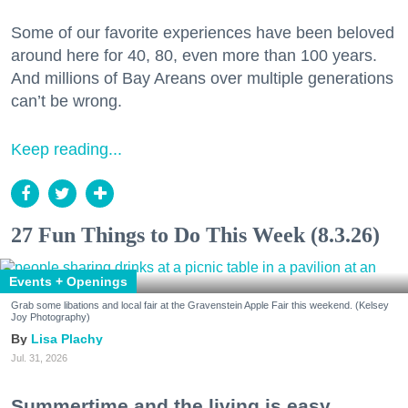
Some of our favorite experiences have been beloved
around here for 40, 80, even more than 100 years.
And millions of Bay Areans over multiple generations
can’t be wrong.
Keep reading...
27 Fun Things to Do This Week (8.3.26)
Events + Openings
Grab some libations and local fair at the Gravenstein Apple Fair this weekend. (Kelsey
Joy Photography)
Lisa Plachy
Jul. 31, 2026
Summertime and the living is easy.