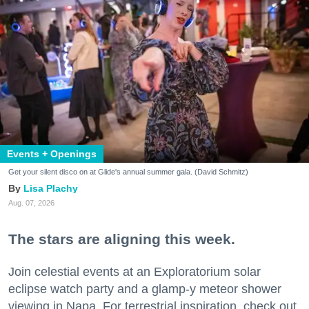
Events + Openings
Get your silent disco on at Glide's annual summer gala. (David Schmitz)
Lisa Plachy
Aug. 07, 2026
The stars are aligning this week.
Join celestial events at an Exploratorium solar
eclipse watch party and a glamp-y meteor shower
viewing in Napa. For terrestrial inspiration, check out