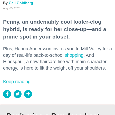
Gail Goldberg
Aug. 05, 2026
Penny, an undeniably cool loafer-clog
hybrid, is ready for her close-up—and a
prime spot in your closet.
Plus, Hanna Andersson invites you to Mill Valley for a
day of real-life back-to-school
shopping
. And
Hindsgaul, a new haircare line with main-character
energy, is here to lift the weight off your shoulders.
Keep reading...