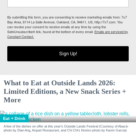
By submitting this form, you are consenting to receive marketing emails from: 7x7
Bay Area, 6114 La Salle Avenue, Oakland, CA, 94611, US, http://7x7.com. You
can revoke your consent to receive emails at any time by using the
SafeUnsubscribe® link, found at the bottom of every email.
Emails are serviced by
Constant Contact.
Sign Up!
What to Eat at Outside Lands 2026:
Limited Editions, a New Snack Series +
More
Eat + Drink
A few of the dishes on offer at this year's Outside Lands Festival (Courtesy of Abacá-
photo by Dian Ang, Arquet Restaurant, and Chi Chi's Kiosko-photo by Karen Garcia)