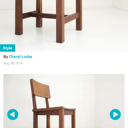
Style
Cheryl Locke
Aug. 08, 2014