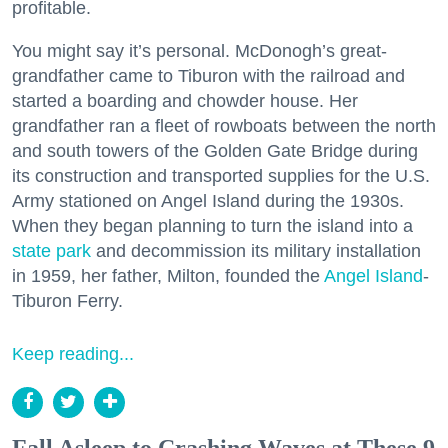
profitable.
You might say it’s personal. McDonogh’s great-
grandfather came to Tiburon with the railroad and
started a boarding and chowder house. Her
grandfather ran a fleet of rowboats between the north
and south towers of the Golden Gate Bridge during
its construction and transported supplies for the U.S.
Army stationed on Angel Island during the 1930s.
When they began planning to turn the island into a
state park
and decommission its military installation
in 1959, her father, Milton, founded the
Angel Island
-
Tiburon Ferry.
Keep reading...
Fall Asleep to Crashing Waves at These 9