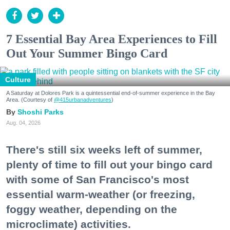
7 Essential Bay Area Experiences to Fill
Out Your Summer Bingo Card
Culture
A Saturday at Dolores Park is a quintessential end-of-summer experience in the Bay
Area. (Courtesy of
@415urbanadventures
)
Shoshi Parks
Aug. 04, 2026
There's still six weeks left of summer,
plenty of time to fill out your bingo card
with some of San Francisco's most
essential warm-weather (or freezing,
foggy weather, depending on the
microclimate) activities.