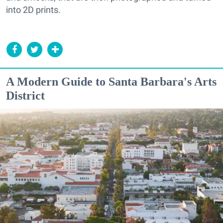
into 2D prints.
A Modern Guide to Santa Barbara's Arts
District