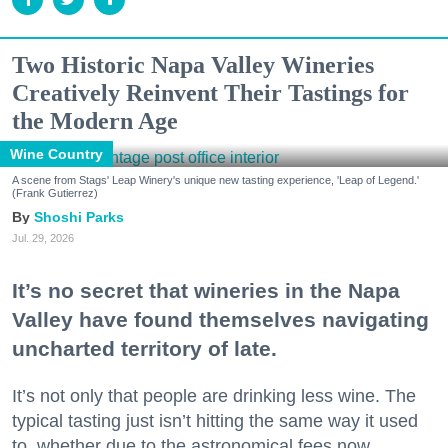
Two Historic Napa Valley Wineries
Creatively Reinvent Their Tastings for
the Modern Age
Wine Country
A scene from Stags' Leap Winery's unique new tasting experience, 'Leap of Legend.'
(Frank Gutierrez)
Shoshi Parks
Jul. 29, 2026
It’s no secret that wineries in the Napa
Valley have found themselves navigating
uncharted territory of late.
It’s not only that people are drinking less wine. The
typical tasting just isn’t hitting the same way it used
to, whether due to the astronomical fees now