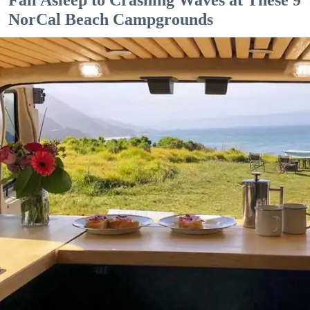
NorCal Beach Campgrounds