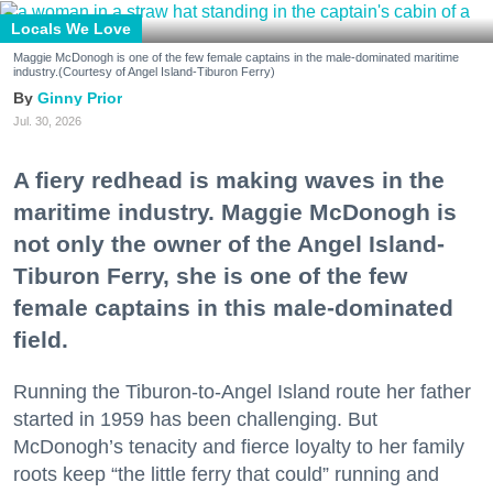
Locals We Love
Maggie McDonogh is one of the few female captains in the male-dominated maritime
industry.(Courtesy of Angel Island-Tiburon Ferry)
Ginny Prior
Jul. 30, 2026
A fiery redhead is making waves in the
maritime industry. Maggie McDonogh is
not only the owner of the Angel Island-
Tiburon Ferry, she is one of the few
female captains in this male-dominated
field.
Running the Tiburon-to-Angel Island route her father
started in 1959 has been challenging. But
McDonogh’s tenacity and fierce loyalty to her family
roots keep “the little ferry that could” running and