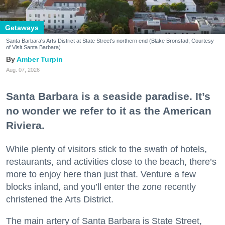
Getaways
Santa Barbara's Arts District at State Street's northern end (Blake Bronstad; Courtesy
of Visit Santa Barbara)
Amber Turpin
Aug. 07, 2026
Santa Barbara is a seaside paradise. It’s
no wonder we refer to it as the American
Riviera.
While plenty of visitors stick to the swath of hotels,
restaurants, and activities close to the beach, there’s
more to enjoy here than just that. Venture a few
blocks inland, and you’ll enter the zone recently
christened the Arts District.
The main artery of Santa Barbara is State Street,