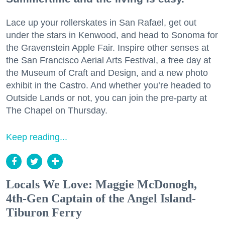
Lace up your rollerskates in San Rafael, get out
under the stars in Kenwood, and head to Sonoma for
the Gravenstein Apple Fair. Inspire other senses at
the San Francisco Aerial Arts Festival, a free day at
the Museum of Craft and Design, and a new photo
exhibit in the Castro. And whether you’re headed to
Outside Lands or not, you can join the pre-party at
The Chapel on Thursday.
Keep reading...
Locals We Love: Maggie McDonogh,
4th-Gen Captain of the Angel Island-
Tiburon Ferry