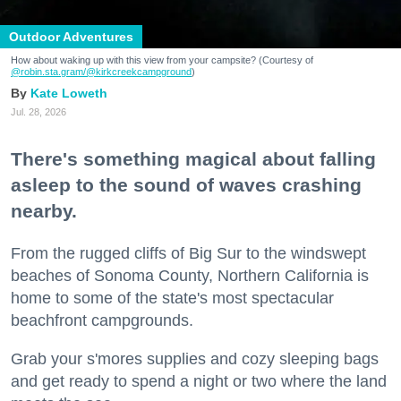
Outdoor Adventures
How about waking up with this view from your campsite? (Courtesy of
@robin.sta.gram
/@kirkcreekcampground
)
Kate Loweth
Jul. 28, 2026
There's something magical about falling
asleep to the sound of waves crashing
nearby.
From the rugged cliffs of Big Sur to the windswept
beaches of Sonoma County, Northern California is
home to some of the state's most spectacular
beachfront campgrounds.
Grab your s'mores supplies and cozy sleeping bags
and get ready to spend a night or two where the land