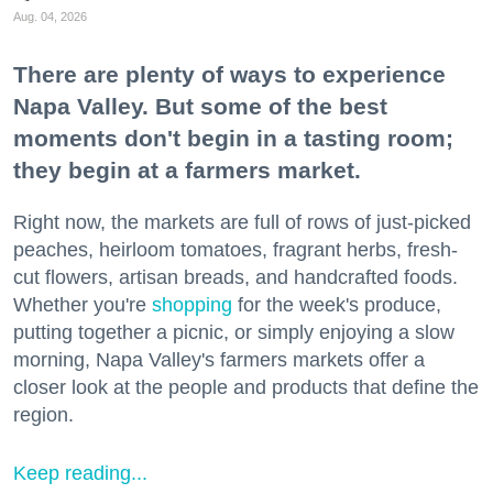
Aug. 04, 2026
There are plenty of ways to experience
Napa Valley. But some of the best
moments don't begin in a tasting room;
they begin at a farmers market.
Right now, the markets are full of rows of just-picked
peaches, heirloom tomatoes, fragrant herbs, fresh-
cut flowers, artisan breads, and handcrafted foods.
Whether you're
shopping
for the week's produce,
putting together a picnic, or simply enjoying a slow
morning, Napa Valley's farmers markets offer a
closer look at the people and products that define the
region.
Keep reading...