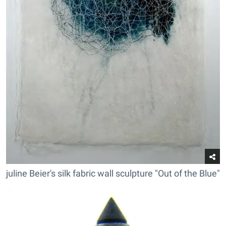
juline Beier's silk fabric wall sculpture "Out of the Blue"