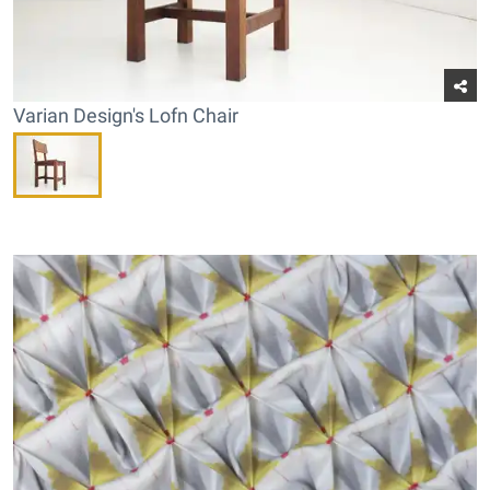
Varian Design's Lofn Chair