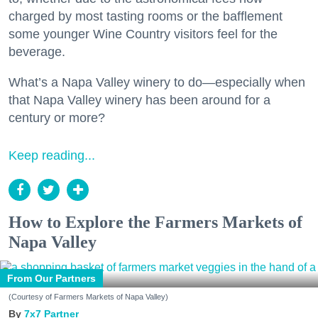
charged by most tasting rooms or the bafflement
some younger Wine Country visitors feel for the
beverage.
What’s a Napa Valley winery to do—especially when
that Napa Valley winery has been around for a
century or more?
Keep reading...
How to Explore the Farmers Markets of
Napa Valley
From Our Partners
(Courtesy of Farmers Markets of Napa Valley)
7x7 Partner