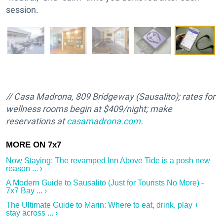
session.
// Casa Madrona, 809 Bridgeway (Sausalito); rates for
wellness rooms begin at $409/night; make
reservations at
casamadrona.com
.
Now Staying: The revamped Inn Above Tide is a posh new
reason ... ›
A Modern Guide to Sausalito (Just for Tourists No More) -
7x7 Bay ... ›
The Ultimate Guide to Marin: Where to eat, drink, play +
stay across ... ›