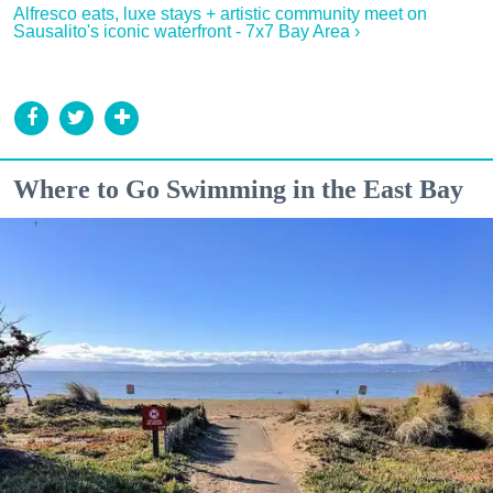
Alfresco eats, luxe stays + artistic community meet on
Sausalito's iconic waterfront - 7x7 Bay Area ›
Where to Go Swimming in the East Bay