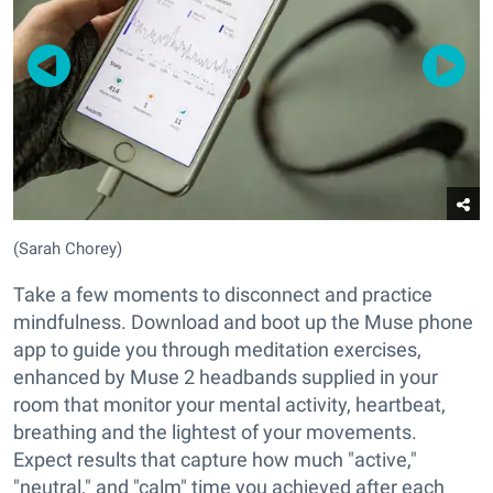
(Sarah Chorey)
Take a few moments to disconnect and practice
mindfulness. Download and boot up the Muse phone
app to guide you through meditation exercises,
enhanced by Muse 2 headbands supplied in your
room that monitor your mental activity, heartbeat,
breathing and the lightest of your movements.
Expect results that capture how much "active,"
"neutral," and "calm" time you achieved after each