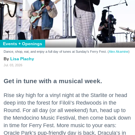
Events + Openings
Dance, shop, eat, and enjoy a full day of tunes at Sunday's Ferry Fest. (
Alex Akamine
)
Lisa Plachy
Jul. 03, 2026
Get in tune with a musical week.
Rise sky high for a vinyl night at the Starlite or head
deep into the forest for Filoli’s Redwoods in the
Round. For all day (or all weekend) fun, head up to
the Mendocino Music Festival, then come back down
in time for Ferry Fest. More music to your ears:
Oracle Park’s pup-friendly day is back, Dracula’s in