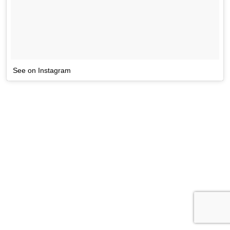
See on Instagram