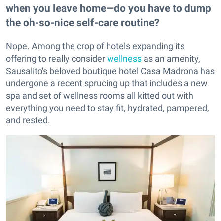
when you leave home—do you have to dump
the oh-so-nice self-care routine?
Nope. Among the crop of hotels expanding its
offering to really consider
wellness
as an amenity,
Sausalito's beloved boutique hotel Casa Madrona has
undergone a recent sprucing up that includes a new
spa and set of wellness rooms all kitted out with
everything you need to stay fit, hydrated, pampered,
and rested.