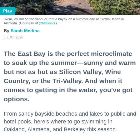
Play
Swim, lay out on the sand, or rent a kayak on a summer day at Crown Beach in
Alameda. (Courtesy of
@twelvexz
)
Sarah Medina
Jul. 07, 2026
The East Bay is the perfect microclimate
to soak up the summer—sunny and warm
but not as hot as Silicon Valley, Wine
Country, or the Tri-Valley. And when it
comes to getting in the water, you've got
options.
From sandy bayside beaches and lakes to public and
hotel pools, here's where to go swimming in
Oakland, Alameda, and Berkeley this season.