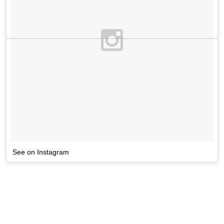
See on Instagram