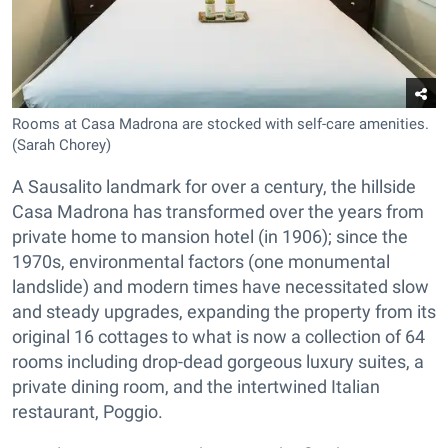
Rooms at Casa Madrona are stocked with self-care amenities.
(Sarah Chorey)
A Sausalito landmark for over a century, the hillside
Casa Madrona has transformed over the years from
private home to mansion hotel (in 1906); since the
1970s, environmental factors (one monumental
landslide) and modern times have necessitated slow
and steady upgrades, expanding the property from its
original 16 cottages to what is now a collection of 64
rooms including drop-dead gorgeous luxury suites, a
private dining room, and the intertwined Italian
restaurant, Poggio.