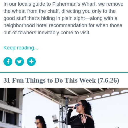
In our locals guide to Fisherman’s Wharf, we remove
the wheat from the chaff, directing you only to the
good stuff that’s hiding in plain sight—along with a
neighborhood hotel recommendation for when those
out-of-towners inevitably come to visit.
Keep reading...
31 Fun Things to Do This Week (7.6.26)