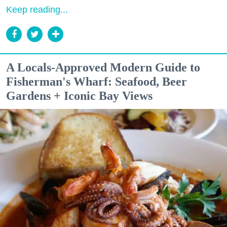
Keep reading...
A Locals-Approved Modern Guide to
Fisherman's Wharf: Seafood, Beer
Gardens + Iconic Bay Views