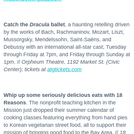
Catch the
Dracula
ballet
, a haunting retelling driven
by the works of Bach, Rachmaninov, Mozart, Liszt,
Mussorgsky, Mendelssohn, Saint-Saëns, and
Debussy with an international all-star cast; Tuesday
through Friday at 7pm, and Friday through Sunday at
1pm. //
Orpheum Theatre, 1192 Market St. (Civic
Center); tickets at
atgtickets.com
Whip up some seriously delicious eats with 18
Reasons
. The nonprofit teaching kitchen in the
Mission just dropped their summer calendar of
cooking classes featuring everything from hand pies
to Korean vegetarian street food, all to support their
mission of bringing good food to the Bay Area. //
18