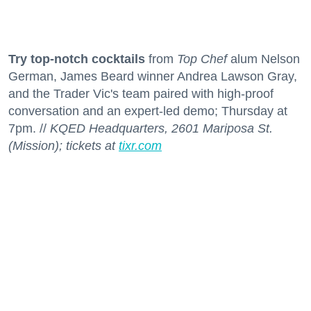
Try top-notch cocktails
from
Top Chef
alum Nelson
German, James Beard winner Andrea Lawson Gray,
and the Trader Vic's team paired with high-proof
conversation and an expert-led demo; Thursday at
7pm. //
KQED Headquarters, 2601 Mariposa St.
(Mission); tickets at
tixr.com