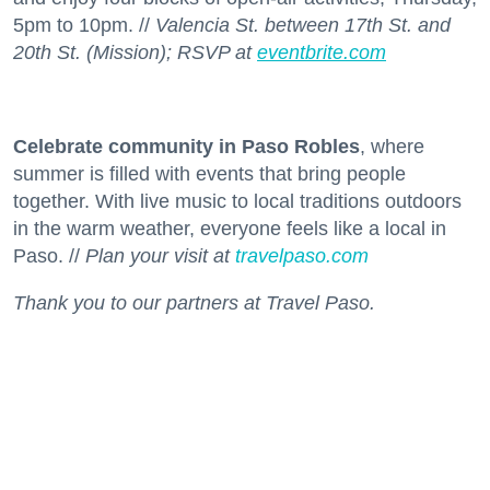
5pm to 10pm. //
Valencia St. between 17th St. and
20th St. (Mission); RSVP at
eventbrite.com
Celebrate community in Paso Robles
, where
summer is filled with events that bring people
together. With live music to local traditions outdoors
in the warm weather, everyone feels like a local in
Paso. //
Plan your visit at
travelpaso.com
Thank you to our partners at Travel Paso.