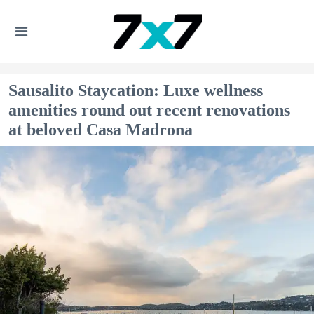
Sausalito Staycation: Luxe wellness
amenities round out recent renovations
at beloved Casa Madrona