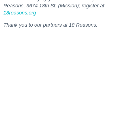
Reasons, 3674 18th St. (Mission); register at
18reasons.org
Thank you to our partners at 18 Reasons.