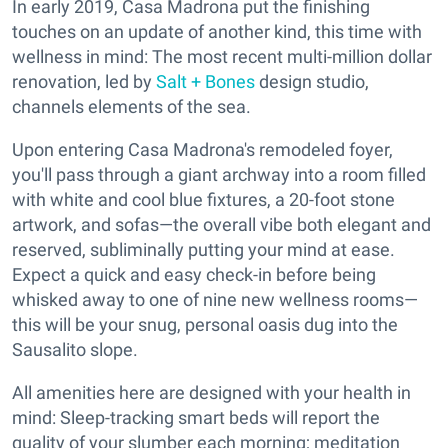
In early 2019, Casa Madrona put the finishing
touches on an update of another kind, this time with
wellness in mind: The most recent multi-million dollar
renovation, led by
Salt + Bones
design studio,
channels elements of the sea.
Upon entering Casa Madrona's remodeled foyer,
you'll pass through a giant archway into a room filled
with white and cool blue fixtures, a 20-foot stone
artwork, and sofas—the overall vibe both elegant and
reserved, subliminally putting your mind at ease.
Expect a quick and easy check-in before being
whisked away to one of nine new wellness rooms—
this will be your snug, personal oasis dug into the
Sausalito slope.
All amenities here are designed with your health in
mind: Sleep-tracking smart beds will report the
quality of your slumber each morning; meditation