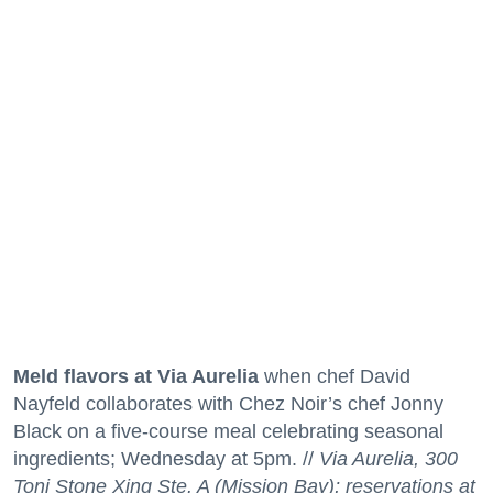
Meld flavors at Via Aurelia
when chef David
Nayfeld collaborates with Chez Noir’s chef Jonny
Black on a five-course meal celebrating seasonal
ingredients; Wednesday at 5pm. //
Via Aurelia, 300
Toni Stone Xing Ste. A (Mission Bay); reservations at