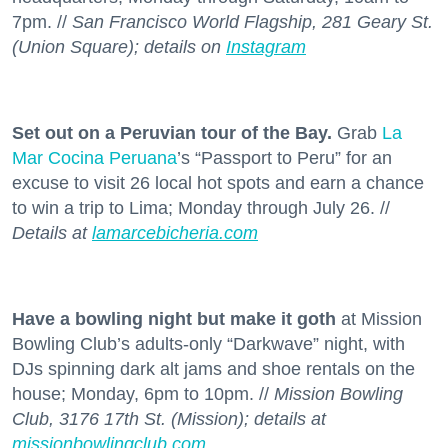
7pm. //
San Francisco World Flagship, 281 Geary St.
(Union Square); details on
Instagram
Set out on a Peruvian tour of the Bay.
Grab
La
Mar Cocina Peruana
’s “Passport to Peru” for an
excuse to visit 26 local hot spots and earn a chance
to win a trip to Lima; Monday through July 26. //
Details at
lamarcebicheria.com
Have a bowling night but make it goth
at Mission
Bowling Club’s adults-only “Darkwave” night, with
DJs spinning dark alt jams and shoe rentals on the
house; Monday, 6pm to 10pm. //
Mission Bowling
Club, 3176 17th St. (Mission); details at
missionbowlingclub.com