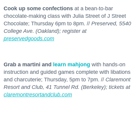
Cook up some confections
at a bean-to-bar
chocolate-making class with Julia Street of J Street
Chocolate; Thursday 6pm to 8pm. //
Preserved, 5540
College Ave. (Oakland); register at
preservedgoods.com
Grab a martini and
learn mahjong
with hands-on
instruction and guided games complete with libations
and charcuterie; Thursday, 5pm to 7pm. //
Claremont
Resort and Club, 41 Tunnel Rd. (Berkeley); tickets at
claremontresortandclub.com