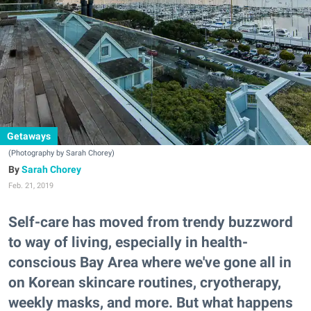
Getaways
(Photography by Sarah Chorey)
Sarah Chorey
Feb. 21, 2019
Self-care has moved from trendy buzzword
to way of living, especially in health-
conscious Bay Area where we've gone all in
on Korean skincare routines, cryotherapy,
weekly masks, and more. But what happens