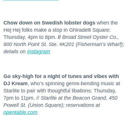
Chow down on Swedish lobster dogs
when the
Hej Hej folks make a stop in Ghiradelli Square;
Thursday, 4pm to 8pm.
//
Broad Street Oyster Co.,
900 North Point St. Ste. #K201 (Fisherman’s Wharf);
details on
Instagram
Go sky-high for a night of tunes and vibes with
DJ Kream
, who’s spinning genre-bending music at
Starlite to pair with thoughtful libations; Thursday,
7pm to 11pm. //
Starlite at the Beacon Grand, 450
Powell St. (Union Square); reservations at
opentable.com