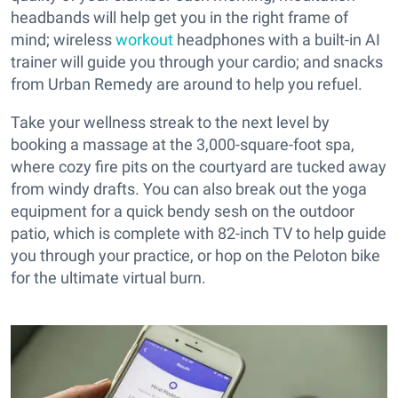
headbands will help get you in the right frame of
mind; wireless
workout
headphones with a built-in AI
trainer will guide you through your cardio; and snacks
from Urban Remedy are around to help you refuel.
Take your wellness streak to the next level by
booking a massage at the 3,000-square-foot spa,
where cozy fire pits on the courtyard are tucked away
from windy drafts. You can also break out the yoga
equipment for a quick bendy sesh on the outdoor
patio, which is complete with 82-inch TV to help guide
you through your practice, or hop on the Peloton bike
for the ultimate virtual burn.