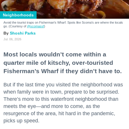
Neighborhoods
Avoid the tourist traps on Fisherman's Wharf. Spots like Scoma's are where the locals
go. (Courtesy of
@scomassf
)
Shoshi Parks
Jul. 06, 2026
Most locals wouldn’t come within a
quarter mile of kitschy, over-touristed
Fisherman’s Wharf if they didn’t have to.
But if the last time you visited the neighborhood was
when family were in town, prepare to be surprised.
There’s more to this waterfront neighborhood than
meets the eye—and more to come, as the
resurgence of the area, hit hard in the pandemic,
picks up speed.