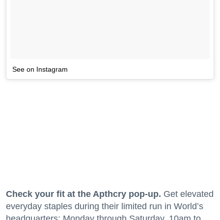
See on Instagram
Check your fit at the Apthcry pop-up.
Get elevated
everyday staples during their limited run in World’s
headquarters; Monday through Saturday, 10am to