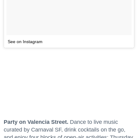
See on Instagram
Party on Valencia Street.
Dance to live music
curated by Carnaval SF, drink cocktails on the go,
and enjoy four blocks of open-air activities; Thursday,