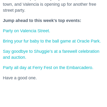
town, and Valencia is opening up for another free
street party.
Jump ahead to this week's top events:
Party on Valencia Street.
Bring your fur baby to the ball game at Oracle Park.
Say goodbye to Shuggie’s at a farewell celebration
and auction.
Party all day at Ferry Fest on the Embarcadero.
Have a good one.