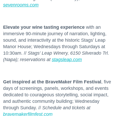
sevenrooms.com
Elevate your wine tasting experience
with an
immersive 90-minute journey of narration, lighting,
sound, and interactivity at the historic Stags’ Leap
Manor House; Wednesdays through Saturdays at
10:30am. //
Stags’ Leap Winery, 6150 Silverado Trl.
(Napa); reservations at
stagsleap.com
Get inspired at the BraveMaker Film Festival
, five
days of screenings, panels, workshops, and events
dedicated to courageous storytelling, social impact,
and authentic community building; Wednesday
through Sunday. //
Schedule and tickets at
bravemakerfilmfest.com