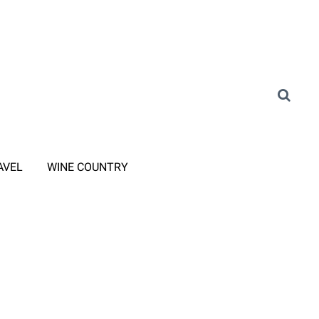
AVEL
WINE COUNTRY