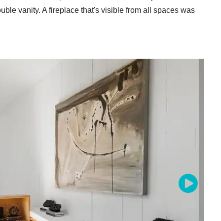
le vanity. A fireplace that's visible from all spaces was