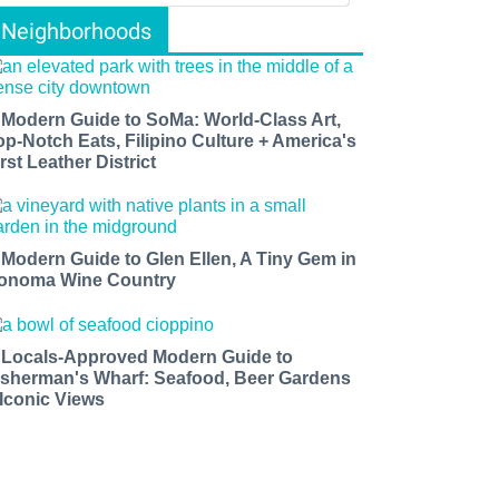
Neighborhoods
 Modern Guide to SoMa: World-Class Art,
op-Notch Eats, Filipino Culture + America's
rst Leather District
 Modern Guide to Glen Ellen, A Tiny Gem in
onoma Wine Country
 Locals-Approved Modern Guide to
isherman's Wharf: Seafood, Beer Gardens
 Iconic Views