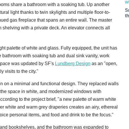
rooms share a bathroom with a soaking tub. Up another
S
atural light thanks to twin skylights and multiple floor-to-
t
hued gas fireplace that spans an entire wall. The master
in shelving with a private deck. An elevator connects all
ht palette of white and glass. Fully equipped, the unit has
ble bathroom with soaking tub and dual sink vanity, work
 space was updated by SF's
Lundberg Design
as an "open,
 visits to the city."
 in on a minimal and functional design. They replaced walls
d the space in white, and modernized windows with
ccording to the project brief, "a new palette of warm white
heer white and warm grey draperies creates an airy, ethereal
oice personal items, and food and drink to be the focus."
t-ins and bookshelves, and the bathroom was expanded to