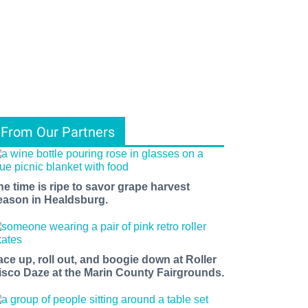
From Our Partners
he time is ripe to savor grape harvest
eason in Healdsburg.
ace up, roll out, and boogie down at Roller
isco Daze at the Marin County Fairgrounds.