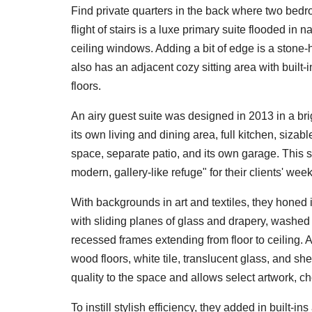
Find private quarters in the back where two bed
flight of stairs is a luxe primary suite flooded in n
ceiling windows. Adding a bit of edge is a stone-
also has an adjacent cozy sitting area with built-
floors.
An airy guest suite was designed in 2013 in a brig
its own living and dining area, full kitchen, siza
space, separate patio, and its own garage. This
modern, gallery-like refuge" for their clients' weekly
With backgrounds in art and textiles, they honed
with sliding planes of glass and drapery, washe
recessed frames extending from floor to ceiling. A
wood floors, white tile, translucent glass, and s
quality to the space and allows select artwork, ch
To instill stylish efficiency, they added in buil