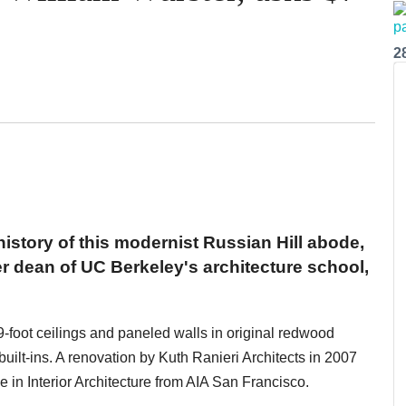
2
 history of this modernist Russian Hill abode,
er dean of UC Berkeley's architecture school,
9-foot ceilings and paneled walls in original redwood
built-ins. A renovation by Kuth Ranieri Architects in 2007
 in Interior Architecture from AIA San Francisco.