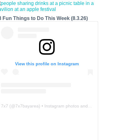
8 Fun Things to Do This Week (8.3.26)
View this profile on Instagram
7x7
(@
7x7bayarea
) • Instagram photos and videos