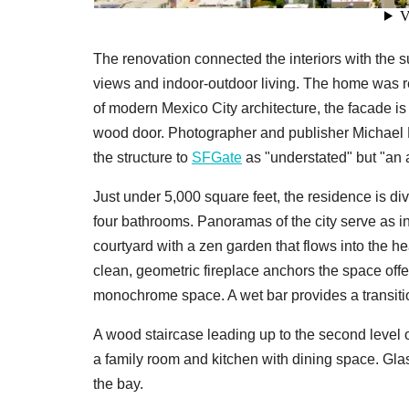
The renovation connected the interiors with the 
views and indoor-outdoor living. The home was r
of modern Mexico City architecture, the facade 
wood door. Photographer and publisher Michael 
the structure to
SFGate
as "understated" but "an ar
Just under 5,000 square feet, the residence is d
four bathrooms. Panoramas of the city serve as ins
courtyard with a zen garden that flows into the h
clean, geometric fireplace anchors the space offe
monochrome space. A wet bar provides a transitio
A wood staircase leading up to the second level 
a family room and kitchen with dining space. Gl
the bay.