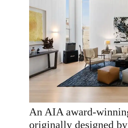
An AIA award-winning
originally designed b