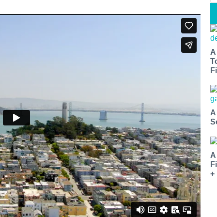
A
T
Fi
A
S
A
F
+