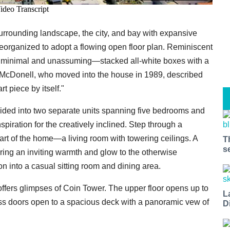
surrounding landscape, the city, and bay with expansive
eorganized to adopt a flowing open floor plan. Reminiscent
is minimal and unassuming—stacked all-white boxes with a
McDonell, who moved into the house in 1989, described
t piece by itself."
ivided into two separate units spanning five bedrooms and
piration for the creatively inclined. Step through a
eart of the home—a living room with towering ceilings. A
T
s
ring an inviting warmth and glow to the otherwise
n into a casual sitting room and dining area.
offers glimpses of Coin Tower. The upper floor opens up to
L
ass doors open to a spacious deck with a panoramic vew of
D