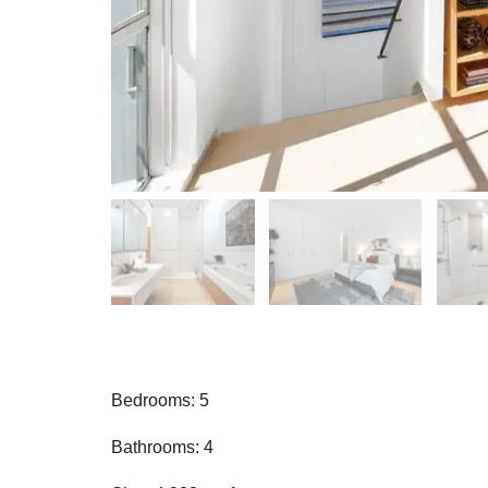
Bedrooms: 5
Bathrooms: 4