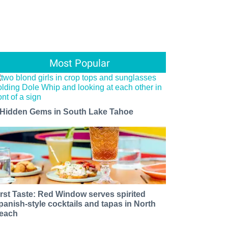
Most Popular
 Hidden Gems in South Lake Tahoe
irst Taste: Red Window serves spirited
panish-style cocktails and tapas in North
each