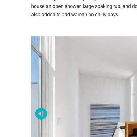
house an open shower, large soaking tub, and doub
also added to add warmth on chilly days.