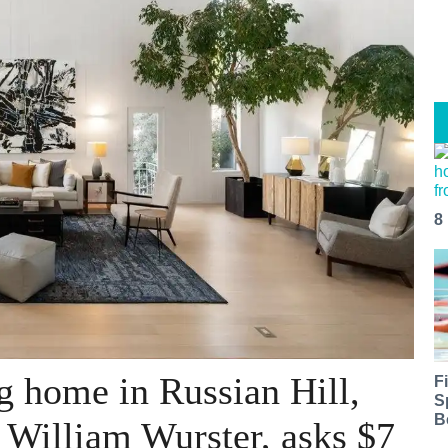
8
 home in Russian Hill,
F
S
B
y William Wurster, asks $7