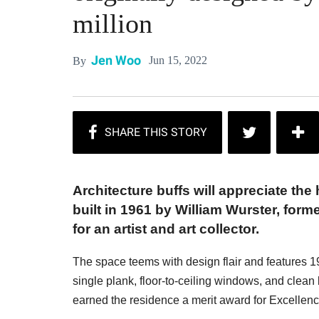
million
Jen Woo
Jun 15, 2022
By
Architecture buffs will appreciate the
built in 1961 by William Wurster, form
for an artist and art collector.
The space teems with design flair and features 1
single plank, floor-to-ceiling windows, and clean 
earned the residence a merit award for Excellence