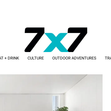
AT + DRINK
CULTURE
OUTDOOR ADVENTURES
TR
ADVERTISE WITH 7X7