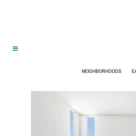
NEIGHBORHOODS
E