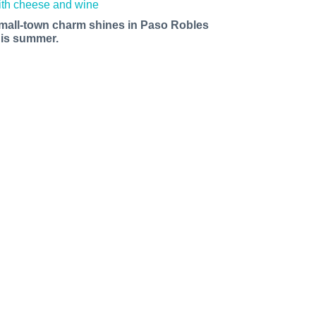
mall-town charm shines in Paso Robles
his summer.