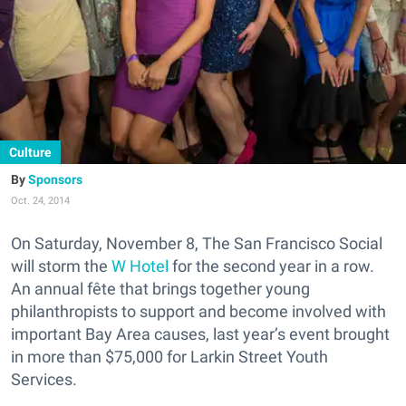
Culture
Sponsors
Oct. 24, 2014
On Saturday, November 8, The San Francisco Social
will storm the
W Hotel
for the second year in a row.
An annual fête that brings together young
philanthropists to support and become involved with
important Bay Area causes, last year’s event brought
in more than $75,000 for Larkin Street Youth
Services.