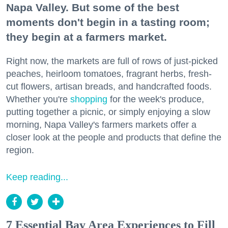
Napa Valley. But some of the best
moments don't begin in a tasting room;
they begin at a farmers market.
Right now, the markets are full of rows of just-picked
peaches, heirloom tomatoes, fragrant herbs, fresh-
cut flowers, artisan breads, and handcrafted foods.
Whether you're
shopping
for the week's produce,
putting together a picnic, or simply enjoying a slow
morning, Napa Valley's farmers markets offer a
closer look at the people and products that define the
region.
Keep reading...
7 Essential Bay Area Experiences to Fill