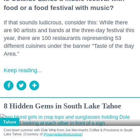
food or a food festival with music?
If that sounds ludicrous, consider this: While there
are 90 artists and bands at the three-day festival this
year, there are 100 restaurants representing 53
different cuisines under the banner "Taste of the Bay
Area."
Keep reading...
8 Hidden Gems in South Lake Tahoe
Tahoe
Cool down summer with Dole Whip from Joe Merchant's Coffee & Provisions in South
Lake Tahoe. (Courtesy of
@margaritavillelaketahoe
)