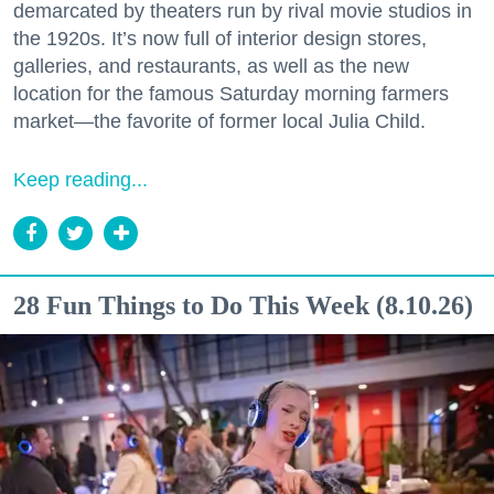
demarcated by theaters run by rival movie studios in
the 1920s. It’s now full of interior design stores,
galleries, and restaurants, as well as the new
location for the famous Saturday morning farmers
market—the favorite of former local Julia Child.
Keep reading...
28 Fun Things to Do This Week (8.10.26)