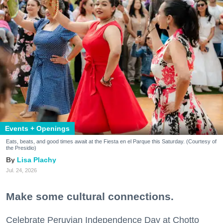
Events + Openings
Eats, beats, and good times await at the Fiesta en el Parque this Saturday. (Courtesy of
the Presidio)
Lisa Plachy
Jul. 24, 2026
Make some cultural connections.
Celebrate Peruvian Independence Day at Chotto