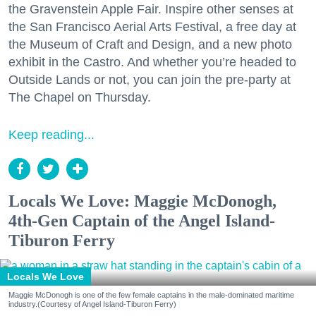
the Gravenstein Apple Fair. Inspire other senses at
the San Francisco Aerial Arts Festival, a free day at
the Museum of Craft and Design, and a new photo
exhibit in the Castro. And whether you’re headed to
Outside Lands or not, you can join the pre-party at
The Chapel on Thursday.
Keep reading...
Locals We Love: Maggie McDonogh,
4th-Gen Captain of the Angel Island-
Tiburon Ferry
Locals We Love
Maggie McDonogh is one of the few female captains in the male-dominated maritime
industry.(Courtesy of Angel Island-Tiburon Ferry)