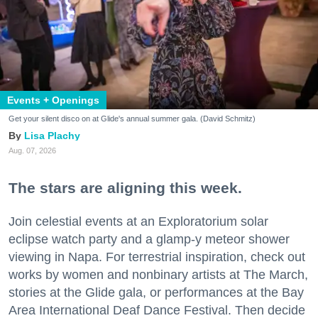
Events + Openings
Get your silent disco on at Glide's annual summer gala. (David Schmitz)
Lisa Plachy
Aug. 07, 2026
The stars are aligning this week.
Join celestial events at an Exploratorium solar
eclipse watch party and a glamp-y meteor shower
viewing in Napa. For terrestrial inspiration, check out
works by women and nonbinary artists at The March,
stories at the Glide gala, or performances at the Bay
Area International Deaf Dance Festival. Then decide