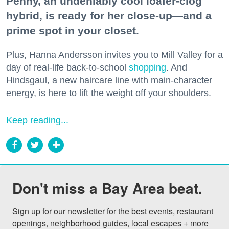
Penny, an undeniably cool loafer-clog
hybrid, is ready for her close-up—and a
prime spot in your closet.
Plus, Hanna Andersson invites you to Mill Valley for a
day of real-life back-to-school
shopping
. And
Hindsgaul, a new haircare line with main-character
energy, is here to lift the weight off your shoulders.
Keep reading...
Don't miss a Bay Area beat.
Sign up for our newsletter for the best events, restaurant 
openings, neighborhood guides, local escapes + more 