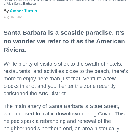
of Visit Santa Barbara)
Amber Turpin
Aug. 07, 2026
Santa Barbara is a seaside paradise. It’s
no wonder we refer to it as the American
Riviera.
While plenty of visitors stick to the swath of hotels,
restaurants, and activities close to the beach, there’s
more to enjoy here than just that. Venture a few
blocks inland, and you’ll enter the zone recently
christened the Arts District.
The main artery of Santa Barbara is State Street,
which closed to traffic downtown during Covid. This
helped spark a rebranding and renewal of the
neighborhood’s northern end, an area historically