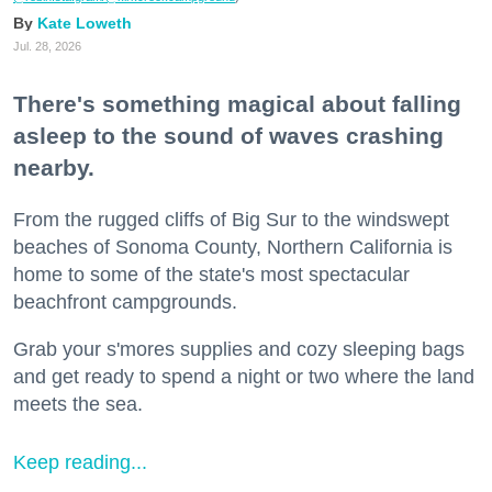
Kate Loweth
Jul. 28, 2026
There's something magical about falling
asleep to the sound of waves crashing
nearby.
From the rugged cliffs of Big Sur to the windswept
beaches of Sonoma County, Northern California is
home to some of the state's most spectacular
beachfront campgrounds.
Grab your s'mores supplies and cozy sleeping bags
and get ready to spend a night or two where the land
meets the sea.
Keep reading...