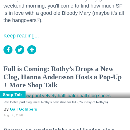
weekend morning, you'll come to find how much SF
is in love with a good ole Bloody Mary (maybe it's all
the hangovers?).
Keep reading...
Fall is Coming: Rothy’s Drops a New
Clog, Hanna Andersson Hosts a Pop-Up
+ More Shop Talk
Shop Talk
Part loafer, part clog, meet Rothy's new shoe for fall. (Courtesy of Rothy's)
Gail Goldberg
Aug. 05, 2026