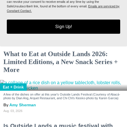
can revoke your consent to receive emails at any time by using the
SafeUnsubscribe® link, found at the bottom of every email.
Emails are serviced by
Constant Contact.
Sign Up!
What to Eat at Outside Lands 2026:
Limited Editions, a New Snack Series +
More
Eat + Drink
A few of the dishes on offer at this year's Outside Lands Festival (Courtesy of Abacá-
photo by Dian Ang, Arquet Restaurant, and Chi Chi's Kiosko-photo by Karen Garcia)
Amy Sherman
Aug. 03, 2026
Is Outside Lands a music festival with