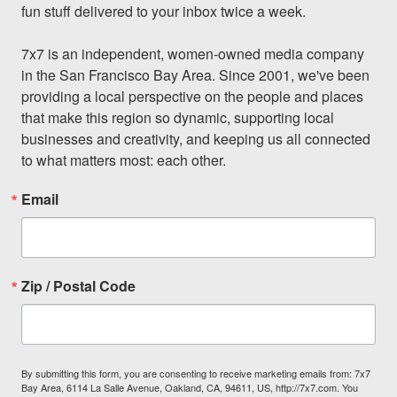
fun stuff delivered to your inbox twice a week.

7x7 is an independent, women-owned media company 
in the San Francisco Bay Area. Since 2001, we've been 
providing a local perspective on the people and places 
that make this region so dynamic, supporting local 
businesses and creativity, and keeping us all connected 
to what matters most: each other.
Email
Zip / Postal Code
By submitting this form, you are consenting to receive marketing emails from: 7x7
Bay Area, 6114 La Salle Avenue, Oakland, CA, 94611, US, http://7x7.com. You