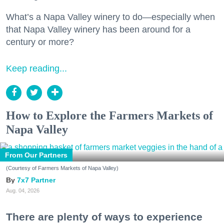
What’s a Napa Valley winery to do—especially when
that Napa Valley winery has been around for a
century or more?
Keep reading...
How to Explore the Farmers Markets of
Napa Valley
From Our Partners
(Courtesy of Farmers Markets of Napa Valley)
7x7 Partner
Aug. 04, 2026
There are plenty of ways to experience