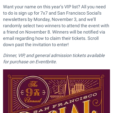
Want your name on this year’s VIP list? All you need
to do is sign up for 7x7 and San Francisco Social's
newsletters by Monday, November 3, and we’ll
randomly select two winners to attend the event with
a friend on November 8. Winners will be notified via
email regarding how to claim their tickets. Scroll
down past the invitation to enter!
Dinner, VIP, and general admission tickets available
for purchase on Eventbrite.