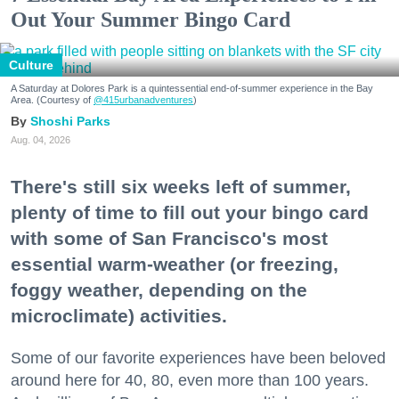
Out Your Summer Bingo Card
Culture
A Saturday at Dolores Park is a quintessential end-of-summer experience in the Bay
Area. (Courtesy of
@415urbanadventures
)
Shoshi Parks
Aug. 04, 2026
There's still six weeks left of summer,
plenty of time to fill out your bingo card
with some of San Francisco's most
essential warm-weather (or freezing,
foggy weather, depending on the
microclimate) activities.
Some of our favorite experiences have been beloved
around here for 40, 80, even more than 100 years.