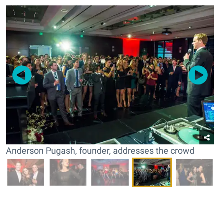
Anderson Pugash, founder, addresses the crowd