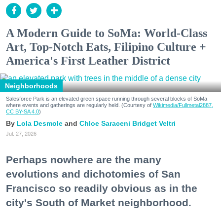
A Modern Guide to SoMa: World-Class
Art, Top-Notch Eats, Filipino Culture +
America's First Leather District
Neighborhoods
Salesforce Park is an elevated green space running through several blocks of SoMa
where events and gatherings are regularly held. (Courtesy of
Wikimedia/Fullmetal2887,
CC BY-SA 4.0
)
Lola Desmole
Chloe Saraceni
Bridget Veltri
Jul. 27, 2026
Perhaps nowhere are the many
evolutions and dichotomies of San
Francisco so readily obvious as in the
city's South of Market neighborhood.