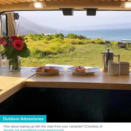
Outdoor Adventures
How about waking up with this view from your campsite? (Courtesy of
@robin.sta.gram
/@kirkcreekcampground
)