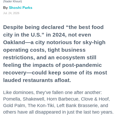
(Nader Khouri)
Shoshi Parks
Jul. 24, 2026
Despite being declared “the best food
city in the U.S.” in 2024, not even
Oakland—a city notorious for sky-high
operating costs, tight business
restrictions, and an ecosystem still
feeling the impacts of post-pandemic
recovery—could keep some of its most
lauded restaurants afloat.
Like dominoes, they’ve fallen one after another:
Pomella, Shakewell, Horn Barbecue, Clove & Hoof,
Gold Palm, The Kon-Tiki, Left Bank Brasserie, and
others have all disappeared in just the last two years.