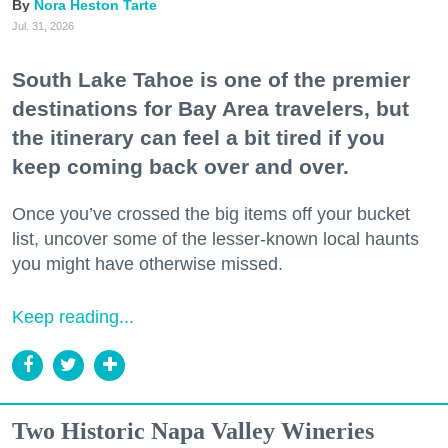
Nora Heston Tarte
Jul. 31, 2026
South Lake Tahoe is one of the premier
destinations for Bay Area travelers, but
the itinerary can feel a bit tired if you
keep coming back over and over.
Once you’ve crossed the big items off your bucket
list, uncover some of the lesser-known local haunts
you might have otherwise missed.
Keep reading...
Two Historic Napa Valley Wineries