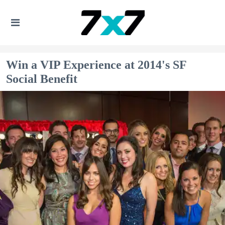
Win a VIP Experience at 2014's SF
Social Benefit