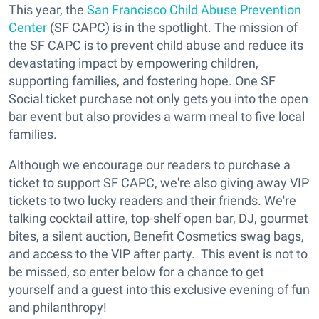
This year, the
San Francisco Child Abuse Prevention
Center
(SF CAPC) is in the spotlight.
The mission of
the SF CAPC is to prevent child abuse and reduce its
devastating impact by empowering children,
supporting families, and fostering hope.
One SF
Social ticket purchase not only gets you into the open
bar event but also provides a warm meal to
five local
families
.
Although we encourage our readers to purchase a
ticket to support SF CAPC, we're also giving away VIP
tickets to two lucky readers and their friends. We're
talking cocktail attire, top-shelf open bar, DJ, gourmet
bites, a silent auction, Benefit Cosmetics swag bags,
and access to the VIP after party. This event is not to
be missed, so enter below for a chance to get
yourself and a guest into this exclusive evening of fun
and philanthropy!