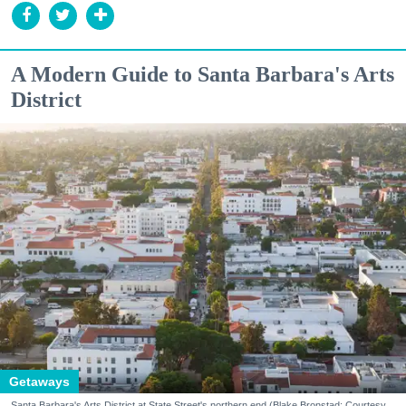
A Modern Guide to Santa Barbara's Arts
District
Getaways
Santa Barbara's Arts District at State Street's northern end (Blake Bronstad; Courtesy