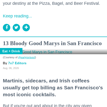
your destiny at the Pizza, Bagel, and Beer Festival.
Keep reading...
13 Bloody Good Marys in San Francisco
Eat + Drink
(Courtesy of
@earlytorisesf
)
7x7 Editors
Aug. 06, 2026
Martinis, sidecars, and Irish coffees
usually get top billing as San Francisco's
most iconic cocktails.
But if you're out and about in the city any given