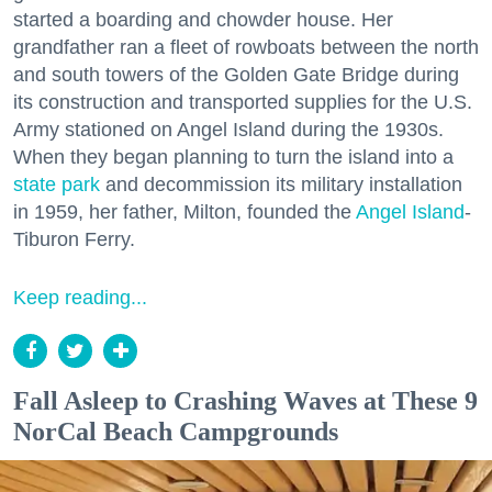
started a boarding and chowder house. Her
grandfather ran a fleet of rowboats between the north
and south towers of the Golden Gate Bridge during
its construction and transported supplies for the U.S.
Army stationed on Angel Island during the 1930s.
When they began planning to turn the island into a
state park
and decommission its military installation
in 1959, her father, Milton, founded the
Angel Island
-
Tiburon Ferry.
Keep reading...
Fall Asleep to Crashing Waves at These 9
NorCal Beach Campgrounds