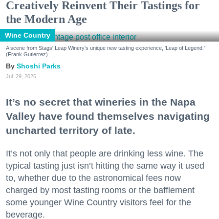
Creatively Reinvent Their Tastings for
the Modern Age
Wine Country
A scene from Stags' Leap Winery's unique new tasting experience, 'Leap of Legend.'
(Frank Gutierrez)
Shoshi Parks
Jul. 29, 2026
It’s no secret that wineries in the Napa
Valley have found themselves navigating
uncharted territory of late.
It’s not only that people are drinking less wine. The
typical tasting just isn’t hitting the same way it used
to, whether due to the astronomical fees now
charged by most tasting rooms or the bafflement
some younger Wine Country visitors feel for the
beverage.