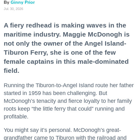
Ginny Prior
Jul. 30, 2026
A fiery redhead is making waves in the
maritime industry. Maggie McDonogh is
not only the owner of the Angel Island-
Tiburon Ferry, she is one of the few
female captains in this male-dominated
field.
Running the Tiburon-to-Angel Island route her father
started in 1959 has been challenging. But
McDonogh’s tenacity and fierce loyalty to her family
roots keep “the little ferry that could” running and
profitable.
You might say it’s personal. McDonogh’s great-
grandfather came to Tiburon with the railroad and