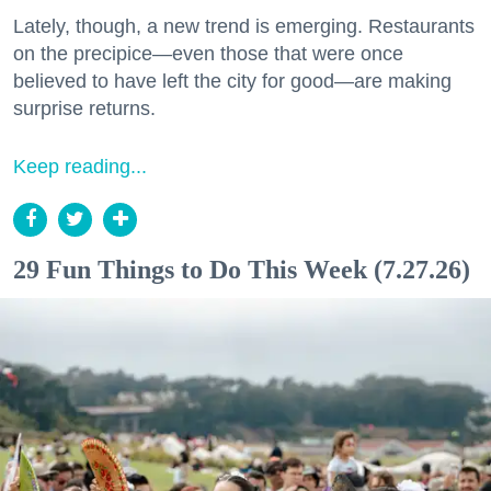
Lately, though, a new trend is emerging. Restaurants
on the precipice—even those that were once
believed to have left the city for good—are making
surprise returns.
Keep reading...
29 Fun Things to Do This Week (7.27.26)