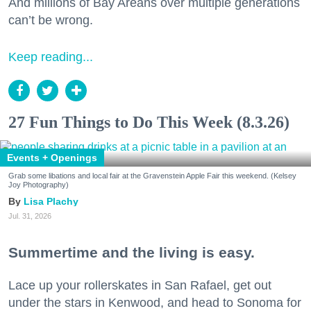
And millions of Bay Areans over multiple generations
can’t be wrong.
Keep reading...
27 Fun Things to Do This Week (8.3.26)
Events + Openings
Grab some libations and local fair at the Gravenstein Apple Fair this weekend. (Kelsey
Joy Photography)
Lisa Plachy
Jul. 31, 2026
Summertime and the living is easy.
Lace up your rollerskates in San Rafael, get out
under the stars in Kenwood, and head to Sonoma for