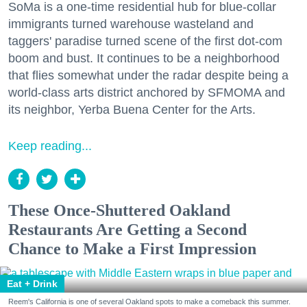
SoMa is a one-time residential hub for blue-collar
immigrants turned warehouse wasteland and
taggers' paradise turned scene of the first dot-com
boom and bust. It continues to be a neighborhood
that flies somewhat under the radar despite being a
world-class arts district anchored by SFMOMA and
its neighbor, Yerba Buena Center for the Arts.
Keep reading...
These Once-Shuttered Oakland
Restaurants Are Getting a Second
Chance to Make a First Impression
Eat + Drink
Reem's California is one of several Oakland spots to make a comeback this summer.