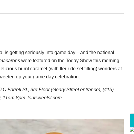
a, is getting seriously into game day—and the national
macarons
were featured on the Today Show this morning
delicious burnt caramel (with fleur de sel filling) wonders at
weeten up your game day celebration.
’Farrell St., 3rd Floor (Geary Street entrance), (415)
, 11am-8pm. toutsweetsf.com