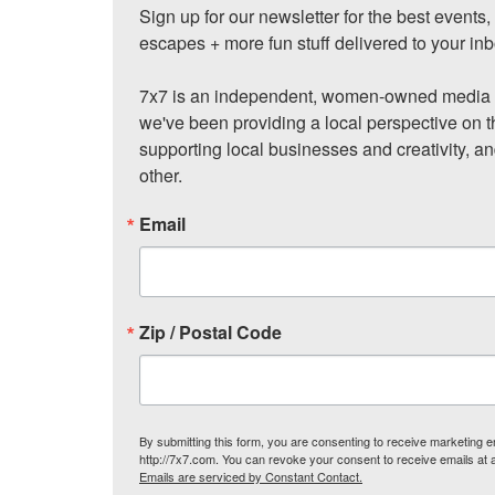
Sign up for our newsletter for the best events
escapes + more fun stuff delivered to your inb
7x7 is an independent, women-owned media c
we've been providing a local perspective on t
supporting local businesses and creativity, a
other.
Email
Zip / Postal Code
By submitting this form, you are consenting to receive marketing
http://7x7.com. You can revoke your consent to receive emails at 
Emails are serviced by Constant Contact.