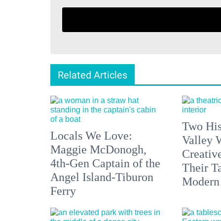
Related Articles
Two His
Locals We Love:
Valley 
Maggie McDonogh,
Creativ
4th-Gen Captain of the
Their Ta
Angel Island-Tiburon
Modern
Ferry