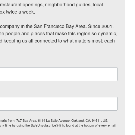
, restaurant openings, neighborhood guides, local 
ox twice a week.

ompany in the San Francisco Bay Area. Since 2001, 
he people and places that make this region so dynamic, 
nd keeping us all connected to what matters most: each 
 emails from: 7x7 Bay Area, 6114 La Salle Avenue, Oakland, CA, 94611, US,
any time by using the SafeUnsubscribe® link, found at the bottom of every email.