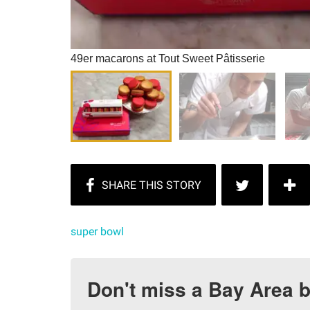
49er macarons at Tout Sweet Pâtisserie
super bowl
Don't miss a Bay Area b