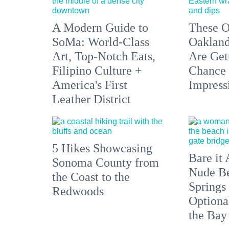
A Modern Guide to
These O
SoMa: World-Class
Oakland
Art, Top-Notch Eats,
Are Get
Filipino Culture +
Chance 
America's First
Impress
Leather District
5 Hikes Showcasing
Bare it 
Sonoma County from
Nude Be
the Coast to the
Springs
Redwoods
Optiona
the Bay