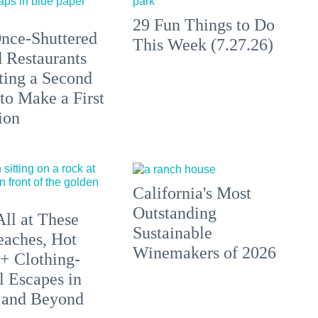
29 Fun Things to Do
nce-Shuttered
This Week (7.27.26)
 Restaurants
ting a Second
to Make a First
ion
California's Most
Outstanding
All at These
Sustainable
aches, Hot
Winemakers of 2026
 + Clothing-
l Escapes in
 and Beyond