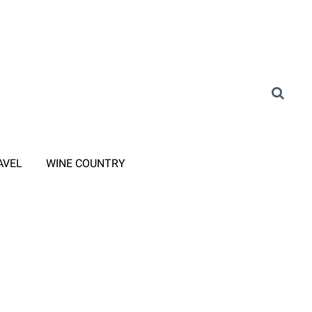
AVEL
WINE COUNTRY