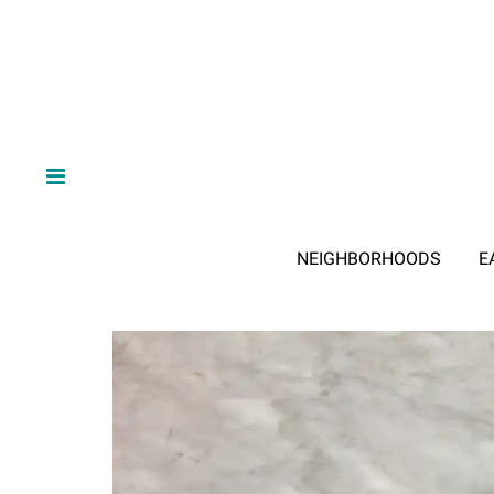
NEIGHBORHOODS
E