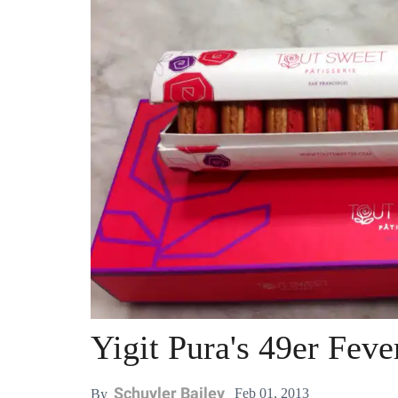
Yigit Pura's 49er Fev
Schuyler Bailey
Feb 01, 2013
By