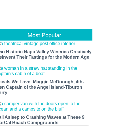
Most Popular
wo Historic Napa Valley Wineries Creatively
einvent Their Tastings for the Modern Age
ocals We Love: Maggie McDonogh, 4th-
en Captain of the Angel Island-Tiburon
erry
all Asleep to Crashing Waves at These 9
orCal Beach Campgrounds