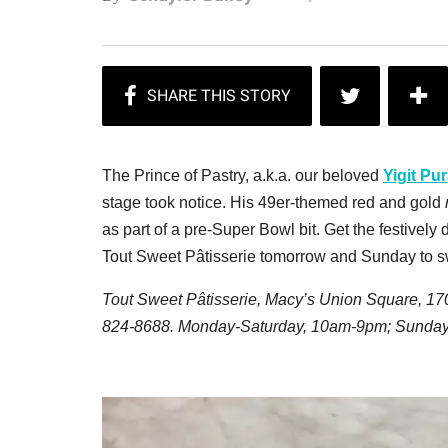
The Prince of Pastry, a.k.a. our beloved
Yigit Pur
stage took notice. His 49er-themed red and gold
as part of a pre-Super Bowl bit. Get the festively 
Tout Sweet Pâtisserie tomorrow and Sunday to s
Tout Sweet Pâtisserie, Macy’s Union Square, 170 O
824-8688. Monday-Saturday, 10am-9pm; Sunday