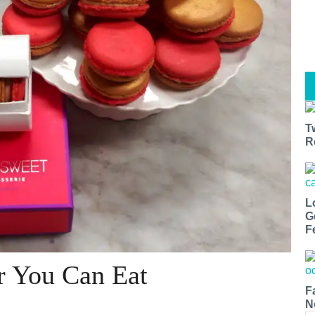
T
R
L
G
F
er You Can Eat
F
N