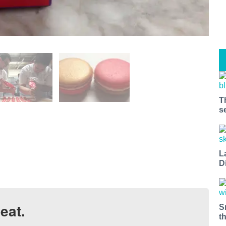
T
s
L
D
eat.
S
t