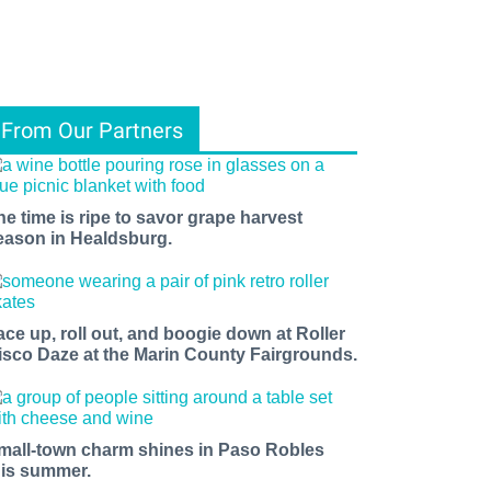
From Our Partners
he time is ripe to savor grape harvest
eason in Healdsburg.
ace up, roll out, and boogie down at Roller
isco Daze at the Marin County Fairgrounds.
mall-town charm shines in Paso Robles
his summer.