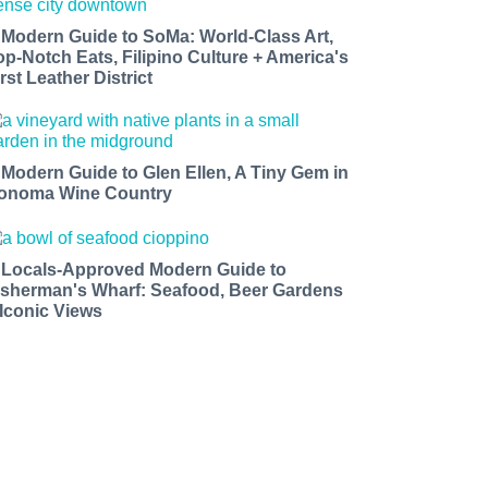
 Modern Guide to SoMa: World-Class Art,
op-Notch Eats, Filipino Culture + America's
rst Leather District
 Modern Guide to Glen Ellen, A Tiny Gem in
onoma Wine Country
 Locals-Approved Modern Guide to
isherman's Wharf: Seafood, Beer Gardens
 Iconic Views