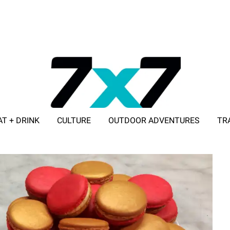
AT + DRINK
CULTURE
OUTDOOR ADVENTURES
TR
ADVERTISE WITH 7X7