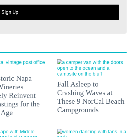
Sign Up!
toric Napa
Fall Asleep to
Wineries
Crashing Waves at
ely Reinvent
These 9 NorCal Beach
stings for the
Campgrounds
 Age