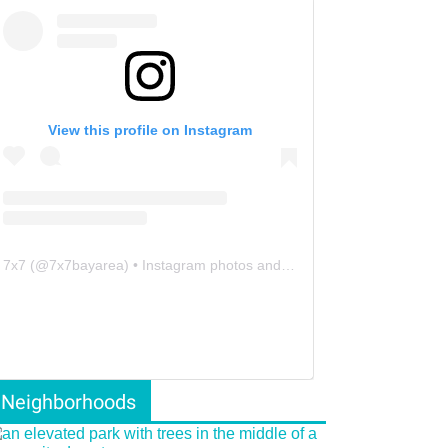
View this profile on Instagram
7x7
(@
7x7bayarea
) • Instagram photos and videos
Neighborhoods