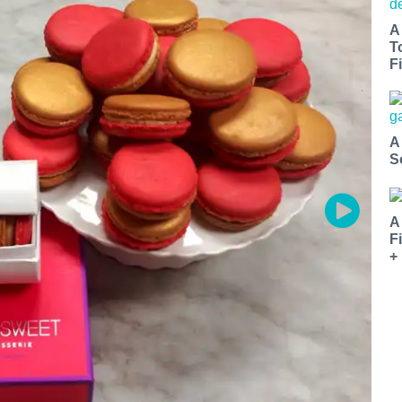
A
T
Fi
A
S
A
F
+