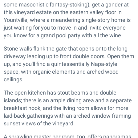
some masochistic fantasy-stoking), get a gander at
this vineyard estate on the eastern valley floor in
Yountville, where a meandering single-story home is
just waiting for you to move in and invite everyone
you know for a grand pool party with all the wine.
Stone walls flank the gate that opens onto the long
driveway leading up to front double doors. Open them
up, and you'll find a quintessentially Napa-style
space, with organic elements and arched wood
ceilings.
The open kitchen has stout beams and double
islands; there is an ample dining area and a separate
breakfast nook; and the living room allows for more
laid-back gatherings with an arched window framing
sunset views of the vineyard.
A sprawling master bedroom, too, offers panoramas