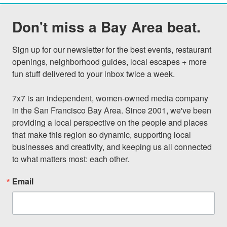
Don't miss a Bay Area beat.
Sign up for our newsletter for the best events, restaurant 
openings, neighborhood guides, local escapes + more 
fun stuff delivered to your inbox twice a week.

7x7 is an independent, women-owned media company 
in the San Francisco Bay Area. Since 2001, we've been 
providing a local perspective on the people and places 
that make this region so dynamic, supporting local 
businesses and creativity, and keeping us all connected 
to what matters most: each other.
Email