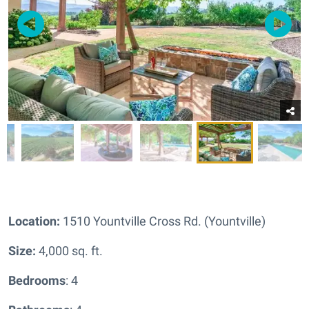
Location:
1510 Yountville Cross Rd. (Yountville)
Size:
4,000 sq. ft.
Bedrooms
: 4