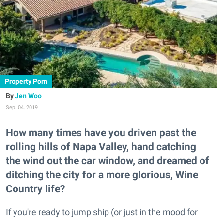
Property Porn
Jen Woo
Sep. 04, 2019
How many times have you driven past the
rolling hills of Napa Valley, hand catching
the wind out the car window, and dreamed of
ditching the city for a more glorious, Wine
Country life?
If you're ready to jump ship (or just in the mood for