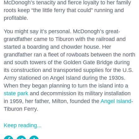
McDonogh’s tenacity and fierce loyalty to her family
roots keep “the little ferry that could” running and
profitable.
You might say it’s personal. McDonogh’s great-
grandfather came to Tiburon with the railroad and
started a boarding and chowder house. Her
grandfather ran a fleet of rowboats between the north
and south towers of the Golden Gate Bridge during
its construction and transported supplies for the U.S.
Army stationed on Angel Island during the 1930s.
When they began planning to turn the island into a
state park
and decommission its military installation
in 1959, her father, Milton, founded the
Angel Island
-
Tiburon Ferry.
Keep reading...