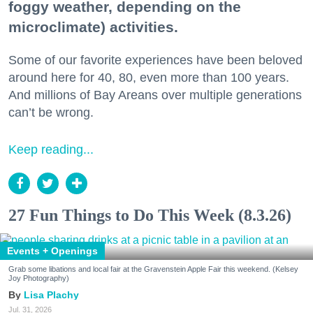
foggy weather, depending on the
microclimate) activities.
Some of our favorite experiences have been beloved
around here for 40, 80, even more than 100 years.
And millions of Bay Areans over multiple generations
can’t be wrong.
Keep reading...
27 Fun Things to Do This Week (8.3.26)
Events + Openings
Grab some libations and local fair at the Gravenstein Apple Fair this weekend. (Kelsey
Joy Photography)
Lisa Plachy
Jul. 31, 2026