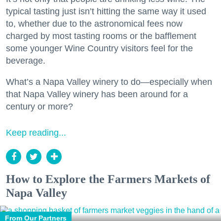
typical tasting just isn’t hitting the same way it used
to, whether due to the astronomical fees now
charged by most tasting rooms or the bafflement
some younger Wine Country visitors feel for the
beverage.
What’s a Napa Valley winery to do—especially when
that Napa Valley winery has been around for a
century or more?
Keep reading...
How to Explore the Farmers Markets of
Napa Valley
From Our Partners