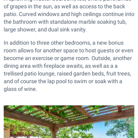
of grapes in the sun, as well as access to the back
patio. Curved windows and high ceilings continue into
the bathroom with standalone marble soaking tub,
large shower, and dual sink vanity.
In addition to three other bedrooms, a new bonus
room allows for another space to host guests or even
become an exercise or game room. Outside, another
dining area with fireplace awaits, as well as a a
trellised patio lounge, raised garden beds, fruit trees,
and of course the lap pool to swim or soak with a
glass of wine.