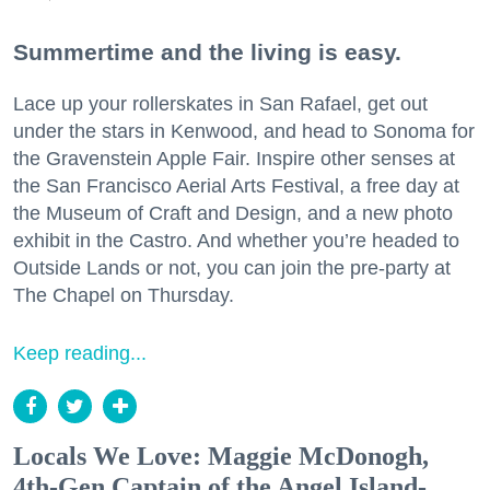
Summertime and the living is easy.
Lace up your rollerskates in San Rafael, get out
under the stars in Kenwood, and head to Sonoma for
the Gravenstein Apple Fair. Inspire other senses at
the San Francisco Aerial Arts Festival, a free day at
the Museum of Craft and Design, and a new photo
exhibit in the Castro. And whether you’re headed to
Outside Lands or not, you can join the pre-party at
The Chapel on Thursday.
Keep reading...
Locals We Love: Maggie McDonogh,
4th-Gen Captain of the Angel Island-