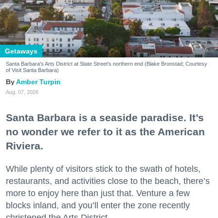
Getaways
Santa Barbara's Arts District at State Street's northern end (Blake Bronstad; Courtesy
of Visit Santa Barbara)
Amber Turpin
Aug. 07, 2026
Santa Barbara is a seaside paradise. It’s
no wonder we refer to it as the American
Riviera.
While plenty of visitors stick to the swath of hotels,
restaurants, and activities close to the beach, there’s
more to enjoy here than just that. Venture a few
blocks inland, and you’ll enter the zone recently
christened the Arts District.