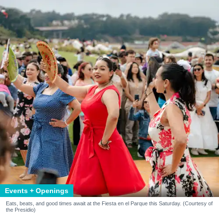
Events + Openings
Eats, beats, and good times await at the Fiesta en el Parque this Saturday. (Courtesy of
the Presidio)