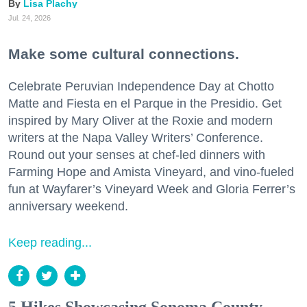
Lisa Plachy
Jul. 24, 2026
Make some cultural connections.
Celebrate Peruvian Independence Day at Chotto
Matte and Fiesta en el Parque in the Presidio. Get
inspired by Mary Oliver at the Roxie and modern
writers at the Napa Valley Writers’ Conference.
Round out your senses at chef-led dinners with
Farming Hope and Amista Vineyard, and vino-fueled
fun at Wayfarer’s Vineyard Week and Gloria Ferrer’s
anniversary weekend.
Keep reading...