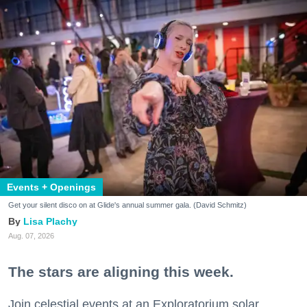
Events + Openings
Get your silent disco on at Glide's annual summer gala. (David Schmitz)
Lisa Plachy
Aug. 07, 2026
The stars are aligning this week.
Join celestial events at an Exploratorium solar