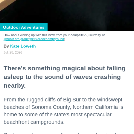
Outdoor Adventures
How about waking up with this view from your campsite? (Courtesy of
@robin.sta.gram
/@kirkcreekcampground
)
Kate Loweth
Jul. 28, 2026
There's something magical about falling
asleep to the sound of waves crashing
nearby.
From the rugged cliffs of Big Sur to the windswept
beaches of Sonoma County, Northern California is
home to some of the state's most spectacular
beachfront campgrounds.