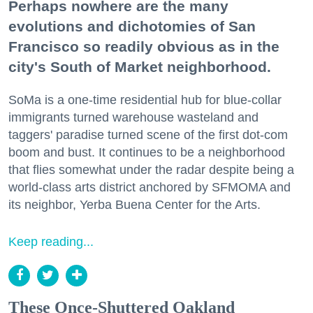
Perhaps nowhere are the many
evolutions and dichotomies of San
Francisco so readily obvious as in the
city's South of Market neighborhood.
SoMa is a one-time residential hub for blue-collar
immigrants turned warehouse wasteland and
taggers' paradise turned scene of the first dot-com
boom and bust. It continues to be a neighborhood
that flies somewhat under the radar despite being a
world-class arts district anchored by SFMOMA and
its neighbor, Yerba Buena Center for the Arts.
Keep reading...
These Once-Shuttered Oakland