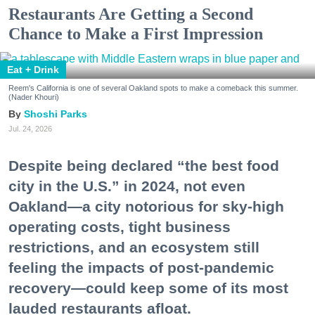
Restaurants Are Getting a Second
Chance to Make a First Impression
Eat + Drink
Reem's California is one of several Oakland spots to make a comeback this summer.
(Nader Khouri)
Shoshi Parks
Jul. 24, 2026
Despite being declared “the best food
city in the U.S.” in 2024, not even
Oakland—a city notorious for sky-high
operating costs, tight business
restrictions, and an ecosystem still
feeling the impacts of post-pandemic
recovery—could keep some of its most
lauded restaurants afloat.