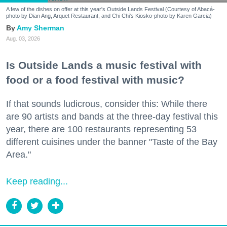
A few of the dishes on offer at this year's Outside Lands Festival (Courtesy of Abacá-
photo by Dian Ang, Arquet Restaurant, and Chi Chi's Kiosko-photo by Karen Garcia)
Amy Sherman
Aug. 03, 2026
Is Outside Lands a music festival with
food or a food festival with music?
If that sounds ludicrous, consider this: While there
are 90 artists and bands at the three-day festival this
year, there are 100 restaurants representing 53
different cuisines under the banner "Taste of the Bay
Area."
Keep reading...