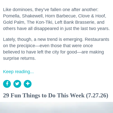
Like dominoes, they’ve fallen one after another:
Pomella, Shakewell, Horn Barbecue, Clove & Hoof,
Gold Palm, The Kon-Tiki, Left Bank Brasserie, and
others have all disappeared in just the last two years.
Lately, though, a new trend is emerging. Restaurants
on the precipice—even those that were once
believed to have left the city for good—are making
surprise returns.
Keep reading...
29 Fun Things to Do This Week (7.27.26)