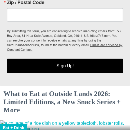
Zip / Postal Code
By submitting this form, you are consenting to receive marketing emails from: 7x7
Bay Area, 6114 La Salle Avenue, Oakland, CA, 94611, US, http://7x7.com. You
can revoke your consent to receive emails at any time by using the
SafeUnsubscribe® link, found at the bottom of every email.
Emails are serviced by
Constant Contact.
Sign Up!
What to Eat at Outside Lands 2026:
Limited Editions, a New Snack Series +
More
Eat + Drink