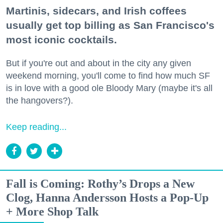
Martinis, sidecars, and Irish coffees
usually get top billing as San Francisco's
most iconic cocktails.
But if you're out and about in the city any given
weekend morning, you'll come to find how much SF
is in love with a good ole Bloody Mary (maybe it's all
the hangovers?).
Keep reading...
Fall is Coming: Rothy’s Drops a New
Clog, Hanna Andersson Hosts a Pop-Up
+ More Shop Talk