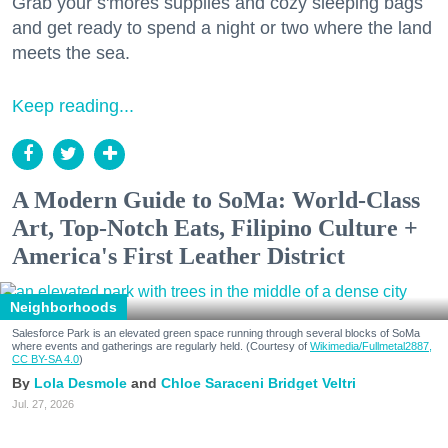
Grab your s'mores supplies and cozy sleeping bags
and get ready to spend a night or two where the land
meets the sea.
Keep reading...
A Modern Guide to SoMa: World-Class
Art, Top-Notch Eats, Filipino Culture +
America's First Leather District
Neighborhoods
Salesforce Park is an elevated green space running through several blocks of SoMa
where events and gatherings are regularly held. (Courtesy of
Wikimedia/Fullmetal2887,
CC BY-SA 4.0
)
Lola Desmole
Chloe Saraceni
Bridget Veltri
Jul. 27, 2026