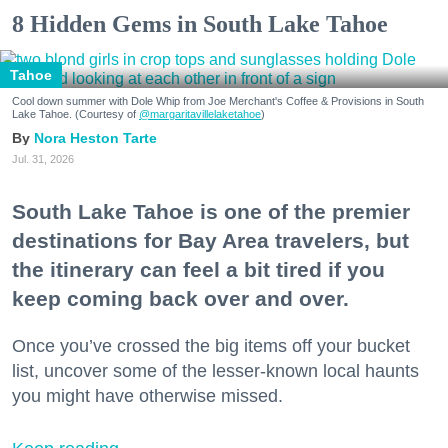
8 Hidden Gems in South Lake Tahoe
Tahoe
Cool down summer with Dole Whip from Joe Merchant's Coffee & Provisions in South
Lake Tahoe. (Courtesy of
@margaritavillelaketahoe
)
Nora Heston Tarte
Jul. 31, 2026
South Lake Tahoe is one of the premier
destinations for Bay Area travelers, but
the itinerary can feel a bit tired if you
keep coming back over and over.
Once you’ve crossed the big items off your bucket
list, uncover some of the lesser-known local haunts
you might have otherwise missed.