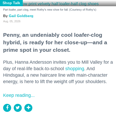
Shop Talk
Part loafer, part clog, meet Rothy's new shoe for fall. (Courtesy of Rothy's)
Gail Goldberg
Aug. 05, 2026
Penny, an undeniably cool loafer-clog
hybrid, is ready for her close-up—and a
prime spot in your closet.
Plus, Hanna Andersson invites you to Mill Valley for a
day of real-life back-to-school
shopping
. And
Hindsgaul, a new haircare line with main-character
energy, is here to lift the weight off your shoulders.
Keep reading...