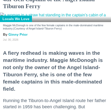
Tiburon Ferry
Locals We Love
Maggie McDonogh is one of the few female captains in the male-dominated maritime
industry.(Courtesy of Angel Island-Tiburon Ferry)
Ginny Prior
Jul. 30, 2026
A fiery redhead is making waves in the
maritime industry. Maggie McDonogh is
not only the owner of the Angel Island-
Tiburon Ferry, she is one of the few
female captains in this male-dominated
field.
Running the Tiburon-to-Angel Island route her father
started in 1959 has been challenging. But