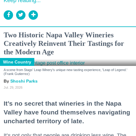
Keep reading...
Two Historic Napa Valley Wineries
Creatively Reinvent Their Tastings for
the Modern Age
Wine Country
A scene from Stags' Leap Winery's unique new tasting experience, 'Leap of Legend.'
(Frank Gutierrez)
Shoshi Parks
Jul. 29, 2026
It’s no secret that wineries in the Napa
Valley have found themselves navigating
uncharted territory of late.
It’s not only that people are drinking less wine. The