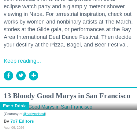
eclipse watch party and a glamp-y meteor shower
viewing in Napa. For terrestrial inspiration, check out
works by women and nonbinary artists at The March,
stories at the Glide gala, or performances at the Bay
Area International Deaf Dance Festival. Then decide
your destiny at the Pizza, Bagel, and Beer Festival.
Keep reading...
13 Bloody Good Marys in San Francisco
Eat + Drink
(Courtesy of
@earlytorisesf
)
7x7 Editors
Aug. 06, 2026