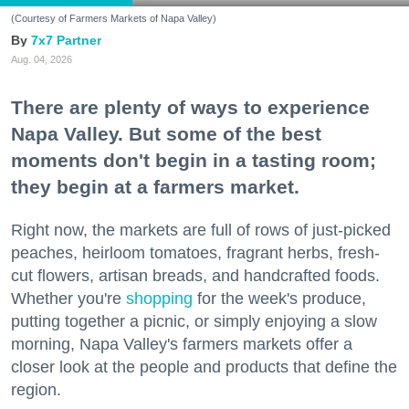
(Courtesy of Farmers Markets of Napa Valley)
7x7 Partner
Aug. 04, 2026
There are plenty of ways to experience
Napa Valley. But some of the best
moments don't begin in a tasting room;
they begin at a farmers market.
Right now, the markets are full of rows of just-picked
peaches, heirloom tomatoes, fragrant herbs, fresh-
cut flowers, artisan breads, and handcrafted foods.
Whether you're
shopping
for the week's produce,
putting together a picnic, or simply enjoying a slow
morning, Napa Valley's farmers markets offer a
closer look at the people and products that define the
region.