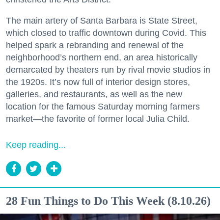
The main artery of Santa Barbara is State Street,
which closed to traffic downtown during Covid. This
helped spark a rebranding and renewal of the
neighborhood’s northern end, an area historically
demarcated by theaters run by rival movie studios in
the 1920s. It’s now full of interior design stores,
galleries, and restaurants, as well as the new
location for the famous Saturday morning farmers
market—the favorite of former local Julia Child.
Keep reading...
28 Fun Things to Do This Week (8.10.26)