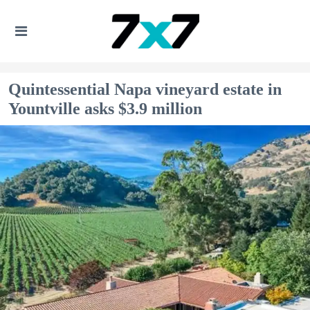
Quintessential Napa vineyard estate in
Yountville asks $3.9 million