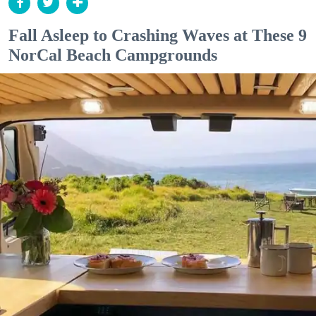
Fall Asleep to Crashing Waves at These 9
NorCal Beach Campgrounds