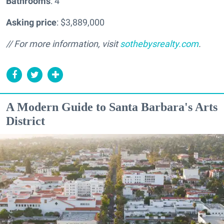
Bathrooms
: 4
Asking price
: $3,889,000
// For more information, visit
sothebysrealty.com
.
A Modern Guide to Santa Barbara's Arts
District