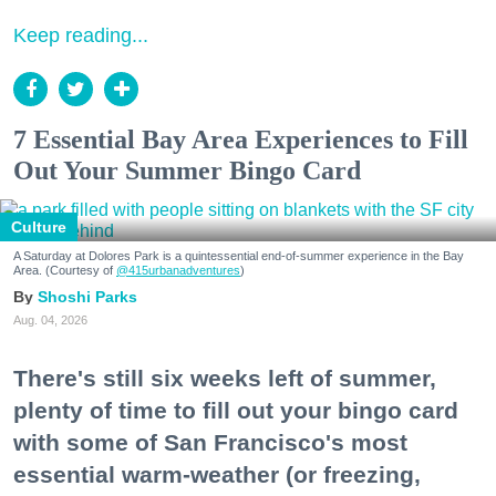
Keep reading...
7 Essential Bay Area Experiences to Fill
Out Your Summer Bingo Card
Culture
A Saturday at Dolores Park is a quintessential end-of-summer experience in the Bay
Area. (Courtesy of
@415urbanadventures
)
Shoshi Parks
Aug. 04, 2026
There's still six weeks left of summer,
plenty of time to fill out your bingo card
with some of San Francisco's most
essential warm-weather (or freezing,