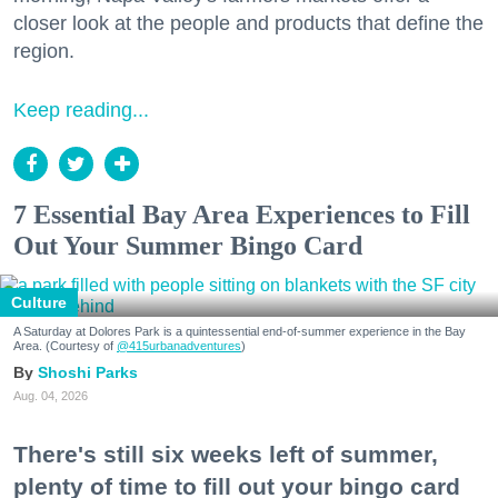
closer look at the people and products that define the
region.
Keep reading...
7 Essential Bay Area Experiences to Fill
Out Your Summer Bingo Card
Culture
A Saturday at Dolores Park is a quintessential end-of-summer experience in the Bay
Area. (Courtesy of
@415urbanadventures
)
Shoshi Parks
Aug. 04, 2026
There's still six weeks left of summer,
plenty of time to fill out your bingo card