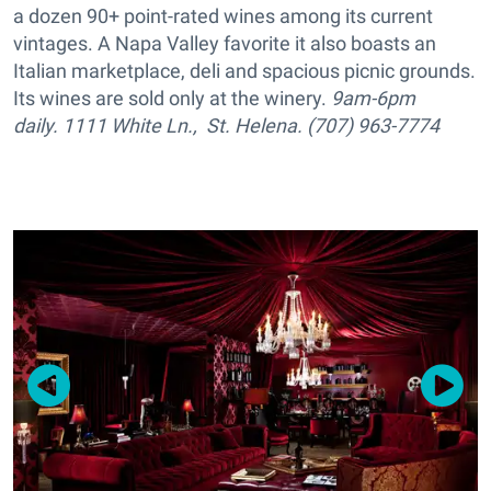
a dozen 90+ point-rated wines among its current
vintages. A Napa Valley favorite it also boasts an
Italian marketplace, deli and spacious picnic grounds.
Its wines are sold only at the winery.
9am-6pm
daily. 1111 White Ln., St. Helena. (707) 963-7774