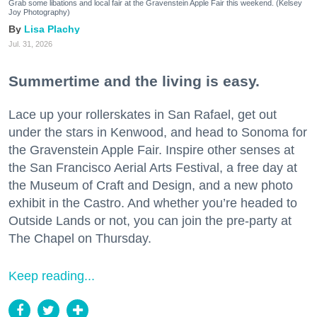
Grab some libations and local fair at the Gravenstein Apple Fair this weekend. (Kelsey
Joy Photography)
Lisa Plachy
Jul. 31, 2026
Summertime and the living is easy.
Lace up your rollerskates in San Rafael, get out
under the stars in Kenwood, and head to Sonoma for
the Gravenstein Apple Fair. Inspire other senses at
the San Francisco Aerial Arts Festival, a free day at
the Museum of Craft and Design, and a new photo
exhibit in the Castro. And whether you’re headed to
Outside Lands or not, you can join the pre-party at
The Chapel on Thursday.
Keep reading...