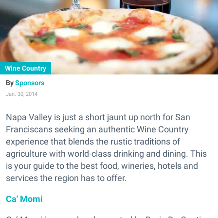
Wine Country
Sponsors
Jan. 30, 2014
Napa Valley is just a short jaunt up north for San
Franciscans seeking an authentic Wine Country
experience that blends the rustic traditions of
agriculture with world-class drinking and dining. This
is your guide to the best food, wineries, hotels and
services the region has to offer.
Ca' Momi