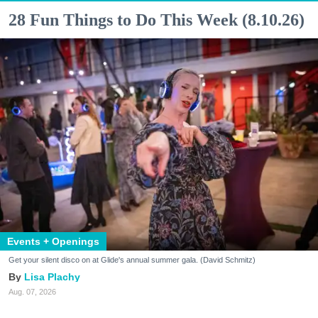
28 Fun Things to Do This Week (8.10.26)
Events + Openings
Get your silent disco on at Glide's annual summer gala. (David Schmitz)
Lisa Plachy
Aug. 07, 2026