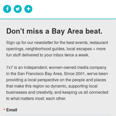
Don't miss a Bay Area beat.
Sign up for our newsletter for the best events, restaurant 
openings, neighborhood guides, local escapes + more 
fun stuff delivered to your inbox twice a week.

7x7 is an independent, women-owned media company 
in the San Francisco Bay Area. Since 2001, we've been 
providing a local perspective on the people and places 
that make this region so dynamic, supporting local 
businesses and creativity, and keeping us all connected 
to what matters most: each other.
Email