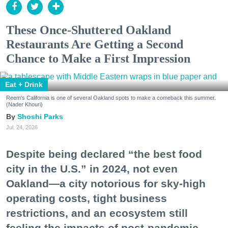
These Once-Shuttered Oakland
Restaurants Are Getting a Second
Chance to Make a First Impression
Eat + Drink
Reem's California is one of several Oakland spots to make a comeback this summer.
(Nader Khouri)
Shoshi Parks
Jul. 24, 2026
Despite being declared “the best food
city in the U.S.” in 2024, not even
Oakland—a city notorious for sky-high
operating costs, tight business
restrictions, and an ecosystem still
feeling the impacts of post-pandemic