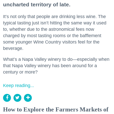
uncharted territory of late.
It’s not only that people are drinking less wine. The
typical tasting just isn’t hitting the same way it used
to, whether due to the astronomical fees now
charged by most tasting rooms or the bafflement
some younger Wine Country visitors feel for the
beverage.
What’s a Napa Valley winery to do—especially when
that Napa Valley winery has been around for a
century or more?
Keep reading...
How to Explore the Farmers Markets of