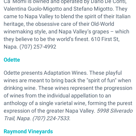
Ca’ Momi is owned and operated by Dario De Conti,
Valentina Guolo-Migotto and Stefano Migotto. They
came to Napa Valley to blend the spirit of their Italian
heritage, the obsessive care of their Old-World
winemaking style, and Napa Valley’s grapes – which
they believe to be the world’s finest. 610 First St,
Napa. (707) 257-4992
Odette
Odette presents
Adaptation Wines
. These playful
wines are meant to bring back the "spirit of fun" when
drinking wine. These wines represent the progression
of wines from the individual appellation to an
anthology of a single varietal wine, forming the purest
expression of the greater Napa Valley.
5998 Silverado
Trail, Napa. (707) 224-7533.
Raymond Vineyards