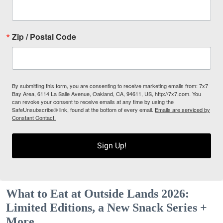
Zip / Postal Code
By submitting this form, you are consenting to receive marketing emails from: 7x7
Bay Area, 6114 La Salle Avenue, Oakland, CA, 94611, US, http://7x7.com. You
can revoke your consent to receive emails at any time by using the
SafeUnsubscribe® link, found at the bottom of every email.
Emails are serviced by
Constant Contact.
Sign Up!
What to Eat at Outside Lands 2026:
Limited Editions, a New Snack Series +
More