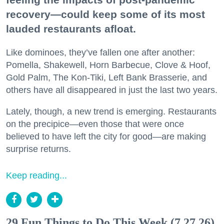
recovery—could keep some of its most
lauded restaurants afloat.
Like dominoes, they’ve fallen one after another:
Pomella, Shakewell, Horn Barbecue, Clove & Hoof,
Gold Palm, The Kon-Tiki, Left Bank Brasserie, and
others have all disappeared in just the last two years.
Lately, though, a new trend is emerging. Restaurants
on the precipice—even those that were once
believed to have left the city for good—are making
surprise returns.
Keep reading...
29 Fun Things to Do This Week (7.27.26)