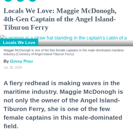
Locals We Love: Maggie McDonogh,
4th-Gen Captain of the Angel Island-
Tiburon Ferry
Locals We Love
Maggie McDonogh is one of the few female captains in the male-dominated maritime
industry.(Courtesy of Angel Island-Tiburon Ferry)
Ginny Prior
Jul. 30, 2026
A fiery redhead is making waves in the
maritime industry. Maggie McDonogh is
not only the owner of the Angel Island-
Tiburon Ferry, she is one of the few
female captains in this male-dominated
field.