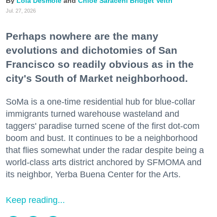
Lola Desmole
Chloe Saraceni
Bridget Veltri
Jul. 27, 2026
Perhaps nowhere are the many
evolutions and dichotomies of San
Francisco so readily obvious as in the
city's South of Market neighborhood.
SoMa is a one-time residential hub for blue-collar
immigrants turned warehouse wasteland and
taggers' paradise turned scene of the first dot-com
boom and bust. It continues to be a neighborhood
that flies somewhat under the radar despite being a
world-class arts district anchored by SFMOMA and
its neighbor, Yerba Buena Center for the Arts.
Keep reading...