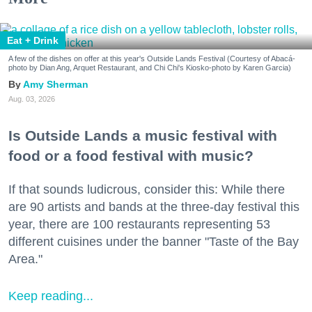
Eat + Drink
A few of the dishes on offer at this year's Outside Lands Festival (Courtesy of Abacá-
photo by Dian Ang, Arquet Restaurant, and Chi Chi's Kiosko-photo by Karen Garcia)
Amy Sherman
Aug. 03, 2026
Is Outside Lands a music festival with
food or a food festival with music?
If that sounds ludicrous, consider this: While there
are 90 artists and bands at the three-day festival this
year, there are 100 restaurants representing 53
different cuisines under the banner "Taste of the Bay
Area."
Keep reading...