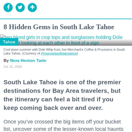
8 Hidden Gems in South Lake Tahoe
Tahoe
Cool down summer with Dole Whip from Joe Merchant's Coffee & Provisions in South
Lake Tahoe. (Courtesy of
@margaritavillelaketahoe
)
Nora Heston Tarte
Jul. 31, 2026
South Lake Tahoe is one of the premier
destinations for Bay Area travelers, but
the itinerary can feel a bit tired if you
keep coming back over and over.
Once you’ve crossed the big items off your bucket
list, uncover some of the lesser-known local haunts