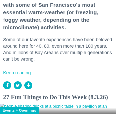
with some of San Francisco's most
essential warm-weather (or freezing,
foggy weather, depending on the
microclimate) activities.
Some of our favorite experiences have been beloved
around here for 40, 80, even more than 100 years.
And millions of Bay Areans over multiple generations
can’t be wrong.
Keep reading...
27 Fun Things to Do This Week (8.3.26)
Events + Openings