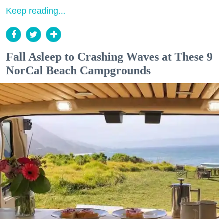
Keep reading...
Fall Asleep to Crashing Waves at These 9
NorCal Beach Campgrounds