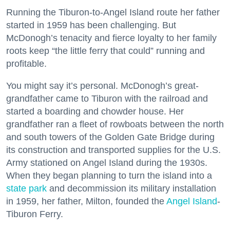
Running the Tiburon-to-Angel Island route her father
started in 1959 has been challenging. But
McDonogh’s tenacity and fierce loyalty to her family
roots keep “the little ferry that could” running and
profitable.
You might say it’s personal. McDonogh’s great-
grandfather came to Tiburon with the railroad and
started a boarding and chowder house. Her
grandfather ran a fleet of rowboats between the north
and south towers of the Golden Gate Bridge during
its construction and transported supplies for the U.S.
Army stationed on Angel Island during the 1930s.
When they began planning to turn the island into a
state park
and decommission its military installation
in 1959, her father, Milton, founded the
Angel Island
-
Tiburon Ferry.