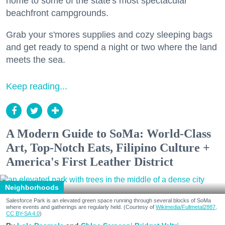
home to some of the state's most spectacular
beachfront campgrounds.
Grab your s'mores supplies and cozy sleeping bags
and get ready to spend a night or two where the land
meets the sea.
Keep reading...
A Modern Guide to SoMa: World-Class
Art, Top-Notch Eats, Filipino Culture +
America's First Leather District
Neighborhoods
Salesforce Park is an elevated green space running through several blocks of SoMa
where events and gatherings are regularly held. (Courtesy of
Wikimedia/Fullmetal2887,
CC BY-SA 4.0
)