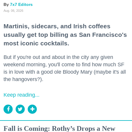
7x7 Editors
Aug. 06, 2026
Martinis, sidecars, and Irish coffees
usually get top billing as San Francisco's
most iconic cocktails.
But if you're out and about in the city any given
weekend morning, you'll come to find how much SF
is in love with a good ole Bloody Mary (maybe it's all
the hangovers?).
Keep reading...
Fall is Coming: Rothy’s Drops a New