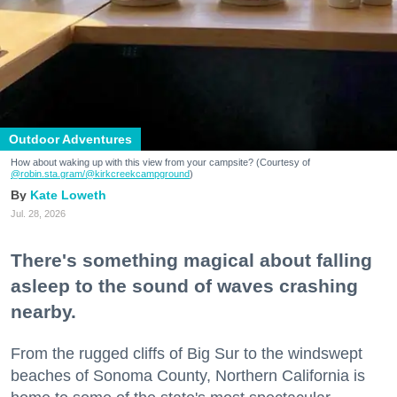
Outdoor Adventures
How about waking up with this view from your campsite? (Courtesy of
@robin.sta.gram
/@kirkcreekcampground
)
Kate Loweth
Jul. 28, 2026
There's something magical about falling
asleep to the sound of waves crashing
nearby.
From the rugged cliffs of Big Sur to the windswept
beaches of Sonoma County, Northern California is