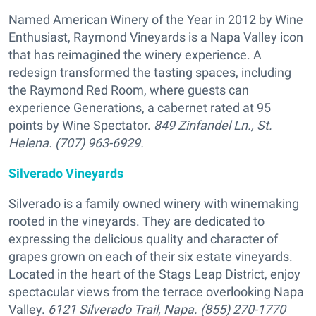
Named American Winery of the Year in 2012 by Wine
Enthusiast, Raymond Vineyards is a Napa Valley icon
that has reimagined the winery experience. A
redesign transformed the tasting spaces, including
the Raymond Red Room, where guests can
experience Generations, a cabernet rated at 95
points by Wine Spectator.
849 Zinfandel Ln., St.
Helena. (707) 963-6929.
Silverado Vineyards
Silverado is a family owned winery with winemaking
rooted in the vineyards. They are dedicated to
expressing the delicious quality and character of
grapes grown on each of their six estate vineyards.
Located in the heart of the Stags Leap District, enjoy
spectacular views from the terrace overlooking Napa
Valley.
6121 Silverado Trail, Napa. (855) 270-1770