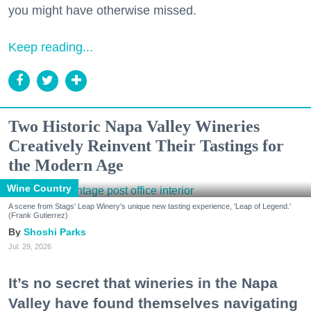
you might have otherwise missed.
Keep reading...
Two Historic Napa Valley Wineries
Creatively Reinvent Their Tastings for
the Modern Age
Wine Country
A scene from Stags' Leap Winery's unique new tasting experience, 'Leap of Legend.'
(Frank Gutierrez)
Shoshi Parks
Jul. 29, 2026
It’s no secret that wineries in the Napa
Valley have found themselves navigating