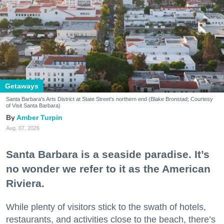
Getaways
Santa Barbara's Arts District at State Street's northern end (Blake Bronstad; Courtesy
of Visit Santa Barbara)
Amber Turpin
Aug. 07, 2026
Santa Barbara is a seaside paradise. It’s
no wonder we refer to it as the American
Riviera.
While plenty of visitors stick to the swath of hotels,
restaurants, and activities close to the beach, there’s