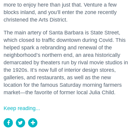
more to enjoy here than just that. Venture a few
blocks inland, and you’ll enter the zone recently
christened the Arts District.
The main artery of Santa Barbara is State Street,
which closed to traffic downtown during Covid. This
helped spark a rebranding and renewal of the
neighborhood’s northern end, an area historically
demarcated by theaters run by rival movie studios in
the 1920s. It’s now full of interior design stores,
galleries, and restaurants, as well as the new
location for the famous Saturday morning farmers
market—the favorite of former local Julia Child.
Keep reading...