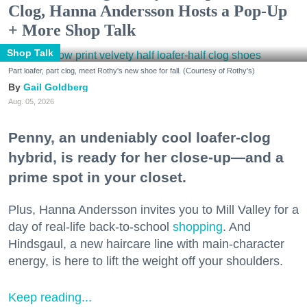
Clog, Hanna Andersson Hosts a Pop-Up
+ More Shop Talk
Shop Talk
Part loafer, part clog, meet Rothy's new shoe for fall. (Courtesy of Rothy's)
Gail Goldberg
Aug. 05, 2026
Penny, an undeniably cool loafer-clog
hybrid, is ready for her close-up—and a
prime spot in your closet.
Plus, Hanna Andersson invites you to Mill Valley for a
day of real-life back-to-school
shopping
. And
Hindsgaul, a new haircare line with main-character
energy, is here to lift the weight off your shoulders.
Keep reading...