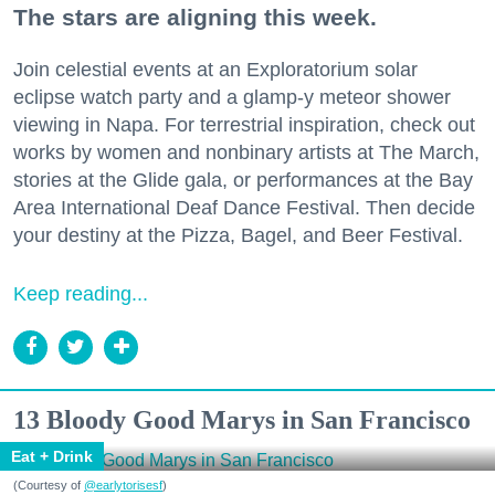
The stars are aligning this week.
Join celestial events at an Exploratorium solar
eclipse watch party and a glamp-y meteor shower
viewing in Napa. For terrestrial inspiration, check out
works by women and nonbinary artists at The March,
stories at the Glide gala, or performances at the Bay
Area International Deaf Dance Festival. Then decide
your destiny at the Pizza, Bagel, and Beer Festival.
Keep reading...
13 Bloody Good Marys in San Francisco
Eat + Drink
(Courtesy of
@earlytorisesf
)