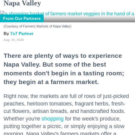
Napa Valley
From Our Partners
(Courtesy of Farmers Markets of Napa Valley)
7x7 Partner
Aug. 04, 2026
There are plenty of ways to experience
Napa Valley. But some of the best
moments don't begin in a tasting room;
they begin at a farmers market.
Right now, the markets are full of rows of just-picked
peaches, heirloom tomatoes, fragrant herbs, fresh-
cut flowers, artisan breads, and handcrafted foods.
Whether you're
shopping
for the week's produce,
putting together a picnic, or simply enjoying a slow
morning, Napa Valley's farmers markets offer a