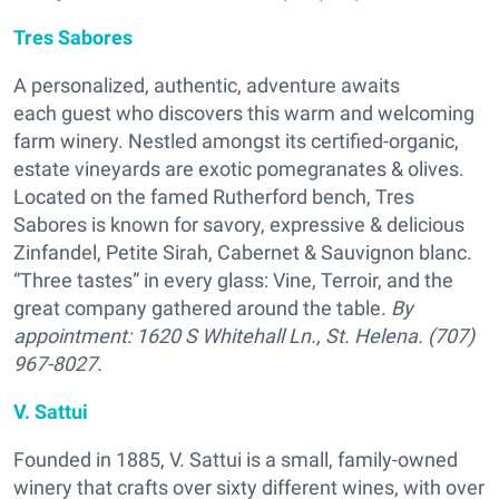
Tres Sabores
A personalized, authentic, adventure awaits
each guest who discovers this warm and welcoming
farm winery. Nestled amongst its certified-organic,
estate vineyards are exotic pomegranates & olives.
Located on the famed Rutherford bench, Tres
Sabores is known for savory, expressive & delicious
Zinfandel, Petite Sirah, Cabernet & Sauvignon blanc.
“Three tastes” in every glass: Vine, Terroir, and the
great company gathered around the table.
By
appointment:
1620 S Whitehall Ln., St. Helena. (707)
967-8027.
V. Sattui
Founded in 1885, V. Sattui is a small, family-owned
winery that crafts over sixty different wines, with over