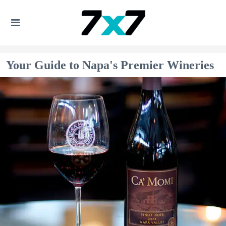
Your Guide to Napa's Premier Wineries