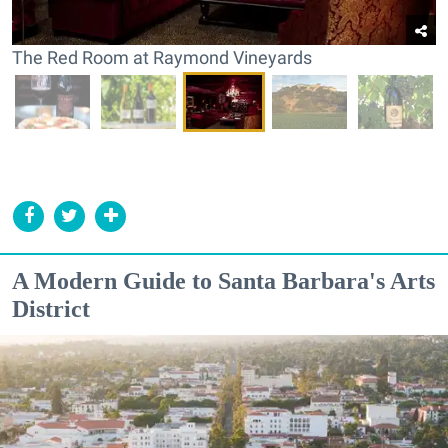
The Red Room at Raymond Vineyards
A Modern Guide to Santa Barbara's Arts
District