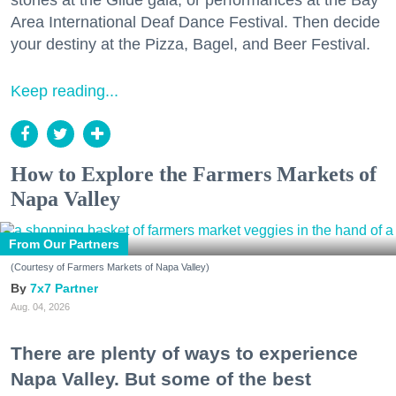
stories at the Glide gala, or performances at the Bay
Area International Deaf Dance Festival. Then decide
your destiny at the Pizza, Bagel, and Beer Festival.
Keep reading...
How to Explore the Farmers Markets of
Napa Valley
From Our Partners
(Courtesy of Farmers Markets of Napa Valley)
7x7 Partner
Aug. 04, 2026
There are plenty of ways to experience
Napa Valley. But some of the best