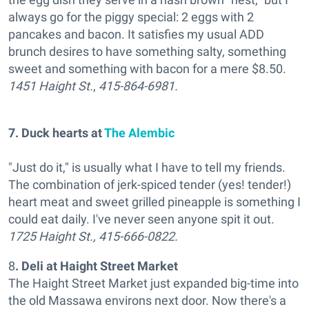
always go for the piggy special: 2 eggs with 2
pancakes and bacon. It satisfies my usual ADD
brunch desires to have something salty, something
sweet and something with bacon for a mere $8.50.
1451 Haight St.
,
415-864-6981.
7. Duck hearts at
The Alembic
"Just do it," is usually what I have to tell my friends.
The combination of jerk-spiced tender (yes! tender!)
heart meat and sweet grilled pineapple is something I
could eat daily. I've never seen anyone spit it out.
1725 Haight St.,
415-666-0822.
8
.
Deli at Haight Street Market
The Haight Street Market just expanded big-time into
the old Massawa environs next door. Now there's a