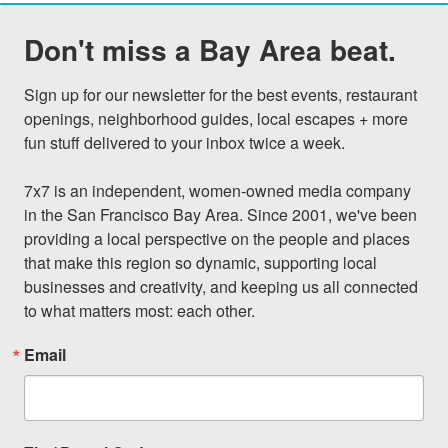
Don't miss a Bay Area beat.
Sign up for our newsletter for the best events, restaurant 
openings, neighborhood guides, local escapes + more 
fun stuff delivered to your inbox twice a week.

7x7 is an independent, women-owned media company 
in the San Francisco Bay Area. Since 2001, we've been 
providing a local perspective on the people and places 
that make this region so dynamic, supporting local 
businesses and creativity, and keeping us all connected 
to what matters most: each other.
Email