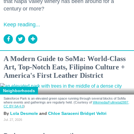
that Napa Valley winery has been around for a
century or more?
Keep reading...
A Modern Guide to SoMa: World-Class
Art, Top-Notch Eats, Filipino Culture +
America's First Leather District
Neighborhoods
Salesforce Park is an elevated green space running through several blocks of SoMa
where events and gatherings are regularly held. (Courtesy of
Wikimedia/Fullmetal2887,
CC BY-SA 4.0
)
Lola Desmole
Chloe Saraceni
Bridget Veltri
Jul. 27, 2026