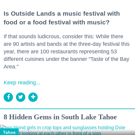
Is Outside Lands a music festival with
food or a food festival with music?
If that sounds ludicrous, consider this: While there
are 90 artists and bands at the three-day festival this
year, there are 100 restaurants representing 53
different cuisines under the banner "Taste of the Bay
Area."
Keep reading...
8 Hidden Gems in South Lake Tahoe
Tahoe