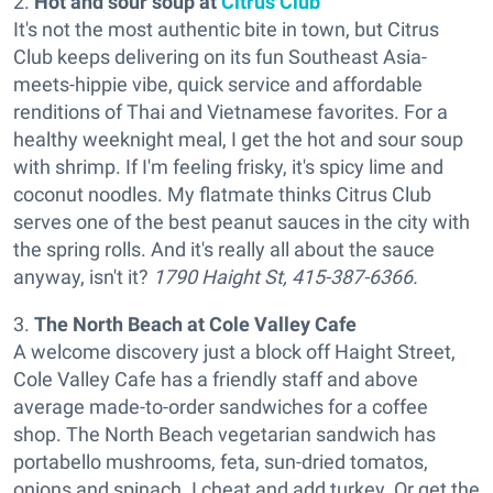
2.
Hot and sour soup at
Citrus Club
It's not the most authentic bite in town, but Citrus
Club keeps delivering on its fun Southeast Asia-
meets-hippie vibe, quick service and affordable
renditions of Thai and Vietnamese favorites. For a
healthy weeknight meal, I get the hot and sour soup
with shrimp. If I'm feeling frisky, it's spicy lime and
coconut noodles. My flatmate thinks Citrus Club
serves one of the best peanut sauces in the city with
the spring rolls. And it's really all about the sauce
anyway, isn't it?
1790 Haight St, 415-387-6366.
3.
The North Beach at Cole Valley Cafe
A welcome discovery just a block off Haight Street,
Cole Valley Cafe has a friendly staff and above
average made-to-order sandwiches for a coffee
shop. The North Beach vegetarian sandwich has
portabello mushrooms, feta, sun-dried tomatos,
onions and spinach. I cheat and add turkey. Or get the