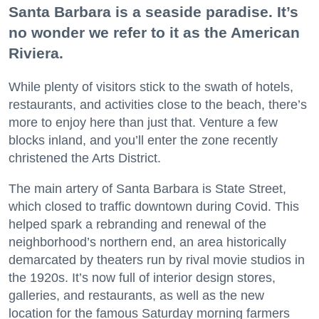
Santa Barbara is a seaside paradise. It’s
no wonder we refer to it as the American
Riviera.
While plenty of visitors stick to the swath of hotels,
restaurants, and activities close to the beach, there’s
more to enjoy here than just that. Venture a few
blocks inland, and you’ll enter the zone recently
christened the Arts District.
The main artery of Santa Barbara is State Street,
which closed to traffic downtown during Covid. This
helped spark a rebranding and renewal of the
neighborhood’s northern end, an area historically
demarcated by theaters run by rival movie studios in
the 1920s. It’s now full of interior design stores,
galleries, and restaurants, as well as the new
location for the famous Saturday morning farmers