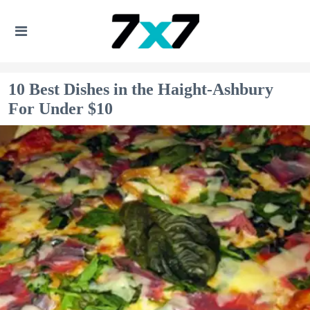
10 Best Dishes in the Haight-Ashbury
For Under $10