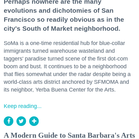
Perhaps nowhere are the many
evolutions and dichotomies of San
Francisco so readily obvious as in the
city's South of Market neighborhood.
SoMa is a one-time residential hub for blue-collar
immigrants turned warehouse wasteland and
taggers' paradise turned scene of the first dot-com
boom and bust. It continues to be a neighborhood
that flies somewhat under the radar despite being a
world-class arts district anchored by SFMOMA and
its neighbor, Yerba Buena Center for the Arts.
Keep reading...
A Modern Guide to Santa Barbara's Arts