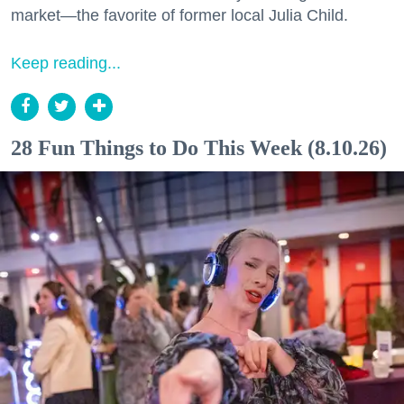
market—the favorite of former local Julia Child.
Keep reading...
28 Fun Things to Do This Week (8.10.26)