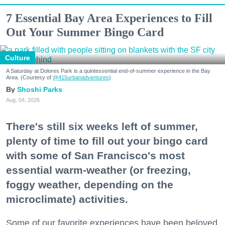
7 Essential Bay Area Experiences to Fill
Out Your Summer Bingo Card
Culture
A Saturday at Dolores Park is a quintessential end-of-summer experience in the Bay
Area. (Courtesy of
@415urbanadventures
)
Shoshi Parks
Aug. 04, 2026
There's still six weeks left of summer,
plenty of time to fill out your bingo card
with some of San Francisco's most
essential warm-weather (or freezing,
foggy weather, depending on the
microclimate) activities.
Some of our favorite experiences have been beloved