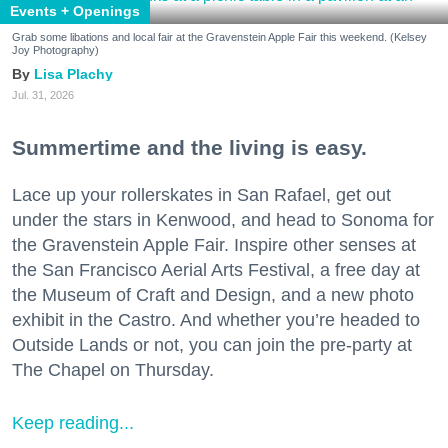
Events + Openings
Grab some libations and local fair at the Gravenstein Apple Fair this weekend. (Kelsey
Joy Photography)
Lisa Plachy
Jul. 31, 2026
Summertime and the living is easy.
Lace up your rollerskates in San Rafael, get out
under the stars in Kenwood, and head to Sonoma for
the Gravenstein Apple Fair. Inspire other senses at
the San Francisco Aerial Arts Festival, a free day at
the Museum of Craft and Design, and a new photo
exhibit in the Castro. And whether you’re headed to
Outside Lands or not, you can join the pre-party at
The Chapel on Thursday.
Keep reading...