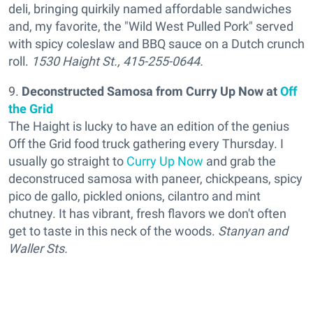
deli, bringing quirkily named affordable sandwiches
and, my favorite, the "Wild West Pulled Pork" served
with spicy coleslaw and BBQ sauce on a Dutch crunch
roll.
1530 Haight St., 415-255-0644.
9.
Deconstructed Samosa from Curry Up Now
at
Off
the Grid
The Haight is lucky to have an edition of the genius
Off the Grid food truck gathering every Thursday. I
usually go straight to
Curry Up Now
and grab the
deconstruced samosa with paneer, chickpeans, spicy
pico de gallo, pickled onions, cilantro and mint
chutney. It has vibrant, fresh flavors we don't often
get to taste in this neck of the woods.
Stanyan and
Waller Sts.