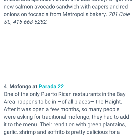
new salmon avocado sandwich with capers and red
onions on foccacia from Metropolis bakery.
701 Cole
St., 415-668-5282.
4.
Mofongo at
Parada 22
One of the only Puerto Rican restaurants in the Bay
Area happens to be in —of all places— the Haight.
After it was open a few months, so many people
were asking for traditional mofongo, they had to add
it to the menu. Their rendition with green plantains,
garlic, shrimp and soffrito is pretty delicious for a