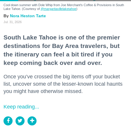
Cool down summer with Dole Whip from Joe Merchant's Coffee & Provisions in South
Lake Tahoe. (Courtesy of
@margaritavillelaketahoe
)
Nora Heston Tarte
Jul. 31, 2026
South Lake Tahoe is one of the premier
destinations for Bay Area travelers, but
the itinerary can feel a bit tired if you
keep coming back over and over.
Once you’ve crossed the big items off your bucket
list, uncover some of the lesser-known local haunts
you might have otherwise missed.
Keep reading...