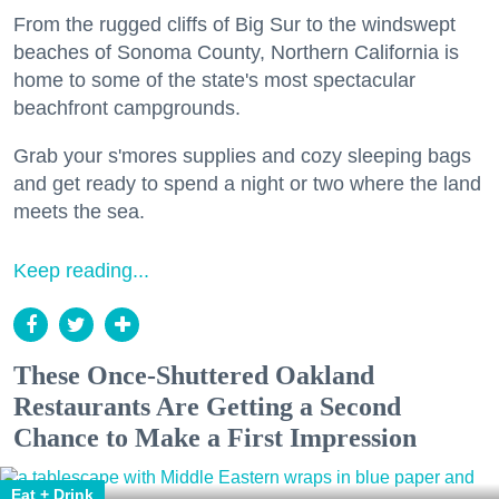
From the rugged cliffs of Big Sur to the windswept
beaches of Sonoma County, Northern California is
home to some of the state's most spectacular
beachfront campgrounds.
Grab your s'mores supplies and cozy sleeping bags
and get ready to spend a night or two where the land
meets the sea.
Keep reading...
These Once-Shuttered Oakland
Restaurants Are Getting a Second
Chance to Make a First Impression
Eat + Drink