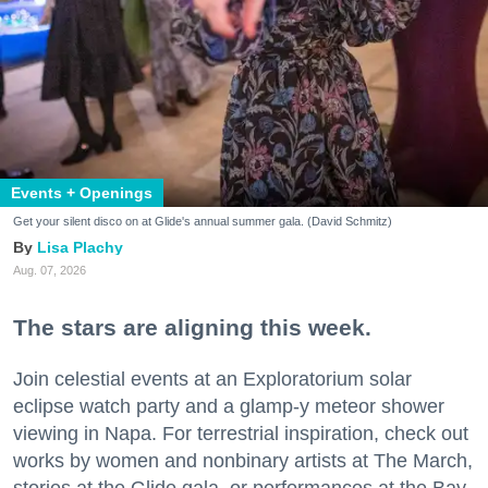
Events + Openings
Get your silent disco on at Glide's annual summer gala. (David Schmitz)
Lisa Plachy
Aug. 07, 2026
The stars are aligning this week.
Join celestial events at an Exploratorium solar
eclipse watch party and a glamp-y meteor shower
viewing in Napa. For terrestrial inspiration, check out
works by women and nonbinary artists at The March,