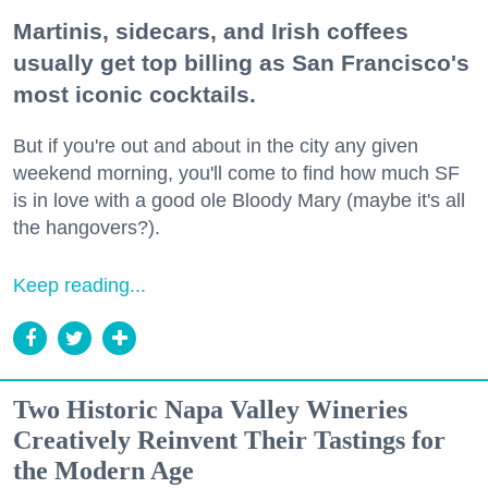
Martinis, sidecars, and Irish coffees
usually get top billing as San Francisco's
most iconic cocktails.
But if you're out and about in the city any given
weekend morning, you'll come to find how much SF
is in love with a good ole Bloody Mary (maybe it's all
the hangovers?).
Keep reading...
Two Historic Napa Valley Wineries
Creatively Reinvent Their Tastings for
the Modern Age