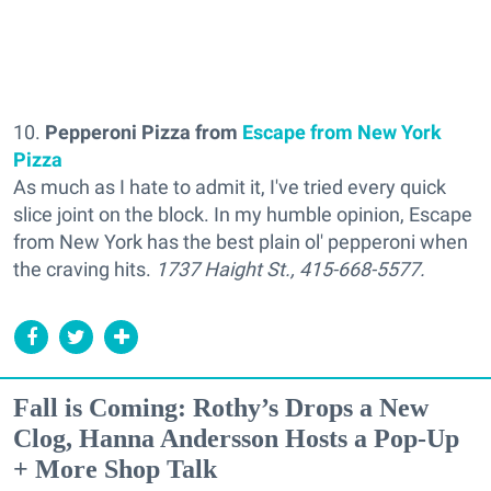
10.
Pepperoni Pizza from
Escape from New York
Pizza
As much as I hate to admit it, I've tried every quick
slice joint on the block. In my humble opinion, Escape
from New York has the best plain ol' pepperoni when
the craving hits.
1737 Haight St.,
415-668-5577.
Fall is Coming: Rothy’s Drops a New
Clog, Hanna Andersson Hosts a Pop-Up
+ More Shop Talk