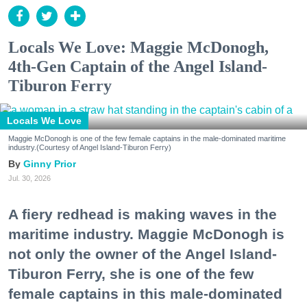
Locals We Love: Maggie McDonogh,
4th-Gen Captain of the Angel Island-
Tiburon Ferry
Locals We Love
Maggie McDonogh is one of the few female captains in the male-dominated maritime
industry.(Courtesy of Angel Island-Tiburon Ferry)
Ginny Prior
Jul. 30, 2026
A fiery redhead is making waves in the
maritime industry. Maggie McDonogh is
not only the owner of the Angel Island-
Tiburon Ferry, she is one of the few
female captains in this male-dominated