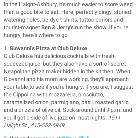
In the Haight-Ashbury, it's much easier to score weed
than a good bite to eat. Here, perfectly dingy, storied
watering holes, tie-dye t-shirts, tattoo parlors and
tourist-magnet
Ben & Jerry's
run the show. If you're
hungry, here's where to go.
1.
Giovanni's Pizza at Club Deluxe
Club Deluxe has delicious cocktails with fresh-
squeezed juice, but they also have a sort-of-secret
Neapolitan pizza maker hidden in the kitchen. When
Giovanni and his mom are working, they'll approach
your table to see if you're hungry. If you are, I suggest
the Cippolina with mozzarella, prosciutto,
caramelized onion, parmigiano, basil, roasted garlic
and a drizzle of olive oil. Stick around until 9 p.m. and
you'll get a side of live jazz on most nights.
1511
Haight St., 415-552-6949