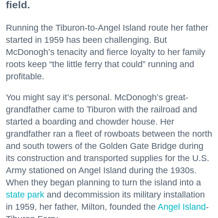
field.
Running the Tiburon-to-Angel Island route her father
started in 1959 has been challenging. But
McDonogh’s tenacity and fierce loyalty to her family
roots keep “the little ferry that could” running and
profitable.
You might say it’s personal. McDonogh’s great-
grandfather came to Tiburon with the railroad and
started a boarding and chowder house. Her
grandfather ran a fleet of rowboats between the north
and south towers of the Golden Gate Bridge during
its construction and transported supplies for the U.S.
Army stationed on Angel Island during the 1930s.
When they began planning to turn the island into a
state park
and decommission its military installation
in 1959, her father, Milton, founded the
Angel Island
-