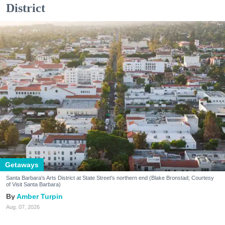
District
Getaways
Santa Barbara's Arts District at State Street's northern end (Blake Bronstad; Courtesy
of Visit Santa Barbara)
Amber Turpin
Aug. 07, 2026