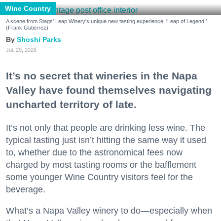
Wine Country
A scene from Stags' Leap Winery's unique new tasting experience, 'Leap of Legend.'
(Frank Gutierrez)
Shoshi Parks
Jul. 29, 2026
It’s no secret that wineries in the Napa
Valley have found themselves navigating
uncharted territory of late.
It’s not only that people are drinking less wine. The
typical tasting just isn’t hitting the same way it used
to, whether due to the astronomical fees now
charged by most tasting rooms or the bafflement
some younger Wine Country visitors feel for the
beverage.
What’s a Napa Valley winery to do—especially when