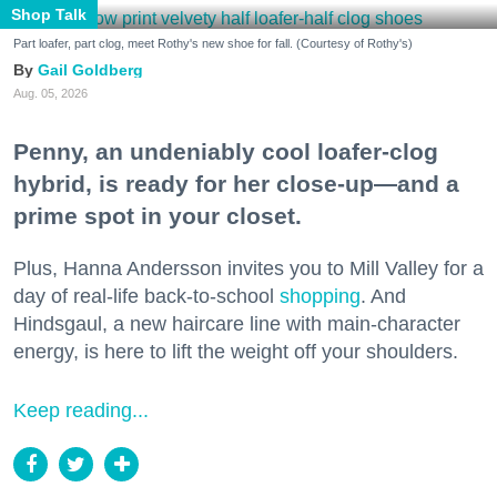
Shop Talk
Part loafer, part clog, meet Rothy's new shoe for fall. (Courtesy of Rothy's)
Gail Goldberg
Aug. 05, 2026
Penny, an undeniably cool loafer-clog
hybrid, is ready for her close-up—and a
prime spot in your closet.
Plus, Hanna Andersson invites you to Mill Valley for a
day of real-life back-to-school
shopping
. And
Hindsgaul, a new haircare line with main-character
energy, is here to lift the weight off your shoulders.
Keep reading...