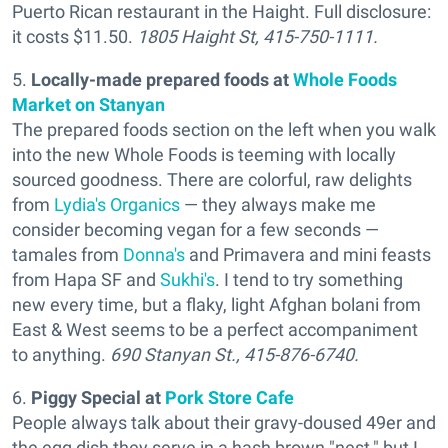
Puerto Rican restaurant in the Haight. Full disclosure:
it costs $11.50.
1805 Haight St, 415-750-1111.
5.
Locally-made prepared foods at
Whole Foods
Market on Stanyan
The prepared foods section on the left when you walk
into the new Whole Foods is teeming with locally
sourced goodness. There are colorful, raw delights
from
Lydia's Organics
— they always make me
consider becoming vegan for a few seconds —
tamales from
Donna's
and Primavera and mini feasts
from Hapa SF and
Sukhi's
. I tend to try something
new every time, but a flaky, light Afghan bolani from
East & West seems to be a perfect accompaniment
to anything.
690 Stanyan St., 415-876-6740.
6.
Piggy Special
at
Pork Store Cafe
People always talk about their gravy-doused 49er and
the egg dish they serve in a hash brown "nest," but I