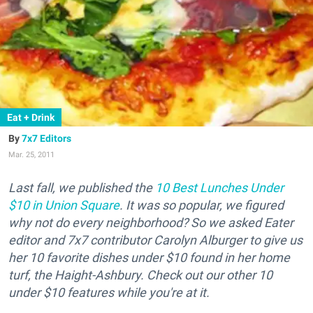
Eat + Drink
7x7 Editors
Mar. 25, 2011
Last fall, we published the
10 Best Lunches Under
$10 in Union Square
. It was so popular, we figured
why not do every neighborhood? So we asked Eater
editor and 7x7 contributor Carolyn Alburger to give us
her 10 favorite dishes under $10 found in her home
turf, the Haight-Ashbury. Check out our other 10
under $10 features while you're at it.