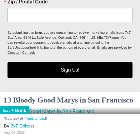
Zip / Postal Code
By submitting this form, you are consenting to receive marketing emails from: 7x7
Bay Area, 6114 La Salle Avenue, Oakland, CA, 94611, US, http://7x7.com. You
can revoke your consent to receive emails at any time by using the
SafeUnsubscribe® link, found at the bottom of every email.
Emails are serviced by
Constant Contact.
Sign Up!
13 Bloody Good Marys in San Francisco
Eat + Drink
(Courtesy of
@earlytorisesf
)
7x7 Editors
Aug. 06, 2026