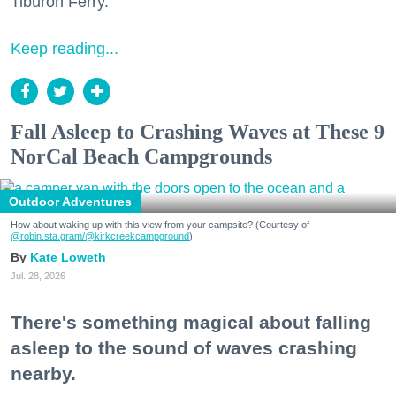
Tiburon Ferry.
Keep reading...
Fall Asleep to Crashing Waves at These 9
NorCal Beach Campgrounds
Outdoor Adventures
How about waking up with this view from your campsite? (Courtesy of
@robin.sta.gram
/@kirkcreekcampground
)
Kate Loweth
Jul. 28, 2026
There's something magical about falling
asleep to the sound of waves crashing
nearby.