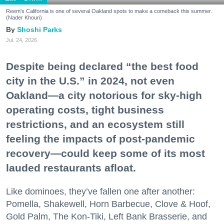
Reem's California is one of several Oakland spots to make a comeback this summer.
(Nader Khouri)
Shoshi Parks
Jul. 24, 2026
Despite being declared “the best food
city in the U.S.” in 2024, not even
Oakland—a city notorious for sky-high
operating costs, tight business
restrictions, and an ecosystem still
feeling the impacts of post-pandemic
recovery—could keep some of its most
lauded restaurants afloat.
Like dominoes, they’ve fallen one after another:
Pomella, Shakewell, Horn Barbecue, Clove & Hoof,
Gold Palm, The Kon-Tiki, Left Bank Brasserie, and