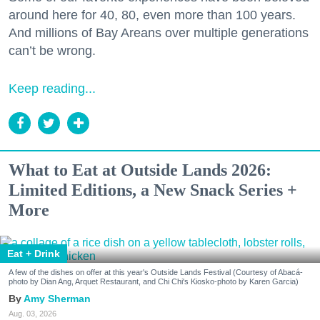
around here for 40, 80, even more than 100 years.
And millions of Bay Areans over multiple generations
can’t be wrong.
Keep reading...
What to Eat at Outside Lands 2026:
Limited Editions, a New Snack Series +
More
Eat + Drink
A few of the dishes on offer at this year's Outside Lands Festival (Courtesy of Abacá-
photo by Dian Ang, Arquet Restaurant, and Chi Chi's Kiosko-photo by Karen Garcia)
Amy Sherman
Aug. 03, 2026