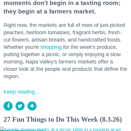
moments don't begin in a tasting room;
they begin at a farmers market.
Right now, the markets are full of rows of just-picked
peaches, heirloom tomatoes, fragrant herbs, fresh-
cut flowers, artisan breads, and handcrafted foods.
Whether you're
shopping
for the week's produce,
putting together a picnic, or simply enjoying a slow
morning, Napa Valley's farmers markets offer a
closer look at the people and products that define the
region.
Keep reading...
27 Fun Things to Do This Week (8.3.26)