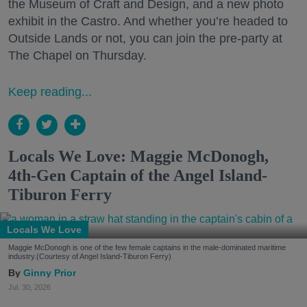
the Museum of Craft and Design, and a new photo
exhibit in the Castro. And whether you’re headed to
Outside Lands or not, you can join the pre-party at
The Chapel on Thursday.
Keep reading...
Locals We Love: Maggie McDonogh,
4th-Gen Captain of the Angel Island-
Tiburon Ferry
Locals We Love
Maggie McDonogh is one of the few female captains in the male-dominated maritime
industry.(Courtesy of Angel Island-Tiburon Ferry)
Ginny Prior
Jul. 30, 2026