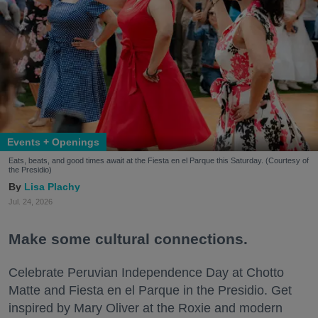
Events + Openings
Eats, beats, and good times await at the Fiesta en el Parque this Saturday. (Courtesy of
the Presidio)
Lisa Plachy
Jul. 24, 2026
Make some cultural connections.
Celebrate Peruvian Independence Day at Chotto
Matte and Fiesta en el Parque in the Presidio. Get
inspired by Mary Oliver at the Roxie and modern