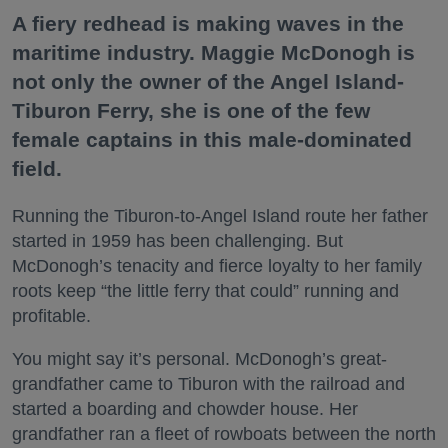
A fiery redhead is making waves in the
maritime industry. Maggie McDonogh is
not only the owner of the Angel Island-
Tiburon Ferry, she is one of the few
female captains in this male-dominated
field.
Running the Tiburon-to-Angel Island route her father
started in 1959 has been challenging. But
McDonogh’s tenacity and fierce loyalty to her family
roots keep “the little ferry that could” running and
profitable.
You might say it’s personal. McDonogh’s great-
grandfather came to Tiburon with the railroad and
started a boarding and chowder house. Her
grandfather ran a fleet of rowboats between the north