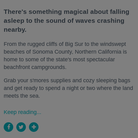
There's something magical about falling
asleep to the sound of waves crashing
nearby.
From the rugged cliffs of Big Sur to the windswept
beaches of Sonoma County, Northern California is
home to some of the state's most spectacular
beachfront campgrounds.
Grab your s'mores supplies and cozy sleeping bags
and get ready to spend a night or two where the land
meets the sea.
Keep reading...