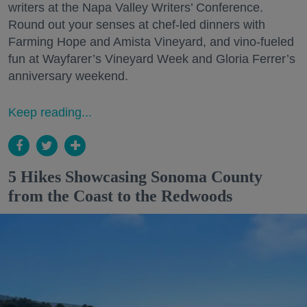
writers at the Napa Valley Writers’ Conference.
Round out your senses at chef-led dinners with
Farming Hope and Amista Vineyard, and vino-fueled
fun at Wayfarer’s Vineyard Week and Gloria Ferrer’s
anniversary weekend.
Keep reading...
5 Hikes Showcasing Sonoma County
from the Coast to the Redwoods