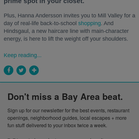
prime spot in your closet.
Plus, Hanna Andersson invites you to Mill Valley for a
day of real-life back-to-school
shopping
. And
Hindsgaul, a new haircare line with main-character
energy, is here to lift the weight off your shoulders.
Keep reading...
Don't miss a Bay Area beat.
Sign up for our newsletter for the best events, restaurant 
openings, neighborhood guides, local escapes + more 
fun stuff delivered to your inbox twice a week.
