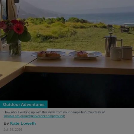
Outdoor Adventures
How about waking up with this view from your campsite? (Courtesy of
@robin.sta.gram
/@kirkcreekcampground
)
Kate Loweth
Jul. 28, 2026