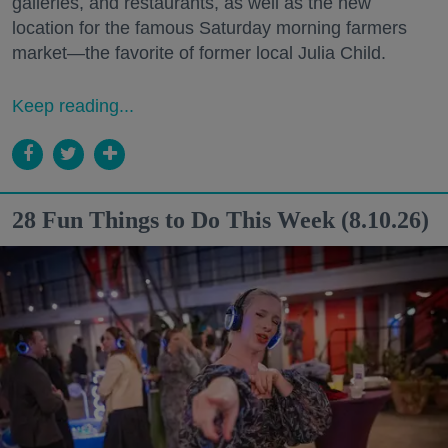
galleries, and restaurants, as well as the new
location for the famous Saturday morning farmers
market—the favorite of former local Julia Child.
Keep reading...
28 Fun Things to Do This Week (8.10.26)