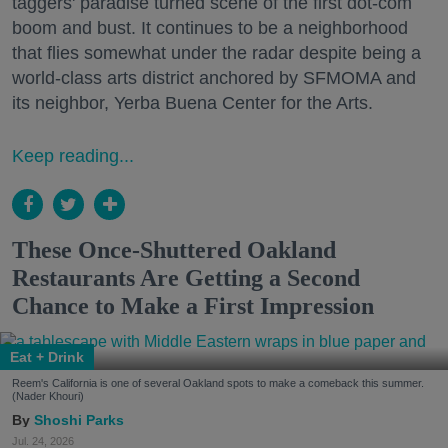
taggers' paradise turned scene of the first dot-com
boom and bust. It continues to be a neighborhood
that flies somewhat under the radar despite being a
world-class arts district anchored by SFMOMA and
its neighbor, Yerba Buena Center for the Arts.
Keep reading...
These Once-Shuttered Oakland
Restaurants Are Getting a Second
Chance to Make a First Impression
Eat + Drink
Reem's California is one of several Oakland spots to make a comeback this summer.
(Nader Khouri)
Shoshi Parks
Jul. 24, 2026