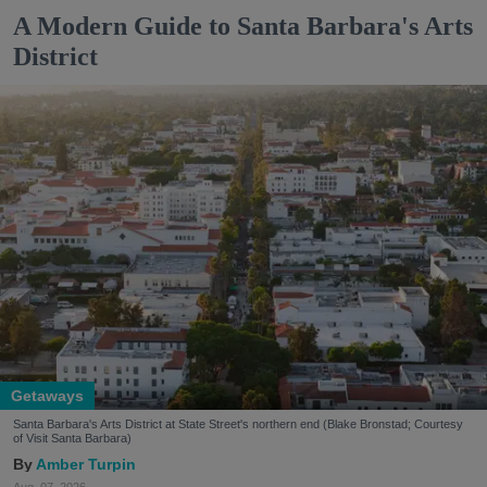
A Modern Guide to Santa Barbara's Arts
District
Getaways
Santa Barbara's Arts District at State Street's northern end (Blake Bronstad; Courtesy
of Visit Santa Barbara)
Amber Turpin
Aug. 07, 2026