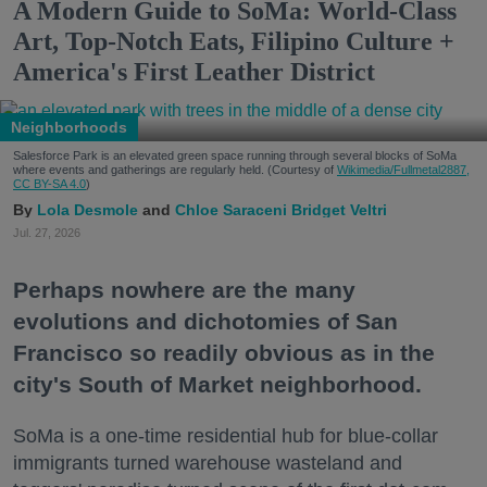
A Modern Guide to SoMa: World-Class
Art, Top-Notch Eats, Filipino Culture +
America's First Leather District
Neighborhoods
Salesforce Park is an elevated green space running through several blocks of SoMa
where events and gatherings are regularly held. (Courtesy of
Wikimedia/Fullmetal2887,
CC BY-SA 4.0
)
Lola Desmole
Chloe Saraceni
Bridget Veltri
Jul. 27, 2026
Perhaps nowhere are the many
evolutions and dichotomies of San
Francisco so readily obvious as in the
city's South of Market neighborhood.
SoMa is a one-time residential hub for blue-collar
immigrants turned warehouse wasteland and