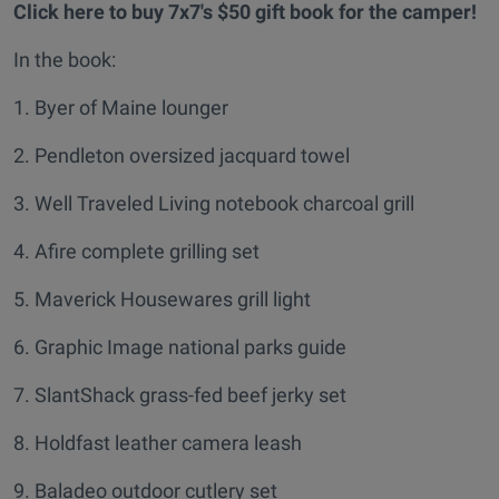
Click here to buy 7x7's $50 gift book for the camper!
In the book:
1. Byer of Maine lounger
2. Pendleton oversized jacquard towel
3. Well Traveled Living notebook charcoal grill
4. Afire complete grilling set
5. Maverick Housewares grill light
6. Graphic Image national parks guide
7. SlantShack grass-fed beef jerky set
8. Holdfast leather camera leash
9. Baladeo outdoor cutlery set