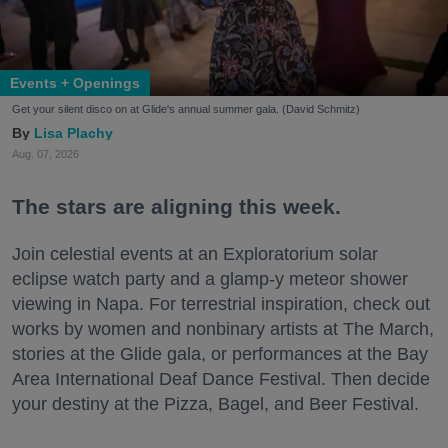
Events + Openings
Get your silent disco on at Glide's annual summer gala. (David Schmitz)
Lisa Plachy
Aug. 07, 2026
The stars are aligning this week.
Join celestial events at an Exploratorium solar
eclipse watch party and a glamp-y meteor shower
viewing in Napa. For terrestrial inspiration, check out
works by women and nonbinary artists at The March,
stories at the Glide gala, or performances at the Bay
Area International Deaf Dance Festival. Then decide
your destiny at the Pizza, Bagel, and Beer Festival.