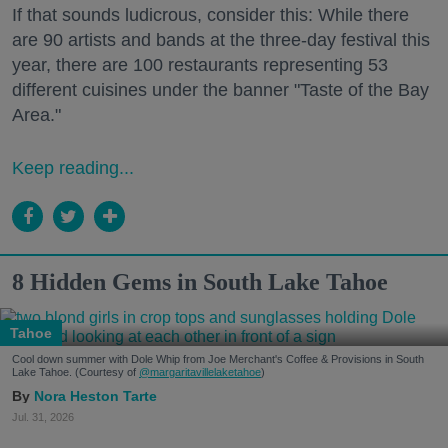
If that sounds ludicrous, consider this: While there
are 90 artists and bands at the three-day festival this
year, there are 100 restaurants representing 53
different cuisines under the banner "Taste of the Bay
Area."
Keep reading...
8 Hidden Gems in South Lake Tahoe
Tahoe
Cool down summer with Dole Whip from Joe Merchant's Coffee & Provisions in South
Lake Tahoe. (Courtesy of
@margaritavillelaketahoe
)
Nora Heston Tarte
Jul. 31, 2026