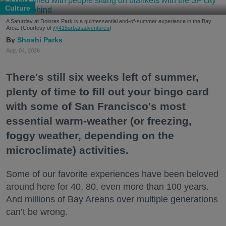
Culture
A Saturday at Dolores Park is a quintessential end-of-summer experience in the Bay
Area. (Courtesy of
@415urbanadventures
)
Shoshi Parks
Aug. 04, 2026
There's still six weeks left of summer,
plenty of time to fill out your bingo card
with some of San Francisco's most
essential warm-weather (or freezing,
foggy weather, depending on the
microclimate) activities.
Some of our favorite experiences have been beloved
around here for 40, 80, even more than 100 years.
And millions of Bay Areans over multiple generations
can’t be wrong.