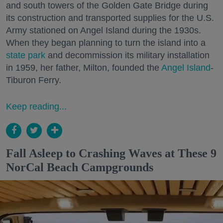
and south towers of the Golden Gate Bridge during
its construction and transported supplies for the U.S.
Army stationed on Angel Island during the 1930s.
When they began planning to turn the island into a
state park
and decommission its military installation
in 1959, her father, Milton, founded the
Angel Island
-
Tiburon Ferry.
Keep reading...
Fall Asleep to Crashing Waves at These 9
NorCal Beach Campgrounds