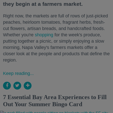
they begin at a farmers market.
Right now, the markets are full of rows of just-picked
peaches, heirloom tomatoes, fragrant herbs, fresh-
cut flowers, artisan breads, and handcrafted foods.
Whether you're
shopping
for the week's produce,
putting together a picnic, or simply enjoying a slow
morning, Napa Valley's farmers markets offer a
closer look at the people and products that define the
region.
Keep reading...
7 Essential Bay Area Experiences to Fill
Out Your Summer Bingo Card