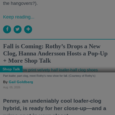
the hangovers?).
Keep reading...
Fall is Coming: Rothy’s Drops a New
Clog, Hanna Andersson Hosts a Pop-Up
+ More Shop Talk
Shop Talk
Part loafer, part clog, meet Rothy's new shoe for fall. (Courtesy of Rothy's)
Gail Goldberg
Aug. 05, 2026
Penny, an undeniably cool loafer-clog
hybrid, is ready for her close-up—and a