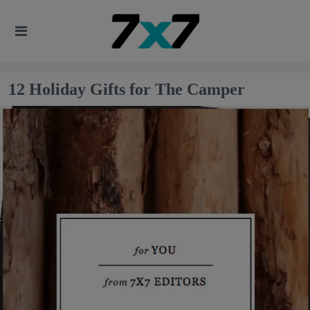
12 Holiday Gifts for The Camper