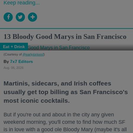
Keep reading...
13 Bloody Good Marys in San Francisco
Eat + Drink
(Courtesy of
@earlytorisesf
)
7x7 Editors
Aug. 06, 2026
Martinis, sidecars, and Irish coffees
usually get top billing as San Francisco's
most iconic cocktails.
But if you're out and about in the city any given
weekend morning, you'll come to find how much SF
is in love with a good ole Bloody Mary (maybe it's all