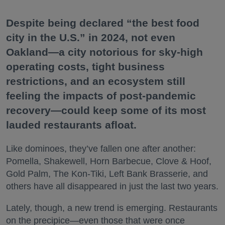
Despite being declared “the best food
city in the U.S.” in 2024, not even
Oakland—a city notorious for sky-high
operating costs, tight business
restrictions, and an ecosystem still
feeling the impacts of post-pandemic
recovery—could keep some of its most
lauded restaurants afloat.
Like dominoes, they’ve fallen one after another:
Pomella, Shakewell, Horn Barbecue, Clove & Hoof,
Gold Palm, The Kon-Tiki, Left Bank Brasserie, and
others have all disappeared in just the last two years.
Lately, though, a new trend is emerging. Restaurants
on the precipice—even those that were once