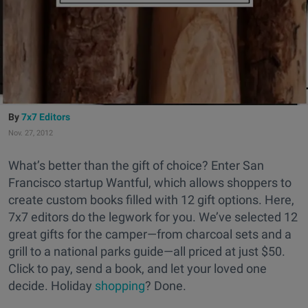
7x7 Editors
Nov. 27, 2012
What’s better than the gift of choice? Enter San
Francisco startup Wantful, which allows shoppers to
create custom books filled with 12 gift options. Here,
7x7 editors do the legwork for you. We’ve selected 12
great gifts for the camper—from charcoal sets and a
grill to a national parks guide—all priced at just $50.
Click to pay, send a book, and let your loved one
decide. Holiday
shopping
? Done.