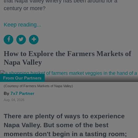
that Napa Valley winery has been around for a
century or more?
Keep reading...
How to Explore the Farmers Markets of
Napa Valley
From Our Partners
(Courtesy of Farmers Markets of Napa Valley)
7x7 Partner
Aug. 04, 2026
There are plenty of ways to experience
Napa Valley. But some of the best
moments don't begin in a tasting room;