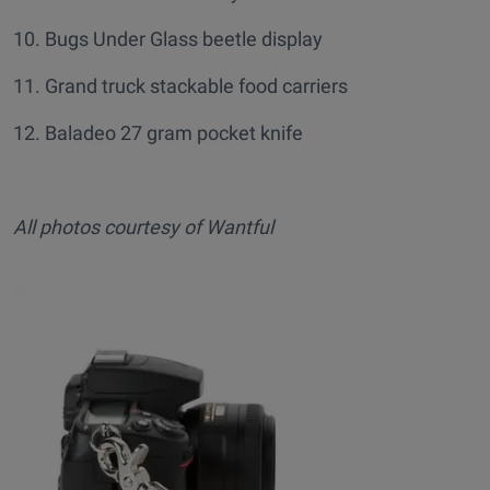
10. Bugs Under Glass beetle display
11. Grand truck stackable food carriers
12. Baladeo 27 gram pocket knife
All photos courtesy of Wantful