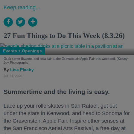
Keep reading...
27 Fun Things to Do This Week (8.3.26)
Events + Openings
Grab some libations and local fair at the Gravenstein Apple Fair this weekend. (Kelsey
Joy Photography)
Lisa Plachy
Jul. 31, 2026
Summertime and the living is easy.
Lace up your rollerskates in San Rafael, get out
under the stars in Kenwood, and head to Sonoma for
the Gravenstein Apple Fair. Inspire other senses at
the San Francisco Aerial Arts Festival, a free day at