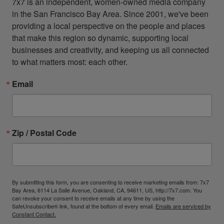
7x7 is an independent, women-owned media company 
in the San Francisco Bay Area. Since 2001, we've been 
providing a local perspective on the people and places 
that make this region so dynamic, supporting local 
businesses and creativity, and keeping us all connected 
to what matters most: each other.
Email
Zip / Postal Code
By submitting this form, you are consenting to receive marketing emails from: 7x7
Bay Area, 6114 La Salle Avenue, Oakland, CA, 94611, US, http://7x7.com. You
can revoke your consent to receive emails at any time by using the
SafeUnsubscribe® link, found at the bottom of every email.
Emails are serviced by
Constant Contact.