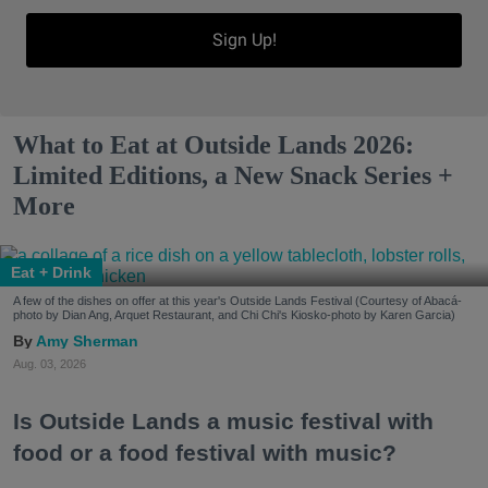
Sign Up!
What to Eat at Outside Lands 2026:
Limited Editions, a New Snack Series +
More
Eat + Drink
A few of the dishes on offer at this year's Outside Lands Festival (Courtesy of Abacá-
photo by Dian Ang, Arquet Restaurant, and Chi Chi's Kiosko-photo by Karen Garcia)
Amy Sherman
Aug. 03, 2026
Is Outside Lands a music festival with
food or a food festival with music?