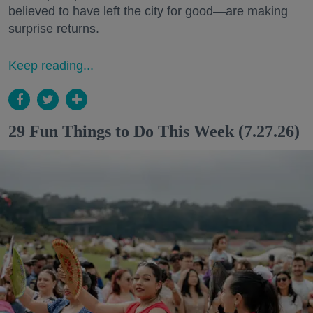
believed to have left the city for good—are making
surprise returns.
Keep reading...
29 Fun Things to Do This Week (7.27.26)