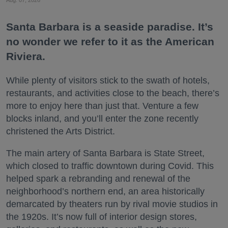
Santa Barbara is a seaside paradise. It’s
no wonder we refer to it as the American
Riviera.
While plenty of visitors stick to the swath of hotels,
restaurants, and activities close to the beach, there’s
more to enjoy here than just that. Venture a few
blocks inland, and you’ll enter the zone recently
christened the Arts District.
The main artery of Santa Barbara is State Street,
which closed to traffic downtown during Covid. This
helped spark a rebranding and renewal of the
neighborhood’s northern end, an area historically
demarcated by theaters run by rival movie studios in
the 1920s. It’s now full of interior design stores,