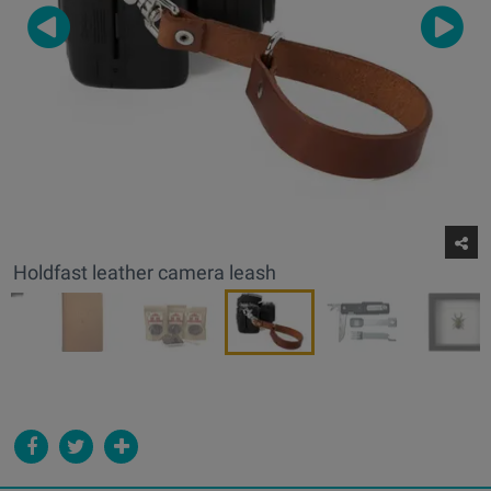
Holdfast leather camera leash