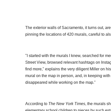
The exterior walls of Sacramento, it turns out, are f
pinning the locations of 420 murals, careful to al
"I started with the murals I knew, searched for me
Street View, browsed relevant hashtags on Instagr
find more," explains the very diligent Miller on 
mural on the map in person, and, in keeping with
disappeared while working on the map."
According to
The
New York Times
, the murals s
elementary school children to pieces by such esta