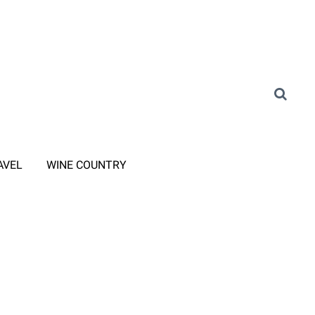
AVEL
WINE COUNTRY