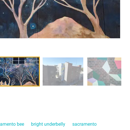
ramento bee
bright underbelly
sacramento