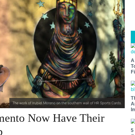
A
T
Fi
T
The work of Irubiel Moreno on the southern wall of HR Sports Cards.
A
I
amento Now Have Their
p
5