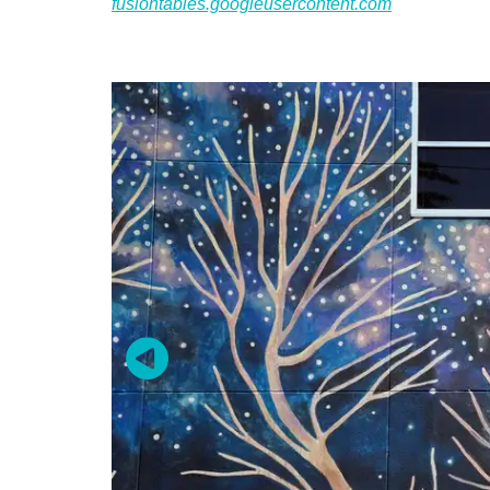
fusiontables.googleusercontent.com