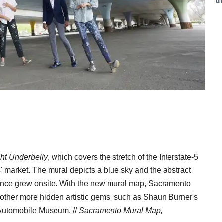
t
ght Underbelly
, which covers the stretch of the Interstate-5
s' market. The mural depicts a blue sky and the abstract
 once grew onsite. With the new mural map, Sacramento
nd other more hidden artistic gems, such as Shaun Burner's
 Automobile Museum. //
Sacramento Mural Map,