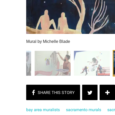
Mural by Michelle Blade
bay area muralists
sacramento murals
sac