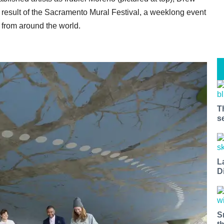
e result of the Sacramento Mural Festival, a weeklong event
s from around the world.
T
s
L
D
S