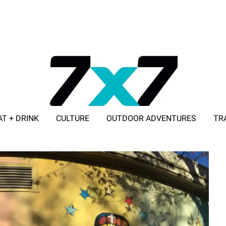
AT + DRINK
CULTURE
OUTDOOR ADVENTURES
TR
ADVERTISE WITH 7X7