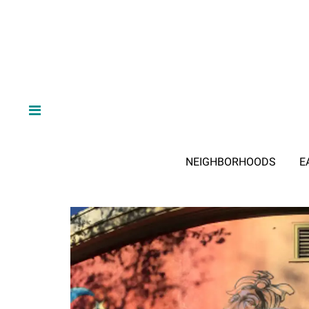
NEIGHBORHOODS
E