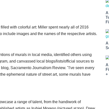
A
T
Fi
illed with colorful art: Miller spent nearly all of 2016
so include images and the names of the respective artists.
A
S
ntions of murals in local media, identified others using
am, and canvassed local blogs/lists/official sources to
A
his blog, Sacramento Journalism Review. "I've seen every
F
+
 the ephemeral nature of street art, some murals have
howcase a range of talent, from the handiwork of
blished artists as Irubiel Moreno (pictured at top), Drew