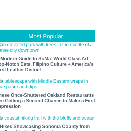
Most Popular
 Modern Guide to SoMa: World-Class Art,
op-Notch Eats, Filipino Culture + America's
rst Leather District
hese Once-Shuttered Oakland Restaurants
re Getting a Second Chance to Make a First
mpression
 Hikes Showcasing Sonoma County from