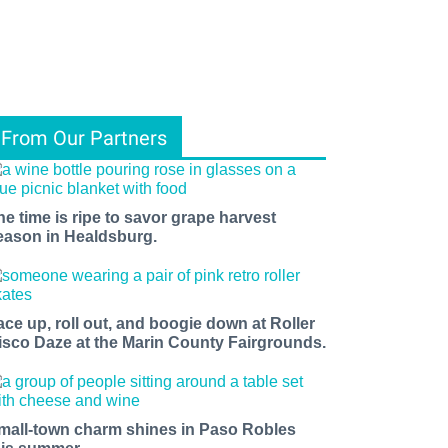
From Our Partners
he time is ripe to savor grape harvest
eason in Healdsburg.
ace up, roll out, and boogie down at Roller
isco Daze at the Marin County Fairgrounds.
mall-town charm shines in Paso Robles