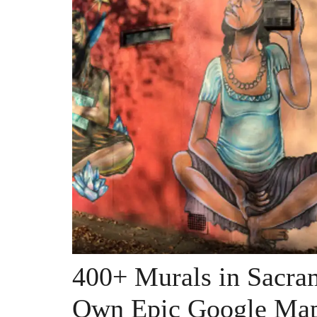
400+ Murals in Sacr
Own Epic Google Ma