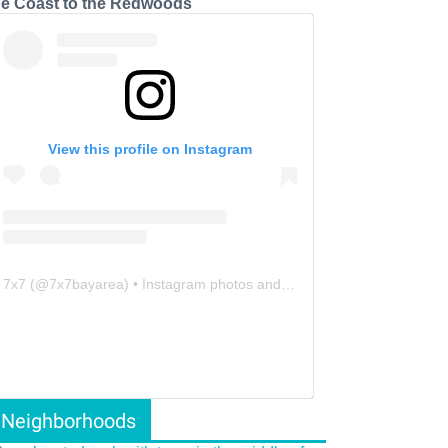
he Coast to the Redwoods
View this profile on Instagram
7x7
(@
7x7bayarea
) • Instagram photos and videos
Neighborhoods