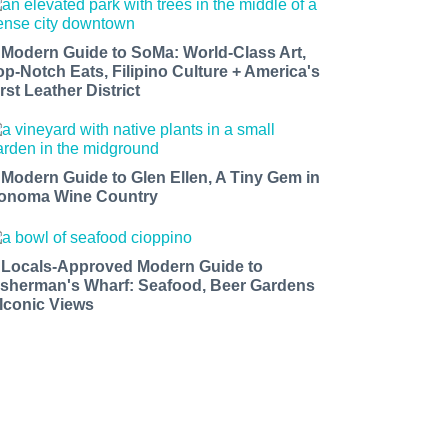
 Modern Guide to SoMa: World-Class Art,
op-Notch Eats, Filipino Culture + America's
rst Leather District
 Modern Guide to Glen Ellen, A Tiny Gem in
onoma Wine Country
 Locals-Approved Modern Guide to
isherman's Wharf: Seafood, Beer Gardens
 Iconic Views