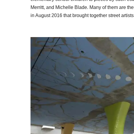
Merritt, and Michelle Blade. Many of them are th
in August 2016 that brought together street artist