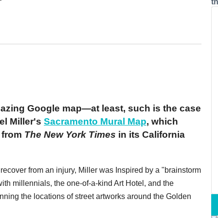
t
azing Google map—at least, such is the case
el Miller's
Sacramento Mural Map
, which
s from
The New York Times
in its California
ecover from an injury, Miller was Inspired by a "brainstorm
ith millennials, the one-of-a-kind Art Hotel, and the
nning the locations of street artworks around the Golden