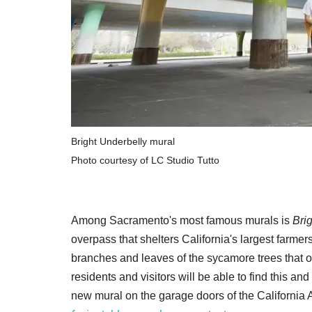
Bright Underbelly mural
Photo courtesy of LC Studio Tutto
Among Sacramento's most famous murals is
Bri
overpass that shelters California's largest farmer
branches and leaves of the sycamore trees that
residents and visitors will be able to find this a
new mural on the garage doors of the California