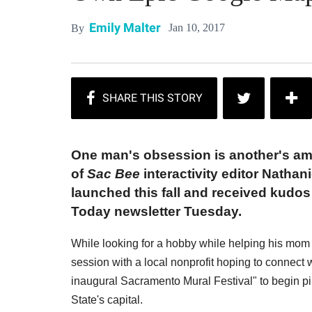
Emily Malter
Jan 10, 2017
By
One man's obsession is another's am
of
Sac Bee
interactivity editor Nathani
launched this fall and received kudo
Today newsletter Tuesday.
While looking for a hobby while helping his mom r
session with a local nonprofit hoping to connect w
inaugural Sacramento Mural Festival" to begin pi
State's capital.