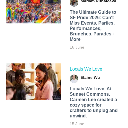
Mariam Rubalcava
The Ultimate Guide to
SF Pride 2026: Can't
Miss Events, Parties,
Performances,
Brunches, Parades +
More
16 June
Locals We Love
Elaine Wu
Locals We Love: At
Sunset Commons,
Carmen Lee created a
cozy space for
crafters to unplug and
unwind.
15 June