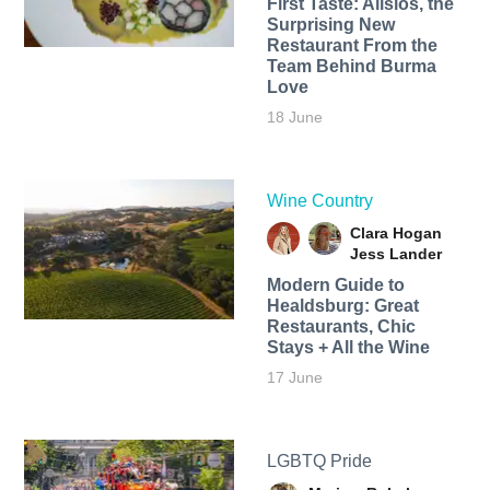
First Taste: Alisios, the
Surprising New
Restaurant From the
Team Behind Burma
Love
18 June
Wine Country
Clara Hogan
Jess Lander
Modern Guide to
Healdsburg: Great
Restaurants, Chic
Stays + All the Wine
17 June
LGBTQ Pride