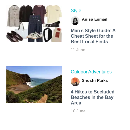
Style
Anisa Esmail
Men’s Style Guide: A
Cheat Sheet for the
Best Local Finds
11 June
Outdoor Adventures
Shoshi Parks
4 Hikes to Secluded
Beaches in the Bay
Area
10 June