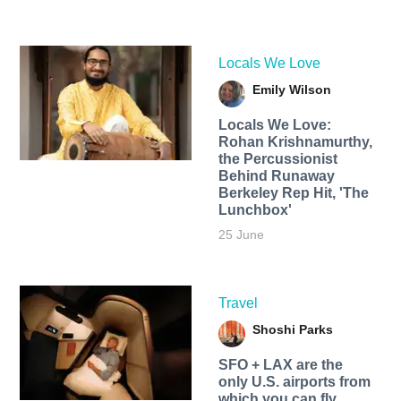
Locals We Love
Emily Wilson
Locals We Love:
Rohan Krishnamurthy,
the Percussionist
Behind Runaway
Berkeley Rep Hit, 'The
Lunchbox'
25 June
Travel
Shoshi Parks
SFO + LAX are the
only U.S. airports from
which you can fly