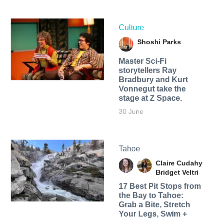
Culture
Shoshi Parks
Master Sci-Fi
storytellers Ray
Bradbury and Kurt
Vonnegut take the
stage at Z Space.
30 June
Tahoe
Claire Cudahy
Bridget Veltri
17 Best Pit Stops from
the Bay to Tahoe:
Grab a Bite, Stretch
Your Legs, Swim +