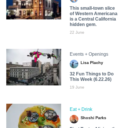
This small-town slice
of Western Americana
is a Central California
hidden gem.
22 June
Events + Openings
Lisa Plachy
32 Fun Things to Do
This Week (6.22.26)
19 June
Eat + Drink
Shoshi Parks