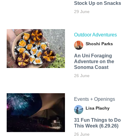
Stock Up on Snacks
29 June
Outdoor Adventures
Shoshi Parks
An Uni Foraging
Adventure on the
Sonoma Coast
26 June
Events + Openings
Lisa Plachy
31 Fun Things to Do
This Week (6.29.26)
26 June