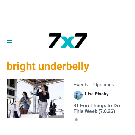
bright underbelly
Events + Openings
Lisa Plachy
31 Fun Things to Do
This Week (7.6.26)
9h