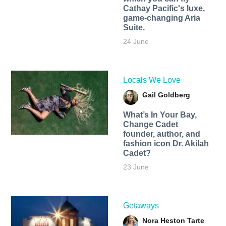
Cathay Pacific's luxe,
game-changing Aria
Suite.
24 June
Locals We Love
Gail Goldberg
What’s In Your Bay,
Change Cadet
founder, author, and
fashion icon Dr. Akilah
Cadet?
23 June
Getaways
Nora Heston Tarte