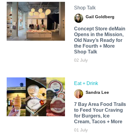
Shop Talk
Gail Goldberg
Concept Store deMain
Opens in the Mission,
Old Navy’s Ready for
the Fourth + More
Shop Talk
02 July
Eat + Drink
Sandra Lee
7 Bay Area Food Trails
to Feed Your Craving
for Burgers, Ice
Cream, Tacos + More
01 July