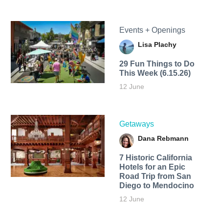
Events + Openings
Lisa Plachy
29 Fun Things to Do
This Week (6.15.26)
12 June
Getaways
Dana Rebmann
7 Historic California
Hotels for an​ Epic
Road Trip from San
Diego to Mendocino
12 June