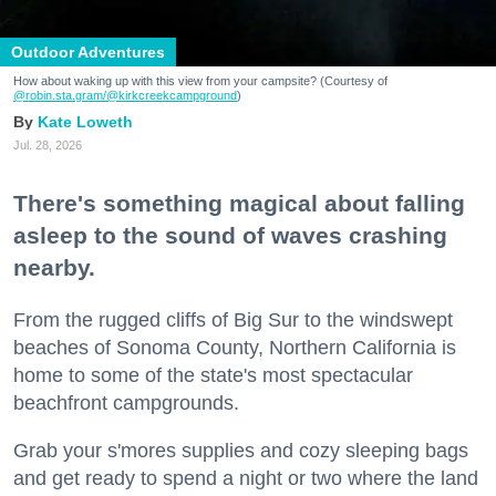
Outdoor Adventures
How about waking up with this view from your campsite? (Courtesy of
@robin.sta.gram
/@kirkcreekcampground
)
Kate Loweth
Jul. 28, 2026
There's something magical about falling
asleep to the sound of waves crashing
nearby.
From the rugged cliffs of Big Sur to the windswept
beaches of Sonoma County, Northern California is
home to some of the state's most spectacular
beachfront campgrounds.
Grab your s'mores supplies and cozy sleeping bags
and get ready to spend a night or two where the land