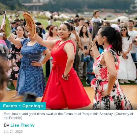
Events + Openings
Eats, beats, and good times await at the Fiesta en el Parque this Saturday. (Courtesy of
the Presidio)
Lisa Plachy
Jul. 24, 2026