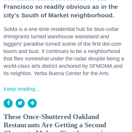
Francisco so readily obvious as in the
city's South of Market neighborhood.
SoMa is a one-time residential hub for blue-collar
immigrants turned warehouse wasteland and
taggers' paradise turned scene of the first dot-com
boom and bust. It continues to be a neighborhood
that flies somewhat under the radar despite being a
world-class arts district anchored by SFMOMA and
its neighbor, Yerba Buena Center for the Arts.
Keep reading...
These Once-Shuttered Oakland
Restaurants Are Getting a Second