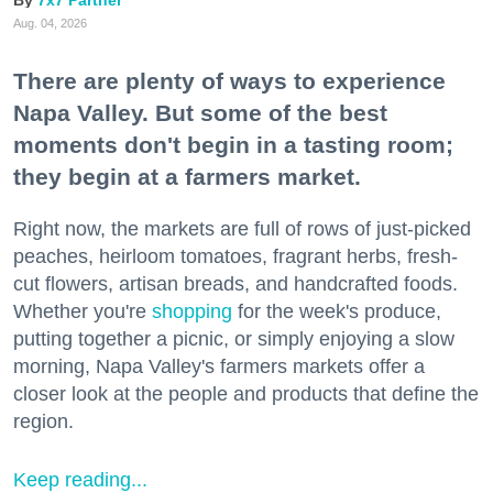
7x7 Partner
Aug. 04, 2026
There are plenty of ways to experience
Napa Valley. But some of the best
moments don't begin in a tasting room;
they begin at a farmers market.
Right now, the markets are full of rows of just-picked
peaches, heirloom tomatoes, fragrant herbs, fresh-
cut flowers, artisan breads, and handcrafted foods.
Whether you're
shopping
for the week's produce,
putting together a picnic, or simply enjoying a slow
morning, Napa Valley's farmers markets offer a
closer look at the people and products that define the
region.
Keep reading...