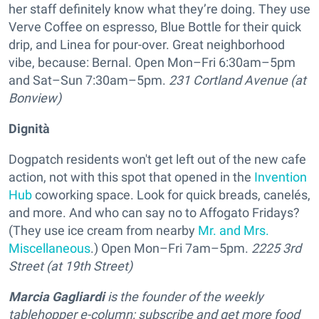
her staff definitely know what they’re doing.
They use
Verve Coffee on espresso, Blue Bottle for their quick
drip, and Linea for pour-over
. Great neighborhood
vibe, because: Bernal. Open Mon–Fri 6:30am–5pm
and Sat–Sun 7:30am–5pm.
231 Cortland Avenue (at
Bonview)
Dignità
Dogpatch residents won't get left out of the new cafe
action, not with this spot that opened in the
Invention
Hub
coworking space. Look for quick breads, canelés,
and more. And who can say no to Affogato Fridays?
(They use ice cream from nearby
Mr. and Mrs.
Miscellaneous
.) Open Mon–Fri 7am–5pm.
2225 3rd
Street (at 19th Street)
Marcia Gagliardi
is the founder of the weekly
tablehopper e-column; subscribe and get more food