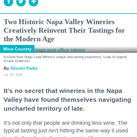
Two Historic Napa Valley Wineries
Creatively Reinvent Their Tastings for
the Modern Age
Wine Country
A scene from Stags' Leap Winery's unique new tasting experience, 'Leap of Legend.'
(Frank Gutierrez)
Shoshi Parks
Jul. 29, 2026
It’s no secret that wineries in the Napa
Valley have found themselves navigating
uncharted territory of late.
It’s not only that people are drinking less wine. The
typical tasting just isn’t hitting the same way it used