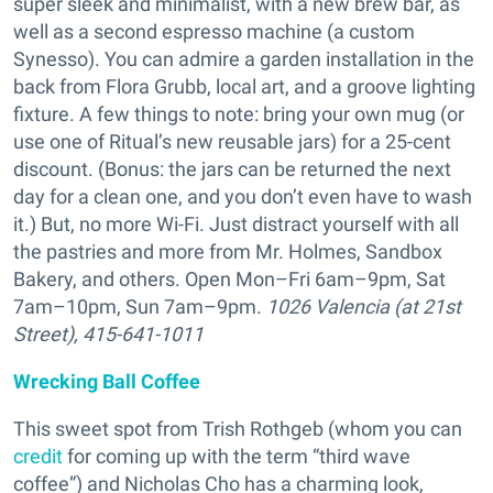
super sleek and minimalist, with a new brew bar, as
well as a second espresso machine (a custom
Synesso). You can admire a garden installation in the
back from Flora Grubb, local art, and a groove lighting
fixture. A few things to note: bring your own mug (or
use one of Ritual’s new reusable jars) for a 25-cent
discount. (Bonus: the jars can be returned the next
day for a clean one, and you don’t even have to wash
it.) But, no more Wi-Fi. Just distract yourself with all
the pastries and more from Mr. Holmes, Sandbox
Bakery, and others. Open Mon–Fri 6am–9pm, Sat
7am–10pm, Sun 7am–9pm.
1026 Valencia (at 21st
Street), 415-641-1011
Wrecking Ball Coffee
This sweet spot from
Trish Rothgeb (whom you can
credit
for coming up with the term “third wave
coffee”) and Nicholas Cho has a charming look,