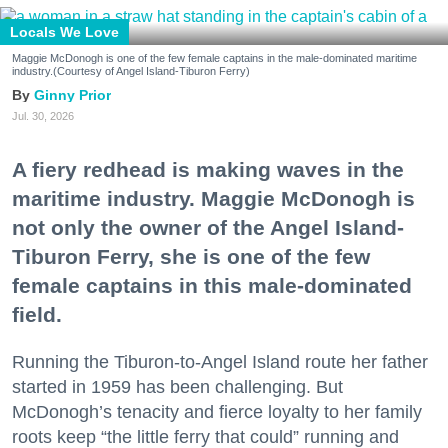
Locals We Love
Maggie McDonogh is one of the few female captains in the male-dominated maritime
industry.(Courtesy of Angel Island-Tiburon Ferry)
Ginny Prior
Jul. 30, 2026
A fiery redhead is making waves in the
maritime industry. Maggie McDonogh is
not only the owner of the Angel Island-
Tiburon Ferry, she is one of the few
female captains in this male-dominated
field.
Running the Tiburon-to-Angel Island route her father
started in 1959 has been challenging. But
McDonogh’s tenacity and fierce loyalty to her family
roots keep “the little ferry that could” running and