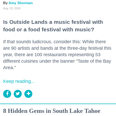
Amy Sherman
Aug. 03, 2026
Is Outside Lands a music festival with
food or a food festival with music?
If that sounds ludicrous, consider this: While there
are 90 artists and bands at the three-day festival this
year, there are 100 restaurants representing 53
different cuisines under the banner "Taste of the Bay
Area."
Keep reading...
8 Hidden Gems in South Lake Tahoe