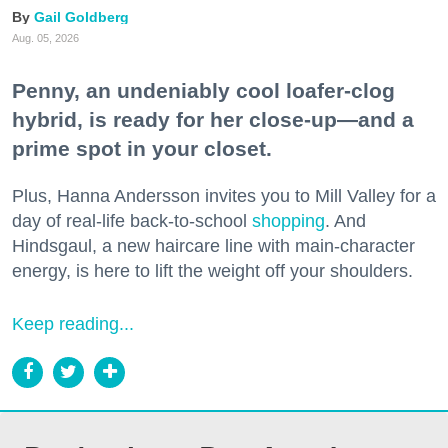
Gail Goldberg
Aug. 05, 2026
Penny, an undeniably cool loafer-clog
hybrid, is ready for her close-up—and a
prime spot in your closet.
Plus, Hanna Andersson invites you to Mill Valley for a
day of real-life back-to-school
shopping
. And
Hindsgaul, a new haircare line with main-character
energy, is here to lift the weight off your shoulders.
Keep reading...