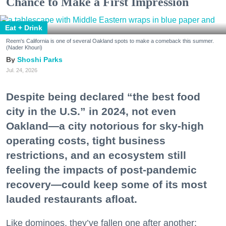
Chance to Make a First Impression
Eat + Drink
Reem's California is one of several Oakland spots to make a comeback this summer.
(Nader Khouri)
Shoshi Parks
Jul. 24, 2026
Despite being declared “the best food
city in the U.S.” in 2024, not even
Oakland—a city notorious for sky-high
operating costs, tight business
restrictions, and an ecosystem still
feeling the impacts of post-pandemic
recovery—could keep some of its most
lauded restaurants afloat.
Like dominoes, they’ve fallen one after another: