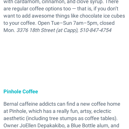
with cardamom, cinnamon, and clove syrup. There
are regular coffee options too — that is, if you don’t
want to add awesome things like chocolate ice cubes
to your coffee. Open Tue–Sun 7am–5pm, closed
Mon.
3376 18th Street (at Capp), 510-847-4754
Pinhole Coffee
Bernal caffeine addicts can find a new coffee home
at Pinhole, which has a really fun, artsy, eclectic
aesthetic (including tree stumps as coffee tables).
Owner JoEllen Depakakibo, a Blue Bottle alum, and