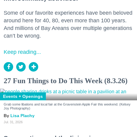
Some of our favorite experiences have been beloved
around here for 40, 80, even more than 100 years.
And millions of Bay Areans over multiple generations
can’t be wrong.
Keep reading...
27 Fun Things to Do This Week (8.3.26)
Events + Openings
Grab some libations and local fair at the Gravenstein Apple Fair this weekend. (Kelsey
Joy Photography)
Lisa Plachy
Jul. 31, 2026