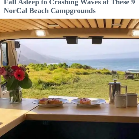
Fall Asleep to Crashing Waves at These 9
NorCal Beach Campgrounds