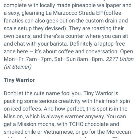
complete with locally made pineapple wallpaper and
a sexy, gleaming La Marzocco Strada EP (coffee
fanatics can also geek out on the custom drain and
scale setup they devised). They are roasting their
own beans, and there’s a counter where you can sit
and chat with your barista. Definitely a laptop-free
zone here — it’s about coffee and conversation. Open
Mon–Fri 7am–7pm, Sat–Sun 8am–8pm.
2271 Union
(at Steiner)
Tiny Warrior
Don't let the cute name fool you. Tiny Warrior is
packing some serious creativity with their fresh spin
on iced coffees. And how perfect, this spot is in the
Mission, which is always warmer anyway. You can
get a Mission mocha, with TCHO chocolate and
smoked chile or Vietnamese, or go for the Moroccan