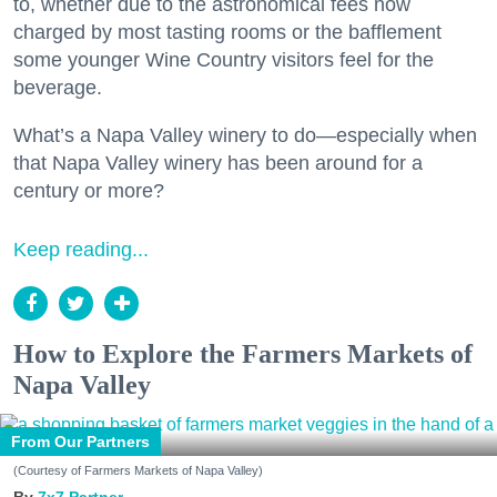
to, whether due to the astronomical fees now
charged by most tasting rooms or the bafflement
some younger Wine Country visitors feel for the
beverage.
What’s a Napa Valley winery to do—especially when
that Napa Valley winery has been around for a
century or more?
Keep reading...
How to Explore the Farmers Markets of
Napa Valley
From Our Partners
(Courtesy of Farmers Markets of Napa Valley)