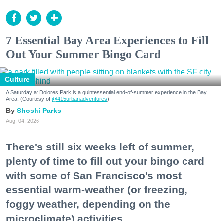
7 Essential Bay Area Experiences to Fill
Out Your Summer Bingo Card
Culture
A Saturday at Dolores Park is a quintessential end-of-summer experience in the Bay
Area. (Courtesy of
@415urbanadventures
)
Shoshi Parks
Aug. 04, 2026
There's still six weeks left of summer,
plenty of time to fill out your bingo card
with some of San Francisco's most
essential warm-weather (or freezing,
foggy weather, depending on the
microclimate) activities.