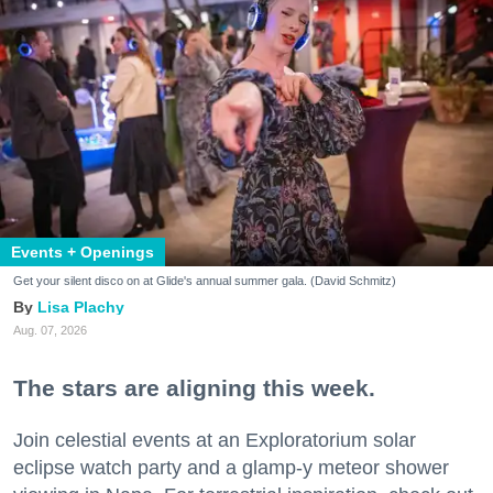
Events + Openings
Get your silent disco on at Glide's annual summer gala. (David Schmitz)
Lisa Plachy
Aug. 07, 2026
The stars are aligning this week.
Join celestial events at an Exploratorium solar
eclipse watch party and a glamp-y meteor shower