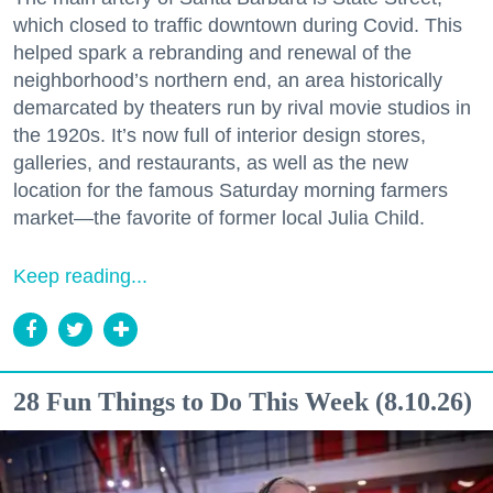
which closed to traffic downtown during Covid. This
helped spark a rebranding and renewal of the
neighborhood’s northern end, an area historically
demarcated by theaters run by rival movie studios in
the 1920s. It’s now full of interior design stores,
galleries, and restaurants, as well as the new
location for the famous Saturday morning farmers
market—the favorite of former local Julia Child.
Keep reading...
28 Fun Things to Do This Week (8.10.26)