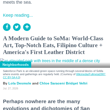
meets the sea.
Keep reading...
A Modern Guide to SoMa: World-Class
Art, Top-Notch Eats, Filipino Culture +
America's First Leather District
Neighborhoods
Salesforce Park is an elevated green space running through several blocks of SoMa
where events and gatherings are regularly held. (Courtesy of
Wikimedia/Fullmetal2887,
CC BY-SA 4.0
)
Lola Desmole
Chloe Saraceni
Bridget Veltri
Jul. 27, 2026
Perhaps nowhere are the many
evolutions and dichotomies of San