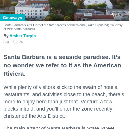
Getaways
Santa Barbara's Arts District at State Street's northern end (Blake Bronstad; Courtesy
of Visit Santa Barbara)
Amber Turpin
Aug. 07, 2026
Santa Barbara is a seaside paradise. It’s
no wonder we refer to it as the American
Riviera.
While plenty of visitors stick to the swath of hotels,
restaurants, and activities close to the beach, there’s
more to enjoy here than just that. Venture a few
blocks inland, and you’ll enter the zone recently
christened the Arts District.
The main artery of Santa Barbara is State Street,