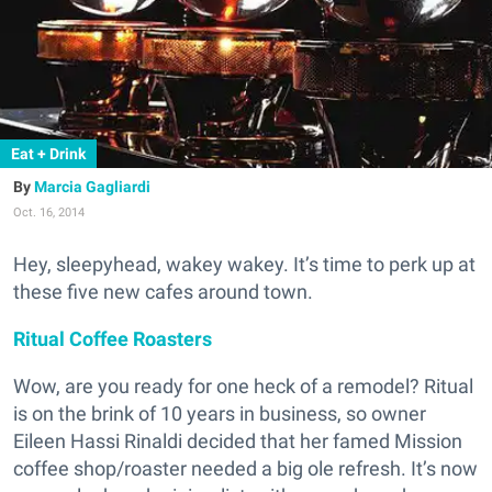
Eat + Drink
Marcia Gagliardi
Oct. 16, 2014
Hey, sleepyhead, wakey wakey. It’s time to perk up at
these five new cafes around town.
Ritual Coffee Roasters
Wow, are you ready for one heck of a remodel? Ritual
is on the brink of 10 years in business, so owner
Eileen Hassi Rinaldi decided that her famed Mission
coffee shop/roaster needed a big ole refresh. It’s now