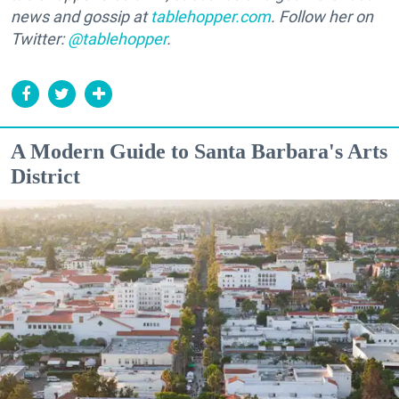
news and gossip at
tablehopper.com
. Follow her on
Twitter:
@tablehopper
.
A Modern Guide to Santa Barbara's Arts
District