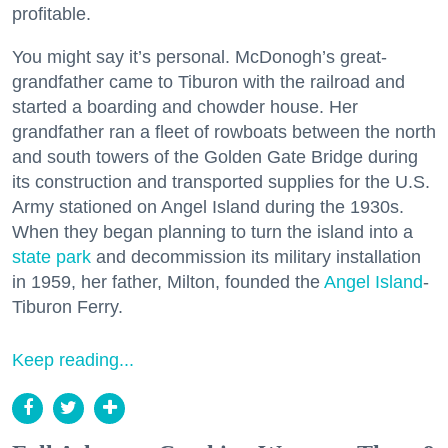
profitable.
You might say it’s personal. McDonogh’s great-
grandfather came to Tiburon with the railroad and
started a boarding and chowder house. Her
grandfather ran a fleet of rowboats between the north
and south towers of the Golden Gate Bridge during
its construction and transported supplies for the U.S.
Army stationed on Angel Island during the 1930s.
When they began planning to turn the island into a
state park
and decommission its military installation
in 1959, her father, Milton, founded the
Angel Island
-
Tiburon Ferry.
Keep reading...