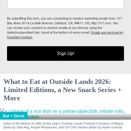
By submitting this form, you are consenting to receive marketing emails from: 7x7
Bay Area, 6114 La Salle Avenue, Oakland, CA, 94611, US, http://7x7.com. You
can revoke your consent to receive emails at any time by using the
SafeUnsubscribe® link, found at the bottom of every email.
Emails are serviced by
Constant Contact.
Sign Up!
What to Eat at Outside Lands 2026:
Limited Editions, a New Snack Series +
More
Eat + Drink
A few of the dishes on offer at this year's Outside Lands Festival (Courtesy of Abacá-
photo by Dian Ang, Arquet Restaurant, and Chi Chi's Kiosko-photo by Karen Garcia)