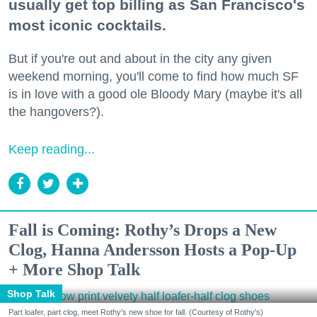
usually get top billing as San Francisco's
most iconic cocktails.
But if you're out and about in the city any given
weekend morning, you'll come to find how much SF
is in love with a good ole Bloody Mary (maybe it's all
the hangovers?).
Keep reading...
Fall is Coming: Rothy’s Drops a New
Clog, Hanna Andersson Hosts a Pop-Up
+ More Shop Talk
Shop Talk
Part loafer, part clog, meet Rothy's new shoe for fall. (Courtesy of Rothy's)