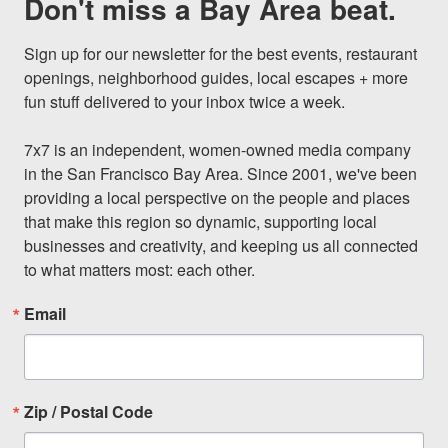
Don't miss a Bay Area beat.
Sign up for our newsletter for the best events, restaurant 
openings, neighborhood guides, local escapes + more 
fun stuff delivered to your inbox twice a week.

7x7 is an independent, women-owned media company 
in the San Francisco Bay Area. Since 2001, we've been 
providing a local perspective on the people and places 
that make this region so dynamic, supporting local 
businesses and creativity, and keeping us all connected 
to what matters most: each other.
Email
Zip / Postal Code