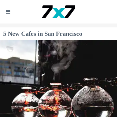
5 New Cafes in San Francisco