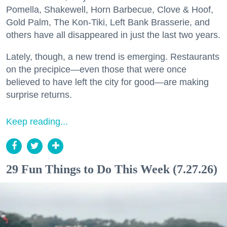
Pomella, Shakewell, Horn Barbecue, Clove & Hoof,
Gold Palm, The Kon-Tiki, Left Bank Brasserie, and
others have all disappeared in just the last two years.
Lately, though, a new trend is emerging. Restaurants
on the precipice—even those that were once
believed to have left the city for good—are making
surprise returns.
Keep reading...
29 Fun Things to Do This Week (7.27.26)