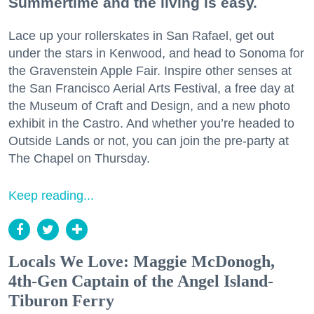
Summertime and the living is easy.
Lace up your rollerskates in San Rafael, get out
under the stars in Kenwood, and head to Sonoma for
the Gravenstein Apple Fair. Inspire other senses at
the San Francisco Aerial Arts Festival, a free day at
the Museum of Craft and Design, and a new photo
exhibit in the Castro. And whether you’re headed to
Outside Lands or not, you can join the pre-party at
The Chapel on Thursday.
Keep reading...
Locals We Love: Maggie McDonogh,
4th-Gen Captain of the Angel Island-
Tiburon Ferry