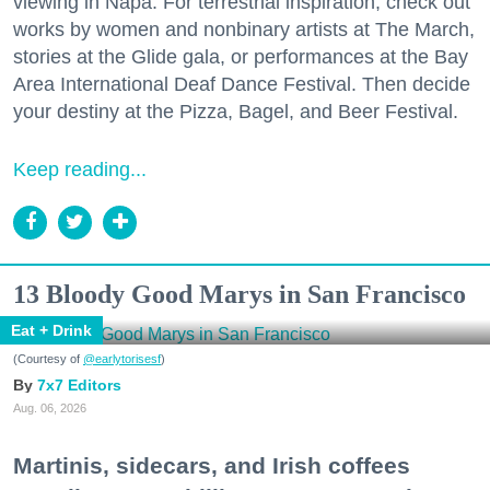
viewing in Napa. For terrestrial inspiration, check out
works by women and nonbinary artists at The March,
stories at the Glide gala, or performances at the Bay
Area International Deaf Dance Festival. Then decide
your destiny at the Pizza, Bagel, and Beer Festival.
Keep reading...
13 Bloody Good Marys in San Francisco
Eat + Drink
(Courtesy of
@earlytorisesf
)
7x7 Editors
Aug. 06, 2026
Martinis, sidecars, and Irish coffees