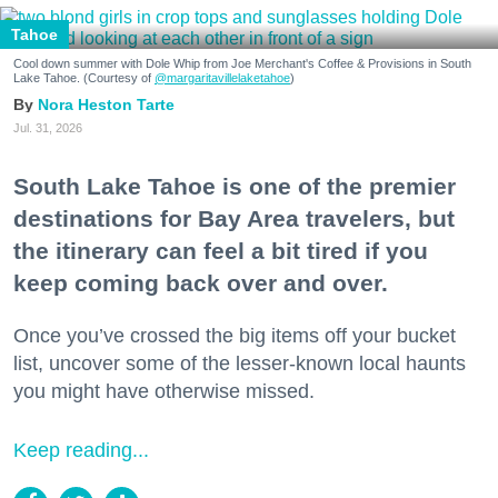
Tahoe
Cool down summer with Dole Whip from Joe Merchant's Coffee & Provisions in South
Lake Tahoe. (Courtesy of
@margaritavillelaketahoe
)
Nora Heston Tarte
Jul. 31, 2026
South Lake Tahoe is one of the premier
destinations for Bay Area travelers, but
the itinerary can feel a bit tired if you
keep coming back over and over.
Once you’ve crossed the big items off your bucket
list, uncover some of the lesser-known local haunts
you might have otherwise missed.
Keep reading...