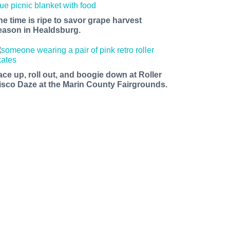
he time is ripe to savor grape harvest
eason in Healdsburg.
ace up, roll out, and boogie down at Roller
isco Daze at the Marin County Fairgrounds.