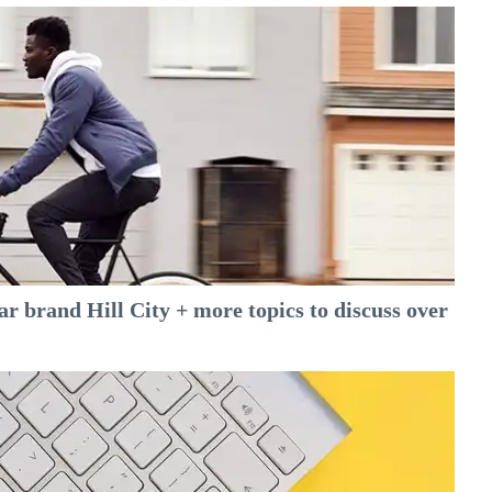
 brand Hill City + more topics to discuss over