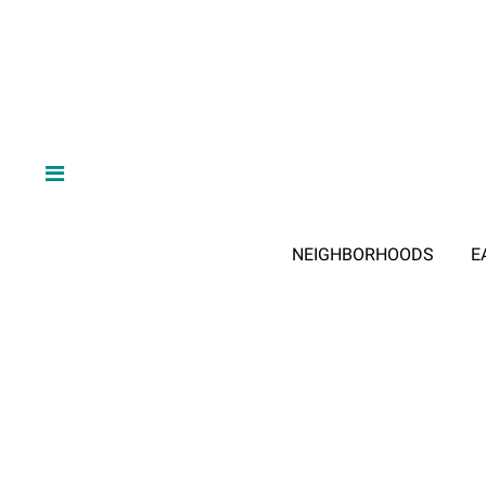
NEIGHBORHOODS
E