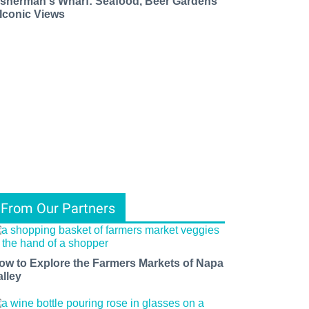
isherman's Wharf: Seafood, Beer Gardens
 Iconic Views
From Our Partners
ow to Explore the Farmers Markets of Napa
alley