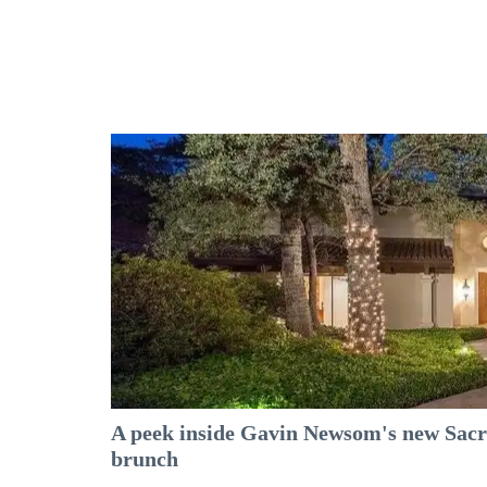
A peek inside Gavin Newsom's new Sacr
brunch