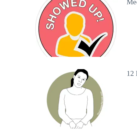
Mee
12 