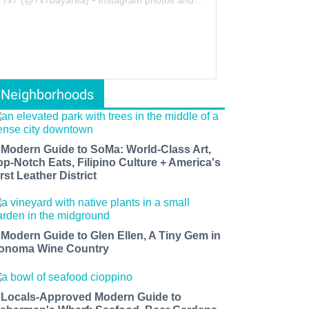
Neighborhoods
 Modern Guide to SoMa: World-Class Art,
op-Notch Eats, Filipino Culture + America's
rst Leather District
 Modern Guide to Glen Ellen, A Tiny Gem in
onoma Wine Country
 Locals-Approved Modern Guide to