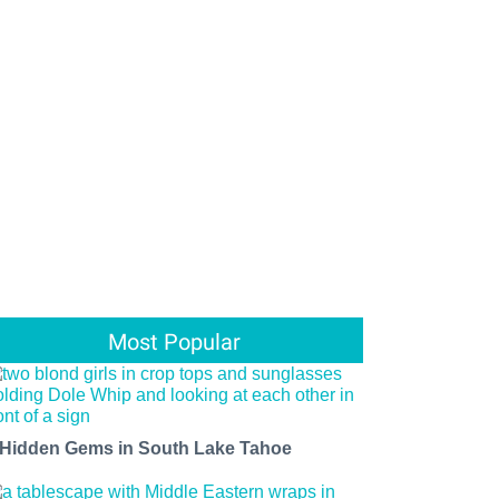
Most Popular
 Hidden Gems in South Lake Tahoe