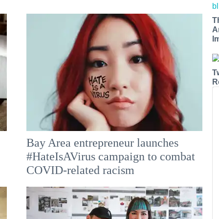
T
A
I
T
R
Bay Area entrepreneur launches
e
#HateIsAVirus campaign to combat
COVID-related racism