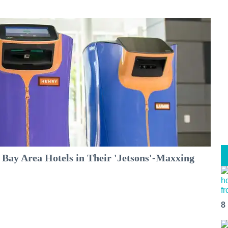
 Bay Area Hotels in Their 'Jetsons'-Maxxing
8