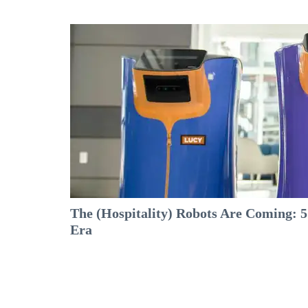
The (Hospitality) Robots Are Coming: 5
Era