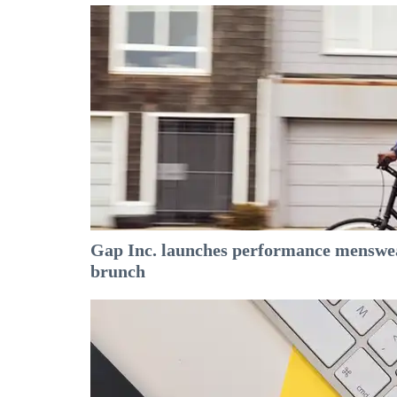
Gap Inc. launches performance menswear
brunch