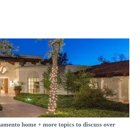
amento home + more topics to discuss over