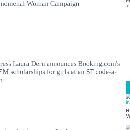
F
enomenal Woman Campaign
+
ress Laura Dern announces Booking.com's
M scholarships for girls at an SF code-a-
n
H
V