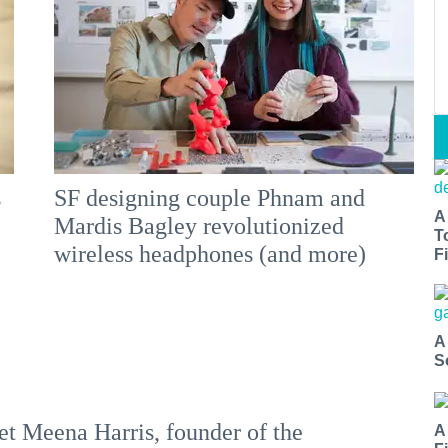
s
SF designing couple Phnam and
A
Mardis Bagley revolutionized
T
wireless headphones (and more)
Fi
A
S
t Meena Harris, founder of the
A