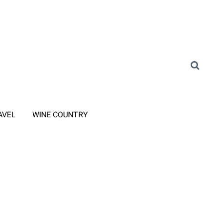
AVEL
WINE COUNTRY