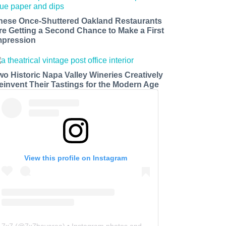
hese Once-Shuttered Oakland Restaurants
re Getting a Second Chance to Make a First
mpression
wo Historic Napa Valley Wineries Creatively
einvent Their Tastings for the Modern Age
View this profile on Instagram
7x7
(@
7x7bayarea
) • Instagram photos and videos