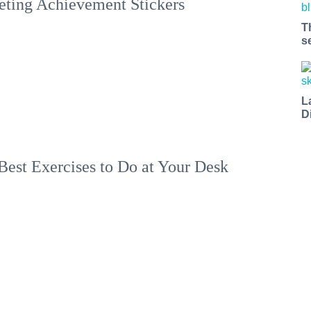
ting Achievement Stickers
T
s
L
D
Best Exercises to Do at Your Desk