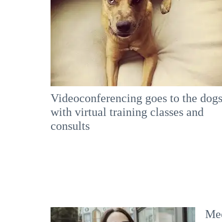
Videoconferencing goes to the dog
with virtual training classes and
consults
Mee