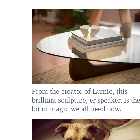
From the creator of Lumio, this
brilliant sculpture, er speaker, is th
bit of magic we all need now.