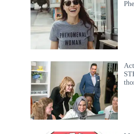
Ph
Act
STE
tho