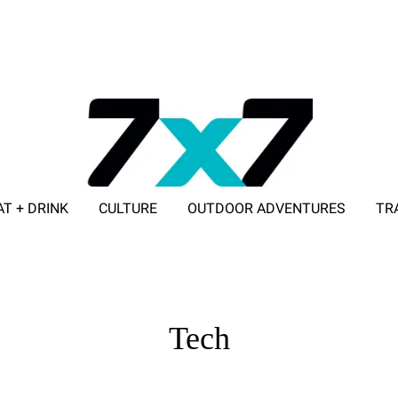
AT + DRINK
CULTURE
OUTDOOR ADVENTURES
TR
ADVERTISE WITH 7X7
Tech