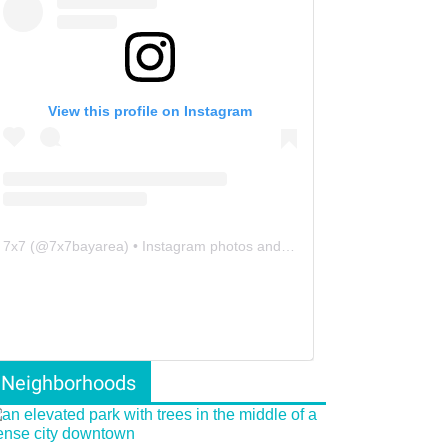
View this profile on Instagram
7x7
(@
7x7bayarea
) • Instagram photos and videos
Neighborhoods