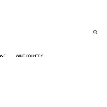
AVEL
WINE COUNTRY