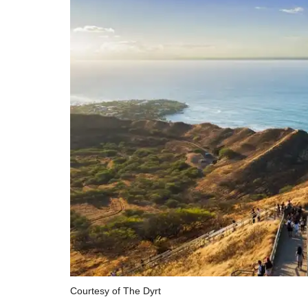
Courtesy of The Dyrt