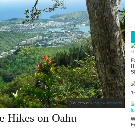
F
H
S
1
(Courtesy of
)
@thetravelingbreeze
e Hikes on Oahu
W
E