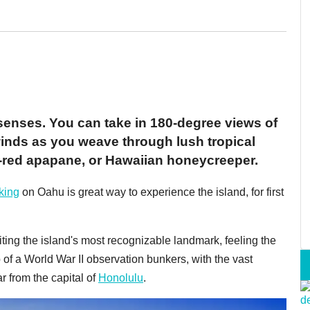
senses. You can take in 180-degree views of
 winds as you weave through lush tropical
re-red apapane, or Hawaiian honeycreeper.
king
on Oahu is great way to experience the island, for first
siting the island's most recognizable landmark, feeling the
p of a World War II observation bunkers, with the vast
ar from the capital of
Honolulu
.