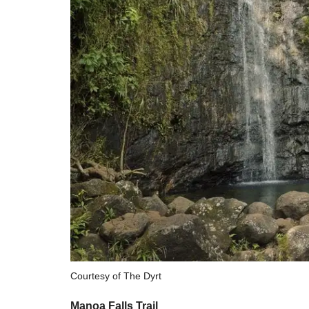
Courtesy of The Dyrt
Manoa Falls Trail