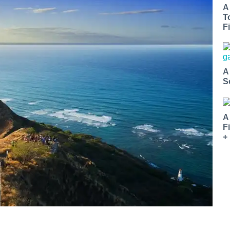
A
T
Fi
A
S
A
F
+