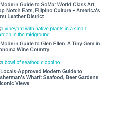
 Modern Guide to SoMa: World-Class Art,
op-Notch Eats, Filipino Culture + America's
rst Leather District
 Modern Guide to Glen Ellen, A Tiny Gem in
onoma Wine Country
 Locals-Approved Modern Guide to
isherman's Wharf: Seafood, Beer Gardens
 Iconic Views