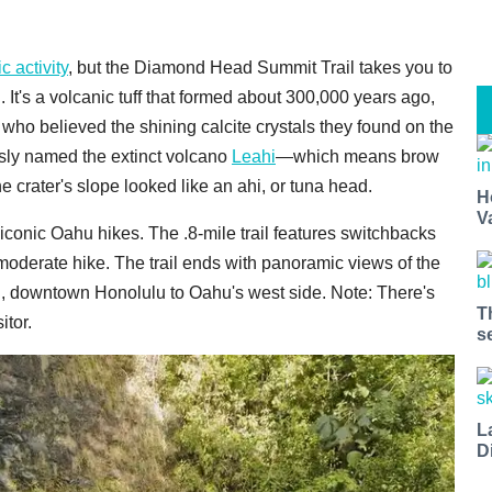
c activity
, but the Diamond Head Summit Trail takes you to
It's a volcanic tuff that formed about 300,000 years ago,
 who believed the shining calcite crystals they found on the
sly named the extinct volcano
Leahi
—which means brow
 crater's slope looked like an ahi, or tuna head.
H
V
iconic Oahu hikes. The .8-mile trail features switchbacks
o moderate hike. The trail ends with panoramic views of the
i, downtown Honolulu to Oahu's west side. Note: There's
T
itor.
s
L
D