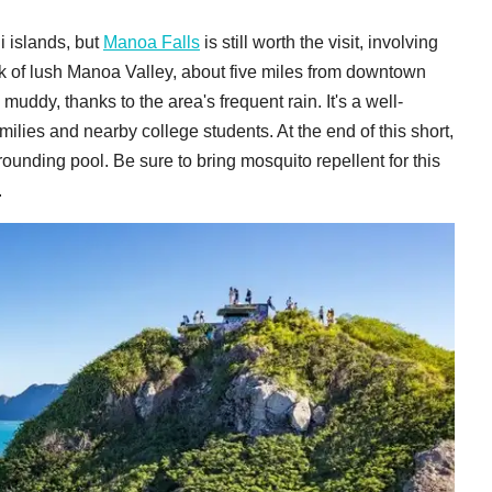
i islands, but
Manoa Falls
is still worth the visit, involving
k of lush Manoa Valley, about five miles from downtown
n muddy, thanks to the area's frequent rain. It's a well-
 families and nearby college students. At the end of this short,
rrounding pool. Be sure to bring mosquito repellent for this
.