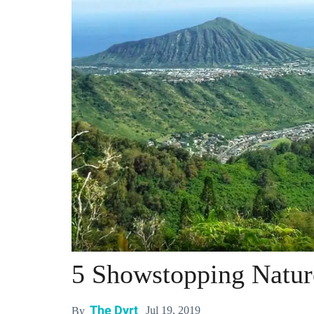
5 Showstopping Natur
The Dyrt
Jul 19, 2019
By