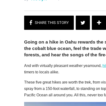
Going on a hike in Oahu rewards the 
the cobalt blue ocean, feel the trade
forests, and hear the songs of the fi
And with virtually pleasant weather yearround,
hi
timers to locals alike.
These five great hikes are worth the trek, from vi
spray from a 150-foot waterfall, to standing on to
Pacific Ocean all around you. All this, never too f