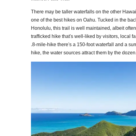
There may be taller waterfalls on the other Hawai
one of the best hikes on Oahu. Tucked in the bac
Honolulu, this trail is well maintained, albeit ofte
trafficked hike that's well-liked by visitors, local
.8-mile-hike there's a 150-foot waterfall and a su
hike, the water sources attract them by the dozen