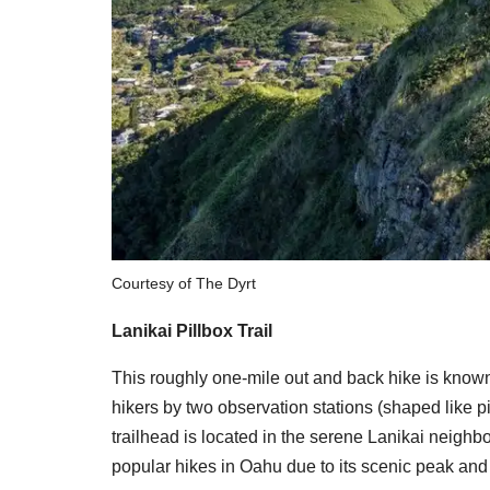
Courtesy of The Dyrt
Lanikai Pillbox Trail
This roughly one-mile out and back hike is known 
hikers by two observation stations (shaped like p
trailhead is located in the serene Lanikai neig
popular hikes in Oahu due to its scenic peak and 