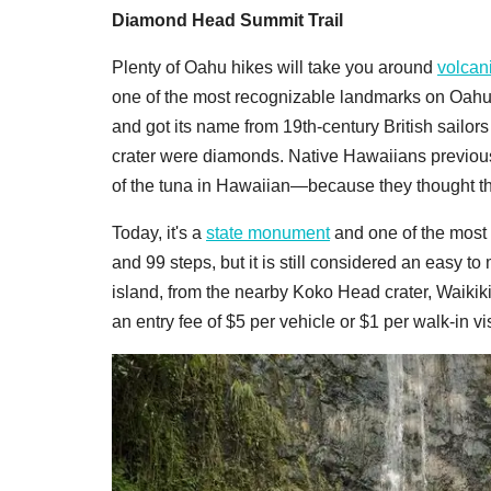
Diamond Head Summit Trail
Plenty of Oahu hikes will take you around
volcani
one of the most recognizable landmarks on Oahu. 
and got its name from 19th-century British sailors
crater were diamonds. Native Hawaiians previou
of the tuna in Hawaiian—because they thought the
Today, it's a
state monument
and one of the most 
and 99 steps, but it is still considered an easy t
island, from the nearby Koko Head crater, Waikik
an entry fee of $5 per vehicle or $1 per walk-in vis