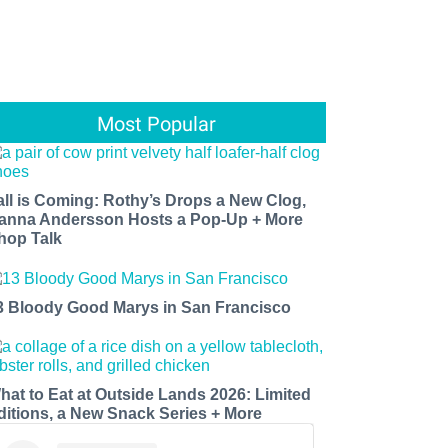
Most Popular
all is Coming: Rothy’s Drops a New Clog,
anna Andersson Hosts a Pop-Up + More
hop Talk
3 Bloody Good Marys in San Francisco
hat to Eat at Outside Lands 2026: Limited
ditions, a New Snack Series + More