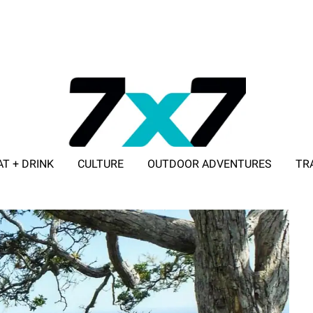
AT + DRINK
CULTURE
OUTDOOR ADVENTURES
TR
ADVERTISE WITH 7X7