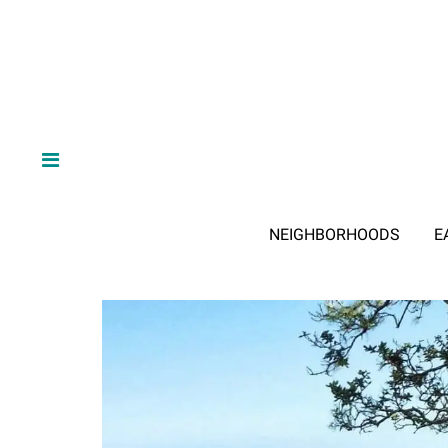
NEIGHBORHOODS
E