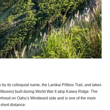
by its colloquial name, the Lanikai Pillbox Trail, and takes
illboxes) built during World War II atop Kaiwa Ridge. The
hborhood on Oahu's Windward side and is one of the more
short distance.