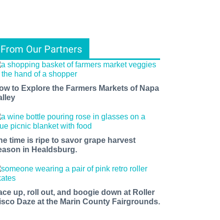
From Our Partners
ow to Explore the Farmers Markets of Napa
alley
he time is ripe to savor grape harvest
eason in Healdsburg.
ace up, roll out, and boogie down at Roller
isco Daze at the Marin County Fairgrounds.