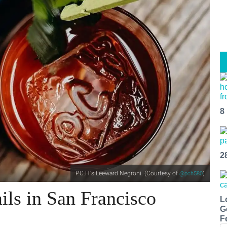
8
2
P.C.H.'s Leeward Negroni. (Courtesy of
)
@pch580
ils in San Francisco
L
G
F