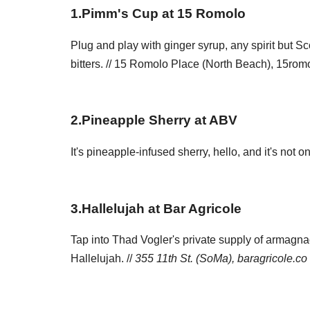
1
.
Pimm's Cup at 15 Romolo
Plug and play with ginger syrup, any spirit but S
bitters. // 15 Romolo Place (North Beach), 15ro
2
.
Pineapple Sherry at ABV
It's pineapple-infused sherry, hello, and it's not o
3
.
Hallelujah at Bar Agricole
Tap into Thad Vogler's private supply of armagnac
Hallelujah. //
355 11th St. (SoMa),
baragricole.co