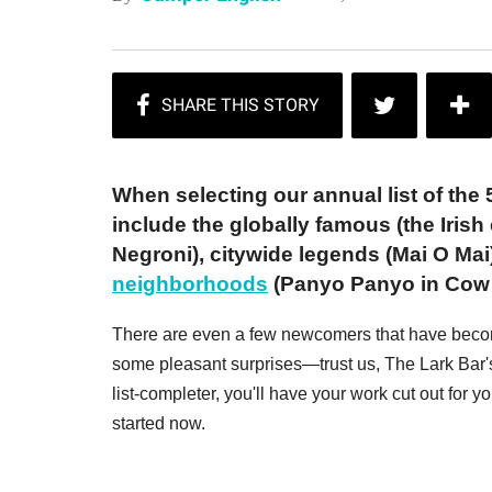
When selecting our annual list of the 5
include the globally famous (the Irish 
Negroni), citywide legends (Mai O Mai
neighborhoods
(Panyo Panyo in Cow H
There are even a few newcomers that have become 
some pleasant surprises—trust us, The Lark Bar's
list-completer, you'll have your work cut out for 
started now.