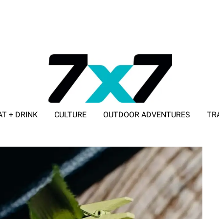
AT + DRINK
CULTURE
OUTDOOR ADVENTURES
TR
ADVERTISE WITH 7X7