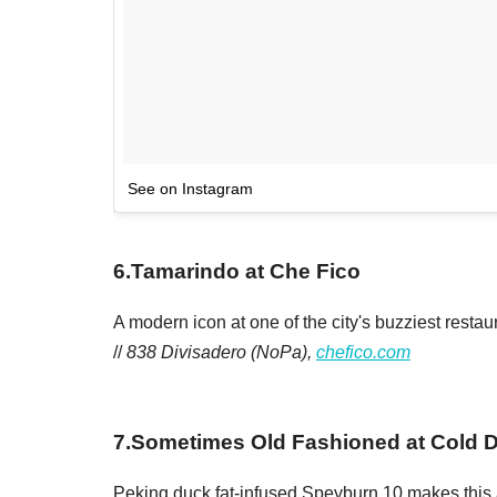
See on Instagram
6
.
Tamarindo at Che Fico
A modern icon at one of the city's buzziest resta
//
838 Divisadero (NoPa),
chefico.com
7
.
Sometimes Old Fashioned at Cold D
Peking duck fat-infused Speyburn 10 makes this a 