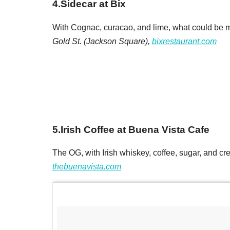
4
.
Sidecar at Bix
With Cognac, curacao, and lime, what could be mo
Gold St. (Jackson Square),
bixrestaurant.com
5
.
Irish Coffee at Buena Vista Cafe
The OG, with Irish whiskey, coffee, sugar, and cr
thebuenavista.com