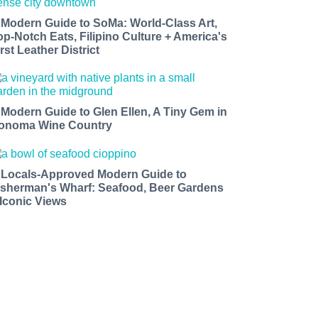
 Modern Guide to SoMa: World-Class Art,
op-Notch Eats, Filipino Culture + America's
rst Leather District
 Modern Guide to Glen Ellen, A Tiny Gem in
onoma Wine Country
 Locals-Approved Modern Guide to
isherman's Wharf: Seafood, Beer Gardens
 Iconic Views