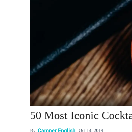
50 Most Iconic Cockta
Camper English
Oct 14, 2019
By