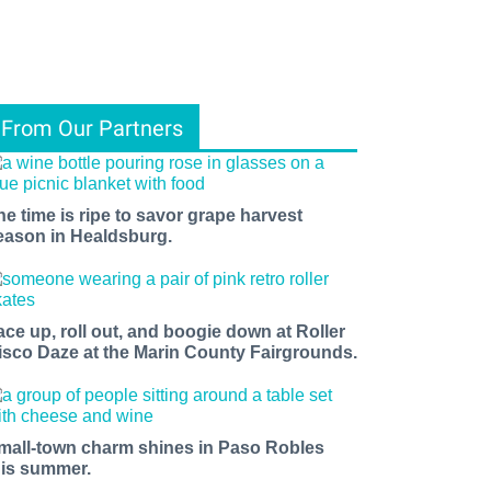
From Our Partners
he time is ripe to savor grape harvest
eason in Healdsburg.
ace up, roll out, and boogie down at Roller
isco Daze at the Marin County Fairgrounds.
mall-town charm shines in Paso Robles
his summer.