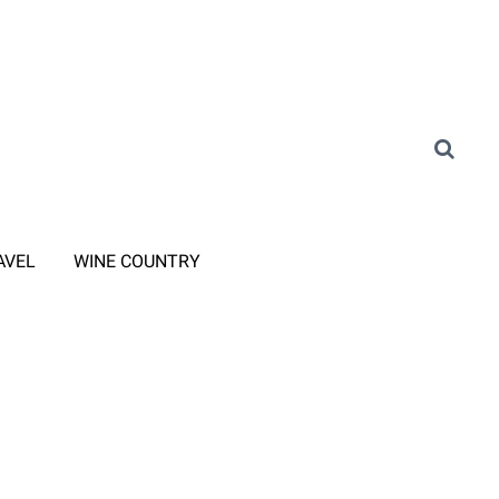
AVEL
WINE COUNTRY