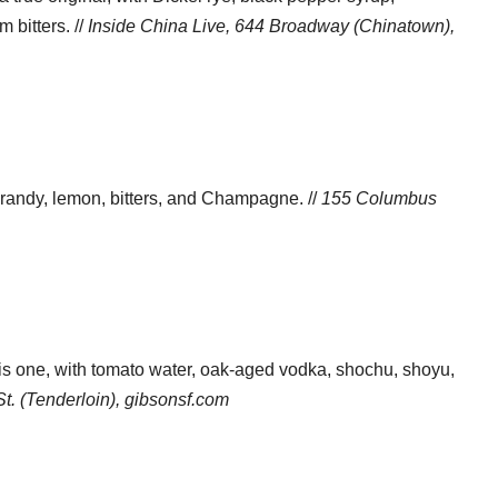
bitters. //
Inside China Live, 644 Broadway (Chinatown),
brandy, lemon, bitters, and Champagne. //
155 Columbus
is one, with tomato water, oak-aged vodka, shochu, shoyu,
t. (Tenderloin),
gibsonsf.com