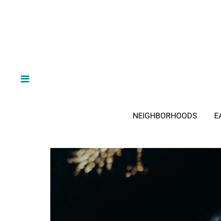
NEIGHBORHOODS
E