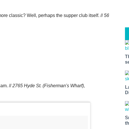
re classic? Well, perhaps the supper club itself. //
56
T
s
eam. //
2765 Hyde St. (Fisherman's Wharf),
L
D
S
t