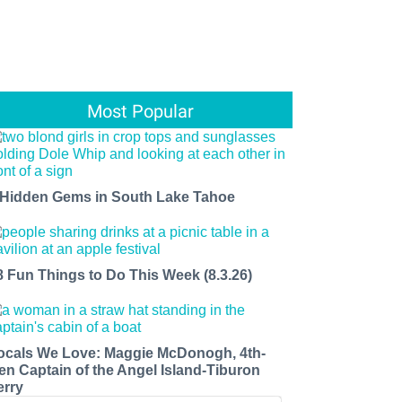
Most Popular
 Hidden Gems in South Lake Tahoe
8 Fun Things to Do This Week (8.3.26)
ocals We Love: Maggie McDonogh, 4th-
en Captain of the Angel Island-Tiburon
erry