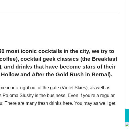
0 most iconic cocktails in the city, we try to
coffee), cocktail geek classics (the Breakfast
), and drinks that have become stars of their
ollow and After the Gold Rush in Bernal).
iconic right out of the gate (Violet Skies), as well as
 Paloma Slushy is the business. Even if you're a regular
you: There are many fresh drinks here. You may as well get