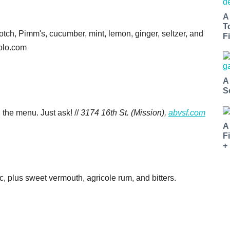
A
T
cotch, Pimm's, cucumber, mint, lemon, ginger, seltzer, and
Fi
molo.com
A
S
n the menu. Just ask! //
3174 16th St. (Mission),
abvsf.com
A
F
+
, plus sweet vermouth, agricole rum, and bitters.