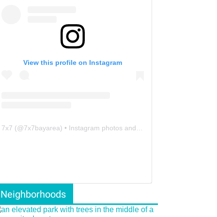
View this profile on Instagram
7x7
(@
7x7bayarea
) • Instagram photos and videos
Neighborhoods