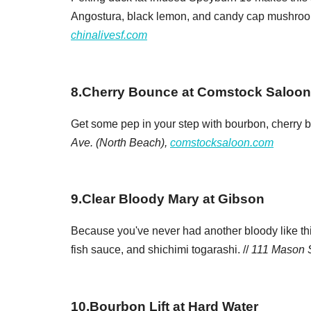
Angostura, black lemon, and candy cap mushroom 
chinalivesf.com
8
.
Cherry Bounce at Comstock Saloon
Get some pep in your step with bourbon, cherry 
Ave. (North Beach),
comstocksaloon.com
9
.
Clear Bloody Mary at Gibson
Because you've never had another bloody like th
fish sauce, and shichimi togarashi. //
111 Mason S
10
.
Bourbon Lift at Hard Water