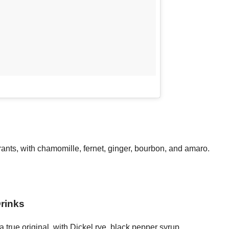
urants, with chamomille, fernet, ginger, bourbon, and amaro.
rinks
true original, with Dickel rye, black pepper syrup,