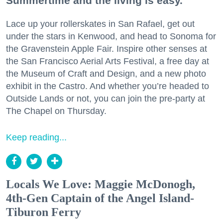
Summertime and the living is easy.
Lace up your rollerskates in San Rafael, get out
under the stars in Kenwood, and head to Sonoma for
the Gravenstein Apple Fair. Inspire other senses at
the San Francisco Aerial Arts Festival, a free day at
the Museum of Craft and Design, and a new photo
exhibit in the Castro. And whether you’re headed to
Outside Lands or not, you can join the pre-party at
The Chapel on Thursday.
Keep reading...
Locals We Love: Maggie McDonogh,
4th-Gen Captain of the Angel Island-
Tiburon Ferry