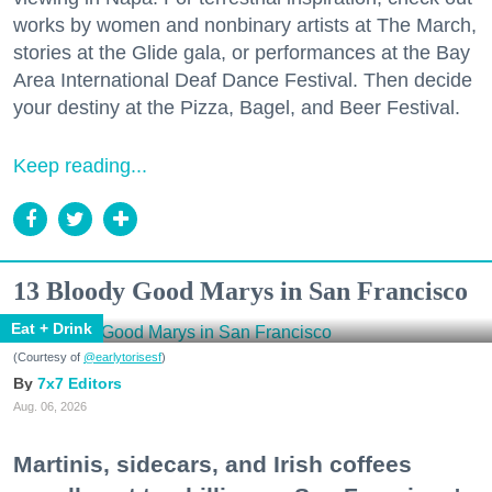
works by women and nonbinary artists at The March,
stories at the Glide gala, or performances at the Bay
Area International Deaf Dance Festival. Then decide
your destiny at the Pizza, Bagel, and Beer Festival.
Keep reading...
13 Bloody Good Marys in San Francisco
Eat + Drink
(Courtesy of
@earlytorisesf
)
7x7 Editors
Aug. 06, 2026
Martinis, sidecars, and Irish coffees