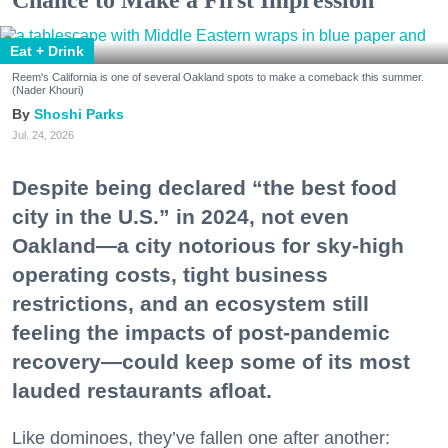
Chance to Make a First Impression
Eat + Drink
Reem's California is one of several Oakland spots to make a comeback this summer.
(Nader Khouri)
Shoshi Parks
Jul. 24, 2026
Despite being declared “the best food
city in the U.S.” in 2024, not even
Oakland—a city notorious for sky-high
operating costs, tight business
restrictions, and an ecosystem still
feeling the impacts of post-pandemic
recovery—could keep some of its most
lauded restaurants afloat.
Like dominoes, they’ve fallen one after another: