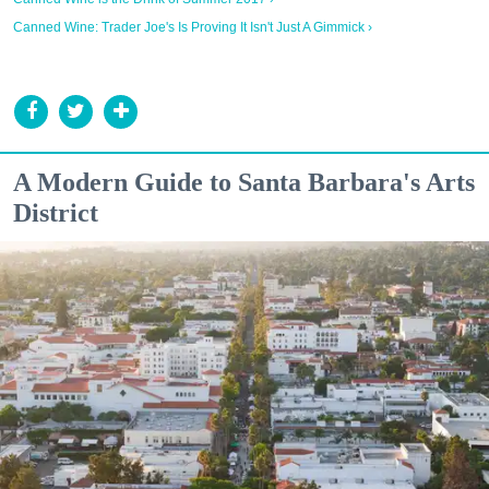
Canned Wine: Trader Joe's Is Proving It Isn't Just A Gimmick ›
A Modern Guide to Santa Barbara's Arts
District