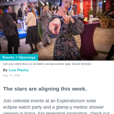
Events + Openings
Get your silent disco on at Glide's annual summer gala. (David Schmitz)
Lisa Plachy
Aug. 07, 2026
The stars are aligning this week.
Join celestial events at an Exploratorium solar
eclipse watch party and a glamp-y meteor shower
viewing in Napa. For terrestrial inspiration, check out