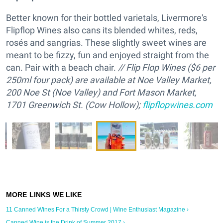
Better known for their bottled varietals, Livermore's
Flipflop Wines also cans its blended whites, reds,
rosés and sangrias. These slightly sweet wines are
meant to be fizzy, fun and enjoyed straight from the
can. Pair with a beach chair.
/
/ Flip Flop Wines ($6 per
250ml four pack) are available at Noe Valley Market,
200 Noe St (Noe Valley) and Fort Mason Market,
1701 Greenwich St. (Cow Hollow);
flipflopwines.com
11 Canned Wines For a Thirsty Crowd | Wine Enthusiast Magazine ›
Canned Wine is the Drink of Summer 2017 ›