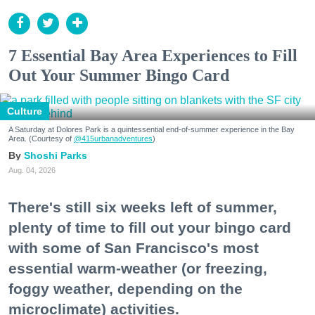
7 Essential Bay Area Experiences to Fill
Out Your Summer Bingo Card
Culture
A Saturday at Dolores Park is a quintessential end-of-summer experience in the Bay
Area. (Courtesy of
@415urbanadventures
)
Shoshi Parks
Aug. 04, 2026
There's still six weeks left of summer,
plenty of time to fill out your bingo card
with some of San Francisco's most
essential warm-weather (or freezing,
foggy weather, depending on the
microclimate) activities.