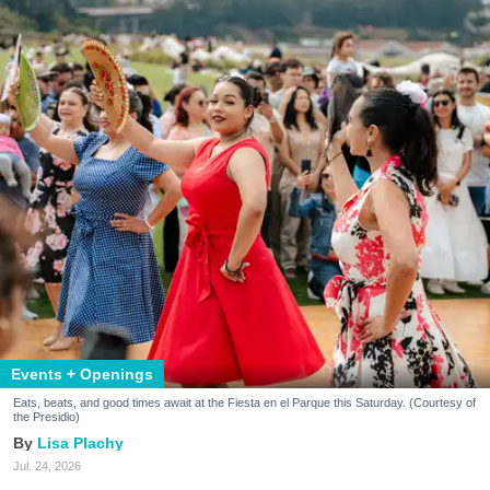
Events + Openings
Eats, beats, and good times await at the Fiesta en el Parque this Saturday. (Courtesy of
the Presidio)
Lisa Plachy
Jul. 24, 2026