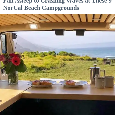
Fall Asleep to Crashing Waves at These 9
NorCal Beach Campgrounds