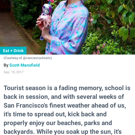
Eat + Drink
(Courtesy of @cancancocktails)
Scott Mansfield
Sep. 15, 2017
Tourist season is a fading memory, school is
back in session, and with several weeks of
San Francisco's finest weather ahead of us,
it's time to spread out, kick back and
properly enjoy our beaches, parks and
backyards. While you soak up the sun, it's