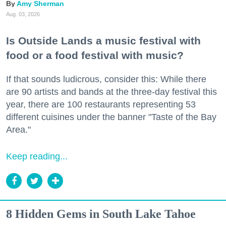
Amy Sherman
Aug. 03, 2026
Is Outside Lands a music festival with
food or a food festival with music?
If that sounds ludicrous, consider this: While there
are 90 artists and bands at the three-day festival this
year, there are 100 restaurants representing 53
different cuisines under the banner "Taste of the Bay
Area."
Keep reading...
8 Hidden Gems in South Lake Tahoe