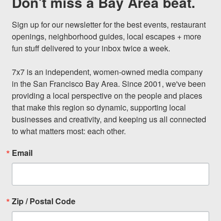
Don't miss a Bay Area beat.
Sign up for our newsletter for the best events, restaurant 
openings, neighborhood guides, local escapes + more 
fun stuff delivered to your inbox twice a week.

7x7 is an independent, women-owned media company 
in the San Francisco Bay Area. Since 2001, we've been 
providing a local perspective on the people and places 
that make this region so dynamic, supporting local 
businesses and creativity, and keeping us all connected 
to what matters most: each other.
Email
Zip / Postal Code