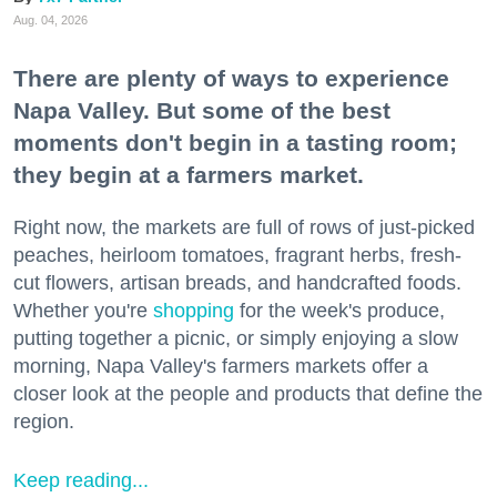
Aug. 04, 2026
There are plenty of ways to experience
Napa Valley. But some of the best
moments don't begin in a tasting room;
they begin at a farmers market.
Right now, the markets are full of rows of just-picked
peaches, heirloom tomatoes, fragrant herbs, fresh-
cut flowers, artisan breads, and handcrafted foods.
Whether you're
shopping
for the week's produce,
putting together a picnic, or simply enjoying a slow
morning, Napa Valley's farmers markets offer a
closer look at the people and products that define the
region.
Keep reading...