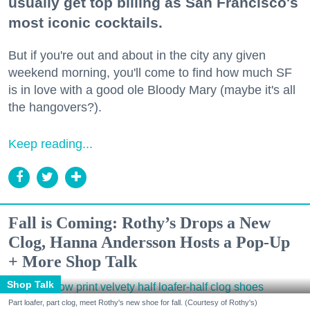
usually get top billing as San Francisco's
most iconic cocktails.
But if you're out and about in the city any given
weekend morning, you'll come to find how much SF
is in love with a good ole Bloody Mary (maybe it's all
the hangovers?).
Keep reading...
Fall is Coming: Rothy’s Drops a New
Clog, Hanna Andersson Hosts a Pop-Up
+ More Shop Talk
Shop Talk
Part loafer, part clog, meet Rothy's new shoe for fall. (Courtesy of Rothy's)