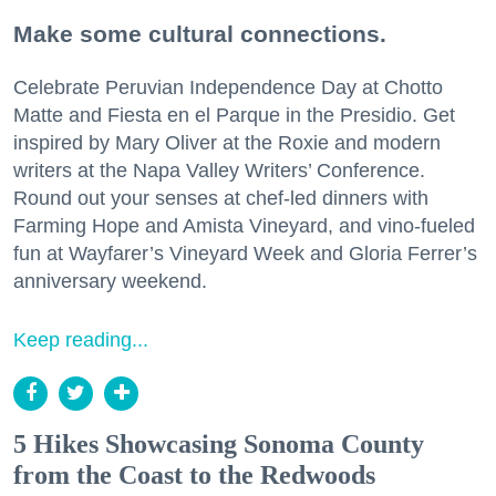
Make some cultural connections.
Celebrate Peruvian Independence Day at Chotto
Matte and Fiesta en el Parque in the Presidio. Get
inspired by Mary Oliver at the Roxie and modern
writers at the Napa Valley Writers’ Conference.
Round out your senses at chef-led dinners with
Farming Hope and Amista Vineyard, and vino-fueled
fun at Wayfarer’s Vineyard Week and Gloria Ferrer’s
anniversary weekend.
Keep reading...
5 Hikes Showcasing Sonoma County
from the Coast to the Redwoods