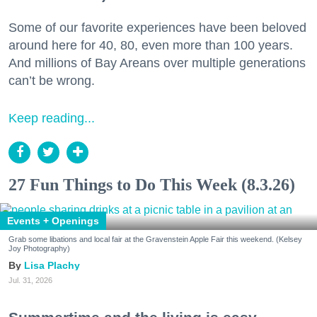
Some of our favorite experiences have been beloved
around here for 40, 80, even more than 100 years.
And millions of Bay Areans over multiple generations
can’t be wrong.
Keep reading...
27 Fun Things to Do This Week (8.3.26)
Events + Openings
Grab some libations and local fair at the Gravenstein Apple Fair this weekend. (Kelsey
Joy Photography)
Lisa Plachy
Jul. 31, 2026