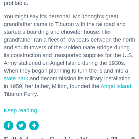
profitable.
You might say it’s personal. McDonogh’s great-
grandfather came to Tiburon with the railroad and
started a boarding and chowder house. Her
grandfather ran a fleet of rowboats between the north
and south towers of the Golden Gate Bridge during
its construction and transported supplies for the U.S.
Army stationed on Angel Island during the 1930s.
When they began planning to turn the island into a
state park
and decommission its military installation
in 1959, her father, Milton, founded the
Angel Island
-
Tiburon Ferry.
Keep reading...