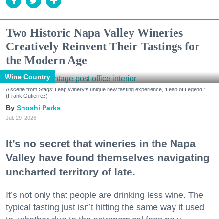
Two Historic Napa Valley Wineries
Creatively Reinvent Their Tastings for
the Modern Age
Wine Country
A scene from Stags' Leap Winery's unique new tasting experience, 'Leap of Legend.'
(Frank Gutierrez)
Shoshi Parks
Jul. 29, 2026
It’s no secret that wineries in the Napa
Valley have found themselves navigating
uncharted territory of late.
It’s not only that people are drinking less wine. The
typical tasting just isn’t hitting the same way it used