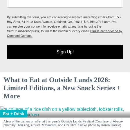
By submitting this form, you are consenting to receive marketing emails from: 7x7
Bay Area, 6114 La Salle Avenue, Oakland, CA, 94611, US, http://7x7.com. You
can revoke your consent to receive emails at any time by using the
SafeUnsubscribe® link, found at the bottom of every email.
Emails are serviced by
Constant Contact.
Sign Up!
What to Eat at Outside Lands 2026:
Limited Editions, a New Snack Series +
More
Eat + Drink
A few of the dishes on offer at this year's Outside Lands Festival (Courtesy of Abacá-
photo by Dian Ang, Arquet Restaurant, and Chi Chi's Kiosko-photo by Karen Garcia)