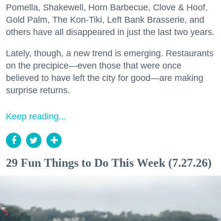
Pomella, Shakewell, Horn Barbecue, Clove & Hoof,
Gold Palm, The Kon-Tiki, Left Bank Brasserie, and
others have all disappeared in just the last two years.
Lately, though, a new trend is emerging. Restaurants
on the precipice—even those that were once
believed to have left the city for good—are making
surprise returns.
Keep reading...
29 Fun Things to Do This Week (7.27.26)