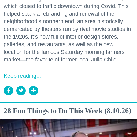
which closed to traffic downtown during Covid. This
helped spark a rebranding and renewal of the
neighborhood’s northern end, an area historically
demarcated by theaters run by rival movie studios in
the 1920s. It’s now full of interior design stores,
galleries, and restaurants, as well as the new
location for the famous Saturday morning farmers
market—the favorite of former local Julia Child.
Keep reading...
28 Fun Things to Do This Week (8.10.26)