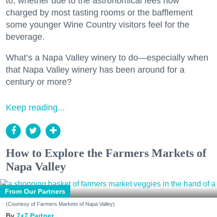
to, whether due to the astronomical fees now
charged by most tasting rooms or the bafflement
some younger Wine Country visitors feel for the
beverage.
What’s a Napa Valley winery to do—especially when
that Napa Valley winery has been around for a
century or more?
Keep reading...
How to Explore the Farmers Markets of
Napa Valley
From Our Partners
(Courtesy of Farmers Markets of Napa Valley)
7x7 Partner