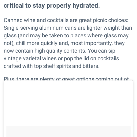
critical to stay properly hydrated.
Canned wine and cocktails are great picnic choices:
Single-serving aluminum cans are lighter weight than
glass (and may be taken to places where glass may
not), chill more quickly and, most importantly, they
now contain high quality contents. You can sip
vintage varietal wines or pop the lid on cocktails
crafted with top shelf spirits and bitters.
Plus, there are plenty of great options coming out of
Northern California. As always, we've done the heavy
lifting for you. Enjoy!