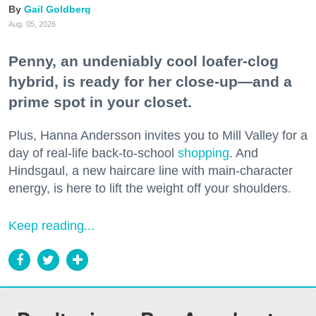
Gail Goldberg
Aug. 05, 2026
Penny, an undeniably cool loafer-clog
hybrid, is ready for her close-up—and a
prime spot in your closet.
Plus, Hanna Andersson invites you to Mill Valley for a
day of real-life back-to-school
shopping
. And
Hindsgaul, a new haircare line with main-character
energy, is here to lift the weight off your shoulders.
Keep reading...