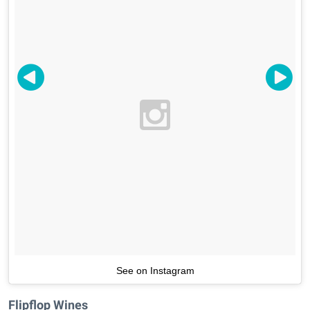
See on Instagram
Flipflop Wines