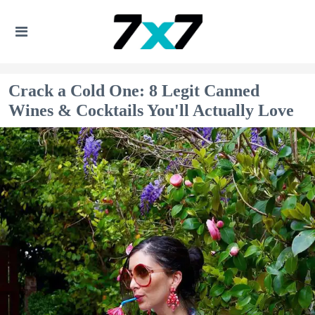
Crack a Cold One: 8 Legit Canned
Wines & Cocktails You'll Actually Love