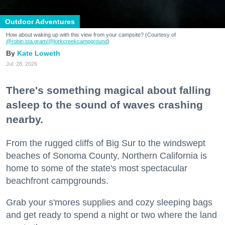
Outdoor Adventures
How about waking up with this view from your campsite? (Courtesy of
@robin.sta.gram
/@kirkcreekcampground
)
Kate Loweth
Jul. 28, 2026
There's something magical about falling
asleep to the sound of waves crashing
nearby.
From the rugged cliffs of Big Sur to the windswept
beaches of Sonoma County, Northern California is
home to some of the state's most spectacular
beachfront campgrounds.
Grab your s'mores supplies and cozy sleeping bags
and get ready to spend a night or two where the land