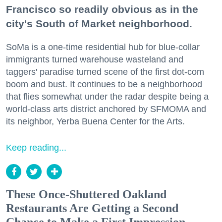
Francisco so readily obvious as in the
city's South of Market neighborhood.
SoMa is a one-time residential hub for blue-collar
immigrants turned warehouse wasteland and
taggers' paradise turned scene of the first dot-com
boom and bust. It continues to be a neighborhood
that flies somewhat under the radar despite being a
world-class arts district anchored by SFMOMA and
its neighbor, Yerba Buena Center for the Arts.
Keep reading...
These Once-Shuttered Oakland
Restaurants Are Getting a Second