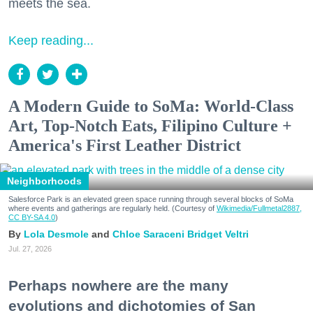
meets the sea.
Keep reading...
A Modern Guide to SoMa: World-Class
Art, Top-Notch Eats, Filipino Culture +
America's First Leather District
Neighborhoods
Salesforce Park is an elevated green space running through several blocks of SoMa
where events and gatherings are regularly held. (Courtesy of
Wikimedia/Fullmetal2887,
CC BY-SA 4.0
)
Lola Desmole
Chloe Saraceni
Bridget Veltri
Jul. 27, 2026
Perhaps nowhere are the many
evolutions and dichotomies of San