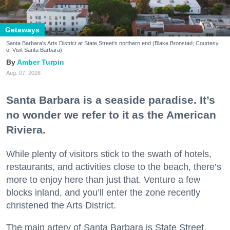
Getaways
Santa Barbara's Arts District at State Street's northern end (Blake Bronstad; Courtesy
of Visit Santa Barbara)
Amber Turpin
Aug. 07, 2026
Santa Barbara is a seaside paradise. It’s
no wonder we refer to it as the American
Riviera.
While plenty of visitors stick to the swath of hotels,
restaurants, and activities close to the beach, there’s
more to enjoy here than just that. Venture a few
blocks inland, and you’ll enter the zone recently
christened the Arts District.
The main artery of Santa Barbara is State Street,