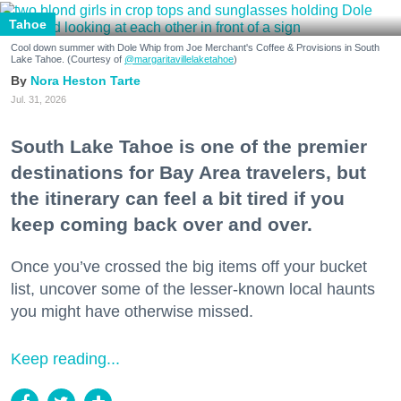
Tahoe
Cool down summer with Dole Whip from Joe Merchant's Coffee & Provisions in South
Lake Tahoe. (Courtesy of
@margaritavillelaketahoe
)
Nora Heston Tarte
Jul. 31, 2026
South Lake Tahoe is one of the premier
destinations for Bay Area travelers, but
the itinerary can feel a bit tired if you
keep coming back over and over.
Once you’ve crossed the big items off your bucket
list, uncover some of the lesser-known local haunts
you might have otherwise missed.
Keep reading...