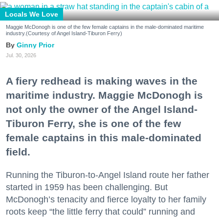
Locals We Love
Maggie McDonogh is one of the few female captains in the male-dominated maritime
industry.(Courtesy of Angel Island-Tiburon Ferry)
Ginny Prior
Jul. 30, 2026
A fiery redhead is making waves in the
maritime industry. Maggie McDonogh is
not only the owner of the Angel Island-
Tiburon Ferry, she is one of the few
female captains in this male-dominated
field.
Running the Tiburon-to-Angel Island route her father
started in 1959 has been challenging. But
McDonogh’s tenacity and fierce loyalty to her family
roots keep “the little ferry that could” running and