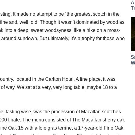
A
T
ting. It made no attempt to be “the greatest scotch in the
 fine and, well, old. Though it wasn’t dominated by wood as
nk into a deep, sweet woodsyness, like a hike on a moss-
est around sundown. But ultimately, it’s a trophy for those who
S
W
untry, located in the Carlton Hotel. A fine place, it was
 of way. We sat at a very, very long table, maybe 18 to a
e, tasting wise, was the procession of Macallan scotches
,000 finale. The menu consisted of The Macallan sherry oak
ine Oak 15 with a foie gras terrine, a 17-year-old Fine Oak