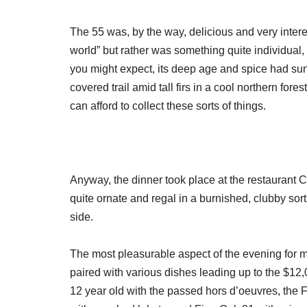
The 55 was, by the way, delicious and very interes
world” but rather was something quite individual,
you might expect, its deep age and spice had su
covered trail amid tall firs in a cool northern for
can afford to collect these sorts of things.
Anyway, the dinner took place at the restaurant Co
quite ornate and regal in a burnished, clubby sort
side.
The most pleasurable aspect of the evening for m
paired with various dishes leading up to the $12
12 year old with the passed hors d’oeuvres, the F