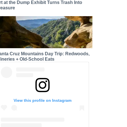
rt at the Dump Exhibit Turns Trash Into
reasure
anta Cruz Mountains Day Trip: Redwoods,
ineries + Old-School Eats
View this profile on Instagram