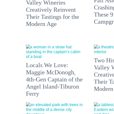
Fall Asl
Valley Wineries
Crashin
Creatively Reinvent
These 9
Their Tastings for the
Campgr
Modern Age
Two His
Locals We Love:
Valley 
Maggie McDonogh,
Creativ
4th-Gen Captain of the
Their Ta
Angel Island-Tiburon
Modern
Ferry