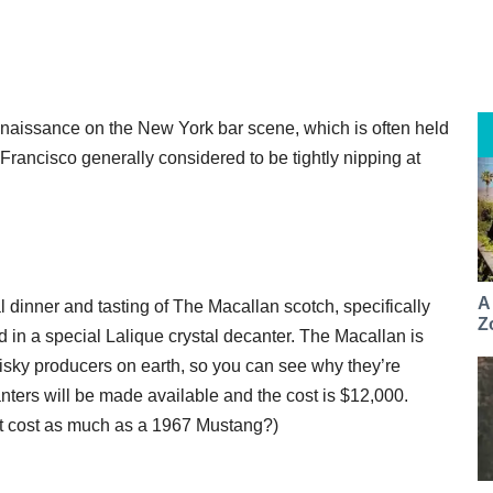
nnaissance on the New York bar scene, which is often held
Francisco generally considered to be tightly nipping at
A
 dinner and tasting of The Macallan scotch, specifically
Z
ed in a special Lalique crystal decanter. The Macallan is
isky producers on earth, so you can see why they’re
nters will be made available and the cost is $12,000.
hat cost as much as a 1967 Mustang?)