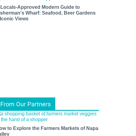
 Locals-Approved Modern Guide to
isherman's Wharf: Seafood, Beer Gardens
 Iconic Views
From Our Partners
ow to Explore the Farmers Markets of Napa
alley