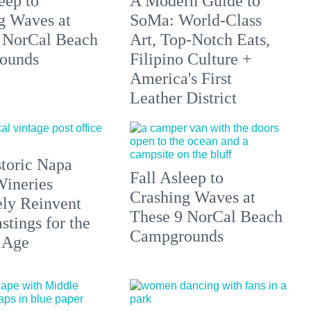
eep to
A Modern Guide to
g Waves at
SoMa: World-Class
 NorCal Beach
Art, Top-Notch Eats,
ounds
Filipino Culture +
America's First
Leather District
toric Napa
Fall Asleep to
Wineries
Crashing Waves at
ely Reinvent
These 9 NorCal Beach
stings for the
Campgrounds
 Age