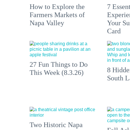
How to Explore the
7 Essen
Farmers Markets of
Experien
Napa Valley
Your S
Card
27 Fun Things to Do
8 Hidde
This Week (8.3.26)
South L
Two Historic Napa