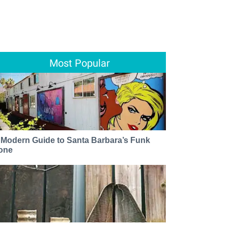
Most Popular
 Modern Guide to Santa Barbara’s Funk
one