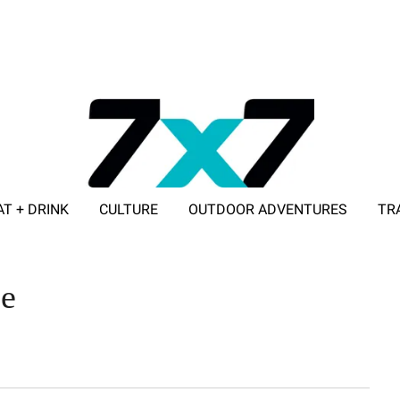
AT + DRINK
CULTURE
OUTDOOR ADVENTURES
TR
ADVERTISE WITH 7X7
le