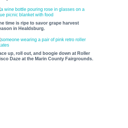
he time is ripe to savor grape harvest
eason in Healdsburg.
ace up, roll out, and boogie down at Roller
isco Daze at the Marin County Fairgrounds.