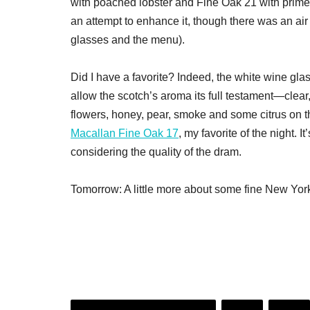
with poached lobster and Fine Oak 21 with prime b
an attempt to enhance it, though there was an air 
glasses and the menu).
Did I have a favorite? Indeed, the white wine glas
allow the scotch’s aroma its full testament—clear
flowers, honey, pear, smoke and some citrus on t
Macallan Fine Oak 17
, my favorite of the night. I
considering the quality of the dram.
Tomorrow: A little more about some fine New Yor