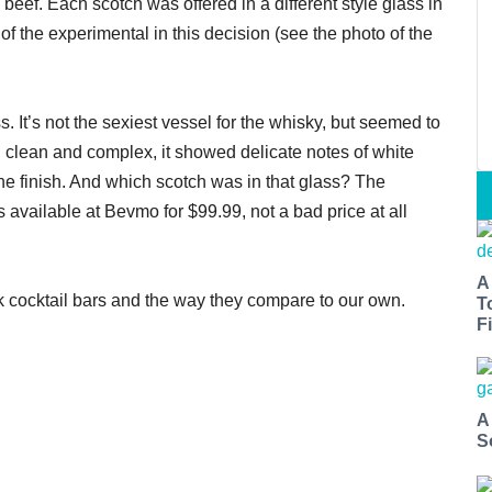
eef. Each scotch was offered in a different style glass in
of the experimental in this decision (see the photo of the
s. It’s not the sexiest vessel for the whisky, but seemed to
, clean and complex, it showed delicate notes of white
he finish. And which scotch was in that glass? The
t’s available at Bevmo for $99.99, not a bad price at all
A
k cocktail bars and the way they compare to our own.
T
Fi
A
S