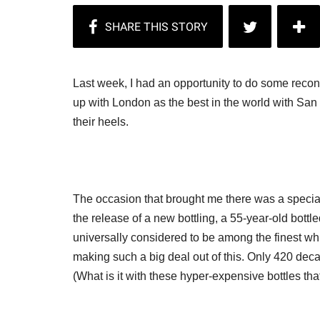
Last week, I had an opportunity to do some reco
up with London as the best in the world with San 
their heels.
The occasion that brought me there was a special
the release of a new bottling, a 55-year-old bottl
universally considered to be among the finest wh
making such a big deal out of this. Only 420 deca
(What is it with these hyper-expensive bottles t