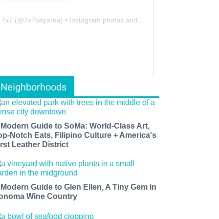
7x7
(@
7x7bayarea
) • Instagram photos and videos
Neighborhoods
 Modern Guide to SoMa: World-Class Art,
op-Notch Eats, Filipino Culture + America's
rst Leather District
 Modern Guide to Glen Ellen, A Tiny Gem in
onoma Wine Country