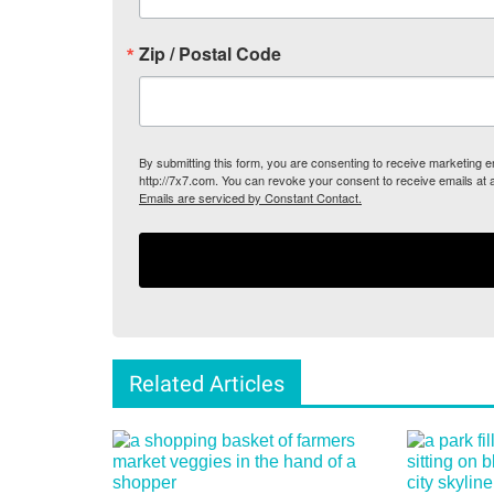
Zip / Postal Code
By submitting this form, you are consenting to receive marketing
http://7x7.com. You can revoke your consent to receive emails at 
Emails are serviced by Constant Contact.
Related Articles