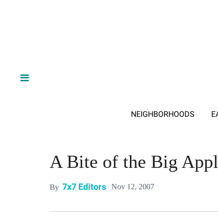
NEIGHBORHOODS
E
A Bite of the Big App
7x7 Editors
Nov 12, 2007
By