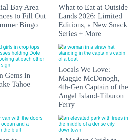
tial Bay Area
What to Eat at Outside
ces to Fill Out
Lands 2026: Limited
ummer Bingo
Editions, a New Snack
Series + More
Locals We Love:
n Gems in
Maggie McDonogh,
ake Tahoe
4th-Gen Captain of the
Angel Island-Tiburon
Ferry