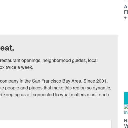
A
F
+
eat.
, restaurant openings, neighborhood guides, local 
ox twice a week.

ompany in the San Francisco Bay Area. Since 2001, 
he people and places that make this region so dynamic, 
nd keeping us all connected to what matters most: each 
H
V