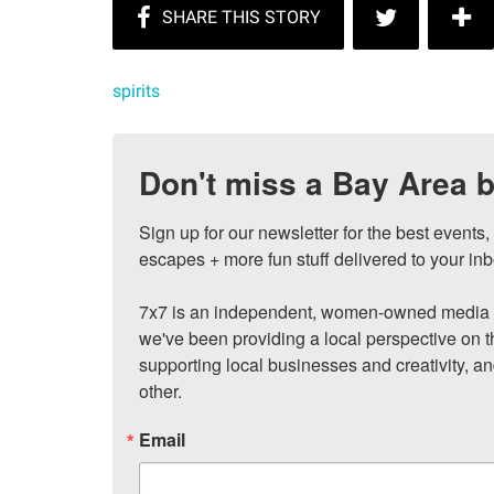
spirits
Don't miss a Bay Area b
Sign up for our newsletter for the best events
escapes + more fun stuff delivered to your inb
7x7 is an independent, women-owned media c
we've been providing a local perspective on t
supporting local businesses and creativity, a
other.
Email