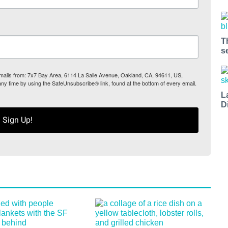
T
s
 emails from: 7x7 Bay Area, 6114 La Salle Avenue, Oakland, CA, 94611, US,
any time by using the SafeUnsubscribe® link, found at the bottom of every email.
L
D
Sign Up!