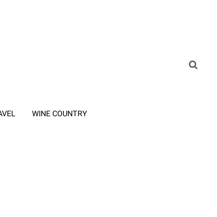
AVEL
WINE COUNTRY