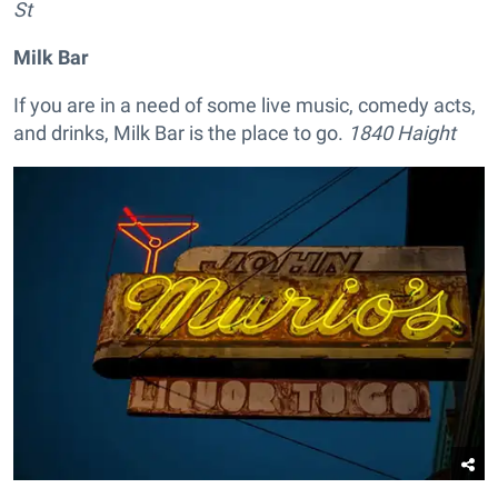
St
Milk Bar
If you are in a need of some live music, comedy acts,
and drinks, Milk Bar is the place to go.
1840 Haight