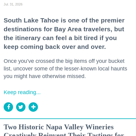
Jul. 31, 2026
South Lake Tahoe is one of the premier
destinations for Bay Area travelers, but
the itinerary can feel a bit tired if you
keep coming back over and over.
Once you’ve crossed the big items off your bucket
list, uncover some of the lesser-known local haunts
you might have otherwise missed.
Keep reading...
Two Historic Napa Valley Wineries
Creatively Reinvent Their Tastings for