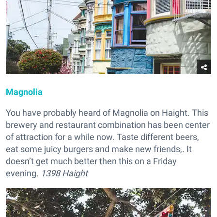
Magnolia
You have probably heard of Magnolia on Haight. This
brewery and restaurant combination has been center
of attraction for a while now. Taste different beers,
eat some juicy burgers and make new friends,. It
doesn’t get much better then this on a Friday
evening.
1398 Haight