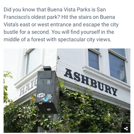
Did you know that Buena Vista Parks is San
Francisco’s oldest park? Hit the stairs on Buena
Vista's east or west entrance and escape the city
bustle for a second. You will find yourself in the
middle of a forest with spectacular city views.