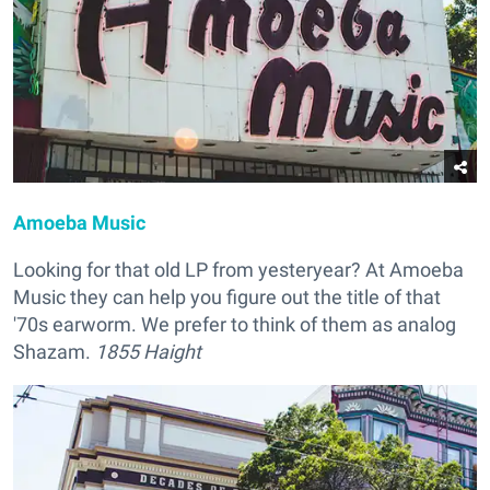
Amoeba Music
Looking for that old LP from yesteryear? At Amoeba
Music they can help you figure out the title of that
'70s earworm. We prefer to think of them as analog
Shazam.
1855 Haight