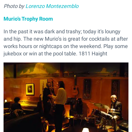
Photo by
Lorenzo Montezemblo
Murio’s Trophy Room
In the past it was dark and trashy; today it's loungy
and hip. The new Murio’s is great for cocktails at after
works hours or nightcaps on the weekend. Play some
jukebox or win at the pool table. 1811 Haight