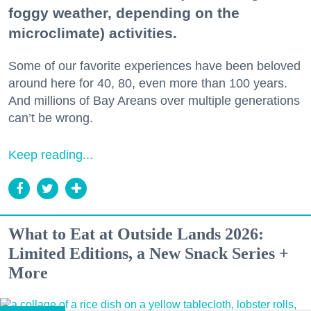
foggy weather, depending on the
microclimate) activities.
Some of our favorite experiences have been beloved
around here for 40, 80, even more than 100 years.
And millions of Bay Areans over multiple generations
can’t be wrong.
Keep reading...
What to Eat at Outside Lands 2026:
Limited Editions, a New Snack Series +
More