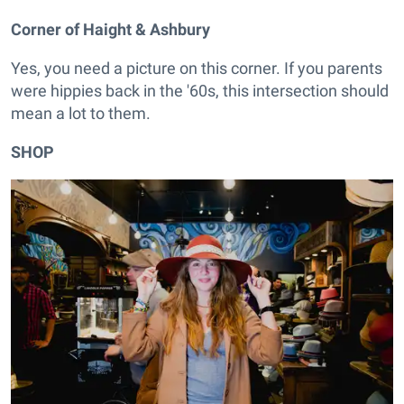
Corner of Haight & Ashbury
Yes, you need a picture on this corner. If you parents
were hippies back in the '60s, this intersection should
mean a lot to them.
SHOP