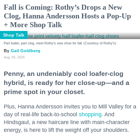
Fall is Coming: Rothy’s Drops a New
Clog, Hanna Andersson Hosts a Pop-Up
+ More Shop Talk
Shop Talk
Part loafer, part clog, meet Rothy's new shoe for fall. (Courtesy of Rothy's)
Gail Goldberg
Aug. 05, 2026
Penny, an undeniably cool loafer-clog
hybrid, is ready for her close-up—and a
prime spot in your closet.
Plus, Hanna Andersson invites you to Mill Valley for a
day of real-life back-to-school
shopping
. And
Hindsgaul, a new haircare line with main-character
energy, is here to lift the weight off your shoulders.