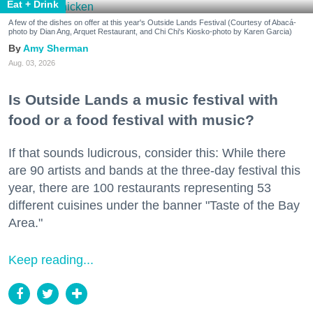
Eat + Drink
A few of the dishes on offer at this year's Outside Lands Festival (Courtesy of Abacá-
photo by Dian Ang, Arquet Restaurant, and Chi Chi's Kiosko-photo by Karen Garcia)
Amy Sherman
Aug. 03, 2026
Is Outside Lands a music festival with
food or a food festival with music?
If that sounds ludicrous, consider this: While there
are 90 artists and bands at the three-day festival this
year, there are 100 restaurants representing 53
different cuisines under the banner "Taste of the Bay
Area."
Keep reading...