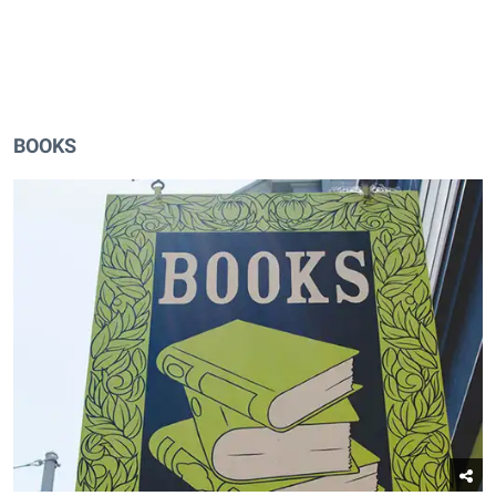
BOOKS