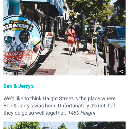
Ben & Jerry’s
We'd like to think Haight Street is the place where
Ben & Jerry’s was born. Unfortunately it’s not, but
they do go so well together.
1480 Haight