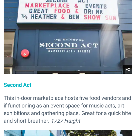
Second Act
This in-door marketplace hosts five food vendors and
if functioning as an event space for music acts, art
exhibitions and gathering place. Great for a quick bite
and short breather.
1727 Haight