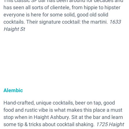
This classic SF bar has been around for decades and
has seen all sorts of clientele, from hippie to hipster
everyone is here for some solid, good old solid
cocktails. Their signature cocktail: the martini.
1633
Haight St
Alembic
Hand-crafted, unique cocktails, beer on tap, good
food and rustic vibe is what makes this place a must
stop when in Haight Ashbury. Sit at the bar and learn
some tip & tricks about cocktail shaking.
1725 Haight