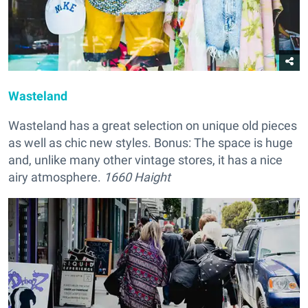
Wasteland
Wasteland has a great selection on unique old pieces
as well as chic new styles. Bonus: The space is huge
and, unlike many other vintage stores, it has a nice
airy atmosphere.
1660 Haight