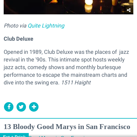
Photo via
Quite Lightning
Club Deluxe
Opened in 1989, Club Deluxe was the places of jazz
revival in the '90s. This intimate spot hosts weekly
jazz acts, comedy shows and monthly burlesque
performance to escape the mainstream charts and
dive into the swing era.
1511 Haight
13 Bloody Good Marys in San Francisco
Eat + Drink