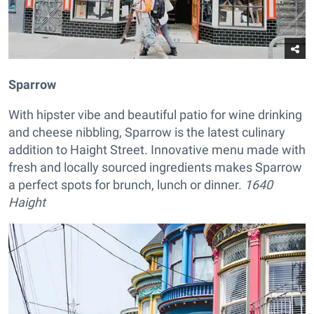
Sparrow
With hipster vibe and beautiful patio for wine drinking
and cheese nibbling, Sparrow is the latest culinary
addition to Haight Street. Innovative menu made with
fresh and locally sourced ingredients makes Sparrow
a perfect spots for brunch, lunch or dinner.
1640
Haight