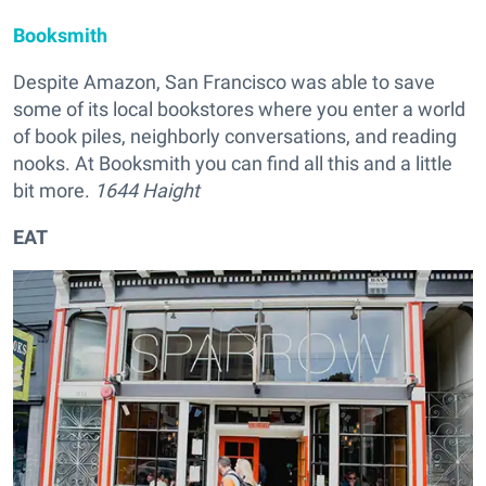
Booksmith
Despite Amazon, San Francisco was able to save
some of its local bookstores where you enter a world
of book piles, neighborly conversations, and reading
nooks. At Booksmith you can find all this and a little
bit more.
1644 Haight
EAT