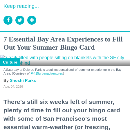
Keep reading...
7 Essential Bay Area Experiences to Fill
Out Your Summer Bingo Card
Culture
A Saturday at Dolores Park is a quintessential end-of-summer experience in the Bay
Area. (Courtesy of
@415urbanadventures
)
Shoshi Parks
Aug. 04, 2026
There's still six weeks left of summer,
plenty of time to fill out your bingo card
with some of San Francisco's most
essential warm-weather (or freezing,