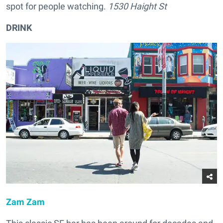
spot for people watching.
1530 Haight St
DRINK
Zam Zam