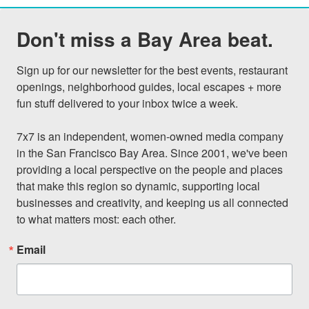
Don't miss a Bay Area beat.
Sign up for our newsletter for the best events, restaurant 
openings, neighborhood guides, local escapes + more 
fun stuff delivered to your inbox twice a week.

7x7 is an independent, women-owned media company 
in the San Francisco Bay Area. Since 2001, we've been 
providing a local perspective on the people and places 
that make this region so dynamic, supporting local 
businesses and creativity, and keeping us all connected 
to what matters most: each other.
Email