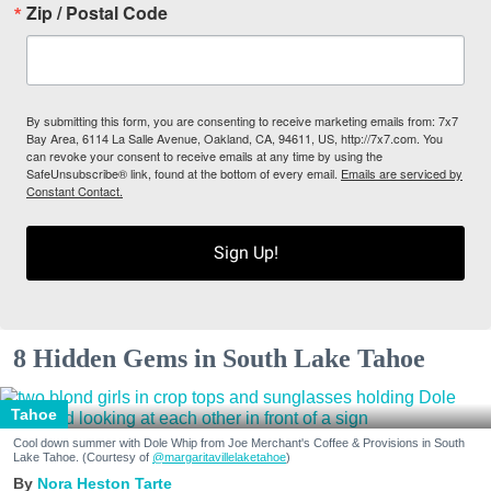
Zip / Postal Code
By submitting this form, you are consenting to receive marketing emails from: 7x7
Bay Area, 6114 La Salle Avenue, Oakland, CA, 94611, US, http://7x7.com. You
can revoke your consent to receive emails at any time by using the
SafeUnsubscribe® link, found at the bottom of every email.
Emails are serviced by
Constant Contact.
Sign Up!
8 Hidden Gems in South Lake Tahoe
Tahoe
Cool down summer with Dole Whip from Joe Merchant's Coffee & Provisions in South
Lake Tahoe. (Courtesy of
@margaritavillelaketahoe
)
Nora Heston Tarte