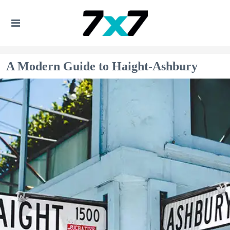
A Modern Guide to Haight-Ashbury