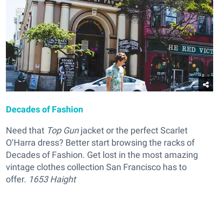
Decades of Fashion
Need that
Top Gun
jacket or the perfect Scarlet
O’Harra dress? Better start browsing the racks of
Decades of Fashion. Get lost in the most amazing
vintage clothes collection San Francisco has to
offer.
1653 Haight