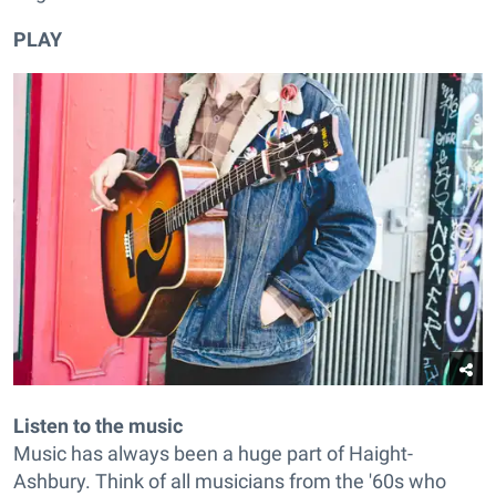
PLAY
Listen to the music
Music has always been a huge part of Haight-
Ashbury. Think of all musicians from the '60s who