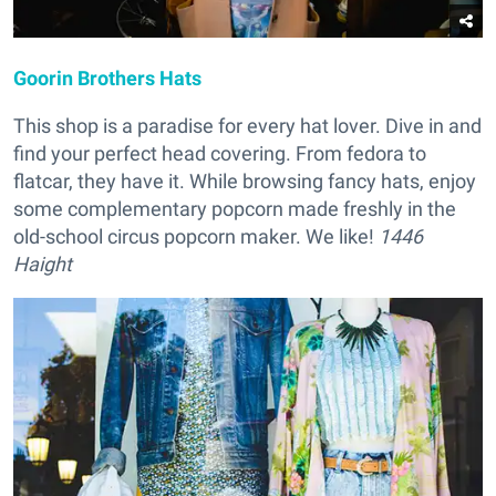
Goorin Brothers Hats
This shop is a paradise for every hat lover. Dive in and
find your perfect head covering. From fedora to
flatcar, they have it. While browsing fancy hats, enjoy
some complementary popcorn made freshly in the
old-school circus popcorn maker. We like!
1446
Haight