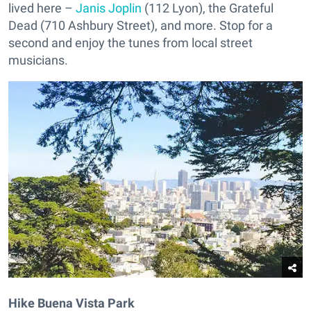
lived here –
Janis Joplin
(112 Lyon), the Grateful
Dead (710 Ashbury Street), and more. Stop for a
second and enjoy the tunes from local street
musicians.
Hike Buena Vista Park