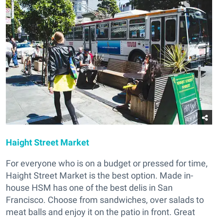
Haight Street Market
For everyone who is on a budget or pressed for time,
Haight Street Market is the best option. Made in-
house HSM has one of the best delis in San
Francisco. Choose from sandwiches, over salads to
meat balls and enjoy it on the patio in front. Great