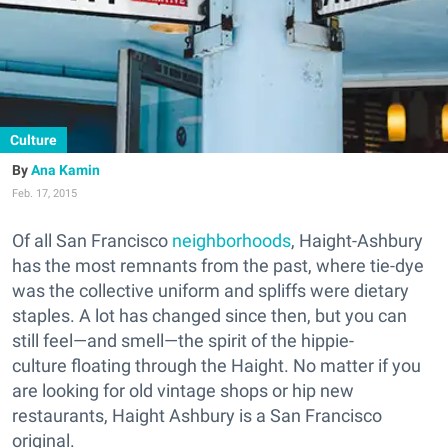
Culture
Ana Kamin
Feb. 17, 2015
Of all San Francisco
neighborhoods
, Haight-Ashbury
has the most remnants from the past, where tie-dye
was the collective uniform and spliffs were dietary
staples. A lot has changed since then, but you can
still feel—and smell—the spirit of the hippie-
culture floating through the Haight. No matter if you
are looking for old vintage shops or hip new
restaurants, Haight Ashbury is a San Francisco
original.