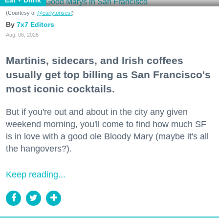
(Courtesy of
@earlytorisesf
)
7x7 Editors
Aug. 06, 2026
Martinis, sidecars, and Irish coffees
usually get top billing as San Francisco's
most iconic cocktails.
But if you're out and about in the city any given
weekend morning, you'll come to find how much SF
is in love with a good ole Bloody Mary (maybe it's all
the hangovers?).
Keep reading...