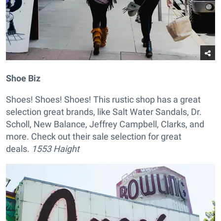
Shoe Biz
Shoes! Shoes! Shoes! This rustic shop has a great
selection great brands, like Salt Water Sandals, Dr.
Scholl, New Balance, Jeffrey Campbell, Clarks, and
more. Check out their sale selection for great
deals.
1553 Haight