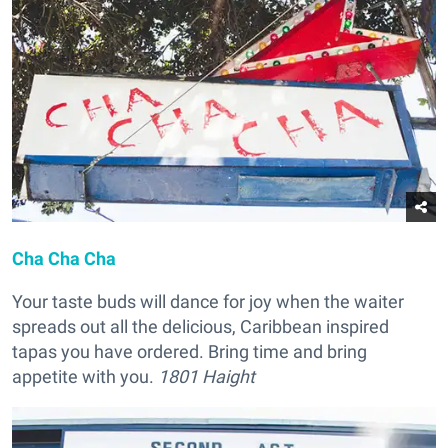
Cha Cha Cha
Your taste buds will dance for joy when the waiter
spreads out all the delicious, Caribbean inspired
tapas you have ordered. Bring time and bring
appetite with you.
1801 Haight