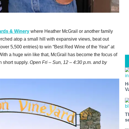
ards & Winery
where Heather McGrail or another family
erched atop a small hill with expansive views, beat out
ver 5,500 entries) to win “Best Red Wine of the Year” at
ith a huge win like that, McGrail has become the focus of
n short supply.
Open Fri – Sun, 12 – 4:30 p.m. and by
H
V
T
s