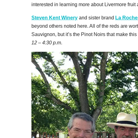
interested in learning more about Livermore fruit
Steven Kent Winery
and sister brand
La Rochel
beyond others noted here. All of the reds are wo
Sauvignon, but it’s the Pinot Noirs that make this
12 – 4:30 p.m
.