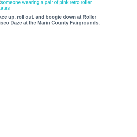
ace up, roll out, and boogie down at Roller
isco Daze at the Marin County Fairgrounds.