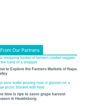
From Our Partners
ow to Explore the Farmers Markets of Napa
alley
he time is ripe to savor grape harvest
eason in Healdsburg.