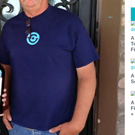
A
T
Fi
A
S
A
F
+