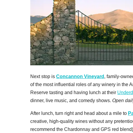
Next stop is
Concannon Vineyard
, family-owne
of the most influential roles of any winery in t
Reserve tasting and having lunch at their
Underd
dinner, live music, and comedy shows.
Open dail
After lunch, turn right and head about a mile to
Pa
creative, high-quality wines without any pretenti
recommend the Chardonnay and GPS red blend). 