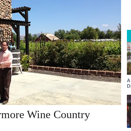
A
Di
ermore Wine Country