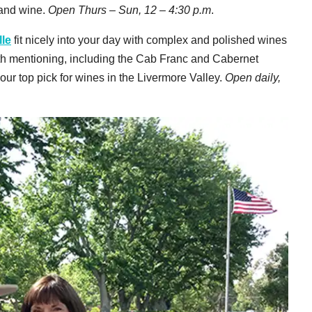
 and wine.
Open Thurs – Sun, 12 – 4:30 p.m
.
le
fit nicely into your day with complex and polished wines
rth mentioning, including the Cab Franc and Cabernet
 our top pick for wines in the Livermore Valley.
Open daily,