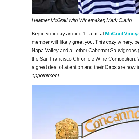
Heather McGrail with Winemaker, Mark Clarin
Begin your day around 11 a.m. at
McGrail Viney
member will likely greet you. This cozy winery, p
Napa Valley and all other Cabernet Sauvignons (o
the San Francisco Chronicle Wine Competition. W
a great deal of attention and their Cabs are now i
appointment
.