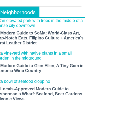
Neighborhoods
 Modern Guide to SoMa: World-Class Art,
op-Notch Eats, Filipino Culture + America's
rst Leather District
 Modern Guide to Glen Ellen, A Tiny Gem in
onoma Wine Country
 Locals-Approved Modern Guide to
isherman's Wharf: Seafood, Beer Gardens
 Iconic Views