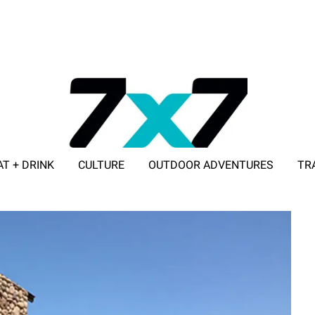
AT + DRINK
CULTURE
OUTDOOR ADVENTURES
TR
ADVERTISE WITH 7X7