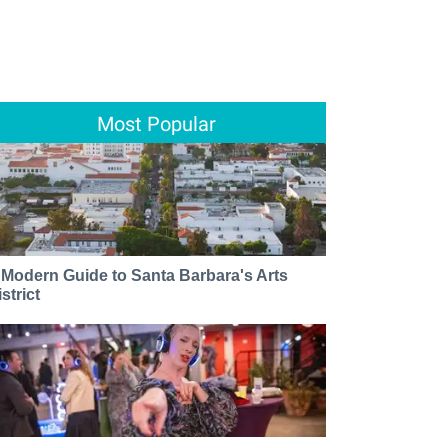
Most Popular
 Modern Guide to Santa Barbara's Arts
strict