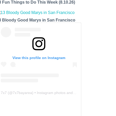
8 Fun Things to Do This Week (8.10.26)
3 Bloody Good Marys in San Francisco
View this profile on Instagram
7x7
(@
7x7bayarea
) • Instagram photos and videos