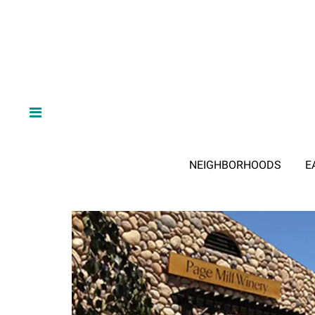
NEIGHBORHOODS
E