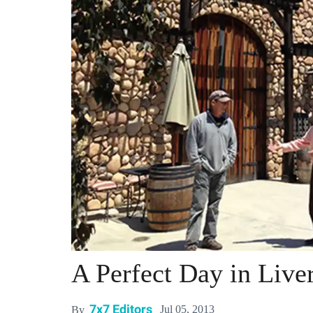
A Perfect Day in Liv
7x7 Editors
Jul 05, 2013
By