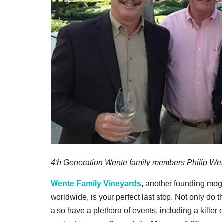
4th Generation Wente family members Philip We
Wente Family Vineyards
,
another founding mog
worldwide, is your perfect last stop. Not only do 
also have a plethora of events, including a killer 