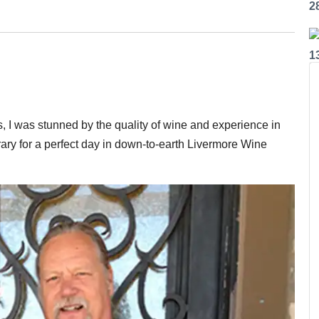
2
1
, I was stunned by the quality of wine and experience in
ary for a perfect day in down-to-earth Livermore Wine