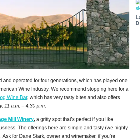
L
D
d and operated for four generations, which has played one
he American Wine Industry. We recommend stopping here for a
og Wine Bar
, which has very tasty bites and also offers
y, 11 a.m. – 4:30 p.m
.
ge Mill Winery
, a gritty spot that’s perfect if you like
ousness. The offerings here are simple and tasty (we highly
Ask for Dane Stark, owner and winemaker, if you’re