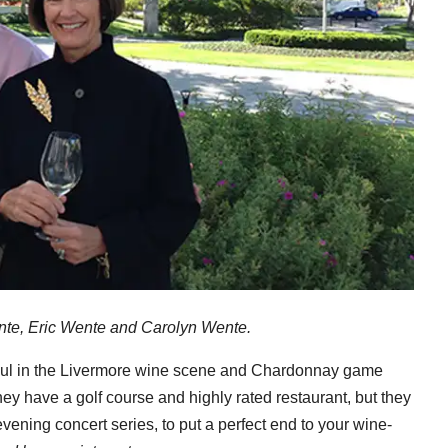
nte, Eric Wente and Carolyn Wente.
ul in the Livermore wine scene and Chardonnay game
they have a golf course and highly rated restaurant, but they
evening concert series, to put a perfect end to your wine-