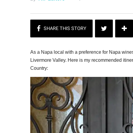
As a Napa local with a preference for Napa wines
Livermore Valley. Here is my recommended itiner
Country: