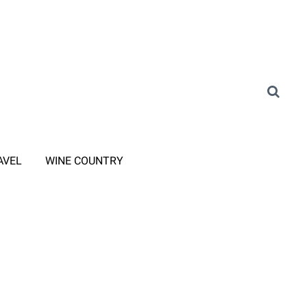
AVEL
WINE COUNTRY