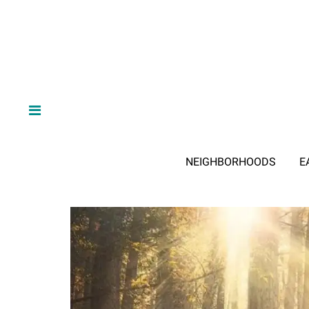
NEIGHBORHOODS
E