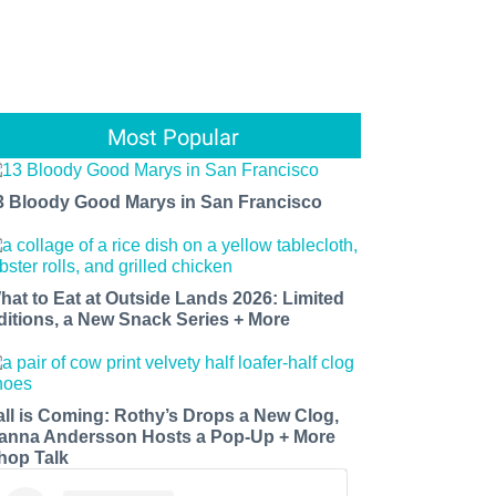
Most Popular
3 Bloody Good Marys in San Francisco
hat to Eat at Outside Lands 2026: Limited
ditions, a New Snack Series + More
all is Coming: Rothy’s Drops a New Clog,
anna Andersson Hosts a Pop-Up + More
hop Talk