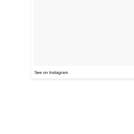
See on Instagram