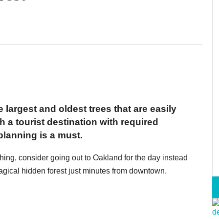
argest and oldest trees that are easily
h a tourist destination with required
lanning is a must.
thing, consider going out to Oakland for the day instead
ical hidden forest just minutes from downtown.