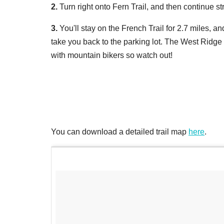
2.
Turn right onto Fern Trail, and then continue str
3.
You'll stay on the French Trail for 2.7 miles, an
take you back to the parking lot. The West Ridge T
with mountain bikers so watch out!
You can download a detailed trail map
here
.