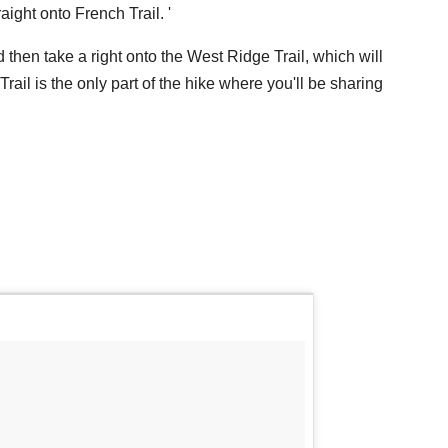
aight onto French Trail. '
d then take a right onto the West Ridge Trail, which will
rail is the only part of the hike where you'll be sharing