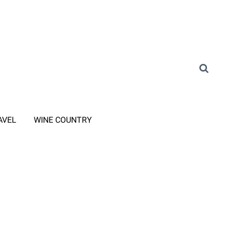
AVEL
WINE COUNTRY