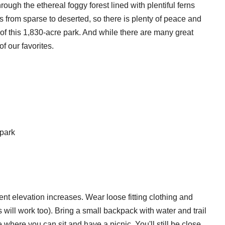
through the ethereal foggy forest lined with plentiful ferns
from sparse to deserted, so there is plenty of peace and
of this 1,830-acre park. And while there are many great
of our favorites.
 park
nt elevation increases. Wear loose fitting clothing and
will work too). Bring a small backpack with water and trail
here you can sit and have a picnic. You'll still be close