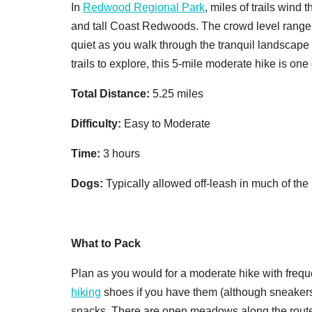
In
Redwood Regional Park
, miles of trails wind 
and tall Coast Redwoods. The crowd level ranges 
quiet as you walk through the tranquil landscape 
trails to explore, this 5-mile moderate hike is one 
Total Distance:
5.25 miles
Difficulty:
Easy to Moderate
Time:
3 hours
Dogs:
Typically allowed off-leash in much of the
What to Pack
Plan as you would for a moderate hike with freque
hiking
shoes if you have them (although sneakers 
snacks. There are open meadows along the route w