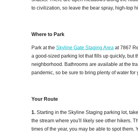
to civilization, so leave the bear spray, high-top 
Where to Park
Park at the
Skyline Gate Staging Area
at 7867 Re
a good-sized parking lot that fills up quickly, but 
neighborhood. Bathrooms are available at the trai
pandemic, so be sure to bring plenty of water for
Your Route
1.
Starting in the Skyline Staging parking lot, take
the stream where you'll likely see other hikers. Th
times of the year, you may be able to spot them. Y