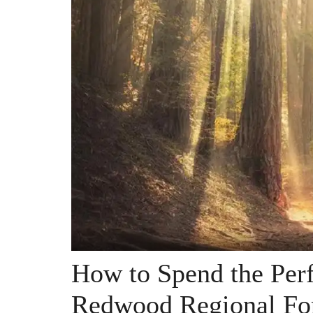
How to Spend the Perf
Redwood Regional Fo