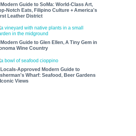
 Modern Guide to SoMa: World-Class Art,
op-Notch Eats, Filipino Culture + America's
rst Leather District
 Modern Guide to Glen Ellen, A Tiny Gem in
onoma Wine Country
 Locals-Approved Modern Guide to
isherman's Wharf: Seafood, Beer Gardens
 Iconic Views