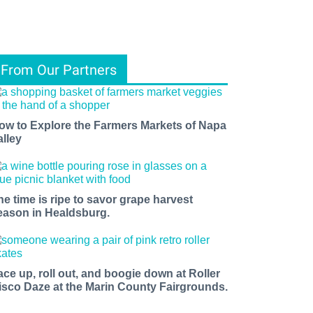
From Our Partners
ow to Explore the Farmers Markets of Napa
alley
he time is ripe to savor grape harvest
eason in Healdsburg.
ace up, roll out, and boogie down at Roller
isco Daze at the Marin County Fairgrounds.