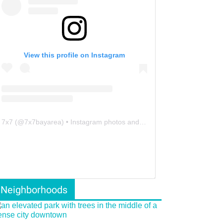
View this profile on Instagram
7x7
(@
7x7bayarea
) • Instagram photos and videos
Neighborhoods