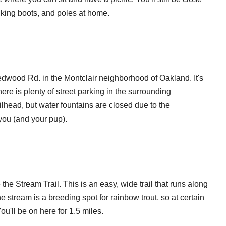
hiking boots, and poles at home.
dwood Rd. in the Montclair neighborhood of Oakland. It's
there is plenty of street parking in the surrounding
lhead, but water fountains are closed due to the
 you (and your pup).
 the Stream Trail. This is an easy, wide trail that runs along
e stream is a breeding spot for rainbow trout, so at certain
ou'll be on here for 1.5 miles.