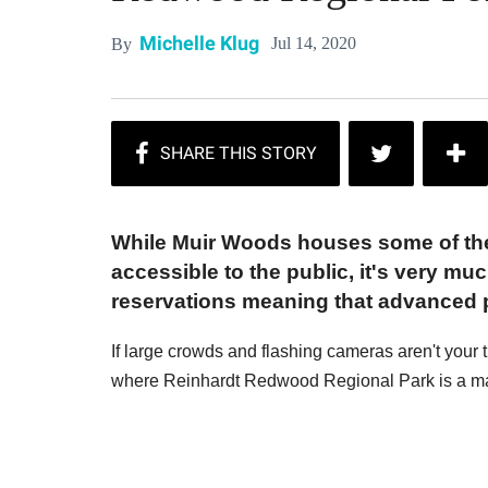
Michelle Klug
Jul 14, 2020
By
While Muir Woods houses some of the l
accessible to the public, it's very muc
reservations meaning that advanced p
If large crowds and flashing cameras aren't your 
where Reinhardt Redwood Regional Park is a mag