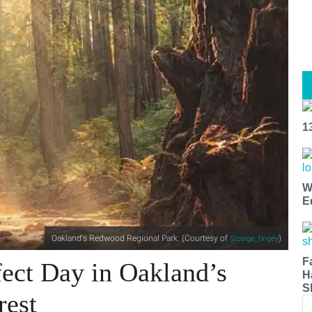
1
W
E
Oakland's Redwood Regional Park. (Courtesy of
)
@paige_tingey
F
ect Day in Oakland’s
H
S
rest