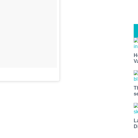
H
V
T
s
L
D