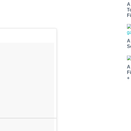
A
T
Fi
A
S
A
F
+