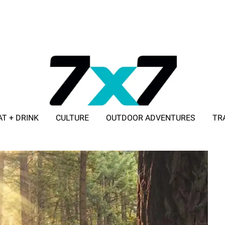
AT + DRINK
CULTURE
OUTDOOR ADVENTURES
TR
ADVERTISE WITH 7X7