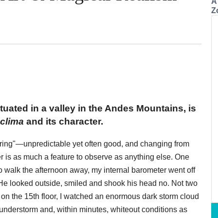
A
Z
tuated in a valley in the Andes Mountains, is
clima
and its character.
 spring"—unpredictable yet often good, and changing from
er is as much a feature to observe as anything else. One
o walk the afternoon away, my internal barometer went off
n. He looked outside, smiled and shook his head no. Not two
 on the 15th floor, I watched an enormous dark storm cloud
hunderstorm and, within minutes, whiteout conditions as