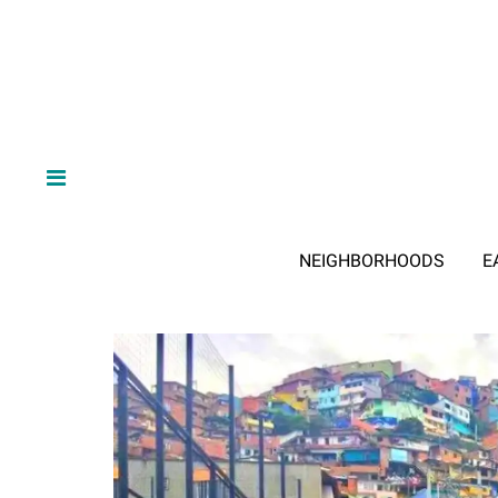
NEIGHBORHOODS
E