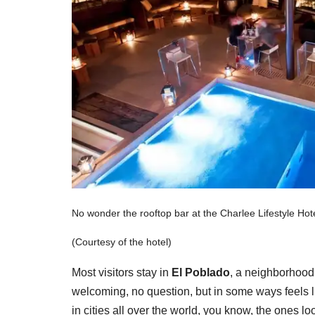
No wonder the rooftop bar at the Charlee Lifestyle Hot
(Courtesy of the hotel)
Most visitors stay in
El
Poblado
, a neighborhood 
welcoming, no question, but in some ways feels l
in cities all over the world, you know, the ones l