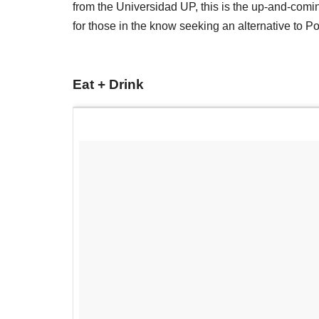
from the Universidad UP, this is the up-and-com
for those in the know seeking an alternative to P
Eat + Drink