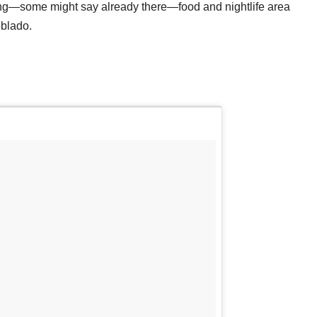
ing—some might say already there—food and nightlife area
oblado.