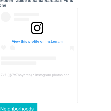
 Modern Guide to Santa Barbara’s Funk
one
View this profile on Instagram
7x7
(@
7x7bayarea
) • Instagram photos and videos
Neighborhoods