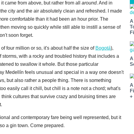
e it came from above, but rather from all
around
. And in
the city and the air absolutely clean and refreshed. I made
ore comfortable than it had been an hour prior. The
A
T
hen moving so quickly while still able to instill a sense of
Fi
n't soon forget.
 four million or so, it's about half the size of
Bogotá
),
 storms, with a rocky and troubled history that includes a
A
atened to swallow it whole. But those particular
S
oday Medellín feels unusual and special in a way one doesn't
ews, but also rather a people thing. There is something
A
 easily call it chill, but chill is a note not a chord; what's
F
+
think cultures that survive crazy and bruising times are
.
tional and contemporary fare being well represented, but it
lso a gin town. Come prepared.