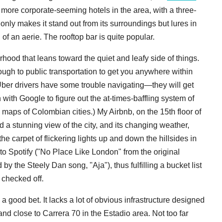
r more corporate-seeming hotels in the area, with a three-
nly makes it stand out from its surroundings but lures in
of an aerie. The rooftop bar is quite popular.
rhood that leans toward the quiet and leafy side of things.
nough to public transportation to get you anywhere within
d Uber drivers have some trouble navigating—they will get
 with Google to figure out the at-times-baffling system of
 maps of Colombian cities.) My Airbnb, on the 15th floor of
d a stunning view of the city, and its changing weather,
e carpet of flickering lights up and down the hillsides in
g to Spotify ("No Place Like London" from the original
 by the Steely Dan song, "Aja"), thus fulfilling a bucket list
 checked off.
 a good bet. It lacks a lot of obvious infrastructure designed
 and close to Carrera 70 in the Estadio area. Not too far