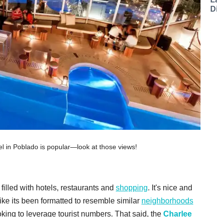
D
el in Poblado is popular—look at those views!
filled with hotels, restaurants and
shopping
. It's nice and
ike its been formatted to resemble similar
neighborhoods
ooking to leverage tourist numbers. That said, the
Charlee