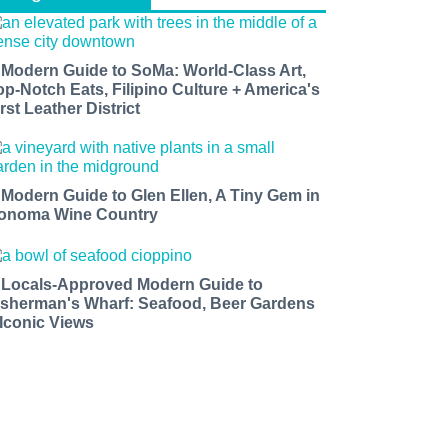
 Modern Guide to SoMa: World-Class Art,
op-Notch Eats, Filipino Culture + America's
rst Leather District
 Modern Guide to Glen Ellen, A Tiny Gem in
onoma Wine Country
 Locals-Approved Modern Guide to
isherman's Wharf: Seafood, Beer Gardens
 Iconic Views