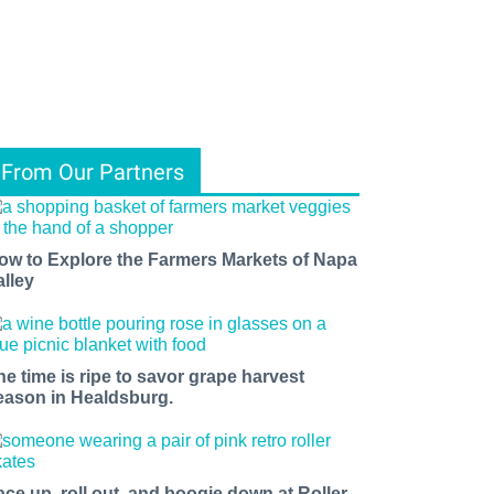
From Our Partners
ow to Explore the Farmers Markets of Napa
alley
he time is ripe to savor grape harvest
eason in Healdsburg.
ace up, roll out, and boogie down at Roller