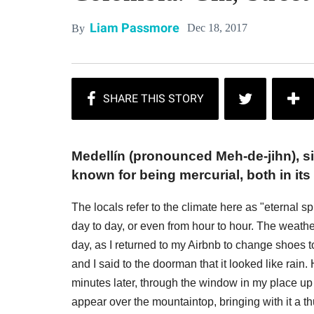
Liam Passmore
Dec 18, 2017
By
Medellín (pronounced Meh-de-jihn), si
known for being mercurial, both in its
The locals refer to the climate here as "eternal
day to day, or even from hour to hour. The weath
day, as I returned to my Airbnb to change shoes t
and I said to the doorman that it looked like rai
minutes later, through the window in my place up
appear over the mountaintop, bringing with it a t