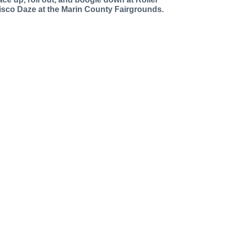
isco Daze at the Marin County Fairgrounds.