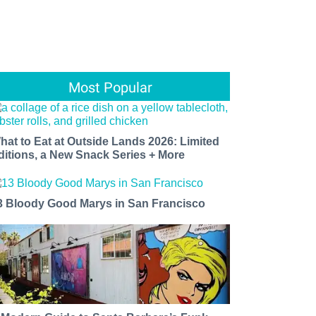
Most Popular
hat to Eat at Outside Lands 2026: Limited
ditions, a New Snack Series + More
3 Bloody Good Marys in San Francisco