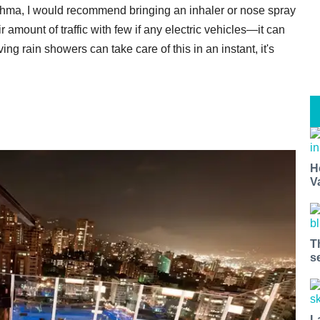
sthma, I would recommend bringing an inhaler or nose spray
air amount of traffic with few if any electric vehicles—it can
ng rain showers can take care of this in an instant, it's
H
V
T
s
L