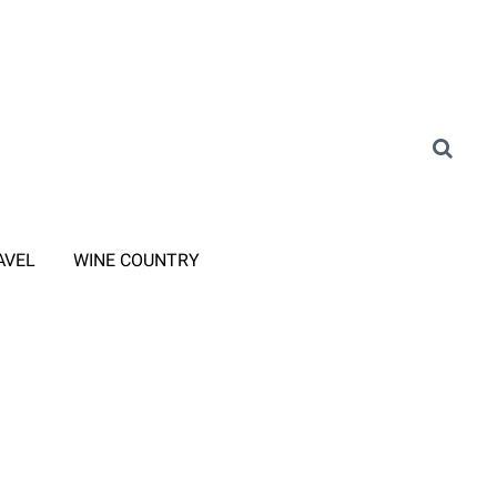
AVEL
WINE COUNTRY