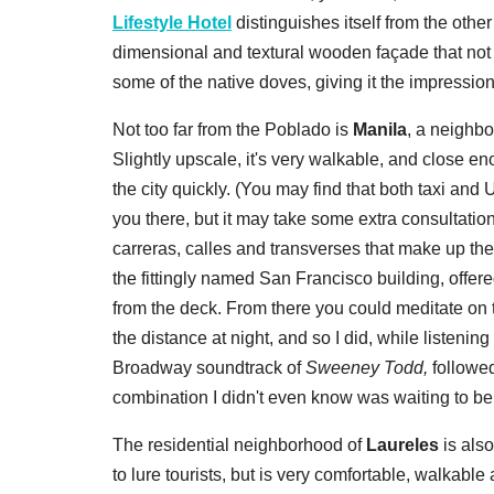
Lifestyle Hotel
distinguishes itself from the othe
dimensional and textural wooden façade that not o
some of the native doves, giving it the impression 
Not too far from the Poblado is
Manila
, a neighbo
Slightly upscale, it's very walkable, and close e
the city quickly. (You may find that both taxi an
you there, but it may take some extra consultation
carreras, calles and transverses that make up the
the fittingly named San Francisco building, offere
from the deck. From there you could meditate on th
the distance at night, and so I did, while listenin
Broadway soundtrack of
Sweeney Todd,
followed
combination I didn't even know was waiting to be
The residential neighborhood of
Laureles
is also
to lure tourists, but is very comfortable, walkable