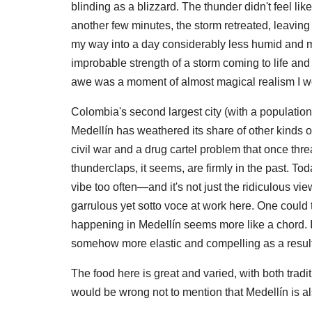
blinding as a blizzard. The thunder didn't feel lik
another few minutes, the storm retreated, leaving 
my way into a day considerably less humid and m
improbable strength of a storm coming to life and t
awe was a moment of almost magical realism I wo
Colombia's second largest city (with a population of
Medellín has weathered its share of other kinds of
civil war and a drug cartel problem that once thre
thunderclaps, it seems, are firmly in the past. T
vibe too often—and it's not just the ridiculous vi
garrulous yet sotto voce at work here. One could too
happening in Medellín seems more like a chord. I 
somehow more elastic and compelling as a result
The food here is great and varied, with both tradi
would be wrong not to mention that Medellín is a