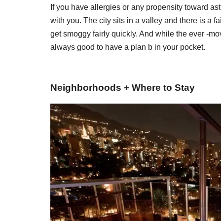
If you have allergies or any propensity toward a
with you. The city sits in a valley and there is a f
get smoggy fairly quickly. And while the ever -movi
always good to have a plan b in your pocket.
Neighborhoods + Where to Stay