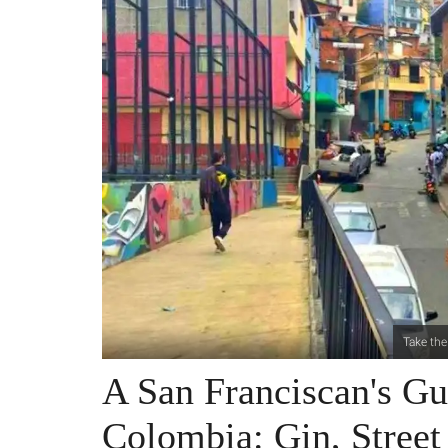
Take the
A San Franciscan's Gu
Colombia: Gin, Stree