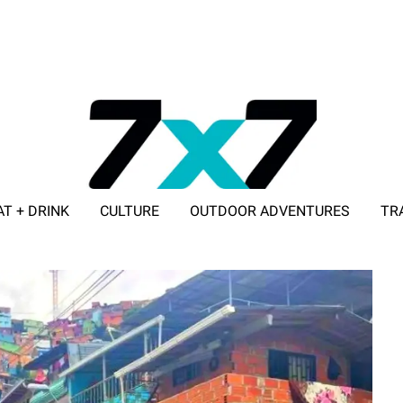
AT + DRINK
CULTURE
OUTDOOR ADVENTURES
TR
ADVERTISE WITH 7X7