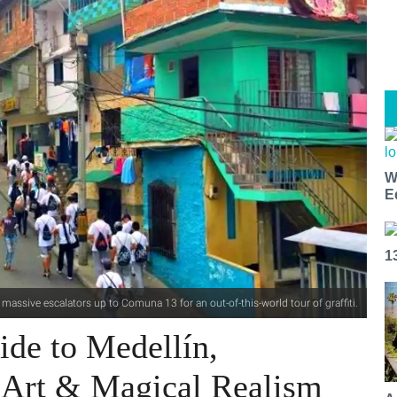
W
E
1
 massive escalators up to Comuna 13 for an out-of-this-world tour of graffiti.
ide to Medellín,
t Art & Magical Realism