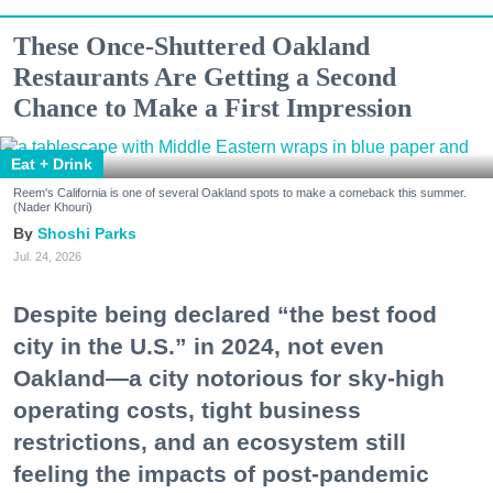
These Once-Shuttered Oakland
Restaurants Are Getting a Second
Chance to Make a First Impression
Eat + Drink
Reem's California is one of several Oakland spots to make a comeback this summer.
(Nader Khouri)
Shoshi Parks
Jul. 24, 2026
Despite being declared “the best food
city in the U.S.” in 2024, not even
Oakland—a city notorious for sky-high
operating costs, tight business
restrictions, and an ecosystem still
feeling the impacts of post-pandemic