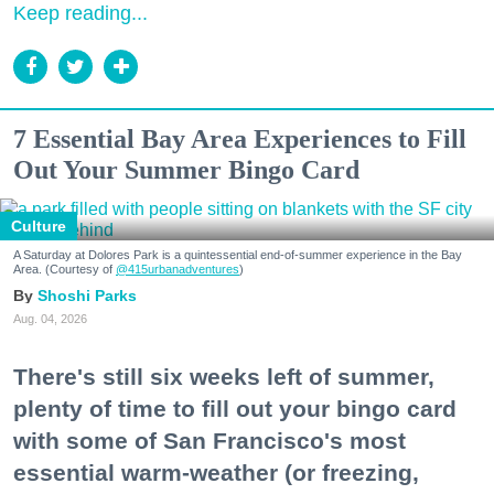
Keep reading...
7 Essential Bay Area Experiences to Fill
Out Your Summer Bingo Card
Culture
A Saturday at Dolores Park is a quintessential end-of-summer experience in the Bay
Area. (Courtesy of
@415urbanadventures
)
Shoshi Parks
Aug. 04, 2026
There's still six weeks left of summer,
plenty of time to fill out your bingo card
with some of San Francisco's most
essential warm-weather (or freezing,