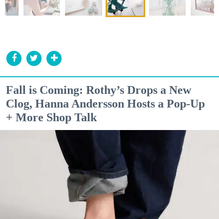
Fall is Coming: Rothy’s Drops a New
Clog, Hanna Andersson Hosts a Pop-Up
+ More Shop Talk