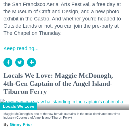
the San Francisco Aerial Arts Festival, a free day at
the Museum of Craft and Design, and a new photo
exhibit in the Castro. And whether you’re headed to
Outside Lands or not, you can join the pre-party at
The Chapel on Thursday.
Keep reading...
Locals We Love: Maggie McDonogh,
4th-Gen Captain of the Angel Island-
Tiburon Ferry
Locals We Love
Maggie McDonogh is one of the few female captains in the male-dominated maritime
industry.(Courtesy of Angel Island-Tiburon Ferry)
Ginny Prior