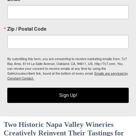
Zip / Postal Code
By submitting this form, you are consenting to receive marketing emails from: 7x7
Bay Area, 6114 La Salle Avenue, Oakland, CA, 94611, US, http://7x7.com. You
can revoke your consent to receive emails at any time by using the
SafeUnsubscribe® link, found at the bottom of every email.
Emails are serviced by
Constant Contact.
Sign Up!
Two Historic Napa Valley Wineries
Creatively Reinvent Their Tastings for