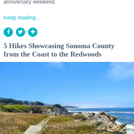
anniversary weekend.
Keep reading...
5 Hikes Showcasing Sonoma County
from the Coast to the Redwoods