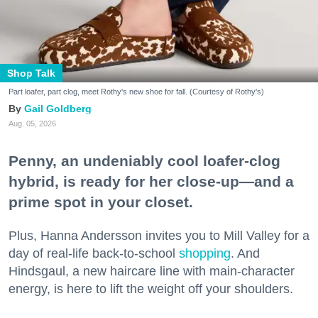
Shop Talk
Part loafer, part clog, meet Rothy's new shoe for fall. (Courtesy of Rothy's)
Gail Goldberg
Aug. 05, 2026
Penny, an undeniably cool loafer-clog
hybrid, is ready for her close-up—and a
prime spot in your closet.
Plus, Hanna Andersson invites you to Mill Valley for a
day of real-life back-to-school
shopping
. And
Hindsgaul, a new haircare line with main-character
energy, is here to lift the weight off your shoulders.