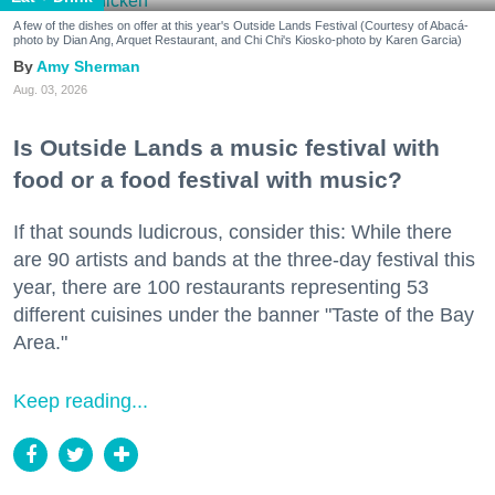
A few of the dishes on offer at this year's Outside Lands Festival (Courtesy of Abacá-
photo by Dian Ang, Arquet Restaurant, and Chi Chi's Kiosko-photo by Karen Garcia)
Amy Sherman
Aug. 03, 2026
Is Outside Lands a music festival with
food or a food festival with music?
If that sounds ludicrous, consider this: While there
are 90 artists and bands at the three-day festival this
year, there are 100 restaurants representing 53
different cuisines under the banner "Taste of the Bay
Area."
Keep reading...