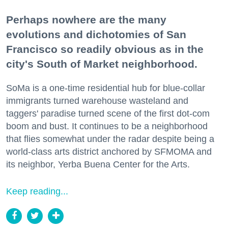
Perhaps nowhere are the many
evolutions and dichotomies of San
Francisco so readily obvious as in the
city's South of Market neighborhood.
SoMa is a one-time residential hub for blue-collar
immigrants turned warehouse wasteland and
taggers' paradise turned scene of the first dot-com
boom and bust. It continues to be a neighborhood
that flies somewhat under the radar despite being a
world-class arts district anchored by SFMOMA and
its neighbor, Yerba Buena Center for the Arts.
Keep reading...