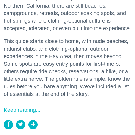
Northern California, there are still beaches,
campgrounds, retreats, outdoor soaking spots, and
hot springs where clothing-optional culture is
accepted, tolerated, or even built into the experience.
This guide starts close to home, with nude beaches,
naturist clubs, and clothing-optional outdoor
experiences in the Bay Area, then moves beyond.
Some spots are easy entry points for first-timers;
others require tide checks, reservations, a hike, or a
little extra nerve. The golden rule is simple: know the
rules before you bare anything. We've included a list
of essentials at the end of the story.
Keep reading...