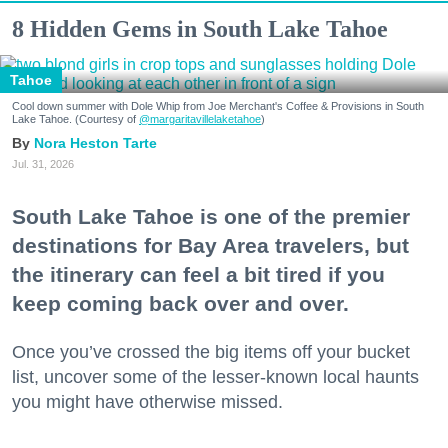
8 Hidden Gems in South Lake Tahoe
Tahoe
Cool down summer with Dole Whip from Joe Merchant's Coffee & Provisions in South
Lake Tahoe. (Courtesy of
@margaritavillelaketahoe
)
Nora Heston Tarte
Jul. 31, 2026
South Lake Tahoe is one of the premier
destinations for Bay Area travelers, but
the itinerary can feel a bit tired if you
keep coming back over and over.
Once you’ve crossed the big items off your bucket
list, uncover some of the lesser-known local haunts
you might have otherwise missed.