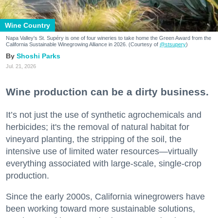
Wine Country
Napa Valley's St. Supéry is one of four wineries to take home the Green Award from the
California Sustainable Winegrowing Alliance in 2026. (Courtesy of
@stsupery
)
Shoshi Parks
Jul. 21, 2026
Wine production can be a dirty business.
It’s not just the use of synthetic agrochemicals and
herbicides; it's the removal of natural habitat for
vineyard planting, the stripping of the soil, the
intensive use of limited water resources—virtually
everything associated with large-scale, single-crop
production.
Since the early 2000s, California winegrowers have
been working toward more sustainable solutions,