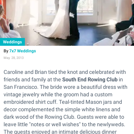
Weddings
7x7 Weddings
May. 28, 2013
Caroline and Brian tied the knot and celebrated with
friends and family at the
South End Rowing Club
in
San Francisco. The bride wore a beautiful dress with
vintage jewelry while the groom had a custom
embroidered shirt cuff. Teal-tinted Mason jars and
decor complemented the simple white linens and
dark wood of the Rowing Club. Guests were able to
leave little "notes or well wishes" to the newlyweds.
The guests enjoyed an intimate delicious dinner