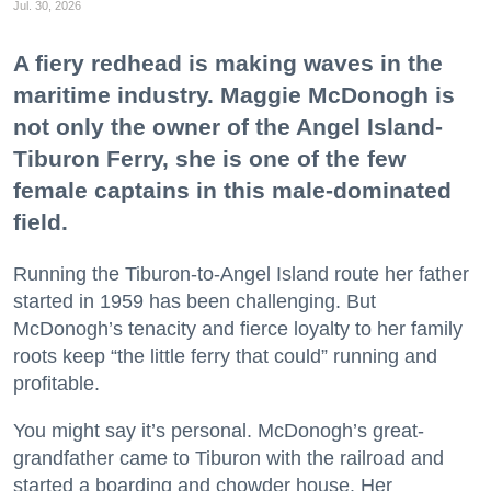
Jul. 30, 2026
A fiery redhead is making waves in the
maritime industry. Maggie McDonogh is
not only the owner of the Angel Island-
Tiburon Ferry, she is one of the few
female captains in this male-dominated
field.
Running the Tiburon-to-Angel Island route her father
started in 1959 has been challenging. But
McDonogh’s tenacity and fierce loyalty to her family
roots keep “the little ferry that could” running and
profitable.
You might say it’s personal. McDonogh’s great-
grandfather came to Tiburon with the railroad and
started a boarding and chowder house. Her