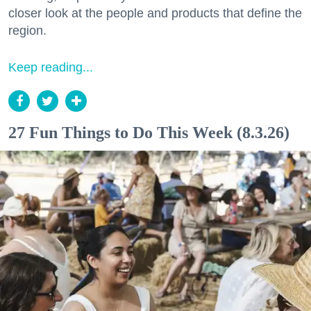
closer look at the people and products that define the
region.
Keep reading...
27 Fun Things to Do This Week (8.3.26)