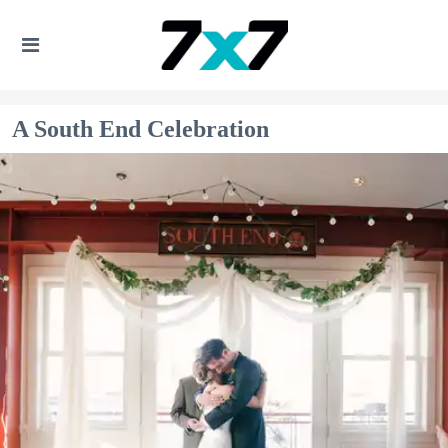
A South End Celebration