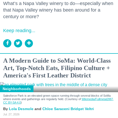
What’s a Napa Valley winery to do—especially when
that Napa Valley winery has been around for a
century or more?
Keep reading...
A Modern Guide to SoMa: World-Class
Art, Top-Notch Eats, Filipino Culture +
America's First Leather District
Neighborhoods
Salesforce Park is an elevated green space running through several blocks of SoMa
where events and gatherings are regularly held. (Courtesy of
Wikimedia/Fullmetal2887,
CC BY-SA 4.0
)
Lola Desmole
Chloe Saraceni
Bridget Veltri
Jul. 27, 2026