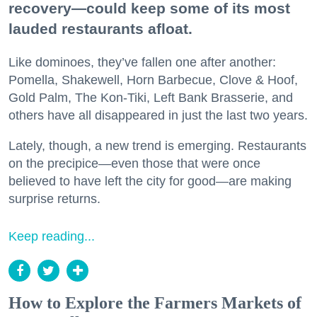
recovery—could keep some of its most
lauded restaurants afloat.
Like dominoes, they’ve fallen one after another:
Pomella, Shakewell, Horn Barbecue, Clove & Hoof,
Gold Palm, The Kon-Tiki, Left Bank Brasserie, and
others have all disappeared in just the last two years.
Lately, though, a new trend is emerging. Restaurants
on the precipice—even those that were once
believed to have left the city for good—are making
surprise returns.
Keep reading...
How to Explore the Farmers Markets of