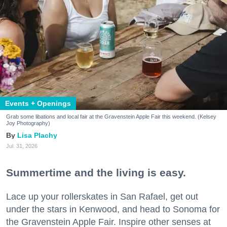
Events + Openings
Grab some libations and local fair at the Gravenstein Apple Fair this weekend. (Kelsey
Joy Photography)
Lisa Plachy
Jul. 31, 2026
Summertime and the living is easy.
Lace up your rollerskates in San Rafael, get out
under the stars in Kenwood, and head to Sonoma for
the Gravenstein Apple Fair. Inspire other senses at