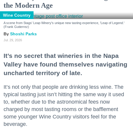
the Modern Age
Wine Country
A scene from Stags' Leap Winery's unique new tasting experience, 'Leap of Legend.'
(Frank Gutierrez)
Shoshi Parks
Jul. 29, 2026
It’s no secret that wineries in the Napa
Valley have found themselves navigating
uncharted territory of late.
It’s not only that people are drinking less wine. The
typical tasting just isn’t hitting the same way it used
to, whether due to the astronomical fees now
charged by most tasting rooms or the bafflement
some younger Wine Country visitors feel for the
beverage.