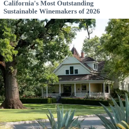
California's Most Outstanding
Sustainable Winemakers of 2026