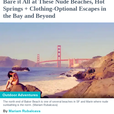
Bare it All at These Nude Beaches, Hot
Springs + Clothing-Optional Escapes in
the Bay and Beyond
Outdoor Adventures
The north end of Baker Beach is one of several beaches in SF and Marin where nude
sunbathing is the norm. (Mariam Rubalcava)
Mariam Rubalcava