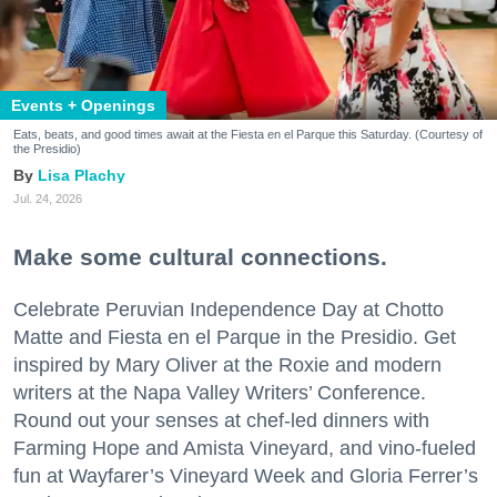
Events + Openings
Eats, beats, and good times await at the Fiesta en el Parque this Saturday. (Courtesy of
the Presidio)
Lisa Plachy
Jul. 24, 2026
Make some cultural connections.
Celebrate Peruvian Independence Day at Chotto
Matte and Fiesta en el Parque in the Presidio. Get
inspired by Mary Oliver at the Roxie and modern
writers at the Napa Valley Writers’ Conference.
Round out your senses at chef-led dinners with
Farming Hope and Amista Vineyard, and vino-fueled
fun at Wayfarer’s Vineyard Week and Gloria Ferrer’s