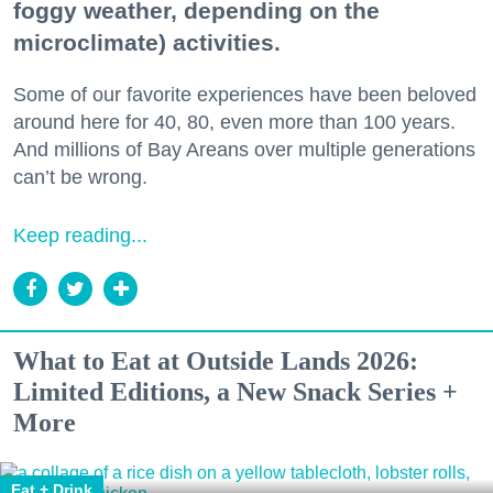
foggy weather, depending on the
microclimate) activities.
Some of our favorite experiences have been beloved
around here for 40, 80, even more than 100 years.
And millions of Bay Areans over multiple generations
can’t be wrong.
Keep reading...
What to Eat at Outside Lands 2026:
Limited Editions, a New Snack Series +
More
Eat + Drink