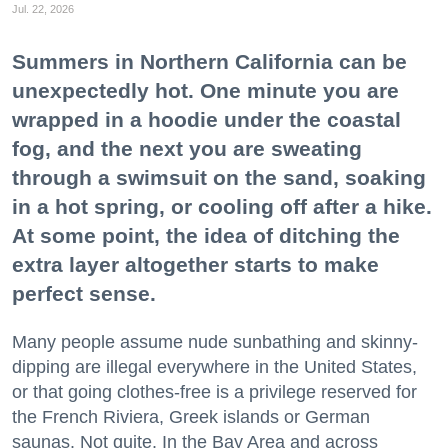
Jul. 22, 2026
Summers in Northern California can be
unexpectedly hot. One minute you are
wrapped in a hoodie under the coastal
fog, and the next you are sweating
through a swimsuit on the sand, soaking
in a hot spring, or cooling off after a hike.
At some point, the idea of ditching the
extra layer altogether starts to make
perfect sense.
Many people assume nude sunbathing and skinny-
dipping are illegal everywhere in the United States,
or that going clothes-free is a privilege reserved for
the French Riviera, Greek islands or German
saunas. Not quite. In the Bay Area and across