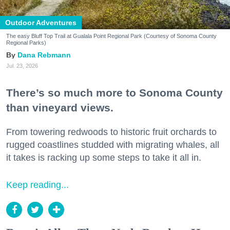
Outdoor Adventures
The easy Bluff Top Trail at Gualala Point Regional Park (Courtesy of Sonoma County
Regional Parks)
Dana Rebmann
Jul. 23, 2026
There’s so much more to Sonoma County
than vineyard views.
From towering redwoods to historic fruit orchards to
rugged coastlines studded with migrating whales, all
it takes is racking up some steps to take it all in.
Keep reading...