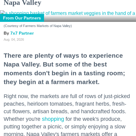
Napa Valley
From Our Partners
(Courtesy of Farmers Markets of Napa Valley)
7x7 Partner
Aug. 04, 2026
There are plenty of ways to experience
Napa Valley. But some of the best
moments don't begin in a tasting room;
they begin at a farmers market.
Right now, the markets are full of rows of just-picked
peaches, heirloom tomatoes, fragrant herbs, fresh-
cut flowers, artisan breads, and handcrafted foods.
Whether you're
shopping
for the week's produce,
putting together a picnic, or simply enjoying a slow
morning, Napa Valley's farmers markets offer a