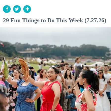
29 Fun Things to Do This Week (7.27.26)