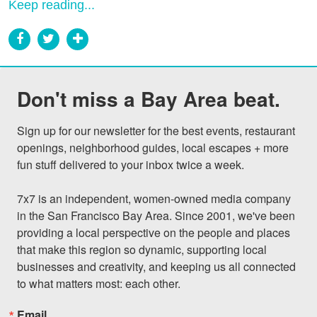
Keep reading...
Don't miss a Bay Area beat.
Sign up for our newsletter for the best events, restaurant 
openings, neighborhood guides, local escapes + more 
fun stuff delivered to your inbox twice a week.

7x7 is an independent, women-owned media company 
in the San Francisco Bay Area. Since 2001, we've been 
providing a local perspective on the people and places 
that make this region so dynamic, supporting local 
businesses and creativity, and keeping us all connected 
to what matters most: each other.
Email