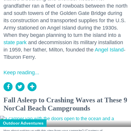
grandfather ran a fleet of rowboats between the north
and south towers of the Golden Gate Bridge during
its construction and transported supplies for the U.S.
Army stationed on Angel Island during the 1930s.
When they began planning to turn the island into a
state park
and decommission its military installation
in 1959, her father, Milton, founded the
Angel Island
-
Tiburon Ferry.
Keep reading...
Fall Asleep to Crashing Waves at These 9
NorCal Beach Campgrounds
Outdoor Adventures
How about waking up with this view from your campsite? (Courtesy of