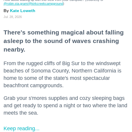
@robin.sta.gram
/@kirkcreekcampground
)
Kate Loweth
Jul. 28, 2026
There's something magical about falling
asleep to the sound of waves crashing
nearby.
From the rugged cliffs of Big Sur to the windswept
beaches of Sonoma County, Northern California is
home to some of the state's most spectacular
beachfront campgrounds.
Grab your s'mores supplies and cozy sleeping bags
and get ready to spend a night or two where the land
meets the sea.
Keep reading...