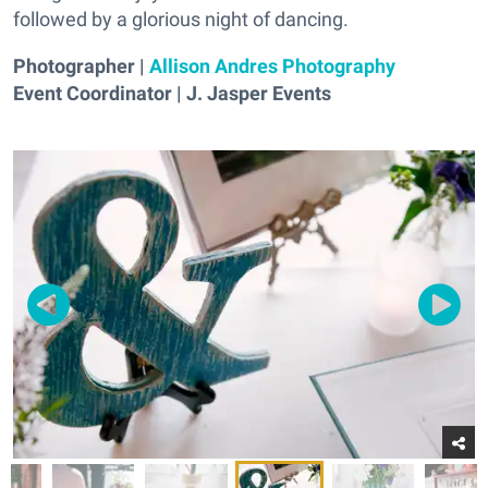
followed by a glorious night of dancing.
Photographer |
Allison Andres Photography
Event Coordinator | J. Jasper Events