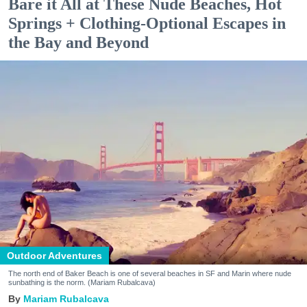
Bare it All at These Nude Beaches, Hot
Springs + Clothing-Optional Escapes in
the Bay and Beyond
Outdoor Adventures
The north end of Baker Beach is one of several beaches in SF and Marin where nude
sunbathing is the norm. (Mariam Rubalcava)
Mariam Rubalcava