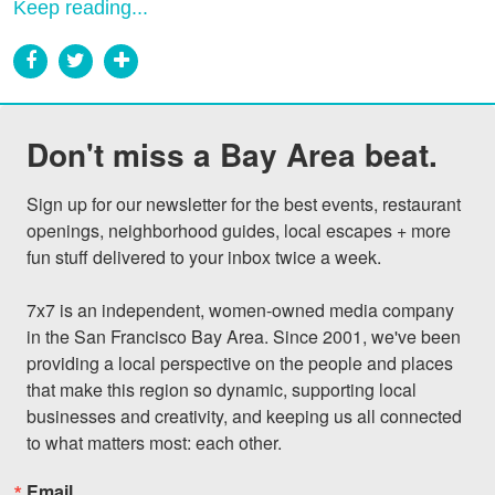
Keep reading...
Don't miss a Bay Area beat.
Sign up for our newsletter for the best events, restaurant 
openings, neighborhood guides, local escapes + more 
fun stuff delivered to your inbox twice a week.

7x7 is an independent, women-owned media company 
in the San Francisco Bay Area. Since 2001, we've been 
providing a local perspective on the people and places 
that make this region so dynamic, supporting local 
businesses and creativity, and keeping us all connected 
to what matters most: each other.
Email