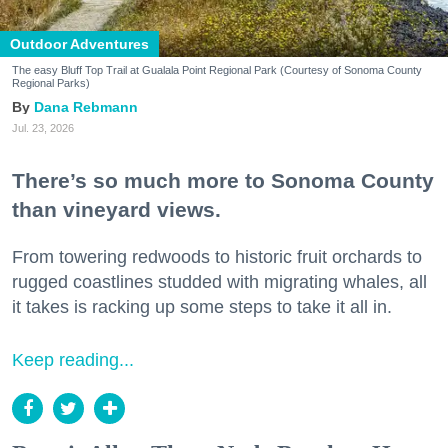
Outdoor Adventures
The easy Bluff Top Trail at Gualala Point Regional Park (Courtesy of Sonoma County
Regional Parks)
Dana Rebmann
Jul. 23, 2026
There’s so much more to Sonoma County
than vineyard views.
From towering redwoods to historic fruit orchards to
rugged coastlines studded with migrating whales, all
it takes is racking up some steps to take it all in.
Keep reading...