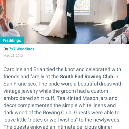
Weddings
7x7 Weddings
May. 28, 2013
Caroline and Brian tied the knot and celebrated with
friends and family at the
South End Rowing Club
in
San Francisco. The bride wore a beautiful dress with
vintage jewelry while the groom had a custom
embroidered shirt cuff. Teal-tinted Mason jars and
decor complemented the simple white linens and
dark wood of the Rowing Club. Guests were able to
leave little "notes or well wishes" to the newlyweds.
The guests enjoyed an intimate delicious dinner