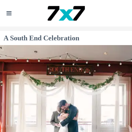
A South End Celebration