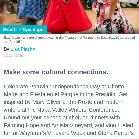
Events + Openings
Eats, beats, and good times await at the Fiesta en el Parque this Saturday. (Courtesy of
the Presidio)
Lisa Plachy
Jul. 24, 2026
Make some cultural connections.
Celebrate Peruvian Independence Day at Chotto
Matte and Fiesta en el Parque in the Presidio. Get
inspired by Mary Oliver at the Roxie and modern
writers at the Napa Valley Writers’ Conference.
Round out your senses at chef-led dinners with
Farming Hope and Amista Vineyard, and vino-fueled
fun at Wayfarer’s Vineyard Week and Gloria Ferrer’s