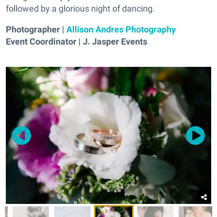
followed by a glorious night of dancing.
Photographer |
Allison Andres Photography
Event Coordinator | J. Jasper Events