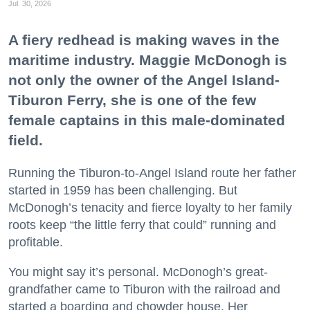
Jul. 30, 2026
A fiery redhead is making waves in the
maritime industry. Maggie McDonogh is
not only the owner of the Angel Island-
Tiburon Ferry, she is one of the few
female captains in this male-dominated
field.
Running the Tiburon-to-Angel Island route her father
started in 1959 has been challenging. But
McDonogh’s tenacity and fierce loyalty to her family
roots keep “the little ferry that could” running and
profitable.
You might say it’s personal. McDonogh’s great-
grandfather came to Tiburon with the railroad and
started a boarding and chowder house. Her