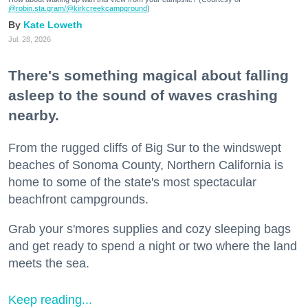
@robin.sta.gram
/@kirkcreekcampground
)
Kate Loweth
Jul. 28, 2026
There's something magical about falling
asleep to the sound of waves crashing
nearby.
From the rugged cliffs of Big Sur to the windswept
beaches of Sonoma County, Northern California is
home to some of the state's most spectacular
beachfront campgrounds.
Grab your s'mores supplies and cozy sleeping bags
and get ready to spend a night or two where the land
meets the sea.
Keep reading...