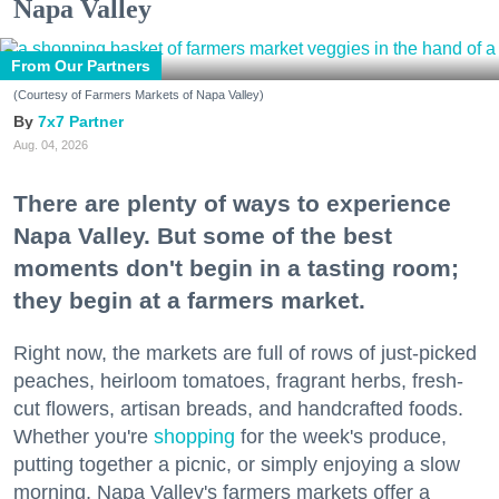
Napa Valley
From Our Partners
(Courtesy of Farmers Markets of Napa Valley)
7x7 Partner
Aug. 04, 2026
There are plenty of ways to experience
Napa Valley. But some of the best
moments don't begin in a tasting room;
they begin at a farmers market.
Right now, the markets are full of rows of just-picked
peaches, heirloom tomatoes, fragrant herbs, fresh-
cut flowers, artisan breads, and handcrafted foods.
Whether you're
shopping
for the week's produce,
putting together a picnic, or simply enjoying a slow
morning, Napa Valley's farmers markets offer a