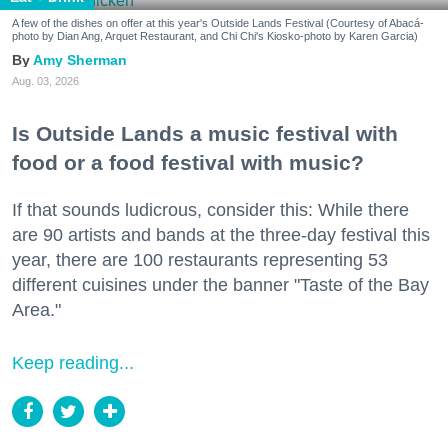
A few of the dishes on offer at this year's Outside Lands Festival (Courtesy of Abacá-
photo by Dian Ang, Arquet Restaurant, and Chi Chi's Kiosko-photo by Karen Garcia)
Amy Sherman
Aug. 03, 2026
Is Outside Lands a music festival with
food or a food festival with music?
If that sounds ludicrous, consider this: While there
are 90 artists and bands at the three-day festival this
year, there are 100 restaurants representing 53
different cuisines under the banner "Taste of the Bay
Area."
Keep reading...