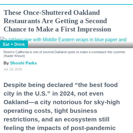
These Once-Shuttered Oakland
Restaurants Are Getting a Second
Chance to Make a First Impression
Eat + Drink
Reem's California is one of several Oakland spots to make a comeback this summer.
(Nader Khouri)
Shoshi Parks
Jul. 24, 2026
Despite being declared “the best food
city in the U.S.” in 2024, not even
Oakland—a city notorious for sky-high
operating costs, tight business
restrictions, and an ecosystem still
feeling the impacts of post-pandemic