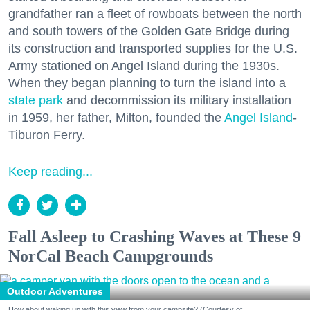
grandfather ran a fleet of rowboats between the north
and south towers of the Golden Gate Bridge during
its construction and transported supplies for the U.S.
Army stationed on Angel Island during the 1930s.
When they began planning to turn the island into a
state park
and decommission its military installation
in 1959, her father, Milton, founded the
Angel Island
-
Tiburon Ferry.
Keep reading...
Fall Asleep to Crashing Waves at These 9
NorCal Beach Campgrounds
Outdoor Adventures
How about waking up with this view from your campsite? (Courtesy of