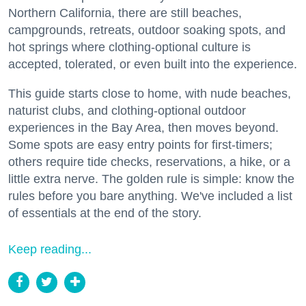
Northern California, there are still beaches,
campgrounds, retreats, outdoor soaking spots, and
hot springs where clothing-optional culture is
accepted, tolerated, or even built into the experience.
This guide starts close to home, with nude beaches,
naturist clubs, and clothing-optional outdoor
experiences in the Bay Area, then moves beyond.
Some spots are easy entry points for first-timers;
others require tide checks, reservations, a hike, or a
little extra nerve. The golden rule is simple: know the
rules before you bare anything. We've included a list
of essentials at the end of the story.
Keep reading...