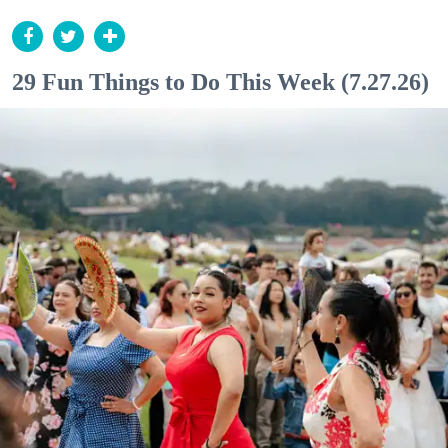
29 Fun Things to Do This Week (7.27.26)