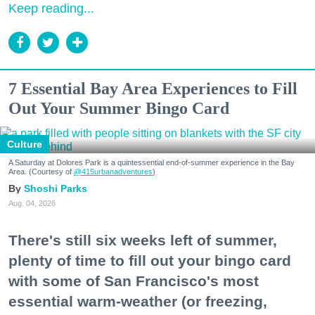
Keep reading...
7 Essential Bay Area Experiences to Fill
Out Your Summer Bingo Card
Culture
A Saturday at Dolores Park is a quintessential end-of-summer experience in the Bay
Area. (Courtesy of
@415urbanadventures
)
Shoshi Parks
Aug. 04, 2026
There's still six weeks left of summer,
plenty of time to fill out your bingo card
with some of San Francisco's most
essential warm-weather (or freezing,