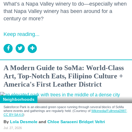
What’s a Napa Valley winery to do—especially when
that Napa Valley winery has been around for a
century or more?
Keep reading...
A Modern Guide to SoMa: World-Class
Art, Top-Notch Eats, Filipino Culture +
America's First Leather District
Neighborhoods
Salesforce Park is an elevated green space running through several blocks of SoMa
where events and gatherings are regularly held. (Courtesy of
Wikimedia/Fullmetal2887,
CC BY-SA 4.0
)
Lola Desmole
Chloe Saraceni
Bridget Veltri
Jul. 27, 2026