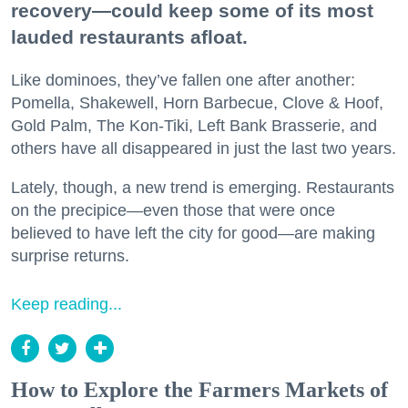
recovery—could keep some of its most
lauded restaurants afloat.
Like dominoes, they’ve fallen one after another:
Pomella, Shakewell, Horn Barbecue, Clove & Hoof,
Gold Palm, The Kon-Tiki, Left Bank Brasserie, and
others have all disappeared in just the last two years.
Lately, though, a new trend is emerging. Restaurants
on the precipice—even those that were once
believed to have left the city for good—are making
surprise returns.
Keep reading...
How to Explore the Farmers Markets of