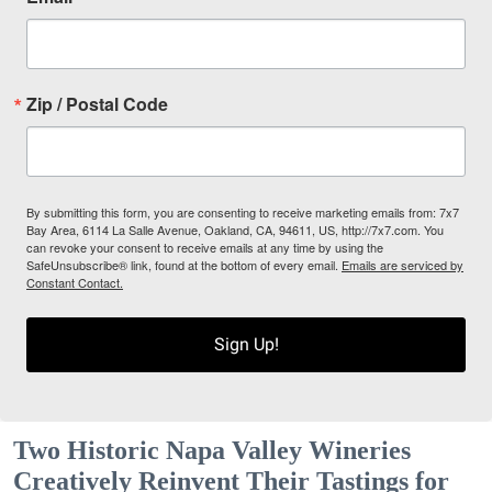
Zip / Postal Code
By submitting this form, you are consenting to receive marketing emails from: 7x7
Bay Area, 6114 La Salle Avenue, Oakland, CA, 94611, US, http://7x7.com. You
can revoke your consent to receive emails at any time by using the
SafeUnsubscribe® link, found at the bottom of every email.
Emails are serviced by
Constant Contact.
Sign Up!
Two Historic Napa Valley Wineries
Creatively Reinvent Their Tastings for