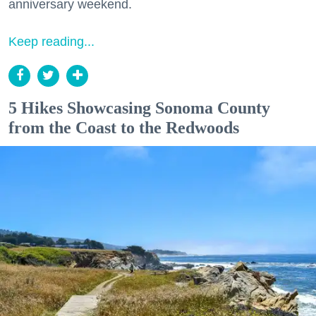
anniversary weekend.
Keep reading...
5 Hikes Showcasing Sonoma County
from the Coast to the Redwoods