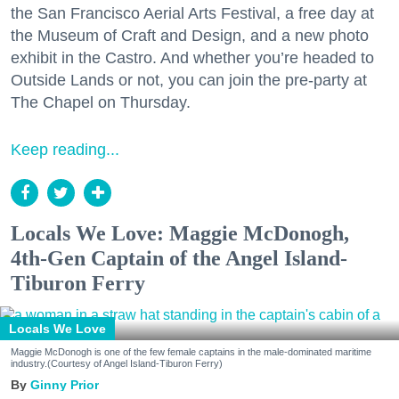
the San Francisco Aerial Arts Festival, a free day at
the Museum of Craft and Design, and a new photo
exhibit in the Castro. And whether you’re headed to
Outside Lands or not, you can join the pre-party at
The Chapel on Thursday.
Keep reading...
Locals We Love: Maggie McDonogh,
4th-Gen Captain of the Angel Island-
Tiburon Ferry
Locals We Love
Maggie McDonogh is one of the few female captains in the male-dominated maritime
industry.(Courtesy of Angel Island-Tiburon Ferry)
Ginny Prior