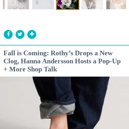
Fall is Coming: Rothy’s Drops a New
Clog, Hanna Andersson Hosts a Pop-Up
+ More Shop Talk