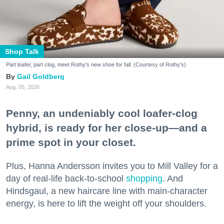
Shop Talk
Part loafer, part clog, meet Rothy's new shoe for fall. (Courtesy of Rothy's)
Gail Goldberg
Aug. 05, 2026
Penny, an undeniably cool loafer-clog
hybrid, is ready for her close-up—and a
prime spot in your closet.
Plus, Hanna Andersson invites you to Mill Valley for a
day of real-life back-to-school
shopping
. And
Hindsgaul, a new haircare line with main-character
energy, is here to lift the weight off your shoulders.