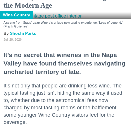
the Modern Age
Wine Country
A scene from Stags' Leap Winery's unique new tasting experience, 'Leap of Legend.'
(Frank Gutierrez)
Shoshi Parks
Jul. 29, 2026
It’s no secret that wineries in the Napa
Valley have found themselves navigating
uncharted territory of late.
It’s not only that people are drinking less wine. The
typical tasting just isn’t hitting the same way it used
to, whether due to the astronomical fees now
charged by most tasting rooms or the bafflement
some younger Wine Country visitors feel for the
beverage.