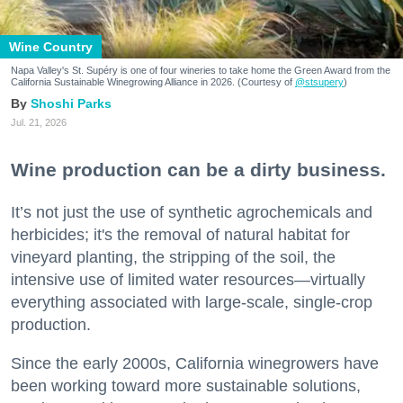
Wine Country
Napa Valley's St. Supéry is one of four wineries to take home the Green Award from the
California Sustainable Winegrowing Alliance in 2026. (Courtesy of
@stsupery
)
Shoshi Parks
Jul. 21, 2026
Wine production can be a dirty business.
It’s not just the use of synthetic agrochemicals and
herbicides; it's the removal of natural habitat for
vineyard planting, the stripping of the soil, the
intensive use of limited water resources—virtually
everything associated with large-scale, single-crop
production.
Since the early 2000s, California winegrowers have
been working toward more sustainable solutions,