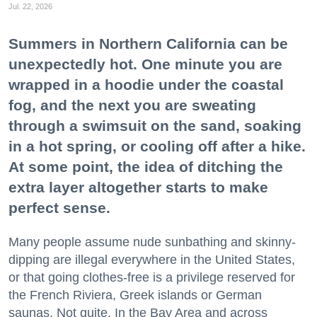
Jul. 22, 2026
Summers in Northern California can be
unexpectedly hot. One minute you are
wrapped in a hoodie under the coastal
fog, and the next you are sweating
through a swimsuit on the sand, soaking
in a hot spring, or cooling off after a hike.
At some point, the idea of ditching the
extra layer altogether starts to make
perfect sense.
Many people assume nude sunbathing and skinny-
dipping are illegal everywhere in the United States,
or that going clothes-free is a privilege reserved for
the French Riviera, Greek islands or German
saunas. Not quite. In the Bay Area and across