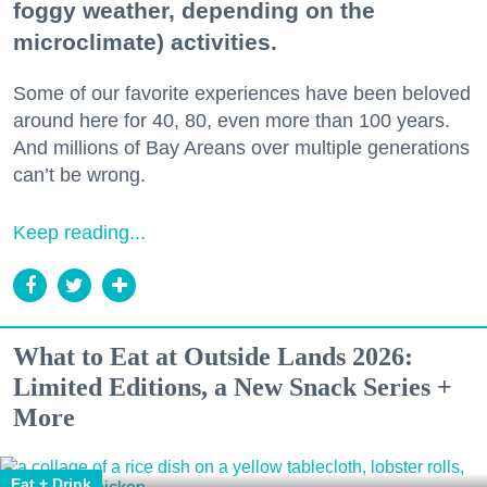
foggy weather, depending on the
microclimate) activities.
Some of our favorite experiences have been beloved
around here for 40, 80, even more than 100 years.
And millions of Bay Areans over multiple generations
can’t be wrong.
Keep reading...
What to Eat at Outside Lands 2026:
Limited Editions, a New Snack Series +
More
Eat + Drink