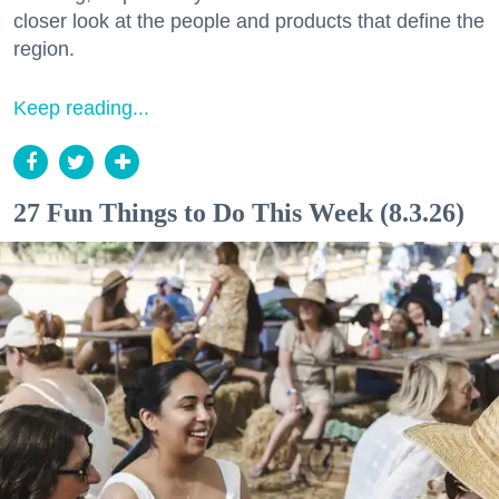
closer look at the people and products that define the
region.
Keep reading...
27 Fun Things to Do This Week (8.3.26)