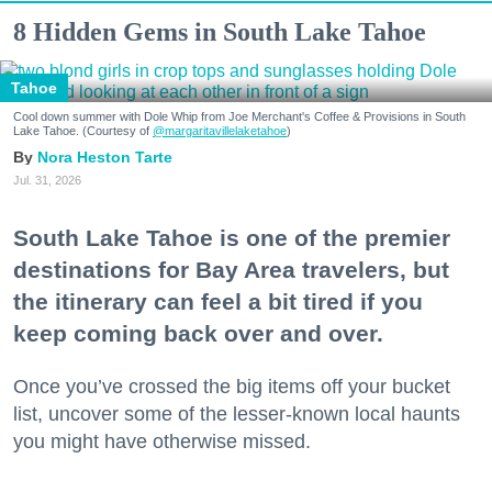
8 Hidden Gems in South Lake Tahoe
Tahoe
Cool down summer with Dole Whip from Joe Merchant's Coffee & Provisions in South
Lake Tahoe. (Courtesy of
@margaritavillelaketahoe
)
Nora Heston Tarte
Jul. 31, 2026
South Lake Tahoe is one of the premier
destinations for Bay Area travelers, but
the itinerary can feel a bit tired if you
keep coming back over and over.
Once you’ve crossed the big items off your bucket
list, uncover some of the lesser-known local haunts
you might have otherwise missed.