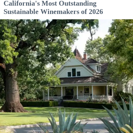
California's Most Outstanding
Sustainable Winemakers of 2026