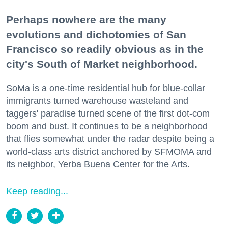
Perhaps nowhere are the many
evolutions and dichotomies of San
Francisco so readily obvious as in the
city's South of Market neighborhood.
SoMa is a one-time residential hub for blue-collar
immigrants turned warehouse wasteland and
taggers' paradise turned scene of the first dot-com
boom and bust. It continues to be a neighborhood
that flies somewhat under the radar despite being a
world-class arts district anchored by SFMOMA and
its neighbor, Yerba Buena Center for the Arts.
Keep reading...