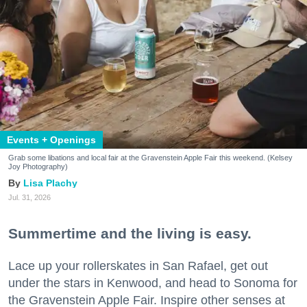
Events + Openings
Grab some libations and local fair at the Gravenstein Apple Fair this weekend. (Kelsey
Joy Photography)
Lisa Plachy
Jul. 31, 2026
Summertime and the living is easy.
Lace up your rollerskates in San Rafael, get out
under the stars in Kenwood, and head to Sonoma for
the Gravenstein Apple Fair. Inspire other senses at