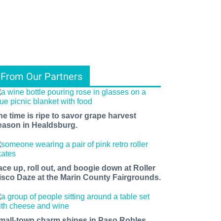
From Our Partners
he time is ripe to savor grape harvest
eason in Healdsburg.
ace up, roll out, and boogie down at Roller
isco Daze at the Marin County Fairgrounds.
mall-town charm shines in Paso Robles