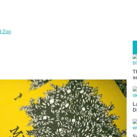
d Zoo
T
s
L
D
S