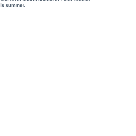
his summer.