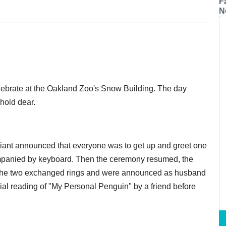
F
N
ebrate at the Oakland Zoo's Snow Building. The day
 hold dear.
iciant announced that everyone was to get up and greet one
companied by keyboard. Then the ceremony resumed, the
n the two exchanged rings and were announced as husband
ial reading of "My Personal Penguin" by a friend before