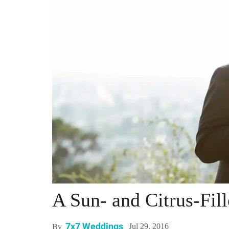
A Sun- and Citrus-Fi
7x7 Weddings
Jul 29, 2016
By