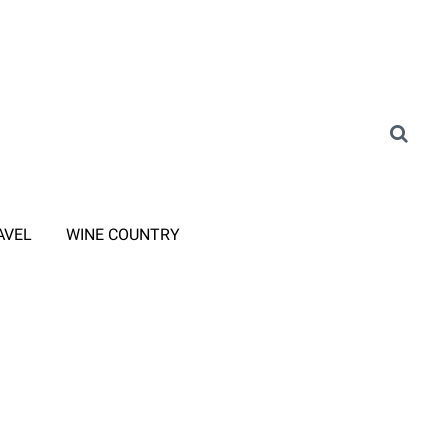
AVEL
WINE COUNTRY