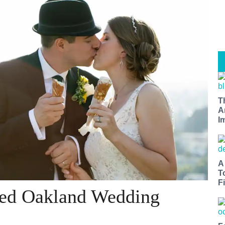
T
A
I
A
T
Fi
lled Oakland Wedding