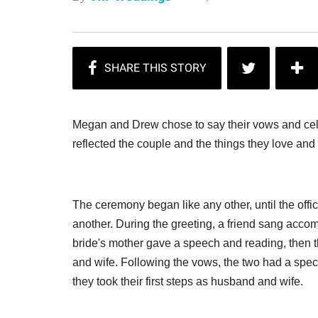
Megan and Drew chose to say their vows and cel
reflected the couple and the things they love and
The ceremony began like any other, until the off
another. During the greeting, a friend sang ac
bride's mother gave a speech and reading, the
and wife. Following the vows, the two had a spec
they took their first steps as husband and wife.