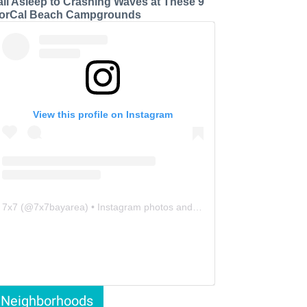
all Asleep to Crashing Waves at These 9
orCal Beach Campgrounds
View this profile on Instagram
7x7
(@
7x7bayarea
) • Instagram photos and videos
Neighborhoods