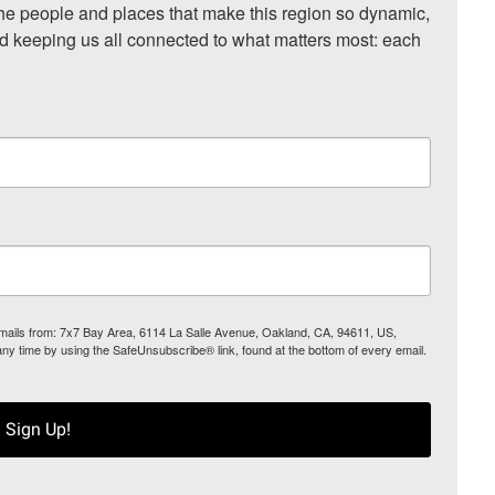
he people and places that make this region so dynamic, 
nd keeping us all connected to what matters most: each 
 emails from: 7x7 Bay Area, 6114 La Salle Avenue, Oakland, CA, 94611, US,
any time by using the SafeUnsubscribe® link, found at the bottom of every email.
Sign Up!