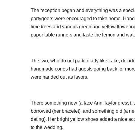
The reception began and everything was a specia
partygoers were encouraged to take home. Hand-
lime trees and various green and yellow flowerin
paper table runners and taste the lemon and wat
The two, who do not particularly like cake, deci
handmade cones had guests going back for more. 
were handed out as favors.
There something new (a lace Ann Taylor dress), s
borrowed (her bracelet), and something old (a ne
dating). Her bright yellow shoes added a nice ac
to the wedding.