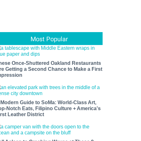
Most Popular
hese Once-Shuttered Oakland Restaurants
re Getting a Second Chance to Make a First
mpression
 Modern Guide to SoMa: World-Class Art,
op-Notch Eats, Filipino Culture + America's
rst Leather District