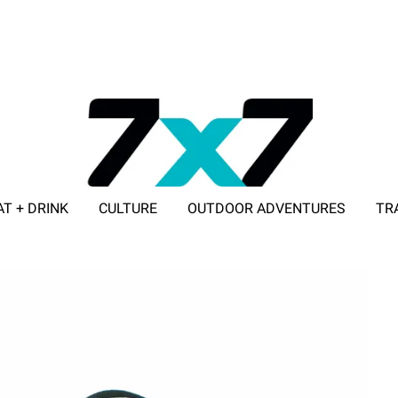
AT + DRINK
CULTURE
OUTDOOR ADVENTURES
TR
ADVERTISE WITH 7X7