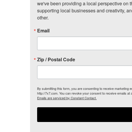
we've been providing a local perspective on t
supporting local businesses and creativity, a
other.
Email
Zip / Postal Code
By submitting this form, you are consenting to receive marketing
http://7x7.com. You can revoke your consent to receive emails at 
Emails are serviced by Constant Contact.