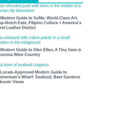
 Modern Guide to SoMa: World-Class Art,
op-Notch Eats, Filipino Culture + America's
rst Leather District
 Modern Guide to Glen Ellen, A Tiny Gem in
onoma Wine Country
 Locals-Approved Modern Guide to
isherman's Wharf: Seafood, Beer Gardens
 Iconic Views