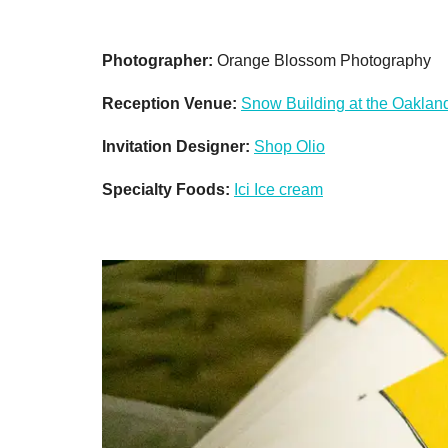
Photographer:
Orange Blossom Photography
Reception Venue:
Snow Building at the Oaklan
Invitation Designer:
Shop Olio
Specialty Foods:
Ici Ice cream