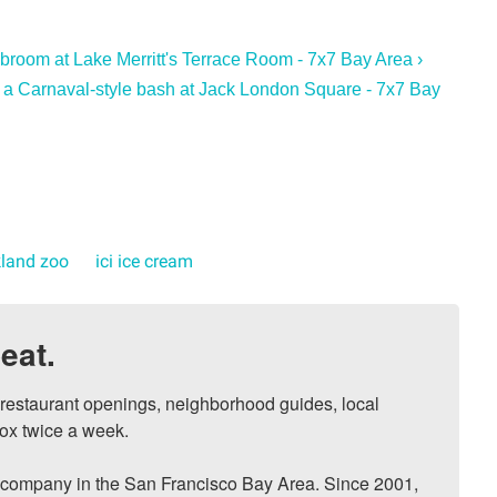
broom at Lake Merritt's Terrace Room - 7x7 Bay Area ›
 a Carnaval-style bash at Jack London Square - 7x7 Bay
land zoo
ici ice cream
eat.
, restaurant openings, neighborhood guides, local 
ox twice a week.

ompany in the San Francisco Bay Area. Since 2001, 