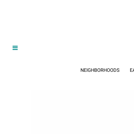
NEIGHBORHOODS
E