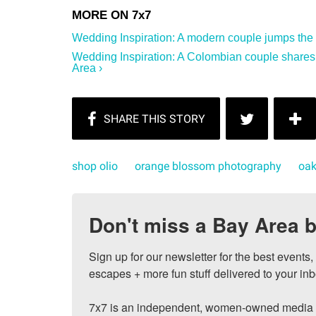
Wedding Inspiration: A modern couple jumps the 
Wedding Inspiration: A Colombian couple shares
Area ›
shop olio
orange blossom photography
oak
Don't miss a Bay Area b
Sign up for our newsletter for the best events
escapes + more fun stuff delivered to your inb
7x7 is an independent, women-owned media c