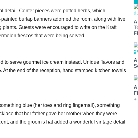
l detail. Center pieces were potted herbs, which
painted burlap banners adorned the room, along with live
A
g plants. Guests were encouraged to write on the Kraft
T
Fi
ermelon frescos that were being served.
A
ded to serve gourmet ice cream instead. Unique flavors and
S
At the end of the reception, hand stamped kitchen towels
A
F
+
omething blue (her toes and ring fingernail), something
cklace that her father gave her mother when they were
cent, and the groom's hat added a wonderful vintage detail