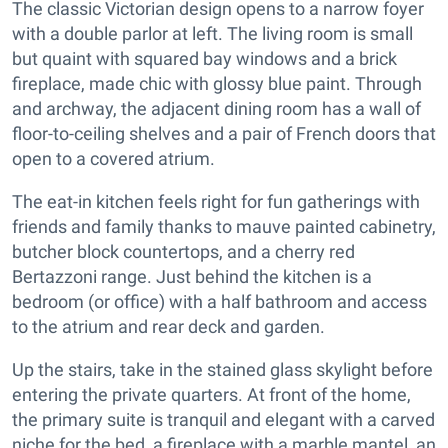
The classic Victorian design opens to a narrow foyer
with a double parlor at left. The living room is small
but quaint with squared bay windows and a brick
fireplace, made chic with glossy blue paint. Through
and archway, the adjacent dining room has a wall of
floor-to-ceiling shelves and a pair of French doors that
open to a covered atrium.
The eat-in kitchen feels right for fun gatherings with
friends and family thanks to mauve painted cabinetry,
butcher block countertops, and a cherry red
Bertazzoni range. Just behind the kitchen is a
bedroom (or office) with a half bathroom and access
to the atrium and rear deck and garden.
Up the stairs, take in the stained glass skylight before
entering the private quarters. At front of the home,
the primary suite is tranquil and elegant with a carved
niche for the bed, a fireplace with a marble mantel, an