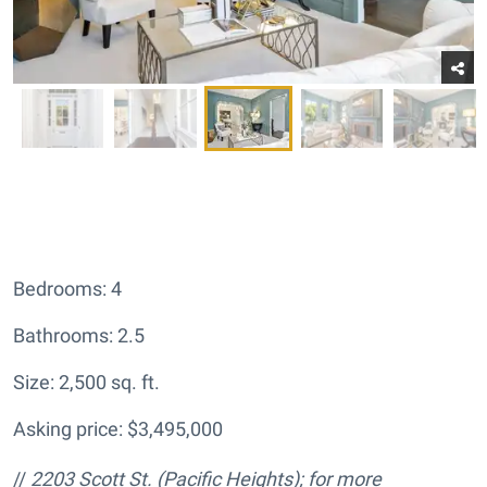
Bedrooms: 4
Bathrooms: 2.5
Size: 2,500 sq. ft.
Asking price: $3,495,000
//
2203 Scott St.
(Pacific Heights); for more