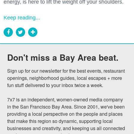
energy, is here to lift the weight off your shoulders.
Keep reading...
Don't miss a Bay Area beat.
Sign up for our newsletter for the best events, restaurant 
openings, neighborhood guides, local escapes + more 
fun stuff delivered to your inbox twice a week.

7x7 is an independent, women-owned media company 
in the San Francisco Bay Area. Since 2001, we've been 
providing a local perspective on the people and places 
that make this region so dynamic, supporting local 
businesses and creativity, and keeping us all connected 