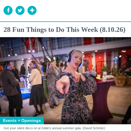
28 Fun Things to Do This Week (8.10.26)
Events + Openings
Get your silent disco on at Glide's annual summer gala. (David Schmitz)