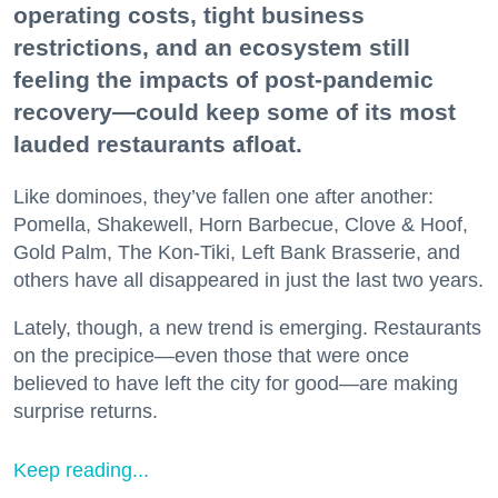
operating costs, tight business
restrictions, and an ecosystem still
feeling the impacts of post-pandemic
recovery—could keep some of its most
lauded restaurants afloat.
Like dominoes, they’ve fallen one after another:
Pomella, Shakewell, Horn Barbecue, Clove & Hoof,
Gold Palm, The Kon-Tiki, Left Bank Brasserie, and
others have all disappeared in just the last two years.
Lately, though, a new trend is emerging. Restaurants
on the precipice—even those that were once
believed to have left the city for good—are making
surprise returns.
Keep reading...