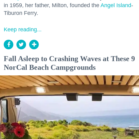
in 1959, her father, Milton, founded the
Angel Island
-
Tiburon Ferry.
Keep reading...
Fall Asleep to Crashing Waves at These 9
NorCal Beach Campgrounds