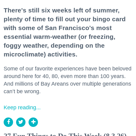
There's still six weeks left of summer,
plenty of time to fill out your bingo card
with some of San Francisco's most
essential warm-weather (or freezing,
foggy weather, depending on the
microclimate) activities.
Some of our favorite experiences have been beloved
around here for 40, 80, even more than 100 years.
And millions of Bay Areans over multiple generations
can’t be wrong.
Keep reading...
27 Fun Things to Do This Week (8.3.26)