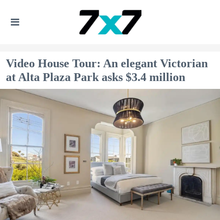
Video House Tour: An elegant Victorian
at Alta Plaza Park asks $3.4 million