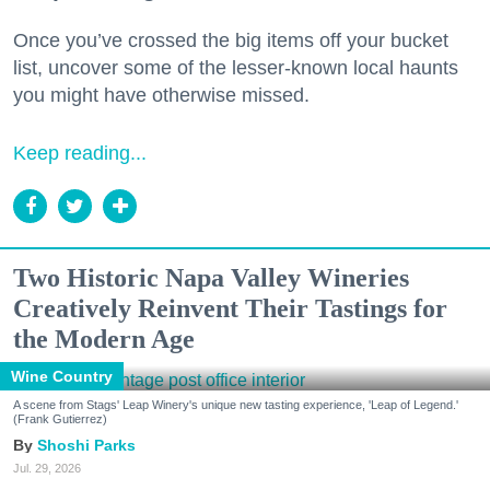
Once you’ve crossed the big items off your bucket
list, uncover some of the lesser-known local haunts
you might have otherwise missed.
Keep reading...
Two Historic Napa Valley Wineries
Creatively Reinvent Their Tastings for
the Modern Age
Wine Country
A scene from Stags' Leap Winery's unique new tasting experience, 'Leap of Legend.'
(Frank Gutierrez)
Shoshi Parks
Jul. 29, 2026