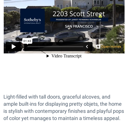
Light-filled with tall doors, graceful alcoves, and
ample built-ins for displaying pretty objets, the home
is stylish with contemporary finishes and playful pops
of color yet manages to maintain a timeless appeal.