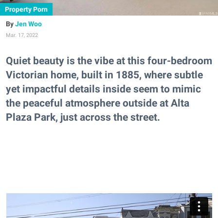
Property Porn
Jen Woo
Mar. 17, 2022
Quiet beauty is the vibe at this four-bedroom
Victorian home, built in 1885, where subtle
yet impactful details inside seem to mimic
the peaceful atmosphere outside at Alta
Plaza Park, just across the street.