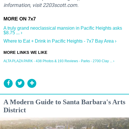
information, visit 2203scott.com.
A truly grand neoclassical mansion in Pacific Heights asks
$8.75 ... ›
Where to Eat + Drink in Pacific Heights - 7x7 Bay Area ›
ALTA PLAZA PARK - 438 Photos & 193 Reviews - Parks - 2700 Clay ... ›
A Modern Guide to Santa Barbara's Arts
District