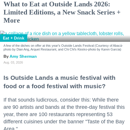
What to Eat at Outside Lands 2026:
Limited Editions, a New Snack Series +
More
Eat + Drink
A few of the dishes on offer at this year's Outside Lands Festival (Courtesy of Abacá-
photo by Dian Ang, Arquet Restaurant, and Chi Chi's Kiosko-photo by Karen Garcia)
Amy Sherman
Aug. 03, 2026
Is Outside Lands a music festival with
food or a food festival with music?
If that sounds ludicrous, consider this: While there
are 90 artists and bands at the three-day festival this
year, there are 100 restaurants representing 53
different cuisines under the banner "Taste of the Bay
Area."