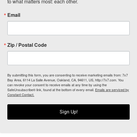
to what matters most: each other.
Email
Zip / Postal Code
By submitting this form, you are consenting to receive marketing emails from: 7x7
Bay Area, 6114 La Salle Avenue, Oakland, CA, 94611, US, http://7x7.com. You
can revoke your consent to receive emails at any time by using the
SafeUnsubscribe® link, found at the bottom of every email.
Emails are serviced by
Constant Contact.
Sign Up!