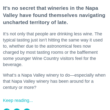
It’s no secret that wineries in the Napa
Valley have found themselves navigating
uncharted territory of late.
It’s not only that people are drinking less wine. The
typical tasting just isn’t hitting the same way it used
to, whether due to the astronomical fees now
charged by most tasting rooms or the bafflement
some younger Wine Country visitors feel for the
beverage.
What’s a Napa Valley winery to do—especially when
that Napa Valley winery has been around for a
century or more?
Keep reading...