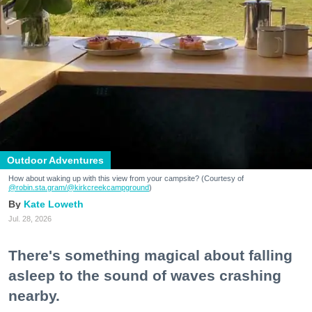
Outdoor Adventures
How about waking up with this view from your campsite? (Courtesy of
@robin.sta.gram
/@kirkcreekcampground
)
Kate Loweth
Jul. 28, 2026
There's something magical about falling
asleep to the sound of waves crashing
nearby.