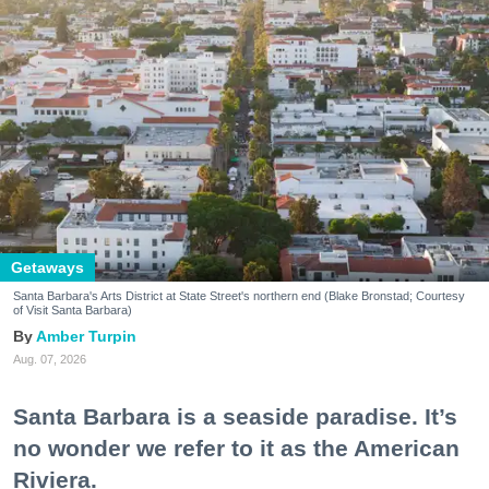
Getaways
Santa Barbara's Arts District at State Street's northern end (Blake Bronstad; Courtesy
of Visit Santa Barbara)
Amber Turpin
Aug. 07, 2026
Santa Barbara is a seaside paradise. It’s
no wonder we refer to it as the American
Riviera.