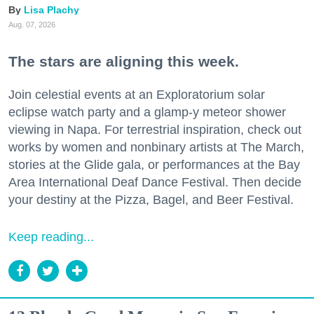
Lisa Plachy
Aug. 07, 2026
The stars are aligning this week.
Join celestial events at an Exploratorium solar
eclipse watch party and a glamp-y meteor shower
viewing in Napa. For terrestrial inspiration, check out
works by women and nonbinary artists at The March,
stories at the Glide gala, or performances at the Bay
Area International Deaf Dance Festival. Then decide
your destiny at the Pizza, Bagel, and Beer Festival.
Keep reading...