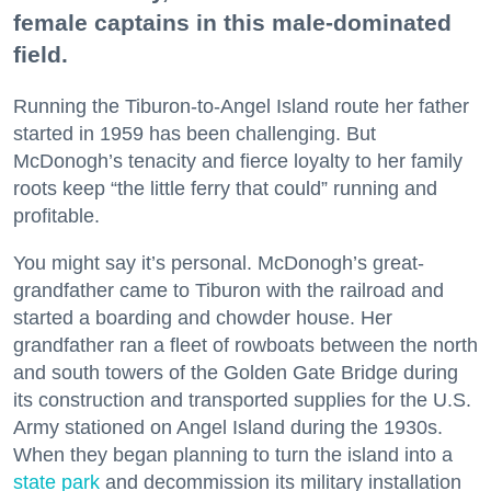
female captains in this male-dominated
field.
Running the Tiburon-to-Angel Island route her father
started in 1959 has been challenging. But
McDonogh’s tenacity and fierce loyalty to her family
roots keep “the little ferry that could” running and
profitable.
You might say it’s personal. McDonogh’s great-
grandfather came to Tiburon with the railroad and
started a boarding and chowder house. Her
grandfather ran a fleet of rowboats between the north
and south towers of the Golden Gate Bridge during
its construction and transported supplies for the U.S.
Army stationed on Angel Island during the 1930s.
When they began planning to turn the island into a
state park
and decommission its military installation