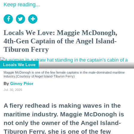
Keep reading...
Locals We Love: Maggie McDonogh,
4th-Gen Captain of the Angel Island-
Tiburon Ferry
Locals We Love
Maggie McDonogh is one of the few female captains in the male-dominated maritime
industry.(Courtesy of Angel Island-Tiburon Ferry)
Ginny Prior
Jul. 30, 2026
A fiery redhead is making waves in the
maritime industry. Maggie McDonogh is
not only the owner of the Angel Island-
Tiburon Ferry, she is one of the few