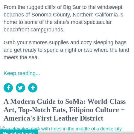
From the rugged cliffs of Big Sur to the windswept
beaches of Sonoma County, Northern California is
home to some of the state's most spectacular
beachfront campgrounds.
Grab your s'mores supplies and cozy sleeping bags
and get ready to spend a night or two where the land
meets the sea.
Keep reading...
A Modern Guide to SoMa: World-Class
Art, Top-Notch Eats, Filipino Culture +
America's First Leather District
Neighborhoods