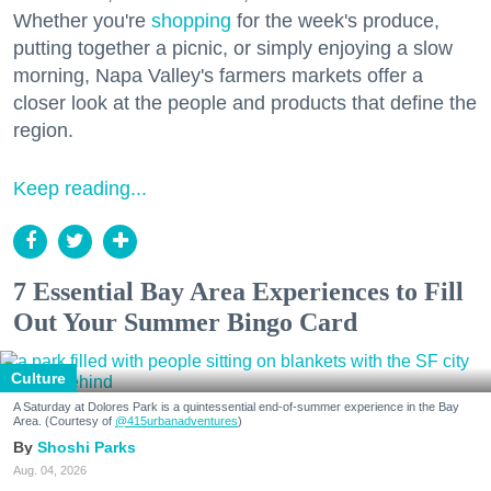
Whether you're
shopping
for the week's produce,
putting together a picnic, or simply enjoying a slow
morning, Napa Valley's farmers markets offer a
closer look at the people and products that define the
region.
Keep reading...
7 Essential Bay Area Experiences to Fill
Out Your Summer Bingo Card
Culture
A Saturday at Dolores Park is a quintessential end-of-summer experience in the Bay
Area. (Courtesy of
@415urbanadventures
)
Shoshi Parks
Aug. 04, 2026