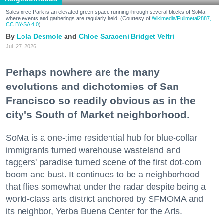
Salesforce Park is an elevated green space running through several blocks of SoMa
where events and gatherings are regularly held. (Courtesy of
Wikimedia/Fullmetal2887,
CC BY-SA 4.0
)
Lola Desmole
Chloe Saraceni
Bridget Veltri
Jul. 27, 2026
Perhaps nowhere are the many
evolutions and dichotomies of San
Francisco so readily obvious as in the
city's South of Market neighborhood.
SoMa is a one-time residential hub for blue-collar
immigrants turned warehouse wasteland and
taggers' paradise turned scene of the first dot-com
boom and bust. It continues to be a neighborhood
that flies somewhat under the radar despite being a
world-class arts district anchored by SFMOMA and
its neighbor, Yerba Buena Center for the Arts.