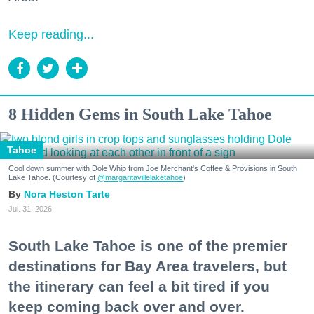
Keep reading...
8 Hidden Gems in South Lake Tahoe
Tahoe
Cool down summer with Dole Whip from Joe Merchant's Coffee & Provisions in South
Lake Tahoe. (Courtesy of
@margaritavillelaketahoe
)
Nora Heston Tarte
Jul. 31, 2026
South Lake Tahoe is one of the premier
destinations for Bay Area travelers, but
the itinerary can feel a bit tired if you
keep coming back over and over.