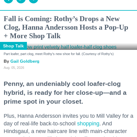
Fall is Coming: Rothy’s Drops a New
Clog, Hanna Andersson Hosts a Pop-Up
+ More Shop Talk
Shop Talk
Part loafer, part clog, meet Rothy's new shoe for fall. (Courtesy of Rothy's)
Gail Goldberg
Aug. 05, 2026
Penny, an undeniably cool loafer-clog
hybrid, is ready for her close-up—and a
prime spot in your closet.
Plus, Hanna Andersson invites you to Mill Valley for a
day of real-life back-to-school
shopping
. And
Hindsgaul, a new haircare line with main-character