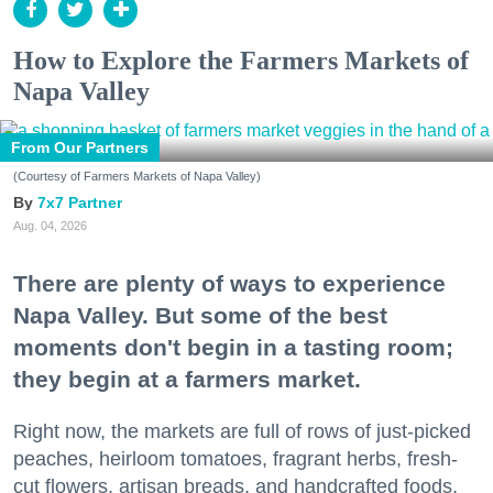
How to Explore the Farmers Markets of
Napa Valley
From Our Partners
(Courtesy of Farmers Markets of Napa Valley)
7x7 Partner
Aug. 04, 2026
There are plenty of ways to experience
Napa Valley. But some of the best
moments don't begin in a tasting room;
they begin at a farmers market.
Right now, the markets are full of rows of just-picked
peaches, heirloom tomatoes, fragrant herbs, fresh-
cut flowers, artisan breads, and handcrafted foods.