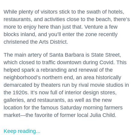
While plenty of visitors stick to the swath of hotels,
restaurants, and activities close to the beach, there’s
more to enjoy here than just that. Venture a few
blocks inland, and you’ll enter the zone recently
christened the Arts District.
The main artery of Santa Barbara is State Street,
which closed to traffic downtown during Covid. This
helped spark a rebranding and renewal of the
neighborhood’s northern end, an area historically
demarcated by theaters run by rival movie studios in
the 1920s. It’s now full of interior design stores,
galleries, and restaurants, as well as the new
location for the famous Saturday morning farmers
market—the favorite of former local Julia Child.
Keep reading...