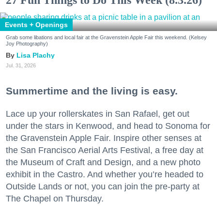
Events + Openings
Grab some libations and local fair at the Gravenstein Apple Fair this weekend. (Kelsey
Joy Photography)
Lisa Plachy
Jul. 31, 2026
Summertime and the living is easy.
Lace up your rollerskates in San Rafael, get out
under the stars in Kenwood, and head to Sonoma for
the Gravenstein Apple Fair. Inspire other senses at
the San Francisco Aerial Arts Festival, a free day at
the Museum of Craft and Design, and a new photo
exhibit in the Castro. And whether you’re headed to
Outside Lands or not, you can join the pre-party at
The Chapel on Thursday.