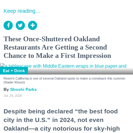
Keep reading...
These Once-Shuttered Oakland
Restaurants Are Getting a Second
Chance to Make a First Impression
Eat + Drink
Reem's California is one of several Oakland spots to make a comeback this summer.
(Nader Khouri)
Shoshi Parks
Jul. 24, 2026
Despite being declared “the best food
city in the U.S.” in 2024, not even
Oakland—a city notorious for sky-high