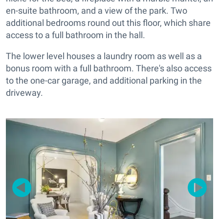
en-suite bathroom, and a view of the park. Two
additional bedrooms round out this floor, which share
access to a full bathroom in the hall.
The lower level houses a laundry room as well as a
bonus room with a full bathroom. There's also access
to the one-car garage, and additional parking in the
driveway.