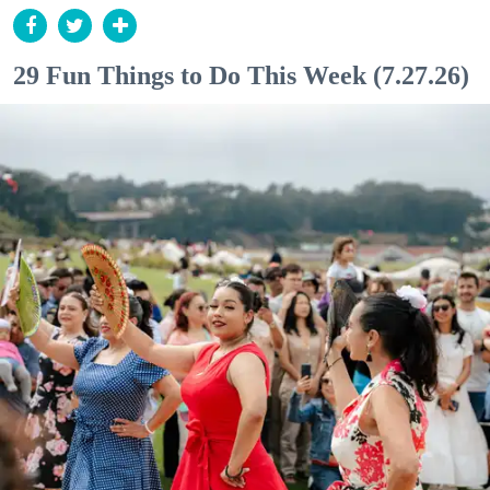
29 Fun Things to Do This Week (7.27.26)