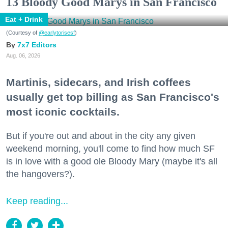
13 Bloody Good Marys in San Francisco
Eat + Drink
(Courtesy of
@earlytorisesf
)
7x7 Editors
Aug. 06, 2026
Martinis, sidecars, and Irish coffees
usually get top billing as San Francisco's
most iconic cocktails.
But if you're out and about in the city any given
weekend morning, you'll come to find how much SF
is in love with a good ole Bloody Mary (maybe it's all
the hangovers?).
Keep reading...