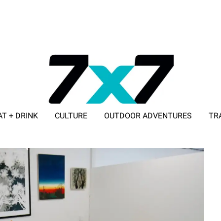
AT + DRINK
CULTURE
OUTDOOR ADVENTURES
TR
ADVERTISE WITH 7X7