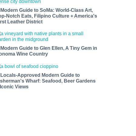
 Modern Guide to SoMa: World-Class Art,
op-Notch Eats, Filipino Culture + America's
rst Leather District
 Modern Guide to Glen Ellen, A Tiny Gem in
onoma Wine Country
 Locals-Approved Modern Guide to
isherman's Wharf: Seafood, Beer Gardens
 Iconic Views