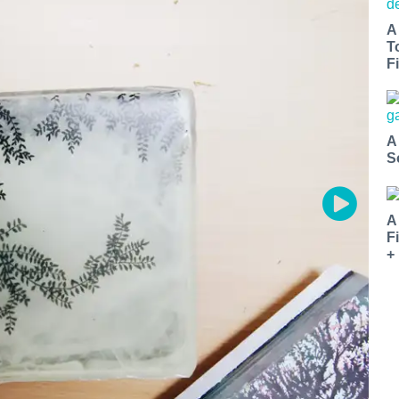
A
T
Fi
A
S
A
F
+