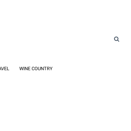
AVEL
WINE COUNTRY