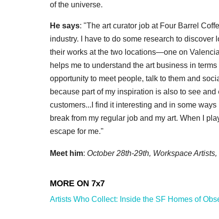
of the universe.
He says
: "The art curator job at Four Barrel Co
industry. I have to do some research to discover l
their works at the two locations—one on Valencia
helps me to understand the art business in terms
opportunity to meet people, talk to them and socia
because part of my inspiration is also to see and 
customers...I find it interesting and in some ways 
break from my regular job and my art. When I play, I
escape for me."
Meet him
:
October 28th-29th, Workspace Artists
Artists Who Collect: Inside the SF Homes of Obs