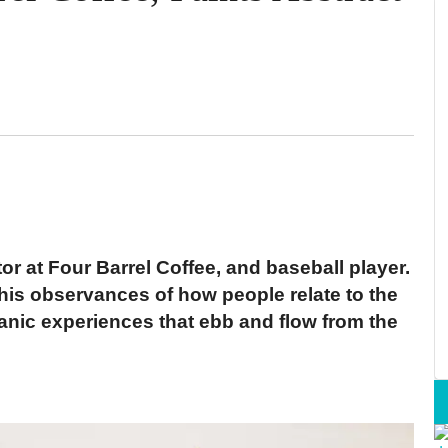
tor at Four Barrel Coffee, and baseball player.
s his observances of how people relate to the
rganic experiences that ebb and flow from the