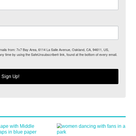
 emails from: 7x7 Bay Area, 6114 La Salle Avenue, Oakland, CA, 94611, US,
any time by using the SafeUnsubscribe® link, found at the bottom of every email.
Sign Up!