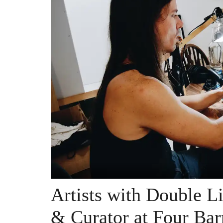
Artists with Double Liv
& Curator at Four Barr