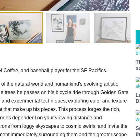
T
s
el Coffee, and baseball player for the SF Pacifics.
ty of the natural world and humankind's evolving artistic
 the trees he passes on his bicycle ride through Golden Gate
L
l and experimental techniques, exploring color and texture
D
t that make up his pieces. This process forges the rich,
hanges dependent on your viewing distance and
rons from foggy skyscapes to cosmic swirls, and invite the
S
t
ment immediately surrounding them and the greater scope