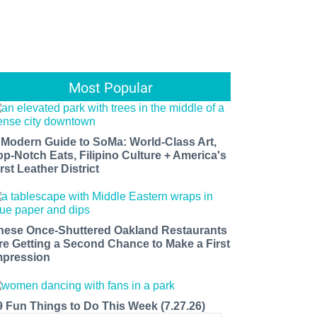
Most Popular
 Modern Guide to SoMa: World-Class Art,
op-Notch Eats, Filipino Culture + America's
rst Leather District
hese Once-Shuttered Oakland Restaurants
re Getting a Second Chance to Make a First
mpression
9 Fun Things to Do This Week (7.27.26)