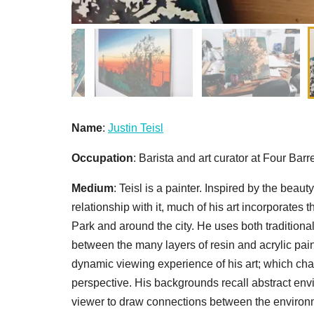
Name
:
Justin Teisl
Occupation
: Barista and art curator at Four Barr
Medium
: Teisl is a painter. Inspired by the beau
relationship with it, much of his art incorporates
Park and around the city. He uses both traditiona
between the many layers of resin and acrylic pain
dynamic viewing experience of his art; which c
perspective. His backgrounds recall abstract envi
viewer to draw connections between the environ