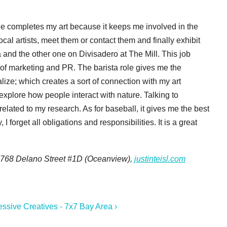
ffee completes my art because it keeps me involved in the
ocal artists, meet them or contact them and finally exhibit
 and the other one on Divisadero at The Mill. This job
 of marketing and PR. The barista role gives me the
lize; which creates a sort of connection with my art
explore how people interact with nature. Talking to
related to my research. As for baseball, it gives me the best
 forget all obligations and responsibilities. It is a great
, 768 Delano Street #1D (Oceanview),
justinteisl.com
essive Creatives - 7x7 Bay Area ›