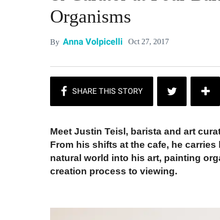
Organisms
Anna Volpicelli
Oct 27, 2017
By
Meet Justin Teisl, barista and art cura
From his shifts at the cafe, he carrie
natural world into his art, painting o
creation process to viewing.