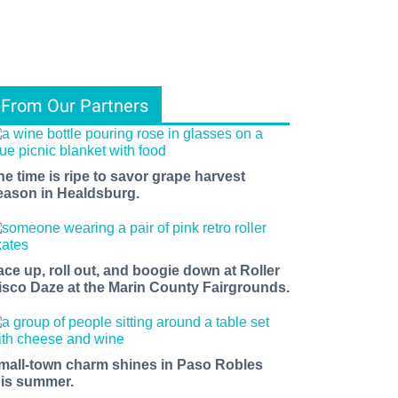
From Our Partners
he time is ripe to savor grape harvest
eason in Healdsburg.
ace up, roll out, and boogie down at Roller
isco Daze at the Marin County Fairgrounds.
mall-town charm shines in Paso Robles
his summer.