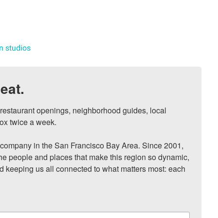
n studios
eat.
, restaurant openings, neighborhood guides, local 
ox twice a week.

ompany in the San Francisco Bay Area. Since 2001, 
he people and places that make this region so dynamic, 
nd keeping us all connected to what matters most: each 