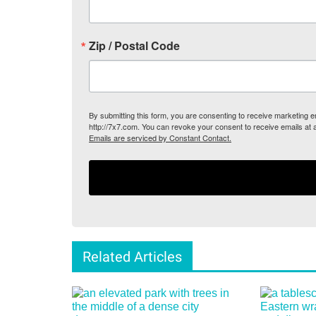
Zip / Postal Code
By submitting this form, you are consenting to receive marketing
http://7x7.com. You can revoke your consent to receive emails at 
Emails are serviced by Constant Contact.
Related Articles