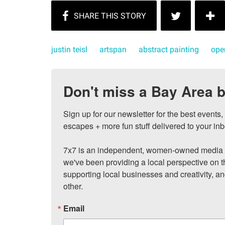
justin teisl
artspan
abstract painting
ope
Don't miss a Bay Area b
Sign up for our newsletter for the best events
escapes + more fun stuff delivered to your inb
7x7 is an independent, women-owned media c
we've been providing a local perspective on t
supporting local businesses and creativity, a
other.
Email