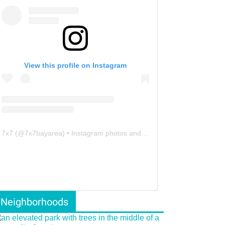
View this profile on Instagram
7x7
(@
7x7bayarea
) • Instagram photos and videos
Neighborhoods