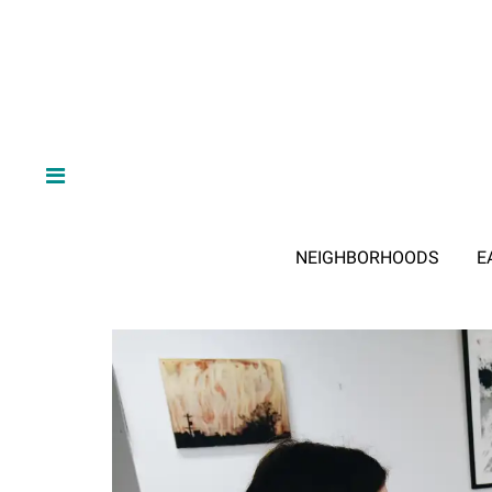
NEIGHBORHOODS
E