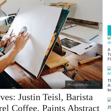
A
T
Fi
T
Photography by
Jen Woo
A
I
es: Justin Teisl, Barista
el Coffee, Paints Abstract
2